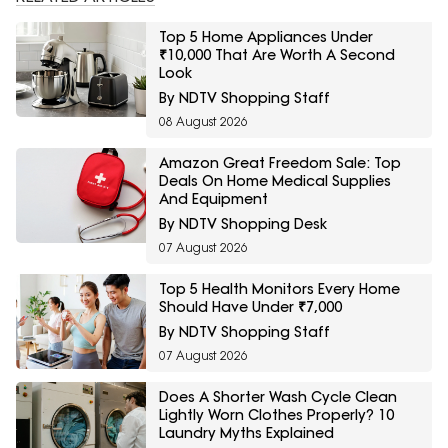
Top 5 Home Appliances Under
₹10,000 That Are Worth A Second
Look
By NDTV Shopping Staff
08 August 2026
Amazon Great Freedom Sale: Top
Deals On Home Medical Supplies
And Equipment
By NDTV Shopping Desk
07 August 2026
Top 5 Health Monitors Every Home
Should Have Under ₹7,000
By NDTV Shopping Staff
07 August 2026
Does A Shorter Wash Cycle Clean
Lightly Worn Clothes Properly? 10
Laundry Myths Explained