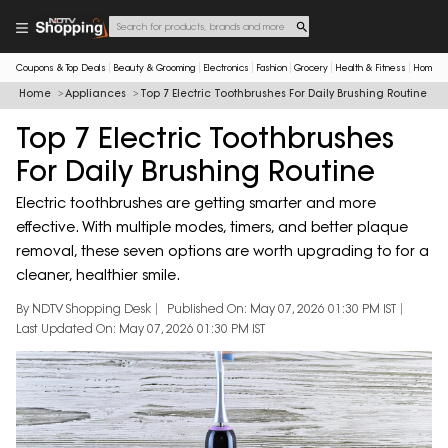
Coupons & Top Deals
Beauty & Grooming
Electronics
Fashion
Grocery
Health & Fitness
Home & 
Home
Appliances
Top 7 Electric Toothbrushes For Daily Brushing Routine
Top 7 Electric Toothbrushes
For Daily Brushing Routine
Electric toothbrushes are getting smarter and more
effective. With multiple modes, timers, and better plaque
removal, these seven options are worth upgrading to for a
cleaner, healthier smile.
By NDTV Shopping Desk
Published On: May 07, 2026 01:30 PM IST
Last Updated On: May 07, 2026 01:30 PM IST