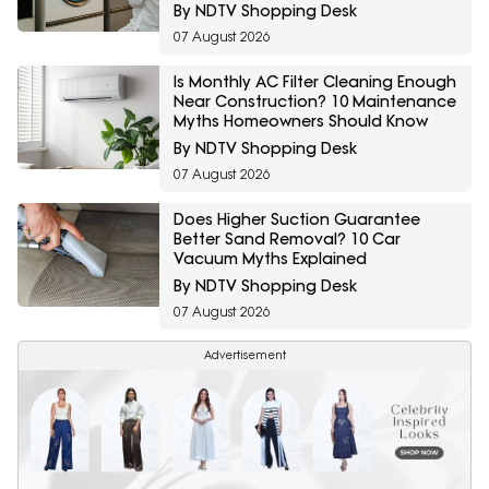
By NDTV Shopping Desk
07 August 2026
Is Monthly AC Filter Cleaning Enough
Near Construction? 10 Maintenance
Myths Homeowners Should Know
By NDTV Shopping Desk
07 August 2026
Does Higher Suction Guarantee
Better Sand Removal? 10 Car
Vacuum Myths Explained
By NDTV Shopping Desk
07 August 2026
Advertisement