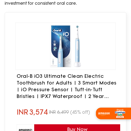
investment for consistent oral care.
Oral-B iO3 Ultimate Clean Electric
Toothbrush for Adults | 3 Smart Modes
| iO Pressure Sensor | Tuft-in-Tuft
Bristles | IPX7 Waterproof | 2 Year
Warranty | Round Brush Head (Ice Blue)
INR
3,574
INR
6,499
(45% off)
Shop Now
Buy Now