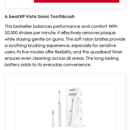
6. beatXP Vista Sonic Toothbrush
This bestseller balances performance and comfort. With
30,000 strokes per minute, it effectively removes plaque
while staying gentle on gums. The soft nylon bristles provide
a soothing brushing experience, especially for sensitive
users. Its five modes offer flexibility, and the quadbeat timer
ensures even cleaning across all areas. The long-lasting
battery adds to its everyday convenience.