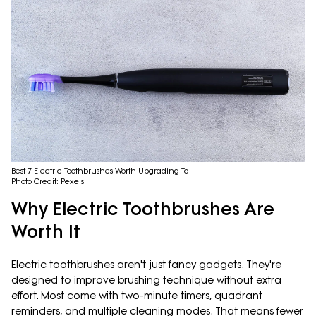
Best 7 Electric Toothbrushes Worth Upgrading To
Photo Credit: Pexels
Why Electric Toothbrushes Are
Worth It
Electric toothbrushes aren't just fancy gadgets. They're
designed to improve brushing technique without extra
effort. Most come with two-minute timers, quadrant
reminders, and multiple cleaning modes. That means fewer