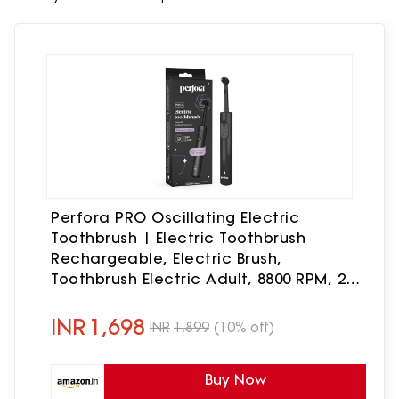
Perfora PRO Oscillating Electric
Toothbrush | Electric Toothbrush
Rechargeable, Electric Brush,
Toothbrush Electric Adult, 8800 RPM, 2
Mode, 2 min Auto Timer (Limitless
Black)
INR
1,698
INR
1,899
(10% off)
Buy Now