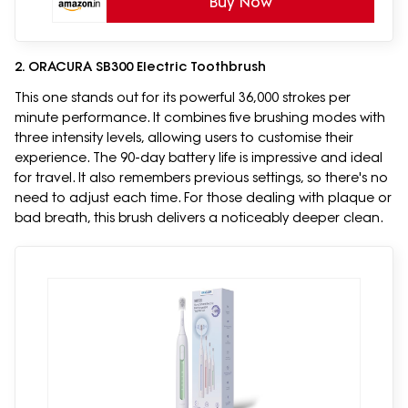
Buy Now
2. ORACURA SB300 Electric Toothbrush
This one stands out for its powerful 36,000 strokes per
minute performance. It combines five brushing modes with
three intensity levels, allowing users to customise their
experience. The 90-day battery life is impressive and ideal
for travel. It also remembers previous settings, so there's no
need to adjust each time. For those dealing with plaque or
bad breath, this brush delivers a noticeably deeper clean.