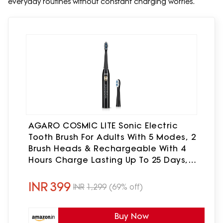
everyday routines without constant charging worries.
AGARO COSMIC LITE Sonic Electric
Tooth Brush For Adults With 5 Modes, 2
Brush Heads & Rechargeable With 4
Hours Charge Lasting Up To 25 Days,
Power Toothbrush, (Black)
INR
399
INR
1,299
(69% off)
Buy Now