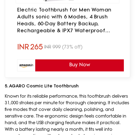
Electric Toothbrush for Men Woman
Adults sonic with 6 Modes, 4 Brush
Heads, 60-Day Battery Backup,
Rechargeable & IPX7 Waterproof
Automatic Power Best Electrical Tooth
Brush (Multi-Color)
INR
265
INR
999
(73% off)
Buy Now
5. AGARO Cosmic Lite Toothbrush
Known for its reliable performance, this toothbrush delivers
31,000 strokes per minute for thorough cleaning. It includes
five modes that cover daily cleaning, polishing, and
sensitive care. The ergonomic design feels comfortable in
hand, and the USB charging feature makes it practical.
With a battery lasting nearly a month, it fits well into