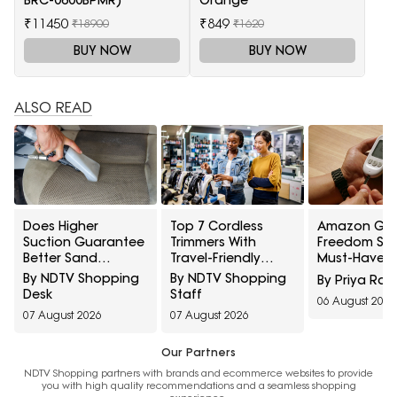
₹11450
₹849
₹18900
₹1620
BUY NOW
BUY NOW
ALSO READ
Does Higher
Top 7 Cordless
Amazon Gre
Suction Guarantee
Trimmers With
Freedom Sal
Better Sand
Travel-Friendly
Must-Have H
Removal? 10 Car
Charger Under
Care Devices
By NDTV Shopping
By NDTV Shopping
By Priya Rai
Vacuum Myths
₹1000
Healthy Well
Desk
Staff
06 August 2026
Explained
07 August 2026
07 August 2026
Our Partners
NDTV Shopping partners with brands and ecommerce websites to provide
you with high quality recommendations and a seamless shopping