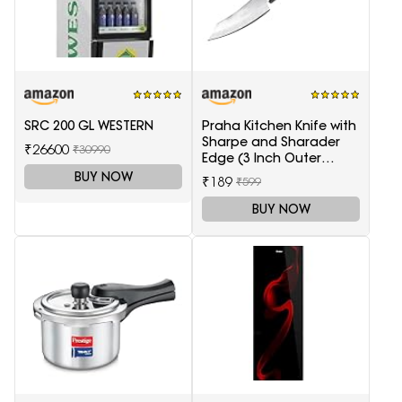
SRC 200 GL WESTERN
Praha Kitchen Knife with
Sharpe and Sharader
₹26600
₹30990
Edge (3 Inch Outer
Carving-H871)
BUY NOW
₹189
₹599
BUY NOW