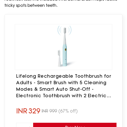
tricky spots between teeth.
Lifelong Rechargeable Toothbrush for
Adults - Smart Brush with 5 Cleaning
Modes & Smart Auto Shut-Off -
Electronic Toothbrush with 2 Electric
Heads,500mAh Long-Lasting Battery
(Blue,LLDC144)
INR
329
INR
999
(67% off)