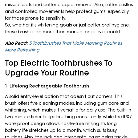
missed spots and better plaque removal. Also, softer bristles
and controlled movements help protect gums, especially
for those prone to sensitivity.
So, whether it's whitening goals or just better oral hygiene,
these brushes do more than manual ones ever could.
Also Read:
5 Toothbrushes That Make Morning Routines
More Refreshing
Top Electric Toothbrushes To
Upgrade Your Routine
1. Lifelong Rechargeable Toothbrush
A solid entry-level option that doesn't cut corners. This
brush offers five cleaning modes, including gum care and
whitening, which makes it versatile for daily use. The built-in
two-minute timer keeps brushing consistently, while the IPX7
waterproof design allows hassle-free rinsing. Its long
battery life stretches up to a month, which suits busy
routines. Also, the included interdental brush helps tackle