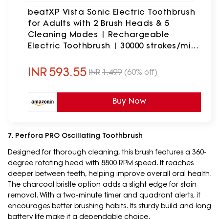
beatXP Vista Sonic Electric Toothbrush
for Adults with 2 Brush Heads & 5
Cleaning Modes | Rechargeable
Electric Toothbrush | 30000 strokes/min
with Long Battery Life (White)
INR
593.55
INR
1,499
(60% off)
Buy Now
7. Perfora PRO Oscillating Toothbrush
Designed for thorough cleaning, this brush features a 360-
degree rotating head with 8800 RPM speed. It reaches
deeper between teeth, helping improve overall oral health.
The charcoal bristle option adds a slight edge for stain
removal. With a two-minute timer and quadrant alerts, it
encourages better brushing habits. Its sturdy build and long
battery life make it a dependable choice.