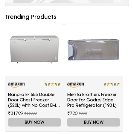
Trending Products
Elanpro EF 555 Double
Mehta Brothers Freezer
Door Chest Freezer
Door for Godrej Edge
(520L) with No Cost EMI
Pro Refrigerator (190 L)
Offer
₹31799
₹720
₹55000
₹990
BUY NOW
BUY NOW