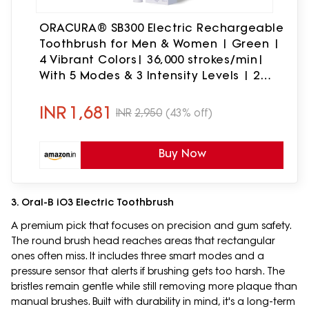
ORACURA® SB300 Electric Rechargeable
Toothbrush for Men & Women | Green |
4 Vibrant Colors| 36,000 strokes/min|
With 5 Modes & 3 Intensity Levels | 2
Minutes Auto-Timer|90 Days Battery
Life
INR
1,681
INR
2,950
(43% off)
Buy Now
3. Oral-B iO3 Electric Toothbrush
A premium pick that focuses on precision and gum safety.
The round brush head reaches areas that rectangular
ones often miss. It includes three smart modes and a
pressure sensor that alerts if brushing gets too harsh. The
bristles remain gentle while still removing more plaque than
manual brushes. Built with durability in mind, it's a long-term