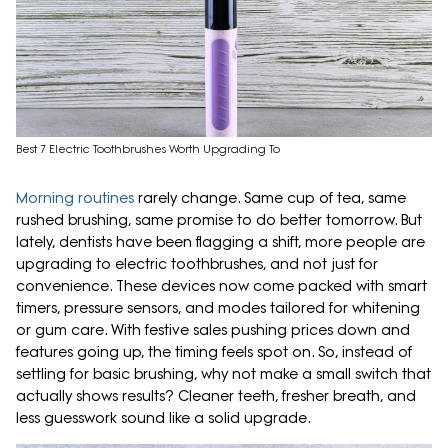
Best 7 Electric Toothbrushes Worth Upgrading To
Morning routines
rarely change. Same cup of tea, same
rushed brushing, same promise to do better tomorrow. But
lately, dentists have been flagging a shift, more people are
upgrading to electric toothbrushes, and not just for
convenience. These devices now come packed with smart
timers, pressure sensors, and modes tailored for whitening
or gum care. With festive sales pushing prices down and
features going up, the timing feels spot on. So, instead of
settling for basic brushing, why not make a small switch that
actually shows results? Cleaner teeth, fresher breath, and
less guesswork sound like a solid upgrade.