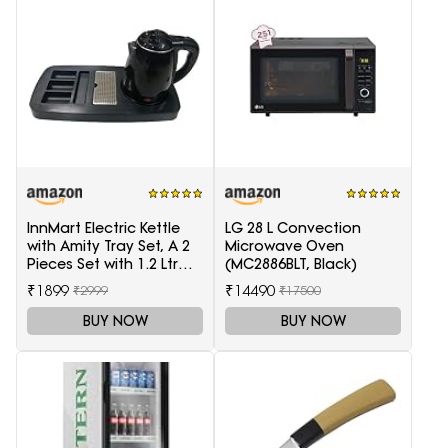
InnMart Electric Kettle
LG 28 L Convection
with Amity Tray Set, A 2
Microwave Oven
Pieces Set with 1.2 Ltr
(MC2886BLT, Black)
Electric Kettle and Tray
₹1899
₹14490
₹2999
₹17500
BUY NOW
BUY NOW