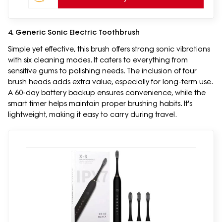
4. Generic Sonic Electric Toothbrush
Simple yet effective, this brush offers strong sonic vibrations
with six cleaning modes. It caters to everything from
sensitive gums to polishing needs. The inclusion of four
brush heads adds extra value, especially for long-term use.
A 60-day battery backup ensures convenience, while the
smart timer helps maintain proper brushing habits. It's
lightweight, making it easy to carry during travel.