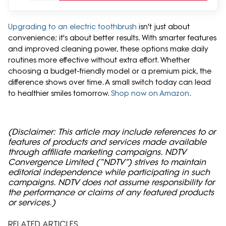
Upgrading to an electric toothbrush
isn't just about
convenience; it's about better results. With smarter features
and improved cleaning power, these options make daily
routines more effective without extra effort. Whether
choosing a budget-friendly model or a premium pick, the
difference shows over time. A small switch today can lead
to healthier smiles tomorrow.
Shop now on Amazon
.
(Disclaimer: This article may include references to or
features of products and services made available
through affiliate marketing campaigns. NDTV
Convergence Limited (“NDTV”) strives to maintain
editorial independence while participating in such
campaigns. NDTV does not assume responsibility for
the performance or claims of any featured products
or services.)
RELATED ARTICLES