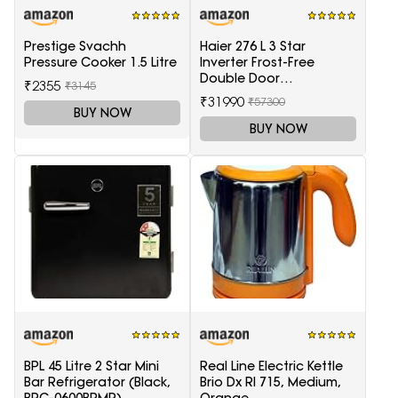
Prestige Svachh
Haier 276 L 3 Star
Pressure Cooker 1.5 Litre
Inverter Frost-Free
Double Door
₹2355
₹3145
Refrigerator (HRB-
₹31990
₹57300
2964PSG-E, Black Spiral
BUY NOW
Glass)
BUY NOW
BPL 45 Litre 2 Star Mini
Real Line Electric Kettle
Bar Refrigerator (Black,
Brio Dx Rl 715, Medium,
BRC-0600BPMR)
Orange