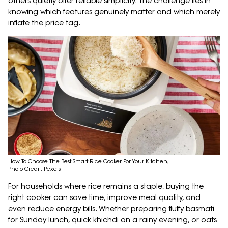
others quietly offer reliable simplicity. The challenge lies in
knowing which features genuinely matter and which merely
inflate the price tag.
How To Choose The Best Smart Rice Cooker For Your Kitchen;
Photo Credit: Pexels
For households where rice remains a staple, buying the
right cooker can save time, improve meal quality, and
even reduce energy bills. Whether preparing fluffy basmati
for Sunday lunch, quick khichdi on a rainy evening, or oats