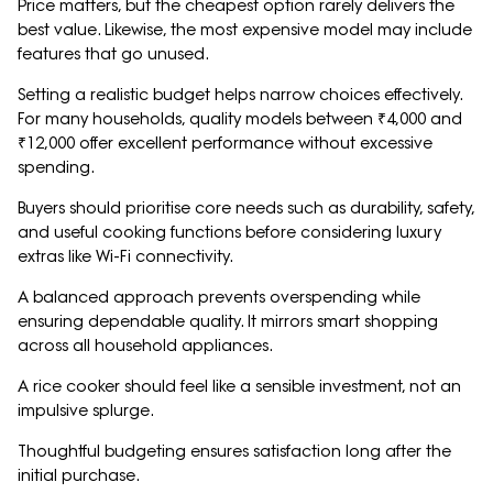
Price matters, but the cheapest option rarely delivers the
best value. Likewise, the most expensive model may include
features that go unused.
Setting a realistic budget helps narrow choices effectively.
For many households, quality models between ₹4,000 and
₹12,000 offer excellent performance without excessive
spending.
Buyers should prioritise core needs such as durability, safety,
and useful cooking functions before considering luxury
extras like Wi-Fi connectivity.
A balanced approach prevents overspending while
ensuring dependable quality. It mirrors smart shopping
across all household appliances.
A rice cooker should feel like a sensible investment, not an
impulsive splurge.
Thoughtful budgeting ensures satisfaction long after the
initial purchase.