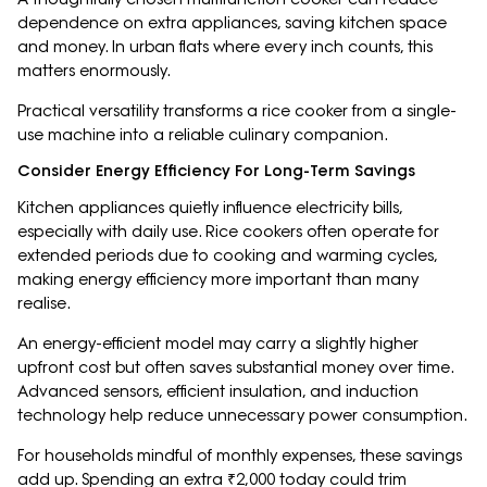
dependence on extra appliances, saving kitchen space
and money. In urban flats where every inch counts, this
matters enormously.
Practical versatility transforms a rice cooker from a single-
use machine into a reliable culinary companion.
Consider Energy Efficiency For Long-Term Savings
Kitchen appliances quietly influence electricity bills,
especially with daily use. Rice cookers often operate for
extended periods due to cooking and warming cycles,
making energy efficiency more important than many
realise.
An energy-efficient model may carry a slightly higher
upfront cost but often saves substantial money over time.
Advanced sensors, efficient insulation, and induction
technology help reduce unnecessary power consumption.
For households mindful of monthly expenses, these savings
add up. Spending an extra ₹2,000 today could trim