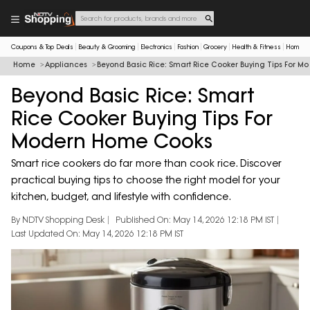
Coupons & Top Deals
Beauty & Grooming
Electronics
Fashion
Grocery
Health & Fitness
Home & 
Home
Appliances
Beyond Basic Rice: Smart Rice Cooker Buying Tips For 
Beyond Basic Rice: Smart
Rice Cooker Buying Tips For
Modern Home Cooks
Smart rice cookers do far more than cook rice. Discover
practical buying tips to choose the right model for your
kitchen, budget, and lifestyle with confidence.
By NDTV Shopping Desk
Published On: May 14, 2026 12:18 PM IST
Last Updated On: May 14, 2026 12:18 PM IST