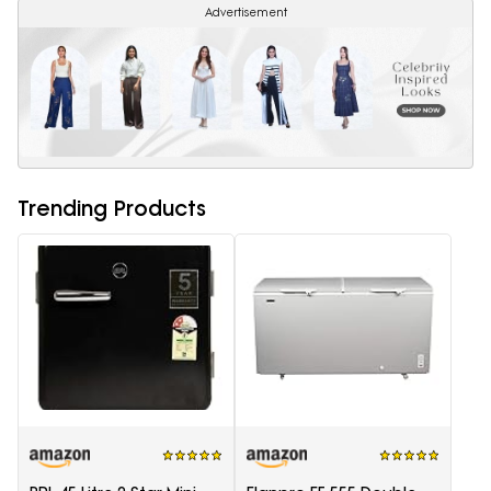
Advertisement
Trending Products