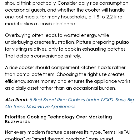
should think practically. Consider daily rice consumption,
occasional guests, and whether the cooker will handle
one-pot meals. For many households, a 1.8 to 2.2-litre
model strikes a sensible balance.
Overbuying often leads to wasted energy, while
underbuying creates frustration. Picture preparing pulao
for visiting relatives, only to cook in exhausting batches.
That defeats convenience entirely.
A rice cooker should complement kitchen habits rather
than complicate them. Choosing the right size creates
efficiency, saves money, and ensures the appliance works
as a daily asset rather than an occasional burden.
Also Read:
5 Best Smart Rice Cookers Under ₹3000: Save Big
On These Must-Have Appliances
Prioritise Cooking Technology Over Marketing
Buzzwords
Not every modern feature deserves its hype. Terms like “AI
cooking” or “smart thermal precision” may sound