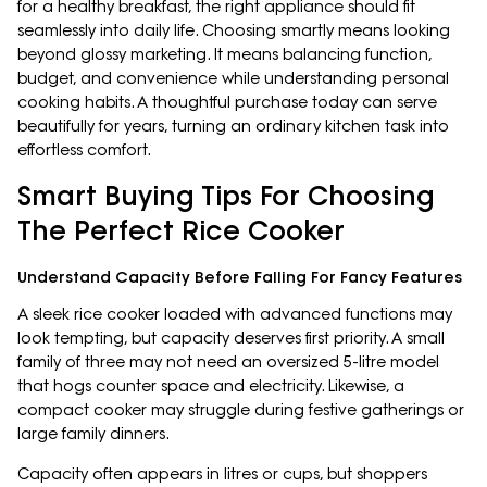
for a healthy breakfast, the right appliance should fit
seamlessly into daily life. Choosing smartly means looking
beyond glossy marketing. It means balancing function,
budget, and convenience while understanding personal
cooking habits. A thoughtful purchase today can serve
beautifully for years, turning an ordinary kitchen task into
effortless comfort.
Smart Buying Tips For Choosing
The Perfect Rice Cooker
Understand Capacity Before Falling For Fancy Features
A sleek rice cooker loaded with advanced functions may
look tempting, but capacity deserves first priority. A small
family of three may not need an oversized 5-litre model
that hogs counter space and electricity. Likewise, a
compact cooker may struggle during festive gatherings or
large family dinners.
Capacity often appears in litres or cups, but shoppers