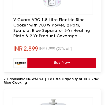
V-Guard VRC 1.8-Litre Electric Rice
Cooker with 700 W Power, 2 Pots,
Spatula, Rice Separator 5-Yr Heating
Plate & 2-Yr Product Coverage
Automatic Cooking with Double-
Layered Body & Cool Touch Handles
INR
2,899
INR
3,999
(27% off)
Buy Now
7. Panasonic SR-WA18-E | 1.8 Litre Capacity or 1KG Raw
Rice Cooking