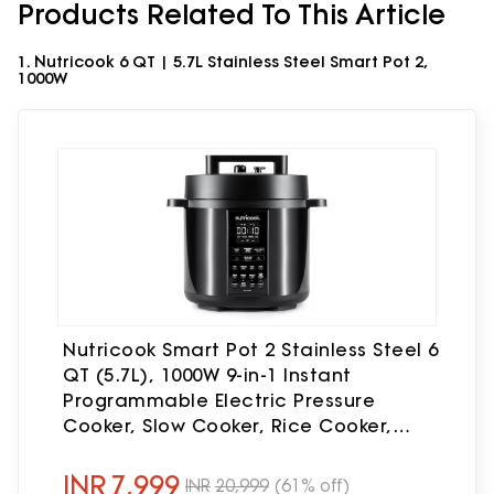
Products Related To This Article
1. Nutricook 6 QT | 5.7L Stainless Steel Smart Pot 2,
1000W
Nutricook Smart Pot 2 Stainless Steel 6
QT (5.7L), 1000W 9-in-1 Instant
Programmable Electric Pressure
Cooker, Slow Cooker, Rice Cooker,
Steamer, Sauté Pot, Sous Vide, Smart
Lid, 2-Year Warranty
INR
7,999
INR
20,999
(61% off)