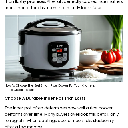
than flashy promises. After all, perfectly cooked rice matters
more than a touchscreen that merely looks futuristic.
How To Choose The Best Smart Rice Cooker For Your Kitchen;
Photo Credit: Pexels
Choose A Durable Inner Pot That Lasts
The inner pot often determines how well a rice cooker
performs over time. Many buyers overlook this detail, only
to regret it when coatings peel or rice sticks stubbornly
after a few months.