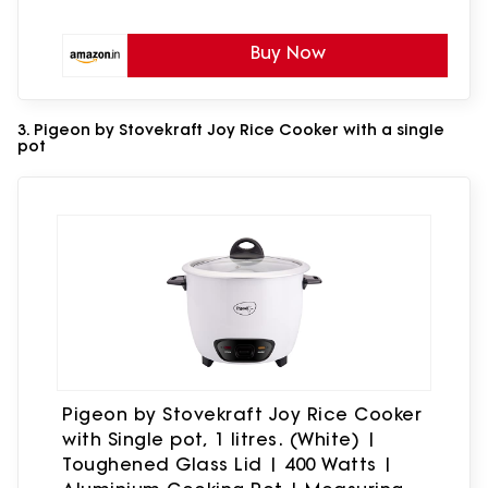
Buy Now
3. Pigeon by Stovekraft Joy Rice Cooker with a single
pot
Pigeon by Stovekraft Joy Rice Cooker
with Single pot, 1 litres. (White) |
Toughened Glass Lid | 400 Watts |