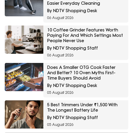
Easier Everyday Cleaning
By NDTV Shopping Desk
06 August 2026
10 Coffee Grinder Features Worth
Paying For And Which Settings Most
People Never Use
By NDTV Shopping Staff
06 August 2026
Does A Smaller OTG Cook Faster
And Better? 10 Oven Myths First-
Time Buyers Should Avoid
By NDTV Shopping Desk
05 August 2026
5 Best Trimmers Under ₹1,500 With
The Longest Battery Life
By NDTV Shopping Staff
05 August 2026