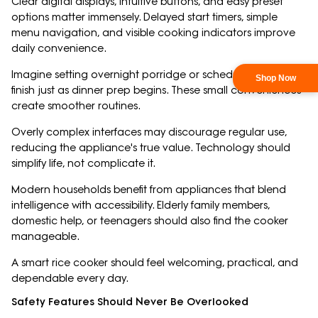
Clear digital displays, intuitive buttons, and easy preset
options matter immensely. Delayed start timers, simple
menu navigation, and visible cooking indicators improve
daily convenience.
Imagine setting overnight porridge or scheduling rice to
finish just as dinner prep begins. These small conveniences
create smoother routines.
Overly complex interfaces may discourage regular use,
reducing the appliance's true value. Technology should
simplify life, not complicate it.
Modern households benefit from appliances that blend
intelligence with accessibility. Elderly family members,
domestic help, or teenagers should also find the cooker
manageable.
A smart rice cooker should feel welcoming, practical, and
dependable every day.
Safety Features Should Never Be Overlooked