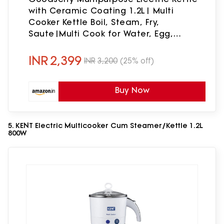
with Ceramic Coating 1.2L| Multi
Cooker Kettle Boil, Steam, Fry,
Saute|Multi Cook for Water, Egg,
Tea,Soup,Coffee,Babyfood|
Hostel,Travelling| 600W|1Year Waranty
INR
2,399
INR
3,200
(25% off)
Buy Now
5. KENT Electric Multicooker Cum Steamer/Kettle 1.2L
800W