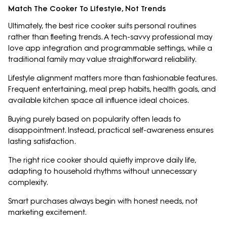
Match The Cooker To Lifestyle, Not Trends
Ultimately, the best rice cooker suits personal routines
rather than fleeting trends. A tech-savvy professional may
love app integration and programmable settings, while a
traditional family may value straightforward reliability.
Lifestyle alignment matters more than fashionable features.
Frequent entertaining, meal prep habits, health goals, and
available kitchen space all influence ideal choices.
Buying purely based on popularity often leads to
disappointment. Instead, practical self-awareness ensures
lasting satisfaction.
The right rice cooker should quietly improve daily life,
adapting to household rhythms without unnecessary
complexity.
Smart purchases always begin with honest needs, not
marketing excitement.