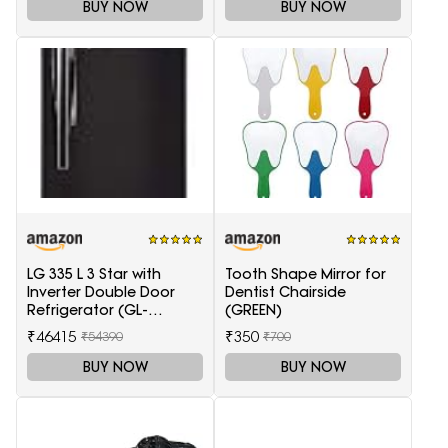
Glass)
BUY NOW
BUY NOW
LG 335 L 3 Star with
Tooth Shape Mirror for
Inverter Double Door
Dentist Chairside
Refrigerator (GL-
(GREEN)
T372JES3, Black, Ebony
₹46415
₹350
₹54390
₹700
Sheen, 2022 Model)
BUY NOW
BUY NOW