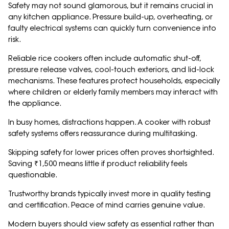
Safety may not sound glamorous, but it remains crucial in
any kitchen appliance. Pressure build-up, overheating, or
faulty electrical systems can quickly turn convenience into
risk.
Reliable rice cookers often include automatic shut-off,
pressure release valves, cool-touch exteriors, and lid-lock
mechanisms. These features protect households, especially
where children or elderly family members may interact with
the appliance.
In busy homes, distractions happen. A cooker with robust
safety systems offers reassurance during multitasking.
Skipping safety for lower prices often proves shortsighted.
Saving ₹1,500 means little if product reliability feels
questionable.
Trustworthy brands typically invest more in quality testing
and certification. Peace of mind carries genuine value.
Modern buyers should view safety as essential rather than