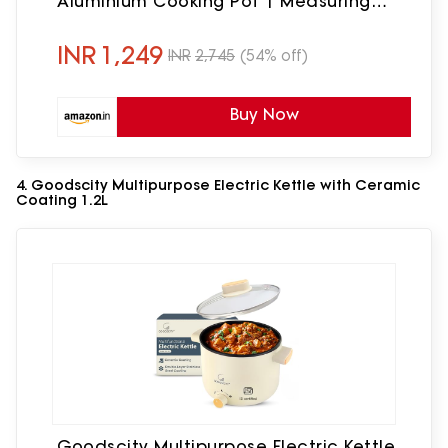
Aluminium Cooking Pot | Measuring
Cup| Spatula | Energy Efficient Cooking
INR
1,249
INR
2,745
(54% off)
Buy Now
4. Goodscity Multipurpose Electric Kettle with Ceramic
Coating 1.2L
Goodscity Multipurpose Electric Kettle