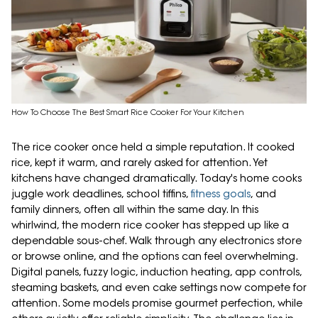
How To Choose The Best Smart Rice Cooker For Your Kitchen
The rice cooker once held a simple reputation. It cooked
rice, kept it warm, and rarely asked for attention. Yet
kitchens have changed dramatically. Today's home cooks
juggle work deadlines, school tiffins,
fitness goals
, and
family dinners, often all within the same day. In this
whirlwind, the modern rice cooker has stepped up like a
dependable sous-chef. Walk through any electronics store
or browse online, and the options can feel overwhelming.
Digital panels, fuzzy logic, induction heating, app controls,
steaming baskets, and even cake settings now compete for
attention. Some models promise gourmet perfection, while