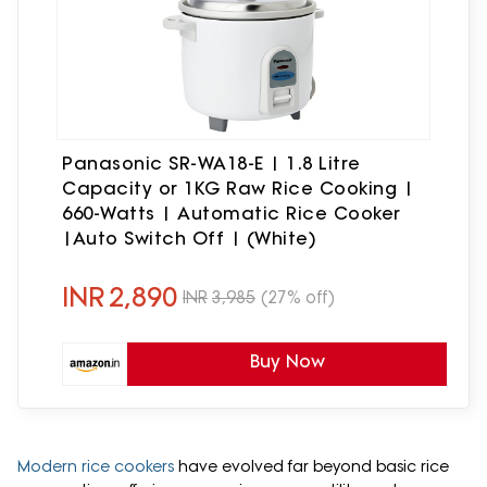
Panasonic SR-WA18-E | 1.8 Litre
Capacity or 1KG Raw Rice Cooking |
660-Watts | Automatic Rice Cooker
|Auto Switch Off | (White)
INR
2,890
INR
3,985
(27% off)
Buy Now
Modern rice cookers
have evolved far beyond basic rice