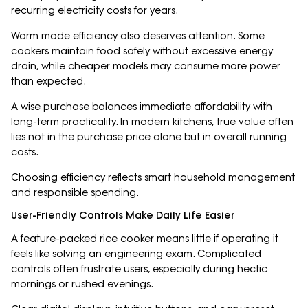
recurring electricity costs for years.
Warm mode efficiency also deserves attention. Some
cookers maintain food safely without excessive energy
drain, while cheaper models may consume more power
than expected.
A wise purchase balances immediate affordability with
long-term practicality. In modern kitchens, true value often
lies not in the purchase price alone but in overall running
costs.
Choosing efficiency reflects smart household management
and responsible spending.
User-Friendly Controls Make Daily Life Easier
A feature-packed rice cooker means little if operating it
feels like solving an engineering exam. Complicated
controls often frustrate users, especially during hectic
mornings or rushed evenings.