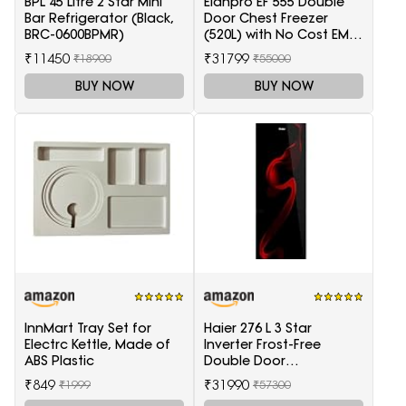
BPL 45 Litre 2 Star Mini
Elanpro EF 555 Double
Bar Refrigerator (Black,
Door Chest Freezer
BRC-0600BPMR)
(520L) with No Cost EMI
Offer
₹11450
₹31799
₹18900
₹55000
BUY NOW
BUY NOW
InnMart Tray Set for
Haier 276 L 3 Star
Electrc Kettle, Made of
Inverter Frost-Free
ABS Plastic
Double Door
Refrigerator (HRB-
₹849
₹31990
₹1999
₹57300
2964PSG-E, Black Spiral