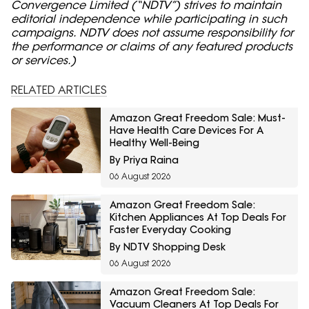
Convergence Limited (“NDTV”) strives to maintain
editorial independence while participating in such
campaigns. NDTV does not assume responsibility for
the performance or claims of any featured products
or services.)
RELATED ARTICLES
Amazon Great Freedom Sale: Must-
Have Health Care Devices For A
Healthy Well-Being
By Priya Raina
06 August 2026
Amazon Great Freedom Sale:
Kitchen Appliances At Top Deals For
Faster Everyday Cooking
By NDTV Shopping Desk
06 August 2026
Amazon Great Freedom Sale:
Vacuum Cleaners At Top Deals For