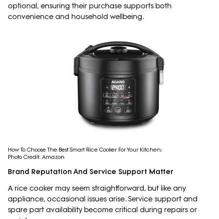
optional, ensuring their purchase supports both
convenience and household wellbeing.
How To Choose The Best Smart Rice Cooker For Your Kitchen;
Photo Credit: Amazon
Brand Reputation And Service Support Matter
A rice cooker may seem straightforward, but like any
appliance, occasional issues arise. Service support and
spare part availability become critical during repairs or