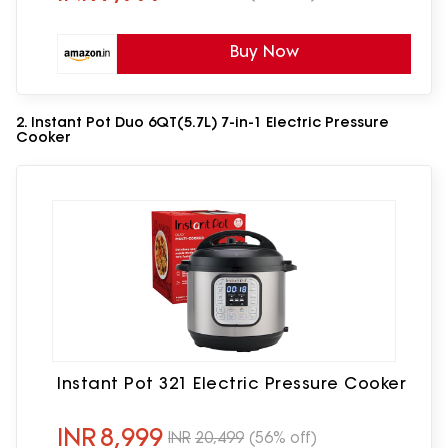
Buy Now
2. Instant Pot Duo 6QT(5.7L) 7-in-1 Electric Pressure
Cooker
Instant Pot 321 Electric Pressure Cooker
INR
8,999
INR
20,499
(56% off)