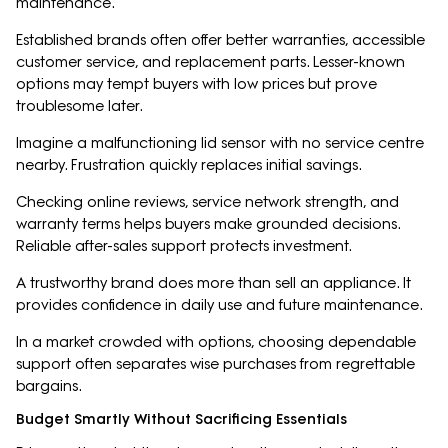
maintenance.
Established brands often offer better warranties, accessible
customer service, and replacement parts. Lesser-known
options may tempt buyers with low prices but prove
troublesome later.
Imagine a malfunctioning lid sensor with no service centre
nearby. Frustration quickly replaces initial savings.
Checking online reviews, service network strength, and
warranty terms helps buyers make grounded decisions.
Reliable after-sales support protects investment.
A trustworthy brand does more than sell an appliance. It
provides confidence in daily use and future maintenance.
In a market crowded with options, choosing dependable
support often separates wise purchases from regrettable
bargains.
Budget Smartly Without Sacrificing Essentials