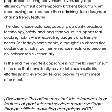
preparation, offering convenience, versatility, and
efficiency that suit contemporary kitchens beautifully. Yet
smart buying requires more than admiring sleek designs or
chasing trendy features.
The ideal choice balances capacity, durability, practical
technology, safety, and long-term value. It supports real
cooking habits while respecting budgets and lifestyle
needs. For today's home cooks, a thoughtfully chosen rice
cooker can simplify routines, enhance meals, and become
an indispensable kitchen ally.
In the end, the smartest appliance is not the flashiest one. It
is the one that consistently serves delicious results, fits
effortlessly into everyday life, and proves its worth meal
after meal.
(Disclaimer: This article may include references to or
features of products and services made available
through affiliate marketing campaigns. NDTV