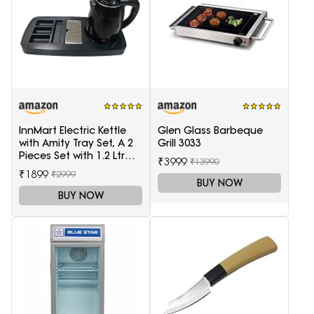
InnMart Electric Kettle
Glen Glass Barbeque
with Amity Tray Set, A 2
Grill 3033
Pieces Set with 1.2 Ltr
₹3999
₹13990
Electric Kettle and Tray
₹1899
₹2999
BUY NOW
BUY NOW