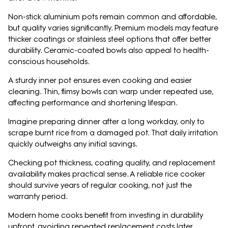
Non-stick aluminium pots remain common and affordable,
but quality varies significantly. Premium models may feature
thicker coatings or stainless steel options that offer better
durability. Ceramic-coated bowls also appeal to health-
conscious households.
A sturdy inner pot ensures even cooking and easier
cleaning. Thin, flimsy bowls can warp under repeated use,
affecting performance and shortening lifespan.
Imagine preparing dinner after a long workday, only to
scrape burnt rice from a damaged pot. That daily irritation
quickly outweighs any initial savings.
Checking pot thickness, coating quality, and replacement
availability makes practical sense. A reliable rice cooker
should survive years of regular cooking, not just the
warranty period.
Modern home cooks benefit from investing in durability
upfront, avoiding repeated replacement costs later.