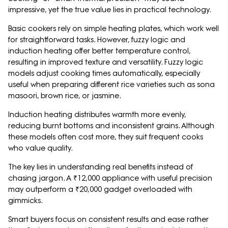
impressive, yet the true value lies in practical technology.
Basic cookers rely on simple heating plates, which work well
for straightforward tasks. However, fuzzy logic and
induction heating offer better temperature control,
resulting in improved texture and versatility. Fuzzy logic
models adjust cooking times automatically, especially
useful when preparing different rice varieties such as sona
masoori, brown rice, or jasmine.
Induction heating distributes warmth more evenly,
reducing burnt bottoms and inconsistent grains. Although
these models often cost more, they suit frequent cooks
who value quality.
The key lies in understanding real benefits instead of
chasing jargon. A ₹12,000 appliance with useful precision
may outperform a ₹20,000 gadget overloaded with
gimmicks.
Smart buyers focus on consistent results and ease rather