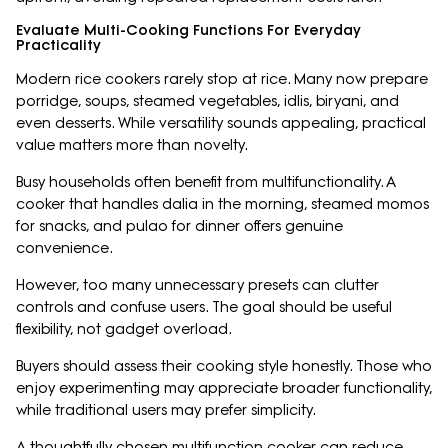
Evaluate Multi-Cooking Functions For Everyday
Practicality
Modern rice cookers rarely stop at rice. Many now prepare
porridge, soups, steamed vegetables, idlis, biryani, and
even desserts. While versatility sounds appealing, practical
value matters more than novelty.
Busy households often benefit from multifunctionality. A
cooker that handles dalia in the morning, steamed momos
for snacks, and pulao for dinner offers genuine
convenience.
However, too many unnecessary presets can clutter
controls and confuse users. The goal should be useful
flexibility, not gadget overload.
Buyers should assess their cooking style honestly. Those who
enjoy experimenting may appreciate broader functionality,
while traditional users may prefer simplicity.
A thoughtfully chosen multifunction cooker can reduce