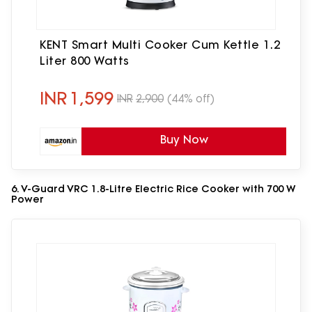
KENT Smart Multi Cooker Cum Kettle 1.2
Liter 800 Watts
INR
1,599
INR
2,900
(44% off)
Buy Now
6. V-Guard VRC 1.8-Litre Electric Rice Cooker with 700 W
Power