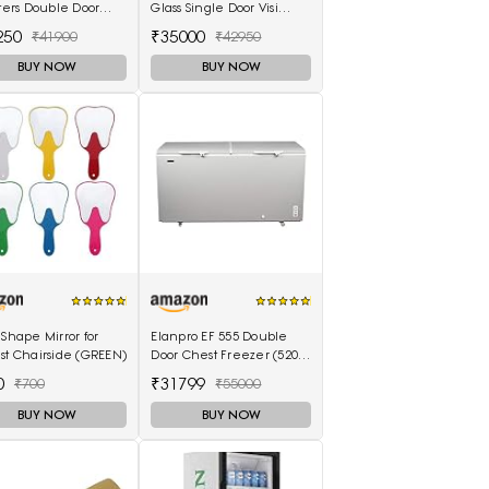
iters Double Door
Glass Single Door Visi
Freezer (310 Liter,
Cooler (220L, white)
250
₹35000
₹41900
₹42950
, 5-Star)
BUY NOW
BUY NOW
 Shape Mirror for
Elanpro EF 555 Double
st Chairside (GREEN)
Door Chest Freezer (520L)
with No Cost EMI Offer
0
₹31799
₹700
₹55000
BUY NOW
BUY NOW