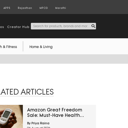
APPS
Rajasthan
MPCG
Marathi
tos
Creator Hub
h & Fitness
Home & Living
LATED ARTICLES
Amazon Great Freedom
Sale: Must-Have Health
Care Devices For A Healthy
By Priya Raina
Well-Being