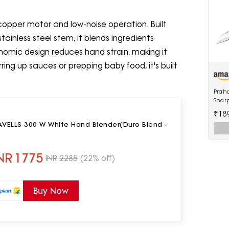
 copper motor and low-noise operation. Built
inless steel stem, it blends ingredients
gonomic design reduces hand strain, making it
ring up sauces or prepping baby food, it's built
Praha
Shar
Edge
₹18
Carv
AVELLS 300 W White Hand Blender(Duro Blend -
NR
1775
INR
2285
(22% off)
Buy Now