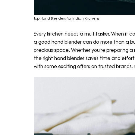
Top Hand Blenders For Indian Kitchens
Every kitchen needs a multitasker. When it c
a good hand blender can do more than a bulk
precious space. Whether you're preparing a 
the right hand blender saves time and effort,
with some exciting offers on trusted brands