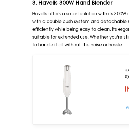
3. Havells 300W Hand Blender
Havells offers a smart solution with its 300W
with a double bush system and detachable sta
efficiently while being easy to clean. Its er
suitable for extended use. Whether you're stir
to handle it all without the noise or hassle.
H
S)
I