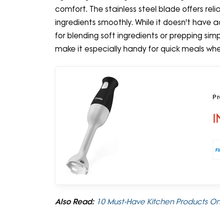
comfort. The stainless steel blade offers re
ingredients smoothly. While it doesn't have 
for blending soft ingredients or prepping simpl
make it especially handy for quick meals when
Pr
I
Also Read:
10 Must-Have Kitchen Products On