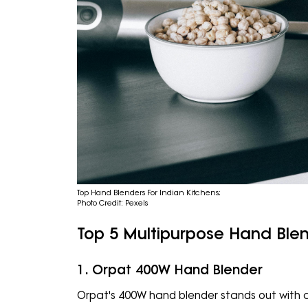
Top Hand Blenders For Indian Kitchens;
Photo Credit: Pexels
Top 5 Multipurpose Hand Blen
1. Orpat 400W Hand Blender
Orpat's 400W hand blender stands out with a