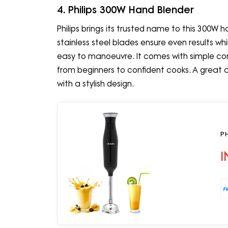
4. Philips 300W Hand Blender
Philips brings its trusted name to this 300W 
stainless steel blades ensure even results whi
easy to manoeuvre. It comes with simple con
from beginners to confident cooks. A great 
with a stylish design.
P
I