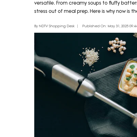
versatile. From creamy soups to fluffy batt
stress out of meal prep. Here is why now is 
By NDTV Shopping Desk
Published On: May 31, 2025 09:44