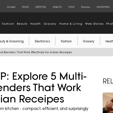
S
Cricket
FOOD
LIFESTYLE
HEALTH
TECH
Games
SHOPPING
Fashion
Beauty
Health
Grocery
Home & Living
Web Stories
Pho
auty & Grooming
Electronics
Fashion
Grocery
Healt
nd Blenders That Work Effectively For Indian Receipes
: Explore 5 Multi-
RE
enders That Work
ndian Receipes
 kitchen - compact, efficient, and surprisingly