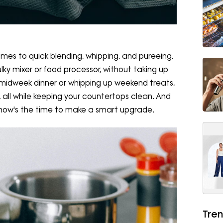
omes to quick blending, whipping, and pureeing,
y mixer or food processor, without taking up
midweek dinner or whipping up weekend treats,
 all while keeping your countertops clean. And
, now's the time to make a smart upgrade.
Tren