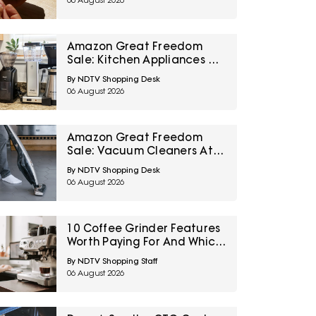
06 August 2026
Amazon Great Freedom
Sale: Kitchen Appliances At
Top Deals For Faster
By NDTV Shopping Desk
Everyday Cooking
06 August 2026
Amazon Great Freedom
Sale: Vacuum Cleaners At
Top Deals For Easier
By NDTV Shopping Desk
Everyday Cleaning
06 August 2026
10 Coffee Grinder Features
Worth Paying For And Which
Settings Most People Never
By NDTV Shopping Staff
Use
06 August 2026