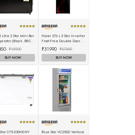
5 Litre 2 Star Mini Bar
Haier 276 L 3 Star Inverter
gerator (Black, BRC-
Frost-Free Double Door
BPMR)
Refrigerator (HRB-
450
₹31990
₹18900
₹57300
2964PSG-E, Black Spiral
Glass)
BUY NOW
BUY NOW
 Star CF5-330NEWY
Blue Star VC250D Vertical