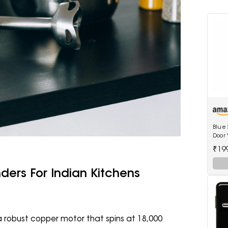
Blue 
Door V
shelv
₹19
ders For Indian Kitchens
 robust copper motor that spins at 18,000