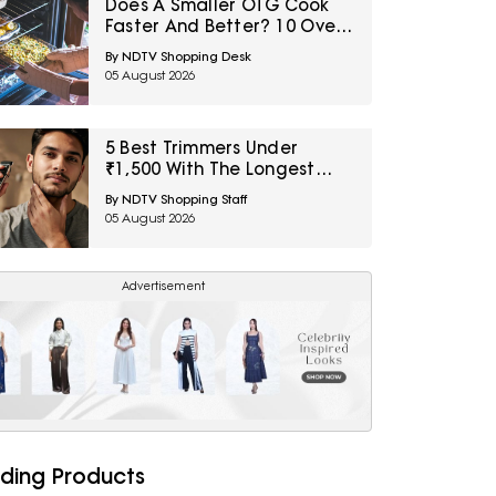
Does A Smaller OTG Cook
Faster And Better? 10 Oven
Myths First-Time Buyers
By NDTV Shopping Desk
Should Avoid
05 August 2026
5 Best Trimmers Under
₹1,500 With The Longest
Battery Life
By NDTV Shopping Staff
05 August 2026
Advertisement
ding Products