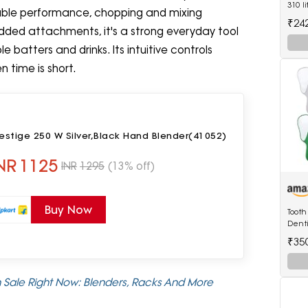
310 l
liable performance, chopping and mixing
Deep 
₹24
White
added attachments, it's a strong everyday tool
e batters and drinks. Its intuitive controls
 time is short.
estige 250 W Silver,Black Hand Blender(41052)
NR
1125
INR
1295
(13% off)
Buy Now
Tooth
Denti
₹35
 Sale Right Now: Blenders, Racks And More