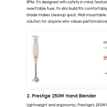
RPM. It's designed with safety in mind, feat
resettable fuse. Its slim build fits comfortab
blade makes cleanup quick. Wall mountable fo
solution for anyone who values performance an
O
–
I
2. Prestige 250W Hand Blender
Lightweight and ergonomic, Prestige's 250W 