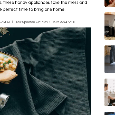
ers, these handy appliances take the mess and
the perfect time to bring one home.
 AM IST
Last Updated On: May 31, 2025 09:44 AM IST