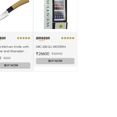
 Kitchen Knife with
SRC 200 GL WESTERN
pe and Sharader
₹26600
₹30990
 (3 Inch Outer
9
₹599
ing-H871)
BUY NOW
BUY NOW