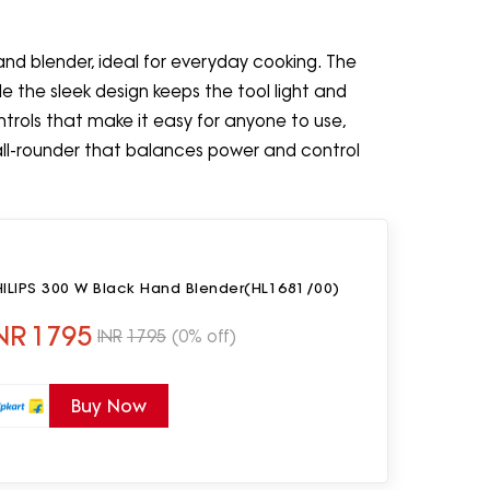
hand blender, ideal for everyday cooking. The
le the sleek design keeps the tool light and
trols that make it easy for anyone to use,
all-rounder that balances power and control
HILIPS 300 W Black Hand Blender(HL1681/00)
NR
1795
INR
1795
(0% off)
Buy Now