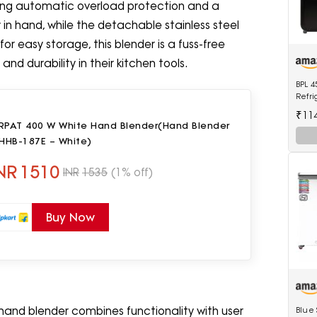
uring automatic overload protection and a
ly in hand, while the detachable stainless steel
r easy storage, this blender is a fuss-free
d durability in their kitchen tools.
BPL 4
Refri
0600
₹11
RPAT 400 W White Hand Blender(Hand Blender
 HHB-187E – White)
NR
1510
INR
1535
(1% off)
Buy Now
hand blender combines functionality with user
Blue