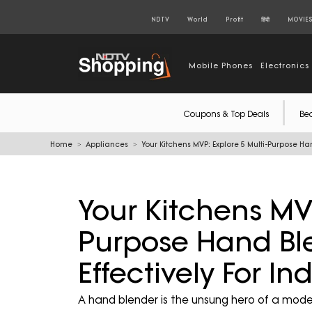
NDTV
World
Profit
हिंदी
MOVIE
Mobile Phones
Electronics
Coupons & Top Deals
Be
Home
Appliances
Your Kitchens MVP: Explore 5 Multi-Purpose Ha
Your Kitchens MVP
Purpose Hand Bl
Effectively For I
A hand blender is the unsung hero of a modern