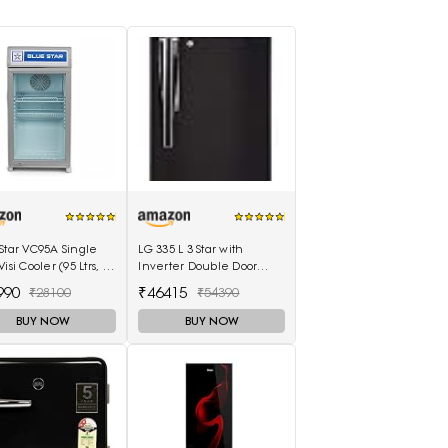
Star VC95A Single
LG 335 L 3 Star with
isi Cooler (95 Ltrs, 2
Inverter Double Door
es, White)
Refrigerator (GL-T372JES3,
990
₹46415
₹28100
₹54390
Black, Ebony Sheen, 2022
Model)
BUY NOW
BUY NOW