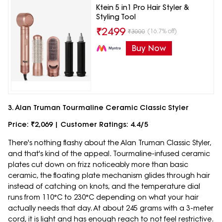
Ktein 5 in1 Pro Hair Styler &
Styling Tool
₹
2499
(16.7% off)
₹
3000
Buy Now
3. Alan Truman Tourmaline Ceramic Classic Styler
Price: ₹2,069 | Customer Ratings: 4.4/5
There's nothing flashy about the Alan Truman Classic Styler,
and that's kind of the appeal. Tourmaline-infused ceramic
plates cut down on frizz noticeably more than basic
ceramic, the floating plate mechanism glides through hair
instead of catching on knots, and the temperature dial
runs from 110°C to 230°C depending on what your hair
actually needs that day. At about 245 grams with a 3-meter
cord, it is light and has enough reach to not feel restrictive.