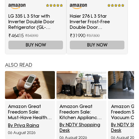
LG 335 L 3 Star with
Haier 276 L 3 Star
Inverter Double Door
Inverter Frost-Free
Refrigerator (GL-
Double Door
T372JES3, Black, Ebony
Refrigerator (HRB-
₹46415
₹31990
₹54390
₹57300
Sheen, 2022 Model)
2964PSG-E, Black Spiral
Glass)
BUY NOW
BUY NOW
ALSO READ
Amazon Great
Amazon Great
Amazon Gre
Freedom Sale:
Freedom Sale:
Freedom Sal
Must-Have Health
Kitchen Appliances
Vacuum Cle
Care Devices For A
At Top Deals For
At Top Deals
By NDTV Shopping
By NDTV Sh
By Priya Raina
Healthy Well-Being
Faster Everyday
Easier Every
Desk
Desk
06 August 2026
Cooking
Cleaning
06 August 2026
06 August 2026