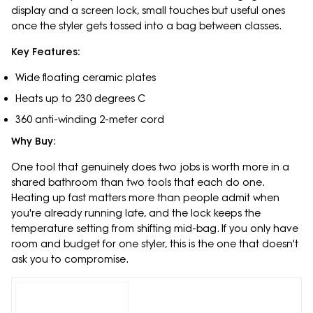
display and a screen lock, small touches but useful ones
once the styler gets tossed into a bag between classes.
Key Features:
Wide floating ceramic plates
Heats up to 230 degrees C
360 anti-winding 2-meter cord
Why Buy
:
One tool that genuinely does two jobs is worth more in a
shared bathroom than two tools that each do one.
Heating up fast matters more than people admit when
you're already running late, and the lock keeps the
temperature setting from shifting mid-bag. If you only have
room and budget for one styler, this is the one that doesn't
ask you to compromise.