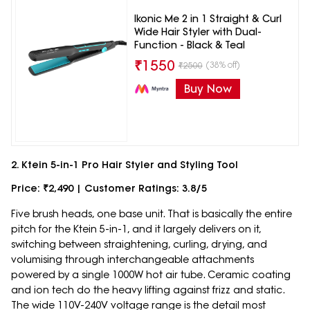
Ikonic Me 2 in 1 Straight & Curl
Wide Hair Styler with Dual-
Function - Black & Teal
₹
1550
(38% off)
₹
2500
Buy Now
2. Ktein 5-in-1 Pro Hair Styler and Styling Tool
Price: ₹2,490 | Customer Ratings: 3.8/5
Five brush heads, one base unit. That is basically the entire
pitch for the Ktein 5-in-1, and it largely delivers on it,
switching between straightening, curling, drying, and
volumising through interchangeable attachments
powered by a single 1000W hot air tube. Ceramic coating
and ion tech do the heavy lifting against frizz and static.
The wide 110V-240V voltage range is the detail most