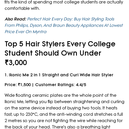
fits the kind of spending most college students are actually
comfortable with.
Also Read:
Perfect Hair Every Day: Buy Hair Styling Tools
From Philips, Dyson, And Braun Beauty Appliances At Lowest
Price Ever On Myntra
Top 5 Hair Stylers Every College
Student Should Own Under
₹3,000
1. Ikonic Me 2 in 1 Straight and Curl Wide Hair Styler
Price: ₹1,500 | Customer Ratings: 4.4/5
Wide floating ceramic plates are the whole point of the
Ikonic Me, letting you flip between straightening and curling
on the same device instead of buying two tools. It heats
fast, up to 230°C, and the anti-winding cord stretches a full
2 metres so you are not fighting the wire while reaching for
the back of your head. There's also a breathing light