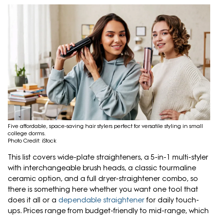
Five affordable, space-saving hair stylers perfect for versatile styling in small
college dorms.
Photo Credit: iStock
This list covers wide-plate straighteners, a 5-in-1 multi-styler
with interchangeable brush heads, a classic tourmaline
ceramic option, and a full dryer-straightener combo, so
there is something here whether you want one tool that
does it all or a
dependable straightener
for daily touch-
ups. Prices range from budget-friendly to mid-range, which