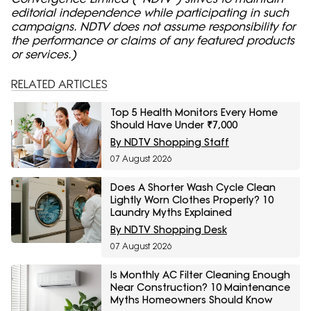
editorial independence while participating in such
campaigns. NDTV does not assume responsibility for
the performance or claims of any featured products
or services.)
RELATED ARTICLES
Top 5 Health Monitors Every Home
Should Have Under ₹7,000
By NDTV Shopping Staff
07 August 2026
Does A Shorter Wash Cycle Clean
Lightly Worn Clothes Properly? 10
Laundry Myths Explained
By NDTV Shopping Desk
07 August 2026
Is Monthly AC Filter Cleaning Enough
Near Construction? 10 Maintenance
Myths Homeowners Should Know