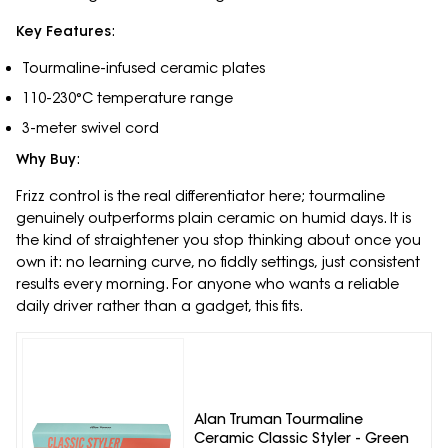
Key Features
:
Tourmaline-infused ceramic plates
110-230°C temperature range
3-meter swivel cord
Why Buy
:
Frizz control is the real differentiator here; tourmaline
genuinely outperforms plain ceramic on humid days. It is
the kind of straightener you stop thinking about once you
own it: no learning curve, no fiddly settings, just consistent
results every morning. For anyone who wants a reliable
daily driver rather than a gadget, this fits.
Alan Truman Tourmaline
Ceramic Classic Styler - Green