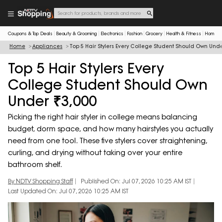
Coupons & Top Deals
Beauty & Grooming
Electronics
Fashion
Grocery
Health & Fitness
Home & 
Home
Appliances
Top 5 Hair Stylers Every College Student Should Own Unde
Top 5 Hair Stylers Every
College Student Should Own
Under ₹3,000
Picking the right hair styler in college means balancing
budget, dorm space, and how many hairstyles you actually
need from one tool. These five stylers cover straightening,
curling, and drying without taking over your entire
bathroom shelf.
By NDTV Shopping Staff
Published On: Jul 07, 2026 10:25 AM IST
Last Updated On: Jul 07, 2026 10:25 AM IST