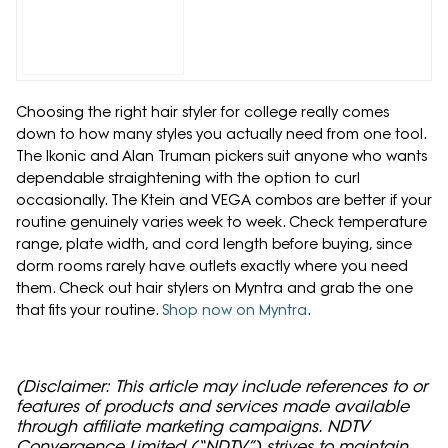
Choosing the right hair styler for college really comes
down to how many styles you actually need from one tool.
The Ikonic and Alan Truman pickers suit anyone who wants
dependable straightening with the option to curl
occasionally. The Ktein and VEGA combos are better if your
routine genuinely varies week to week. Check temperature
range, plate width, and cord length before buying, since
dorm rooms rarely have outlets exactly where you need
them. Check out hair stylers on Myntra and grab the one
that fits your routine.
Shop now on Myntra
.
(Disclaimer: This article may include references to or
features of products and services made available
through affiliate marketing campaigns. NDTV
Convergence Limited (“NDTV”) strives to maintain