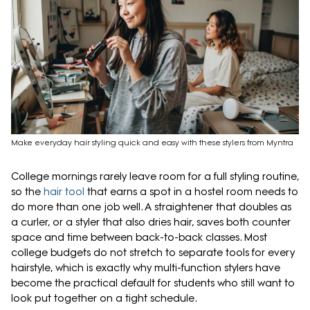
Make everyday hair styling quick and easy with these stylers from Myntra
College mornings rarely leave room for a full styling routine,
so the
hair tool
that earns a spot in a hostel room needs to
do more than one job well. A straightener that doubles as
a curler, or a styler that also dries hair, saves both counter
space and time between back-to-back classes. Most
college budgets do not stretch to separate tools for every
hairstyle, which is exactly why multi-function stylers have
become the practical default for students who still want to
look put together on a tight schedule.