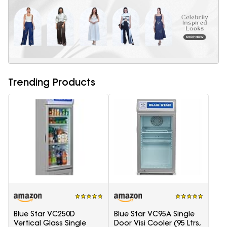
Trending Products
Blue Star VC250D
Blue Star VC95A Single
Vertical Glass Single
Door Visi Cooler (95 Ltrs,