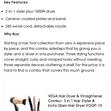
Key Features
:
3-in-1 styler plus 1000W dryer
Ceramic-coated plates and barrel
360 swivel cord, detachable nozzle
Why Buy:
Starting a hair tool collection from zero is expensive piece
by piece, and this combo sidesteps that by giving you a
styler and a dryer in one purchase. Three styling functions
cover straight, curly, and crimped looks without needing
three separate devices cluttering a shelf. For the price, it is
hard to find a combo that covers this much ground.
VEGA Hair Dryer & Straightener
Combo- 3 in 1 Hair Styler &
Insta Glam Hair Dryer VGGP-10