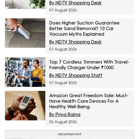
By NDTV Shopping Desk
07 August 2026
Does Higher Suction Guarantee
Better Sand Removal? 10 Car
Vacuum Myths Explained
By NDTV Shopping Desk
07 August 2026
Top 7 Cordless Trimmers With Travel-
Friendly Charger Under ₹1000
By NDTV Shopping Staff
07 August 2026
Amazon Great Freedom Sale: Must-
Have Health Care Devices For A
Healthy Well-Being
By Priya Raina
06 August 2026
Advertisement