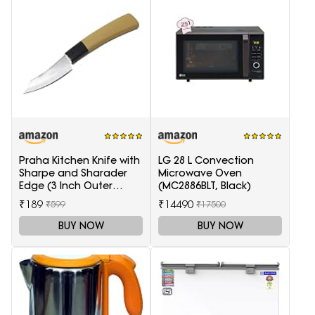
Praha Kitchen Knife with
LG 28 L Convection
Sharpe and Sharader
Microwave Oven
Edge (3 Inch Outer
(MC2886BLT, Black)
Carving-H871)
₹189
₹14490
₹599
₹17500
BUY NOW
BUY NOW