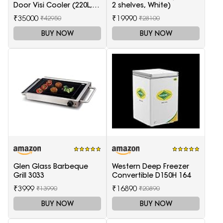
Door Visi Cooler (220L,
2 shelves, White)
white)
₹35000
₹19990
₹42950
₹28100
BUY NOW
BUY NOW
Glen Glass Barbeque
Western Deep Freezer
Grill 3033
Convertible D150H 164
₹3999
₹16890
₹13990
₹20890
BUY NOW
BUY NOW