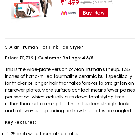
₹
1499
(50.02% off)
₹
2999
Buy Now
5. Alan Truman Hot Pink Hair Styler
Price: ₹2,719 | Customer Ratings: 4.6/5
This is the wide-plate version of Alan Truman's lineup, 1.25
inches of hand-milled tourmaline ceramic built specifically
for thicker or longer hair that takes forever to straighten on
narrower plates. More surface contact means fewer passes
per section, which actually cuts down total styling time
rather than just claiming to. It handles sleek straight looks
and soft waves depending on how the plates are angled.
Key Features:
1.25-inch wide tourmaline plates