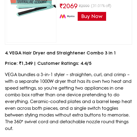
₹
2069
(31.01% off)
₹
2999
Buy Now
4. VEGA Hair Dryer and Straightener Combo 3 in 1
Price: ₹1,349 | Customer Ratings: 4.4/5
VEGA bundles a 3-in-1 styler – straighten, curl, and crimp –
with a separate 1000W dryer that has its own two heat and
speed settings, so you're getting two appliances in one
combo box rather than one device pretending to do
everything. Ceramic-coated plates and a barrel keep heat
even across both pieces, and a single switch toggles
between styling modes without extra buttons to memorise.
The 360° swivel cord and detachable nozzle round things
out.