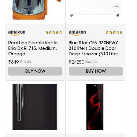
Real Line Electric Kettle
Blue Star CF5-330NEWY
Brio Dx Rl 715, Medium,
310 liters Double Door
Orange
Deep Freezer (310 Liter,
White, 5-Star)
₹849
₹24250
₹1620
₹41900
BUY NOW
BUY NOW