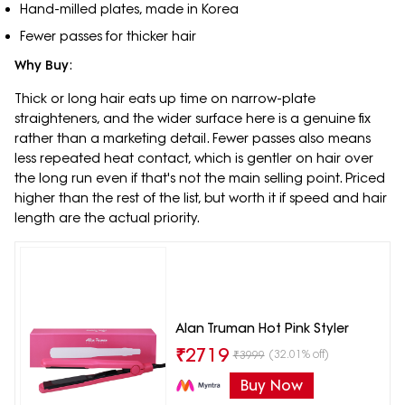
Hand-milled plates, made in Korea
Fewer passes for thicker hair
Why Buy
:
Thick or long hair eats up time on narrow-plate
straighteners, and the wider surface here is a genuine fix
rather than a marketing detail. Fewer passes also means
less repeated heat contact, which is gentler on hair over
the long run even if that's not the main selling point. Priced
higher than the rest of the list, but worth it if speed and hair
length are the actual priority.
Alan Truman Hot Pink Styler
₹
2719
(32.01% off)
₹
3999
Buy Now