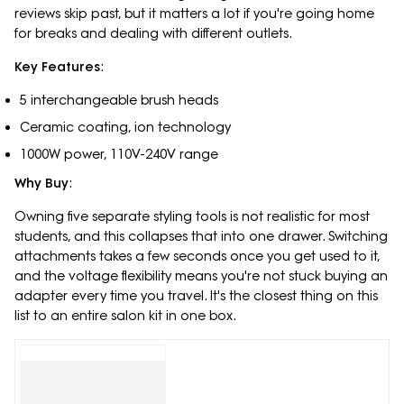
reviews skip past, but it matters a lot if you're going home
for breaks and dealing with different outlets.
Key Features
:
5 interchangeable brush heads
Ceramic coating, ion technology
1000W power, 110V-240V range
Why Buy
:
Owning five separate styling tools is not realistic for most
students, and this collapses that into one drawer. Switching
attachments takes a few seconds once you get used to it,
and the voltage flexibility means you're not stuck buying an
adapter every time you travel. It's the closest thing on this
list to an entire salon kit in one box.