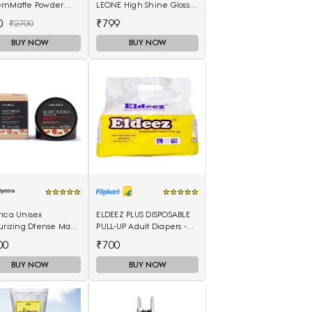
rnMatte Powder
LEONE High Shine Gloss -
ck 4 g
Wild Cherry
0
₹799
₹2700
BUY NOW
BUY NOW
rica Unisex
ELDEEZ PLUS DISPOSABLE
urizing Dfense Mask
PULL-UP Adult Diapers -
ica 250ml
L(10 Pieces)
00
₹700
BUY NOW
BUY NOW