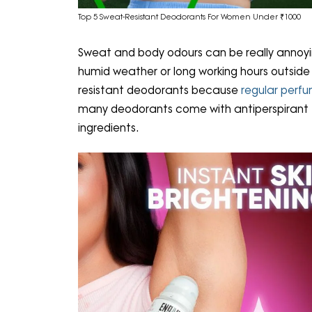
Top 5 Sweat-Resistant Deodorants For Women Under ₹1000
Sweat and body odours can be really annoying
humid weather or long working hours outsi
resistant deodorants because
regular perf
many deodorants come with antiperspirant fo
ingredients.