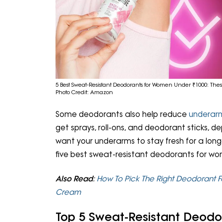
5 Best Sweat-Resistant Deodorants for Women Under ₹1000: These
Photo Credit: Amazon
Some deodorants also help reduce
underar
get sprays, roll-ons, and deodorant sticks, d
want your underarms to stay fresh for a longe
five best sweat-resistant deodorants for w
Also Read
:
How To Pick The Right Deodorant F
Cream
Top 5 Sweat-Resistant Deod