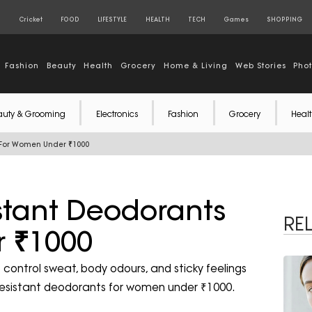
S
Cricket
FOOD
LIFESTYLE
HEALTH
TECH
Games
SHOPPING
Fashion
Beauty
Health
Grocery
Home & Living
Web Stories
Pho
auty & Grooming
Electronics
Fashion
Grocery
Healt
s For Women Under ₹1000
stant Deodorants
RE
 ₹1000
control sweat, body odours, and sticky feelings
t-resistant deodorants for women under ₹1000.