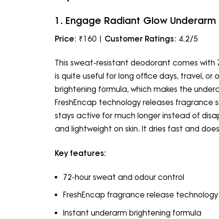
1. Engage Radiant Glow Underarm
Price
: ₹160 |
Customer Ratings
: 4.2/5
This sweat-resistant deodorant comes with 
is quite useful for long office days, travel, or 
brightening formula, which makes the underar
FreshEncap technology releases fragrance s
stays active for much longer instead of disap
and lightweight on skin. It dries fast and doe
Key features:
72-hour sweat and odour control
FreshEncap fragrance release technology
Instant underarm brightening formula