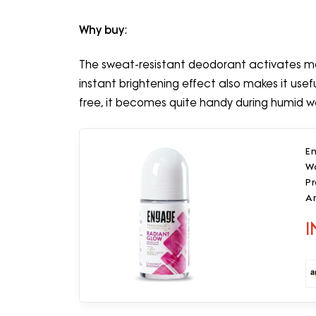
Why buy
:
The sweat-resistant deodorant activates 
instant brightening effect also makes it useful 
free, it becomes quite handy during humid w
E
W
P
A
0
I