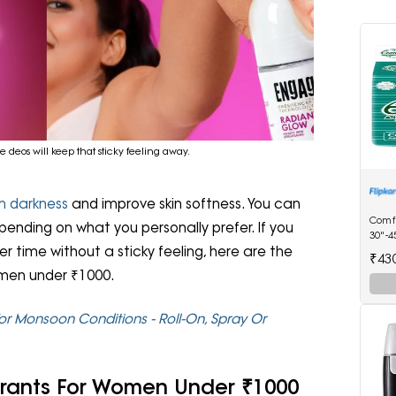
 deos will keep that sticky feeling away.
m darkness
and improve skin softness. You can
Comf
epending on what you personally prefer. If you
30"-4
r time without a sticky feeling, here are the
Diape
₹43
omen under ₹1000.
or Monsoon Conditions - Roll-On, Spray Or
orants For Women Under ₹1000