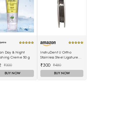
ran Day & Night
InstruDent U Ortho
ishing Creme 50 g
Stainless Steel Ligature
Wires 50g Spool - 0.20mm
2
₹300
₹300
₹480
BUY NOW
BUY NOW