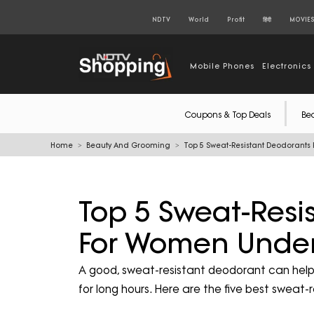
NDTV
World
Profit
हिंदी
MOVIE
Mobile Phones
Electronics
Coupons & Top Deals
Be
Home
Beauty And Grooming
Top 5 Sweat-Resistant Deodorant
Top 5 Sweat-Resi
For Women Under
A good, sweat-resistant deodorant can help 
for long hours. Here are the five best swea