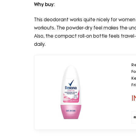
Why buy
:
This deodorant works quite nicely for women 
workouts. The powder-dry feel makes the unde
Also, the compact roll-on bottle feels travel
daily.
R
F
Ke
Fr
I