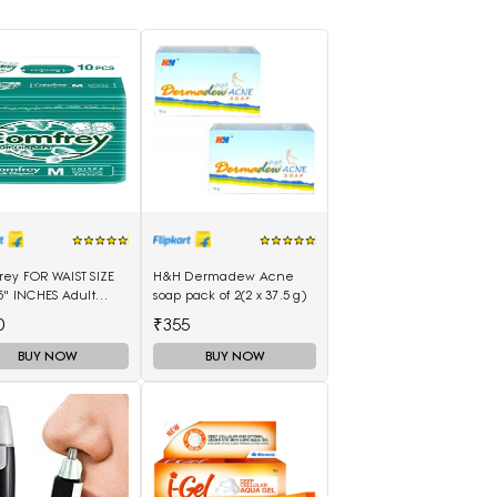
rey FOR WAIST SIZE
H&H Dermadew Acne
5" INCHES Adult
soap pack of 2(2 x 37.5 g)
rs - M(10 Pieces)
0
₹355
BUY NOW
BUY NOW