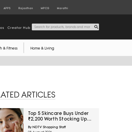
APPS
Rajasthan
MPCG
Marathi
tos
Creator Hub
h & Fitness
Home & Living
LATED ARTICLES
Top 5 Skincare Buys Under
₹2,200 Worth Stocking Up
On Now
By NDTV Shopping Staff