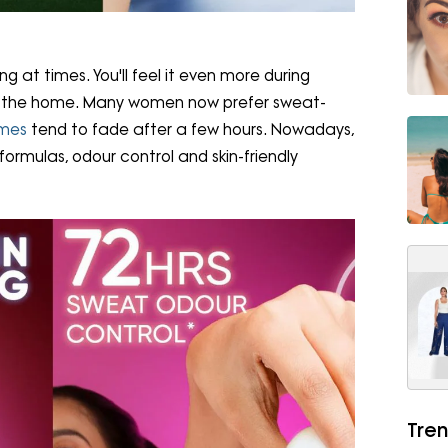
 at times. You'll feel it even more during
de the home. Many women now prefer sweat-
umes
tend to fade after a few hours. Nowadays,
rmulas, odour control and skin-friendly
Tren