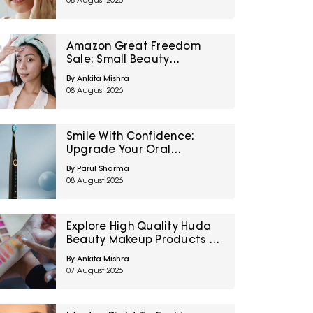
08 August 2026
Amazon Great Freedom
Sale: Small Beauty
Upgrades That Can
By Ankita Mishra
Transform Your Routine
08 August 2026
Smile With Confidence:
Upgrade Your Oral
Healthcare With These
By Parul Sharma
Electric Toothbrushes From
08 August 2026
Amazon Great Freedom
Sale
Explore High Quality Huda
Beauty Makeup Products At
Up To 60% Off During Myntra
By Ankita Mishra
Right To Fashion Sale
07 August 2026