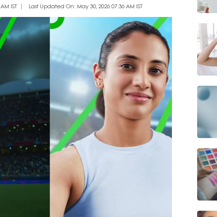
 AM IST
Last Updated On: May 30, 2026 07:36 AM IST