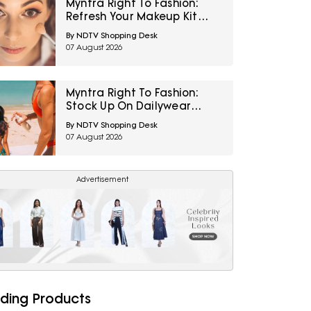
Myntra Right To Fashion:
Refresh Your Makeup Kit
With Maybelline Cosmetics
By NDTV Shopping Desk
At 30% Off
07 August 2026
Myntra Right To Fashion:
Stock Up On Dailywear
Sunscreens Under ₹399
By NDTV Shopping Desk
07 August 2026
Advertisement
ding Products