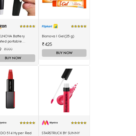
LNOVA Battery
Bionova I Gel(25 g)
ted portable
₹425
proof ear nose
9
₹999
er-Black and Silver
BUY NOW
BUY NOW
EIDO 514 Hyper Red
STARSTRUCK BY SUNNY