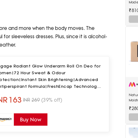
Mode
Lipsti
₹81
more and more when the body moves. The
for sleeveless dresses. Plus, since it is alcohol-
eather.
ngage Radiant Glow Underarm Roll On Deo for
omen|72 Hour Sweat & Odour
rotection|Instant Skin Brightening|Advanced
ntiperspirant Formula|FreshEncap Technology|
% Alcohol|Non Sticky|50ml
Natu
NR
163
INR
269
(39% off)
Moist
by R
₹28
Buy Now