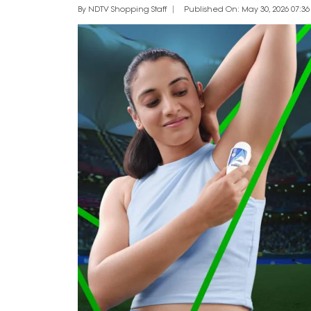
By NDTV Shopping Staff
Published On: May 30, 2026 07:36