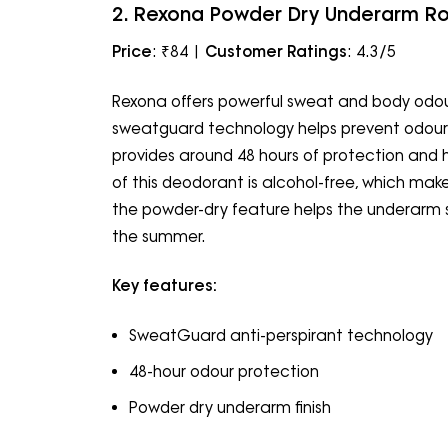
2. Rexona Powder Dry Underarm R
Price
: ₹84 |
Customer Ratings
: 4.3/5
Rexona offers powerful sweat and body odour
sweatguard technology helps prevent odours 
provides around 48 hours of protection and 
of this deodorant is alcohol-free, which makes
the powder-dry feature helps the underarm ski
the summer.
Key features:
SweatGuard anti-perspirant technology
48-hour odour protection
Powder dry underarm finish