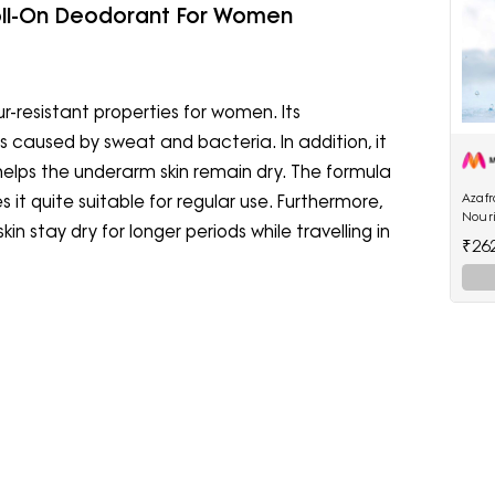
oll-On Deodorant For Women
-resistant properties for women. Its
caused by sweat and bacteria. In addition, it
helps the underarm skin remain dry. The formula
Azaf
 it quite suitable for regular use. Furthermore,
Nour
n stay dry for longer periods while travelling in
₹26