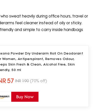
who sweat heavily during office hours, travel or
rarms feel cleaner instead of oily or sticky.
-friendly and simple to carry inside handbags
exona Powder Dry Underarm Roll On Deodorant
or Women, Antiperspirant, Removes Odour,
eps Skin Fresh & Clean, Alcohol Free, Skin
iendly, 50 ml
NR
57
INR
190
(70% off)
Buy Now