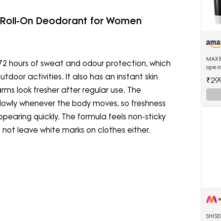
 Roll-On Deodorant for Women
MAXE
72 hours of sweat and odour protection, which
opera
water
outdoor activities. It also has an instant skin
₹29
trimm
ms look fresher after regular use. The
lowly whenever the body moves, so freshness
pearing quickly. The formula feels non-sticky
s not leave white marks on clothes either.
SHIS