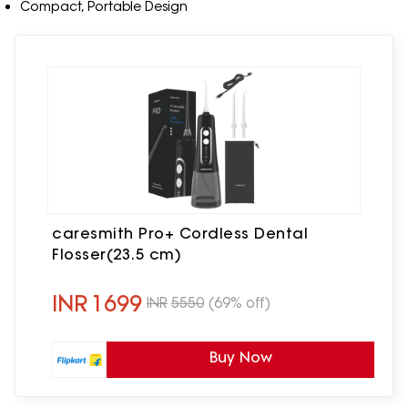
Compact, Portable Design
caresmith Pro+ Cordless Dental
Flosser(23.5 cm)
INR
1699
INR
5550
(69% off)
Buy Now