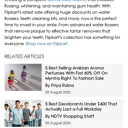
flossing, whitening, and maintaining gum health. With
Flipkart's latest sale offering huge discounts on water
flossers, teeth cleaning kits, and more, now is the perfect
time to invest in your smile. From advanced water flossers
that remove plaque to effective tartar removers that
brighten your teeth, Flipkart's collection has something for
everyone.
Shop now on Flipkart.
RELATED ARTICLES
5 Best Selling Arabian Aroma
Perfumes With Flat 60% Off On
Myntra Right To Fashion Sale
By Priya Raina
05 August 2026
5 Best Deodorants Under $400 That
Actually Last a Full Workday
By NDTV Shopping Staff
05 August 2026