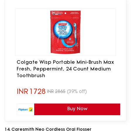
Colgate Wisp Portable Mini-Brush Max
Fresh, Peppermint, 24 Count Medium
Toothbrush
INR
1728
INR
2865
(39% off)
Buy Now
14. Caresmith Neo Cordless Oral Flosser