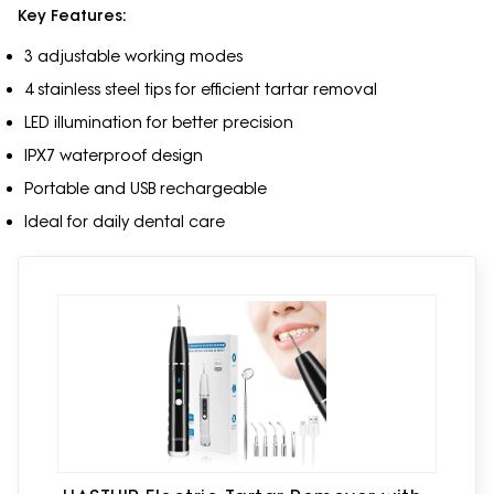
Key Features:
3 adjustable working modes
4 stainless steel tips for efficient tartar removal
LED illumination for better precision
IPX7 waterproof design
Portable and USB rechargeable
Ideal for daily dental care