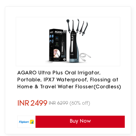
AGARO Ultra Plus Oral Irrigator,
Portable, IPX7 Waterproof, Flossing at
Home & Travel Water Flosser(Cordless)
INR
2499
INR
6299
(60% off)
Buy Now