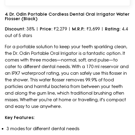
4. Dr. Odin Portable Cordless Dental Oral Irrigator Water
Flosser (Black)
Discount
: 38% |
Price
: ₹2,279 |
M.R.P.
: ₹3,699 |
Rating
: 4.4
out of 5 stars
For a portable solution to keep your teeth sparkling clean,
the Dr. Odin Portable Oral Irrigator is a fantastic option. It
comes with three modes—normal, soft, and pulse—to
cater to different dental needs. With a 170 ml reservoir and
an IPX7 waterproof rating, you can safely use this flosser in
the shower. This water flosser removes 99.9% of food
particles and harmful bacteria from between your teeth
and along the gum line, which traditional brushing often
misses. Whether you're at home or travelling, it's compact
and easy to use anywhere.
Key Features:
3 modes for different dental needs