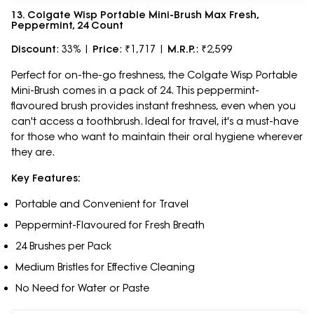
13. Colgate Wisp Portable Mini-Brush Max Fresh,
Peppermint, 24 Count
Discount
: 33% |
Price
: ₹1,717 |
M.R.P.
: ₹2,599
Perfect for on-the-go freshness, the Colgate Wisp Portable
Mini-Brush comes in a pack of 24. This peppermint-
flavoured brush provides instant freshness, even when you
can't access a toothbrush. Ideal for travel, it's a must-have
for those who want to maintain their oral hygiene wherever
they are.
Key Features:
Portable and Convenient for Travel
Peppermint-Flavoured for Fresh Breath
24 Brushes per Pack
Medium Bristles for Effective Cleaning
No Need for Water or Paste