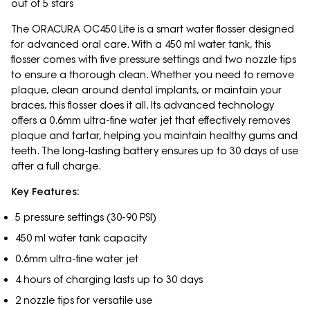
out of 5 stars
The ORACURA OC450 Lite is a smart water flosser designed
for advanced oral care. With a 450 ml water tank, this
flosser comes with five pressure settings and two nozzle tips
to ensure a thorough clean. Whether you need to remove
plaque, clean around dental implants, or maintain your
braces, this flosser does it all. Its advanced technology
offers a 0.6mm ultra-fine water jet that effectively removes
plaque and tartar, helping you maintain healthy gums and
teeth. The long-lasting battery ensures up to 30 days of use
after a full charge.
Key Features:
5 pressure settings (30-90 PSI)
450 ml water tank capacity
0.6mm ultra-fine water jet
4 hours of charging lasts up to 30 days
2 nozzle tips for versatile use