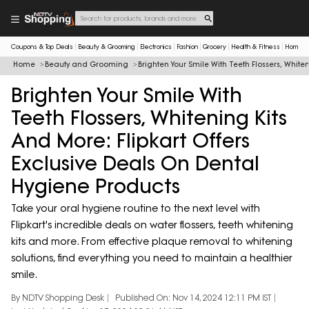
Coupons & Top Deals
Beauty & Grooming
Electronics
Fashion
Grocery
Health & Fitness
Home & 
Home
Beauty and Grooming
Brighten Your Smile With Teeth Flossers, White
Brighten Your Smile With
Teeth Flossers, Whitening Kits
And More: Flipkart Offers
Exclusive Deals On Dental
Hygiene Products
Take your oral hygiene routine to the next level with
Flipkart's incredible deals on water flossers, teeth whitening
kits and more. From effective plaque removal to whitening
solutions, find everything you need to maintain a healthier
smile.
By NDTV Shopping Desk
Published On: Nov 14, 2024 12:11 PM IST