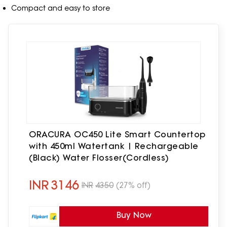
Compact and easy to store
ORACURA OC450 Lite Smart Countertop
with 450ml Watertank | Rechargeable
(Black) Water Flosser(Cordless)
INR
3146
INR
4350
(27% off)
Buy Now