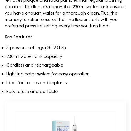
removes plaque and food particles that regular brushing
can miss. The flosser's removable 230 ml water tank ensures
you have enough water for a thorough clean. Plus, the
memory function ensures that the flosser starts with your
preferred pressure setting every time you turn it on.
Key Features:
3 pressure settings (20-90 PSI)
230 ml water tank capacity
Cordless and rechargeable
Light indicator system for easy operation
Ideal for braces and implants
Easy to use and portable