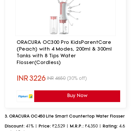
ORACURA OC300 Pro KidsParentCare
(Peach) with 4 Modes, 200ml & 300ml
Tanks with 8 Tips Water
Flosser(Cordless)
INR
3226
INR
4650
(30% off)
Buy Now
3. ORACURA OC450 Lite Smart Countertop Water Flosser
Discount
: 41% |
Price
: ₹2,529 |
M.R.P
.: ₹4,350 |
Rating
: 4.6