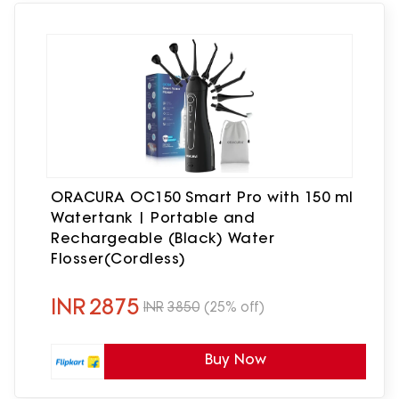
ORACURA OC150 Smart Pro with 150 ml
Watertank | Portable and
Rechargeable (Black) Water
Flosser(Cordless)
INR
2875
INR
3850
(25% off)
Buy Now