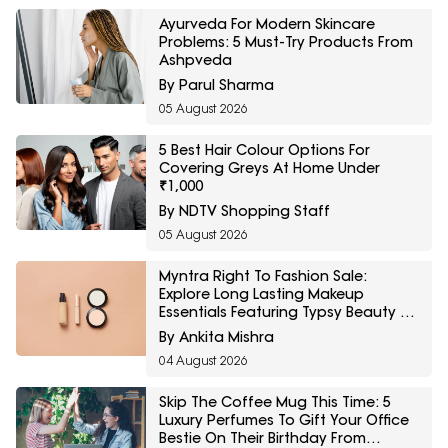
Ayurveda For Modern Skincare
Problems: 5 Must-Try Products From
Ashpveda
By Parul Sharma
05 August 2026
5 Best Hair Colour Options For
Covering Greys At Home Under
₹1,000
By NDTV Shopping Staff
05 August 2026
Myntra Right To Fashion Sale:
Explore Long Lasting Makeup
Essentials Featuring Typsy Beauty At
A Minimum 25% Off
By Ankita Mishra
04 August 2026
Skip The Coffee Mug This Time: 5
Luxury Perfumes To Gift Your Office
Bestie On Their Birthday From