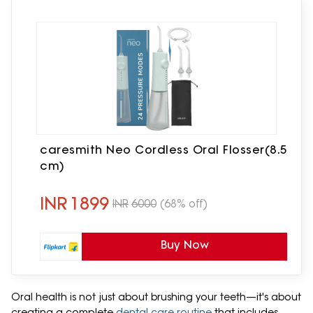
caresmith Neo Cordless Oral Flosser(8.5
cm)
INR
1899
INR
6000
(68% off)
Buy Now
Oral health is not just about brushing your teeth—it's about
creating a complete
dental care routine
that includes