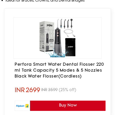
Ideal for Braces, Crowns, and Dental Bridges
Perfora Smart Water Dental Flosser 220
ml Tank Capacity 5 Modes & 5 Nozzles
Black Water Flosser(Cordless)
INR
2699
INR
3599
(25% off)
Buy Now