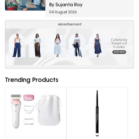
Amazon Fragrance Week
By Sujanta Roy
04 August 2026
Advertisement
Trending Products