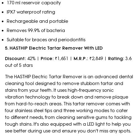
170 ml reservoir capacity
IPX7 waterproof rating
Rechargeable and portable
Removes 99.9% of bacteria
Suitable for braces and periodontitis
5. HASTHIP Electric Tartar Remover With LED
Discount
: 42% |
Price
: ₹1,651 |
M.R.P
.: ₹2,849 |
Rating
: 3.6
out of 5 stars
The HASTHIP Electric Tartar Remover is an advanced dental
cleaning tool designed to remove stubborn tartar and
stains from your teeth. It uses high-frequency sonic
vibration technology to break down and remove plaque
from hard-to-reach areas. This tartar remover comes with
four stainless steel tips and three working modes to cater
to different needs, from cleaning sensitive gums to tackling
tough stains. It's also equipped with a LED light to help you
see better during use and ensure you don't miss any spots.