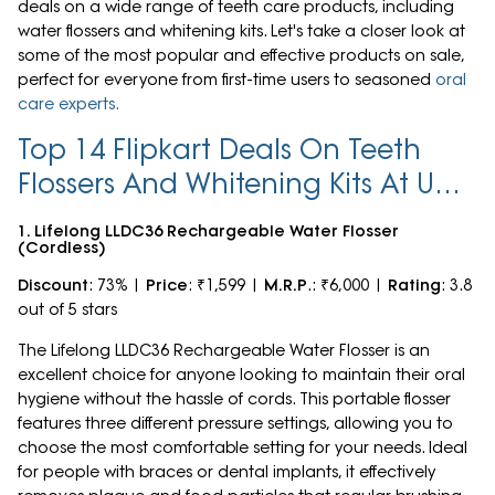
deals on a wide range of teeth care products, including
water flossers and whitening kits. Let's take a closer look at
some of the most popular and effective products on sale,
perfect for everyone from first-time users to seasoned
oral
care experts.
Top 14 Flipkart Deals On Teeth
Flossers And Whitening Kits At Up
To 73% Off
1. Lifelong LLDC36 Rechargeable Water Flosser
(Cordless)
Discount
: 73% |
Price
: ₹1,599 |
M.R.P
.: ₹6,000 |
Rating
: 3.8
out of 5 stars
The Lifelong LLDC36 Rechargeable Water Flosser is an
excellent choice for anyone looking to maintain their oral
hygiene without the hassle of cords. This portable flosser
features three different pressure settings, allowing you to
choose the most comfortable setting for your needs. Ideal
for people with braces or dental implants, it effectively