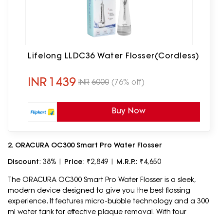
Lifelong LLDC36 Water Flosser(Cordless)
INR
1439
INR
6000
(76% off)
Buy Now
2. ORACURA OC300 Smart Pro Water Flosser
Discount
: 38% |
Price
: ₹2,849 |
M.R.P.:
₹4,650
The ORACURA OC300 Smart Pro Water Flosser is a sleek,
modern device designed to give you the best flossing
experience. It features micro-bubble technology and a 300
ml water tank for effective plaque removal. With four