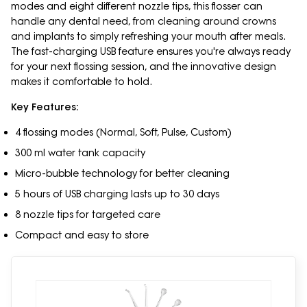
modes and eight different nozzle tips, this flosser can
handle any dental need, from cleaning around crowns
and implants to simply refreshing your mouth after meals.
The fast-charging USB feature ensures you're always ready
for your next flossing session, and the innovative design
makes it comfortable to hold.
Key Features:
4 flossing modes (Normal, Soft, Pulse, Custom)
300 ml water tank capacity
Micro-bubble technology for better cleaning
5 hours of USB charging lasts up to 30 days
8 nozzle tips for targeted care
Compact and easy to store