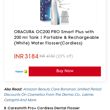
ORACURA OC200 PRO Smart Plus with
200 ml Tank | Portable & Rechargeable
(White) Water Flosser(Cordless)
INR
3184
INR
4150
(23% off)
Buy Now
Also Read:
Amazon Beauty Care Bonanza: Limited Period
Discounts On Cosmetics From The Derma Co., Lakme,
Cetaphil And More
8. Caresmith Pro+ Cordless Dental Flosser