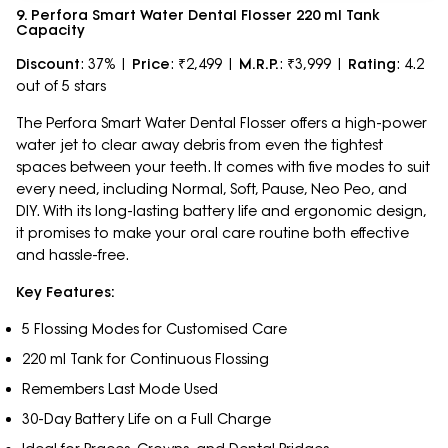
9. Perfora Smart Water Dental Flosser 220 ml Tank
Capacity
Discount
: 37% |
Price
: ₹2,499 |
M.R.P.
: ₹3,999 |
Rating
: 4.2
out of 5 stars
The Perfora Smart Water Dental Flosser offers a high-power
water jet to clear away debris from even the tightest
spaces between your teeth. It comes with five modes to suit
every need, including Normal, Soft, Pause, Neo Peo, and
DIY. With its long-lasting battery life and ergonomic design,
it promises to make your oral care routine both effective
and hassle-free.
Key Features:
5 Flossing Modes for Customised Care
220 ml Tank for Continuous Flossing
Remembers Last Mode Used
30-Day Battery Life on a Full Charge