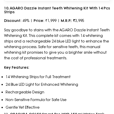
10. AGARO Dazzle Instant Teeth Whitening Kit With 14 Pcs
Strips
Discount
: 49% |
Price
: ₹1,999 |
M.R.P.: ₹
3,995
Say goodbye to stains with the AGARO Dazzle Instant Teeth
Whitening Kit. This complete kit comes with 14 whitening
strips and a rechargeable 24 blue LED light to enhance the
whitening process. Safe for sensitive teeth, this manual
whitening kit promises to give you a brighter smile without
the cost of professional treatments.
Key Features:
14 Whitening Strips for Full Treatment
24 Blue LED Light for Enhanced Whitening
Rechargeable Design
Non-Sensitive Formula for Safe Use
Gentle Yet Effective