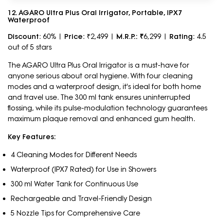
12. AGARO Ultra Plus Oral Irrigator, Portable, IPX7
Waterproof
Discount
: 60% |
Price
: ₹2,499 |
M.R.P.: ₹
6,299 |
Rating
: 4.5
out of 5 stars
The AGARO Ultra Plus Oral Irrigator is a must-have for
anyone serious about oral hygiene. With four cleaning
modes and a waterproof design, it's ideal for both home
and travel use. The 300 ml tank ensures uninterrupted
flossing, while its pulse-modulation technology guarantees
maximum plaque removal and enhanced gum health.
Key Features:
4 Cleaning Modes for Different Needs
Waterproof (IPX7 Rated) for Use in Showers
300 ml Water Tank for Continuous Use
Rechargeable and Travel-Friendly Design
5 Nozzle Tips for Comprehensive Care