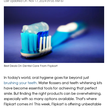
Last Updated On: Nov 17, 2024 09:06 AM IST
Best Deals On Dental Care From Flipkart
In today's world, oral hygiene goes far beyond just
brushing your teeth
. Water flossers and teeth whitening kits
have become essential tools for achieving that perfect
smile. But finding the right products can be overwhelming,
especially with so many options available. That's where
Flipkart comes in! This week, Flipkart is offering unbeatable