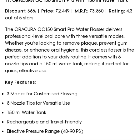
11. ORACURA OC150 Smart Pro With 150 ml Water Tank
Discount
: 36% |
Price
: ₹2,449 |
M.R.P.:
₹3,850 |
Rating
: 4.3
out of 5 stars
The ORACURA OC150 Smart Pro Water Flosser delivers
professional-level oral care with three versatile modes.
Whether you're looking to remove plaque, prevent gum
disease, or enhance oral hygiene, this cordless flosser is the
perfect addition to your daily routine. It comes with 8
nozzle tips and a 150 ml water tank, making it perfect for
quick, effective use.
Key Features:
3 Modes for Customised Flossing
8 Nozzle Tips for Versatile Use
150 ml Water Tank
Rechargeable and Travel-Friendly
Effective Pressure Range (40-90 PSI)