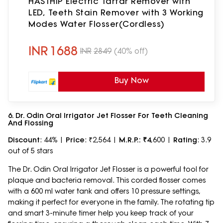
HASTHIP Electric Tartar Remover with
LED, Teeth Stain Remover with 3 Working
Modes Water Flosser(Cordless)
INR
1688
INR
2849
(40% off)
Buy Now
6. Dr. Odin Oral Irrigator Jet Flosser For Teeth Cleaning
And Flossing
Discount
: 44% |
Price
: ₹2,564 |
M.R.P.: ₹4
,600 |
Rating
: 3.9
out of 5 stars
The Dr. Odin Oral Irrigator Jet Flosser is a powerful tool for
plaque and bacteria removal. This corded flosser comes
with a 600 ml water tank and offers 10 pressure settings,
making it perfect for everyone in the family. The rotating tip
and smart 3-minute timer help you keep track of your