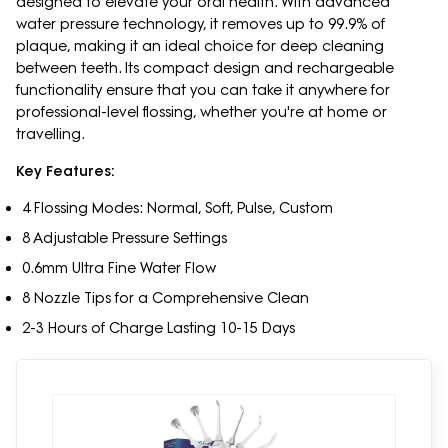
designed to elevate your oral health. With advanced
water pressure technology, it removes up to 99.9% of
plaque, making it an ideal choice for deep cleaning
between teeth. Its compact design and rechargeable
functionality ensure that you can take it anywhere for
professional-level flossing, whether you're at home or
travelling.
Key Features:
4 Flossing Modes: Normal, Soft, Pulse, Custom
8 Adjustable Pressure Settings
0.6mm Ultra Fine Water Flow
8 Nozzle Tips for a Comprehensive Clean
2-3 Hours of Charge Lasting 10-15 Days