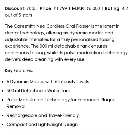
Discount
: 70% |
Price
: ₹1,799 |
M.R.P.
: ₹6,000 |
Rating
: 4.2
out of 5 stars
The Caresmith Neo Cordless Oral Flosser is the latest in
dental technology, offering six dynamic modes and
adjustable intensities for a truly personalised flossing
experience. The 300 ml detachable tank ensures
continuous flossing, while its pulse-modulation technology
delivers deep cleaning with every use.
Key
Features:
6 Dynamic Modes with 6 Intensity Levels
300 ml Detachable Water Tank
Pulse-Modulation Technology for Enhanced Plaque
Removal
Rechargeable and Travel-Friendly
Compact and Lightweight Design