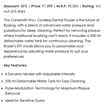
Discount
: 65% |
Price
: ₹1,899 |
M.R.P.:
₹5,550 |
Rating
: 4.2
out of 5 stars
The Caresmith Pro+ Cordless Dental Flosser is the future of
flossing, with a blend of advanced water pressure and
pulsations for deep cleaning. Perfect for removing plaque
where traditional brushing can't reach, it includes a 300 ml
detachable water tank for continuous cleaning. The
flosser's DIY mode allows you to personalise your
experience by adjusting water pressure to suit your
preferences.
Key Features:
6 Dynamic Modes with Adjustable Intensity
300 ml Detachable Water Tank for Easy Cleaning
Pulse-Modulation Technology for Maximum Plaque
Removal
Ideal for Sensitive Gums