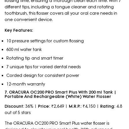
flossing time, ensuring a thorough clean each time. With 7
different tips, including a tongue cleaner and rotating
toothbrush, this flosser covers all your oral care needs in
one convenient device.
Key Features:
10 pressure settings for custom flossing
600 ml water tank
Rotating tip and smart timer
7 unique tips for varied dental needs
Corded design for consistent power
12-month warranty
7. ORACURA OC200 PRO Smart Plus With 200 ml Tank |
Portable And Rechargeable (White) Water Flosser
Discount
: 36% |
Price
: ₹2,649 |
M.R.P.
: ₹4,150 |
Rating
: 4.8
out of 5 stars
The ORACURA OC200 PRO Smart Plus water flosser is