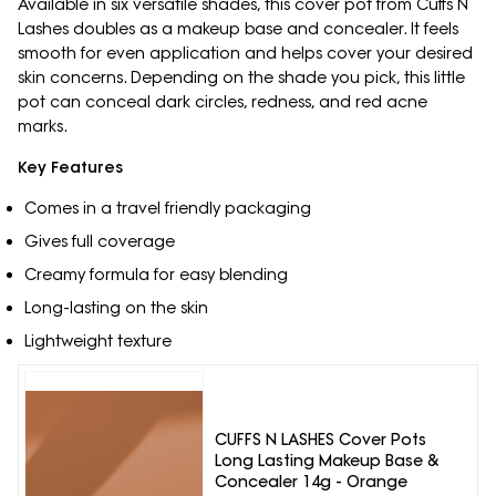
Available in six versatile shades, this cover pot from Cuffs N
Lashes doubles as a makeup base and concealer. It feels
smooth for even application and helps cover your desired
skin concerns. Depending on the shade you pick, this little
pot can conceal dark circles, redness, and red acne
marks.
Key Features
Comes in a travel friendly packaging
Gives full coverage
Creamy formula for easy blending
Long-lasting on the skin
Lightweight texture
CUFFS N LASHES Cover Pots
Long Lasting Makeup Base &
Concealer 14g - Orange