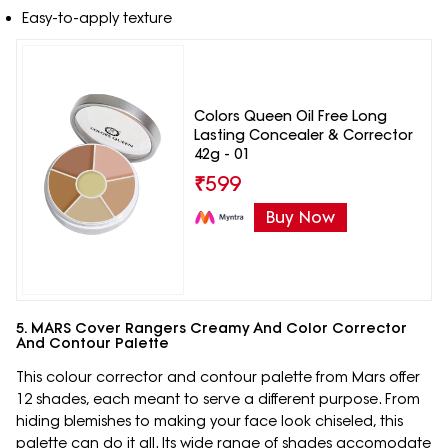
Easy-to-apply texture
Colors Queen Oil Free Long
Lasting Concealer & Corrector
42g - 01
₹
599
Buy Now
5. MARS Cover Rangers Creamy And Color Corrector
And Contour Palette
This colour corrector and contour palette from Mars offer
12 shades, each meant to serve a different purpose. From
hiding blemishes to making your face look chiseled, this
palette can do it all. Its wide range of shades accomodate