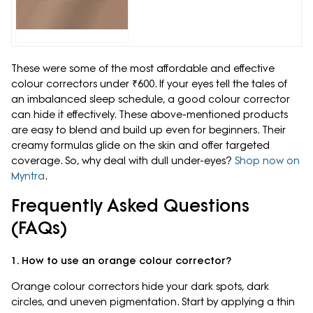
These were some of the most affordable and effective
colour correctors under ₹600. If your eyes tell the tales of
an imbalanced sleep schedule, a good colour corrector
can hide it effectively. These above-mentioned products
are easy to blend and build up even for beginners. Their
creamy formulas glide on the skin and offer targeted
coverage. So, why deal with dull under-eyes?
Shop now on
Myntra
.
Frequently Asked Questions
(FAQs)
1. How to use an orange colour corrector?
Orange colour correctors hide your dark spots, dark
circles, and uneven pigmentation. Start by applying a thin