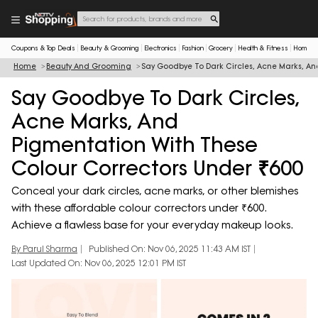
Coupons & Top Deals
Beauty & Grooming
Electronics
Fashion
Grocery
Health & Fitness
Home & 
Home
Beauty And Grooming
Say Goodbye To Dark Circles, Acne Marks, An
Say Goodbye To Dark Circles,
Acne Marks, And
Pigmentation With These
Colour Correctors Under ₹600
Conceal your dark circles, acne marks, or other blemishes
with these affordable colour correctors under ₹600.
Achieve a flawless base for your everyday makeup looks.
By Parul Sharma
Published On: Nov 06, 2025 11:43 AM IST
Last Updated On: Nov 06, 2025 12:01 PM IST