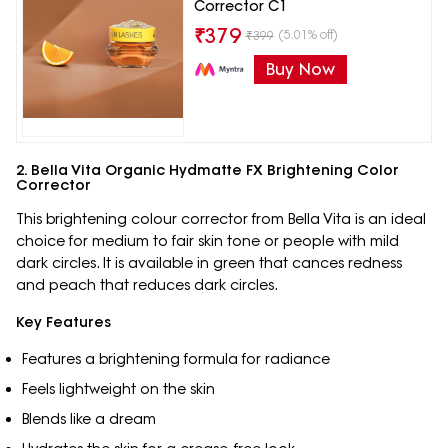
Corrector C1
₹
379
(5.01% off)
₹
399
Buy Now
2. Bella Vita Organic Hydmatte FX Brightening Color
Corrector
This brightening colour corrector from Bella Vita is an ideal
choice for medium to fair skin tone or people with mild
dark circles. It is available in green that cances redness
and peach that reduces dark circles.
Key Features
Features a brightening formula for radiance
Feels lightweight on the skin
Blends like a dream