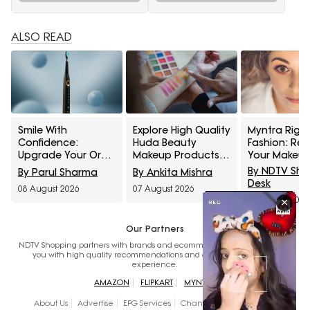
ALSO READ
Smile With
Explore High Quality
Myntra Right
Confidence:
Huda Beauty
Fashion: Ref
Upgrade Your Oral
Makeup Products
Your Makeup
Healthcare With
At Up To 60% Off
With Maybell
By NDTV Sh
By Parul Sharma
By Ankita Mishra
These Electric
During Myntra Right
Cosmetics A
Desk
08 August 2026
07 August 2026
Toothbrushes From
To Fashion Sale
Off
07 August 2026
×
Amazon Great
Freedom Sale
Our Partners
NDTV Shopping partners with brands and ecommerce websites to provide
you with high quality recommendations and a seamless shopping
experience.
AMAZON
FLIPKART
MYNTRA
About Us
Advertise
EPG Services
Channels
Disclaimer