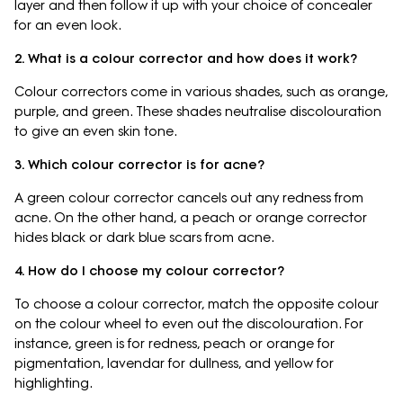
layer and then follow it up with your choice of concealer
for an even look.
2. What is a colour corrector and how does it work?
Colour correctors come in various shades, such as orange,
purple, and green. These shades neutralise discolouration
to give an even skin tone.
3. Which colour corrector is for acne?
A green colour corrector cancels out any redness from
acne. On the other hand, a peach or orange corrector
hides black or dark blue scars from acne.
4. How do I choose my colour corrector?
To choose a colour corrector, match the opposite colour
on the colour wheel to even out the discolouration. For
instance, green is for redness, peach or orange for
pigmentation, lavendar for dullness, and yellow for
highlighting.