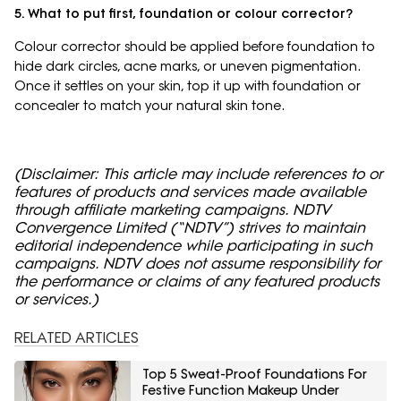
5. What to put first, foundation or colour corrector?
Colour corrector should be applied before foundation to
hide dark circles, acne marks, or uneven pigmentation.
Once it settles on your skin, top it up with foundation or
concealer to match your natural skin tone.
(Disclaimer: This article may include references to or
features of products and services made available
through affiliate marketing campaigns. NDTV
Convergence Limited (“NDTV”) strives to maintain
editorial independence while participating in such
campaigns. NDTV does not assume responsibility for
the performance or claims of any featured products
or services.)
RELATED ARTICLES
Top 5 Sweat-Proof Foundations For
Festive Function Makeup Under