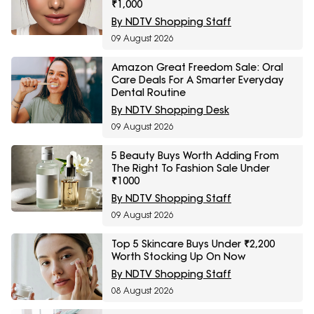
₹1,000
By NDTV Shopping Staff
09 August 2026
Amazon Great Freedom Sale: Oral
Care Deals For A Smarter Everyday
Dental Routine
By NDTV Shopping Desk
09 August 2026
5 Beauty Buys Worth Adding From
The Right To Fashion Sale Under
₹1000
By NDTV Shopping Staff
09 August 2026
Top 5 Skincare Buys Under ₹2,200
Worth Stocking Up On Now
By NDTV Shopping Staff
08 August 2026