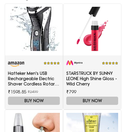
Hatteker Men's USB
STARSTRUCK BY SUNNY
Rechargeable Electric
LEONE High Shine Gloss -
Shaver Cordless Rotary
Wild Cherry
Wet and Dry Beard Pop-
₹1598.85
₹799
₹2499
Trimmer, Black
BUY NOW
BUY NOW