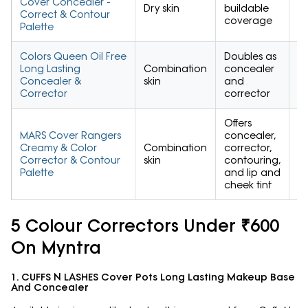
Cover Concealer -
Dry skin
buildable
4.
Correct & Contour
coverage
Palette
Colors Queen Oil Free
Doubles as
Long Lasting
Combination
concealer
4.
Concealer &
skin
and
Corrector
corrector
Offers
MARS Cover Rangers
concealer,
Creamy & Color
Combination
corrector,
4.
Corrector & Contour
skin
contouring,
Palette
and lip and
cheek tint
5 Colour Correctors Under ₹600
On Myntra
1. CUFFS N LASHES Cover Pots Long Lasting Makeup Base
And Concealer