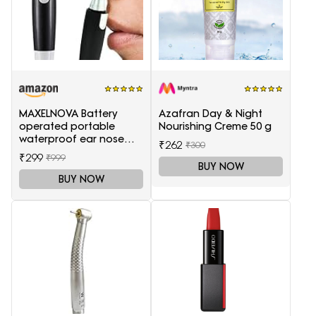
MAXELNOVA Battery
Azafran Day & Night
operated portable
Nourishing Creme 50 g
waterproof ear nose
₹262
₹300
trimmer-Black and Silver
₹299
₹999
BUY NOW
BUY NOW