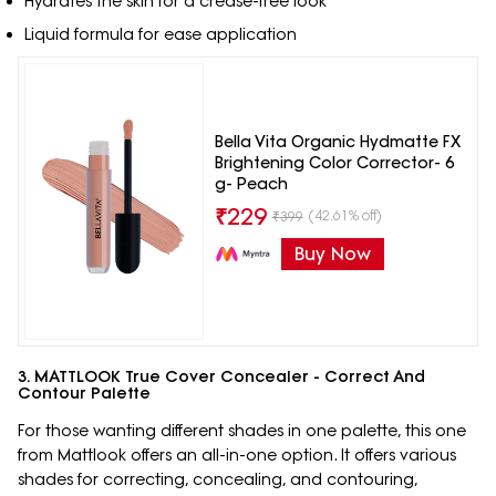
Hydrates the skin for a crease-free look
Liquid formula for ease application
Bella Vita Organic Hydmatte FX
Brightening Color Corrector- 6
g- Peach
₹
229
(42.61% off)
₹
399
Buy Now
3. MATTLOOK True Cover Concealer - Correct And
Contour Palette
For those wanting different shades in one palette, this one
from Mattlook offers an all-in-one option. It offers various
shades for correcting, concealing, and contouring,