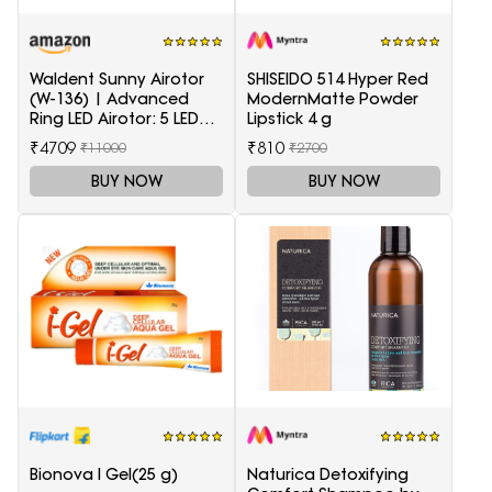
Waldent Sunny Airotor
SHISEIDO 514 Hyper Red
(W-136) | Advanced
ModernMatte Powder
Ring LED Airotor: 5 LED+,
Lipstick 4 g
Push Button
₹4709
₹810
₹11000
₹2700
BUY NOW
BUY NOW
Bionova I Gel(25 g)
Naturica Detoxifying