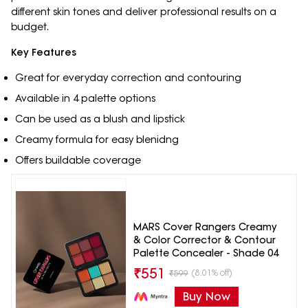
different skin tones and deliver professional results on a
budget.
Key Features
Great for everyday correction and contouring
Available in 4 palette options
Can be used as a blush and lipstick
Creamy formula for easy blenidng
Offers buildable coverage
MARS Cover Rangers Creamy
& Color Corrector & Contour
Palette Concealer - Shade 04
₹
551
(8.01% off)
₹
599
Buy Now