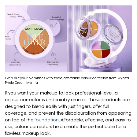
Even out your blemishes with these affordable colour correctors from Myntra
Photo Credit: Myntra
If you want your makeup to look professional-level, a
colour corrector is undeniably crucial. These products are
designed to blend easily with just fingers, offer full
coverage, and prevent the discolouration from appearing
on top of the
foundation
. Affordable, effective, and easy to
use, colour correctors help create the perfect base for a
flawless makeup look.