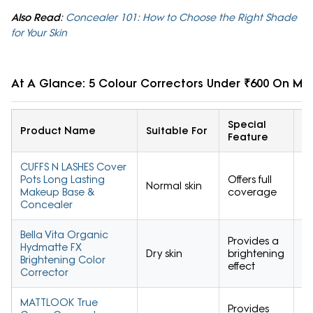
Also Read
:
Concealer 101: How to Choose the Right Shade
for Your Skin
At A Glance: 5 Colour Correctors Under ₹600 On My
Special
U
Product Name
Suitable For
Feature
R
CUFFS N LASHES Cover
Pots Long Lasting
Offers full
Normal skin
4.
Makeup Base &
coverage
Concealer
Bella Vita Organic
Provides a
Hydmatte FX
Dry skin
brightening
4.
Brightening Color
effect
Corrector
MATTLOOK True
Provides