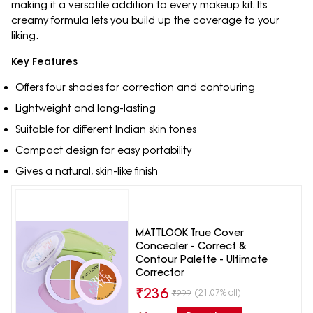
making it a versatile addition to every makeup kit. Its
creamy formula lets you build up the coverage to your
liking.
Key Features
Offers four shades for correction and contouring
Lightweight and long-lasting
Suitable for different Indian skin tones
Compact design for easy portability
Gives a natural, skin-like finish
MATTLOOK True Cover
Concealer - Correct &
Contour Palette - Ultimate
Corrector
₹
236
(21.07% off)
₹
299