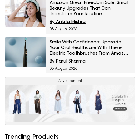
Amazon Great Freedom Sale: Small
Beauty Upgrades That Can
Transform Your Routine
By Ankita Mishra
08 August 2026
Smile With Confidence: Upgrade
Your Oral Healthcare With These
Electric Toothbrushes From Amazon
Great Freedom Sale
By Parul Sharma
08 August 2026
Advertisement
Trending Products