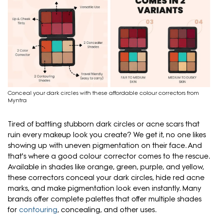
Conceal your dark circles with these affordable colour correctors from
Myntra
Tired of battling stubborn dark circles or acne scars that
ruin every makeup look you create? We get it, no one likes
showing up with uneven pigmentation on their face. And
that's where a good colour corrector comes to the rescue.
Available in shades like orange, green, purple, and yellow,
these correctors conceal your dark circles, hide red acne
marks, and make pigmentation look even instantly. Many
brands offer complete palettes that offer multiple shades
for
contouring
, concealing, and other uses.