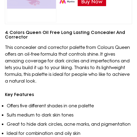
Buy Now
4. Colors Queen Oil Free Long Lasting Concealer And
Corrector
This concealer and corrector palette from Colours Queen
offers an oil-free formula that controls shine. It gives
amazing coverage for dark circles and imperfections and
lets you build it up to your liking. Thanks to its lightweight
formula, this palette is ideal for people who like to achieve
a natural look.
Key Features
Offers five different shades in one palette
Suits medium to dark skin tones
Great to hide dark circles, acne marks, and pigmentation
Ideal for combination and oily skin