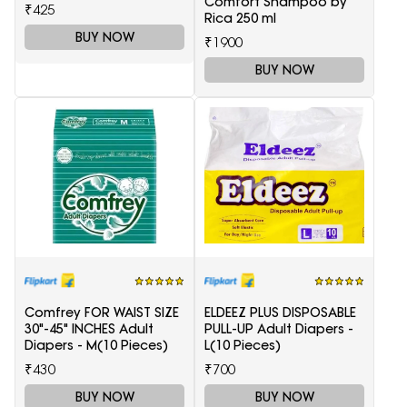
Comfort Shampoo by
₹425
Rica 250 ml
BUY NOW
₹1900
BUY NOW
Comfrey FOR WAIST SIZE
ELDEEZ PLUS DISPOSABLE
30"-45" INCHES Adult
PULL-UP Adult Diapers -
Diapers - M(10 Pieces)
L(10 Pieces)
₹430
₹700
BUY NOW
BUY NOW