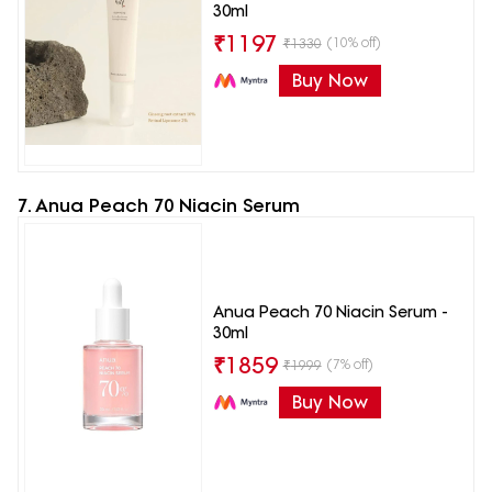
30ml
₹
1197
(10% off)
₹
1330
Buy Now
7. Anua Peach 70 Niacin Serum
Anua Peach 70 Niacin Serum -
30ml
₹
1859
(7% off)
₹
1999
Buy Now