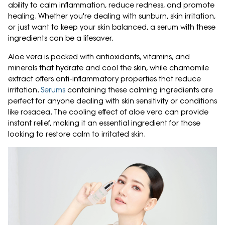
ability to calm inflammation, reduce redness, and promote
healing. Whether you're dealing with sunburn, skin irritation,
or just want to keep your skin balanced, a serum with these
ingredients can be a lifesaver.
Aloe vera is packed with antioxidants, vitamins, and
minerals that hydrate and cool the skin, while chamomile
extract offers anti-inflammatory properties that reduce
irritation.
Serums
containing these calming ingredients are
perfect for anyone dealing with skin sensitivity or conditions
like rosacea. The cooling effect of aloe vera can provide
instant relief, making it an essential ingredient for those
looking to restore calm to irritated skin.