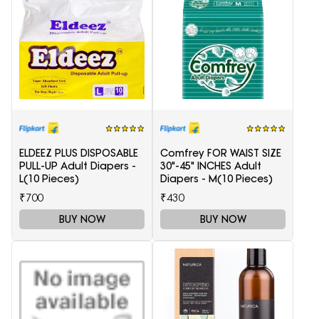
ELDEEZ PLUS DISPOSABLE
Comfrey FOR WAIST SIZE
PULL-UP Adult Diapers -
30"-45" INCHES Adult
L(10 Pieces)
Diapers - M(10 Pieces)
₹700
₹430
BUY NOW
BUY NOW