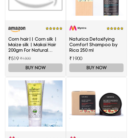
Corn hair|| Corn silk |
Naturica Detoxifying
Maize silk | Makai Hair
Comfort Shampoo by
200gm For Natural
Rica 250 ml
Health Care
₹519
₹1900
₹1300
BUY NOW
BUY NOW