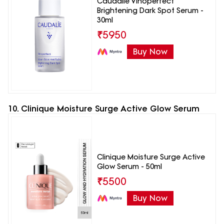
Caudalie Vinoperfect
Brightening Dark Spot Serum -
30ml
₹
5950
Buy Now
10. Clinique Moisture Surge Active Glow Serum
Clinique Moisture Surge Active
Glow Serum - 50ml
₹
5500
Buy Now