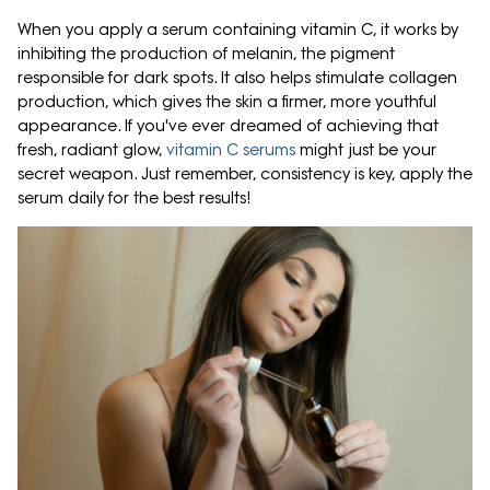
When you apply a serum containing vitamin C, it works by
inhibiting the production of melanin, the pigment
responsible for dark spots. It also helps stimulate collagen
production, which gives the skin a firmer, more youthful
appearance. If you've ever dreamed of achieving that
fresh, radiant glow,
vitamin C serums
might just be your
secret weapon. Just remember, consistency is key, apply the
serum daily for the best results!