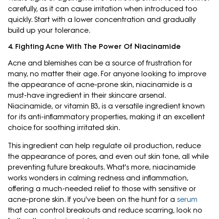
carefully, as it can cause irritation when introduced too
quickly. Start with a lower concentration and gradually
build up your tolerance.
4. Fighting Acne With The Power Of Niacinamide
Acne and blemishes can be a source of frustration for
many, no matter their age. For anyone looking to improve
the appearance of acne-prone skin, niacinamide is a
must-have ingredient in their skincare arsenal.
Niacinamide, or vitamin B3, is a versatile ingredient known
for its anti-inflammatory properties, making it an excellent
choice for soothing irritated skin.
This ingredient can help regulate oil production, reduce
the appearance of pores, and even out skin tone, all while
preventing future breakouts. What's more, niacinamide
works wonders in calming redness and inflammation,
offering a much-needed relief to those with sensitive or
acne-prone skin. If you've been on the hunt for a
serum
that can control breakouts and reduce scarring, look no