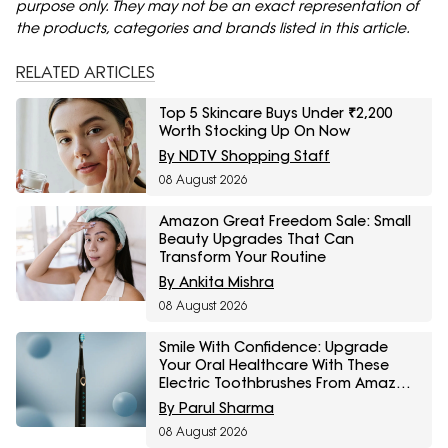
purpose only. They may not be an exact representation of
the products, categories and brands listed in this article.
RELATED ARTICLES
Top 5 Skincare Buys Under ₹2,200
Worth Stocking Up On Now
By NDTV Shopping Staff
08 August 2026
Amazon Great Freedom Sale: Small
Beauty Upgrades That Can
Transform Your Routine
By Ankita Mishra
08 August 2026
Smile With Confidence: Upgrade
Your Oral Healthcare With These
Electric Toothbrushes From Amazon
Great Freedom Sale
By Parul Sharma
08 August 2026