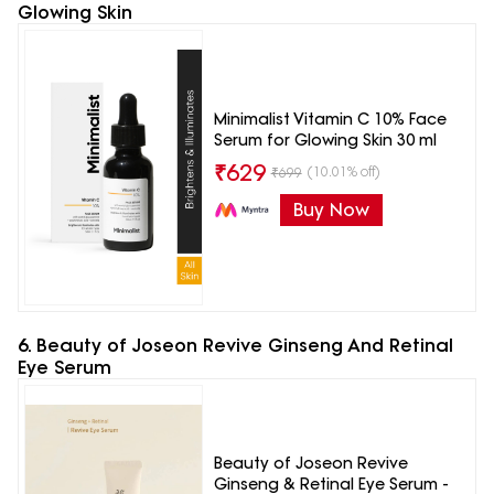
Glowing Skin
Minimalist Vitamin C 10% Face
Serum for Glowing Skin 30 ml
₹
629
(10.01% off)
₹
699
Buy Now
6. Beauty of Joseon Revive Ginseng And Retinal
Eye Serum
Beauty of Joseon Revive
Ginseng & Retinal Eye Serum -