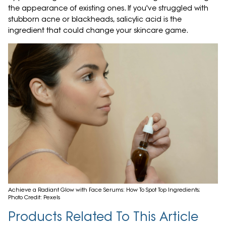
the appearance of existing ones. If you've struggled with
stubborn acne or blackheads, salicylic acid is the
ingredient that could change your skincare game.
Achieve a Radiant Glow with Face Serums: How To Spot Top Ingredients;
Photo Credit: Pexels
Products Related To This Article