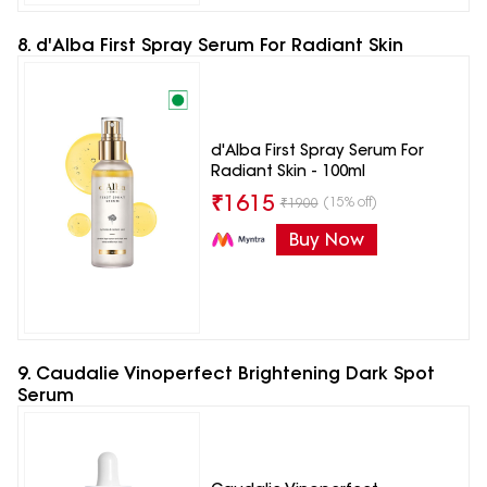
8. d'Alba First Spray Serum For Radiant Skin
d'Alba First Spray Serum For
Radiant Skin - 100ml
₹
1615
(15% off)
₹
1900
Buy Now
9. Caudalie Vinoperfect Brightening Dark Spot
Serum