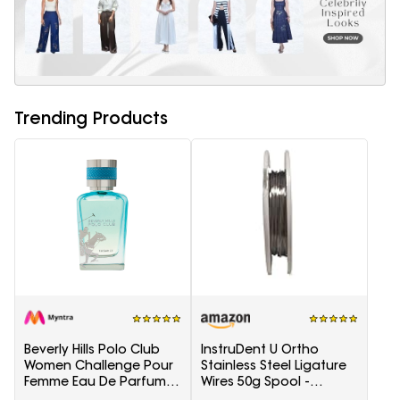
Trending Products
Beverly Hills Polo Club
InstruDent U Ortho
Women Challenge Pour
Stainless Steel Ligature
Femme Eau De Parfum -
Wires 50g Spool -
100 ml
0.20mm