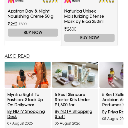
Azafran Day & Night
Naturica Unisex
Nourishing Creme 50 g
Moisturizing Dfense
Mask by Rica 250ml
₹262
₹300
₹2800
BUY NOW
BUY NOW
ALSO READ
Myntra Right To
5 Best Skincare
5 Best Sellin
Fashion: Stock Up
Starter Kits Under
Arabian Ar
On Dailywear
₹1,300 for
Perfumes Wit
Sunscreens Under
Beginners
60% Off On 
By NDTV Shopping
By NDTV Shopping
By Priya Rai
₹399
Right To Fas
Desk
Staff
05 August 2026
Sale
07 August 2026
06 August 2026