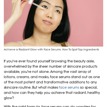
Achieve a Radiant Glow with Face Serums: How To Spot Top Ingredients
If you've ever found yourself browsing the beauty aisle,
overwhelmed by the sheer number of skincare products
available, you're not alone. Among the vast array of
lotions, creams, and masks, face serums stand out as one
of the most potent and transformative additions to any
skincare routine. But what makes
face serums
so special,
and how can they help you achieve that radiant, healthy
glow?
With the right formula, face serums can do wonders for