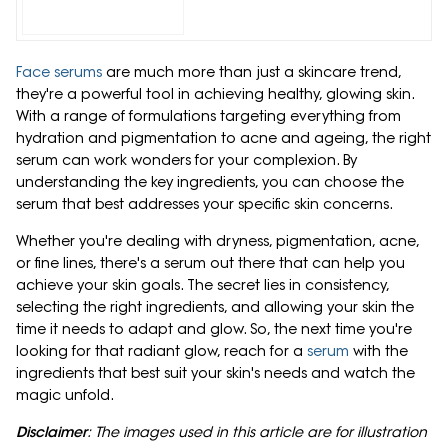
Face serums
are much more than just a skincare trend,
they're a powerful tool in achieving healthy, glowing skin.
With a range of formulations targeting everything from
hydration and pigmentation to acne and ageing, the right
serum can work wonders for your complexion. By
understanding the key ingredients, you can choose the
serum that best addresses your specific skin concerns.
Whether you're dealing with dryness, pigmentation, acne,
or fine lines, there's a serum out there that can help you
achieve your skin goals. The secret lies in consistency,
selecting the right ingredients, and allowing your skin the
time it needs to adapt and glow. So, the next time you're
looking for that radiant glow, reach for a
serum
with the
ingredients that best suit your skin's needs and watch the
magic unfold.
Disclaimer
: The images used in this article are for illustration