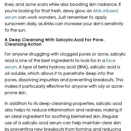
lines, and acne scars while also boosting skin radiance. If
you're looking for that fresh, dewy glow, an
AHA-infused
serum
can work wonders. Just remember to apply
sunscreen daily, as AHAs can increase your skin's sensitivity
to the sun.
8. Deep Cleansing With Salicylic Acid For Pore-
Cleansing Action
For anyone struggling with clogged pores or acne, salicylic
acid is one of the best ingredients to look for in a
face
serum
. A type of beta hydroxy acid (BHA), salicylic acid is
oil-soluble, which allows it to penetrate deep into the
pores, dissolving impurities and preventing breakouts. This
makes it particularly effective for anyone with oily or acne-
prone skin.
In addition to its deep-cleansing properties, salicylic acid
also helps to reduce inflammation and redness, making it
an ideal ingredient for soothing blemished skin. Regular
use of a salicylic acid serum can help maintain clear skin
by preventing new breakouts from forming and reducing