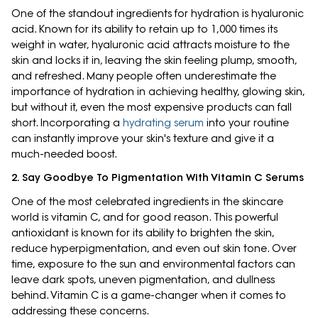
One of the standout ingredients for hydration is hyaluronic
acid. Known for its ability to retain up to 1,000 times its
weight in water, hyaluronic acid attracts moisture to the
skin and locks it in, leaving the skin feeling plump, smooth,
and refreshed. Many people often underestimate the
importance of hydration in achieving healthy, glowing skin,
but without it, even the most expensive products can fall
short. Incorporating a
hydrating serum
into your routine
can instantly improve your skin's texture and give it a
much-needed boost.
2. Say Goodbye To Pigmentation With Vitamin C Serums
One of the most celebrated ingredients in the skincare
world is vitamin C, and for good reason. This powerful
antioxidant is known for its ability to brighten the skin,
reduce hyperpigmentation, and even out skin tone. Over
time, exposure to the sun and environmental factors can
leave dark spots, uneven pigmentation, and dullness
behind. Vitamin C is a game-changer when it comes to
addressing these concerns.