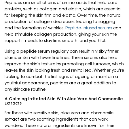
Peptides are small chains of amino acids that help build
proteins, such as collagen and elastin, which are essential
for keeping the skin firm and elastic. Over time, the natural
production of collagen decreases, leading to sagging
and the formation of wrinkles.
Peptide-infused serums
can
help stimulate collagen production, giving your skin the
support it needs to stay firm, smooth, and youthful.
Using a peptide serum regularly can result in visibly firmer,
plumper skin with fewer fine lines. These serums also help
improve the skin's texture by promoting cell turnover, which
leaves the skin looking fresh and revitalised. Whether you're
looking to combat the first signs of ageing or maintain a
youthful appearance, peptides are a great addition to
any skincare routine.
6. Calming Irritated Skin With Aloe Vera And Chamomile
Extracts
For those with sensitive skin, aloe vera and chamomile
extract are two soothing ingredients that can work
wonders. These natural ingredients are known for their