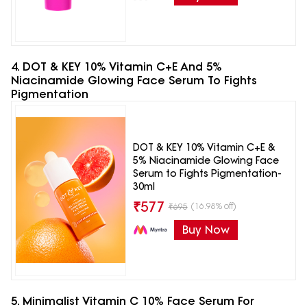
4. DOT & KEY 10% Vitamin C+E And 5%
Niacinamide Glowing Face Serum To Fights
Pigmentation
DOT & KEY 10% Vitamin C+E &
5% Niacinamide Glowing Face
Serum to Fights Pigmentation-
30ml
₹
577
(16.98% off)
₹
695
Buy Now
5. Minimalist Vitamin C 10% Face Serum For