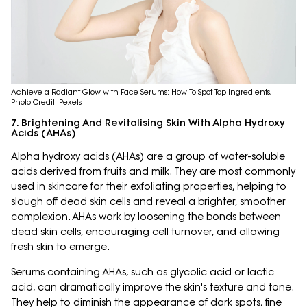
Achieve a Radiant Glow with Face Serums: How To Spot Top Ingredients;
Photo Credit: Pexels
7. Brightening And Revitalising Skin With Alpha Hydroxy
Acids (AHAs)
Alpha hydroxy acids (AHAs) are a group of water-soluble
acids derived from fruits and milk. They are most commonly
used in skincare for their exfoliating properties, helping to
slough off dead skin cells and reveal a brighter, smoother
complexion. AHAs work by loosening the bonds between
dead skin cells, encouraging cell turnover, and allowing
fresh skin to emerge.
Serums containing AHAs, such as glycolic acid or lactic
acid, can dramatically improve the skin's texture and tone.
They help to diminish the appearance of dark spots, fine