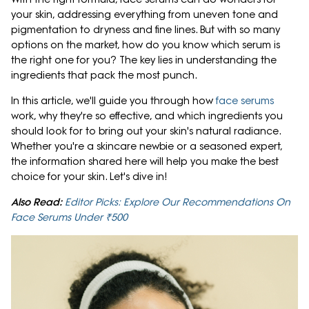
your skin, addressing everything from uneven tone and
pigmentation to dryness and fine lines. But with so many
options on the market, how do you know which serum is
the right one for you? The key lies in understanding the
ingredients that pack the most punch.
In this article, we'll guide you through how
face serums
work, why they're so effective, and which ingredients you
should look for to bring out your skin's natural radiance.
Whether you're a skincare newbie or a seasoned expert,
the information shared here will help you make the best
choice for your skin. Let's dive in!
Also Read:
Editor Picks: Explore Our Recommendations On
Face Serums Under ₹500