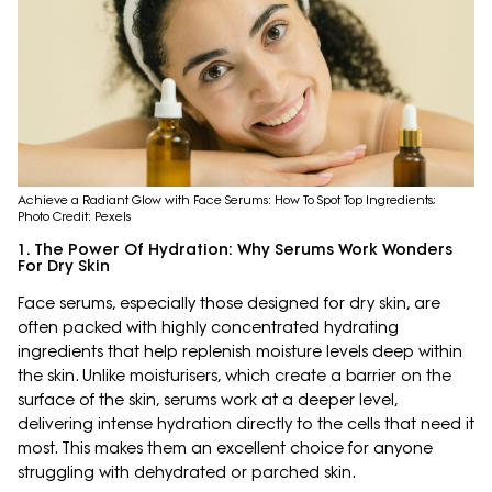
Achieve a Radiant Glow with Face Serums: How To Spot Top Ingredients;
Photo Credit: Pexels
1. The Power Of Hydration: Why Serums Work Wonders
For Dry Skin
Face serums, especially those designed for dry skin, are
often packed with highly concentrated hydrating
ingredients that help replenish moisture levels deep within
the skin. Unlike moisturisers, which create a barrier on the
surface of the skin, serums work at a deeper level,
delivering intense hydration directly to the cells that need it
most. This makes them an excellent choice for anyone
struggling with dehydrated or parched skin.