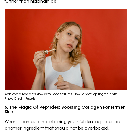
further than niacinamide.
Achieve a Radiant Glow with Face Serums: How To Spot Top Ingredients;
Photo Credit: Pexels
5. The Magic Of Peptides: Boosting Collagen For Firmer
Skin
When it comes to maintaining youthful skin, peptides are
another ingredient that should not be overlooked.