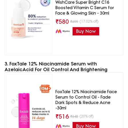
WishCare Super Bright C16
Boosted Vitamin C Serum for
Face & Glowing Skin - 30ml
₹
580
(17.02% off)
₹
699
Buy Now
3. FoxTale 12% Niacinamide Serum with
AzelaicAcid For Oil Control And Brightening
FoxTale 12% Niacinamide Face
Serum to Control Oil - Fade
Dark Spots & Reduce Acne
-30ml
₹
516
(20% off)
₹
645
Buy Now