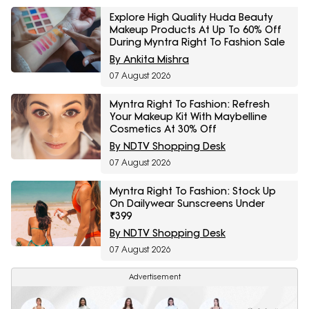
Explore High Quality Huda Beauty
Makeup Products At Up To 60% Off
During Myntra Right To Fashion Sale
By Ankita Mishra
07 August 2026
Myntra Right To Fashion: Refresh
Your Makeup Kit With Maybelline
Cosmetics At 30% Off
By NDTV Shopping Desk
07 August 2026
Myntra Right To Fashion: Stock Up
On Dailywear Sunscreens Under
₹399
By NDTV Shopping Desk
07 August 2026
Advertisement