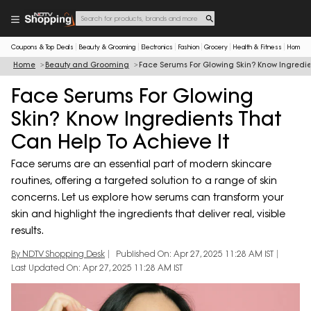
Coupons & Top Deals
Beauty & Grooming
Electronics
Fashion
Grocery
Health & Fitness
Home & 
Home
Beauty and Grooming
Face Serums For Glowing Skin? Know Ingredie
Face Serums For Glowing
Skin? Know Ingredients That
Can Help To Achieve It
Face serums are an essential part of modern skincare
routines, offering a targeted solution to a range of skin
concerns. Let us explore how serums can transform your
skin and highlight the ingredients that deliver real, visible
results.
By NDTV Shopping Desk
Published On: Apr 27, 2025 11:28 AM IST
Last Updated On: Apr 27, 2025 11:28 AM IST