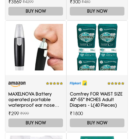
₹3869
₹300
₹4299
₹480
BUY NOW
BUY NOW
MAXELNOVA Battery
Comfrey FOR WAIST SIZE
operated portable
40"-55" INCHES Adult
waterproof ear nose
Diapers - L(40 Pieces)
trimmer-Black and Silver
₹299
₹1800
₹999
BUY NOW
BUY NOW