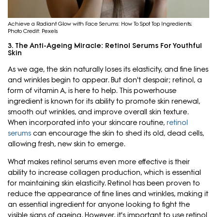
Achieve a Radiant Glow with Face Serums: How To Spot Top Ingredients;
Photo Credit: Pexels
3. The Anti-Ageing Miracle: Retinol Serums For Youthful
Skin
As we age, the skin naturally loses its elasticity, and fine lines
and wrinkles begin to appear. But don't despair; retinol, a
form of vitamin A, is here to help. This powerhouse
ingredient is known for its ability to promote skin renewal,
smooth out wrinkles, and improve overall skin texture.
When incorporated into your skincare routine,
retinol
serums
can encourage the skin to shed its old, dead cells,
allowing fresh, new skin to emerge.
What makes retinol serums even more effective is their
ability to increase collagen production, which is essential
for maintaining skin elasticity. Retinol has been proven to
reduce the appearance of fine lines and wrinkles, making it
an essential ingredient for anyone looking to fight the
visible signs of ageing. However, it's important to use retinol