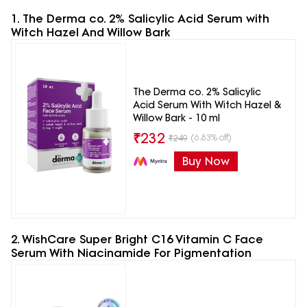
1. The Derma co. 2% Salicylic Acid Serum with
Witch Hazel And Willow Bark
The Derma co. 2% Salicylic
Acid Serum With Witch Hazel &
Willow Bark - 10 ml
₹
232
(6.83% off)
₹
249
Buy Now
2. WishCare Super Bright C16 Vitamin C Face
Serum With Niacinamide For Pigmentation