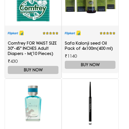
Comfrey FOR WAIST SIZE
Safa Kalonji seed Oil
30"-45" INCHES Adult
Pack of 4x100m(400 ml)
Diapers - M(10 Pieces)
₹1140
₹430
BUY NOW
BUY NOW