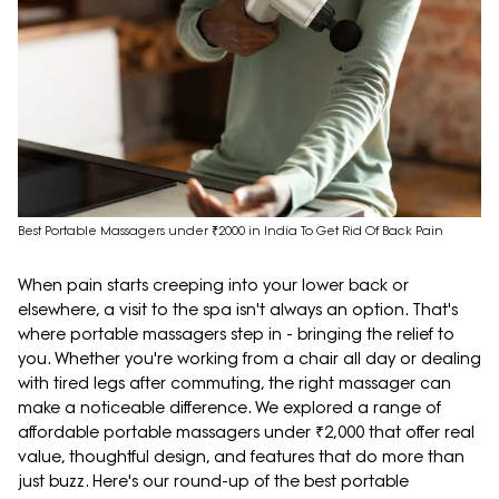
Best Portable Massagers under ₹2000 in India To Get Rid Of Back Pain
When pain starts creeping into your lower back or
elsewhere, a visit to the spa isn't always an option. That's
where portable massagers step in - bringing the relief to
you. Whether you're working from a chair all day or dealing
with tired legs after commuting, the right massager can
make a noticeable difference. We explored a range of
affordable portable massagers under ₹2,000 that offer real
value, thoughtful design, and features that do more than
just buzz. Here's our round-up of the best portable