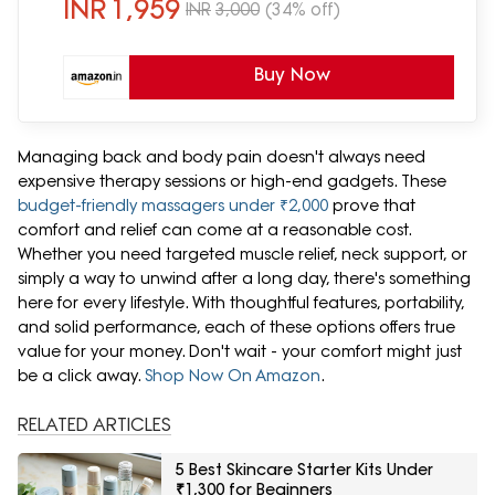
Pain|Elastic Band Fits Most Chairs
INR
1,959
INR
3,000
(34% off)
Buy Now
Managing back and body pain doesn't always need
expensive therapy sessions or high-end gadgets. These
budget-friendly massagers under ₹2,000
prove that
comfort and relief can come at a reasonable cost.
Whether you need targeted muscle relief, neck support, or
simply a way to unwind after a long day, there's something
here for every lifestyle. With thoughtful features, portability,
and solid performance, each of these options offers true
value for your money. Don't wait - your comfort might just
be a click away.
Shop Now On Amazon
.
RELATED ARTICLES
5 Best Skincare Starter Kits Under
₹1,300 for Beginners