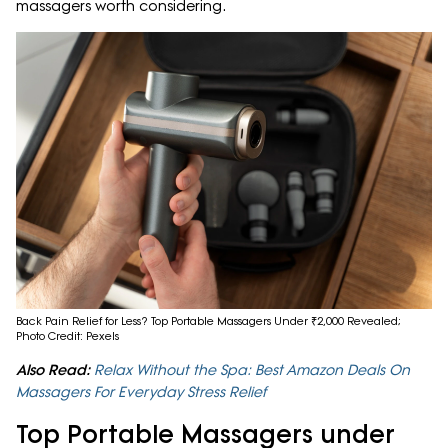
massagers worth considering.
Back Pain Relief for Less? Top Portable Massagers Under ₹2,000 Revealed;
Photo Credit: Pexels
Also Read:
Relax Without the Spa: Best Amazon Deals On
Massagers For Everyday Stress Relief
Top Portable Massagers under