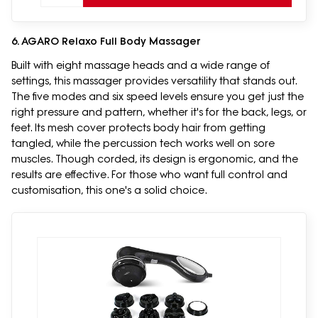
6. AGARO Relaxo Full Body Massager
Built with eight massage heads and a wide range of
settings, this massager provides versatility that stands out.
The five modes and six speed levels ensure you get just the
right pressure and pattern, whether it's for the back, legs, or
feet. Its mesh cover protects body hair from getting
tangled, while the percussion tech works well on sore
muscles. Though corded, its design is ergonomic, and the
results are effective. For those who want full control and
customisation, this one's a solid choice.