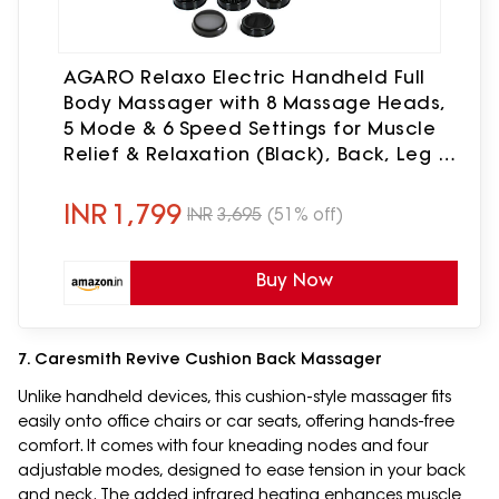
AGARO Relaxo Electric Handheld Full
Body Massager with 8 Massage Heads,
5 Mode & 6 Speed Settings for Muscle
Relief & Relaxation (Black), Back, Leg &
Foot.
INR
1,799
INR
3,695
(51% off)
Buy Now
7. Caresmith Revive Cushion Back Massager
Unlike handheld devices, this cushion-style massager fits
easily onto office chairs or car seats, offering hands-free
comfort. It comes with four kneading nodes and four
adjustable modes, designed to ease tension in your back
and neck. The added infrared heating enhances muscle