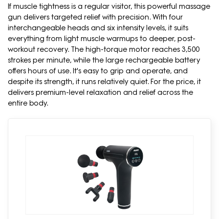
If muscle tightness is a regular visitor, this powerful massage
gun delivers targeted relief with precision. With four
interchangeable heads and six intensity levels, it suits
everything from light muscle warmups to deeper, post-
workout recovery. The high-torque motor reaches 3,500
strokes per minute, while the large rechargeable battery
offers hours of use. It's easy to grip and operate, and
despite its strength, it runs relatively quiet. For the price, it
delivers premium-level relaxation and relief across the
entire body.