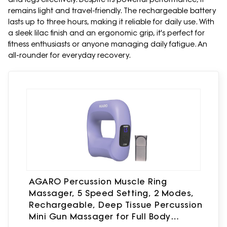
remains light and travel-friendly. The rechargeable battery
lasts up to three hours, making it reliable for daily use. With
a sleek lilac finish and an ergonomic grip, it's perfect for
fitness enthusiasts or anyone managing daily fatigue. An
all-rounder for everyday recovery.
AGARO Percussion Muscle Ring
Massager, 5 Speed Setting, 2 Modes,
Rechargeable, Deep Tissue Percussion
Mini Gun Massager for Full Body