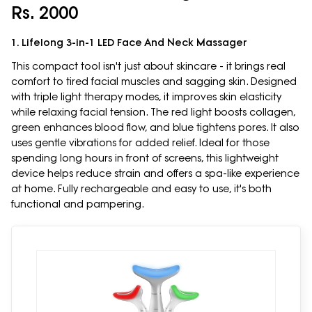
Rs. 2000
1. Lifelong 3-in-1 LED Face And Neck Massager
This compact tool isn't just about skincare - it brings real
comfort to tired facial muscles and sagging skin. Designed
with triple light therapy modes, it improves skin elasticity
while relaxing facial tension. The red light boosts collagen,
green enhances blood flow, and blue tightens pores. It also
uses gentle vibrations for added relief. Ideal for those
spending long hours in front of screens, this lightweight
device helps reduce strain and offers a spa-like experience
at home. Fully rechargeable and easy to use, it's both
functional and pampering.