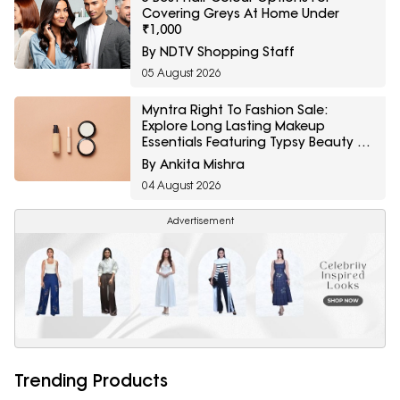
Covering Greys At Home Under
₹1,000
By NDTV Shopping Staff
05 August 2026
Myntra Right To Fashion Sale:
Explore Long Lasting Makeup
Essentials Featuring Typsy Beauty At
A Minimum 25% Off
By Ankita Mishra
04 August 2026
Advertisement
Trending Products