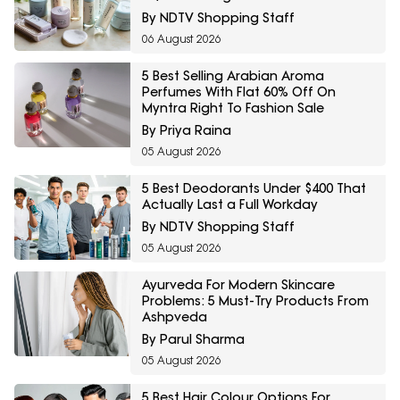
By NDTV Shopping Staff
06 August 2026
5 Best Selling Arabian Aroma
Perfumes With Flat 60% Off On
Myntra Right To Fashion Sale
By Priya Raina
05 August 2026
5 Best Deodorants Under $400 That
Actually Last a Full Workday
By NDTV Shopping Staff
05 August 2026
Ayurveda For Modern Skincare
Problems: 5 Must-Try Products From
Ashpveda
By Parul Sharma
05 August 2026
5 Best Hair Colour Options For