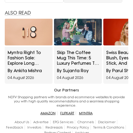
ALSO READ
Myntra Right To
Skip The Coffee
Swiss Beauty
Fashion Sale:
Mug This Time: 5
Blush, Eyes
Explore Long
Luxury Perfumes To
Stick, And M
Lasting Makeup
Gift Your Office
Interesting
By Ankita Mishra
By Sujanta Roy
By Parul Sh
Essentials Featuring
Bestie On Their
Products
04 August 2026
04 August 2026
04 August 2026
Typsy Beauty At A
Birthday From
Influencers 
Minimum 25% Off
Amazon Fragrance
Stop Raving
Week
Our Partners
NDTV Shopping partners with brands and ecommerce websites to provide
you with high quality recommendations and a seamless shopping
experience.
AMAZON
FLIPKART
MYNTRA
About Us
Advertise
EPG Services
Channels
Disclaimer
Feedback
Investors
Redressals
Privacy Policy
Terms & Conditions
Partner Content
Archives