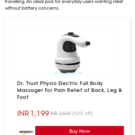
travelling. An ideal pick for everyday users wanting relief
without battery concerns.
Dr. Trust Physio Electric Full Body
Massager For Pain Relief of Back, Leg &
Foot
INR
1,199
INR
2,500
(52% off)
Buy Now