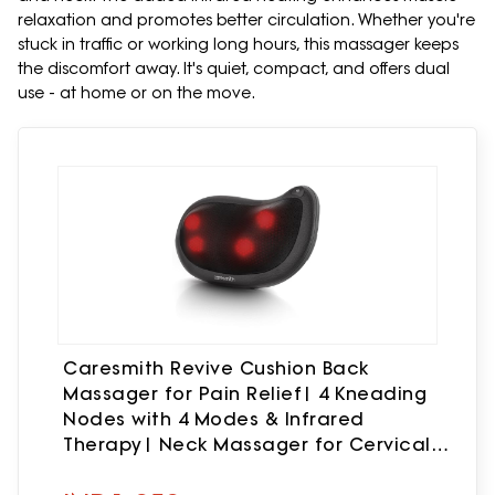
relaxation and promotes better circulation. Whether you're
stuck in traffic or working long hours, this massager keeps
the discomfort away. It's quiet, compact, and offers dual
use - at home or on the move.
Caresmith Revive Cushion Back
Massager for Pain Relief| 4 Kneading
Nodes with 4 Modes & Infrared
Therapy| Neck Massager for Cervical
Pain| Massage Machine for Body