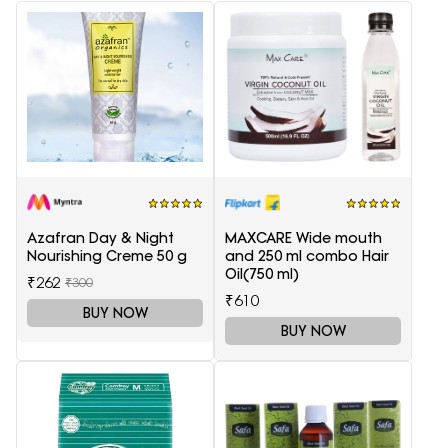
Azafran Day & Night
MAXCARE Wide mouth
Nourishing Creme 50 g
and 250 ml combo Hair
Oil(750 ml)
₹262
₹300
₹610
BUY NOW
BUY NOW