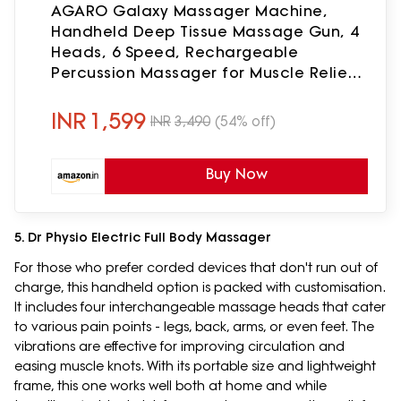
AGARO Galaxy Massager Machine,
Handheld Deep Tissue Massage Gun, 4
Heads, 6 Speed, Rechargeable
Percussion Massager for Muscle Relief
& Relaxation, for Neck, Shoulder, Back,
Foot & Full Body, Black
INR
1,599
INR
3,490
(54% off)
Buy Now
5. Dr Physio Electric Full Body Massager
For those who prefer corded devices that don't run out of
charge, this handheld option is packed with customisation.
It includes four interchangeable massage heads that cater
to various pain points - legs, back, arms, or even feet. The
vibrations are effective for improving circulation and
easing muscle knots. With its portable size and lightweight
frame, this one works well both at home and while