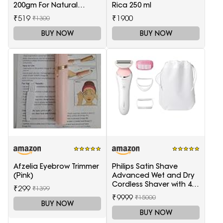
200gm For Natural
Rica 250 ml
Health Care
₹519
₹1900
₹1300
BUY NOW
BUY NOW
Afzelia Eyebrow Trimmer
Philips Satin Shave
(Pink)
Advanced Wet and Dry
Cordless Shaver with 4
₹299
₹1399
Accessories
₹9999
₹15000
BUY NOW
BUY NOW