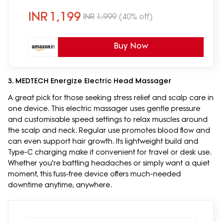
Massage, Relief & Relaxation for Men
and Women, Lilac
INR
1,199
INR
1,999
(40% off)
Buy Now
3. MEDTECH Energize Electric Head Massager
A great pick for those seeking stress relief and scalp care in
one device. This electric massager uses gentle pressure
and customisable speed settings to relax muscles around
the scalp and neck. Regular use promotes blood flow and
can even support hair growth. Its lightweight build and
Type-C charging make it convenient for travel or desk use.
Whether you're battling headaches or simply want a quiet
moment, this fuss-free device offers much-needed
downtime anytime, anywhere.