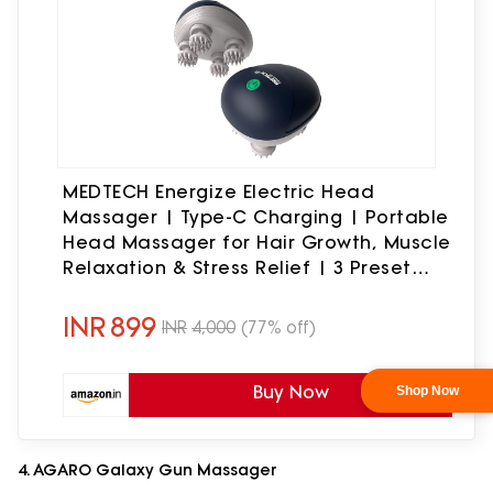
MEDTECH Energize Electric Head
Massager | Type-C Charging | Portable
Head Massager for Hair Growth, Muscle
Relaxation & Stress Relief | 3 Preset
Modes, Blue
INR
899
INR
4,000
(77% off)
Buy Now
4. AGARO Galaxy Gun Massager