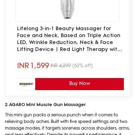
Lifelong 3-in-1 Beauty Massager for
Face and Neck, Based on Triple Action
LED, Wrinkle Reduction, Neck & Face
Lifting Device | Red Light Therapy with
Vibration Technology for Skin
Care,Improve,Firm,Tightening
INR
1,599
INR
4,299
(62% off)
Buy Now
2. AGARO Mini Muscle Gun Massager
This mini gun packs a serious punch when it comes to
relieving body aches. Built with five speed settings and two
massage modes, it targets soreness across shoulders, arms,
and legs effectively. Despite its powerful performance, it