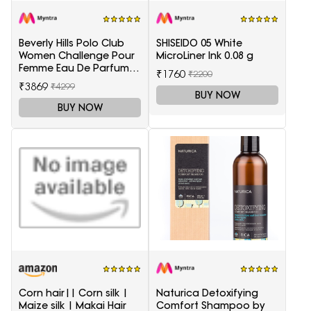
Beverly Hills Polo Club
SHISEIDO 05 White
Women Challenge Pour
MicroLiner Ink 0.08 g
Femme Eau De Parfum -
₹1760
₹2200
100 ml
₹3869
₹4299
BUY NOW
BUY NOW
Corn hair|| Corn silk |
Naturica Detoxifying
Maize silk | Makai Hair
Comfort Shampoo by