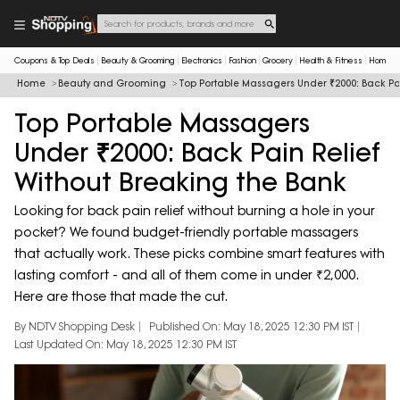
Coupons & Top Deals
Beauty & Grooming
Electronics
Fashion
Grocery
Health & Fitness
Home & 
Home
Beauty and Grooming
Top Portable Massagers Under ₹2000: Back Pai
Top Portable Massagers
Under ₹2000: Back Pain Relief
Without Breaking the Bank
Looking for back pain relief without burning a hole in your
pocket? We found budget-friendly portable massagers
that actually work. These picks combine smart features with
lasting comfort - and all of them come in under ₹2,000.
Here are those that made the cut.
By NDTV Shopping Desk
Published On: May 18, 2025 12:30 PM IST
Last Updated On: May 18, 2025 12:30 PM IST