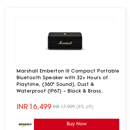
Marshall Emberton III Compact Portable
Bluetooth Speaker with 32+ Hours of
Playtime, (360° Sound), Dust &
Waterproof (IP67) – Black & Brass.
INR
16,499
INR
17,999
(8% off)
Buy Now