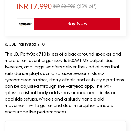
connectivity)
INR
17,990
INR
23,990
(25% off)
Buy Now
6. JBL PartyBox 710
The JBL PartyBox 710 is less of a background speaker and
more of an event organiser. Its 800W RMS output, dual
tweeters, and large woofers deliver the kind of bass that
suits dance playlists and karaoke sessions. Music-
synchronised strobes, starry effects and club-style patterns
can be adjusted through the PartyBox app. The IPX4
splash-resistant body adds reassurance near drinks or
poolside setups. Wheels and a sturdy handle aid
movement, while guitar and dual microphone inputs
encourage live performances.