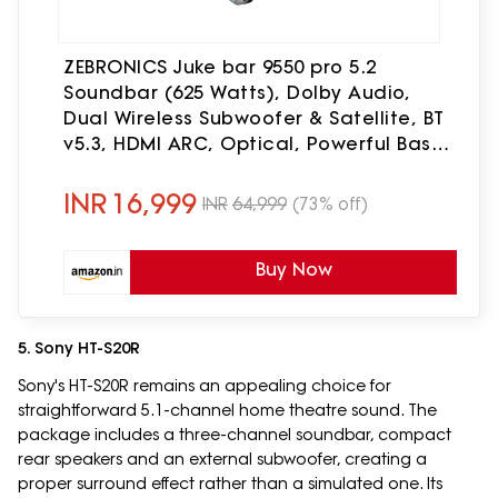
ZEBRONICS Juke bar 9550 pro 5.2
Soundbar (625 Watts), Dolby Audio,
Dual Wireless Subwoofer & Satellite, BT
v5.3, HDMI ARC, Optical, Powerful Bass,
RGB LED Lights, Wall Mountable, Silver
INR
16,999
INR
64,999
(73% off)
Buy Now
5. Sony HT-S20R
Sony's HT-S20R remains an appealing choice for
straightforward 5.1-channel home theatre sound. The
package includes a three-channel soundbar, compact
rear speakers and an external subwoofer, creating a
proper surround effect rather than a simulated one. Its