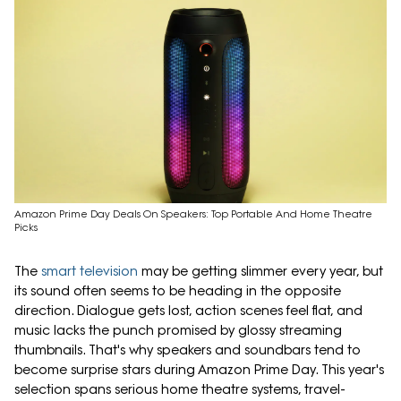
Amazon Prime Day Deals On Speakers: Top Portable And Home Theatre
Picks
The
smart television
may be getting slimmer every year, but
its sound often seems to be heading in the opposite
direction. Dialogue gets lost, action scenes feel flat, and
music lacks the punch promised by glossy streaming
thumbnails. That's why speakers and soundbars tend to
become surprise stars during Amazon Prime Day. This year's
selection spans serious home theatre systems, travel-