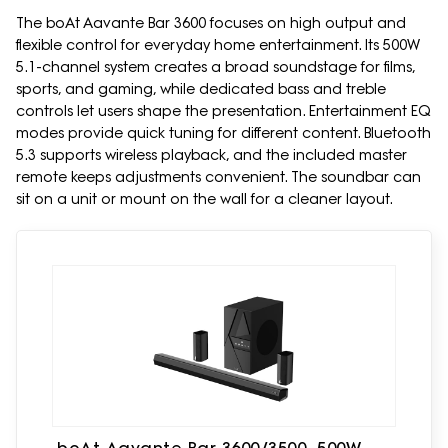
The boAt Aavante Bar 3600 focuses on high output and
flexible control for everyday home entertainment. Its 500W
5.1-channel system creates a broad soundstage for films,
sports, and gaming, while dedicated bass and treble
controls let users shape the presentation. Entertainment EQ
modes provide quick tuning for different content. Bluetooth
5.3 supports wireless playback, and the included master
remote keeps adjustments convenient. The soundbar can
sit on a unit or mount on the wall for a cleaner layout.