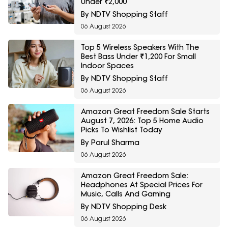
Under ₹2,000
By NDTV Shopping Staff
06 August 2026
Top 5 Wireless Speakers With The
Best Bass Under ₹1,200 For Small
Indoor Spaces
By NDTV Shopping Staff
06 August 2026
Amazon Great Freedom Sale Starts
August 7, 2026: Top 5 Home Audio
Picks To Wishlist Today
By Parul Sharma
06 August 2026
Amazon Great Freedom Sale:
Headphones At Special Prices For
Music, Calls And Gaming
By NDTV Shopping Desk
06 August 2026