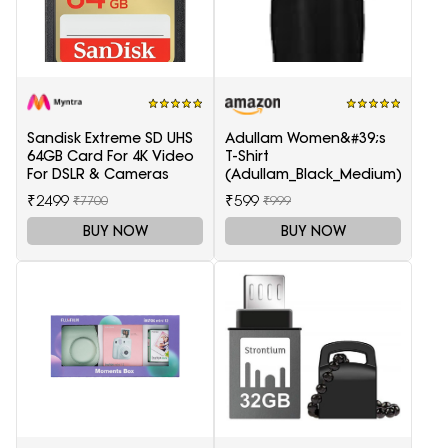
Sandisk Extreme SD UHS
Adullam Women&#39;s
64GB Card For 4K Video
T-Shirt
For DSLR & Cameras
(Adullam_Black_Medium)
₹2499
₹599
₹7700
₹999
BUY NOW
BUY NOW