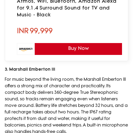
Atmos, WiFi, Bluetooth, Amazon Alexa
for 9.1.4 Surround Sound for TV and
Music - Black
INR
99,999
Buy Now
3. Marshall Emberton III
For music beyond the living room, the Marshall Emberton III
offers a strong mix of character and practicality. Its
compact body delivers 360-degree True Stereophonic
sound, so tracks remain engaging even when listeners
move around. Battery life stretches beyond 32 hours, and a
full recharge takes about two hours. The IP67 rating
protects it from dust and water, making it useful for
balconies, picnics and weekend trips. A built-in microphone
also handles hands-free calls.