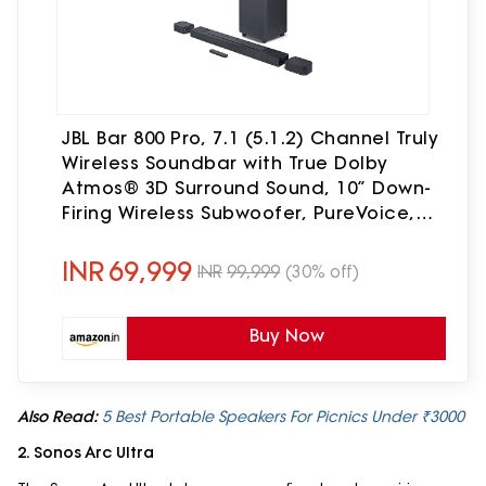
JBL Bar 800 Pro, 7.1 (5.1.2) Channel Truly
Wireless Soundbar with True Dolby
Atmos® 3D Surround Sound, 10” Down-
Firing Wireless Subwoofer, PureVoice,
HDMI eARC, Bluetooth, Wi-Fi & Optical
Input (720W)
INR
69,999
INR
99,999
(30% off)
Buy Now
Also Read:
5 Best Portable Speakers For Picnics Under ₹3000
2. Sonos Arc Ultra