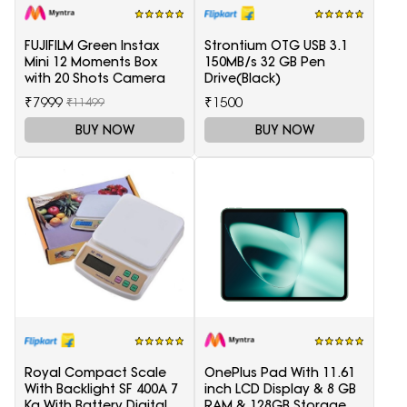
FUJIFILM Green Instax
Strontium OTG USB 3.1
Mini 12 Moments Box
150MB/s 32 GB Pen
with 20 Shots Camera
Drive(Black)
₹7999
₹1500
₹11499
BUY NOW
BUY NOW
Royal Compact Scale
OnePlus Pad With 11.61
With Backlight SF 400A 7
inch LCD Display & 8 GB
Kg With Battery Digital
RAM & 128GB Storage