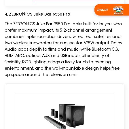
4. ZEBRONICS Juke Bar 9550 Pro
The ZEBRONICS Juke Bar 9550 Pro looks built for buyers who
prefer maximum impact. Its 5.2-channel arrangement
combines triple soundbar drivers, wired rear satellites and
two wireless subwoofers for a muscular 625W output. Dolby
Audio adds depth to films and music, while Bluetooth 5.3,
HDMI ARC, optical, AUX and USB inputs offer plenty of
flexibility. RGB lighting brings a lively touch to evening
entertainment, and the wall-mountable design helps free
up space around the television unit.