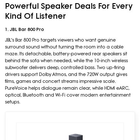
Powerful Speaker Deals For Every
Kind Of Listener
1. JBL Bar 800 Pro
JBL's Bar 800 Pro targets viewers who want genuine
surround sound without turning the room into a cable
maze. Its detachable, battery-powered rear speakers sit
behind the sofa when needed, while the 10-inch wireless
subwoofer delivers deep, controlled bass. Two up-firing
drivers support Dolby Atmos, and the 720W output gives
films, games and concert streams impressive scale.
PureVoice helps dialogue remain clear, while HDMI eARC,
optical, Bluetooth and Wi-Fi cover modern entertainment
setups.