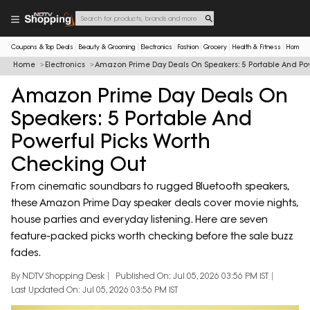
Coupons & Top Deals
Beauty & Grooming
Electronics
Fashion
Grocery
Health & Fitness
Home & 
Home
Electronics
Amazon Prime Day Deals On Speakers: 5 Portable And Pow
Amazon Prime Day Deals On
Speakers: 5 Portable And
Powerful Picks Worth
Checking Out
From cinematic soundbars to rugged Bluetooth speakers,
these Amazon Prime Day speaker deals cover movie nights,
house parties and everyday listening. Here are seven
feature-packed picks worth checking before the sale buzz
fades.
By NDTV Shopping Desk
Published On: Jul 05, 2026 03:56 PM IST
Last Updated On: Jul 05, 2026 03:56 PM IST