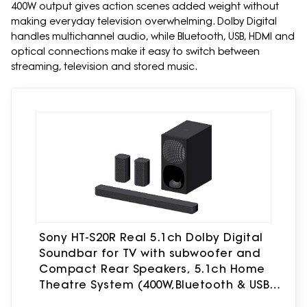
400W output gives action scenes added weight without
making everyday television overwhelming. Dolby Digital
handles multichannel audio, while Bluetooth, USB, HDMI and
optical connections make it easy to switch between
streaming, television and stored music.
Sony HT-S20R Real 5.1ch Dolby Digital
Soundbar for TV with subwoofer and
Compact Rear Speakers, 5.1ch Home
Theatre System (400W,Bluetooth & USB
Connectivity, HDMI & Optical