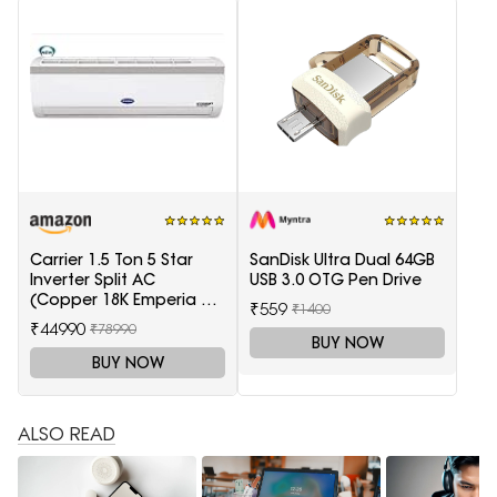
Carrier 1.5 Ton 5 Star
SanDisk Ultra Dual 64GB
Inverter Split AC
USB 3.0 OTG Pen Drive
(Copper 18K Emperia Nxi
₹559
₹1400
Hybridjet Inverter, White)
₹44990
₹78990
BUY NOW
BUY NOW
ALSO READ