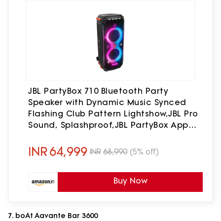
JBL PartyBox 710 Bluetooth Party
Speaker with Dynamic Music Synced
Flashing Club Pattern Lightshow,JBL Pro
Sound, Splashproof,JBL PartyBox App
Personalisation,Guitar and Mic
Input(800 Watt RMS, Black)
INR
64,999
INR
68,990
(5% off)
Buy Now
7. boAt Aavante Bar 3600