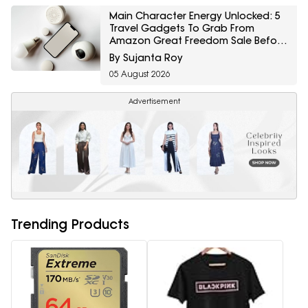
Main Character Energy Unlocked: 5
Travel Gadgets To Grab From
Amazon Great Freedom Sale Before
Your First Solo Trip
By Sujanta Roy
05 August 2026
Advertisement
Trending Products