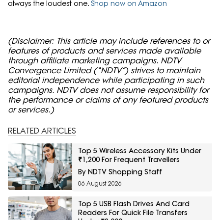
always the loudest one.
Shop now on Amazon
(Disclaimer: This article may include references to or
features of products and services made available
through affiliate marketing campaigns. NDTV
Convergence Limited (“NDTV”) strives to maintain
editorial independence while participating in such
campaigns. NDTV does not assume responsibility for
the performance or claims of any featured products
or services.)
RELATED ARTICLES
Top 5 Wireless Accessory Kits Under
₹1,200 For Frequent Travellers
By NDTV Shopping Staff
06 August 2026
Top 5 USB Flash Drives And Card
Readers For Quick File Transfers