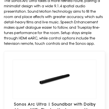
The Sonos Arc Ultra takes a more refined route, pairing a
minimalist design with a wide 9.1.4 spatial audio
presentation. Sound Motion technology aims to fill the
room and place effects with greater accuracy, which suits
detail-heavy films and live music. Speech Enhancement
makes quiet dialogue easier to follow, and Trueplay fine-
tunes performance for the room. Setup stays simple
through HDMI eARC, while control options include the
television remote, touch controls and the Sonos app.
Sonos Arc Ultra | Soundbar with Dolby