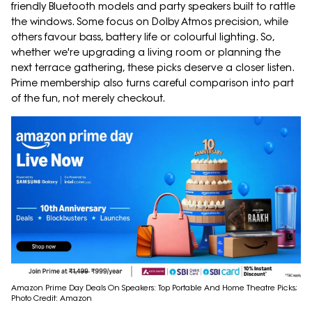
friendly Bluetooth models and party speakers built to rattle
the windows. Some focus on Dolby Atmos precision, while
others favour bass, battery life or colourful lighting. So,
whether we're upgrading a living room or planning the
next terrace gathering, these picks deserve a closer listen.
Prime membership also turns careful comparison into part
of the fun, not merely checkout.
Amazon Prime Day Deals On Speakers: Top Portable And Home Theatre Picks;
Photo Credit: Amazon