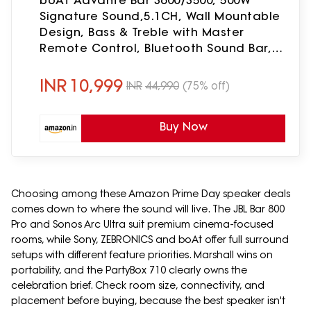
boAt Aavante Bar 3600/3500, 500W
Signature Sound,5.1CH, Wall Mountable
Design, Bass & Treble with Master
Remote Control, Bluetooth Sound Bar,
Home Theatre Soundbar Speaker
(Premium Black)
INR
10,999
INR
44,990
(75% off)
Buy Now
Choosing among these Amazon Prime Day speaker deals
comes down to where the sound will live. The JBL Bar 800
Pro and Sonos Arc Ultra suit premium cinema-focused
rooms, while Sony, ZEBRONICS and boAt offer full surround
setups with different feature priorities. Marshall wins on
portability, and the PartyBox 710 clearly owns the
celebration brief. Check room size, connectivity, and
placement before buying, because the best speaker isn't