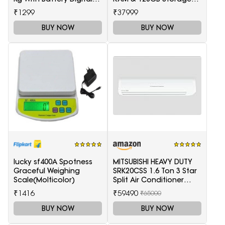
Multi-Purpose Kitchen
5511100003
₹1299
₹37999
Weighing Scale(White)
BUY NOW
BUY NOW
lucky sf400A Spotness
MITSUBISHI HEAVY DUTY
Graceful Weighing
SRK20CSS 1.6 Ton 3 Star
Scale(Molticolor)
Split Air Conditioner
(White)
₹1416
₹59490
₹65000
BUY NOW
BUY NOW