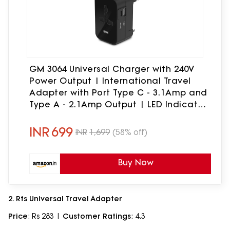
GM 3064 Universal Charger with 240V
Power Output | International Travel
Adapter with Port Type C - 3.1Amp and
Type A - 2.1Amp Output | LED Indicator
| for 150+ Countries US,UK,EU,AUS,Etc -
Black
INR
699
INR
1,699
(58% off)
Buy Now
2. Rts Universal Travel Adapter
Price
: Rs 283 |
Customer Ratings
: 4.3