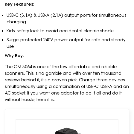
Key Features:
USB-C (3.1A) & USB-A (2.1A) output ports for simultaneous
charging
Kids' safety lock to avoid accidental electric shocks
Surge-protected 240V power output for safe and steady
use
Why Buy
:
The GM 3064 is one of the few affordable and reliable
scanners. This is no gamble and with over ten thousand
reviews behind it, it's a proven pick. Charge three devices
simultaneously using a combination of USB-C, USB-A and an
AC socket. If you want one adaptor to do it all and do it
without hassle, here it is.