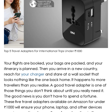
Top 5 Travel Adapters For International Trips Under ₹1000
Your flights are booked, your bags are packed, and your
itinerary is planned. Then you arrive in a new country,
reach for
your charger
and stare at a wall socket that
looks nothing like the one back home. It happens to more
travellers than you realise. A good travel adapter is one of
those things you don't think about until you really need it.
The good news is you don't have to spend a fortune.
These five travel adapters available on Amazon for under
₹1000 will ensure your phone, laptop, and other devices