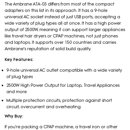
The Ambrane ATA-03 differs from most of the compact
adapters on this list in its approach. It has a 9-hole
universal AC socket instead of just USB ports, accepting a
wide variety of plug types all at once. It has a high power
output of 2500W, meaning it can support larger appliances
like travel hair dryers or CPAP machines, not just phones
and laptops. It supports over 150 countries and carries
Ambrane's reputation of solid build quality.
Key Features:
9-hole universal AC outlet compatible with a wide variety
of plug types
2500W High Power Output for Laptop, Travel Appliances
and more
Multiple protection circuits, protection against short
circuit, overcurrent and overheating
Why Buy
:
If you're packing a CPAP machine, a travel iron or other