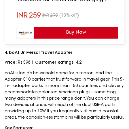
Adapter,Suitable for 180+ Countries
US,UK,EU,AUS,Etc
INR
259
INR
299
(13% off)
Buy Now
4. boAt Universal Travel Adapter
Price
: Rs 598 |
Customer Ratings
: 4.2
boAt is India's household name for a reason, and the
Adapter C10 carries that trust forward in travel gear. This 5-
in-1 adapter works in more than 150 countries and cleverly
accommodates polarised American plugs—something
many adapters in this price range don't. You can charge
two devices at once, with each of the dual USB-A ports
providing up to 10W. If you frequently visit humid coastal
areas, the corrosion-resistant pins will be particularly useful.
Key Features
: