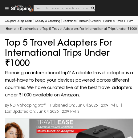
Coupons & Top Deals
Beauty & Grooming
Electronics
Fashion
Grocery
Health & Fitness
Home & 
Home
Electronics
Top 5 Travel Adapters For International Trips Under ₹1000
Top 5 Travel Adapters For
International Trips Under
₹1000
Planning an international trip? A reliable travel adapter is a
must-have to keep your devices powered across different
countries. We have curated five of the best travel adapters
under ₹1000 available on Amazon.
By NDTV Shopping Staff
Published On: Jun 04, 2026 12:09 PM IST
Last Updated On: Jun 04, 2026 12:09 PM IST