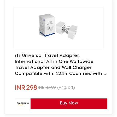
rts Universal Travel Adapter,
International All in One Worldwide
Travel Adapter and Wall Charger
Compatible with, 224 + Countries with
Multi Power Outlet Electrical Plug
Mobile,Laptop,Tablets,Camera
INR
298
INR
4,999
(94% off)
Buy Now