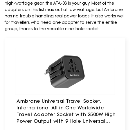
high-wattage gear, the ATA-03 is your guy. Most of the
adapters on this list max out at low wattage, but Ambrane
has no trouble handling real power loads. It also works well
for travellers who need one adapter to serve the entire
group, thanks to the versatile nine-hole socket.
Ambrane Universal Travel Socket,
International All in One Worldwide
Travel Adapter Socket with 2500W High
Power Output with 9 Hole Universal
Socket, Compatible in 150+ Countries