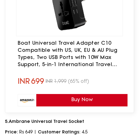
Boat Universal Travel Adapter C10
Compatible with US, UK, EU & AU Plug
Types, Two USB Ports with 10W Max
Support, 5-in-1 International Travel
Adapter with Overheat/Overcharge
Protection
INR
699
INR
1,999
(65% off)
Buy Now
5.Ambrane Universal Travel Socket
Price
: Rs 649 |
Customer Ratings
: 4.5