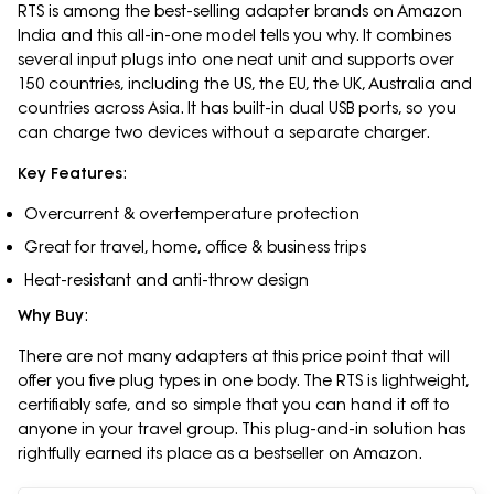
RTS is among the best-selling adapter brands on Amazon
India and this all-in-one model tells you why. It combines
several input plugs into one neat unit and supports over
150 countries, including the US, the EU, the UK, Australia and
countries across Asia. It has built-in dual USB ports, so you
can charge two devices without a separate charger.
Key Features
:
Overcurrent & overtemperature protection
Great for travel, home, office & business trips
Heat-resistant and anti-throw design
Why Buy
:
There are not many adapters at this price point that will
offer you five plug types in one body. The RTS is lightweight,
certifiably safe, and so simple that you can hand it off to
anyone in your travel group. This plug-and-in solution has
rightfully earned its place as a bestseller on Amazon.