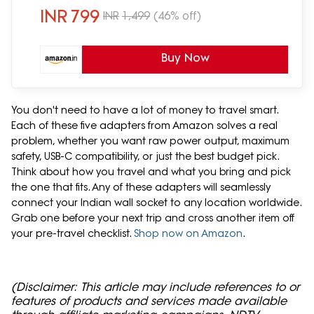
(ATA-03, Black)
INR
799
INR
1,499
(46% off)
Buy Now
You don't need to have a lot of money to travel smart.
Each of these five adapters from Amazon solves a real
problem, whether you want raw power output, maximum
safety, USB-C compatibility, or just the best budget pick.
Think about how you travel and what you bring and pick
the one that fits. Any of these adapters will seamlessly
connect your Indian wall socket to any location worldwide.
Grab one before your next trip and cross another item off
your pre-travel checklist.
Shop now on Amazon
.
(Disclaimer: This article may include references to or
features of products and services made available