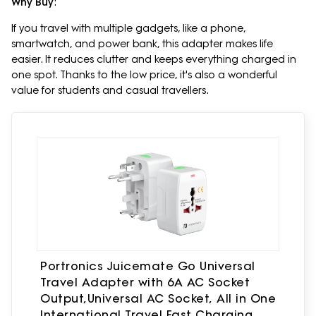
Why Buy
:
If you travel with multiple gadgets, like a phone,
smartwatch, and power bank, this adapter makes life
easier. It reduces clutter and keeps everything charged in
one spot. Thanks to the low price, it's also a wonderful
value for students and casual travellers.
Portronics Juicemate Go Universal
Travel Adapter with 6A AC Socket
Output,Universal AC Socket, All in One
International Travel Fast Charging