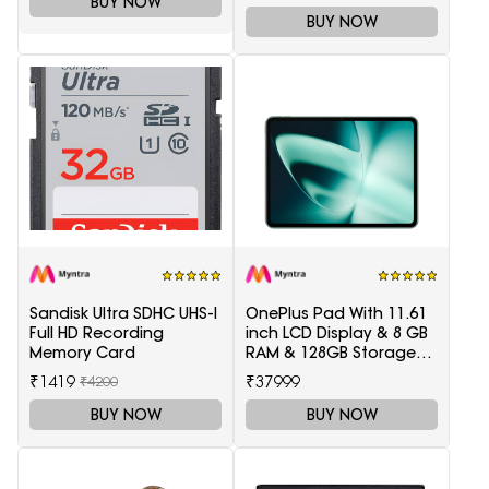
BUY NOW
BUY NOW
Sandisk Ultra SDHC UHS-I
OnePlus Pad With 11.61
Full HD Recording
inch LCD Display & 8 GB
Memory Card
RAM & 128GB Storage
5511100003
₹1419
₹37999
₹4200
BUY NOW
BUY NOW