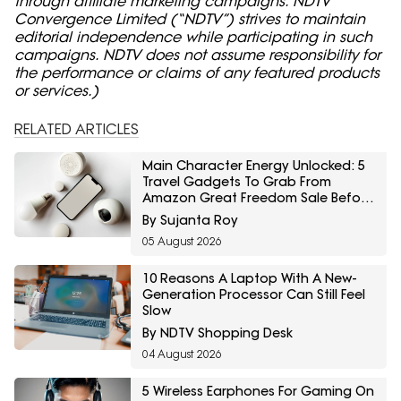
through affiliate marketing campaigns. NDTV
Convergence Limited (“NDTV”) strives to maintain
editorial independence while participating in such
campaigns. NDTV does not assume responsibility for
the performance or claims of any featured products
or services.)
RELATED ARTICLES
Main Character Energy Unlocked: 5
Travel Gadgets To Grab From
Amazon Great Freedom Sale Before
Your First Solo Trip
By Sujanta Roy
05 August 2026
10 Reasons A Laptop With A New-
Generation Processor Can Still Feel
Slow
By NDTV Shopping Desk
04 August 2026
5 Wireless Earphones For Gaming On