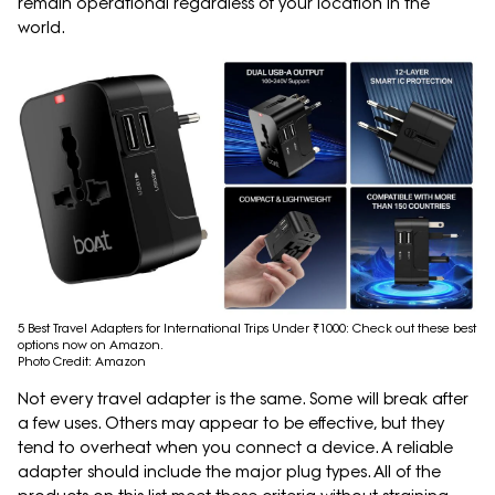
remain operational regardless of your location in the
world.
5 Best Travel Adapters for International Trips Under ₹1000: Check out these best
options now on Amazon.
Photo Credit: Amazon
Not every travel adapter is the same. Some will break after
a few uses. Others may appear to be effective, but they
tend to overheat when you connect a device. A reliable
adapter should include the major plug types. All of the