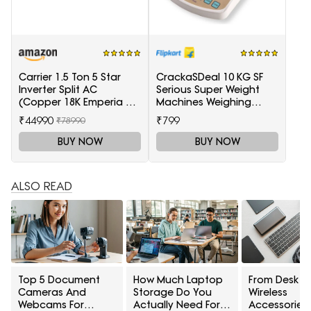
Carrier 1.5 Ton 5 Star
CrackaSDeal 10 KG SF
Inverter Split AC
Serious Super Weight
(Copper 18K Emperia Nxi
Machines Weighing
Hybridjet Inverter, White)
Scale(Black, Red)
₹44990
₹799
₹78990
BUY NOW
BUY NOW
ALSO READ
Top 5 Document
How Much Laptop
From Desk To
Cameras And
Storage Do You
Wireless
Webcams For
Actually Need For
Accessories