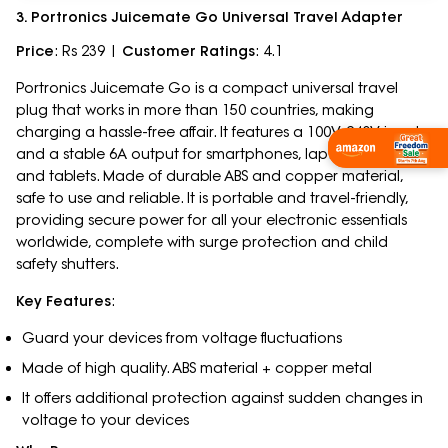
3. Portronics Juicemate Go Universal Travel Adapter
Price
: Rs 239 |
Customer Ratings
: 4.1
Portronics Juicemate Go is a compact universal travel
plug that works in more than 150 countries, making
charging a hassle-free affair. It features a 100V-240V input
and a stable 6A output for smartphones, laptops, cameras,
and tablets. Made of durable ABS and copper material,
safe to use and reliable. It is portable and travel-friendly,
providing secure power for all your electronic essentials
worldwide, complete with surge protection and child
safety shutters.
Key Features
:
Guard your devices from voltage fluctuations
Made of high quality. ABS material + copper metal
It offers additional protection against sudden changes in
voltage to your devices