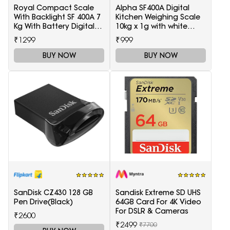
Royal Compact Scale
Alpha SF400A Digital
With Backlight SF 400A 7
Kitchen Weighing Scale
Kg With Battery Digital
10kg x 1g with white
Multi-Purpose Kitchen
backlight Weighing
₹1299
₹999
Weighing Scale(White)
Scale(White)
BUY NOW
BUY NOW
SanDisk CZ430 128 GB
Sandisk Extreme SD UHS
Pen Drive(Black)
64GB Card For 4K Video
For DSLR & Cameras
₹2600
₹2499
₹7700