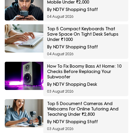
Mobile Under ₹2,000
By NDTV Shopping Staff
04 August 2026
Top 5 Compact Keyboards That
Save Space On Tight Desk Setups
Under ₹1000
By NDTV Shopping Staff
04 August 2026
How To Fix Boomy Bass At Home: 10
Checks Before Replacing Your
Subwoofer
By NDTV Shopping Desk
03 August 2026
Top 5 Document Cameras And
Webcams For Online Tutoring And
Teaching Under ₹2,800
By NDTV Shopping Staff
03 August 2026