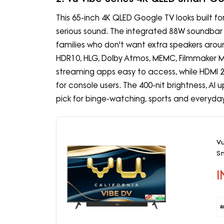
This 65-inch 4K QLED Google TV looks built f
serious sound. The integrated 88W soundbar is 
families who don't want extra speakers around
HDR10, HLG, Dolby Atmos, MEMC, Filmmaker 
streaming apps easy to access, while HDMI
for console users. The 400-nit brightness, AI
pick for binge-watching, sports and everyda
V
S
I