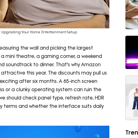
re Upgrading Your Home Entertainment Setup
asuring the wall and picking the largest
e a mini theatre, a gaming corner, a weekend
nd soundtrack to dinner. That's why Amazon
attractive this year. The discounts may pull us
 exciting after six months. A 65-inch screen
ss or a clunky operating system can ruin the
we should check panel type, refresh rate, HDR
y terms and whether the interface suits daily
Tren