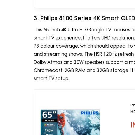
3. Philips 8100 Series 4K Smart QL
This 65-inch 4K Ultra HD Google TV focuses o
smart TV experience. It offers UHD resolution
P3 colour coverage, which should appeal to 
and streaming shows. The HSR 120Hz refresh 
Dolby Atmos and 30W speakers support a mor
Chromecast, 2GB RAM and 32GB storage, it a
smart TV setup.
Ph
H
I