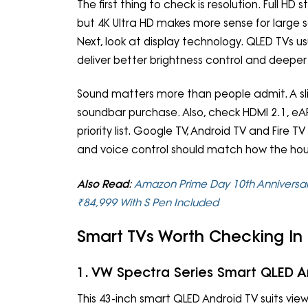
The first thing to check is resolution. Full HD 
but 4K Ultra HD makes more sense for large
Next, look at display technology. QLED TVs usu
deliver better brightness control and deeper
Sound matters more than people admit. A sl
soundbar purchase. Also, check HDMI 2.1, eAR
priority list. Google TV, Android TV and Fire T
and voice control should match how the ho
Also Read
:
Amazon Prime Day 10th Anniversary
₹84,999 With S Pen Included
Smart TVs Worth Checking In
1. VW Spectra Series Smart QLED A
This 43-inch smart QLED Android TV suits 