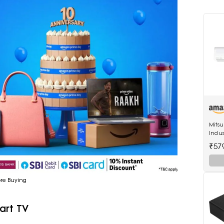
Mitsu
Indus
Non I
₹57
(SRK2
ore Buying
art TV