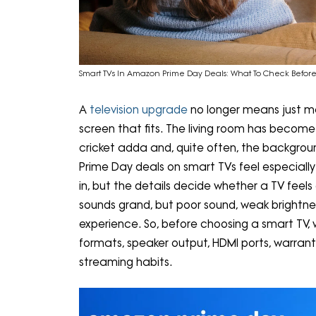
Smart TVs In Amazon Prime Day Deals: What To Check Befo
A
television upgrade
no longer means just me
screen that fits. The living room has becom
cricket adda and, quite often, the backgrou
Prime Day deals on smart TVs feel especially 
in, but the details decide whether a TV feels
sounds grand, but poor sound, weak brightne
experience. So, before choosing a smart TV, 
formats, speaker output, HDMI ports, warrant
streaming habits.