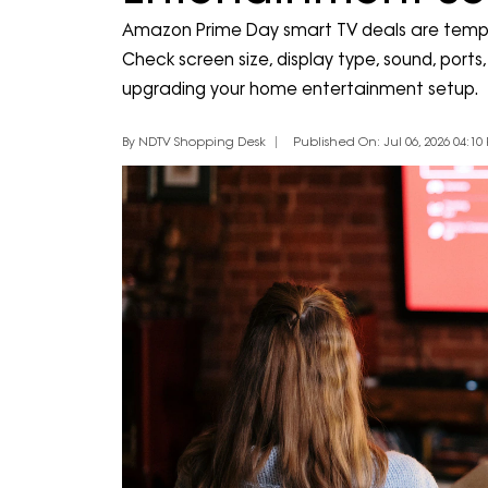
Amazon Prime Day smart TV deals are tempt
Check screen size, display type, sound, por
upgrading your home entertainment setup.
By NDTV Shopping Desk
Published On: Jul 06, 2026 04:10 