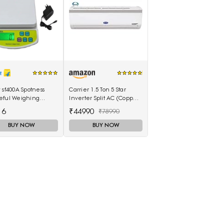
 sf400A Spotness
Carrier 1.5 Ton 5 Star
eful Weighing
Inverter Split AC (Copper
(Molticolor)
18K Emperia Nxi Hybridjet
16
₹44990
₹78990
Inverter, White)
BUY NOW
BUY NOW