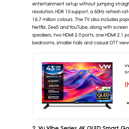
entertainment setup without jumping straight 
resolution, HDR 10 support, a 60Hz refresh r
16.7 million colours. The TV also includes po
Netflix, Zee5 and YouTube, along with screen
speakers, two HDMI 2.0 ports, one HDMI 2.1 por
bedrooms, smaller halls and casual OTT view
VW
S
I
2. Vu Vibe Series 4K QLED Smart G