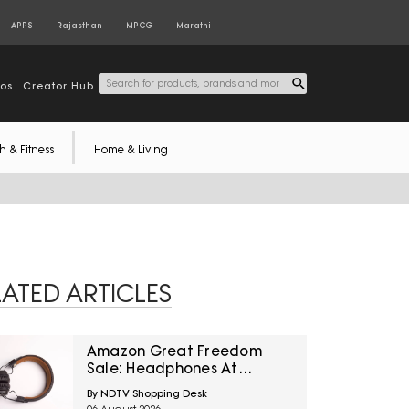
APPS
Rajasthan
MPCG
Marathi
tos
Creator Hub
h & Fitness
Home & Living
LATED ARTICLES
Amazon Great Freedom
Sale: Headphones At
Special Prices For Music,
By NDTV Shopping Desk
Calls And Gaming