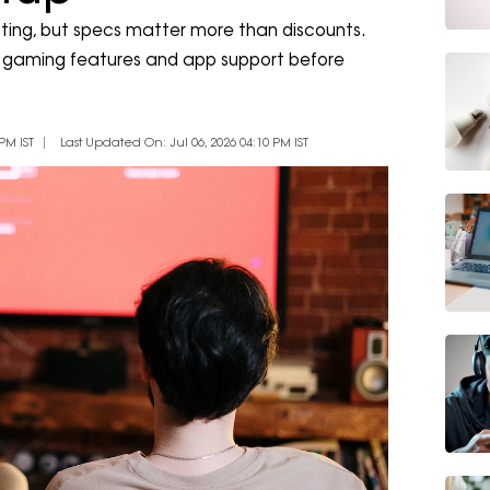
ing, but specs matter more than discounts.
ts, gaming features and app support before
PM IST
Last Updated On: Jul 06, 2026 04:10 PM IST