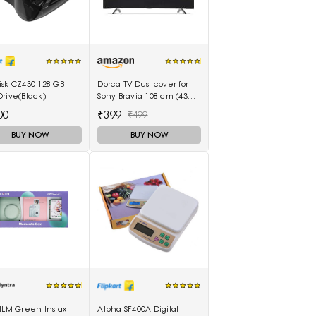
isk CZ430 128 GB
Dorca TV Dust cover for
rive(Black)
Sony Bravia 108 cm (43
inches) 4K Ultra HD Smart
00
₹399
₹499
LED Google TV KD-43X74K
BUY NOW
BUY NOW
ILM Green Instax
Alpha SF400A Digital