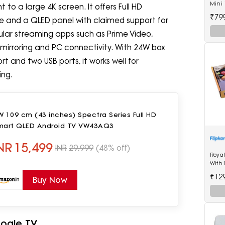
Mini 
to a large 4K screen. It offers Full HD
20 S
₹79
ate and a QLED panel with claimed support for
pular streaming apps such as Prime Video,
 mirroring and PC connectivity. With 24W box
t and two USB ports, it works well for
ing.
 109 cm (43 inches) Spectra Series Full HD
mart QLED Android TV VW43AQ3
NR
15,499
INR
29,999
(48% off)
Roya
With 
Kg Wi
₹12
Buy Now
Multi
Weig
oogle TV