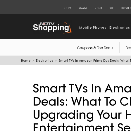
NDTV
World
Profit
हिंदी
MOVIE
Mobile Phones
Electronics
Coupons & Top Deals
Be
Home
Electronics
Smart TVs In Amazon Prime Day Deals: What 
Smart TVs In Am
Deals: What To C
Upgrading Your
Entertainment S