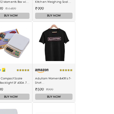
12 Moments Box with
Kitchen Weighing Scale
hots Camera
10kg x 1g with white
99
₹999
₹11499
backlight Weighing
Scale(White)
BUY NOW
BUY NOW
l Compact Scale
Adullam Women&#39;s T-
Backlight SF 400A 7
Shirt
th Battery Digital
(Adullam_Black_Medium)
99
₹599
₹999
-Purpose Kitchen
hing Scale(White)
BUY NOW
BUY NOW