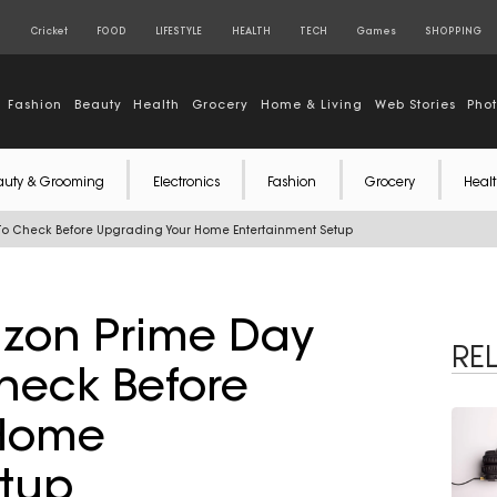
S
Cricket
FOOD
LIFESTYLE
HEALTH
TECH
Games
SHOPPING
Fashion
Beauty
Health
Grocery
Home & Living
Web Stories
Pho
auty & Grooming
Electronics
Fashion
Grocery
Healt
To Check Before Upgrading Your Home Entertainment Setup
azon Prime Day
RE
heck Before
 Home
etup