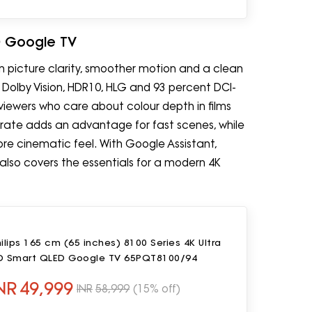
ED Google TV
n picture clarity, smoother motion and a clean
, Dolby Vision, HDR10, HLG and 93 percent DCI-
viewers who care about colour depth in films
rate adds an advantage for fast scenes, while
e cinematic feel. With Google Assistant,
lso covers the essentials for a modern 4K
ilips 165 cm (65 inches) 8100 Series 4K Ultra
D Smart QLED Google TV 65PQT8100/94
NR
49,999
INR
58,999
(15% off)