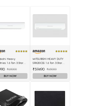
bishi Heavy
MITSUBISHI HEAVY DUTY
tries 1.6 Ton 3 Star
SRK20CSS 1.6 Ton 3 Star
nverter Split AC
Split Air Conditioner
990
₹59490
₹65000
₹65000
0CSS-S6, White)
(White)
BUY NOW
BUY NOW