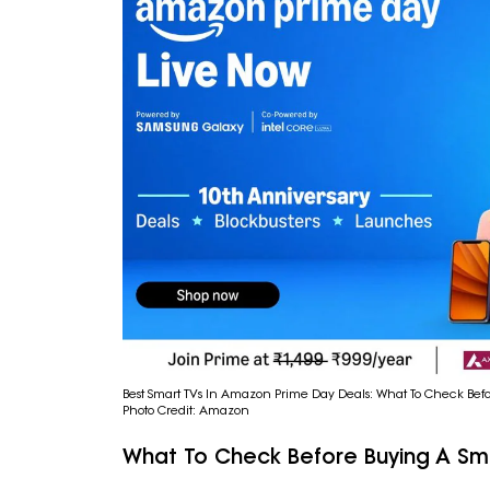
Best Smart TVs In Amazon Prime Day Deals: What To Check Bef
Photo Credit: Amazon
What To Check Before Buying A Sm