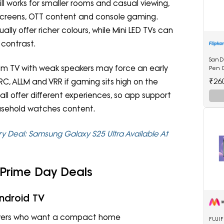
still works for smaller rooms and casual viewing,
 screens, OTT content and console gaming.
ally offer richer colours, while Mini LED TVs can
 contrast.
SanD
im TV with weak speakers may force an early
Pen D
₹26
C, ALLM and VRR if gaming sits high on the
V all offer different experiences, so app support
usehold watches content.
 Deal: Samsung Galaxy S25 Ultra Available At
 Prime Day Deals
ndroid TV
viewers who want a compact home
FUJIF