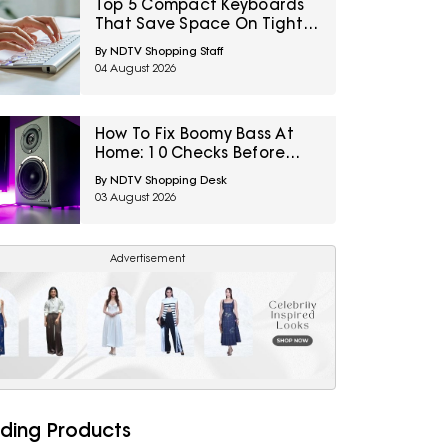
Top 5 Compact Keyboards
That Save Space On Tight
Desk Setups Under ₹1000
By NDTV Shopping Staff
04 August 2026
How To Fix Boomy Bass At
Home: 10 Checks Before
Replacing Your Subwoofer
By NDTV Shopping Desk
03 August 2026
Advertisement
ding Products