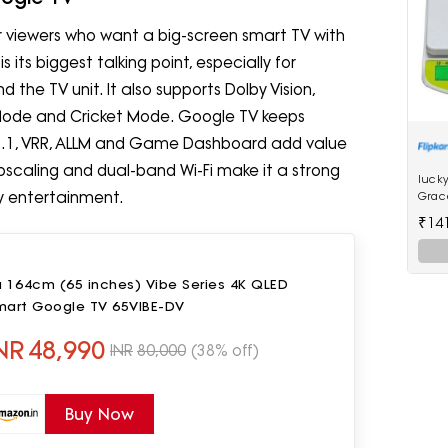
or viewers who want a big-screen smart TV with
its biggest talking point, especially for
 the TV unit. It also supports Dolby Vision,
Mode and Cricket Mode. Google TV keeps
 2.1, VRR, ALLM and Game Dashboard add value
 upscaling and dual-band Wi-Fi make it a strong
lucky
y entertainment.
Grac
Scale
₹14
u 164cm (65 inches) Vibe Series 4K QLED
mart Google TV 65VIBE-DV
NR
48,990
INR
80,000
(38% off)
Buy Now