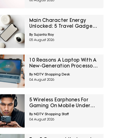
06 August 2026
Main Character Energy
Unlocked: 5 Travel Gadgets
To Grab From Amazon
By Sujanta Roy
Great Freedom Sale Before
05 August 2026
Your First Solo Trip
10 Reasons A Laptop With A
New-Generation Processor
Can Still Feel Slow
By NDTV Shopping Desk
04 August 2026
5 Wireless Earphones For
Gaming On Mobile Under
₹2,000
By NDTV Shopping Staff
04 August 2026