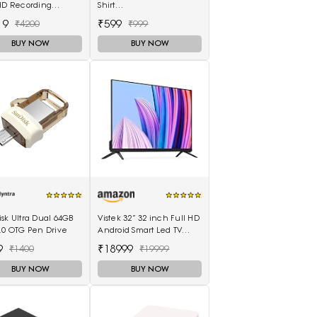
 HD Recording
Shirt
ry Card
(Adullam_Black_Medium)
19
₹599
₹4200
₹999
BUY NOW
BUY NOW
sk Ultra Dual 64GB
Vistek 32” 32 inch Full HD
.0 OTG Pen Drive
Android Smart Led TV
512MB 8GB - (Black)
9
₹18999
₹1400
₹19999
BUY NOW
BUY NOW