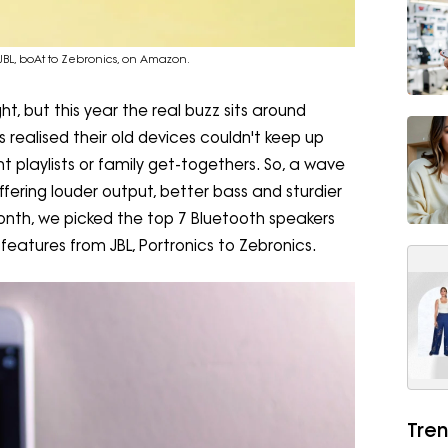
JBL, boAt to Zebronics, on Amazon.
ht, but this year the real buzz sits around
ealised their old devices couldn't keep up
t playlists or family get-togethers. So, a wave
ffering louder output, better bass and sturdier
onth, we picked the top 7 Bluetooth speakers
eatures from JBL, Portronics to Zebronics.
Tren