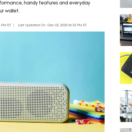
erformance, handy features and everyday
ur wallet.
 PM IST
Last Updated On: Dec 02, 2025 06:32 PM IST