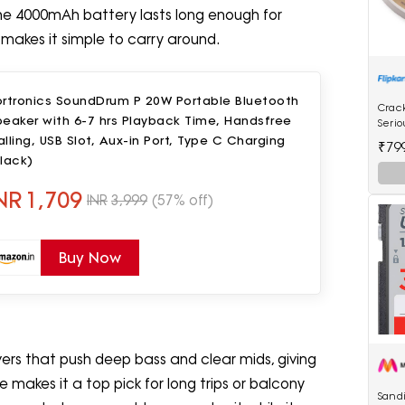
. The 4000mAh battery lasts long enough for
makes it simple to carry around.
ortronics SoundDrum P 20W Portable Bluetooth
Crac
eaker with 6-7 hrs Playback Time, Handsfree
Serio
Mach
lling, USB Slot, Aux-in Port, Type C Charging
₹79
Scale
lack)
NR
1,709
INR
3,999
(57% off)
Buy Now
s that push deep bass and clear mids, giving
me makes it a top pick for long trips or balcony
Sandi