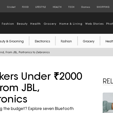
S
Cricket
FOOD
LIFESTYLE
HEALTH
TECH
Games
SHOPPING
Fashion
Beauty
Health
Grocery
Home & Living
Web Stories
Pho
auty & Grooming
Electronics
Fashion
Grocery
Healt
nd, From JBL, Portronics to Zebronics
kers Under ₹2000
RE
rom JBL,
ronics
ng the budget? Explore seven Bluetooth