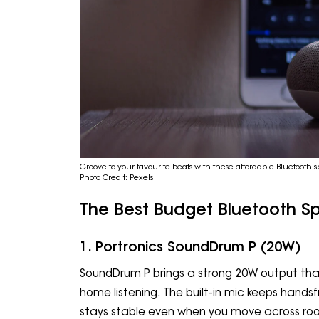
Groove to your favourite beats with these affordable Bluetoot
Photo Credit: Pexels
The Best Budget Bluetooth S
1. Portronics SoundDrum P (20W)
SoundDrum P brings a strong 20W output that
home listening. The built-in mic keeps handsf
stays stable even when you move across rooms