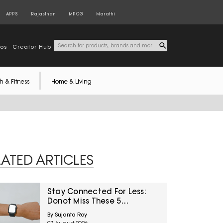
APPS
Rajasthan
MPCG
Marathi
tos
Creator Hub
h & Fitness
Home & Living
LATED ARTICLES
Stay Connected For Less:
Donot Miss These 5
Smartwatch Deals On
By Sujanta Roy
Amazon Great Freedom