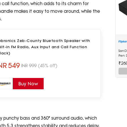
call function, which adds to its charm for
 handle makes it easy to move around, while the
s.
ebronics Zeb-County Bluetooth Speaker with
ilt-in FM Radio, Aux Input and Call Function
SanD
lack)
Pen D
₹26
NR
549
INR
999
(45% off)
Buy Now
 punchy bass and 360° surround audio, which
h 5.3 strengthens stability and reduces delay,