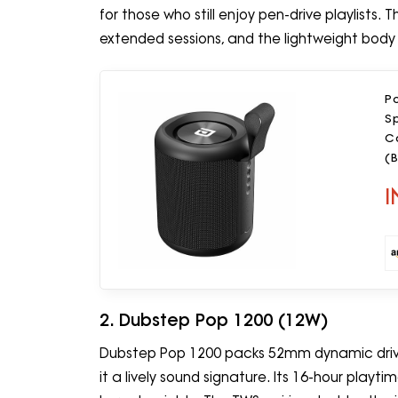
for those who still enjoy pen-drive playlists
extended sessions, and the lightweight body 
P
Sp
Ca
(B
I
2. Dubstep Pop 1200 (12W)
Dubstep Pop 1200 packs 52mm dynamic driver
it a lively sound signature. Its 16-hour playti