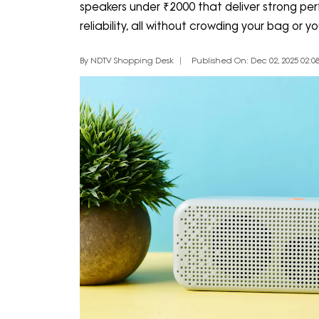
speakers under ₹2000 that deliver strong p
reliability, all without crowding your bag or yo
By NDTV Shopping Desk
Published On: Dec 02, 2025 02:08