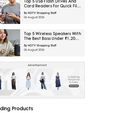
Top 5 USB Flash Drives And
Card Readers For Quick File
Transfers Under ₹2,000
By NDTV Shopping Staff
06 August 2026
Top 5 Wireless Speakers With
The Best Bass Under ₹1,200
For Small Indoor Spaces
By NDTV Shopping Staff
06 August 2026
Advertisement
ding Products