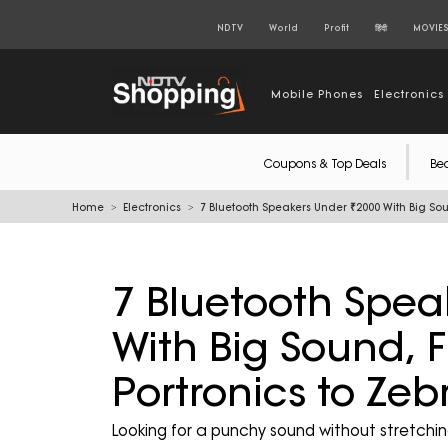
NDTV
World
Profit
हिंदी
MOVIE
Mobile Phones
Electronics
Coupons & Top Deals
Be
Home
Electronics
7 Bluetooth Speakers Under ₹2000 With Big Sou
7 Bluetooth Spea
With Big Sound, F
Portronics to Zeb
Looking for a punchy sound without stretchi