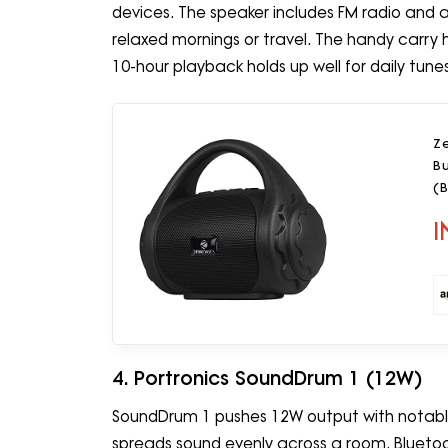
devices. The speaker includes FM radio and a 
relaxed mornings or travel. The handy carry
10-hour playback holds up well for daily tune
Z
Bu
(B
I
4. Portronics SoundDrum 1 (12W)
SoundDrum 1 pushes 12W output with notably
spreads sound evenly across a room. Bluetoot