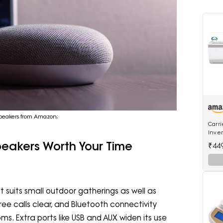
h speakers from Amazon;
Carri
Inver
18K E
peakers Worth Your Time
₹44
Inver
 suits small outdoor gatherings as well as
ree calls clear, and Bluetooth connectivity
. Extra ports like USB and AUX widen its use