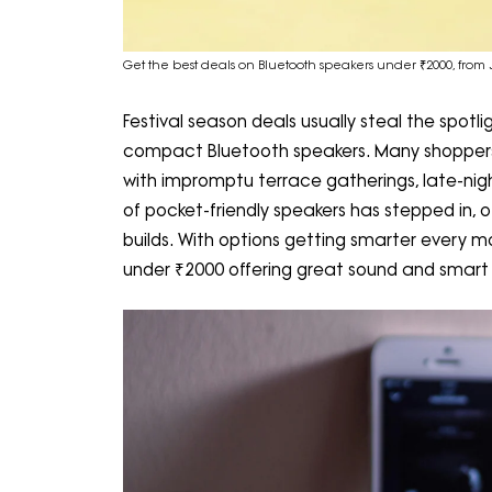
Get the best deals on Bluetooth speakers under ₹2000, from 
Festival season deals usually steal the spotlig
compact Bluetooth speakers. Many shoppers r
with impromptu terrace gatherings, late-nigh
of pocket-friendly speakers has stepped in, o
builds. With options getting smarter every m
under ₹2000 offering great sound and smart f