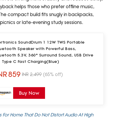
yback helps those who prefer offline music,
The compact build fits snugly in backpacks,
picnics or late-evening study sessions.
ortronics SoundDrum 1 12W TWS Portable
uetooth Speaker with Powerful Bass,
uetooth 5.3V, 360° Surround Sound, USB Drive
, Type C Fast Charging(Blue)
NR
859
INR
2,499
(65% off)
Buy Now
 For Home That Do Not Distort Audio At High