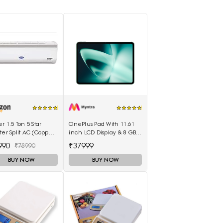
er 1.5 Ton 5 Star
OnePlus Pad With 11.61
ter Split AC (Copper
inch LCD Display & 8 GB
mperia Nxi Hybridjet
RAM & 128GB Storage
990
₹37999
₹78990
ter, White)
5511100003
BUY NOW
BUY NOW