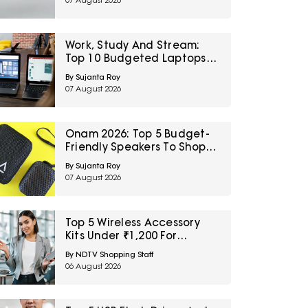
07 August 2026
Sale
Work, Study And Stream:
Top 10 Budgeted Laptops
On Amazon Great Freedom
By Sujanta Roy
Sale
07 August 2026
Onam 2026: Top 5 Budget-
Friendly Speakers To Shop
On Amazon Great Freedom
By Sujanta Roy
Sale
07 August 2026
Top 5 Wireless Accessory
Kits Under ₹1,200 For
Frequent Travellers
By NDTV Shopping Staff
06 August 2026