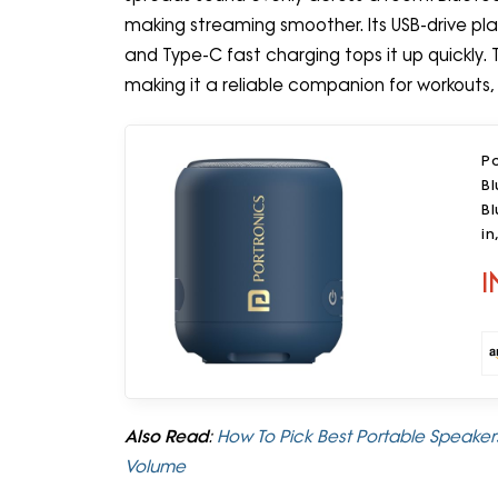
making streaming smoother. Its USB-drive pla
and Type-C fast charging tops it up quickly. 
making it a reliable companion for workouts, 
P
Bl
Bl
in
I
Also Read
:
How To Pick Best Portable Speakers
Volume