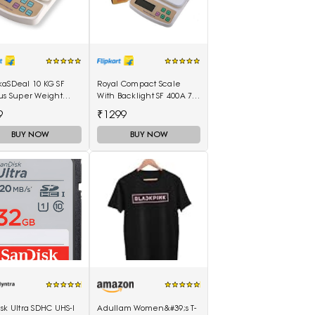
kaSDeal 10 KG SF
Royal Compact Scale
us Super Weight
With Backlight SF 400A 7
ines Weighing
Kg With Battery Digital
9
₹1299
(Black, Red)
Multi-Purpose Kitchen
Weighing Scale(White)
BUY NOW
BUY NOW
sk Ultra SDHC UHS-I
Adullam Women&#39;s T-