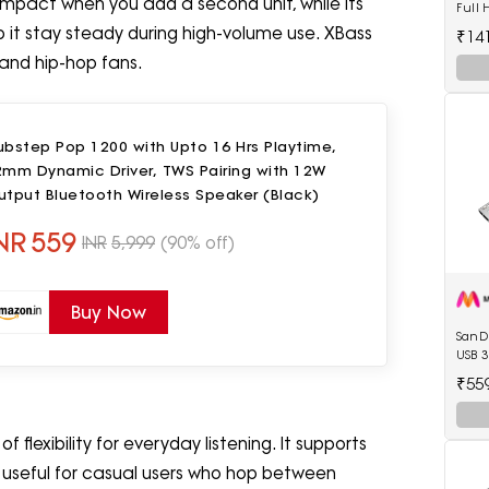
impact when you add a second unit, while its
Full
Memo
p it stay steady during high-volume use. XBass
₹14
and hip-hop fans.
ubstep Pop 1200 with Upto 16 Hrs Playtime,
2mm Dynamic Driver, TWS Pairing with 12W
tput Bluetooth Wireless Speaker (Black)
NR
559
INR
5,999
(90% off)
Buy Now
SanDi
USB 3
₹55
f flexibility for everyday listening. It supports
t useful for casual users who hop between