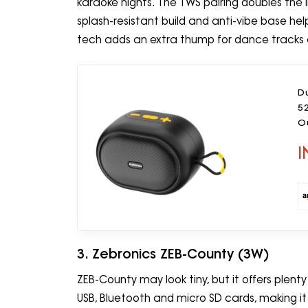
karaoke nights. The TWS pairing doubles the 
splash-resistant build and anti-vibe base hel
tech adds an extra thump for dance tracks 
D
5
Ou
I
3. Zebronics ZEB-County (3W)
ZEB-County may look tiny, but it offers plenty o
USB, Bluetooth and micro SD cards, making i