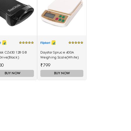
isk CZ430 128 GB
Daystar Spruce 400A
rive(Black)
Weighing Scale(White)
00
₹799
BUY NOW
BUY NOW