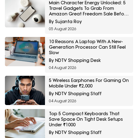
Main Character Energy Unlocked: 5
Travel Gadgets To Grab From
Amazon Great Freedom Sale Before
Your First Solo Trip
By Sujanta Roy
05 August 2026
10 Reasons A Laptop With A New-
Generation Processor Can Still Feel
Slow
By NDTV Shopping Desk
04 August 2026
5 Wireless Earphones For Gaming On
Mobile Under ₹2,000
By NDTV Shopping Staff
04 August 2026
Top 5 Compact Keyboards That
Save Space On Tight Desk Setups
Under ₹1000
By NDTV Shopping Staff