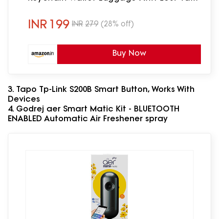
Alarm Reminder Selfie Shutter
INR
199
INR
279
(28% off)
Buy Now
3. Tapo Tp-Link S200B Smart Button, Works With
Devices
4. Godrej aer Smart Matic Kit - BLUETOOTH
ENABLED Automatic Air Freshener spray