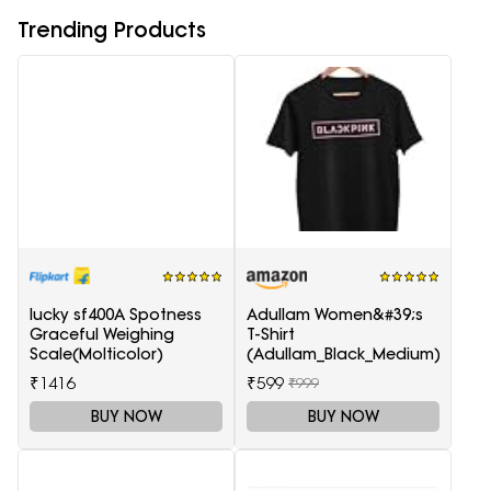
Trending Products
lucky sf400A Spotness
Adullam Women&#39;s
Graceful Weighing
T-Shirt
Scale(Molticolor)
(Adullam_Black_Medium)
₹1416
₹599
₹999
BUY NOW
BUY NOW