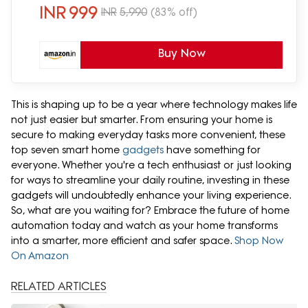
INR
999
INR
5,990
(83% off)
Buy Now
This is shaping up to be a year where technology makes life
not just easier but smarter. From ensuring your home is
secure to making everyday tasks more convenient, these
top seven smart home
gadgets
have something for
everyone. Whether you're a tech enthusiast or just looking
for ways to streamline your daily routine, investing in these
gadgets will undoubtedly enhance your living experience.
So, what are you waiting for? Embrace the future of home
automation today and watch as your home transforms
into a smarter, more efficient and safer space.
Shop Now
On Amazon
RELATED ARTICLES