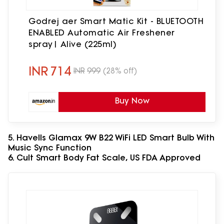
Godrej aer Smart Matic Kit - BLUETOOTH
ENABLED Automatic Air Freshener
spray| Alive (225ml)
INR
714
INR
999
(28% off)
Buy Now
5. Havells Glamax 9W B22 WiFi LED Smart Bulb With
Music Sync Function
6. Cult Smart Body Fat Scale, US FDA Approved