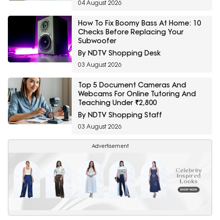
04 August 2026
How To Fix Boomy Bass At Home: 10
Checks Before Replacing Your
Subwoofer
By NDTV Shopping Desk
03 August 2026
Top 5 Document Cameras And
Webcams For Online Tutoring And
Teaching Under ₹2,800
By NDTV Shopping Staff
03 August 2026
Advertisement