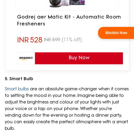
Godrej aer Matic Kit - Automatic Room
Fresheners
INR
528
INR
599
(11% off)
Buy Now
5. Smart Bulb
Smart bulbs
are an absolute game-changer when it comes
to setting the mood in your home. Imagine being able to
adjust the brightness and colour of your lights with just
your voice or a tap on your phone. Whether you're
winding down for the evening or hosting a dinner party,
you can easily create the perfect atmosphere with a smart
bulb.