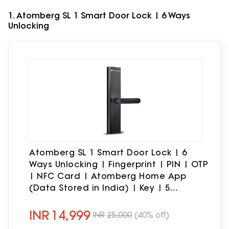
1. Atomberg SL 1 Smart Door Lock | 6 Ways
Unlocking
Atomberg SL 1 Smart Door Lock | 6
Ways Unlocking | Fingerprint | PIN | OTP
| NFC Card | Atomberg Home App
(Data Stored in India) | Key | 5
Stainless Steel Bolt | 2 Year Warranty by
Atomberg (Black)
INR
14,999
INR
25,000
(40% off)