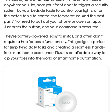
anywhere you like, near your front door to trigger a security
system, by your bedside table to control your lights, or on
the coffee table to control the temperature. And the best
part? No need to pull out your phone or open an app.
Just press the button, and your command is executed.
They're battery-powered, easy to install, and often don't
require a hub for basic functionality. This gadget is perfect
for simplifying daily tasks and creating a seamless, hands-
free smart home experience. Plus, it's an affordable way to
dip your toes into the world of smart home automation.