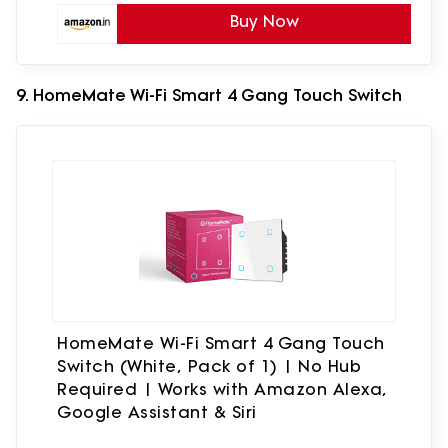
Buy Now
9. HomeMate Wi-Fi Smart 4 Gang Touch Switch
HomeMate Wi-Fi Smart 4 Gang Touch
Switch (White, Pack of 1) | No Hub
Required | Works with Amazon Alexa,
Google Assistant & Siri