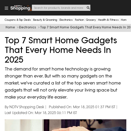
Coupons & Top Deals
Beauty & Grooming
Electronics
Fashion
Grocery
Health & Fitness
Home & 
Home
Electronics
Top 7 Smart Home Gadgets That Every Home Needs In 20
Top 7 Smart Home Gadgets
That Every Home Needs In
2025
The demand for smart home technology is growing
stronger than ever. But with so many gadgets on the
market, we've curated a list of the top seven smart home
gadgets that will not only elevate your living space but
make your everyday life easier.
By NDTV Shopping Desk
Published On: Mar 18, 2025 01:37 PM IST
Last Updated On: Mar 18, 2025 06:11 PM IST