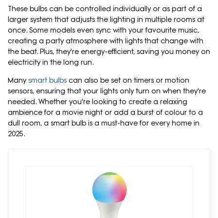
These bulbs can be controlled individually or as part of a
larger system that adjusts the lighting in multiple rooms at
once. Some models even sync with your favourite music,
creating a party atmosphere with lights that change with
the beat. Plus, they're energy-efficient, saving you money on
electricity in the long run.
Many
smart bulbs
can also be set on timers or motion
sensors, ensuring that your lights only turn on when they're
needed. Whether you're looking to create a relaxing
ambience for a movie night or add a burst of colour to a
dull room, a smart bulb is a must-have for every home in
2025.