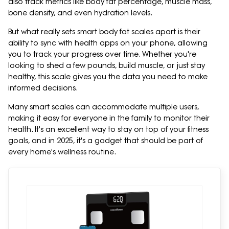
also track metrics like body fat percentage, muscle mass,
bone density, and even hydration levels.
But what really sets smart body fat scales apart is their
ability to sync with health apps on your phone, allowing
you to track your progress over time. Whether you're
looking to shed a few pounds, build muscle, or just stay
healthy, this scale gives you the data you need to make
informed decisions.
Many smart scales can accommodate multiple users,
making it easy for everyone in the family to monitor their
health. It's an excellent way to stay on top of your fitness
goals, and in 2025, it's a gadget that should be part of
every home's wellness routine.