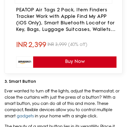
PEATOP Air Tags 2 Pack, Item Finders
Tracker Work with Apple Find My APP
(iOS Only), Smart Bluetooth Locator for
Key, Bags, Luggage Suitcases, Wallets,
Backpack, Replaceable Battery Tracker
Tag Finder
INR
2,399
INR
3,999
(40% off)
Buy Now
3. Smart Button
Ever wanted to turn off the lights, adjust the thermostat, or
close the curtains with just the press of a button? With a
smart button, you can do all of this and more. These
compact, flexible devices allow you to control multiple
smart
gadgets
in your home with a single click.
The beauty of a smart button lies in its versatility. Place it