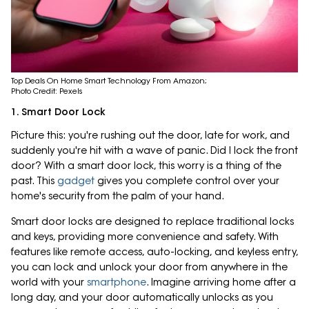
Top Deals On Home Smart Technology From Amazon;
Photo Credit: Pexels
1. Smart Door Lock
Picture this: you're rushing out the door, late for work, and
suddenly you're hit with a wave of panic. Did I lock the front
door? With a smart door lock, this worry is a thing of the
past. This
gadget
gives you complete control over your
home's security from the palm of your hand.
Smart door locks are designed to replace traditional locks
and keys, providing more convenience and safety. With
features like remote access, auto-locking, and keyless entry,
you can lock and unlock your door from anywhere in the
world with your
smartphone
. Imagine arriving home after a
long day, and your door automatically unlocks as you