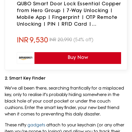
QUBO Smart Door Lock Essential Copper
from Hero Group | 7-Way Unlocking |
Mobile App | Fingerprint | OTP Remote
Unlocking | PIN | RFID Card |
Mechanical Key | 2 Year Brand
Warranty |
INR
9,530
INR
20,990
(54% off)
Buy Now
2. Smart Key Finder
We've all been there, searching frantically for a misplaced
key, only to realise it's probably hiding somewhere in the
black hole of your coat pocket or under the couch
cushions. Enter the smart key finder, your new best friend
when it comes to preventing this daily disaster.
These nifty
gadgets
attach to your keychain (or any other
item you're prone to losing) and allow you to track their