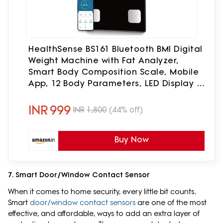
HealthSense BS161 Bluetooth BMI Digital
Weight Machine with Fat Analyzer,
Smart Body Composition Scale, Mobile
App, 12 Body Parameters, LED Display &
1 Year Warranty, 150 Kg
INR
999
INR
1,800
(44% off)
Buy Now
7. Smart Door/Window Contact Sensor
When it comes to home security, every little bit counts.
Smart
door/window contact sensors
are one of the most
effective, and affordable, ways to add an extra layer of