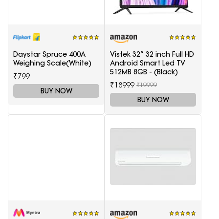
Daystar Spruce 400A
Vistek 32” 32 inch Full HD
Weighing Scale(White)
Android Smart Led TV
512MB 8GB - (Black)
₹799
₹18999
₹19999
BUY NOW
BUY NOW