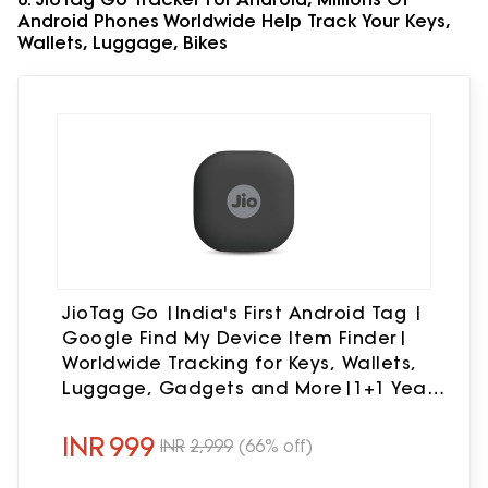
Android Phones Worldwide Help Track Your Keys,
Wallets, Luggage, Bikes
JioTag Go |India's First Android Tag |
Google Find My Device Item Finder|
Worldwide Tracking for Keys, Wallets,
Luggage, Gadgets and More|1+1 Year
Battery|No SIM Needed|BT 5.3|for
Android Only
INR
999
INR
2,999
(66% off)