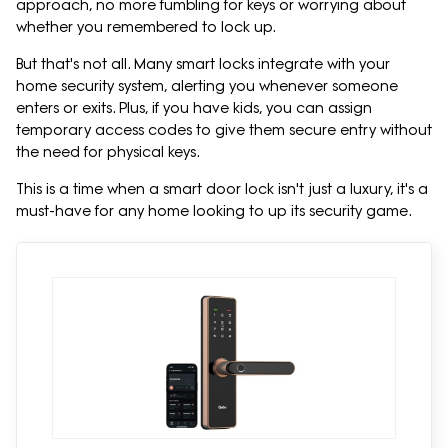
approach, no more fumbling for keys or worrying about
whether you remembered to lock up.
But that's not all. Many smart locks integrate with your
home security system, alerting you whenever someone
enters or exits. Plus, if you have kids, you can assign
temporary access codes to give them secure entry without
the need for physical keys.
This is a time when a smart door lock isn't just a luxury, it's a
must-have for any home looking to up its security game.