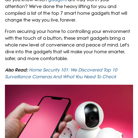
attention? We've done the heavy lifting for you and
compiled a list of the top 7 smart home gadgets that will
change the way you live, forever.
From securing your home to controlling your environment
with the touch of a button, these smart gadgets bring a
whole new level of convenience and peace of mind. Let's
dive into the gadgets that will make your home smarter,
safer, and more comfortable.
Also Read:
Home Security 101: We Discovered Top 10
Surveillance Cameras And What You Need To Check