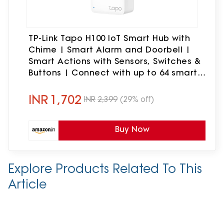
TP-Link Tapo H100 IoT Smart Hub with
Chime | Smart Alarm and Doorbell |
Smart Actions with Sensors, Switches &
Buttons | Connect with up to 64 smart
devices, Compatible with Alexa,
Google Assistant, WiFi
INR
1,702
INR
2,399
(29% off)
Buy Now
Explore Products Related To This
Article