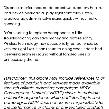
Distance, interference, outdated software, battery health,
and device overload all play significant roles. Often,
practical adjustments solve issues quickly without extra
spending.
Before rushing to replace headphones, a little
troubleshooting can save money and restore sanity.
Wireless technology may occasionally test patience, but
with the right fixes, it can return to doing what it does best,
delivering seamless sound without tangled wires or
unnecessary drama.
(Disclaimer: This article may include references to or
features of products and services made available
through affiliate marketing campaigns. NDTV
Convergence Limited (“NDTV”) strives to maintain
editorial independence while participating in such
campaigns. NDTV does not assume responsibility for
the performance or claims of any featured products