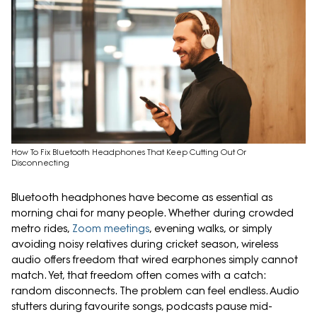
How To Fix Bluetooth Headphones That Keep Cutting Out Or
Disconnecting
Bluetooth headphones have become as essential as
morning chai for many people. Whether during crowded
metro rides,
Zoom meetings
, evening walks, or simply
avoiding noisy relatives during cricket season, wireless
audio offers freedom that wired earphones simply cannot
match. Yet, that freedom often comes with a catch:
random disconnects. The problem can feel endless. Audio
stutters during favourite songs, podcasts pause mid-