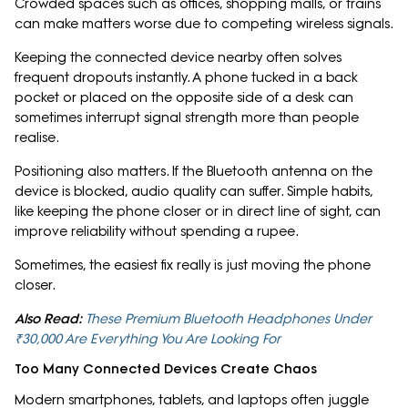
Crowded spaces such as offices, shopping malls, or trains
can make matters worse due to competing wireless signals.
Keeping the connected device nearby often solves
frequent dropouts instantly. A phone tucked in a back
pocket or placed on the opposite side of a desk can
sometimes interrupt signal strength more than people
realise.
Positioning also matters. If the Bluetooth antenna on the
device is blocked, audio quality can suffer. Simple habits,
like keeping the phone closer or in direct line of sight, can
improve reliability without spending a rupee.
Sometimes, the easiest fix really is just moving the phone
closer.
Also Read:
These Premium Bluetooth Headphones Under
₹30,000 Are Everything You Are Looking For
Too Many Connected Devices Create Chaos
Modern smartphones, tablets, and laptops often juggle