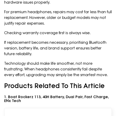
hardware issues properly.
For premium headphones, repairs may cost far less than full
replacement. However, older or budget models may not
justify repair expenses.
Checking warranty coverage first is always wise.
If replacement becomes necessary, prioritising Bluetooth
version, battery life, and brand support ensures better
future reliability.
Technology should make life smoother, not more
frustrating. When headphones consistently fail despite
every effort, upgrading may simply be the smartest move.
Products Related To This Article
1. Boat Rockerz 113, 40H Battery, Dual Pair, Fast Charge,
ENx Tech