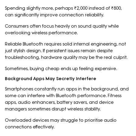
Spending slightly more, perhaps ₹2,000 instead of ₹800,
can significantly improve connection reliability.
Consumers often focus heavily on sound quality while
overlooking wireless performance.
Reliable Bluetooth requires solid internal engineering, not
just stylish design. If persistent issues remain despite
troubleshooting, hardware quality may be the real culprit.
Sometimes, buying cheap ends up feeling expensive.
Background Apps May Secretly Interfere
Smartphones constantly run apps in the background, and
some can interfere with Bluetooth performance. Fitness
apps, audio enhancers, battery savers, and device
managers sometimes disrupt wireless stability.
Overloaded devices may struggle to prioritise audio
connections effectively.