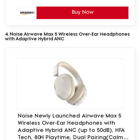
Buy Now
4. Noise Airwave Max 5 Wireless Over-Ear Headphones
with Adaptive Hybrid ANC
Noise Newly Launched Airwave Max 5
Wireless Over-Ear Headphones with
Adaptive Hybrid ANC (up to 50dB), HFA
Tech, 80H Playtime, Dual Pairing(Calm