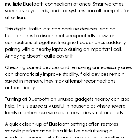
multiple Bluetooth connections at once. Smartwatches,
speakers, keyboards, and car systems can all compete for
attention.
This digital traffic jam can confuse devices, leading
headphones to disconnect unexpectedly or switch
connections altogether. Imagine headphones suddenly
pairing with a nearby laptop during an important call.
Annoying doesn't quite cover it.
Checking paired devices and removing unnecessary ones
can dramatically improve stability. If old devices remain
saved in memory, they may attempt reconnections
automatically.
Turning off Bluetooth on unused gadgets nearby can also
help. This is especially useful in households where several
family members use wireless accessories simultaneously.
A quick clean-up of Bluetooth settings often restores
smooth performance. It's a little like decluttering a
wardrobe: remove what's unnecessary, and everything