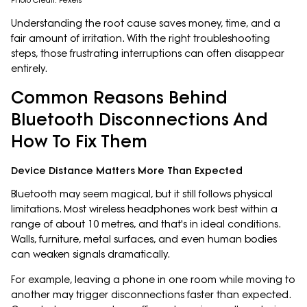
Photo Credit: Pexels
Understanding the root cause saves money, time, and a
fair amount of irritation. With the right troubleshooting
steps, those frustrating interruptions can often disappear
entirely.
Common Reasons Behind
Bluetooth Disconnections And
How To Fix Them
Device Distance Matters More Than Expected
Bluetooth may seem magical, but it still follows physical
limitations. Most wireless headphones work best within a
range of about 10 metres, and that's in ideal conditions.
Walls, furniture, metal surfaces, and even human bodies
can weaken signals dramatically.
For example, leaving a phone in one room while moving to
another may trigger disconnections faster than expected.