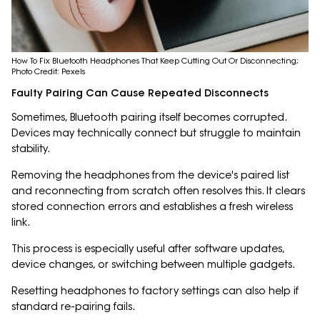
How To Fix Bluetooth Headphones That Keep Cutting Out Or Disconnecting;
Photo Credit: Pexels
Faulty Pairing Can Cause Repeated Disconnects
Sometimes, Bluetooth pairing itself becomes corrupted.
Devices may technically connect but struggle to maintain
stability.
Removing the headphones from the device's paired list
and reconnecting from scratch often resolves this. It clears
stored connection errors and establishes a fresh wireless
link.
This process is especially useful after software updates,
device changes, or switching between multiple gadgets.
Resetting headphones to factory settings can also help if
standard re-pairing fails.