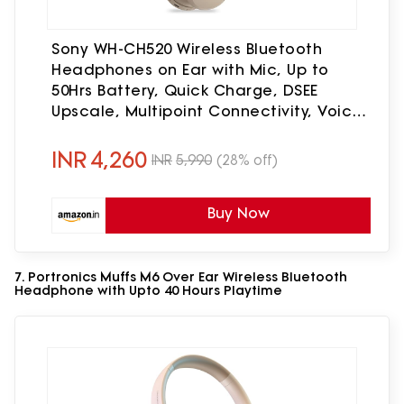
Sony WH-CH520 Wireless Bluetooth
Headphones on Ear with Mic, Up to
50Hrs Battery, Quick Charge, DSEE
Upscale, Multipoint Connectivity, Voice
Assistant, Customized EQ-Beige
INR
4,260
INR
5,990
(28% off)
Buy Now
7. Portronics Muffs M6 Over Ear Wireless Bluetooth
Headphone with Upto 40 Hours Playtime