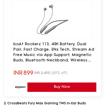
boAt Rockerz 113, 40H Battery, Dual
Pair, Fast Charge, ENx Tech, Stream Ad
Free Music via App Support, Magnetic
Buds, Bluetooth Neckband, Wireless
with Mic in Ear Earphones (Ash Grey)
INR
899
INR
2,490
(63% off)
Buy Now
2. CrossBeats Fury Max Gaming TWS in-Ear Buds