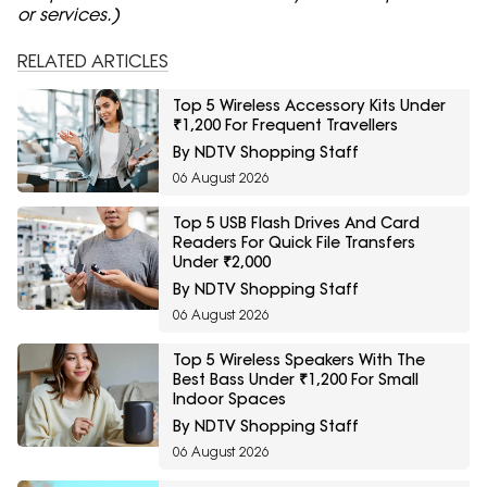
or services.)
RELATED ARTICLES
Top 5 Wireless Accessory Kits Under
₹1,200 For Frequent Travellers
By NDTV Shopping Staff
06 August 2026
Top 5 USB Flash Drives And Card
Readers For Quick File Transfers
Under ₹2,000
By NDTV Shopping Staff
06 August 2026
Top 5 Wireless Speakers With The
Best Bass Under ₹1,200 For Small
Indoor Spaces
By NDTV Shopping Staff
06 August 2026