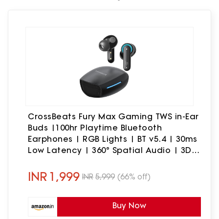
CrossBeats Fury Max Gaming TWS in-Ear
Buds |100hr Playtime Bluetooth
Earphones | RGB Lights | BT v5.4 | 30ms
Low Latency | 360° Spatial Audio | 3D
Sound Stage | 6 mics AI ENC | Dual EQ
Modes(Black)
INR
1,999
INR
5,999
(66% off)
Buy Now