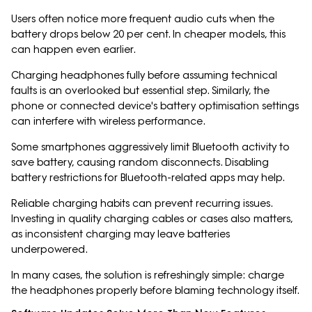
Users often notice more frequent audio cuts when the
battery drops below 20 per cent. In cheaper models, this
can happen even earlier.
Charging headphones fully before assuming technical
faults is an overlooked but essential step. Similarly, the
phone or connected device's battery optimisation settings
can interfere with wireless performance.
Some smartphones aggressively limit Bluetooth activity to
save battery, causing random disconnects. Disabling
battery restrictions for Bluetooth-related apps may help.
Reliable charging habits can prevent recurring issues.
Investing in quality charging cables or cases also matters,
as inconsistent charging may leave batteries
underpowered.
In many cases, the solution is refreshingly simple: charge
the headphones properly before blaming technology itself.