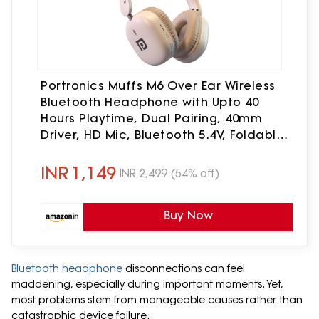
Portronics Muffs M6 Over Ear Wireless
Bluetooth Headphone with Upto 40
Hours Playtime, Dual Pairing, 40mm
Driver, HD Mic, Bluetooth 5.4V, Foldable
Design, Type C Fast Charging (Biege)
INR
1,149
INR
2,499
(54% off)
Buy Now
Bluetooth headphone
disconnections can feel
maddening, especially during important moments. Yet,
most problems stem from manageable causes rather than
catastrophic device failure.