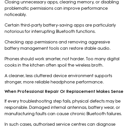
Closing unnecessary apps, clearing memory, or disabling
problematic permissions can improve performance
noticeably.
Certain third-party battery-saving apps are particularly
notorious for interrupting Bluetooth functions.
Checking app permissions and removing aggressive
battery management tools can restore stable audio.
Phones should work smarter, not harder. Too many digital
cooks in the kitchen often spoil the wireless broth.
A cleaner, less cluttered device environment supports
stronger, more reliable headphone performance.
When Professional Repair Or Replacement Makes Sense
If every troubleshooting step fails, physical defects may be
responsible. Damaged internal antennas, battery wear, or
manufacturing faults can cause chronic Bluetooth failures.
In such cases, authorised service centres can diagnose