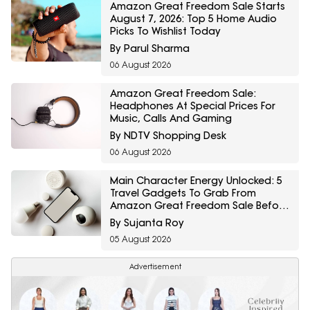
Amazon Great Freedom Sale Starts
August 7, 2026: Top 5 Home Audio
Picks To Wishlist Today
By Parul Sharma
06 August 2026
Amazon Great Freedom Sale:
Headphones At Special Prices For
Music, Calls And Gaming
By NDTV Shopping Desk
06 August 2026
Main Character Energy Unlocked: 5
Travel Gadgets To Grab From
Amazon Great Freedom Sale Before
Your First Solo Trip
By Sujanta Roy
05 August 2026
Advertisement