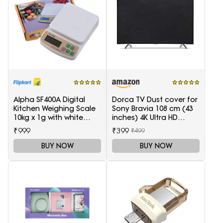
Alpha SF400A Digital
Dorca TV Dust cover for
Kitchen Weighing Scale
Sony Bravia 108 cm (43
10kg x 1g with white
inches) 4K Ultra HD
backlight Weighing
Smart LED Google TV
₹999
₹399
₹499
Scale(White)
KD-43X74K
BUY NOW
BUY NOW