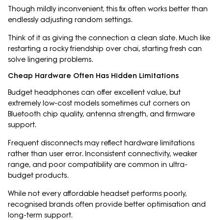
Though mildly inconvenient, this fix often works better than
endlessly adjusting random settings.
Think of it as giving the connection a clean slate. Much like
restarting a rocky friendship over chai, starting fresh can
solve lingering problems.
Cheap Hardware Often Has Hidden Limitations
Budget headphones can offer excellent value, but
extremely low-cost models sometimes cut corners on
Bluetooth chip quality, antenna strength, and firmware
support.
Frequent disconnects may reflect hardware limitations
rather than user error. Inconsistent connectivity, weaker
range, and poor compatibility are common in ultra-
budget products.
While not every affordable headset performs poorly,
recognised brands often provide better optimisation and
long-term support.