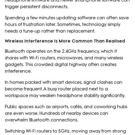
headphone firmware and newer smartphone software can
trigger persistent disconnects.
Spending a few minutes updating software can often save
hours of frustration later. Sometimes, technology simply
needs a tune-up rather than replacement.
Wireless Interference Is More Common Than Realised
Bluetooth operates on the 2.4GHz frequency, which it
shares with Wi-Fi routers, microwaves, and many wireless
gadgets. This crowded digital highway often creates
interference.
In homes packed with smart devices, signal clashes can
become frequent. A busy router placed next to a
workspace may weaken headphone stability significantly.
Public spaces such as airports, cafés, and coworking hubs
are even worse. Hundreds of nearby devices can
overwhelm Bluetooth connections.
Switching Wi-Fi routers to 5GHz, moving away from strong