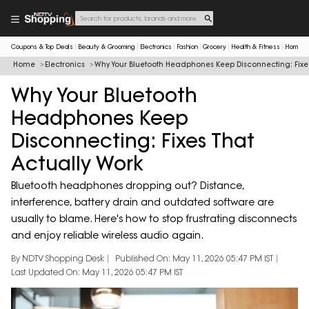
Coupons & Top Deals
Beauty & Grooming
Electronics
Fashion
Grocery
Health & Fitness
Home & 
Home
Electronics
Why Your Bluetooth Headphones Keep Disconnecting: Fixe
Why Your Bluetooth
Headphones Keep
Disconnecting: Fixes That
Actually Work
Bluetooth headphones dropping out? Distance,
interference, battery drain and outdated software are
usually to blame. Here's how to stop frustrating disconnects
and enjoy reliable wireless audio again.
By NDTV Shopping Desk
Published On: May 11, 2026 05:47 PM IST
Last Updated On: May 11, 2026 05:47 PM IST