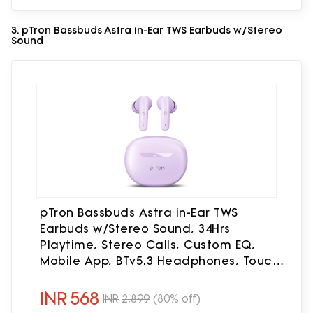
3. pTron Bassbuds Astra in-Ear TWS Earbuds w/Stereo
Sound
pTron Bassbuds Astra in-Ear TWS
Earbuds w/Stereo Sound, 34Hrs
Playtime, Stereo Calls, Custom EQ,
Mobile App, BTv5.3 Headphones, Touch
Control, Voice Assistant, Type C
Charging & IPX4 (Lilac)
INR
568
INR
2,899
(80% off)