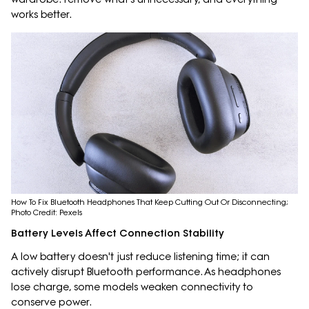
works better.
How To Fix Bluetooth Headphones That Keep Cutting Out Or Disconnecting;
Photo Credit: Pexels
Battery Levels Affect Connection Stability
A low battery doesn't just reduce listening time; it can
actively disrupt Bluetooth performance. As headphones
lose charge, some models weaken connectivity to
conserve power.