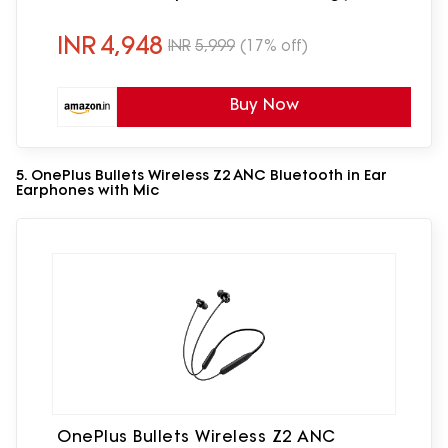
Beige)
INR
4,948
INR
5,999
(17% off)
Buy Now
5. OnePlus Bullets Wireless Z2 ANC Bluetooth in Ear
Earphones with Mic
OnePlus Bullets Wireless Z2 ANC