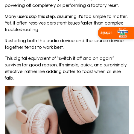
powering off completely or performing a factory reset.
Many users skip this step, assuming it's too simple to matter.
Yet, it often resolves persistent issues faster than complex
troubleshooting.
Shop Now
Restarting both the audio device and the source device
together tends to work best.
This digital equivalent of “switch it off and on again”
survives for good reason. It's simple, quick, and surprisingly
effective, rather like adding butter to toast when all else
fails.