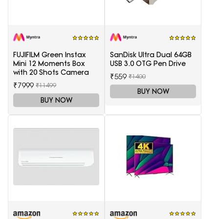
FUJIFILM Green Instax
SanDisk Ultra Dual 64GB
Mini 12 Moments Box
USB 3.0 OTG Pen Drive
with 20 Shots Camera
₹559
₹1400
₹7999
₹11499
BUY NOW
BUY NOW