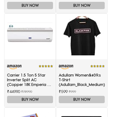
BUY NOW
BUY NOW
Carrier 1.5 Ton 5 Star
Adullam Women&#39;s
Inverter Split AC
T-Shirt
(Copper 18K Emperia Nxi
(Adullam_Black_Medium)
Hybridjet Inverter, White)
₹44990
₹599
₹78990
₹999
BUY NOW
BUY NOW