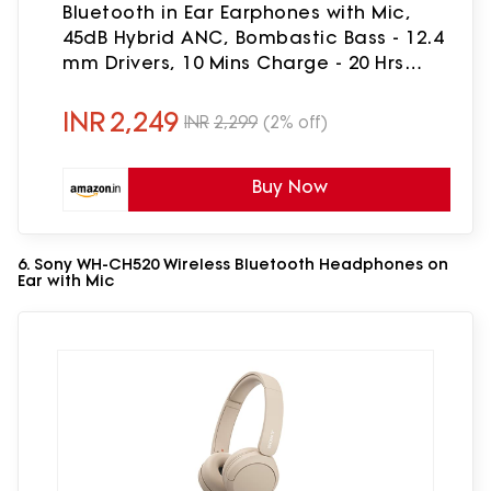
Bluetooth in Ear Earphones with Mic,
45dB Hybrid ANC, Bombastic Bass - 12.4
mm Drivers, 10 Mins Charge - 20 Hrs
Music, 28 Hrs Battery (Booming Black)
INR
2,249
INR
2,299
(2% off)
Buy Now
6. Sony WH-CH520 Wireless Bluetooth Headphones on
Ear with Mic