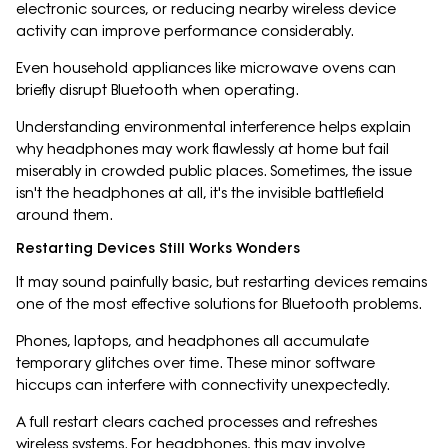
electronic sources, or reducing nearby wireless device
activity can improve performance considerably.
Even household appliances like microwave ovens can
briefly disrupt Bluetooth when operating.
Understanding environmental interference helps explain
why headphones may work flawlessly at home but fail
miserably in crowded public places. Sometimes, the issue
isn't the headphones at all, it's the invisible battlefield
around them.
Restarting Devices Still Works Wonders
It may sound painfully basic, but restarting devices remains
one of the most effective solutions for Bluetooth problems.
Phones, laptops, and headphones all accumulate
temporary glitches over time. These minor software
hiccups can interfere with connectivity unexpectedly.
A full restart clears cached processes and refreshes
wireless systems. For headphones, this may involve