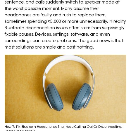
sentence, and calls suddenly switch to speaker mode at
the worst possible moment. Many assume their
headphones are faulty and rush to replace them,
sometimes spending ₹5,000 or more unnecessarily. In reality,
Bluetooth disconnection issues often stem from surprisingly
fixable causes. Devices, settings, software, and even
surroundings can create problems. The good news is that
most solutions are simple and cost nothing.
How To Fix Bluetooth Headphones That Keep Cutting Out Or Disconnecting;