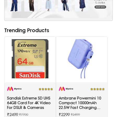
Trending Products
Sandisk Extreme SD UHS
Ambrane Powermini 10
64GB Card For 4K Video
Compact 10000mAh
For DSLR & Cameras
22.5W Fast Charging
Powerbank - Purple
₹2499
₹2299
₹7700
₹2499