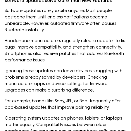
Software Updates Solve More Than New Features
Software updates rarely excite anyone. Most people
postpone them until endless notifications become
unbearable. However, outdated firmware often causes
Bluetooth instability.
Headphone manufacturers regularly release updates to fix
bugs, improve compatibility, and strengthen connectivity.
Smartphones also receive patches that address Bluetooth
performance issues.
Ignoring these updates can leave devices struggling with
problems already solved by developers. Checking
manufacturer apps or device settings for firmware
upgrades can make a surprising difference.
For example, brands like Sony, JBL, or Boat frequently offer
app-based updates that improve pairing reliability.
Operating system updates on phones, tablets, or laptops
matter equally. Compatibility issues between older