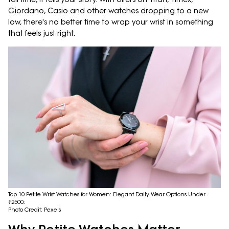
Giordano, Casio and other watches dropping to a new
low, there's no better time to wrap your wrist in something
that feels just right.
Top 10 Petite Wrist Watches for Women: Elegant Daily Wear Options Under
₹2500;
Photo Credit: Pexels