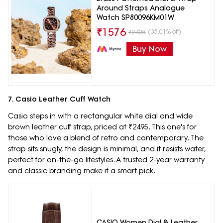
Around Straps Analogue
Watch SP80096KM01W
₹
1576
(35.01% off)
₹
2425
Buy Now
7. Casio Leather Cuff Watch
Casio steps in with a rectangular white dial and wide
brown leather cuff strap, priced at ₹2495. This one's for
those who love a blend of retro and contemporary. The
strap sits snugly, the design is minimal, and it resists water,
perfect for on-the-go lifestyles. A trusted 2-year warranty
and classic branding make it a smart pick.
CASIO Women Dial & Leather