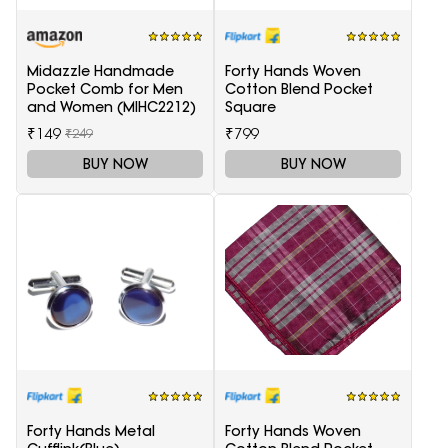
Midazzle Handmade
Forty Hands Woven
Pocket Comb for Men
Cotton Blend Pocket
and Women (MIHC2212)
Square
₹149
₹799
₹249
BUY NOW
BUY NOW
Forty Hands Metal
Forty Hands Woven