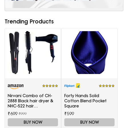
Trending Products
Nirvani Combo of CH-
Forty Hands Solid
2888 Black hair dryer &
Cotton Blend Pocket
NHC-522 hair
Square
Straightener, hair curler
₹699
₹599
₹999
16B
BUY NOW
BUY NOW