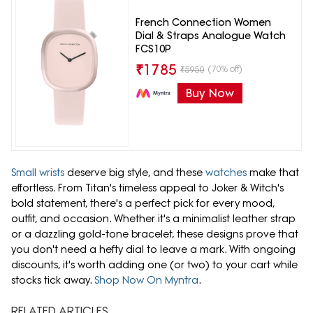
French Connection Women
Dial & Straps Analogue Watch
FCS10P
₹
1785
(70% off)
₹
5950
Buy Now
Small wrists
deserve big style, and these
watches
make that
effortless. From Titan's timeless appeal to Joker & Witch's
bold statement, there's a perfect pick for every mood,
outfit, and occasion. Whether it's a minimalist leather strap
or a dazzling gold-tone bracelet, these designs prove that
you don't need a hefty dial to leave a mark. With ongoing
discounts, it's worth adding one (or two) to your cart while
stocks tick away.
Shop Now On Myntra
.
RELATED ARTICLES