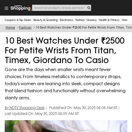
Coupons & Top Deals
Beauty & Grooming
Electronics
Fashion
Grocery
Health & Fitness
Home & 
Home
Fashion
10 Best Watches Under ₹2500 For Petite Wrists From Titan, T
10 Best Watches Under ₹2500
For Petite Wrists From Titan,
Timex, Giordano To Casio
Gone are the days when smaller wrists meant fewer
choices. From timeless metallics to contemporary straps,
today’s women are leaning into sleek, compact designs
that blend fashion and functionality without overwhelming
dainty arms.
By NDTV Shopping Desk
Published On: May 30, 2025 08:08 AM IST
Last Updated On: May 30, 2025 08:09 AM IST