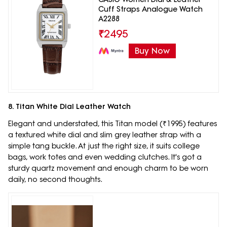
Cuff Straps Analogue Watch
A2288
₹
2495
Buy Now
8. Titan White Dial Leather Watch
Elegant and understated, this Titan model (₹1995) features
a textured white dial and slim grey leather strap with a
simple tang buckle. At just the right size, it suits college
bags, work totes and even wedding clutches. It's got a
sturdy quartz movement and enough charm to be worn
daily, no second thoughts.