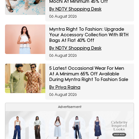
Mochi At Minimum 45% Off
By NDTV Shopping Desk
06 August 2026
Myntra Right To Fashion: Upgrade
Your Accessory Collection With IRTH
Bags At Flat 40% Off
By NDTV Shopping Desk
06 August 2026
5 Latest Occasional Wear For Men
At A Minimum 65% Off Available
During Myntra Right To Fashion Sale
By Priya Raina
06 August 2026
Advertisement