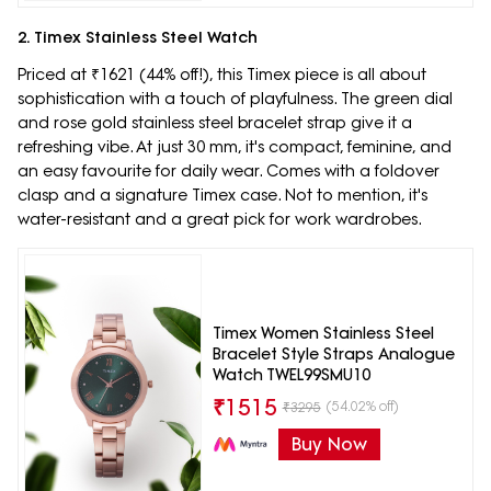
2. Timex Stainless Steel Watch
Priced at ₹1621 (44% off!), this Timex piece is all about
sophistication with a touch of playfulness. The green dial
and rose gold stainless steel bracelet strap give it a
refreshing vibe. At just 30 mm, it's compact, feminine, and
an easy favourite for daily wear. Comes with a foldover
clasp and a signature Timex case. Not to mention, it's
water-resistant and a great pick for work wardrobes.
Timex Women Stainless Steel
Bracelet Style Straps Analogue
Watch TWEL99SMU10
₹
1515
(54.02% off)
₹
3295
Buy Now