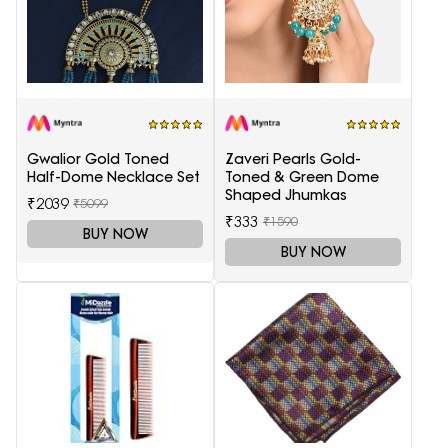
Gwalior Gold Toned
Zaveri Pearls Gold-
Half-Dome Necklace Set
Toned & Green Dome
Shaped Jhumkas
₹2039
₹5099
₹333
₹1590
BUY NOW
BUY NOW