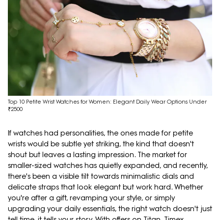
Top 10 Petite Wrist Watches for Women: Elegant Daily Wear Options Under
₹2500
If watches had personalities, the ones made for petite
wrists would be subtle yet striking, the kind that doesn't
shout but leaves a lasting impression. The market for
smaller-sized watches has quietly expanded, and recently,
there's been a visible tilt towards minimalistic dials and
delicate straps that look elegant but work hard. Whether
you're after a gift, revamping your style, or simply
upgrading your daily essentials, the right watch doesn't just
tell time, it tells your story. With offers on Titan, Timex,