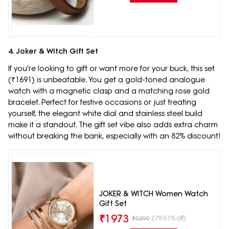
4. Joker & Witch Gift Set
If you're looking to gift or want more for your buck, this set
(₹1691) is unbeatable. You get a gold-toned analogue
watch with a magnetic clasp and a matching rose gold
bracelet. Perfect for festive occasions or just treating
yourself, the elegant white dial and stainless steel build
make it a standout. The gift set vibe also adds extra charm
without breaking the bank, especially with an 82% discount!
JOKER & WITCH Women Watch
Gift Set
₹
1973
(79.01% off)
₹
9399