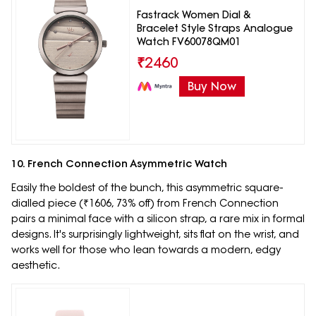
Fastrack Women Dial &
Bracelet Style Straps Analogue
Watch FV60078QM01
₹
2460
Buy Now
10. French Connection Asymmetric Watch
Easily the boldest of the bunch, this asymmetric square-
dialled piece (₹1606, 73% off) from French Connection
pairs a minimal face with a silicon strap, a rare mix in formal
designs. It's surprisingly lightweight, sits flat on the wrist, and
works well for those who lean towards a modern, edgy
aesthetic.