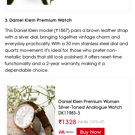
3. Daniel Klein Premium Watch
This Daniel Klein model (₹1867) pairs a brown leather strap
with a silver dial, bringing together vintage charm and
everyday practicality. With a 30 mm stainless steel dial and
quartz movement, it's ideal for those who prefer non-
metallic bands that still look polished. It offers reset-time
functionality and a 2-year warranty, making it a
dependable choice.
Daniel Klein Premium Women
Silver-Toned Analogue Watch
DK11983-3
₹
1328
(68% off)
₹
4150
Buy Now