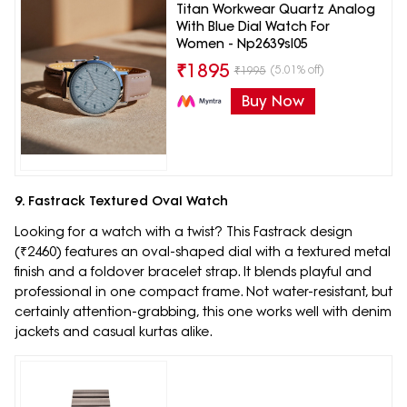
Titan Workwear Quartz Analog
With Blue Dial Watch For
Women - Np2639sl05
₹
1895
(5.01% off)
₹
1995
Buy Now
9. Fastrack Textured Oval Watch
Looking for a watch with a twist? This Fastrack design
(₹2460) features an oval-shaped dial with a textured metal
finish and a foldover bracelet strap. It blends playful and
professional in one compact frame. Not water-resistant, but
certainly attention-grabbing, this one works well with denim
jackets and casual kurtas alike.