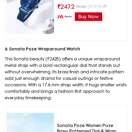
₹
2472
(57.01% off)
₹
5750
Buy Now
6. Sonata Poze Wraparound Watch
This Sonata beauty (₹2425) offers a unique wraparound
metal strap with a bold rectangular dial that stands out
without overwhelming. Its brass finish and intricate pattern
add just enough drama for casual outings or festive
occasions. With a 17.6 mm strap width, it hugs smaller wrists
comfortably and brings a fashion-first approach to
everyday timekeeping.
Sonata Poze Women Poze
Brass Patterned Dial & Wrap