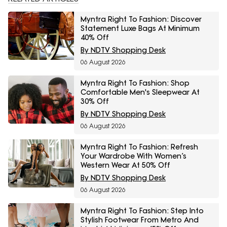
Myntra Right To Fashion: Discover
Statement Luxe Bags At Minimum
40% Off
By NDTV Shopping Desk
06 August 2026
Myntra Right To Fashion: Shop
Comfortable Men's Sleepwear At
30% Off
By NDTV Shopping Desk
06 August 2026
Myntra Right To Fashion: Refresh
Your Wardrobe With Women’s
Western Wear At 50% Off
By NDTV Shopping Desk
06 August 2026
Myntra Right To Fashion: Step Into
Stylish Footwear From Metro And