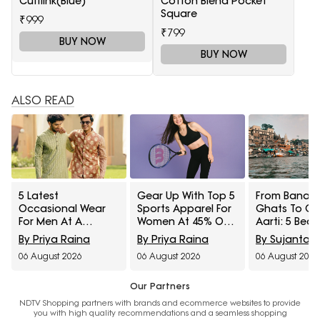
Cufflink(Blue)
Cotton Blend Pocket
Square
₹999
₹799
BUY NOW
BUY NOW
ALSO READ
5 Latest
Gear Up With Top 5
From Banara
Occasional Wear
Sports Apparel For
Ghats To G
For Men At A
Women At 45% Off
Aarti: 5 Beau
Minimum 65% Off
On Myntra Right To
Saree Styles 
By Priya Raina
By Priya Raina
By Sujanta 
Available During
Fashion Sale
From Myntra
06 August 2026
06 August 2026
06 August 2026
Myntra Right To
To Fashion S
Fashion Sale
Our Partners
NDTV Shopping partners with brands and ecommerce websites to provide
you with high quality recommendations and a seamless shopping