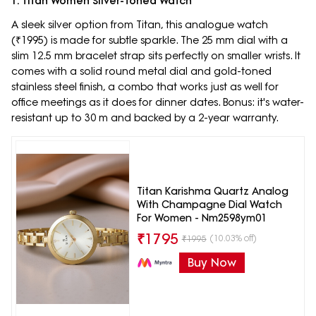
1. Titan Women Silver-Toned Watch
A sleek silver option from Titan, this analogue watch
(₹1995) is made for subtle sparkle. The 25 mm dial with a
slim 12.5 mm bracelet strap sits perfectly on smaller wrists. It
comes with a solid round metal dial and gold-toned
stainless steel finish, a combo that works just as well for
office meetings as it does for dinner dates. Bonus: it's water-
resistant up to 30 m and backed by a 2-year warranty.
Titan Karishma Quartz Analog
With Champagne Dial Watch
For Women - Nm2598ym01
₹
1795
(10.03% off)
₹
1995
Buy Now