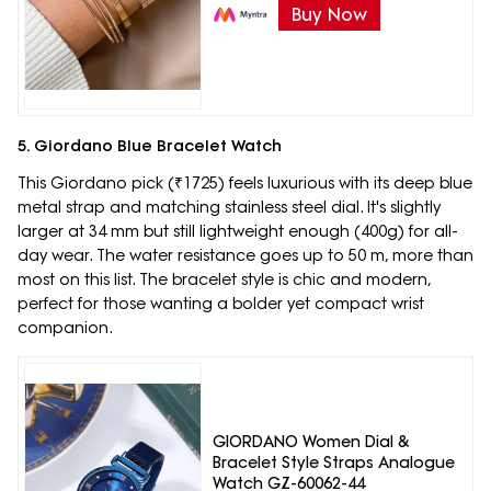
Buy Now
5. Giordano Blue Bracelet Watch
This Giordano pick (₹1725) feels luxurious with its deep blue
metal strap and matching stainless steel dial. It's slightly
larger at 34 mm but still lightweight enough (400g) for all-
day wear. The water resistance goes up to 50 m, more than
most on this list. The bracelet style is chic and modern,
perfect for those wanting a bolder yet compact wrist
companion.
GIORDANO Women Dial &
Bracelet Style Straps Analogue
Watch GZ-60062-44