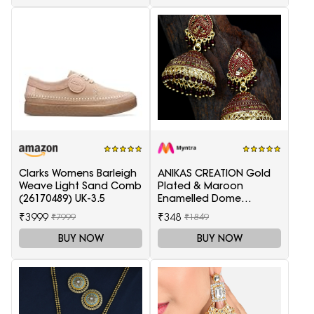
Clarks Womens Barleigh
ANIKAS CREATION Gold
Weave Light Sand Comb
Plated & Maroon
(26170489) UK-3.5
Enamelled Dome
Shaped Jhumkas
₹3999
₹348
₹7999
₹1849
BUY NOW
BUY NOW