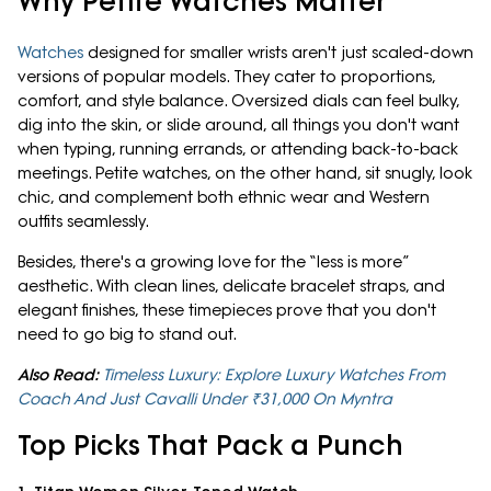
Why Petite Watches Matter
Watches
designed for smaller wrists aren't just scaled-down
versions of popular models. They cater to proportions,
comfort, and style balance. Oversized dials can feel bulky,
dig into the skin, or slide around, all things you don't want
when typing, running errands, or attending back-to-back
meetings. Petite watches, on the other hand, sit snugly, look
chic, and complement both ethnic wear and Western
outfits seamlessly.
Besides, there's a growing love for the “less is more”
aesthetic. With clean lines, delicate bracelet straps, and
elegant finishes, these timepieces prove that you don't
need to go big to stand out.
Also Read:
Timeless Luxury: Explore Luxury Watches From
Coach And Just Cavalli Under ₹31,000 On Myntra
Top Picks That Pack a Punch