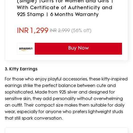
(Single) |Gifts for Women and Girls |
With Certificate of Authenticity and
925 Stamp | 6 Months Warranty
INR
1,299
INR
2,999
(56% off)
Buy Now
3. Kitty Earrings
For those who enjoy playful accessories, these kitty-inspired
earrings strike the perfect balance between cute and
sophisticated. Made from 925 silver and designed for
sensitive skin, they add personality without overwhelming
an outfit. Their compact size makes them suitable for daily
wear, especially for anyone who prefers lightweight studs
that still spark conversation.