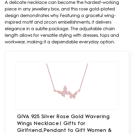
A delicate necklace can become the hardest-working
piece in any jewellery box, and this rose gold-plated
design demonstrates why. Featuring a graceful wing-
inspired motif and zircon embellishments, it delivers
elegance in a subtle package. The adjustable chain
length allows for versatile styling with dresses, tops and
workwear, making it a dependable everyday option.
GIVA 925 Silver Rose Gold Wavering
Wings Necklace| Gifts for
Girlfriend,Pendant to Gift Women &