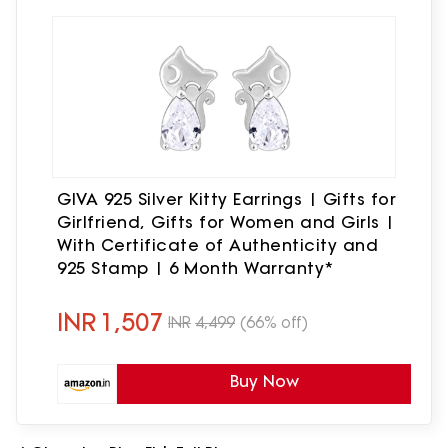
GIVA 925 Silver Kitty Earrings | Gifts for
Girlfriend, Gifts for Women and Girls |
With Certificate of Authenticity and
925 Stamp | 6 Month Warranty*
INR
1,507
INR
4,499
(66% off)
Buy Now