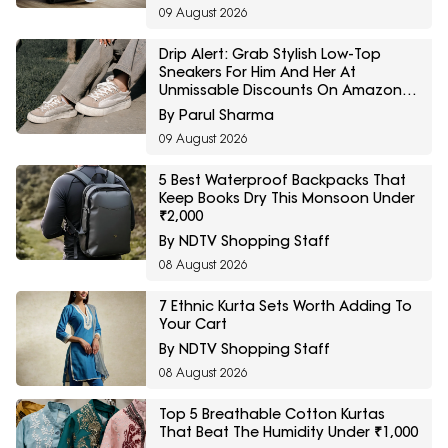
09 August 2026
Drip Alert: Grab Stylish Low-Top
Sneakers For Him And Her At
Unmissable Discounts On Amazon
Great Freedom Sale
By Parul Sharma
09 August 2026
5 Best Waterproof Backpacks That
Keep Books Dry This Monsoon Under
₹2,000
By NDTV Shopping Staff
08 August 2026
7 Ethnic Kurta Sets Worth Adding To
Your Cart
By NDTV Shopping Staff
08 August 2026
Top 5 Breathable Cotton Kurtas
That Beat The Humidity Under ₹1,000