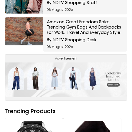
By NDTV Shopping Staff
08 August 2026
Amazon Great Freedom Sale:
Trending Gym Bags And Backpacks
For Work, Travel And Everyday Style
By NDTV Shopping Desk
08 August 2026
Advertisement
Trending Products