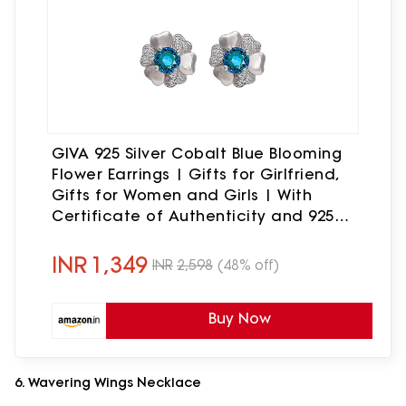
GIVA 925 Silver Cobalt Blue Blooming
Flower Earrings | Gifts for Girlfriend,
Gifts for Women and Girls | With
Certificate of Authenticity and 925
Stamp | 6 Month Warranty*
INR
1,349
INR
2,598
(48% off)
Buy Now
6. Wavering Wings Necklace