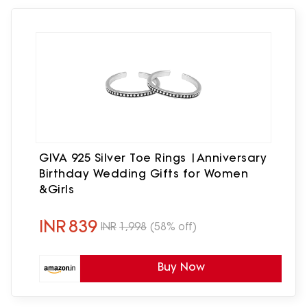
GIVA 925 Silver Toe Rings |Anniversary
Birthday Wedding Gifts for Women
&Girls
INR
839
INR
1,998
(58% off)
Buy Now