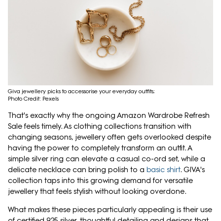
Giva jewellery picks to accessorise your everyday outfits;
Photo Credit: Pexels
That's exactly why the ongoing Amazon Wardrobe Refresh
Sale feels timely. As clothing collections transition with
changing seasons, jewellery often gets overlooked despite
having the power to completely transform an outfit. A
simple silver ring can elevate a casual co-ord set, while a
delicate necklace can bring polish to a
basic shirt
. GIVA's
collection taps into this growing demand for versatile
jewellery that feels stylish without looking overdone.
What makes these pieces particularly appealing is their use
of certified 925 silver, thoughtful detailing and designs that