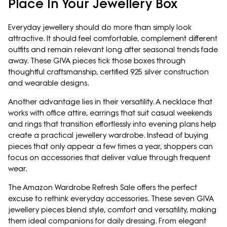
Place In Your Jewellery Box
Everyday jewellery should do more than simply look
attractive. It should feel comfortable, complement different
outfits and remain relevant long after seasonal trends fade
away. These GIVA pieces tick those boxes through
thoughtful craftsmanship, certified 925 silver construction
and wearable designs.
Another advantage lies in their versatility. A necklace that
works with office attire, earrings that suit casual weekends
and rings that transition effortlessly into evening plans help
create a practical jewellery wardrobe. Instead of buying
pieces that only appear a few times a year, shoppers can
focus on accessories that deliver value through frequent
wear.
The Amazon Wardrobe Refresh Sale offers the perfect
excuse to rethink everyday accessories. These seven GIVA
jewellery pieces blend style, comfort and versatility, making
them ideal companions for daily dressing. From elegant