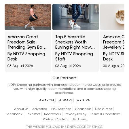
Amazon Great
Top 5 Versatile
Amazon Gre
Freedom Sale:
Sneakers Worth
Freedom Sal
Trending Gym Bags
Buying Right Now
Jewellery De
And Backpacks For
Under ₹1,800
Everyday Sty
By NDTV Shopping
By NDTV Shopping
By NDTV Sh
Work, Travel And
And Festive 
Desk
Staff
Desk
Everyday Style
08 August 2026
08 August 2026
08 August 2026
Our Partners
NDTV Shopping partners with brands and ecommerce websites to provide
you with high quality recommendations and a seamless shopping
experience.
AMAZON
FLIPKART
MYNTRA
About Us
Advertise
EPG Services
Channels
Disclaimer
Feedback
Investors
Redressals
Privacy Policy
Terms & Conditions
Partner Content
Archives
THIS WEBSITE FOLLOWS THE DNPA CODE OF ETHICS.