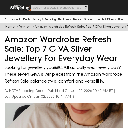
Coupons & Top Deals
Beauty & Grooming
Electronics
Fashion
Grocery
Health & Fitness
Home & 
Home
Fashion
Amazon Wardrobe Refresh Sale: Top 7 GIVA Silver Jewellery 
Amazon Wardrobe Refresh
Sale: Top 7 GIVA Silver
Jewellery For Everyday Wear
Looking for jewellery you&#039;ll actually wear every day?
These seven GIVA silver pieces from the Amazon Wardrobe
Refresh Sale balance style, comfort and versatility.
By NDTV Shopping Desk
Published On: Jun 02, 2026 10:40 AM IST
Last Updated On: Jun 02, 2026 10:41 AM IST