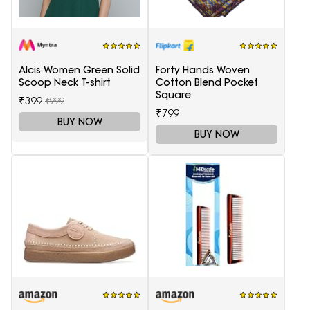
Alcis Women Green Solid
Forty Hands Woven
Scoop Neck T-shirt
Cotton Blend Pocket
Square
₹399
₹999
₹799
BUY NOW
BUY NOW