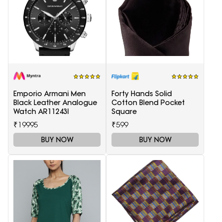
Emporio Armani Men
Forty Hands Solid
Black Leather Analogue
Cotton Blend Pocket
Watch AR11243I
Square
₹19995
₹599
BUY NOW
BUY NOW