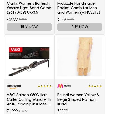
Clarks Womens Barleigh
Midazzle Handmade
Weave Light Sand Comb
Pocket Comb for Men
(26170489) UK-3.5
and Women (MIHC2212)
₹3999
₹149
₹7999
₹249
BUY NOW
BUY NOW
V&G Saloon 060C Hair
Be Indi Women Yellow &
Curler Curling Wand with
Beige Striped Pathani
Anti-Scalding Insulated
Kurta
Tip Electric Hair Curler
₹1299
₹1199
₹1899