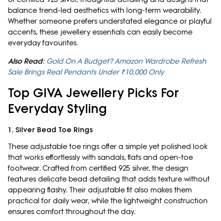
balance trend-led aesthetics with long-term wearability.
Whether someone prefers understated elegance or playful
accents, these jewellery essentials can easily become
everyday favourites.
Also Read
:
Gold On A Budget? Amazon Wardrobe Refresh
Sale Brings Real Pendants Under ₹10,000 Only
Top GIVA Jewellery Picks For
Everyday Styling
1. Silver Bead Toe Rings
These adjustable toe rings offer a simple yet polished look
that works effortlessly with sandals, flats and open-toe
footwear. Crafted from certified 925 silver, the design
features delicate bead detailing that adds texture without
appearing flashy. Their adjustable fit also makes them
practical for daily wear, while the lightweight construction
ensures comfort throughout the day.