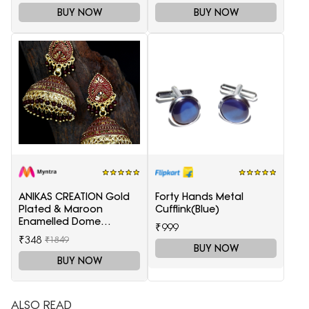
BUY NOW
BUY NOW
ANIKAS CREATION Gold
Forty Hands Metal
Plated & Maroon
Cufflink(Blue)
Enamelled Dome
₹999
Shaped Jhumkas
₹348
₹1849
BUY NOW
BUY NOW
ALSO READ