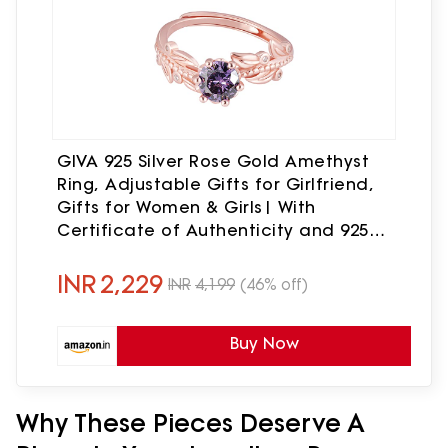
GIVA 925 Silver Rose Gold Amethyst
Ring, Adjustable Gifts for Girlfriend,
Gifts for Women & Girls| With
Certificate of Authenticity and 925
Stamp | 6 Month Warranty*
INR
2,229
INR
4,199
(46% off)
Buy Now
Why These Pieces Deserve A