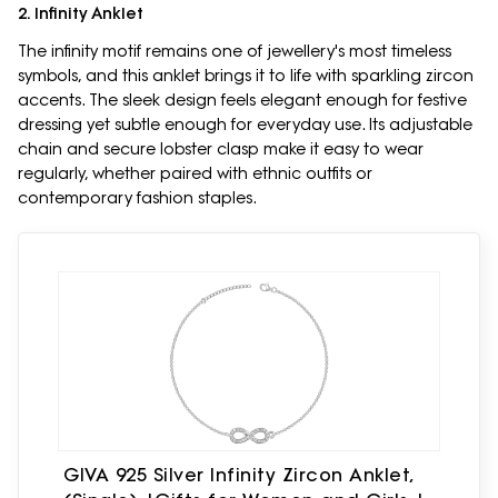
2. Infinity Anklet
The infinity motif remains one of jewellery's most timeless
symbols, and this anklet brings it to life with sparkling zircon
accents. The sleek design feels elegant enough for festive
dressing yet subtle enough for everyday use. Its adjustable
chain and secure lobster clasp make it easy to wear
regularly, whether paired with ethnic outfits or
contemporary fashion staples.
GIVA 925 Silver Infinity Zircon Anklet,