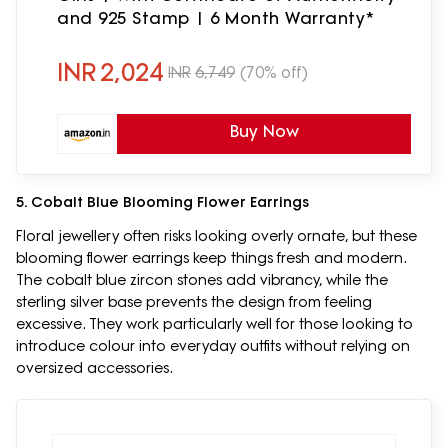
and 925 Stamp | 6 Month Warranty*
INR
2,024
INR
6,749
(70% off)
Buy Now
5. Cobalt Blue Blooming Flower Earrings
Floral jewellery often risks looking overly ornate, but these
blooming flower earrings keep things fresh and modern.
The cobalt blue zircon stones add vibrancy, while the
sterling silver base prevents the design from feeling
excessive. They work particularly well for those looking to
introduce colour into everyday outfits without relying on
oversized accessories.