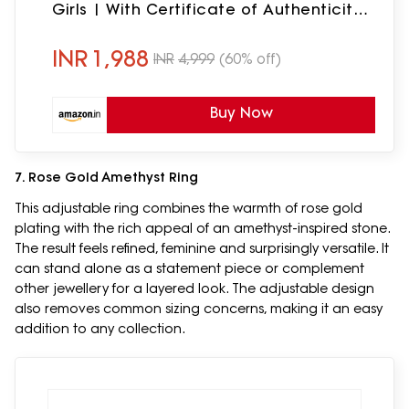
Girls | With Certificate of Authenticity
and 925 Stamp | 6 Month Warranty*
INR
1,988
INR
4,999
(60% off)
Buy Now
7. Rose Gold Amethyst Ring
This adjustable ring combines the warmth of rose gold
plating with the rich appeal of an amethyst-inspired stone.
The result feels refined, feminine and surprisingly versatile. It
can stand alone as a statement piece or complement
other jewellery for a layered look. The adjustable design
also removes common sizing concerns, making it an easy
addition to any collection.