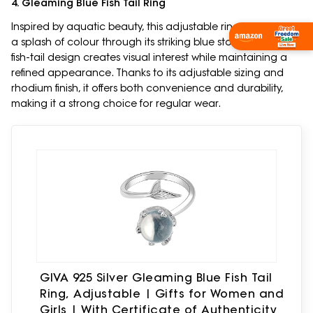
4. Gleaming Blue Fish Tail Ring
Inspired by aquatic beauty, this adjustable ring introduces
Shop Now
a splash of colour through its striking blue stone detail. The
fish-tail design creates visual interest while maintaining a
refined appearance. Thanks to its adjustable sizing and
rhodium finish, it offers both convenience and durability,
making it a strong choice for regular wear.
GIVA 925 Silver Gleaming Blue Fish Tail
Ring, Adjustable | Gifts for Women and
Girls | With Certificate of Authenticity