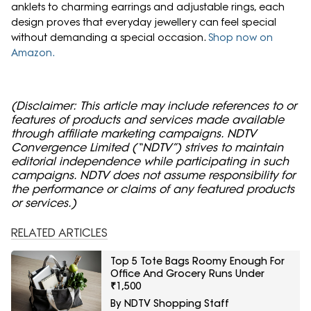
anklets to charming earrings and adjustable rings, each
design proves that everyday jewellery can feel special
without demanding a special occasion.
Shop now on
Amazon.
(Disclaimer: This article may include references to or
features of products and services made available
through affiliate marketing campaigns. NDTV
Convergence Limited (“NDTV”) strives to maintain
editorial independence while participating in such
campaigns. NDTV does not assume responsibility for
the performance or claims of any featured products
or services.)
RELATED ARTICLES
Top 5 Tote Bags Roomy Enough For
Office And Grocery Runs Under
₹1,500
By NDTV Shopping Staff