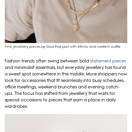
Fine jewellery pieces by Giva that pair with ethnic and western outfits
Fashion trends often swing between bold
statement pieces
and minimalist essentials, but everyday jewellery has found
a sweet spot somewhere in the middle. More shoppers now
look for accessories that fit seamlessly into busy schedules,
office meetings, weekend brunches and evening catch-
ups. The focus has shifted from jewellery that waits for
special occasions to pieces that earn a place in daily
wardrobes.