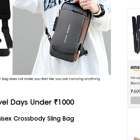
Nirv
dy bag does not make you feel like you are carrying anything
Black
522 h
₹69
hair 
vel Days Under ₹1000
isex Crossbody Sling Bag