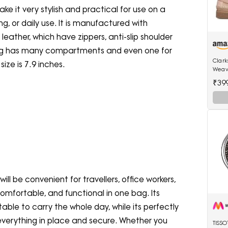
e it very stylish and practical for use on a
ng, or daily use. It is manufactured with
leather, which have zippers, anti-slip shoulder
 bag has many compartments and even one for
Clar
ize is 7.9 inches.
Weav
(2617
₹39
will be convenient for travellers, office workers,
comfortable, and functional in one bag. Its
able to carry the whole day, while its perfectly
everything in place and secure. Whether you
TISS