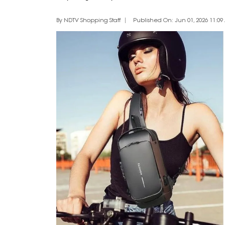
By NDTV Shopping Staff
Published On: Jun 01, 2026 11:09 