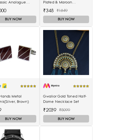
assic Analogue
Plated & Maroon
h T1166171105701
Enamelled Dome
000
₹348
₹1849
Shaped Jhumkas
BUY NOW
BUY NOW
 Hands Metal
Gwalior Gold Toned Half-
ink(Silver, Brown)
Dome Necklace Set
9
₹2039
₹5099
BUY NOW
BUY NOW