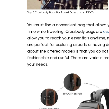
Top 5 Crossbody Bags For Travel Days Under ₹1000
You must find a convenient bag that allows y
time while travelling. Crossbody bags are
ess
allow you to reach your essentials anytime, 
are perfect for exploring airports or having d
about the offered models is that you do not
fashionable and useful. There are various c
your needs.