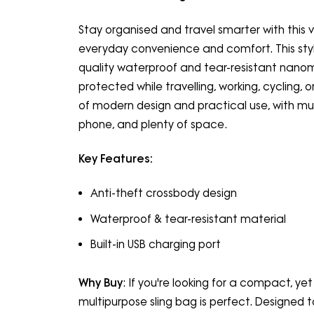
Stay organised and travel smarter with this v
everyday convenience and comfort. This styl
quality waterproof and tear-resistant nanomat
protected while travelling, working, cycling, o
of modern design and practical use, with mult
phone, and plenty of space.
Key Features:
Anti-theft crossbody design
Waterproof & tear-resistant material
Built-in USB charging port
Why Buy
: If you're looking for a compact, yet
multipurpose sling bag is perfect. Designed t