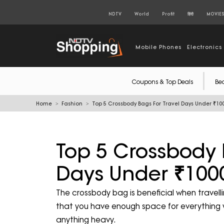
NDTV
World
Profit
हिंदी
MOVIE
Mobile Phones
Electronics
Coupons & Top Deals
Be
Home
Fashion
Top 5 Crossbody Bags For Travel Days Under ₹10
Top 5 Crossbody 
Days Under ₹100
The crossbody bag is beneficial when travell
that you have enough space for everything w
anything heavy.