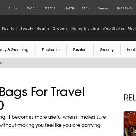
S
Cricket
FOOD
LIFESTYLE
HEALTH
TECH
Games
SHOPPING
Fashion
Beauty
Health
Grocery
Home & Living
Web Stories
Pho
auty & Grooming
Electronics
Fashion
Grocery
Healt
00
Bags For Travel
RE
0
ing. It becomes more useful when it makes sure
ithout making you feel like you are carrying