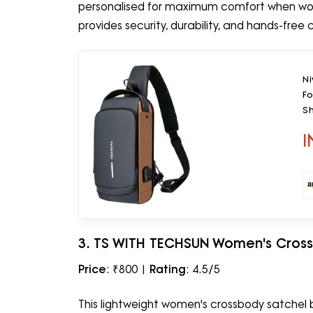
personalised for maximum comfort when worn f
provides security, durability, and hands-fre
Ni
F
S
I
3. TS WITH TECHSUN Women's Cross
Price
: ₹800 |
Rating
: 4.5/5
This lightweight women's crossbody satchel b