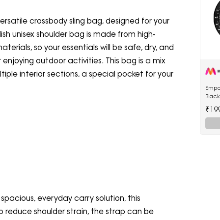
ersatile crossbody sling bag, designed for your
ish unisex shoulder bag is made from high-
erials, so your essentials will be safe, dry, and
r enjoying outdoor activities. This bag is a mix
iple interior sections, a special pocket for your
Empo
Blac
Watc
₹19
 spacious, everyday carry solution, this
o reduce shoulder strain, the strap can be