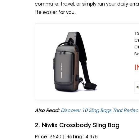
commute, travel, or simply run your daily err
life easier for you.
T
C
C
Ba
I
Also Read:
Discover 10 Sling Bags That Perfe
2. Niwlix Crossbody Sling Bag
Price
: ₹540 |
Rating
: 4.3/5