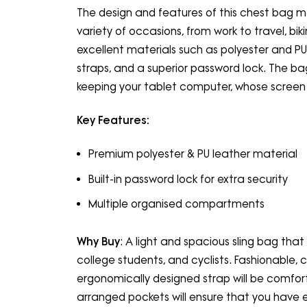
The design and features of this chest bag mak
variety of occasions, from work to travel, biki
excellent materials such as polyester and PU 
straps, and a superior password lock. The
keeping your tablet computer, whose screen s
Key Features:
Premium polyester & PU leather material
Built-in password lock for extra security
Multiple organised compartments
Why Buy
: A light and spacious sling bag that 
college students, and cyclists. Fashionable, 
ergonomically designed strap will be comfort
arranged pockets will ensure that you have 