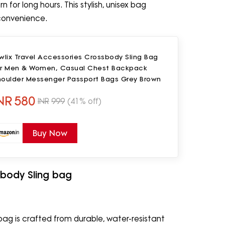
or long hours. This stylish, unisex bag
e convenience.
wlix Travel Accessories Crossbody Sling Bag
or Men & Women, Casual Chest Backpack
houlder Messenger Passport Bags Grey Brown
NR
580
INR
999
(41% off)
Buy Now
body Sling bag
ag is crafted from durable, water-resistant