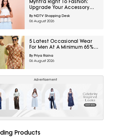
Myntra Right To Fashion:
Upgrade Your Accessory
Collection With IRTH Bags At
By NDTV Shopping Desk
Flat 40% Off
06 August 2026
5 Latest Occasional Wear
For Men At A Minimum 65%
Off Available During Myntra
By Priya Raina
Right To Fashion Sale
06 August 2026
Advertisement
ding Products