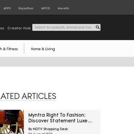
APPS
Rajasthan
MPCG
Marathi
tos
Creator Hub
h & Fitness
Home & Living
LATED ARTICLES
Myntra Right To Fashion:
Discover Statement Luxe
Bags At Minimum 40% Off
By NDTV Shopping Desk