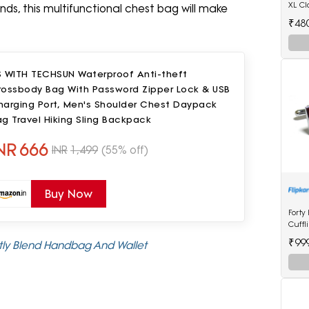
XL Cl
ands, this multifunctional chest bag will make
Watc
₹48
S WITH TECHSUN Waterproof Anti-theft
rossbody Bag With Password Zipper Lock & USB
harging Port, Men's Shoulder Chest Daypack
g Travel Hiking Sling Backpack
NR
666
INR
1,499
(55% off)
Buy Now
Forty
Cuffl
₹99
ctly Blend Handbag And Wallet