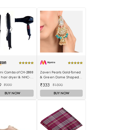
ani Combo of CH-2888
Zaveri Pearls Gold-Toned
 hair dryer & NHC-
& Green Dome Shaped
air Straightener,
Jhumkas
9
₹333
₹999
₹1590
curler 16B
BUY NOW
BUY NOW