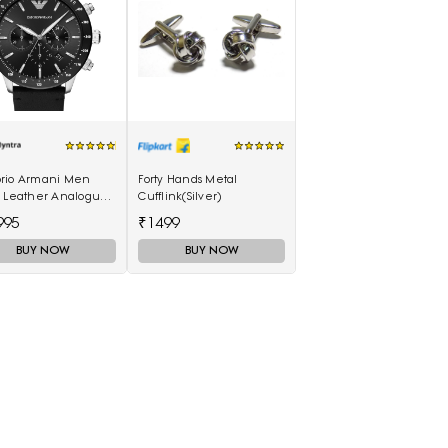
rio Armani Men
Forty Hands Metal
k Leather Analogue
Cufflink(Silver)
h AR11243I
995
₹1499
BUY NOW
BUY NOW