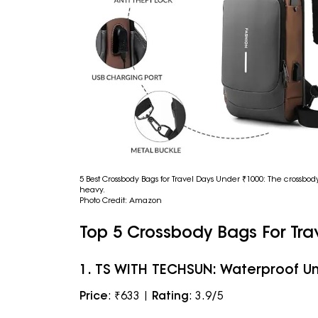
5 Best Crossbody Bags for Travel Days Under ₹1000: The crossbo
heavy.
Photo Credit: Amazon
Top 5 Crossbody Bags For Tra
1. TS WITH TECHSUN: Waterproof Un
Price
: ₹633 |
Rating
: 3.9/5