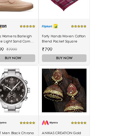
ks Womens Barleigh
Forty Hands Woven Cotton
e Light Sand Comb
Blend Pocket Square
0489) UK-3.5
99
₹799
₹7999
BUY NOW
BUY NOW
OT Men Black Chrono
ANIKAS CREATION Gold