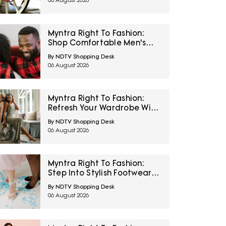
06 August 2026
Myntra Right To Fashion:
Shop Comfortable Men's
Sleepwear At 30% Off
By NDTV Shopping Desk
06 August 2026
Myntra Right To Fashion:
Refresh Your Wardrobe With
Women’s Western Wear At
By NDTV Shopping Desk
50% Off
06 August 2026
Myntra Right To Fashion:
Step Into Stylish Footwear
From Metro And Mochi At
By NDTV Shopping Desk
Minimum 45% Off
06 August 2026