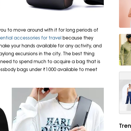
ou to move around with it for long periods of
ential accessories for travel
because they
make your hands available for any activity, and
aylong excursions in the city. The best thing
 need to spend much to acquire a bag that is
rossbody bags under ₹1000 available to meet
Tren