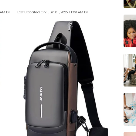
AM IST
Last Updated On: Jun 01, 2026 11:09 AM IST