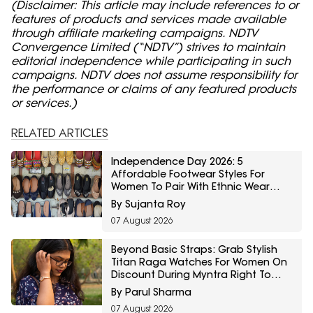
(Disclaimer: This article may include references to or
features of products and services made available
through affiliate marketing campaigns. NDTV
Convergence Limited (“NDTV”) strives to maintain
editorial independence while participating in such
campaigns. NDTV does not assume responsibility for
the performance or claims of any featured products
or services.)
RELATED ARTICLES
Independence Day 2026: 5
Affordable Footwear Styles For
Women To Pair With Ethnic Wear
From Myntra Right To Fashion Sale
By Sujanta Roy
07 August 2026
Beyond Basic Straps: Grab Stylish
Titan Raga Watches For Women On
Discount During Myntra Right To
Fashion Sale
By Parul Sharma
07 August 2026