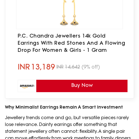
P.C. Chandra Jewellers 14k Gold
Earrings With Red Stones And A Flowing
Drop For Women & Girls - 1 Gram
INR
13,189
INR
14,642
(9% off)
Buy Now
Why Minimalist Earrings Remain A Smart Investment
Jewellery trends come and go, but versatile pieces rarely
lose relevance. Dainty earrings offer something that
statement jewellery often cannot: flexibility. A single pair
can move effortlessly from work meetings to family dinners