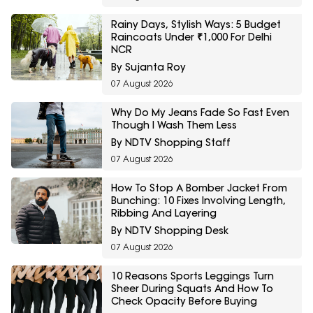
Rainy Days, Stylish Ways: 5 Budget
Raincoats Under ₹1,000 For Delhi
NCR
By Sujanta Roy
07 August 2026
Why Do My Jeans Fade So Fast Even
Though I Wash Them Less
By NDTV Shopping Staff
07 August 2026
How To Stop A Bomber Jacket From
Bunching: 10 Fixes Involving Length,
Ribbing And Layering
By NDTV Shopping Desk
07 August 2026
10 Reasons Sports Leggings Turn
Sheer During Squats And How To
Check Opacity Before Buying