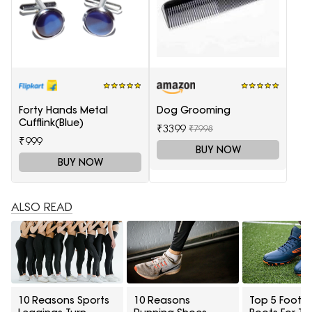
Forty Hands Metal
Dog Grooming
Cufflink(Blue)
₹3399
₹7998
₹999
BUY NOW
BUY NOW
ALSO READ
10 Reasons Sports
10 Reasons
Top 5 Footba