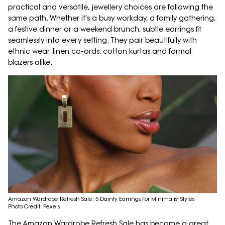
practical and versatile, jewellery choices are following the
same path. Whether it's a busy workday, a family gathering,
a festive dinner or a weekend brunch, subtle earrings fit
seamlessly into every setting. They pair beautifully with
ethnic wear, linen co-ords, cotton kurtas and formal
blazers alike.
Amazon Wardrobe Refresh Sale: 5 Dainty Earrings For Minimalist Styles
Photo Credit: Pexels
The Amazon Wardrobe Refresh Sale has become a great