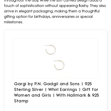
throughout the day, while the soft curved design adds a
touch of sophistication without appearing flashy. They also
arrive in elegant packaging, making them a thoughtful
gifting option for birthdays, anniversaries or special
milestones.
Gargi by P.N. Gadgil and Sons | 925
Sterling Silver | Whirl Earrings | Gift for
Women and Girls | With Hallmark & 925
Stamp