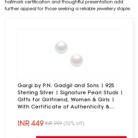
hallmark certification and thoughtful presentation add
further appeal for those seeking a reliable jewellery staple.
Gargi by P.N. Gadgil and Sons | 925
Sterling Silver | Signature Pearl Studs |
Gifts for Girlfriend, Women & Girls |
With Certificate of Authenticity &
Hallmark (6mm)
INR
449
INR
999
(55% off)