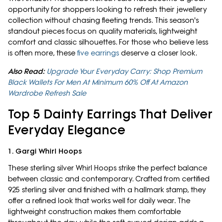
opportunity for shoppers looking to refresh their jewellery
collection without chasing fleeting trends. This season's
standout pieces focus on quality materials, lightweight
comfort and classic silhouettes. For those who believe less
is often more, these
five earrings
deserve a closer look.
Also Read:
Upgrade Your Everyday Carry: Shop Premium
Black Wallets For Men At Minimum 60% Off At Amazon
Wardrobe Refresh Sale
Top 5 Dainty Earrings That Deliver
Everyday Elegance
1. Gargi Whirl Hoops
These sterling silver Whirl Hoops strike the perfect balance
between classic and contemporary. Crafted from certified
925 sterling silver and finished with a hallmark stamp, they
offer a refined look that works well for daily wear. The
lightweight construction makes them comfortable