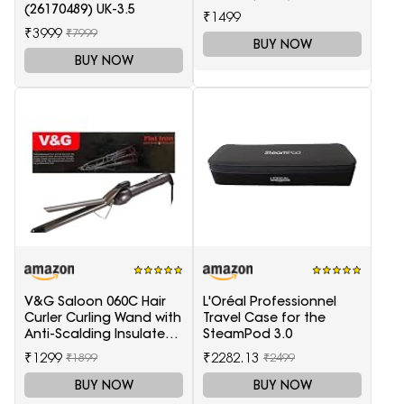
(26170489) UK-3.5
₹1499
₹3999
₹7999
BUY NOW
BUY NOW
V&G Saloon 060C Hair
L'Oréal Professionnel
Curler Curling Wand with
Travel Case for the
Anti-Scalding Insulated
SteamPod 3.0
Tip Electric Hair Curler
₹1299
₹2282.13
₹1899
₹2499
BUY NOW
BUY NOW