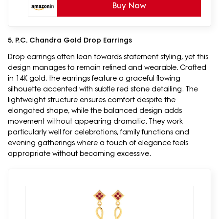
Buy Now
5. P.C. Chandra Gold Drop Earrings
Drop earrings often lean towards statement styling, yet this
design manages to remain refined and wearable. Crafted
in 14K gold, the earrings feature a graceful flowing
silhouette accented with subtle red stone detailing. The
lightweight structure ensures comfort despite the
elongated shape, while the balanced design adds
movement without appearing dramatic. They work
particularly well for celebrations, family functions and
evening gatherings where a touch of elegance feels
appropriate without becoming excessive.