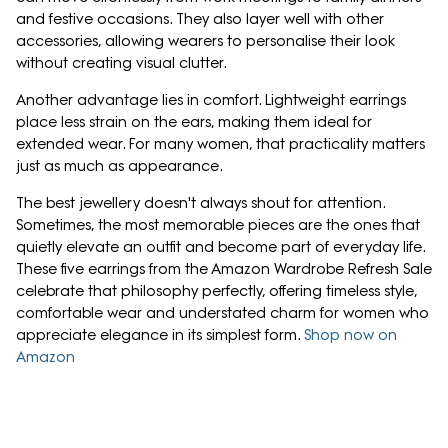
and festive occasions. They also layer well with other
accessories, allowing wearers to personalise their look
without creating visual clutter.
Another advantage lies in comfort. Lightweight earrings
place less strain on the ears, making them ideal for
extended wear. For many women, that practicality matters
just as much as appearance.
The best jewellery doesn't always shout for attention.
Sometimes, the most memorable pieces are the ones that
quietly elevate an outfit and become part of everyday life.
These five earrings from the Amazon Wardrobe Refresh Sale
celebrate that philosophy perfectly, offering timeless style,
comfortable wear and understated charm for women who
appreciate elegance in its simplest form.
Shop now on
Amazon