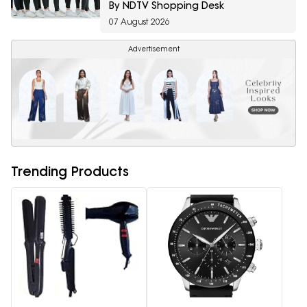
By NDTV Shopping Desk
07 August 2026
Advertisement
Trending Products