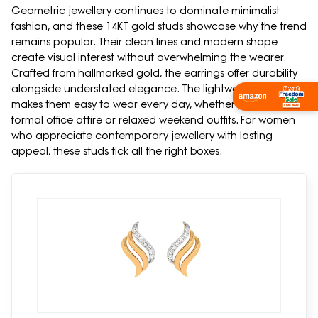
Geometric jewellery continues to dominate minimalist
fashion, and these 14KT gold studs showcase why the trend
remains popular. Their clean lines and modern shape
create visual interest without overwhelming the wearer.
Crafted from hallmarked gold, the earrings offer durability
alongside understated elegance. The lightweight design
makes them easy to wear every day, whether paired with
formal office attire or relaxed weekend outfits. For women
who appreciate contemporary jewellery with lasting
appeal, these studs tick all the right boxes.