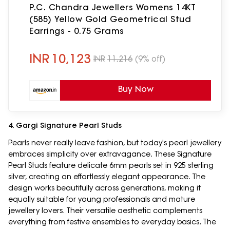
P.C. Chandra Jewellers Womens 14KT
(585) Yellow Gold Geometrical Stud
Earrings - 0.75 Grams
INR
10,123
INR
11,216
(9% off)
Buy Now
4. Gargi Signature Pearl Studs
Pearls never really leave fashion, but today's pearl jewellery
embraces simplicity over extravagance. These Signature
Pearl Studs feature delicate 6mm pearls set in 925 sterling
silver, creating an effortlessly elegant appearance. The
design works beautifully across generations, making it
equally suitable for young professionals and mature
jewellery lovers. Their versatile aesthetic complements
everything from festive ensembles to everyday basics. The