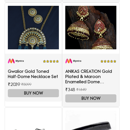
Gwalior Gold Toned
ANIKAS CREATION Gold
Half-Dome Necklace Set
Plated & Maroon
Enamelled Dome
₹2039
₹5099
Shaped Jhumkas
₹348
₹1849
BUY NOW
BUY NOW