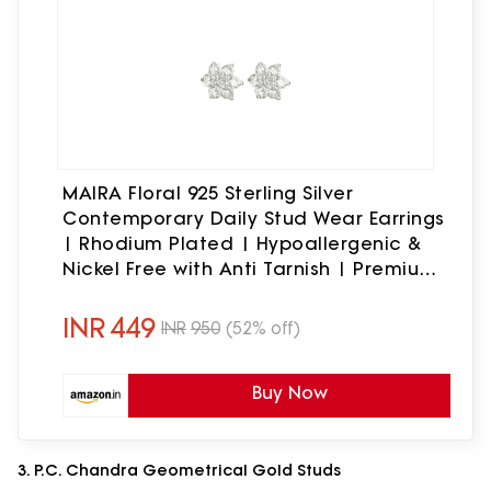
MAIRA Floral 925 Sterling Silver
Contemporary Daily Stud Wear Earrings
| Rhodium Plated | Hypoallergenic &
Nickel Free with Anti Tarnish | Premium
Design Gift for Women & Girls | 6
months warranty
INR
449
INR
950
(52% off)
Buy Now
3. P.C. Chandra Geometrical Gold Studs