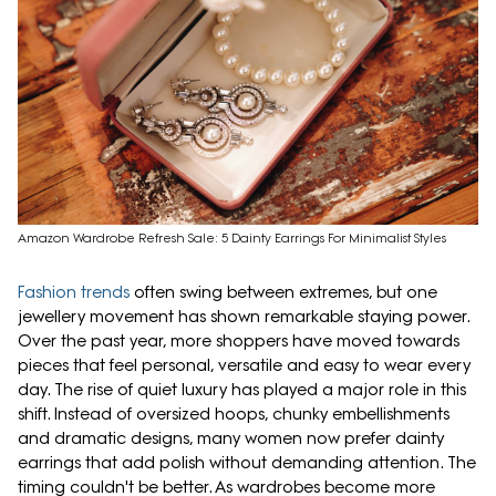
Amazon Wardrobe Refresh Sale: 5 Dainty Earrings For Minimalist Styles
Fashion trends
often swing between extremes, but one
jewellery movement has shown remarkable staying power.
Over the past year, more shoppers have moved towards
pieces that feel personal, versatile and easy to wear every
day. The rise of quiet luxury has played a major role in this
shift. Instead of oversized hoops, chunky embellishments
and dramatic designs, many women now prefer dainty
earrings that add polish without demanding attention. The
timing couldn't be better. As wardrobes become more