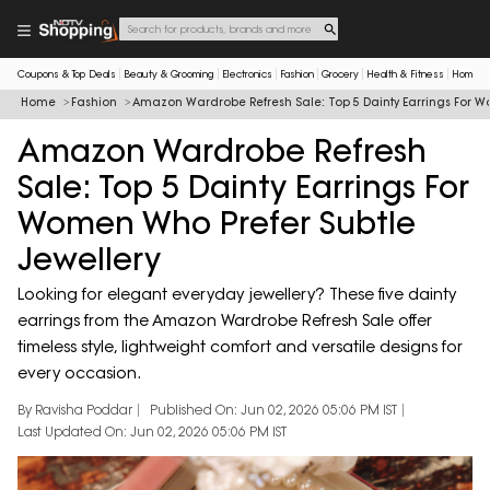
Coupons & Top Deals
Beauty & Grooming
Electronics
Fashion
Grocery
Health & Fitness
Home & 
Home
Fashion
Amazon Wardrobe Refresh Sale: Top 5 Dainty Earrings For W
Amazon Wardrobe Refresh
Sale: Top 5 Dainty Earrings For
Women Who Prefer Subtle
Jewellery
Looking for elegant everyday jewellery? These five dainty
earrings from the Amazon Wardrobe Refresh Sale offer
timeless style, lightweight comfort and versatile designs for
every occasion.
By Ravisha Poddar
Published On: Jun 02, 2026 05:06 PM IST
Last Updated On: Jun 02, 2026 05:06 PM IST