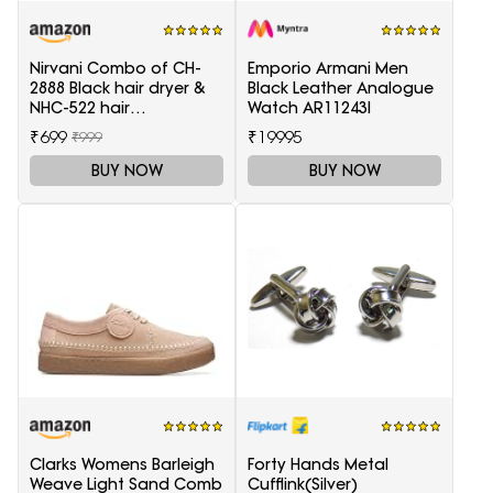
Nirvani Combo of CH-
Emporio Armani Men
2888 Black hair dryer &
Black Leather Analogue
NHC-522 hair
Watch AR11243I
Straightener, hair curler
₹699
₹19995
₹999
16B
BUY NOW
BUY NOW
Clarks Womens Barleigh
Forty Hands Metal
Weave Light Sand Comb
Cufflink(Silver)