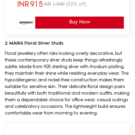
INR
915
INR
1,949
(53% off)
Buy Now
2. MAIRA Floral Silver Studs
Floral jewellery often risks looking overly decorative, but
these contemporary silver studs keep things refreshingly
subtle. Made from 925 sterling silver with rhodium plating,
they maintain their shine while resisting everyday wear. The
hypoallergenic and nickel-free construction makes them
suitable for sensitive skin. Their delicate floral design pairs
beautifully with both traditional and modern outfits, making
them a dependable choice for office wear, casual outings
and celebratory occasions. The lightweight build ensures
comfortable wear from morning to evening.