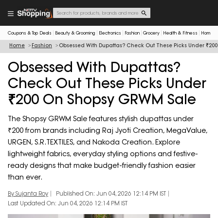
Coupons & Top Deals
Beauty & Grooming
Electronics
Fashion
Grocery
Health & Fitness
Home & 
Home
Fashion
Obsessed With Dupattas? Check Out These Picks Under ₹20
Obsessed With Dupattas?
Check Out These Picks Under
₹200 On Shopsy GRWM Sale
The Shopsy GRWM Sale features stylish dupattas under
₹200 from brands including Raj Jyoti Creation, MegaValue,
URGEN, S.R.TEXTILES, and Nakoda Creation. Explore
lightweight fabrics, everyday styling options and festive-
ready designs that make budget-friendly fashion easier
than ever.
By Sujanta Roy
Published On: Jun 04, 2026 12:14 PM IST
Last Updated On: Jun 04, 2026 12:14 PM IST