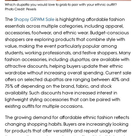
Which dupatta you would love to grab to pair with your ethnic outfit?
Photo Credit: Pexels
The
Shopsy GRWM Sale
is highlighting affordable fashion
essentials across multiple categories, including apparel,
accessories, footwear, and ethnic wear. Budget-conscious
shoppers are exploring products that combine style with
value, making the event particularly popular among
students, working professionals, and festive shoppers. Many
fashion accessories, including
dupattas
, are available with
attractive discounts, helping buyers update their ethnic
wardrobe without increasing overall spending. Current sale
offers on selected dupattas are ranging between 40% and
75% off depending on the brand, fabric, and stock
availability. Such discounts have increased interest in
lightweight styling accessories that can be paired with
existing outfits for multiple occasions.
The growing demand for affordable ethnic fashion reflects
changing shopping habits. Buyers are increasingly looking
for products that offer versatility and repeat usage rather