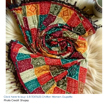
Click here to buy: S.R.TEXTILES Chiffon Women Dupatta
Photo Credit: Shopsy