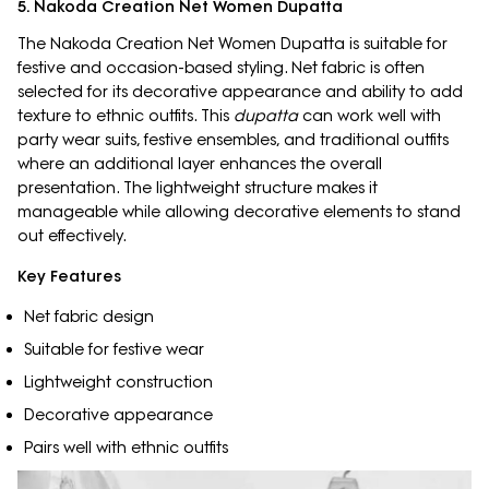
5. Nakoda Creation Net Women Dupatta
The Nakoda Creation Net Women Dupatta is suitable for
festive and occasion-based styling. Net fabric is often
selected for its decorative appearance and ability to add
texture to ethnic outfits. This
dupatta
can work well with
party wear suits, festive ensembles, and traditional outfits
where an additional layer enhances the overall
presentation. The lightweight structure makes it
manageable while allowing decorative elements to stand
out effectively.
Key Features
Net fabric design
Suitable for festive wear
Lightweight construction
Decorative appearance
Pairs well with ethnic outfits