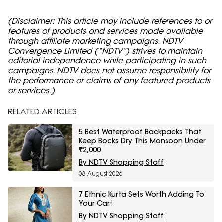
(Disclaimer: This article may include references to or
features of products and services made available
through affiliate marketing campaigns. NDTV
Convergence Limited (“NDTV”) strives to maintain
editorial independence while participating in such
campaigns. NDTV does not assume responsibility for
the performance or claims of any featured products
or services.)
RELATED ARTICLES
5 Best Waterproof Backpacks That
Keep Books Dry This Monsoon Under
₹2,000
By NDTV Shopping Staff
08 August 2026
7 Ethnic Kurta Sets Worth Adding To
Your Cart
By NDTV Shopping Staff