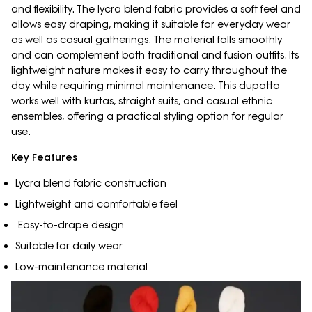
and flexibility. The lycra blend fabric provides a soft feel and
allows easy draping, making it suitable for everyday wear
as well as casual gatherings. The material falls smoothly
and can complement both traditional and fusion outfits. Its
lightweight nature makes it easy to carry throughout the
day while requiring minimal maintenance. This dupatta
works well with kurtas, straight suits, and casual ethnic
ensembles, offering a practical styling option for regular
use.
Key Features
Lycra blend fabric construction
Lightweight and comfortable feel
Easy-to-drape design
Suitable for daily wear
Low-maintenance material