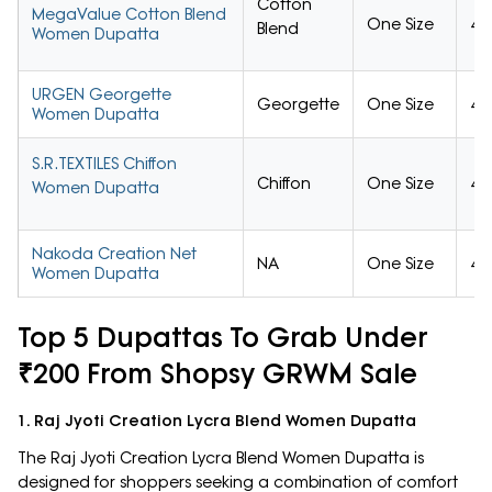
Cotton
MegaValue Cotton Blend
One Size
4/
Blend
Women Dupatta
URGEN Georgette
Georgette
One Size
4/
Women Dupatta
S.R.TEXTILES Chiffon
Chiffon
One Size
4/
Women Dupatta
Nakoda Creation Net
NA
One Size
4/
Women Dupatta
Top 5 Dupattas To Grab Under
₹200 From Shopsy GRWM Sale
1. Raj Jyoti Creation Lycra Blend Women Dupatta
The Raj Jyoti Creation Lycra Blend Women Dupatta is
designed for shoppers seeking a combination of comfort