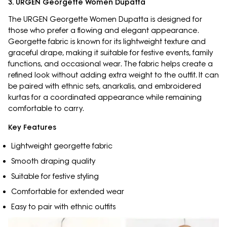
3. URGEN Georgette Women Dupatta
The URGEN Georgette Women Dupatta is designed for
those who prefer a flowing and elegant appearance.
Georgette fabric is known for its lightweight texture and
graceful drape, making it suitable for festive events, family
functions, and occasional wear. The fabric helps create a
refined look without adding extra weight to the outfit. It can
be paired with ethnic sets, anarkalis, and embroidered
kurtas for a coordinated appearance while remaining
comfortable to carry.
Key Features
Lightweight georgette fabric
Smooth draping quality
Suitable for festive styling
Comfortable for extended wear
Easy to pair with ethnic outfits