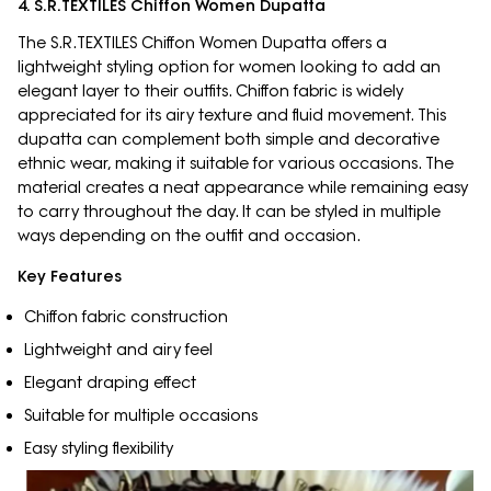
4. S.R.TEXTILES Chiffon Women Dupatta
The S.R.TEXTILES Chiffon Women Dupatta offers a
lightweight styling option for women looking to add an
elegant layer to their outfits. Chiffon fabric is widely
appreciated for its airy texture and fluid movement. This
dupatta can complement both simple and decorative
ethnic wear, making it suitable for various occasions. The
material creates a neat appearance while remaining easy
to carry throughout the day. It can be styled in multiple
ways depending on the outfit and occasion.
Key Features
Chiffon fabric construction
Lightweight and airy feel
Elegant draping effect
Suitable for multiple occasions
Easy styling flexibility