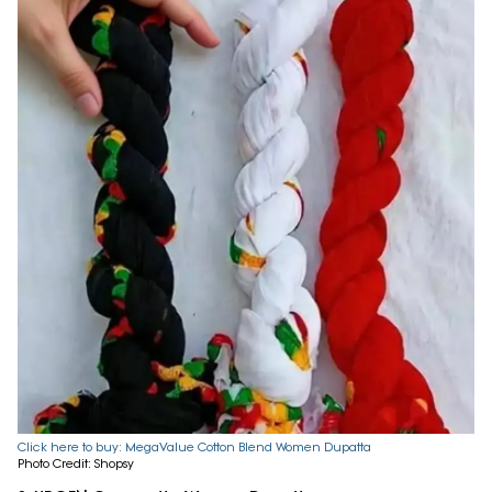
Click here to buy: MegaValue Cotton Blend Women Dupatta
Photo Credit: Shopsy