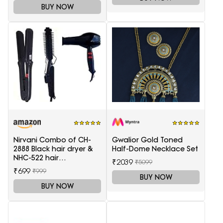
BUY NOW
Nirvani Combo of CH-
Gwalior Gold Toned
2888 Black hair dryer &
Half-Dome Necklace Set
NHC-522 hair
₹2039
₹5099
Straightener, hair curler
₹699
₹999
16B
BUY NOW
BUY NOW