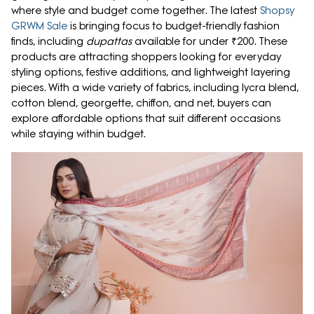
where style and budget come together. The latest
Shopsy
GRWM Sale
is bringing focus to budget-friendly fashion
finds, including
dupattas
available for under ₹200. These
products are attracting shoppers looking for everyday
styling options, festive additions, and lightweight layering
pieces. With a wide variety of fabrics, including lycra blend,
cotton blend, georgette, chiffon, and net, buyers can
explore affordable options that suit different occasions
while staying within budget.