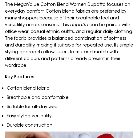
The MegaValue Cotton Blend Women Dupatta focuses on
everyday comfort. Cotton blend fabrics are preferred by
many shoppers because of their breathable feel and
versatility across seasons. This
dupatta
can be paired with
office wear, casual ethnic outfits, and regular daily clothing.
The fabric provides a balanced combination of softness
and durability, making it suitable for repeated use. Its simple
styling approach allows users to mix and match with
different colours and patterns already present in their
wardrobe.
Key Features
Cotton blend fabric
Breathable and comfortable
Suitable for all-day wear
Easy styling versatility
Durable construction