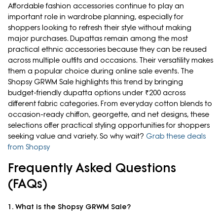
Affordable fashion accessories continue to play an
important role in wardrobe planning, especially for
shoppers looking to refresh their style without making
major purchases. Dupattas remain among the most
practical ethnic accessories because they can be reused
across multiple outfits and occasions. Their versatility makes
them a popular choice during online sale events. The
Shopsy GRWM Sale highlights this trend by bringing
budget-friendly dupatta options under ₹200 across
different fabric categories. From everyday cotton blends to
occasion-ready chiffon, georgette, and net designs, these
selections offer practical styling opportunities for shoppers
seeking value and variety. So why wait?
Grab these deals
from Shopsy
Frequently Asked Questions
(FAQs)
1. What is the Shopsy GRWM Sale?