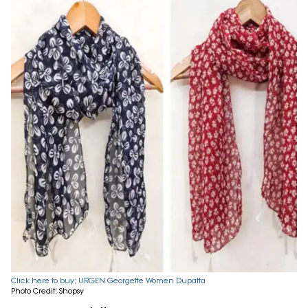
Click here to buy: URGEN Georgette Women Dupatta
Photo Credit: Shopsy