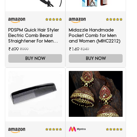
PDSPM Quick Hair Styler
Midazzle Handmade
Electric Comb Beard
Pocket Comb for Men
Straightener For Men
and Women (MIHC2212)
Multifunctional Curly
₹499
₹149
₹999
₹249
Hair
BUY NOW
BUY NOW