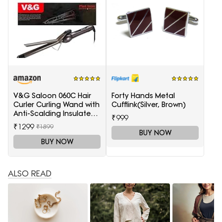
V&G Saloon 060C Hair
Forty Hands Metal
Curler Curling Wand with
Cufflink(Silver, Brown)
Anti-Scalding Insulated
₹999
Tip Electric Hair Curler
₹1299
₹1899
BUY NOW
BUY NOW
ALSO READ