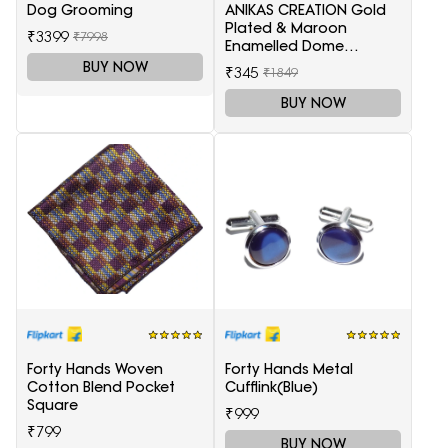
Dog Grooming
ANIKAS CREATION Gold
Plated & Maroon
₹3399
₹7998
Enamelled Dome
Shaped Jhumkas
BUY NOW
₹345
₹1849
BUY NOW
Forty Hands Woven
Forty Hands Metal
Cotton Blend Pocket
Cufflink(Blue)
Square
₹999
₹799
BUY NOW