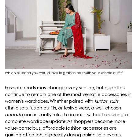
Which dupatta you would love to grab to pair with your ethnic outfit?
Fashion trends may change every season, but dupattas
continue to remain one of the most versatile accessories in
women's wardrobes. Whether paired with
kurtas, suits,
ethnic sets, fusion outfits, or festive wear, a well-chosen
dupatta
can instantly refresh an outfit without requiring a
complete wardrobe update. As shoppers become more
value-conscious, affordable fashion accessories are
gaining attention, especially during online sale events