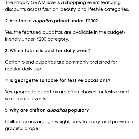
The Shopsy GRWM Sale is a shopping event featuring
discounts across fashion, beauty, and lifestyle categories.
2. Are these
dupattas
priced under ₹200?
Yes, the featured dupattas are available in the budget-
friendly under-₹200 category.
3. Which fabric is best for daily wear?
Cotton blend dupattas are commonly preferred for
regular daily use.
4. Is georgette suitable for festive occasions?
Yes, georgette dupattas are often chosen for festive and
semi-formal events.
5. Why are chiffon
dupattas
popular?
Chiffon fabrics are lightweight, easy to carry, and provide a
graceful drape.