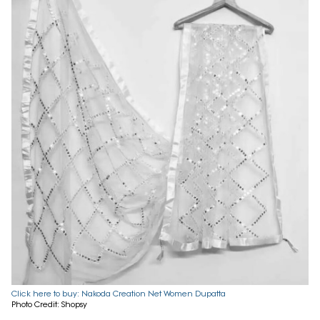
Click here to buy: Nakoda Creation Net Women Dupatta
Photo Credit: Shopsy