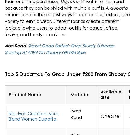
than one-time purchases.
Dupattas
fit well into this trend
because they can be styled with multiple outfits. A
dupatta
remains one of the easiest ways to add colour, texture, and
variety to ethnic wear. Different fabrics create different
looks, allowing users to adapt outfits for casual, office,
festive, and family occasions.
Also Read
:
Travel Goals Sorted: Shop Sturdy Suitcase
Starting At ₹399 On Shopsy GRWM Sale
Top 5 Dupattas To Grab Under ₹200 From Shopsy G
Available
Us
Product Name
Material
Size
Ra
Lycra
Raj Jyoti Creation Lycra
One Size
4/
Blend
Blend Women Dupatta