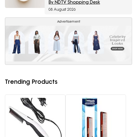
By NDTV Shopping Desk
08 August 2026
Advertisement
Trending Products