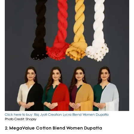
Click here to buy: Raj Jyoti Creation Lycra Blend Women Dupatta
Photo Credit: Shopsy
2. MegaValue Cotton Blend Women Dupatta