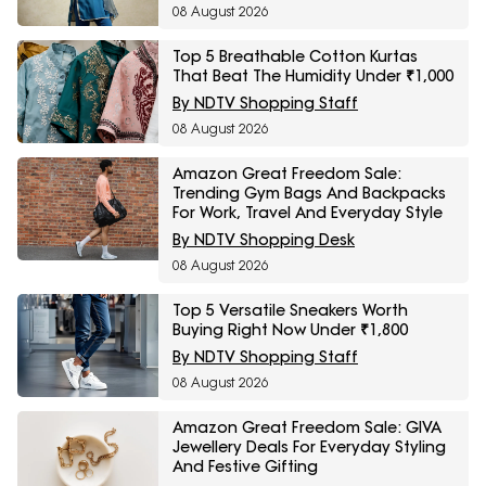
08 August 2026
Top 5 Breathable Cotton Kurtas
That Beat The Humidity Under ₹1,000
By NDTV Shopping Staff
08 August 2026
Amazon Great Freedom Sale:
Trending Gym Bags And Backpacks
For Work, Travel And Everyday Style
By NDTV Shopping Desk
08 August 2026
Top 5 Versatile Sneakers Worth
Buying Right Now Under ₹1,800
By NDTV Shopping Staff
08 August 2026
Amazon Great Freedom Sale: GIVA
Jewellery Deals For Everyday Styling
And Festive Gifting