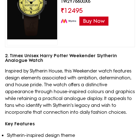
TW2Y76600X6
₹
12495
Buy Now
2. Timex Unisex Harry Potter Weekender Slytherin
Analogue Watch
Inspired by Slytherin House, this Weekender watch features
design elements associated with ambition, determination,
and house pride. The watch offers a distinctive
appearance through house-inspired colours and graphics
while retaining a practical analogue display. It appeals to
fans who identify with Slytherin's legacy and wish to
incorporate that connection into daily fashion choices.
Key Features
Slytherin-inspired design theme