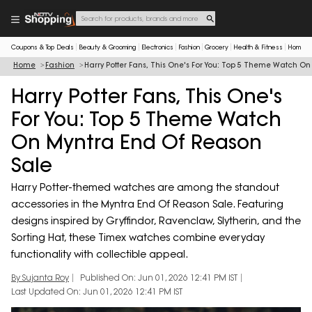
Coupons & Top Deals
Beauty & Grooming
Electronics
Fashion
Grocery
Health & Fitness
Home & 
Home
Fashion
Harry Potter Fans, This One's For You: Top 5 Theme Watch O
Harry Potter Fans, This One's
For You: Top 5 Theme Watch
On Myntra End Of Reason
Sale
Harry Potter-themed watches are among the standout
accessories in the Myntra End Of Reason Sale. Featuring
designs inspired by Gryffindor, Ravenclaw, Slytherin, and the
Sorting Hat, these Timex watches combine everyday
functionality with collectible appeal.
By Sujanta Roy
Published On: Jun 01, 2026 12:41 PM IST
Last Updated On: Jun 01, 2026 12:41 PM IST