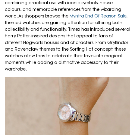
combining practical use with iconic symbols, house
colours, and memorable references from the wizarding
world. As shoppers browse the
Myntra End Of Reason Sale
,
themed watches are gaining attention for offering both
collectibility and functionality. Timex has introduced several
Harry Potter-inspired designs that appeal to fans of
different Hogwarts houses and characters. From Gryffindor
and Ravenclaw themes to the Sorting Hat concept, these
watches allow fans to celebrate their favourite magical
moments while adding a distinctive accessory to their
wardrobe.