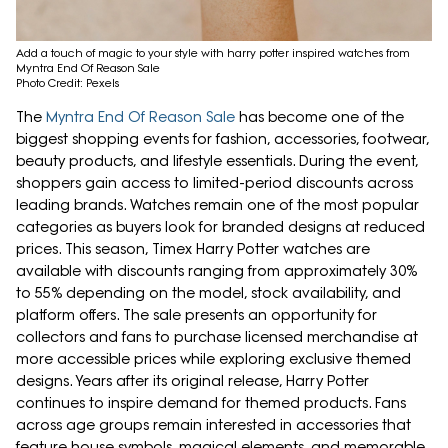
Add a touch of magic to your style with harry potter inspired watches from
Myntra End Of Reason Sale
Photo Credit: Pexels
The
Myntra End Of Reason Sale
has become one of the
biggest shopping events for fashion, accessories, footwear,
beauty products, and lifestyle essentials. During the event,
shoppers gain access to limited-period discounts across
leading brands. Watches remain one of the most popular
categories as buyers look for branded designs at reduced
prices. This season, Timex Harry Potter watches are
available with discounts ranging from approximately 30%
to 55% depending on the model, stock availability, and
platform offers. The sale presents an opportunity for
collectors and fans to purchase licensed merchandise at
more accessible prices while exploring exclusive themed
designs. Years after its original release, Harry Potter
continues to inspire demand for themed products. Fans
across age groups remain interested in accessories that
feature house symbols, magical elements, and memorable