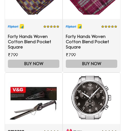
Forty Hands Woven
Forty Hands Woven
Cotton Blend Pocket
Cotton Blend Pocket
Square
Square
₹799
₹799
BUY NOW
BUY NOW