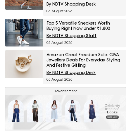
By NDTV Shopping Desk
08 August 2026
Top 5 Versatile Sneakers Worth
Buying Right Now Under ₹1,800
By NDTV Shopping Staff
08 August 2026
Amazon Great Freedom Sale: GIVA
Jewellery Deals For Everyday Styling
And Festive Gifting
By NDTV Shopping Desk
08 August 2026
Advertisement