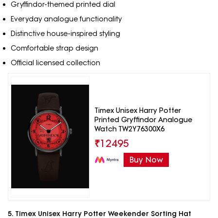
Gryffindor-themed printed dial
Everyday analogue functionality
Distinctive house-inspired styling
Comfortable strap design
Official licensed collection
Timex Unisex Harry Potter
Printed Gryffindor Analogue
Watch TW2Y76300X6
₹
12495
Buy Now
5. Timex Unisex Harry Potter Weekender Sorting Hat