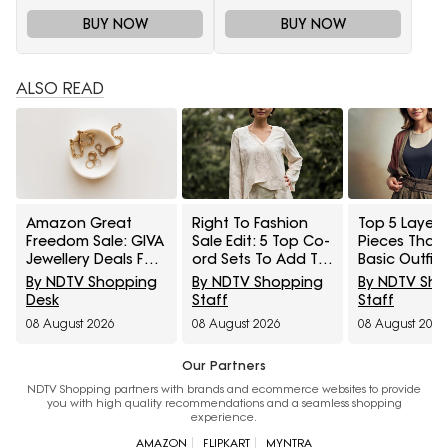
BUY NOW
BUY NOW
ALSO READ
Amazon Great
Right To Fashion
Top 5 Layeri
Freedom Sale: GIVA
Sale Edit: 5 Top Co-
Pieces That
Jewellery Deals For
ord Sets To Add To
Basic Outfit
Everyday Styling
Cart Under ₹3,000
Instantly Sty
By NDTV Shopping
By NDTV Shopping
By NDTV Sh
And Festive Gifting
Under ₹1,600
Desk
Staff
Staff
08 August 2026
08 August 2026
08 August 2026
Our Partners
NDTV Shopping partners with brands and ecommerce websites to provide
you with high quality recommendations and a seamless shopping
experience.
AMAZON
FLIPKART
MYNTRA