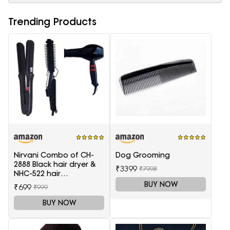
Trending Products
Nirvani Combo of CH-
Dog Grooming
2888 Black hair dryer &
₹3399
₹7998
NHC-522 hair
Straightener, hair curler
BUY NOW
₹699
₹999
16B
BUY NOW