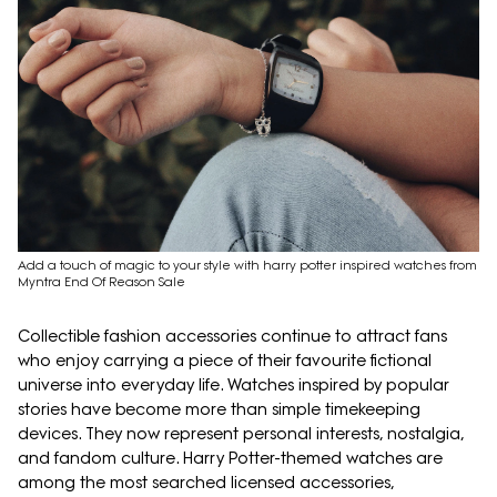
Add a touch of magic to your style with harry potter inspired watches from
Myntra End Of Reason Sale
Collectible fashion accessories continue to attract fans
who enjoy carrying a piece of their favourite fictional
universe into everyday life. Watches inspired by popular
stories have become more than simple timekeeping
devices. They now represent personal interests, nostalgia,
and fandom culture. Harry Potter-themed watches are
among the most searched licensed accessories,