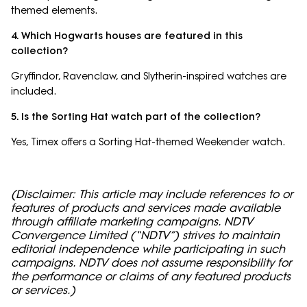
themed elements.
4. Which Hogwarts houses are featured in this
collection?
Gryffindor, Ravenclaw, and Slytherin-inspired watches are
included.
5. Is the Sorting Hat watch part of the collection?
Yes, Timex offers a Sorting Hat-themed Weekender watch.
(Disclaimer: This article may include references to or
features of products and services made available
through affiliate marketing campaigns. NDTV
Convergence Limited (“NDTV”) strives to maintain
editorial independence while participating in such
campaigns. NDTV does not assume responsibility for
the performance or claims of any featured products
or services.)