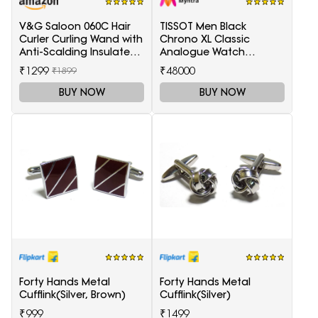
V&G Saloon 060C Hair
TISSOT Men Black
Curler Curling Wand with
Chrono XL Classic
Anti-Scalding Insulated
Analogue Watch
Tip Electric Hair Curler
T1166171105701
₹1299
₹48000
₹1899
BUY NOW
BUY NOW
Forty Hands Metal
Forty Hands Metal
Cufflink(Silver, Brown)
Cufflink(Silver)
₹999
₹1499