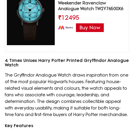
Weekender Ravenclaw
Analogue Watch TW2Y76500X6
₹
12495
Buy Now
4. Timex Unisex Harry Potter Printed Gryffindor Analogue
Watch
The Gryffindor Analogue Watch draws inspiration from one
of the most popular Hogwarts houses. Featuring house-
related visual elements and colours, the watch appeals to
fans who associate with courage, leadership, and
determination. The design combines collectible appeal
with everyday usability, making it suitable for both long-
time fans and first-time buyers of Harry Potter merchandise.
Key Features