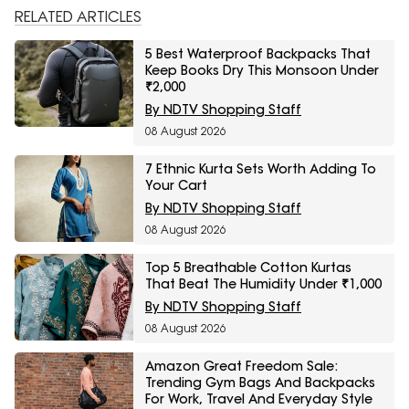
RELATED ARTICLES
5 Best Waterproof Backpacks That
Keep Books Dry This Monsoon Under
₹2,000
By NDTV Shopping Staff
08 August 2026
7 Ethnic Kurta Sets Worth Adding To
Your Cart
By NDTV Shopping Staff
08 August 2026
Top 5 Breathable Cotton Kurtas
That Beat The Humidity Under ₹1,000
By NDTV Shopping Staff
08 August 2026
Amazon Great Freedom Sale:
Trending Gym Bags And Backpacks
For Work, Travel And Everyday Style