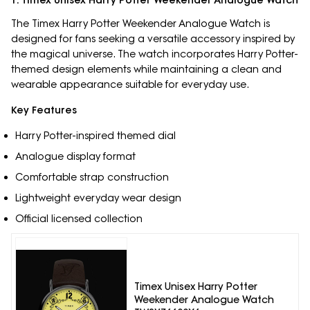
1. Timex Unisex Harry Potter Weekender Analogue Watch
The Timex Harry Potter Weekender Analogue Watch is
designed for fans seeking a versatile accessory inspired by
the magical universe. The watch incorporates Harry Potter-
themed design elements while maintaining a clean and
wearable appearance suitable for everyday use.
Key Features
Harry Potter-inspired themed dial
Analogue display format
Comfortable strap construction
Lightweight everyday wear design
Official licensed collection
Timex Unisex Harry Potter
Weekender Analogue Watch