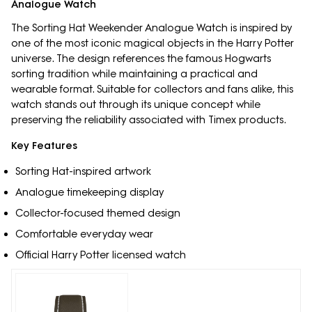
Analogue Watch
The Sorting Hat Weekender Analogue Watch is inspired by
one of the most iconic magical objects in the Harry Potter
universe. The design references the famous Hogwarts
sorting tradition while maintaining a practical and
wearable format. Suitable for collectors and fans alike, this
watch stands out through its unique concept while
preserving the reliability associated with Timex products.
Key Features
Sorting Hat-inspired artwork
Analogue timekeeping display
Collector-focused themed design
Comfortable everyday wear
Official Harry Potter licensed watch