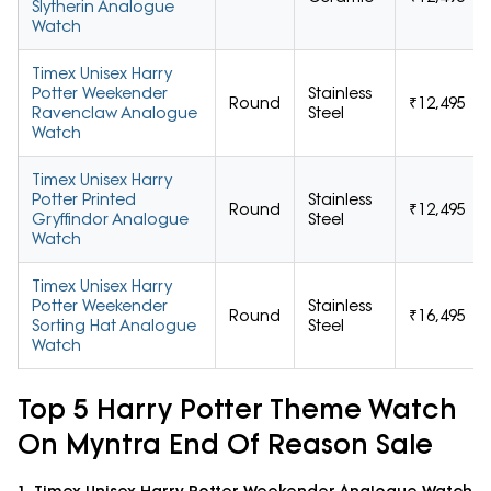
Slytherin Analogue
Watch
Timex Unisex Harry
Potter Weekender
Stainless
Round
₹12,495
Ravenclaw Analogue
Steel
Watch
Timex Unisex Harry
Potter Printed
Stainless
Round
₹12,495
Gryffindor Analogue
Steel
Watch
Timex Unisex Harry
Potter Weekender
Stainless
Round
₹16,495
Sorting Hat Analogue
Steel
Watch
Top 5 Harry Potter Theme Watch
On Myntra End Of Reason Sale