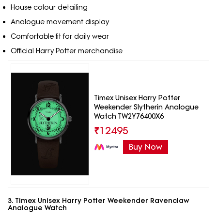
House colour detailing
Analogue movement display
Comfortable fit for daily wear
Official Harry Potter merchandise
Timex Unisex Harry Potter
Weekender Slytherin Analogue
Watch TW2Y76400X6
₹
12495
Buy Now
3. Timex Unisex Harry Potter Weekender Ravenclaw
Analogue Watch