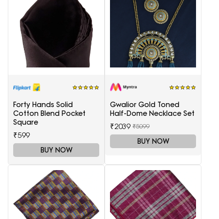
Forty Hands Solid
Gwalior Gold Toned
Cotton Blend Pocket
Half-Dome Necklace Set
Square
₹2039
₹5099
₹599
BUY NOW
BUY NOW