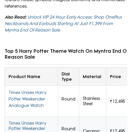
references.
Also Read:
Unlock VIP 24 Hour Early Access: Shop OnePlus
Neckbands And Earbuds Starting At Just ₹1,399 From
Myntra End Of Reason Sale
Top 5 Harry Potter Theme Watch On Myntra End Of
Reason Sale
Dial
Product Name
Material
Price
Type
Timex Unisex Harry
Stainless
Potter Weekender
Round
₹12,495
Steel
Analogue Watch
Timex Unisex Harry
Potter Weekender
Round
Ceramic
₹12,495