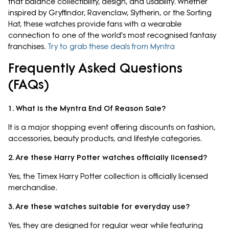
that balance collectibility, design, and usability. Whether
inspired by Gryffindor, Ravenclaw, Slytherin, or the Sorting
Hat, these watches provide fans with a wearable
connection to one of the world's most recognised fantasy
franchises.
Try to grab these deals from Myntra
Frequently Asked Questions
(FAQs)
1. What is the Myntra End Of Reason Sale?
It is a major shopping event offering discounts on fashion,
accessories, beauty products, and lifestyle categories.
2. Are these Harry Potter watches officially licensed?
Yes, the Timex Harry Potter collection is officially licensed
merchandise.
3. Are these watches suitable for everyday use?
Yes, they are designed for regular wear while featuring