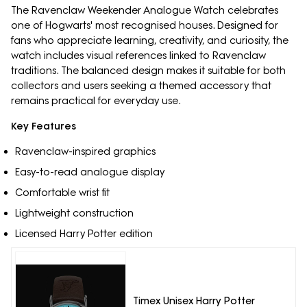
The Ravenclaw Weekender Analogue Watch celebrates
one of Hogwarts' most recognised houses. Designed for
fans who appreciate learning, creativity, and curiosity, the
watch includes visual references linked to Ravenclaw
traditions. The balanced design makes it suitable for both
collectors and users seeking a themed accessory that
remains practical for everyday use.
Key Features
Ravenclaw-inspired graphics
Easy-to-read analogue display
Comfortable wrist fit
Lightweight construction
Licensed Harry Potter edition
Timex Unisex Harry Potter