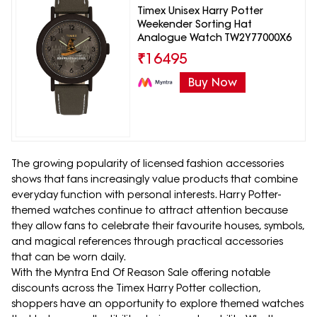
Timex Unisex Harry Potter
Weekender Sorting Hat
Analogue Watch TW2Y77000X6
₹
16495
Buy Now
The growing popularity of licensed fashion accessories
shows that fans increasingly value products that combine
everyday function with personal interests. Harry Potter-
themed watches continue to attract attention because
they allow fans to celebrate their favourite houses, symbols,
and magical references through practical accessories
that can be worn daily.
With the Myntra End Of Reason Sale offering notable
discounts across the Timex Harry Potter collection,
shoppers have an opportunity to explore themed watches