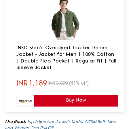
INKD Men's Overdyed Trucker Denim
Jacket - Jacket for Men | 100% Cotton
| Double Flap Pocket | Regular Fit | Full
Sleeve Jacket
INR
1,189
INR
3,099
(61% off)
Buy Now
Also Read:
Top 5 Bomber Jackets Under ₹2000 Both Men
And Women Can Pull Off