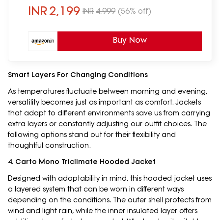
INR
2,199
INR
4,999
(56% off)
Buy Now
Smart Layers For Changing Conditions
As temperatures fluctuate between morning and evening,
versatility becomes just as important as comfort. Jackets
that adapt to different environments save us from carrying
extra layers or constantly adjusting our outfit choices. The
following options stand out for their flexibility and
thoughtful construction.
4. Carto Mono Triclimate Hooded Jacket
Designed with adaptability in mind, this hooded jacket uses
a layered system that can be worn in different ways
depending on the conditions. The outer shell protects from
wind and light rain, while the inner insulated layer offers