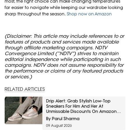
most, the right choice can make changing temperatures
far easier to navigate while keeping our wardrobe looking
sharp throughout the season.
Shop now on Amazon
(Disclaimer: This article may include references to or
features of products and services made available
through affiliate marketing campaigns. NDTV
Convergence Limited (“NDTV”) strives to maintain
editorial independence while participating in such
campaigns. NDTV does not assume responsibility for
the performance or claims of any featured products
or services.)
RELATED ARTICLES
Drip Alert: Grab Stylish Low-Top
Sneakers For Him And Her At
Unmissable Discounts On Amazon
Great Freedom Sale
By Parul Sharma
09 August 2026