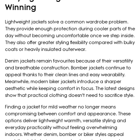
Winning
Lightweight jackets solve a common wardrobe problem.
They provide enough protection during cooler parts of the
day without becoming uncomfortable once we step inside.
They also offer greater styling flexibility compared with bulky
coats or heavily insulated outerwear.
Denim jackets remain favourites because of their versatility
and breathable construction. Bomber jackets continue to
appeal thanks to their clean lines and easy wearability.
Meanwhile, modern biker jackets introduce a sharper
aesthetic while keeping comfort in focus. The latest designs
show that practical clothing doesn't need to sacrifice style.
Finding a jacket for mild weather no longer means
compromising between comfort and appearance. These
options deliver lightweight warmth, versatile styling and
everyday practicality without feeling overwhelming
indoors. Whether denim, bomber or biker styles appeal