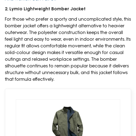
2. Lymio Lightweight Bomber Jacket
For those who prefer a sporty and uncomplicated style, this
bomber jacket offers a lightweight alternative to heavier
outerwear. The polyester construction keeps the overall
feel light and easy to wear, even in indoor environments. Its
regular fit allows comfortable movement, while the clean
solid-colour design makes it versatile enough for casual
outings and relaxed workplace settings. The bomber
silhouette continues to remain popular because it delivers
structure without unnecessary bulk, and this jacket follows
that formula effectively.