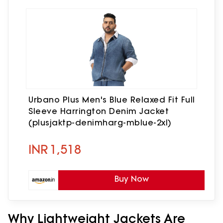
Urbano Plus Men's Blue Relaxed Fit Full
Sleeve Harrington Denim Jacket
(plusjaktp-denimharg-mblue-2xl)
INR
1,518
Buy Now
Why Lightweight Jackets Are