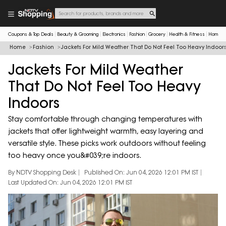
Coupons & Top Deals
Beauty & Grooming
Electronics
Fashion
Grocery
Health & Fitness
Home & 
Home
Fashion
Jackets For Mild Weather That Do Not Feel Too Heavy Indoor
Jackets For Mild Weather
That Do Not Feel Too Heavy
Indoors
Stay comfortable through changing temperatures with
jackets that offer lightweight warmth, easy layering and
versatile style. These picks work outdoors without feeling
too heavy once you&#039;re indoors.
By NDTV Shopping Desk
Published On: Jun 04, 2026 12:01 PM IST
Last Updated On: Jun 04, 2026 12:01 PM IST