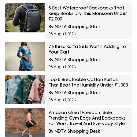
5 Best Waterproof Backpacks That
Keep Books Dry This Monsoon Under
₹2,000
By NDTV Shopping Staff
08 August 2026
7 Ethnic Kurta Sets Worth Adding To
Your Cart
By NDTV Shopping Staff
08 August 2026
Top 5 Breathable Cotton Kurtas
That Beat The Humidity Under ₹1,000
By NDTV Shopping Staff
08 August 2026
Amazon Great Freedom Sale:
Trending Gym Bags And Backpacks
For Work, Travel And Everyday Style
By NDTV Shopping Desk