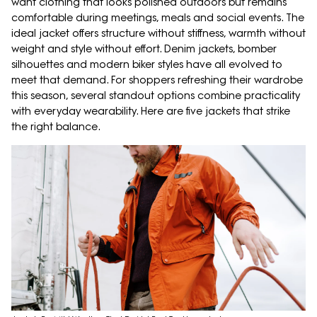
want clothing that looks polished outdoors but remains
comfortable during meetings, meals and social events. The
ideal jacket offers structure without stiffness, warmth without
weight and style without effort. Denim jackets, bomber
silhouettes and modern biker styles have all evolved to
meet that demand. For shoppers refreshing their wardrobe
this season, several standout options combine practicality
with everyday wearability. Here are five jackets that strike
the right balance.