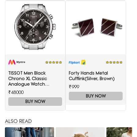
TISSOT Men Black
Forty Hands Metal
Chrono XL Classic
Cufflink(Silver, Brown)
Analogue Watch
₹999
T1166171105701
₹48000
BUY NOW
BUY NOW
ALSO READ