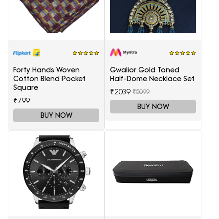
Forty Hands Woven
Gwalior Gold Toned
Cotton Blend Pocket
Half-Dome Necklace Set
Square
₹2039
₹5099
₹799
BUY NOW
BUY NOW