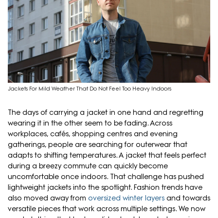
Jackets For Mild Weather That Do Not Feel Too Heavy Indoors
The days of carrying a jacket in one hand and regretting
wearing it in the other seem to be fading. Across
workplaces, cafés, shopping centres and evening
gatherings, people are searching for outerwear that
adapts to shifting temperatures. A jacket that feels perfect
during a breezy commute can quickly become
uncomfortable once indoors. That challenge has pushed
lightweight jackets into the spotlight. Fashion trends have
also moved away from
oversized winter layers
and towards
versatile pieces that work across multiple settings. We now