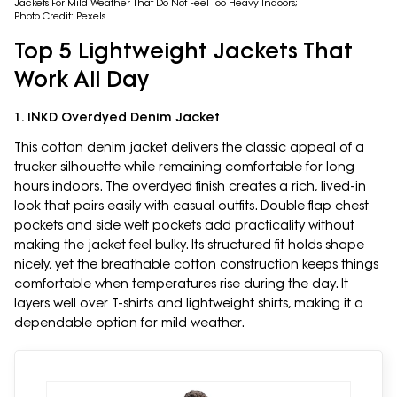
Jackets For Mild Weather That Do Not Feel Too Heavy Indoors;
Photo Credit: Pexels
Top 5 Lightweight Jackets That
Work All Day
1. INKD Overdyed Denim Jacket
This cotton denim jacket delivers the classic appeal of a
trucker silhouette while remaining comfortable for long
hours indoors. The overdyed finish creates a rich, lived-in
look that pairs easily with casual outfits. Double flap chest
pockets and side welt pockets add practicality without
making the jacket feel bulky. Its structured fit holds shape
nicely, yet the breathable cotton construction keeps things
comfortable when temperatures rise during the day. It
layers well over T-shirts and lightweight shirts, making it a
dependable option for mild weather.