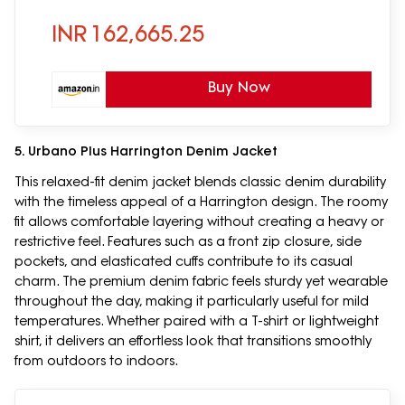
INR
162,665.25
Buy Now
5. Urbano Plus Harrington Denim Jacket
This relaxed-fit denim jacket blends classic denim durability
with the timeless appeal of a Harrington design. The roomy
fit allows comfortable layering without creating a heavy or
restrictive feel. Features such as a front zip closure, side
pockets, and elasticated cuffs contribute to its casual
charm. The premium denim fabric feels sturdy yet wearable
throughout the day, making it particularly useful for mild
temperatures. Whether paired with a T-shirt or lightweight
shirt, it delivers an effortless look that transitions smoothly
from outdoors to indoors.