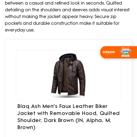
between a casual and refined look in seconds. Quilted
detailing on the shoulders and sleeves adds visual interest
without making the jacket appear heavy. Secure zip
pockets and durable construction make it suitable for
everyday use.
Shop Now
Blaq Ash Men's Faux Leather Biker
Jacket with Removable Hood, Quilted
Shoulder, Dark Brown (IN, Alpha, M,
Brown)