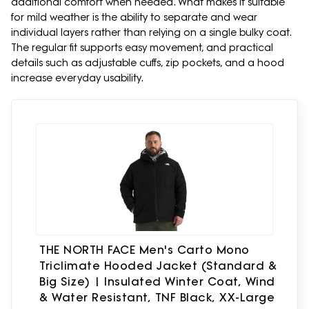
additional comfort when needed. What makes it suitable
for mild weather is the ability to separate and wear
individual layers rather than relying on a single bulky coat.
The regular fit supports easy movement, and practical
details such as adjustable cuffs, zip pockets, and a hood
increase everyday usability.
THE NORTH FACE Men's Carto Mono
Triclimate Hooded Jacket (Standard &
Big Size) | Insulated Winter Coat, Wind
& Water Resistant, TNF Black, XX-Large