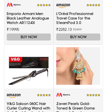
Emporio Armani Men
L'Oréal Professionnel
Black Leather Analogue
Travel Case for the
Watch AR11243I
SteamPod 3.0
₹19995
₹2282.13
₹2499
BUY NOW
BUY NOW
V&G Saloon 060C Hair
Zaveri Pearls Gold-
Curler Curling Wand with
Toned & Green Dome