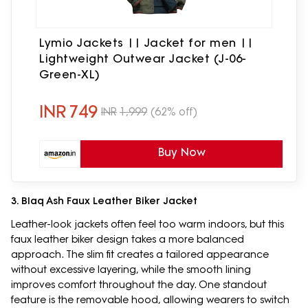
Lymio Jackets || Jacket for men ||
Lightweight Outwear Jacket (J-06-
Green-XL)
INR
749
INR
1,999
(62% off)
Buy Now
3. Blaq Ash Faux Leather Biker Jacket
Leather-look jackets often feel too warm indoors, but this
faux leather biker design takes a more balanced
approach. The slim fit creates a tailored appearance
without excessive layering, while the smooth lining
improves comfort throughout the day. One standout
feature is the removable hood, allowing wearers to switch