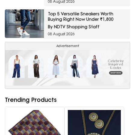
08 August 2026
Top 5 Versatile Sneakers Worth
Buying Right Now Under ₹1,800
By NDTV Shopping Staff
08 August 2026
Advertisement
Trending Products