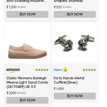
Anti-Scalding Insulated
Shaped Jhumkas
Tip Electric Hair Curler
₹1299
₹333
₹1899
₹1590
BUY NOW
BUY NOW
Clarks Womens Barleigh
Forty Hands Metal
Weave Light Sand Comb
Cufflink(Silver)
(26170489) UK-3.5
₹1499
₹3999
₹7999
BUY NOW
BUY NOW