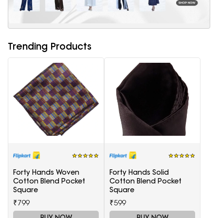
Trending Products
Forty Hands Woven
Forty Hands Solid
Cotton Blend Pocket
Cotton Blend Pocket
Square
Square
₹799
₹599
BUY NOW
BUY NOW