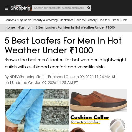
Coupons & Top Deals
Beauty & Grooming
Electronics
Fashion
Grocery
Health & Fitness
Home & 
Home
Fashion
5 Best Loafers For Men In Hot Weather Under ₹1000
5 Best Loafers For Men In Hot
Weather Under ₹1000
Browse the best men’s loafers for hot weather in lightweight
builds with cushioned comfort and versatile style.
By NDTV Shopping Staff
Published On: Jun 09, 2026 11:24 AM IST
Last Updated On: Jun 09, 2026 11:25 AM IST