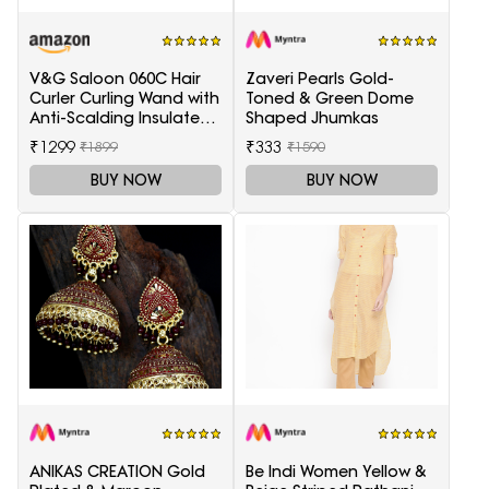
V&G Saloon 060C Hair
Zaveri Pearls Gold-
Curler Curling Wand with
Toned & Green Dome
Anti-Scalding Insulated
Shaped Jhumkas
Tip Electric Hair Curler
₹1299
₹333
₹1899
₹1590
BUY NOW
BUY NOW
ANIKAS CREATION Gold
Be Indi Women Yellow &