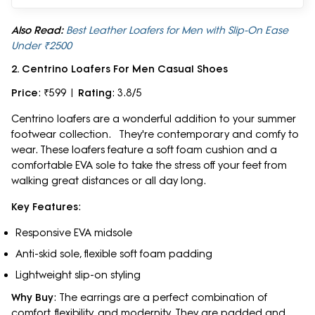
Also Read:
Best Leather Loafers for Men with Slip-On Ease
Under ₹2500
2. Centrino Loafers For Men Casual Shoes
Price
: ₹599 |
Rating
: 3.8/5
Centrino loafers are a wonderful addition to your summer
footwear collection. They're contemporary and comfy to
wear. These loafers feature a soft foam cushion and a
comfortable EVA sole to take the stress off your feet from
walking great distances or all day long.
Key Features
:
Responsive EVA midsole
Anti-skid sole, flexible soft foam padding
Lightweight slip-on styling
Why Buy
: The earrings are a perfect combination of
comfort, flexibility, and modernity. They are padded and