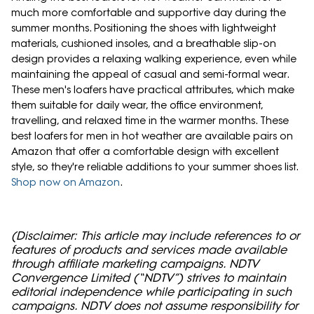
much more comfortable and supportive day during the
summer months. Positioning the shoes with lightweight
materials, cushioned insoles, and a breathable slip-on
design provides a relaxing walking experience, even while
maintaining the appeal of casual and semi-formal wear.
These men's loafers have practical attributes, which make
them suitable for daily wear, the office environment,
travelling, and relaxed time in the warmer months. These
best loafers for men in hot weather are available pairs on
Amazon that offer a comfortable design with excellent
style, so they're reliable additions to your summer shoes list.
Shop now on Amazon
.
(Disclaimer: This article may include references to or
features of products and services made available
through affiliate marketing campaigns. NDTV
Convergence Limited (“NDTV”) strives to maintain
editorial independence while participating in such
campaigns. NDTV does not assume responsibility for