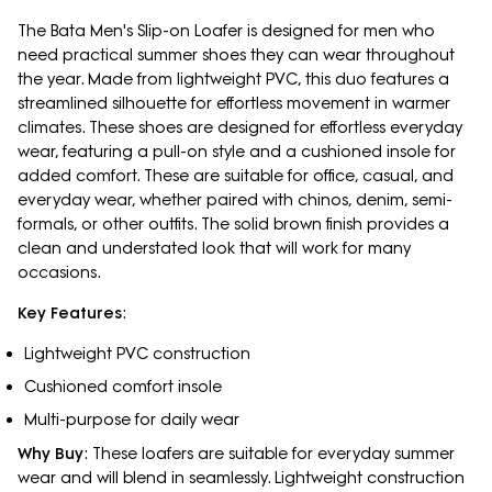
The Bata Men's Slip-on Loafer is designed for men who
need practical summer shoes they can wear throughout
the year. Made from lightweight PVC, this duo features a
streamlined silhouette for effortless movement in warmer
climates. These shoes are designed for effortless everyday
wear, featuring a pull-on style and a cushioned insole for
added comfort. These are suitable for office, casual, and
everyday wear, whether paired with chinos, denim, semi-
formals, or other outfits. The solid brown finish provides a
clean and understated look that will work for many
occasions.
Key Features
:
Lightweight PVC construction
Cushioned comfort insole
Multi-purpose for daily wear
Why Buy
: These loafers are suitable for everyday summer
wear and will blend in seamlessly. Lightweight construction