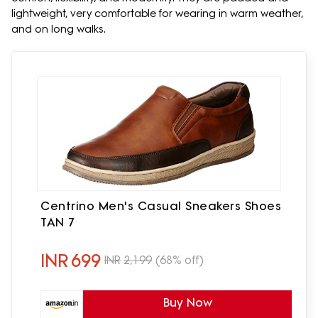
lightweight, very comfortable for wearing in warm weather,
and on long walks.
Centrino Men's Casual Sneakers Shoes
TAN 7
INR
699
INR
2,199
(68% off)
Buy Now