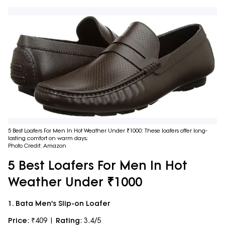
5 Best Loafers For Men In Hot Weather Under ₹1000: These loafers offer long-
lasting comfort on warm days;
Photo Credit: Amazon
5 Best Loafers For Men In Hot
Weather Under ₹1000
1. Bata Men's Slip-on Loafer
Price
: ₹409 |
Rating
: 3.4/5