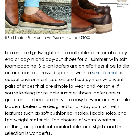
5 Best Loafers For Men In Hot Weather Under ₹1000
Loafers are lightweight and breathable, comfortable day-
end or day-in and day-out shoes for all summer, with soft
foam padding. Slip-on loafers are an effortless shoe to slip
on and can be dressed up or down in a
semi-formal
or
casual environment. Loafers are liked by men who want
pairs of shoes that are simple to wear and versatile. If
you're looking for reliable summer shoes, loafers are a
great choice because they are easy to wear and versatile.
Modern loafers are designed for all-day comfort, with
features such as soft cushioned insoles, flexible soles, and
lightweight materials. The choices of warm-weather
clothing are practical, comfortable, and stylish, and the
selection is wonderful.