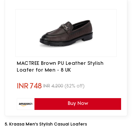
MACTREE Brown PU Leather Stylish
Loafer for Men - 8 UK
INR
748
INR
4,200
(82% off)
Buy Now
5. Kraasa Men's Stylish Casual Loafers