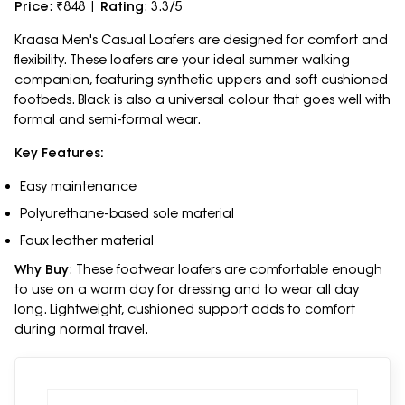
Price
: ₹848 |
Rating
: 3.3/5
Kraasa Men's Casual Loafers are designed for comfort and
flexibility. These loafers are your ideal summer walking
companion, featuring synthetic uppers and soft cushioned
footbeds. Black is also a universal colour that goes well with
formal and semi-formal wear.
Key Features:
Easy maintenance
Polyurethane-based sole material
Faux leather material
Why Buy
: These footwear loafers are comfortable enough
to use on a warm day for dressing and to wear all day
long. Lightweight, cushioned support adds to comfort
during normal travel.