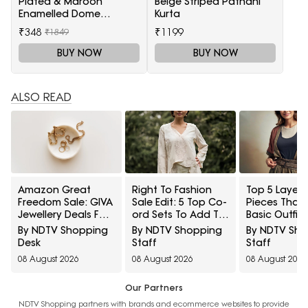
Plated & Maroon
Beige Striped Pathani
Enamelled Dome
Kurta
Shaped Jhumkas
₹348
₹1199
₹1849
BUY NOW
BUY NOW
ALSO READ
Amazon Great
Right To Fashion
Top 5 Layeri
Freedom Sale: GIVA
Sale Edit: 5 Top Co-
Pieces That
Jewellery Deals For
ord Sets To Add To
Basic Outfit
Everyday Styling
Cart Under ₹3,000
Instantly Sty
By NDTV Shopping
By NDTV Shopping
By NDTV Sh
And Festive Gifting
Under ₹1,600
Desk
Staff
Staff
08 August 2026
08 August 2026
08 August 2026
Our Partners
NDTV Shopping partners with brands and ecommerce websites to provide