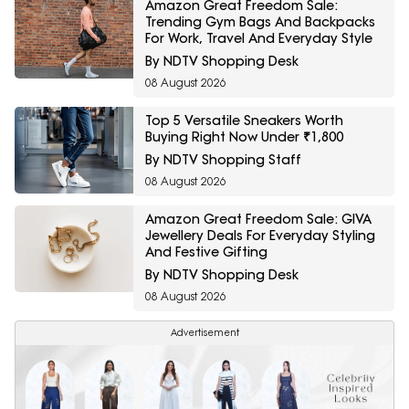
Amazon Great Freedom Sale:
Trending Gym Bags And Backpacks
For Work, Travel And Everyday Style
By NDTV Shopping Desk
08 August 2026
Top 5 Versatile Sneakers Worth
Buying Right Now Under ₹1,800
By NDTV Shopping Staff
08 August 2026
Amazon Great Freedom Sale: GIVA
Jewellery Deals For Everyday Styling
And Festive Gifting
By NDTV Shopping Desk
08 August 2026
Advertisement