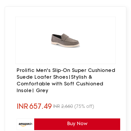
Prolific Men's Slip-On Super Cushioned
Suede Loafer Shoes|Stylish &
Comfortable with Soft Cushioned
Insole| Grey
INR
657.49
INR
2,660
(75% off)
Buy Now