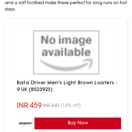
and a soft footbed make these perfect for long runs on hot
days.
Bata Driver Men's Light Brown Loafers -
9 UK (8523923)
INR
459
INR
549
(16% off)
Buy Now