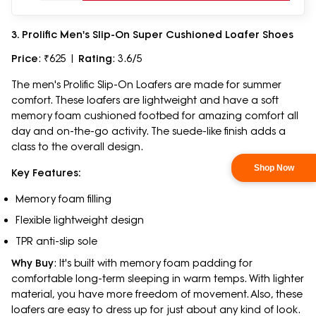
3. Prolific Men's Slip-On Super Cushioned Loafer Shoes
Price
: ₹625 |
Rating
: 3.6/5
The men's Prolific Slip-On Loafers are made for summer
comfort. These loafers are lightweight and have a soft
memory foam cushioned footbed for amazing comfort all
day and on-the-go activity. The suede-like finish adds a
class to the overall design.
Key Features:
Memory foam filling
Flexible lightweight design
TPR anti-slip sole
Why Buy
: It's built with memory foam padding for
comfortable long-term sleeping in warm temps. With lighter
material, you have more freedom of movement. Also, these
loafers are easy to dress up for just about any kind of look.