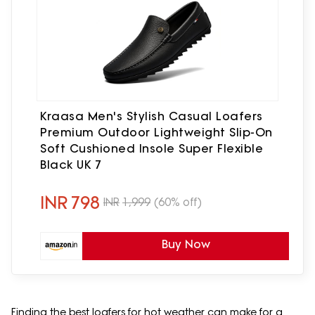
Kraasa Men's Stylish Casual Loafers
Premium Outdoor Lightweight Slip-On
Soft Cushioned Insole Super Flexible
Black UK 7
INR
798
INR
1,999
(60% off)
Buy Now
Finding the best loafers for hot weather can make for a