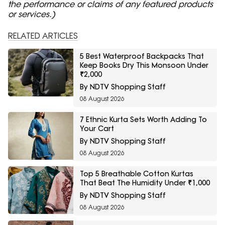
the performance or claims of any featured products
or services.)
RELATED ARTICLES
5 Best Waterproof Backpacks That
Keep Books Dry This Monsoon Under
₹2,000
By NDTV Shopping Staff
08 August 2026
7 Ethnic Kurta Sets Worth Adding To
Your Cart
By NDTV Shopping Staff
08 August 2026
Top 5 Breathable Cotton Kurtas
That Beat The Humidity Under ₹1,000
By NDTV Shopping Staff
08 August 2026