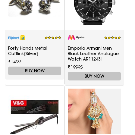
Forty Hands Metal
Emporio Armani Men
Cufflink(Silver)
Black Leather Analogue
Watch AR11243I
₹1499
₹19995
BUY NOW
BUY NOW