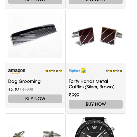
Dog Grooming
Forty Hands Metal
Cufflink(Silver, Brown)
₹3399
₹7998
₹999
BUY NOW
BUY NOW