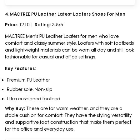
4. MACTREE PU Leather Latest Loafers Shoes For Men
Price
: ₹710 |
Rating
: 3.8/5
MACTREE Men's PU Leather Loafers for men who love
comfort and classy summer style. Loafers with soft footbeds
and lightweight materials can be worn all day and still look
fashionable for casual and office settings.
Key Features:
Premium PU Leather
Rubber sole, Non-slip
Ultra cushioned footbed
Why Buy
: These are for warm weather, and they are a
stable cushion for comfort. They have the styling versatility
and supportive foot construction that make them perfect
for the office and everyday use.