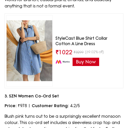
anything that is not a formal event.
StyleCast Blue Shirt Collar
Cotton A Line Dress
₹
1022
(69.02% off)
₹
3299
Buy Now
3. SZN Women Co-Ord Set
Price
: ₹978 |
Customer Rating
: 4.2/5
Blush pink turns out to be a surprisingly excellent monsoon
colour. This co-ord set includes a sleeveless crop top and