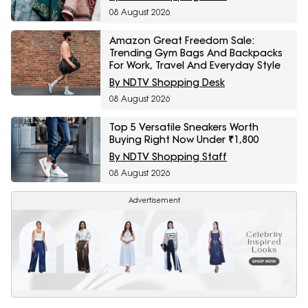
08 August 2026
Amazon Great Freedom Sale:
Trending Gym Bags And Backpacks
For Work, Travel And Everyday Style
By NDTV Shopping Desk
08 August 2026
Top 5 Versatile Sneakers Worth
Buying Right Now Under ₹1,800
By NDTV Shopping Staff
08 August 2026
Advertisement