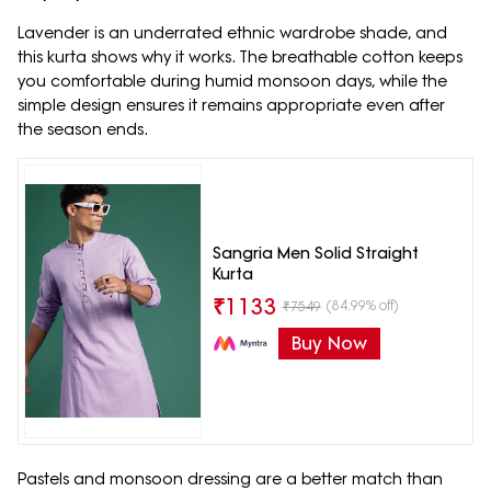
Lavender is an underrated ethnic wardrobe shade, and
this kurta shows why it works. The breathable cotton keeps
you comfortable during humid monsoon days, while the
simple design ensures it remains appropriate even after
the season ends.
Sangria Men Solid Straight
Kurta
₹
1133
(84.99% off)
₹
7549
Buy Now
Pastels and monsoon dressing are a better match than