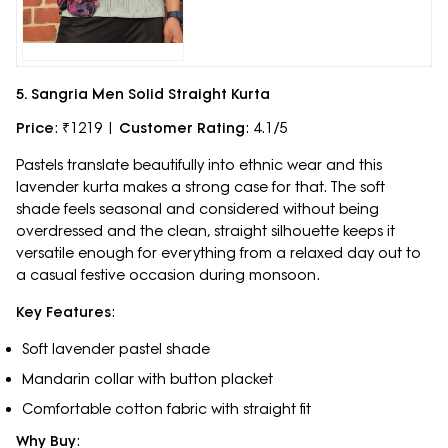
5. Sangria Men Solid Straight Kurta
Price
: ₹1219 |
Customer Rating
: 4.1/5
Pastels translate beautifully into ethnic wear and this
lavender kurta makes a strong case for that. The soft
shade feels seasonal and considered without being
overdressed and the clean, straight silhouette keeps it
versatile enough for everything from a relaxed day out to
a casual festive occasion during monsoon.
Key Features
:
Soft lavender pastel shade
Mandarin collar with button placket
Comfortable cotton fabric with straight fit
Why Buy
: