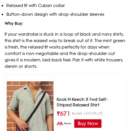
Relaxed fit with Cuban collar
Button-down design with drop-shoulder sleeves
Why Buy
:
If your wardrobe is stuck in a loop of black and navy shirts,
this shirt is the easiest way to break out of it. The mint green
is fresh, the relaxed fit works perfectly for days when
comfort is non-negotiable and the drop-shoulder cut
gives it a modern, laid-back feel. Pair it with white trousers,
denim or shorts.
Kook N Keech X fwd Self-
Striped Relaxed Shirt
₹
671
(44.04% off)
₹
1199
Buy Now