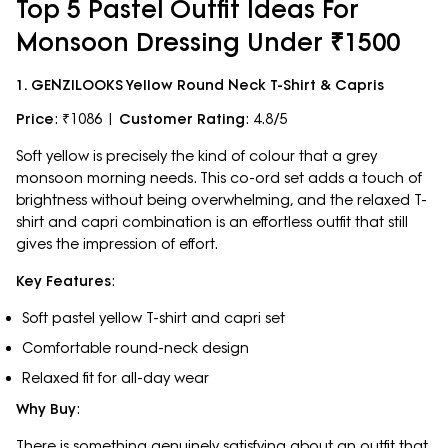
Top 5 Pastel Outfit Ideas For
Monsoon Dressing Under ₹1500
1. GENZILOOKS Yellow Round Neck T-Shirt & Capris
Price
: ₹1086 |
Customer Rating
: 4.8/5
Soft yellow is precisely the kind of colour that a grey
monsoon morning needs. This co-ord set adds a touch of
brightness without being overwhelming, and the relaxed T-
shirt and capri combination is an effortless outfit that still
gives the impression of effort.
Key Features
:
Soft pastel yellow T-shirt and capri set
Comfortable round-neck design
Relaxed fit for all-day wear
Why Buy
:
There is something genuinely satisfying about an outfit that