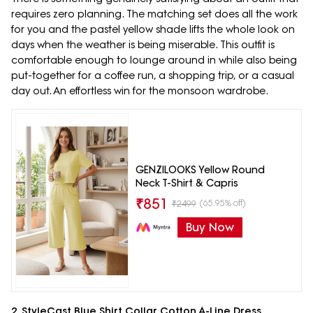
requires zero planning. The matching set does all the work
for you and the pastel yellow shade lifts the whole look on
days when the weather is being miserable. This outfit is
comfortable enough to lounge around in while also being
put-together for a coffee run, a shopping trip, or a casual
day out. An effortless win for the monsoon wardrobe.
GENZILOOKS Yellow Round
Neck T-Shirt & Capris
₹
851
(65.95% off)
₹
2499
Buy Now
2. StyleCast Blue Shirt Collar Cotton A-Line Dress