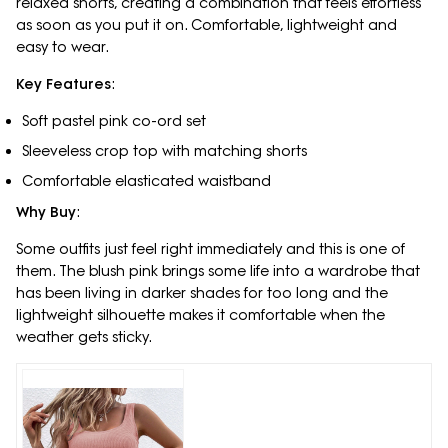
relaxed shorts, creating a combination that feels effortless
as soon as you put it on. Comfortable, lightweight and
easy to wear.
Key Features
:
Soft pastel pink co-ord set
Sleeveless crop top with matching shorts
Comfortable elasticated waistband
Why Buy
:
Some outfits just feel right immediately and this is one of
them. The blush pink brings some life into a wardrobe that
has been living in darker shades for too long and the
lightweight silhouette makes it comfortable when the
weather gets sticky.