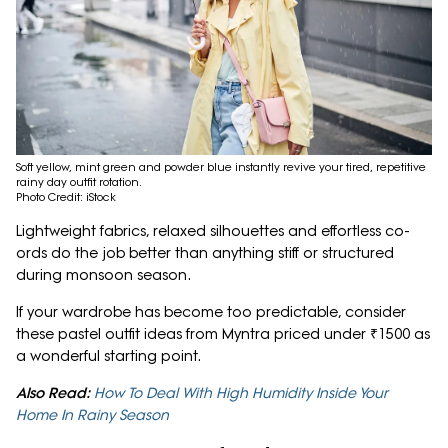
Soft yellow, mint green and powder blue instantly revive your tired, repetitive
rainy day outfit rotation.
Photo Credit: iStock
Lightweight fabrics, relaxed silhouettes and effortless co-
ords do the job better than anything stiff or structured
during monsoon season.
If your wardrobe has become too predictable, consider
these pastel outfit ideas from Myntra priced under ₹1500 as
a wonderful starting point.
Also Read:
How To Deal With High Humidity Inside Your
Home In Rainy Season