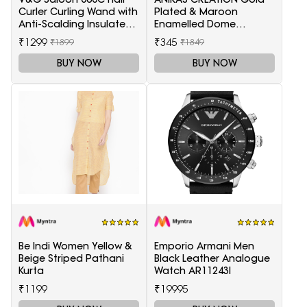
Curler Curling Wand with
Plated & Maroon
Anti-Scalding Insulated
Enamelled Dome
Tip Electric Hair Curler
Shaped Jhumkas
₹1299
₹345
₹1899
₹1849
BUY NOW
BUY NOW
Be Indi Women Yellow &
Emporio Armani Men
Beige Striped Pathani
Black Leather Analogue
Kurta
Watch AR11243I
₹1199
₹19995