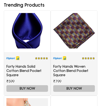
Trending Products
Forty Hands Solid
Forty Hands Woven
Cotton Blend Pocket
Cotton Blend Pocket
Square
Square
₹599
₹799
BUY NOW
BUY NOW