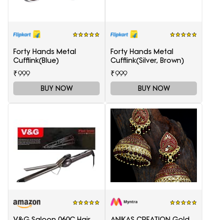
Forty Hands Metal
Forty Hands Metal
Cufflink(Blue)
Cufflink(Silver, Brown)
₹999
₹999
BUY NOW
BUY NOW
V&G Saloon 060C Hair
ANIKAS CREATION Gold