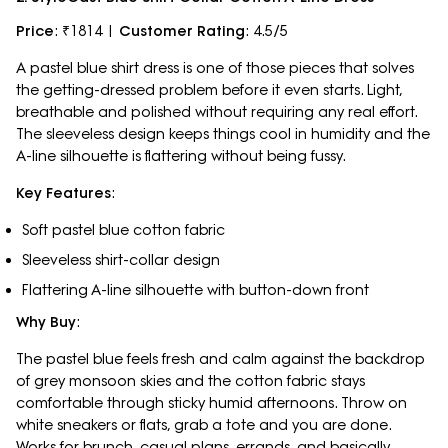
Price
: ₹1814 |
Customer Rating
: 4.5/5
A pastel blue shirt dress is one of those pieces that solves
the getting-dressed problem before it even starts. Light,
breathable and polished without requiring any real effort.
The sleeveless design keeps things cool in humidity and the
A-line silhouette is flattering without being fussy.
Key Features
:
Soft pastel blue cotton fabric
Sleeveless shirt-collar design
Flattering A-line silhouette with button-down front
Why Buy
:
The pastel blue feels fresh and calm against the backdrop
of grey monsoon skies and the cotton fabric stays
comfortable through sticky humid afternoons. Throw on
white sneakers or flats, grab a tote and you are done.
Works for brunch, casual plans, errands, and basically