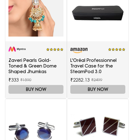
Zaveri Pearls Gold-
L'Oréal Professionnel
Toned & Green Dome
Travel Case for the
Shaped Jhumkas
SteamPod 3.0
₹333
₹2282.13
₹1590
₹2499
BUY NOW
BUY NOW