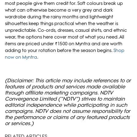
most people give them credit for. Soft colours break up
what can otherwise become a very grey and dark
wardrobe during the rainy months and lightweight
silhouettes keep things practical when the weather is
unpredictable. Co-ords, dresses, casual shirts, and ethnic
wear, the options here cover most of what you need. All
items are priced under ₹1500 on Myntra and are worth
adding to your rotation before the season begins.
Shop
now on Myntra
.
(Disclaimer: This article may include references to or
features of products and services made available
through affiliate marketing campaigns. NDTV
Convergence Limited (“NDTV”) strives to maintain
editorial independence while participating in such
campaigns. NDTV does not assume responsibility for
the performance or claims of any featured products
or services.)
RELATED ARTICLES