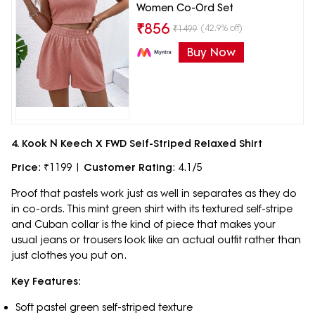
Women Co-Ord Set
₹
856
(42.9% off)
₹
1499
Buy Now
4. Kook N Keech X FWD Self-Striped Relaxed Shirt
Price
: ₹1199 |
Customer Rating
: 4.1/5
Proof that pastels work just as well in separates as they do
in co-ords. This mint green shirt with its textured self-stripe
and Cuban collar is the kind of piece that makes your
usual jeans or trousers look like an actual outfit rather than
just clothes you put on.
Key Features
:
Soft pastel green self-striped texture