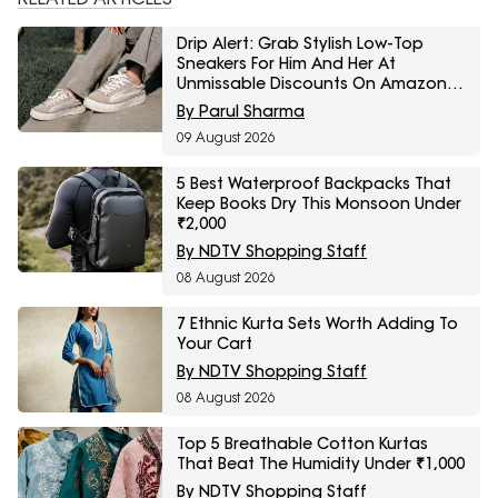
Drip Alert: Grab Stylish Low-Top
Sneakers For Him And Her At
Unmissable Discounts On Amazon
Great Freedom Sale
By Parul Sharma
09 August 2026
5 Best Waterproof Backpacks That
Keep Books Dry This Monsoon Under
₹2,000
By NDTV Shopping Staff
08 August 2026
7 Ethnic Kurta Sets Worth Adding To
Your Cart
By NDTV Shopping Staff
08 August 2026
Top 5 Breathable Cotton Kurtas
That Beat The Humidity Under ₹1,000
By NDTV Shopping Staff