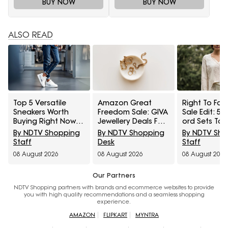
BUY NOW
BUY NOW
ALSO READ
Top 5 Versatile
Amazon Great
Right To Fas
Sneakers Worth
Freedom Sale: GIVA
Sale Edit: 5 
Buying Right Now
Jewellery Deals For
ord Sets To 
Under ₹1,800
Everyday Styling
Cart Under ₹
By NDTV Shopping
By NDTV Shopping
By NDTV Sh
And Festive Gifting
Staff
Desk
Staff
08 August 2026
08 August 2026
08 August 2026
Our Partners
NDTV Shopping partners with brands and ecommerce websites to provide
you with high quality recommendations and a seamless shopping
experience.
AMAZON
FLIPKART
MYNTRA