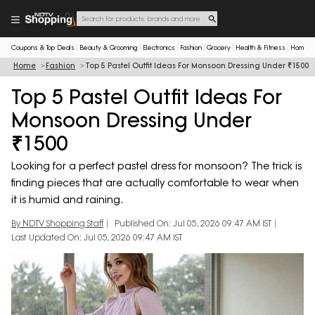
Coupons & Top Deals
Beauty & Grooming
Electronics
Fashion
Grocery
Health & Fitness
Home & 
Home
Fashion
Top 5 Pastel Outfit Ideas For Monsoon Dressing Under ₹1500
Top 5 Pastel Outfit Ideas For
Monsoon Dressing Under
₹1500
Looking for a perfect pastel dress for monsoon? The trick is
finding pieces that are actually comfortable to wear when
it is humid and raining.
By NDTV Shopping Staff
Published On: Jul 05, 2026 09:47 AM IST
Last Updated On: Jul 05, 2026 09:47 AM IST