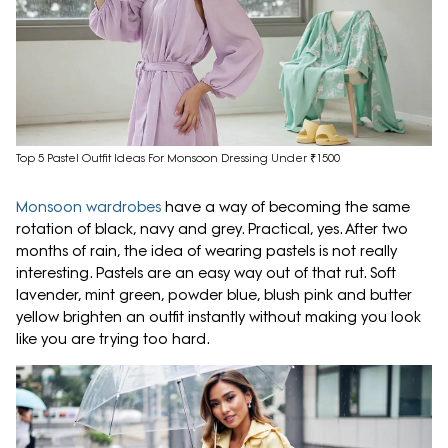
Top 5 Pastel Outfit Ideas For Monsoon Dressing Under ₹1500
Monsoon wardrobes
have a way of becoming the same
rotation of black, navy and grey. Practical, yes. After two
months of rain, the idea of wearing pastels is not really
interesting. Pastels are an easy way out of that rut. Soft
lavender, mint green, powder blue, blush pink and butter
yellow brighten an outfit instantly without making you look
like you are trying too hard.