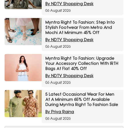
By NDTV Shopping Desk
06 August 2026
Myntra Right To Fashion: Step Into
Stylish Footwear From Metro And
Mochi At Minimum 45% Off
By NDTV Shopping Desk
06 August 2026
Myntra Right To Fashion: Upgrade
Your Accessory Collection With IRTH
Bags At Flat 40% Off
By NDTV Shopping Desk
06 August 2026
5 Latest Occasional Wear For Men
At A Minimum 65% Off Available
During Myntra Right To Fashion Sale
By Priya Raina
06 August 2026