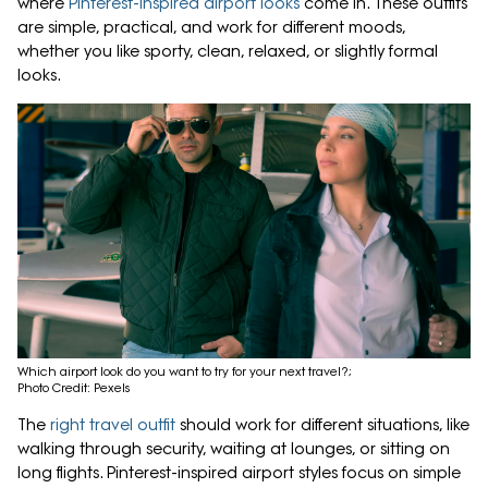
where
Pinterest-inspired airport looks
come in. These outfits
are simple, practical, and work for different moods,
whether you like sporty, clean, relaxed, or slightly formal
looks.
Which airport look do you want to try for your next travel?;
Photo Credit: Pexels
The
right travel outfit
should work for different situations, like
walking through security, waiting at lounges, or sitting on
long flights. Pinterest-inspired airport styles focus on simple