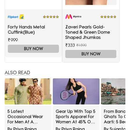
Forty Hands Metal
Zaveri Pearls Gold-
Cufflink(Blue)
Toned & Green Dome
Shaped Jhumkas
₹999
₹333
₹1590
BUY NOW
BUY NOW
ALSO READ
5 Latest
Gear Up With Top 5
From Banara
Occasional Wear
Sports Apparel For
Ghats To G
For Men At A
Women At 45% Off
Aarti: 5 Beau
Minimum 65% Off
On Myntra Right To
Saree Styles 
By Priya Raina
By Priya Raina
By Sujanta 