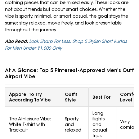
clothing pieces that can be mixed easily. These looks are
not about trends but about smart choices. Whether the
vibe is sporty, minimal, or smart casual, the goal stays the
same: stay relaxed, move freely, and look presentable
throughout the journey.
Also Read:
Look Sharp For Less: Shop 5 Stylish Short Kurtas
For Men Under ₹1,000 Only
At A Glance: Top 5 Pinterest-Approved Men's Outfits
Airport Vibe
Apparel To Try
Outfit
Comfor
Best For
According To Vibe
Style
Level
Long
The Athleisure Vibe:
Sporty
flights
Very
White T-shirt with
and
and
comfort
Tracksuit
relaxed
casual
trips