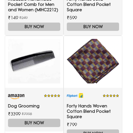
Pocket Comb for Men
Cotton Blend Pocket
and Women (MIHC2212)
Square
₹149
₹599
₹249
BUY NOW
BUY NOW
Dog Grooming
Forty Hands Woven
Cotton Blend Pocket
₹3399
₹7998
Square
BUY NOW
₹799