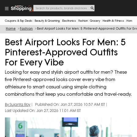
Coupons & Top Deals
Beauty & Grooming
Electronics
Fashion
Grocery
Health & Fitness
Home & 
Home
Fashion
Best Airport Looks For Men: 5 Pinterest-Approved Outfits For Ev
Best Airport Looks For Men: 5
Pinterest-Approved Outfits
For Every Vibe
Looking for easy and stylish airport outfits for men? These
five Pinterest-approved looks cover every vibe from
athleisure to smart casual using simple clothing
combinations that keep you comfortable and travel-ready.
By Sujanta Roy
Published On: Jan 27, 2026 10:57 AM IST
Last Updated On: Jan 27, 2026 11:01 AM IST