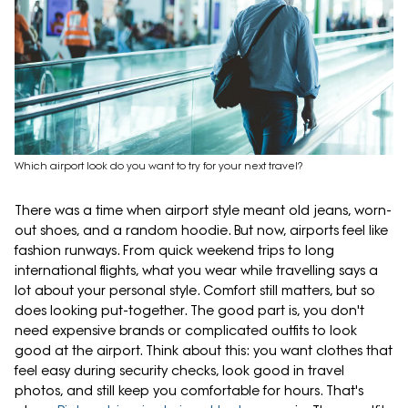
Which airport look do you want to try for your next travel?
There was a time when airport style meant old jeans, worn-
out shoes, and a random hoodie. But now, airports feel like
fashion runways. From quick weekend trips to long
international flights, what you wear while travelling says a
lot about your personal style. Comfort still matters, but so
does looking put-together. The good part is, you don't
need expensive brands or complicated outfits to look
good at the airport. Think about this: you want clothes that
feel easy during security checks, look good in travel
photos, and still keep you comfortable for hours. That's