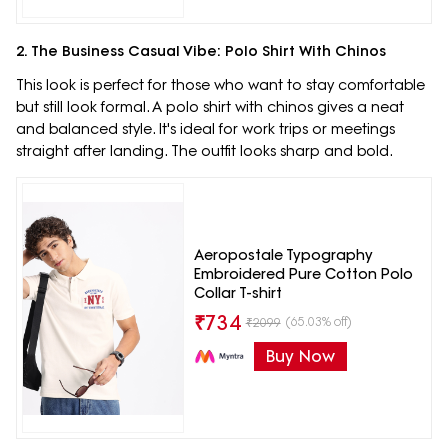
2. The Business Casual Vibe: Polo Shirt With Chinos
This look is perfect for those who want to stay comfortable
but still look formal. A polo shirt with chinos gives a neat
and balanced style. It's ideal for work trips or meetings
straight after landing. The outfit looks sharp and bold.
Aeropostale Typography
Embroidered Pure Cotton Polo
Collar T-shirt
₹
734
(65.03% off)
₹
2099
Buy Now