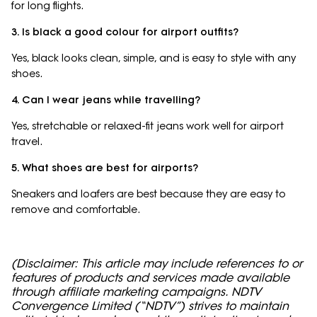
for long flights.
3. Is black a good colour for airport outfits?
Yes, black looks clean, simple, and is easy to style with any
shoes.
4. Can I wear jeans while travelling?
Yes, stretchable or relaxed-fit jeans work well for airport
travel.
5. What shoes are best for airports?
Sneakers and loafers are best because they are easy to
remove and comfortable.
(Disclaimer: This article may include references to or
features of products and services made available
through affiliate marketing campaigns. NDTV
Convergence Limited (“NDTV”) strives to maintain