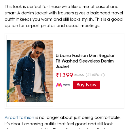
This look is perfect for those who like a mix of casual and
smart. A denim jacket with trousers gives a balanced travel
outfit. It keeps you warm and still looks stylish. This is a good
option for airport photos and casual meetings.
Urbano Fashion Men Regular
Fit Washed Sleeveless Denim
Jacket
₹
1399
(41.68% off)
₹
2399
Buy Now
Airport fashion
is no longer about just being comfortable.
It's about choosing outfits that feel good and still look