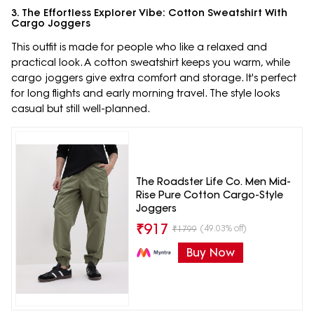
3. The Effortless Explorer Vibe: Cotton Sweatshirt With
Cargo Joggers
This outfit is made for people who like a relaxed and
practical look. A cotton sweatshirt keeps you warm, while
cargo joggers give extra comfort and storage. It's perfect
for long flights and early morning travel. The style looks
casual but still well-planned.
The Roadster Life Co. Men Mid-
Rise Pure Cotton Cargo-Style
Joggers
₹
917
(49.03% off)
₹
1799
Buy Now