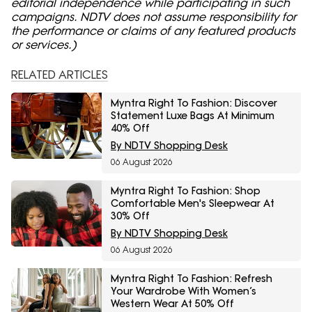
editorial independence while participating in such
campaigns. NDTV does not assume responsibility for
the performance or claims of any featured products
or services.)
RELATED ARTICLES
Myntra Right To Fashion: Discover
Statement Luxe Bags At Minimum
40% Off
By NDTV Shopping Desk
06 August 2026
Myntra Right To Fashion: Shop
Comfortable Men's Sleepwear At
30% Off
By NDTV Shopping Desk
06 August 2026
Myntra Right To Fashion: Refresh
Your Wardrobe With Women’s
Western Wear At 50% Off