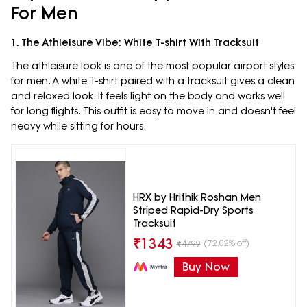
For Men
1. The Athleisure Vibe: White T-shirt With Tracksuit
The athleisure look is one of the most popular airport styles
for men. A white T-shirt paired with a tracksuit gives a clean
and relaxed look. It feels light on the body and works well
for long flights. This outfit is easy to move in and doesn't feel
heavy while sitting for hours.
HRX by Hrithik Roshan Men
Striped Rapid-Dry Sports
Tracksuit
₹
1343
(72.02% off)
₹
4799
Buy Now