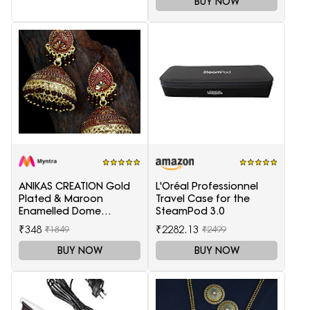
BUY NOW
ANIKAS CREATION Gold
L'Oréal Professionnel
Plated & Maroon
Travel Case for the
Enamelled Dome
SteamPod 3.0
Shaped Jhumkas
₹348
₹2282.13
₹1849
₹2499
BUY NOW
BUY NOW