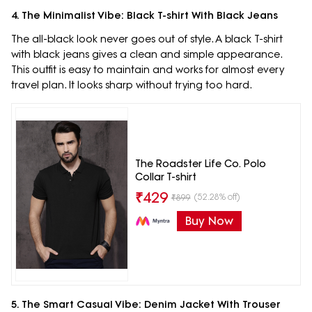
4. The Minimalist Vibe: Black T-shirt With Black Jeans
The all-black look never goes out of style. A black T-shirt
with black jeans gives a clean and simple appearance.
This outfit is easy to maintain and works for almost every
travel plan. It looks sharp without trying too hard.
The Roadster Life Co. Polo
Collar T-shirt
₹
429
(52.28% off)
₹
899
Buy Now
5. The Smart Casual Vibe: Denim Jacket With Trouser