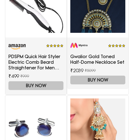
PDSPM Quick Hair Styler
Gwalior Gold Toned
Electric Comb Beard
Half-Dome Necklace Set
Straightener For Men
₹2039
₹5099
Multifunctional Curly
₹499
₹999
Hair
BUY NOW
BUY NOW