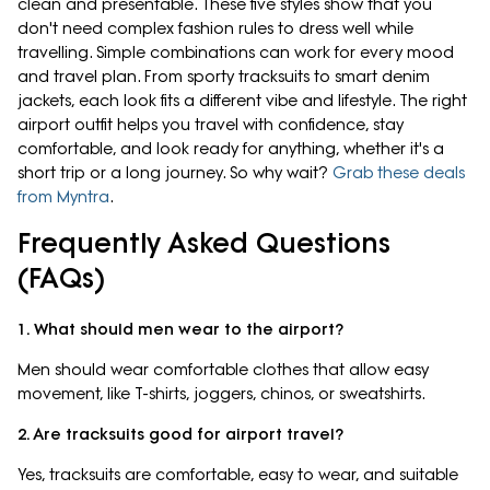
clean and presentable. These five styles show that you
don't need complex fashion rules to dress well while
travelling. Simple combinations can work for every mood
and travel plan. From sporty tracksuits to smart denim
jackets, each look fits a different vibe and lifestyle. The right
airport outfit helps you travel with confidence, stay
comfortable, and look ready for anything, whether it's a
short trip or a long journey. So why wait?
Grab these deals
from Myntra
.
Frequently Asked Questions
(FAQs)
1. What should men wear to the airport?
Men should wear comfortable clothes that allow easy
movement, like T-shirts, joggers, chinos, or sweatshirts.
2. Are tracksuits good for airport travel?
Yes, tracksuits are comfortable, easy to wear, and suitable