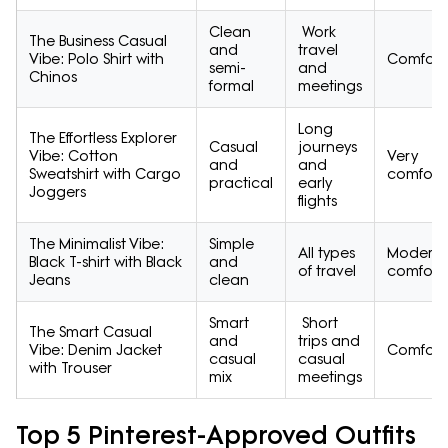
Clean
Work
The Business Casual
and
travel
Vibe: Polo Shirt with
Comfort
semi-
and
Chinos
formal
meetings
Long
The Effortless Explorer
Casual
journeys
Vibe: Cotton
Very
and
and
Sweatshirt with Cargo
comfort
practical
early
Joggers
flights
The Minimalist Vibe:
Simple
All types
Moderat
Black T-shirt with Black
and
of travel
comfort
Jeans
clean
Smart
Short
The Smart Casual
and
trips and
Vibe: Denim Jacket
Comfort
casual
casual
with Trouser
mix
meetings
Top 5 Pinterest-Approved Outfits