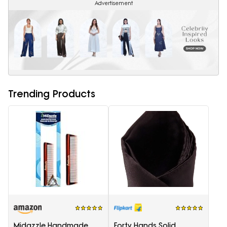
Advertisement
Trending Products
Midazzle Handmade
Forty Hands Solid