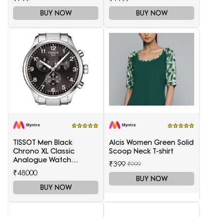
BUY NOW
BUY NOW
TISSOT Men Black
Alcis Women Green Solid
Chrono XL Classic
Scoop Neck T-shirt
Analogue Watch
₹399
₹999
T1166171105701
₹48000
BUY NOW
BUY NOW