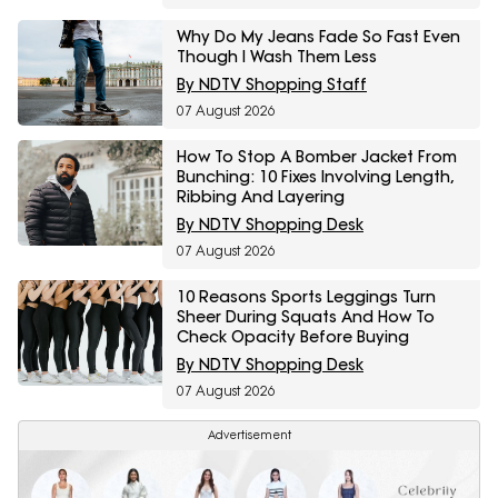
Why Do My Jeans Fade So Fast Even
Though I Wash Them Less
By NDTV Shopping Staff
07 August 2026
How To Stop A Bomber Jacket From
Bunching: 10 Fixes Involving Length,
Ribbing And Layering
By NDTV Shopping Desk
07 August 2026
10 Reasons Sports Leggings Turn
Sheer During Squats And How To
Check Opacity Before Buying
By NDTV Shopping Desk
07 August 2026
Advertisement