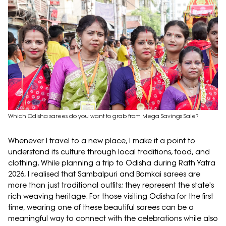
Which Odisha sarees do you want to grab from Mega Savings Sale?
Whenever I travel to a new place, I make it a point to
understand its culture through local traditions, food, and
clothing. While planning a trip to Odisha during Rath Yatra
2026, I realised that Sambalpuri and Bomkai sarees are
more than just traditional outfits; they represent the state's
rich weaving heritage. For those visiting Odisha for the first
time, wearing one of these beautiful sarees can be a
meaningful way to connect with the celebrations while also