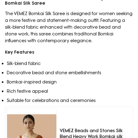
Bomkai Silk Saree
The VEMEZ Bomkai Silk Saree is designed for women seeking
a more festive and statement-making outfit. Featuring a
silk-blend fabric enhanced with decorative bead and
stone work, this saree combines traditional Bomkai
influences with contemporary elegance.
Key Features
Silk-blend fabric
Decorative bead and stone embellishments
Bomkai-inspired design
Rich festive appeal
Suitable for celebrations and ceremonies
VEMEZ Beads and Stones Silk
Blend Heavy Work Bomkai silk