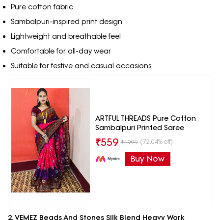
Pure cotton fabric
Sambalpuri-inspired print design
Lightweight and breathable feel
Comfortable for all-day wear
Suitable for festive and casual occasions
ARTFUL THREADS Pure Cotton
Sambalpuri Printed Saree
₹
559
(72.04% off)
₹
1999
Buy Now
2. VEMEZ Beads And Stones Silk Blend Heavy Work