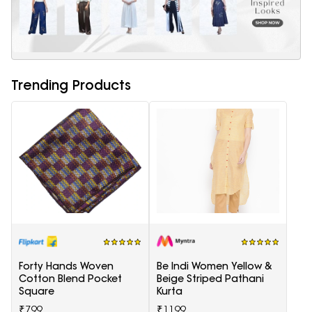
Trending Products
Forty Hands Woven
Be Indi Women Yellow &
Cotton Blend Pocket
Beige Striped Pathani
Square
Kurta
₹799
₹1199