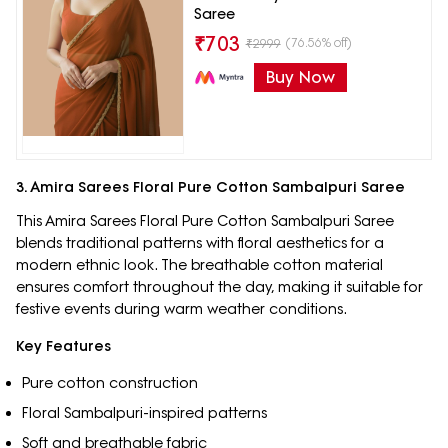
Saree
₹
703
(76.56% off)
₹
2999
Buy Now
3. Amira Sarees Floral Pure Cotton Sambalpuri Saree
This Amira Sarees Floral Pure Cotton Sambalpuri Saree
blends traditional patterns with floral aesthetics for a
modern ethnic look. The breathable cotton material
ensures comfort throughout the day, making it suitable for
festive events during warm weather conditions.
Key Features
Pure cotton construction
Floral Sambalpuri-inspired patterns
Soft and breathable fabric