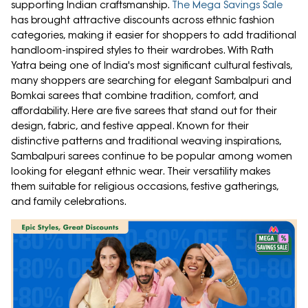
supporting Indian craftsmanship.
The Mega Savings Sale
has brought attractive discounts across ethnic fashion
categories, making it easier for shoppers to add traditional
handloom-inspired styles to their wardrobes. With Rath
Yatra being one of India's most significant cultural festivals,
many shoppers are searching for elegant Sambalpuri and
Bomkai sarees that combine tradition, comfort, and
affordability. Here are five sarees that stand out for their
design, fabric, and festive appeal. Known for their
distinctive patterns and traditional weaving inspirations,
Sambalpuri sarees continue to be popular among women
looking for elegant ethnic wear. Their versatility makes
them suitable for religious occasions, festive gatherings,
and family celebrations.