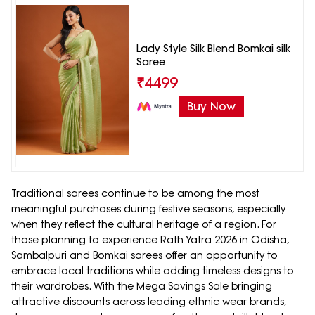
Lady Style Silk Blend Bomkai silk
Saree
₹
4499
Buy Now
Traditional sarees continue to be among the most
meaningful purchases during festive seasons, especially
when they reflect the cultural heritage of a region. For
those planning to experience Rath Yatra 2026 in Odisha,
Sambalpuri and Bomkai sarees offer an opportunity to
embrace local traditions while adding timeless designs to
their wardrobes. With the Mega Savings Sale bringing
attractive discounts across leading ethnic wear brands,