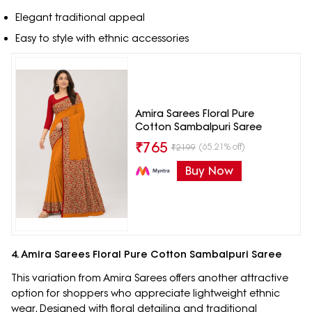
Elegant traditional appeal
Easy to style with ethnic accessories
Amira Sarees Floral Pure
Cotton Sambalpuri Saree
₹
765
(65.21% off)
₹
2199
Buy Now
4. Amira Sarees Floral Pure Cotton Sambalpuri Saree
This variation from Amira Sarees offers another attractive
option for shoppers who appreciate lightweight ethnic
wear. Designed with floral detailing and traditional