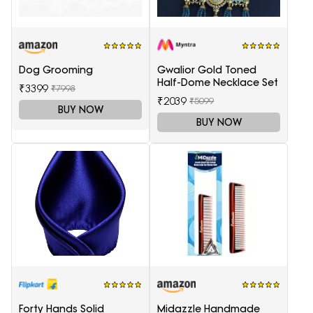
Dog Grooming
Gwalior Gold Toned
Half-Dome Necklace Set
₹3399
₹7998
₹2039
₹5099
BUY NOW
BUY NOW
Forty Hands Solid
Midazzle Handmade