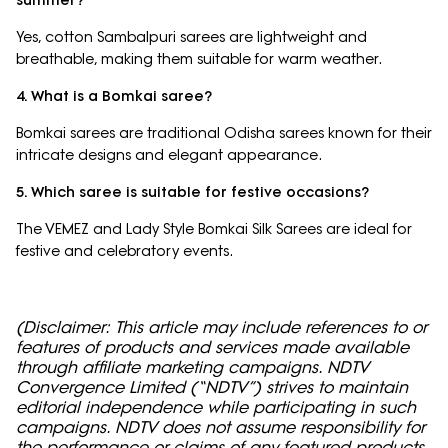
summer?
Yes, cotton Sambalpuri sarees are lightweight and
breathable, making them suitable for warm weather.
4. What is a Bomkai saree?
Bomkai sarees are traditional Odisha sarees known for their
intricate designs and elegant appearance.
5. Which saree is suitable for festive occasions?
The VEMEZ and Lady Style Bomkai Silk Sarees are ideal for
festive and celebratory events.
(Disclaimer: This article may include references to or
features of products and services made available
through affiliate marketing campaigns. NDTV
Convergence Limited (“NDTV”) strives to maintain
editorial independence while participating in such
campaigns. NDTV does not assume responsibility for
the performance or claims of any featured products