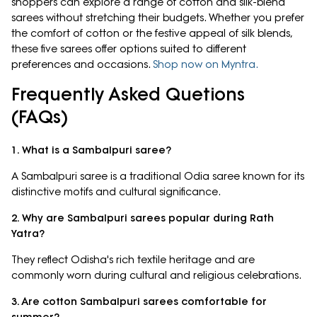
shoppers can explore a range of cotton and silk-blend
sarees without stretching their budgets. Whether you prefer
the comfort of cotton or the festive appeal of silk blends,
these five sarees offer options suited to different
preferences and occasions.
Shop now on Myntra.
Frequently Asked Quetions
(FAQs)
1. What is a Sambalpuri saree?
A Sambalpuri saree is a traditional Odia saree known for its
distinctive motifs and cultural significance.
2. Why are Sambalpuri sarees popular during Rath
Yatra?
They reflect Odisha's rich textile heritage and are
commonly worn during cultural and religious celebrations.
3. Are cotton Sambalpuri sarees comfortable for