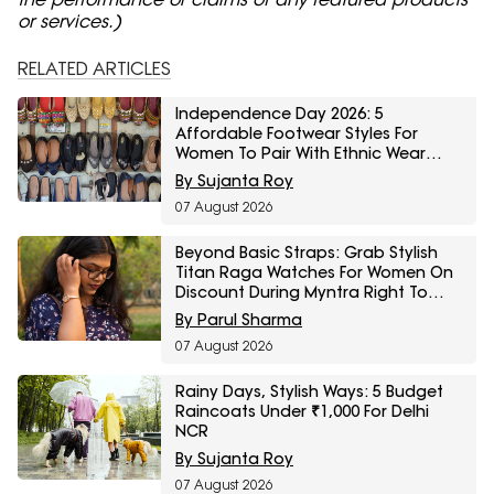
or services.)
RELATED ARTICLES
Independence Day 2026: 5
Affordable Footwear Styles For
Women To Pair With Ethnic Wear
From Myntra Right To Fashion Sale
By Sujanta Roy
07 August 2026
Beyond Basic Straps: Grab Stylish
Titan Raga Watches For Women On
Discount During Myntra Right To
Fashion Sale
By Parul Sharma
07 August 2026
Rainy Days, Stylish Ways: 5 Budget
Raincoats Under ₹1,000 For Delhi
NCR
By Sujanta Roy
07 August 2026