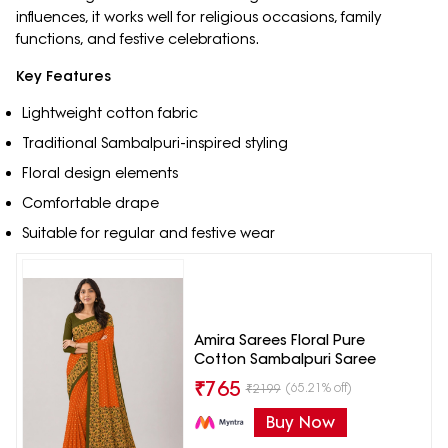
influences, it works well for religious occasions, family
functions, and festive celebrations.
Key Features
Lightweight cotton fabric
Traditional Sambalpuri-inspired styling
Floral design elements
Comfortable drape
Suitable for regular and festive wear
Amira Sarees Floral Pure
Cotton Sambalpuri Saree
₹
765
(65.21% off)
₹
2199
Buy Now