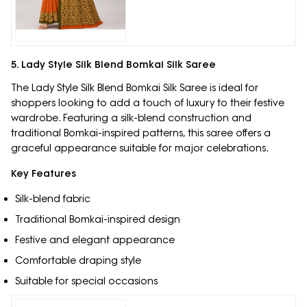
5. Lady Style Silk Blend Bomkai Silk Saree
The Lady Style Silk Blend Bomkai Silk Saree is ideal for
shoppers looking to add a touch of luxury to their festive
wardrobe. Featuring a silk-blend construction and
traditional Bomkai-inspired patterns, this saree offers a
graceful appearance suitable for major celebrations.
Key Features
Silk-blend fabric
Traditional Bomkai-inspired design
Festive and elegant appearance
Comfortable draping style
Suitable for special occasions