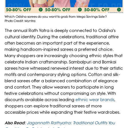
Which Odisha sarees do you want to grab from Mega Savings Sale?
Photo Credit: Myntra
The annual Rath Yatra is deeply connected to Odisha's
cultural identity. During the celebrations, traditional attire
often becomes an important part of the experience,
making handloom-inspired sarees a preferred choice.
Many shoppers are increasingly choosing ethnic styles that
celebrate Indian craftsmanship. Sambalpuri and Bomkai
sarees have witnessed renewed interest due to their artistic
motifs and contemporary styling options. Cotton and silk-
blend sarees offer a balanced combination of elegance
and comfort. They allow wearers to participate in long
festive celebrations without compromising on style. With
discounts available across leading
ethnic wear brands
,
shoppers can explore traditional sarees at more
accessible prices while expanding their festive wardrobes.
Also Read
:
Jagannath Rathyatra: Traditional Outfits You