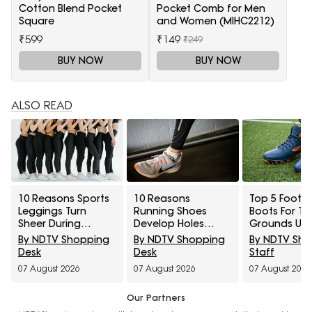
Cotton Blend Pocket
Pocket Comb for Men
Square
and Women (MIHC2212)
₹599
₹149
₹249
BUY NOW
BUY NOW
ALSO READ
10 Reasons Sports
10 Reasons
Top 5 Footba
Leggings Turn
Running Shoes
Boots For Tu
Sheer During
Develop Holes
Grounds Un
Squats And How To
Above The Big Toe
₹5,000
By NDTV Shopping
By NDTV Shopping
By NDTV Sh
Check Opacity
And How To
Desk
Desk
Staff
Before Buying
Prevent Early Fabric
07 August 2026
07 August 2026
07 August 2026
Damage
Our Partners