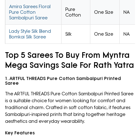
Amira Sarees Floral
Pure
Pure Cotton
One Size
NA
Cotton
Sambalpuri Saree
Lady Style Silk Blend
Silk
One Size
NA
Bomkai Silk Saree
Top 5 Sarees To Buy From Myntra
Mega Savings Sale For Rath Yatra
1. ARTFUL THREADS Pure Cotton Sambalpuri Printed
Saree
The ARTFUL THREADS Pure Cotton Sambalpuri Printed Saree
is a suitable choice for women looking for comfort and
traditional charm. Crafted in soft cotton fabric, it features
Sambalpuri-inspired prints that bring together heritage
aesthetics and everyday wearability.
Key Features