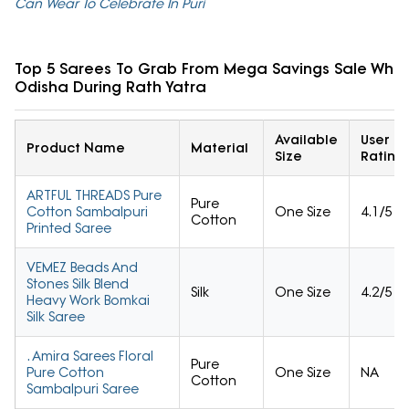
Can Wear To Celebrate In Puri
Top 5 Sarees To Grab From Mega Savings Sale While 
Odisha During Rath Yatra
Available
User
Product Name
Material
Size
Rating
ARTFUL THREADS Pure
Pure
Cotton Sambalpuri
One Size
4.1/5
Cotton
Printed Saree
VEMEZ Beads And
Stones Silk Blend
Silk
One Size
4.2/5
Heavy Work Bomkai
Silk Saree
. Amira Sarees Floral
Pure
Pure Cotton
One Size
NA
Cotton
Sambalpuri Saree