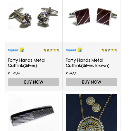
Forty Hands Metal
Forty Hands Metal
Cufflink(Silver)
Cufflink(Silver, Brown)
₹1499
₹999
BUY NOW
BUY NOW