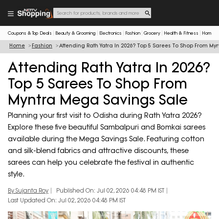
Coupons & Top Deals
Beauty & Grooming
Electronics
Fashion
Grocery
Health & Fitness
Home & 
Home
Fashion
Attending Rath Yatra In 2026? Top 5 Sarees To Shop From My
Attending Rath Yatra In 2026?
Top 5 Sarees To Shop From
Myntra Mega Savings Sale
Planning your first visit to Odisha during Rath Yatra 2026?
Explore these five beautiful Sambalpuri and Bomkai sarees
available during the Mega Savings Sale. Featuring cotton
and silk-blend fabrics and attractive discounts, these
sarees can help you celebrate the festival in authentic
style.
By Sujanta Roy
Published On: Jul 02, 2026 04:48 PM IST
Last Updated On: Jul 02, 2026 04:48 PM IST