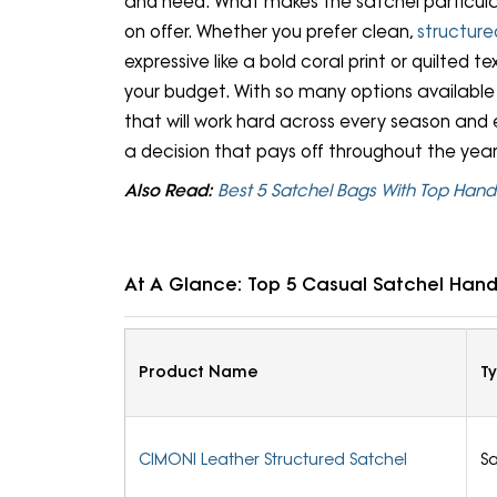
and need. What makes the satchel particular
on offer. Whether you prefer clean,
structure
expressive like a bold coral print or quilted te
your budget. With so many options available h
that will work hard across every season and
a decision that pays off throughout the year
Also Read:
Best 5 Satchel Bags With Top Han
At A Glance: Top 5 Casual Satchel Han
Product Name
T
CIMONI Leather Structured Satchel
Sa