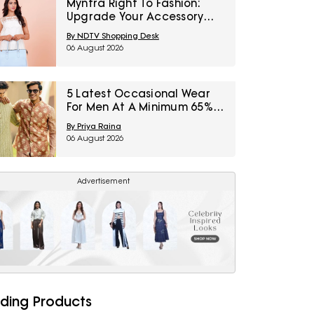
Myntra Right To Fashion:
Upgrade Your Accessory
Collection With IRTH Bags At
By NDTV Shopping Desk
Flat 40% Off
06 August 2026
5 Latest Occasional Wear
For Men At A Minimum 65%
Off Available During Myntra
By Priya Raina
Right To Fashion Sale
06 August 2026
Advertisement
ding Products