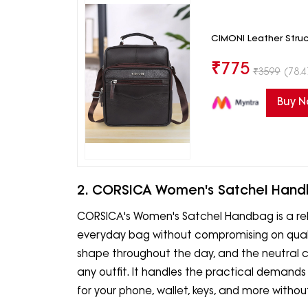
CIMONI Leather Stru
₹
775
₹
3599
(78.4
Buy 
2. CORSICA Women's Satchel Han
CORSICA's Women's Satchel Handbag is a rel
everyday bag without compromising on quality
shape throughout the day, and the neutral col
any outfit. It handles the practical demand
for your phone, wallet, keys, and more witho