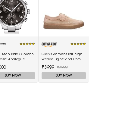
OT Men Black Chrono
Clarks Womens Barleigh
assic Analogue
Weave Light Sand Comb
h T1166171105701
(26170489) UK-3.5
000
₹3999
₹7999
BUY NOW
BUY NOW