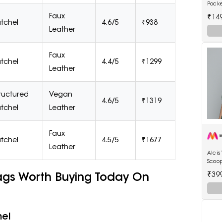
Pock
Wome
Faux
₹14
tchel
4.6/5
₹938
Leather
Faux
tchel
4.4/5
₹1299
Leather
ructured
Vegan
4.6/5
₹1319
tchel
Leather
Faux
tchel
4.5/5
₹1677
Leather
Alci
Scoop
ags Worth Buying Today On
₹39
hel