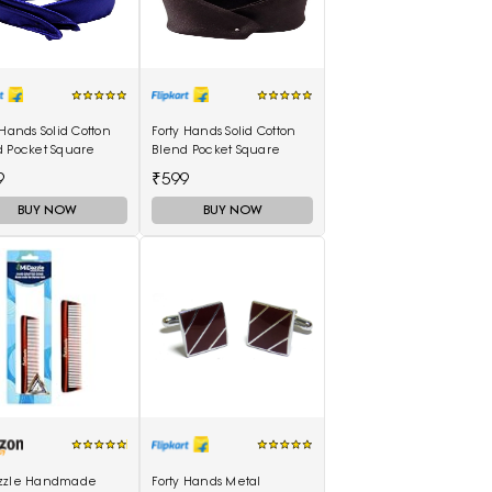
 Hands Solid Cotton
Forty Hands Solid Cotton
d Pocket Square
Blend Pocket Square
9
₹599
BUY NOW
BUY NOW
zzle Handmade
Forty Hands Metal