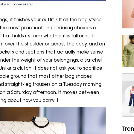
workwear to weekend
; it finishes your outfit. Of all the bag styles
 the most practical and enduring choices a
t holds its form whether it is full or half-
 over the shoulder or across the body, and an
h pockets and sections that actually make sense.
nder the weight of your belongings, a satchel
nlike a clutch, it does not ask you to sacrifice
middle ground that most other bag shapes
and straight-leg trousers on a Tuesday morning
on a Saturday afternoon. It moves between
ing about how you carry it.
Tren