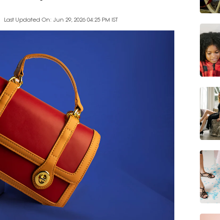
Last Updated On: Jun 29, 2026 04:25 PM IST