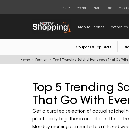
NDTV
World
Profit
हिंदी
MOVIE
Mobile Phones
Electronics
Coupons & Top Deals
Be
Home
Fashion
Top 5 Trending Satchel Handbags That Go With E
Top 5 Trending 
That Go With Ever
Get a curated selection of casual satchel 
practicality together in one place. These t
Monday morning commute to a relaxed wee