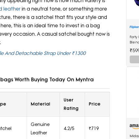
ly appealing right now is how much variety is
d leather
in a neutral tone, or something more
xture, there is a satchel that fits your style and
ere, this is an ideal time to invest in a bag
 every occasion. A casual satchel bought now is
Forty
.
Blen
₹59
dle And Detachable Strap Under ₹1300
dbags Worth Buying Today On Myntra
User
ype
Material
Price
Rating
Genuine
tchel
4.2/5
₹719
Leather
Mida