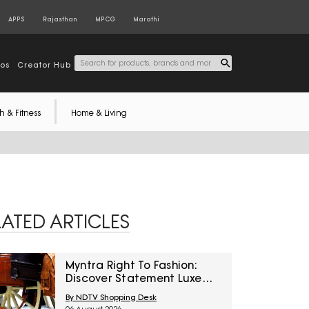
APPS
Rajasthan
MPCG
Marathi
tos
Creator Hub
h & Fitness
Home & Living
LATED ARTICLES
Myntra Right To Fashion:
Discover Statement Luxe
Bags At Minimum 40% Off
By NDTV Shopping Desk