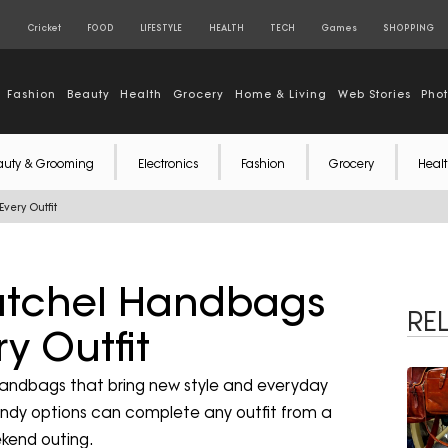
S
Cricket
FOOD
LIFESTYLE
HEALTH
TECH
Games
SHOPPING
Fashion
Beauty
Health
Grocery
Home & Living
Web Stories
Pho
auty & Grooming
Electronics
Fashion
Grocery
Healt
very Outfit
Satchel Handbags
RE
y Outfit
handbags that bring new style and everyday
rendy options can complete any outfit from a
kend outing.