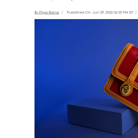
By Priya Raina
Published On: Jun 29, 2026 04:25 PM IST