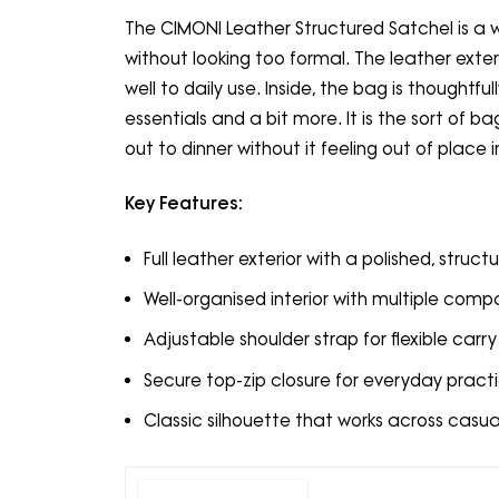
The CIMONI Leather Structured Satchel is a 
without looking too formal. The leather exteri
well to daily use. Inside, the bag is thoughtf
essentials and a bit more. It is the sort of 
out to dinner without it feeling out of place i
Key Features:
Full leather exterior with a polished, structu
Well-organised interior with multiple com
Adjustable shoulder strap for flexible carry
Secure top-zip closure for everyday practi
Classic silhouette that works across casua