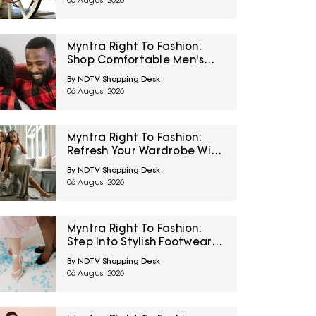
06 August 2026
Myntra Right To Fashion:
Shop Comfortable Men's
Sleepwear At 30% Off
By NDTV Shopping Desk
06 August 2026
Myntra Right To Fashion:
Refresh Your Wardrobe With
Women’s Western Wear At
By NDTV Shopping Desk
50% Off
06 August 2026
Myntra Right To Fashion:
Step Into Stylish Footwear
From Metro And Mochi At
By NDTV Shopping Desk
Minimum 45% Off
06 August 2026