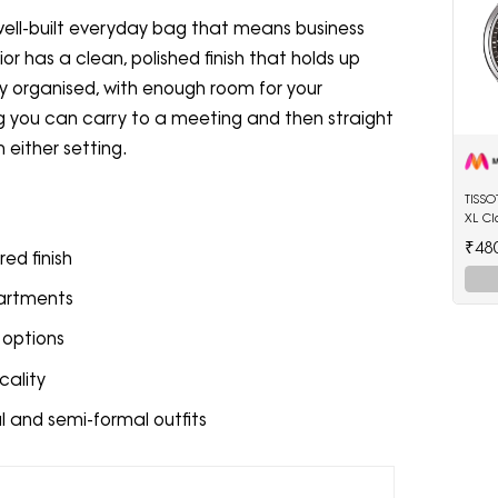
well-built everyday bag that means business
or has a clean, polished finish that holds up
ully organised, with enough room for your
bag you can carry to a meeting and then straight
n either setting.
TISS
XL Cl
Watc
₹48
red finish
partments
 options
cality
l and semi-formal outfits