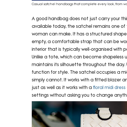
Casual satchel handbags that complete every look, from 
A good handbag does not just carry your things
available today, the satchel remains one of
woman can make. It has a structured shape tha
empty, a comfortable strap that can be worn
interior that is typically well-organised wit
Unlike a tote, which can become shapeless u
maintains its silhouette throughout the day. U
function for style. The satchel occupies a 
simply cannot. It works with a fitted blazer 
just as well as it works with a
floral midi dress
settings without asking you to change anyth