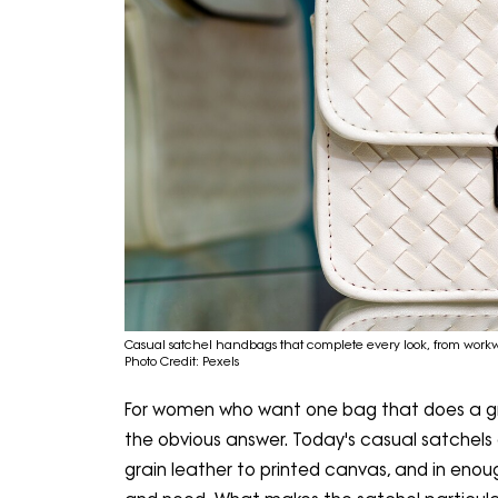
Casual satchel handbags that complete every look, from wor
Photo Credit: Pexels
For women who want one bag that does a gre
the obvious answer. Today's casual satchels 
grain leather to printed canvas, and in enou