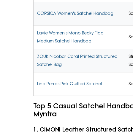
CORSICA Women's Satchel Handbag
Sa
Lavie Women's Mono Becky Flap
Sa
Medium Satchel Handbag
ZOUK Nicobar Coral Printed Structured
St
Satchel Bag
Sa
Lino Perros Pink Quilted Satchel
Sa
Top 5 Casual Satchel Handb
Myntra
1. CIMONI Leather Structured Satc