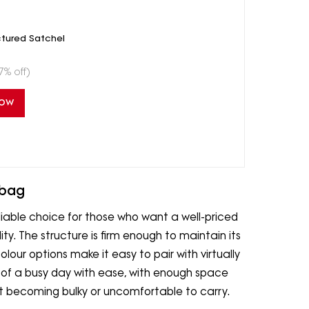
ctured Satchel
7% off)
Now
dbag
iable choice for those who want a well-priced
. The structure is firm enough to maintain its
our options make it easy to pair with virtually
s of a busy day with ease, with enough space
ut becoming bulky or uncomfortable to carry.