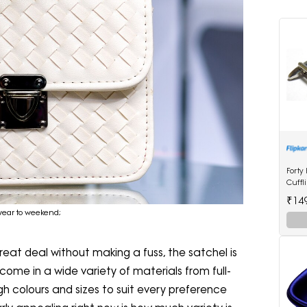
Forty
Cuffl
₹14
kwear to weekend;
at deal without making a fuss, the satchel is
come in a wide variety of materials from full-
gh colours and sizes to suit every preference