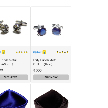
 Hands Metal
Forty Hands Metal
ink(Silver)
Cufflink(Blue)
99
₹999
BUY NOW
BUY NOW