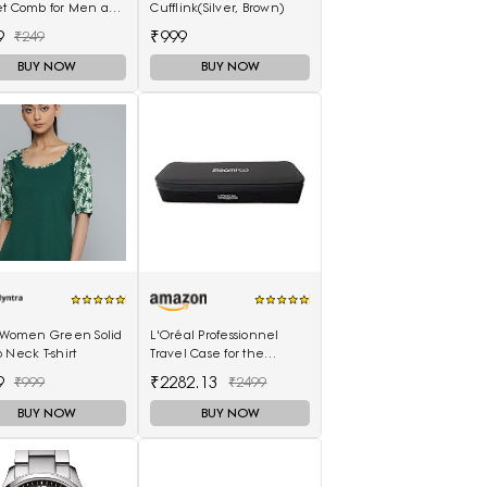
et Comb for Men and
Cufflink(Silver, Brown)
n (MIHC2212)
9
₹999
₹249
BUY NOW
BUY NOW
s Women Green Solid
L'Oréal Professionnel
 Neck T-shirt
Travel Case for the
SteamPod 3.0
9
₹2282.13
₹999
₹2499
BUY NOW
BUY NOW