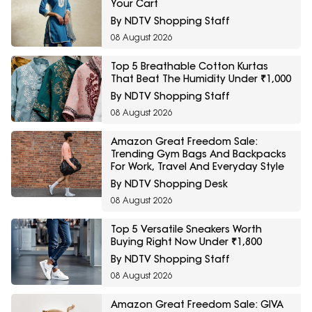
Your Cart
By NDTV Shopping Staff
08 August 2026
Top 5 Breathable Cotton Kurtas
That Beat The Humidity Under ₹1,000
By NDTV Shopping Staff
08 August 2026
Amazon Great Freedom Sale:
Trending Gym Bags And Backpacks
For Work, Travel And Everyday Style
By NDTV Shopping Desk
08 August 2026
Top 5 Versatile Sneakers Worth
Buying Right Now Under ₹1,800
By NDTV Shopping Staff
08 August 2026
Amazon Great Freedom Sale: GIVA