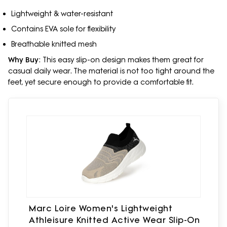
Lightweight & water-resistant
Contains EVA sole for flexibility
Breathable knitted mesh
Why Buy
: This easy slip-on design makes them great for
casual daily wear. The material is not too tight around the
feet, yet secure enough to provide a comfortable fit.
Marc Loire Women's Lightweight
Athleisure Knitted Active Wear Slip-On