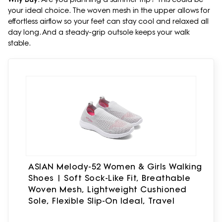
your ideal choice. The woven mesh in the upper allows for
effortless airflow so your feet can stay cool and relaxed all
day long. And a steady-grip outsole keeps your walk
stable.
ASIAN Melody-52 Women & Girls Walking
Shoes | Soft Sock-Like Fit, Breathable
Woven Mesh, Lightweight Cushioned
Sole, Flexible Slip-On Ideal, Travel