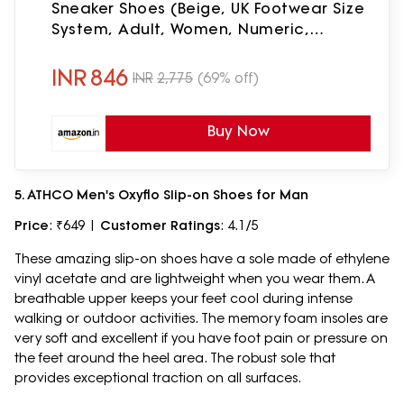
Sneaker Shoes (Beige, UK Footwear Size
System, Adult, Women, Numeric,
Medium, 5)
INR
846
INR
2,775
(69% off)
Buy Now
5. ATHCO Men's Oxyflo Slip-on Shoes for Man
Price
: ₹649 |
Customer Ratings
: 4.1/5
These amazing slip-on shoes have a sole made of ethylene
vinyl acetate and are lightweight when you wear them. A
breathable upper keeps your feet cool during intense
walking or outdoor activities. The memory foam insoles are
very soft and excellent if you have foot pain or pressure on
the feet around the heel area. The robust sole that
provides exceptional traction on all surfaces.