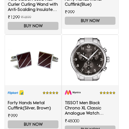
Curler Curling Wand with
Cufflink(Blue)
Anti-Scalding Insulated
₹999
Tip Electric Hair Curler
₹1299
₹1899
BUY NOW
BUY NOW
Forty Hands Metal
TISSOT Men Black
Cufflink(Silver, Brown)
Chrono XL Classic
Analogue Watch
₹999
T1166171105701
₹48000
BUY NOW