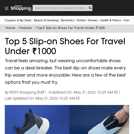
Coupons & Top Deals
Beauty & Grooming
Electronics
Fashion
Grocery
Health & Fitness
Home & 
Home
Fashion
Top 5 Slip-on Shoes For Travel Under ₹1000
Top 5 Slip-on Shoes For Travel
Under ₹1000
Travel feels amazing, but wearing uncomfortable shoes
can be a deal-breaker. The best slip-on shoes make every
trip easier and more enjoyable. Here are a few of the best
options that you must try.
By NDTV Shopping Staff
Published On: May 31, 2026 10:25 AM IST
Last Updated On: May 31, 2026 10:25 AM IST