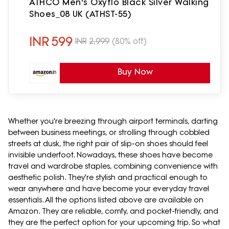
ATHCO Men's Oxyflo Black Silver Walking
Shoes_08 UK (ATHST-55)
INR
599
INR
2,999
(80% off)
Buy Now
Whether you're breezing through airport terminals, darting
between business meetings, or strolling through cobbled
streets at dusk, the right pair of slip-on shoes should feel
invisible underfoot. Nowadays, these shoes have become
travel and wardrobe staples, combining convenience with
aesthetic polish. They're stylish and practical enough to
wear anywhere and have become your everyday travel
essentials. All the options listed above are available on
Amazon. They are reliable, comfy, and pocket-friendly, and
they are the perfect option for your upcoming trip. So what