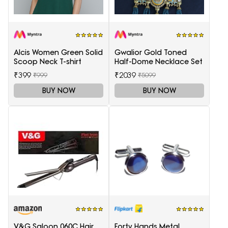
Alcis Women Green Solid
Gwalior Gold Toned
Scoop Neck T-shirt
Half-Dome Necklace Set
₹399
₹2039
₹999
₹5099
BUY NOW
BUY NOW
V&G Saloon 060C Hair
Forty Hands Metal