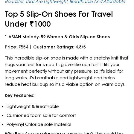
Roadster, That Are Lightweight, Breathable And Affordable
Top 5 Slip-On Shoes For Travel
Under ₹1000
1.ASIAN Melody-52 Women & Girls Slip-on Shoes
Price
: ₹554 |
Customer Ratings
: 4.8/5
This incredible slip-on shoe is made with a stretchy knit that
hugs your feet for smooth, glove-like comfort. It fits your
movement perfectly without any pressure, so it's ideal for
long walks. It's breathable and lightweight and helps
reduce heat buildup so it's a viable option on warm days.
Key Features:
Lightweight & Breathable
Cushioned foam sole for comfort
Polyvinyl Chloride sole material
Why Buy
: Are you planning a summer trip? This could be