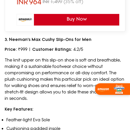
INR
964
INR
1,499
(35% off)
Buy Now
3. Neeman's Max Cushy Slip-Ons for Men
Price
: ₹999 |
Customer Ratings
: 4.2/5
The knit upper on this slip-on shoe is soft and breathable,
making it a sustainable footwear choice without
compromising on performance or all-day comfort. The
plush cushioning makes this particular pick an ideal option
for walking shoes and ensures relief to worn-out feet. The
Shop Now
stretch-fit design allows you to slide these shoes on and off
in seconds.
Key Features:
Feather-light Eva Sole
Cushioning padded insole