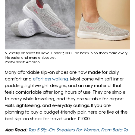
5 Best Slip-on Shoes for Travel Under ₹1000: The best slip-on shoes make every
trip easier and more enjoyable.;
Photo Credit: Amazon
Many affordable slip-on shoes are now made for daily
comfort and
effortless walking
. Most come with soft inner
padding, lightweight designs, and an airy material that
feels comfortable after long hours of use. They are simple
to carry while travelling, and they are suitable for airport
visits, sightseeing, and everyday outings. If you are
planning to buy a budget-friendly pair, here are five of the
best slip-on shoes for travel under ₹1000.
Also Read:
Top 5 Slip-On Sneakers For Women, From Bata To