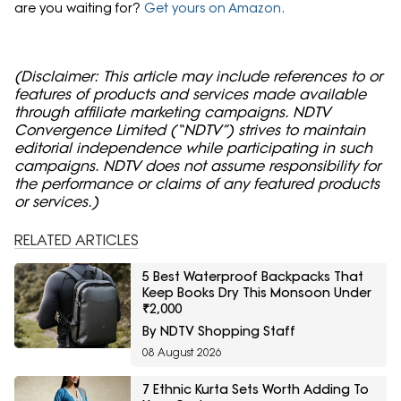
are you waiting for?
Get yours on Amazon.
(Disclaimer: This article may include references to or
features of products and services made available
through affiliate marketing campaigns. NDTV
Convergence Limited (“NDTV”) strives to maintain
editorial independence while participating in such
campaigns. NDTV does not assume responsibility for
the performance or claims of any featured products
or services.)
RELATED ARTICLES
5 Best Waterproof Backpacks That
Keep Books Dry This Monsoon Under
₹2,000
By NDTV Shopping Staff
08 August 2026
7 Ethnic Kurta Sets Worth Adding To