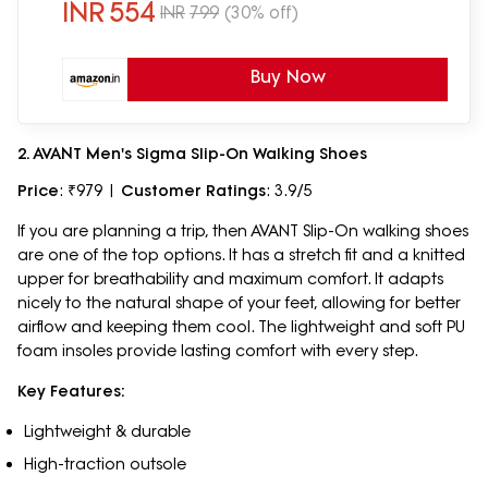
INR
554
INR
799
(30% off)
Buy Now
2. AVANT Men's Sigma Slip-On Walking Shoes
Price
: ₹979 |
Customer Ratings
: 3.9/5
If you are planning a trip, then AVANT Slip-On walking shoes
are one of the top options. It has a stretch fit and a knitted
upper for breathability and maximum comfort. It adapts
nicely to the natural shape of your feet, allowing for better
airflow and keeping them cool. The lightweight and soft PU
foam insoles provide lasting comfort with every step.
Key Features:
Lightweight & durable
High-traction outsole