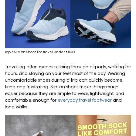
Top 5 Slip-on Shoes For Travel Under ₹1000
Travelling often means rushing through airports, walking for
hours, and staying on your feet most of the day. Wearing
uncomfortable shoes during a trip can quickly become
tiring and frustrating. Slip-on shoes make things much
easier because they are simple to wear, lightweight, and
comfortable enough for
everyday travel footwear
and
long walks.