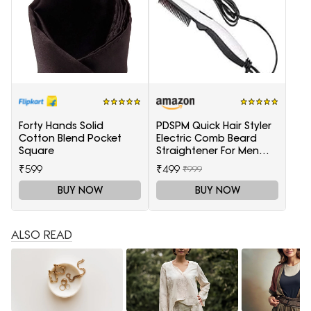
Forty Hands Solid
PDSPM Quick Hair Styler
Cotton Blend Pocket
Electric Comb Beard
Square
Straightener For Men
Multifunctional Curly
₹599
₹499
₹999
Hair
BUY NOW
BUY NOW
ALSO READ