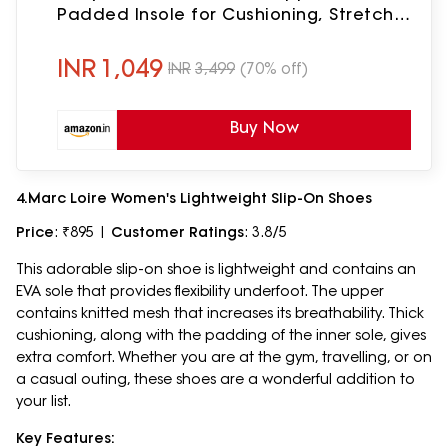
Padded Insole for Cushioning, Stretch
Fit & Lightweight EVA Sole for Walking
Black
INR
1,049
INR
3,499
(70% off)
Buy Now
4.Marc Loire Women's Lightweight Slip-On Shoes
Price
: ₹895 |
Customer Ratings
: 3.8/5
This adorable slip-on shoe is lightweight and contains an
EVA sole that provides flexibility underfoot. The upper
contains knitted mesh that increases its breathability. Thick
cushioning, along with the padding of the inner sole, gives
extra comfort. Whether you are at the gym, travelling, or on
a casual outing, these shoes are a wonderful addition to
your list.
Key Features: