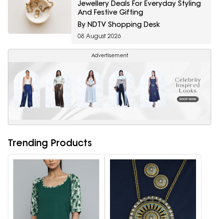
Jewellery Deals For Everyday Styling
And Festive Gifting
By NDTV Shopping Desk
08 August 2026
Advertisement
Trending Products