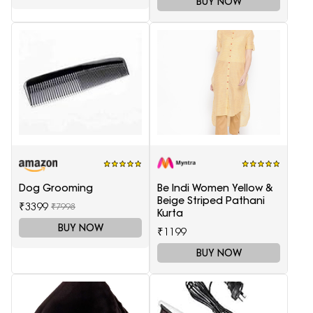
BUY NOW
Dog Grooming
Be Indi Women Yellow &
Beige Striped Pathani
₹3399
₹7998
Kurta
BUY NOW
₹1199
BUY NOW