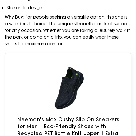
Stretch-fit design
Why Buy
: For people seeking a versatile option, this one is
a wonderful choice. The unique silhouettes make it suitable
for any occasion. Whether you are taking a leisurely walk in
the park or going on a trip, you can easily wear these
shoes for maximum comfort.
Neeman's Max Cushy Slip On Sneakers
for Men | Eco-Friendly Shoes with
Recycled PET Bottle Knit Upper | Extra