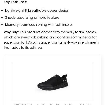
Key Features:
Lightweight & breathable upper design
Shock-absorbing antiskid feature
Memory foam cushioning with soft insole
Why Buy
: This product comes with memory foam insoles,
which are sweat-absorbing and contain soft material for
super comfort. Also, its upper contains 4-way stretch mesh
that adds to its softness.