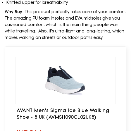
Knitted upper for breathability
Why Buy
: This product perfectly takes care of your comfort.
The amazing PU foam insoles and EVA midsoles give you
cushioned comfort, which is the main thing people want
while travelling. Also, it's ultra-light and long-lasting, which
makes walking on streets or outdoor paths easy.
AVANT Men's Sigma Ice Blue Walking
Shoe - 8 UK (AVMSH090CL02UK8)