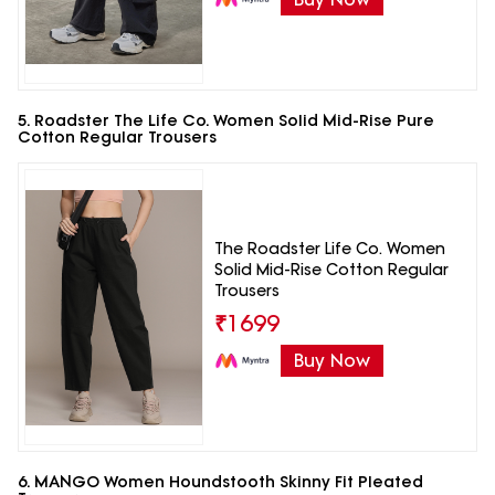
5. Roadster The Life Co. Women Solid Mid-Rise Pure
Cotton Regular Trousers
The Roadster Life Co. Women
Solid Mid-Rise Cotton Regular
Trousers
₹
1699
Buy Now
6. MANGO Women Houndstooth Skinny Fit Pleated