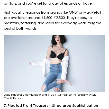
on flats, and you're set for a day of errands or travel.
High-quality jeggings from brands like ONLY or Max Retail
are available around ₹1,800–₹2,500. They're easy to
maintain, flattering, and ideal for everyday wear, truly the
best of both worlds.
Jeggings offer a comfortable and snug fit without being too stuffy; Photo
Credit: Pexels
7. Pleated Front Trousers – Structured Sophistication