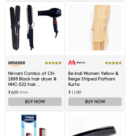
Nirvani Combo of CH-
Be Indi Women Yellow &
2888 Black hair dryer &
Beige Striped Pathani
NHC-522 hair
Kurta
Straightener, hair curler
₹699
₹1199
₹999
16B
BUY NOW
BUY NOW