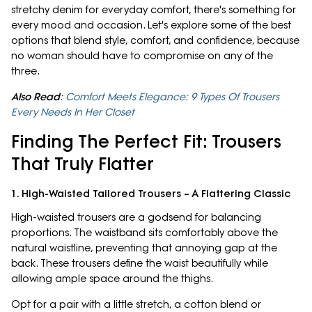
stretchy denim for everyday comfort, there's something for
every mood and occasion. Let's explore some of the best
options that blend style, comfort, and confidence, because
no woman should have to compromise on any of the
three.
Also Read
:
Comfort Meets Elegance: 9 Types Of Trousers
Every Needs In Her Closet
Finding The Perfect Fit: Trousers
That Truly Flatter
1. High-Waisted Tailored Trousers – A Flattering Classic
High-waisted trousers are a godsend for balancing
proportions. The waistband sits comfortably above the
natural waistline, preventing that annoying gap at the
back. These trousers define the waist beautifully while
allowing ample space around the thighs.
Opt for a pair with a little stretch, a cotton blend or