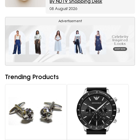
By NDTV Shopping Desk
08 August 2026
Advertisement
Trending Products