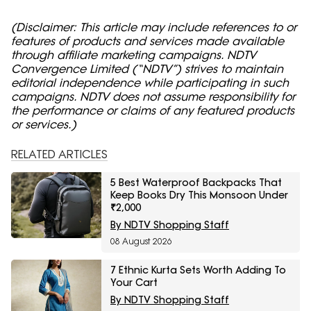
(Disclaimer: This article may include references to or
features of products and services made available
through affiliate marketing campaigns. NDTV
Convergence Limited (“NDTV”) strives to maintain
editorial independence while participating in such
campaigns. NDTV does not assume responsibility for
the performance or claims of any featured products
or services.)
RELATED ARTICLES
5 Best Waterproof Backpacks That
Keep Books Dry This Monsoon Under
₹2,000
By NDTV Shopping Staff
08 August 2026
7 Ethnic Kurta Sets Worth Adding To
Your Cart
By NDTV Shopping Staff