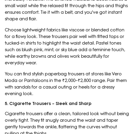
small waist while the relaxed fit through the hips and thighs
ensures comfort. Tie it with a belt, and you've got instant
shape and flair.
Choose lightweight fabrics like viscose or blended cotton
for a flowy look. These trousers pair well with fitted tops or
tucked-in shirts to highlight the waist detail. Pastel tones
such as blush pink, mint, or sky blue add a feminine touch,
while earthy browns and olives work beautifully for
everyday wear.
You can find stylish paperbag trousers at stores like Vero
Moda or Pantaloons in the ₹2,000–₹2,800 range. Pair them
with sandals for a casual outing or heels for a dressy
evening look.
5. Cigarette Trousers – Sleek and Sharp
Cigarette trousers offer a clean, tailored look without being
overly tight. They fit snugly around the waist and taper
gently towards the ankle, flattering the curves without
pulling at the thighs.