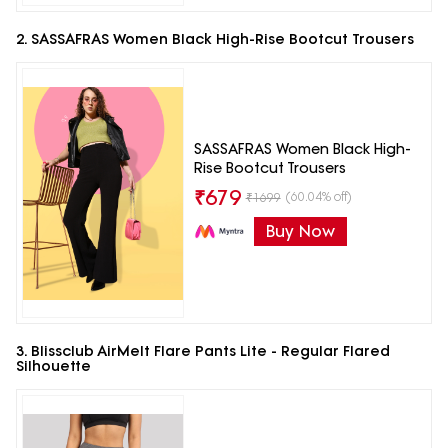
2. SASSAFRAS Women Black High-Rise Bootcut Trousers
SASSAFRAS Women Black High-
Rise Bootcut Trousers
₹
679
(60.04% off)
₹
1699
Buy Now
3. Blissclub AirMelt Flare Pants Lite - Regular Flared
Silhouette