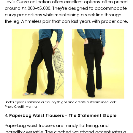
Levi's Curve collection offers excellent options, often priced
around ₹4,000–₹5,000. They're designed to accommodate
curvy proportions while maintaining a sleek line through
the leg. A timeless pair that can last years with proper care.
Bootcut jeans balance out curvy thighs and create a streamlined look;
Photo Credit: Myntra
4. Paperbag Waist Trousers – The Statement Staple
Paperbag waist trousers are trendy, flattering, and
incredibly versatile. The cinched waistband accentuates a