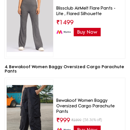
Blissclub AirMelt Flare Pants -
Lite , Flared Silhouette
₹
1499
Buy Now
4. Bewakoof Women Baggy Oversized Cargo Parachute
Pants
Bewakoof Women Baggy
Oversized Cargo Parachute
Pants
₹
999
(58.36% off)
₹
2399
Buy Now