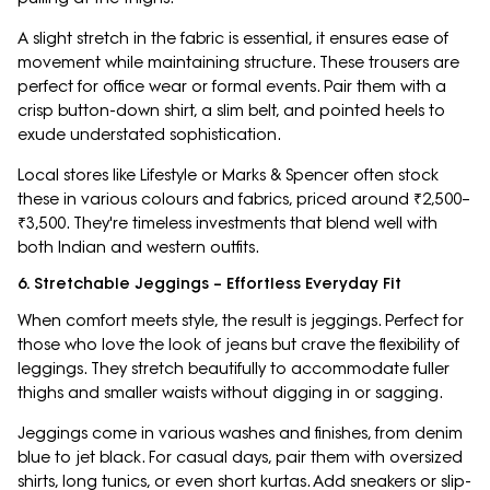
A slight stretch in the fabric is essential, it ensures ease of
movement while maintaining structure. These trousers are
perfect for office wear or formal events. Pair them with a
crisp button-down shirt, a slim belt, and pointed heels to
exude understated sophistication.
Local stores like Lifestyle or Marks & Spencer often stock
these in various colours and fabrics, priced around ₹2,500–
₹3,500. They're timeless investments that blend well with
both Indian and western outfits.
6. Stretchable Jeggings – Effortless Everyday Fit
When comfort meets style, the result is jeggings. Perfect for
those who love the look of jeans but crave the flexibility of
leggings. They stretch beautifully to accommodate fuller
thighs and smaller waists without digging in or sagging.
Jeggings come in various washes and finishes, from denim
blue to jet black. For casual days, pair them with oversized
shirts, long tunics, or even short kurtas. Add sneakers or slip-