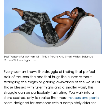
Best Trousers For Women With Thick Thighs And Small Waists: Balance
Curves Without Tightness.
Every woman knows the struggle of finding that perfect
pair of trousers, the one that hugs the curves without
strangling the thighs or gaping awkwardly at the waist. For
those blessed with fuller thighs and a smaller waist, this
struggle can be particularly frustrating. You walk into a
store excited, only to realise that most
trousers and pants
seem designed for someone with a completely different