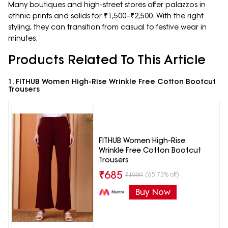
Many boutiques and high-street stores offer palazzos in
ethnic prints and solids for ₹1,500–₹2,500. With the right
styling, they can transition from casual to festive wear in
minutes.
Products Related To This Article
1. FITHUB Women High-Rise Wrinkle Free Cotton Bootcut
Trousers
FITHUB Women High-Rise
Wrinkle Free Cotton Bootcut
Trousers
₹
685
(65.73% off)
₹
1999
Buy Now