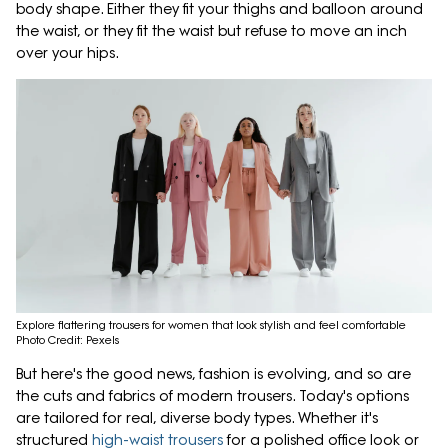
body shape. Either they fit your thighs and balloon around
the waist, or they fit the waist but refuse to move an inch
over your hips.
Explore flattering trousers for women that look stylish and feel comfortable
Photo Credit: Pexels
But here's the good news, fashion is evolving, and so are
the cuts and fabrics of modern trousers. Today's options
are tailored for real, diverse body types. Whether it's
structured
high-waist trousers
for a polished office look or