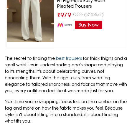
Fit High-Rise Easy Wash
Pleated Trousers
₹
979
(67.36% off)
₹
2999
Buy Now
The secret to finding the
best trousers
for thick thighs and a
small waist lies in understanding one's shape and playing
to its strengths. It's about celebrating curves, not
concealing them. With the right cuts, from wide-leg
elegance to tailored sharpness, and fabrics that move with
you, every outfit can feel like it was made just for you.
Next time you're shopping, focus less on the number on the
tag and more on how the fabric makes you feel. Because
style isn't about fitting into a standard, it's about finding
what fits you.