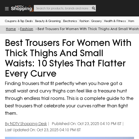
Coupons & Top Deals
Beauty & Grooming
Electronics
Fashion
Grocery
Health & Fitness
Home & 
Home
Fashion
Best Trousers For Women With Thick Thighs And Small Waists: 
Best Trousers For Women With
Thick Thighs And Small
Waists: 10 Styles That Flatter
Every Curve
Finding trousers that fit perfectly when you have got a
small waist and curvy thighs can feel like a treasure hunt
through endless trial rooms. This is a complete guide to the
best trousers that celebrate your curves rather than fight
them.
By NDTV Shopping Desk
Published On: Oct 23, 2025 04:10 PM IST
Last Updated On: Oct 23, 2025 04:10 PM IST