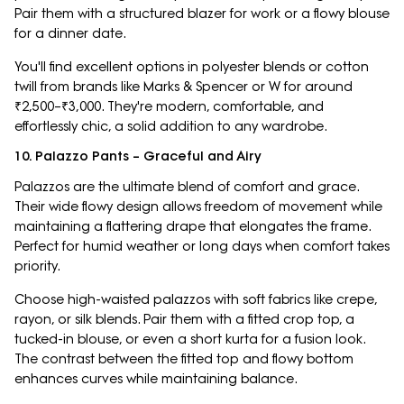
Pair them with a structured blazer for work or a flowy blouse
for a dinner date.
You'll find excellent options in polyester blends or cotton
twill from brands like Marks & Spencer or W for around
₹2,500–₹3,000. They're modern, comfortable, and
effortlessly chic, a solid addition to any wardrobe.
10. Palazzo Pants – Graceful and Airy
Palazzos are the ultimate blend of comfort and grace.
Their wide flowy design allows freedom of movement while
maintaining a flattering drape that elongates the frame.
Perfect for humid weather or long days when comfort takes
priority.
Choose high-waisted palazzos with soft fabrics like crepe,
rayon, or silk blends. Pair them with a fitted crop top, a
tucked-in blouse, or even a short kurta for a fusion look.
The contrast between the fitted top and flowy bottom
enhances curves while maintaining balance.