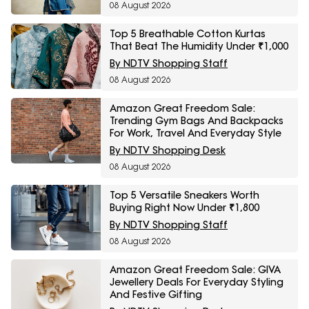
08 August 2026
Top 5 Breathable Cotton Kurtas
That Beat The Humidity Under ₹1,000
By NDTV Shopping Staff
08 August 2026
Amazon Great Freedom Sale:
Trending Gym Bags And Backpacks
For Work, Travel And Everyday Style
By NDTV Shopping Desk
08 August 2026
Top 5 Versatile Sneakers Worth
Buying Right Now Under ₹1,800
By NDTV Shopping Staff
08 August 2026
Amazon Great Freedom Sale: GIVA
Jewellery Deals For Everyday Styling
And Festive Gifting