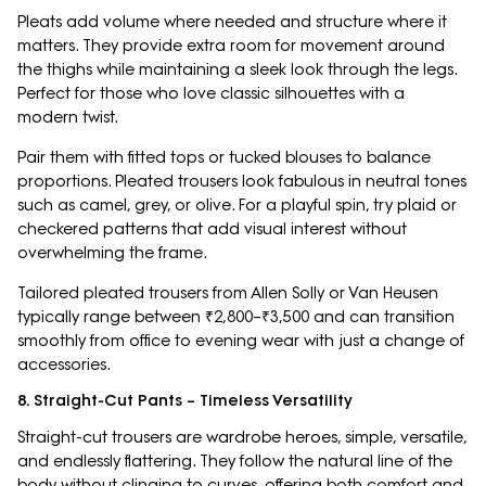
Pleats add volume where needed and structure where it
matters. They provide extra room for movement around
the thighs while maintaining a sleek look through the legs.
Perfect for those who love classic silhouettes with a
modern twist.
Pair them with fitted tops or tucked blouses to balance
proportions. Pleated trousers look fabulous in neutral tones
such as camel, grey, or olive. For a playful spin, try plaid or
checkered patterns that add visual interest without
overwhelming the frame.
Tailored pleated trousers from Allen Solly or Van Heusen
typically range between ₹2,800–₹3,500 and can transition
smoothly from office to evening wear with just a change of
accessories.
8. Straight-Cut Pants – Timeless Versatility
Straight-cut trousers are wardrobe heroes, simple, versatile,
and endlessly flattering. They follow the natural line of the
body without clinging to curves, offering both comfort and