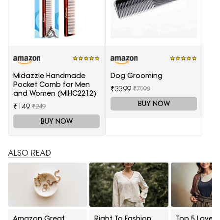
Midazzle Handmade
Dog Grooming
Pocket Comb for Men
₹3399
₹7998
and Women (MIHC2212)
BUY NOW
₹149
₹249
BUY NOW
ALSO READ
Amazon Great
Right To Fashion
Top 5 Layeri