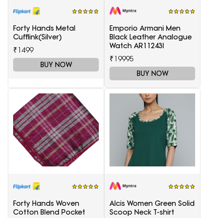
Forty Hands Metal
Emporio Armani Men
Cufflink(Silver)
Black Leather Analogue
Watch AR11243I
₹1499
₹19995
BUY NOW
BUY NOW
Forty Hands Woven
Alcis Women Green Solid
Cotton Blend Pocket
Scoop Neck T-shirt