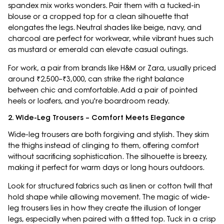
spandex mix works wonders. Pair them with a tucked-in
blouse or a cropped top for a clean silhouette that
elongates the legs. Neutral shades like beige, navy, and
charcoal are perfect for workwear, while vibrant hues such
as mustard or emerald can elevate casual outings.
For work, a pair from brands like H&M or Zara, usually priced
around ₹2,500–₹3,000, can strike the right balance
between chic and comfortable. Add a pair of pointed
heels or loafers, and you're boardroom ready.
2. Wide-Leg Trousers – Comfort Meets Elegance
Wide-leg trousers are both forgiving and stylish. They skim
the thighs instead of clinging to them, offering comfort
without sacrificing sophistication. The silhouette is breezy,
making it perfect for warm days or long hours outdoors.
Look for structured fabrics such as linen or cotton twill that
hold shape while allowing movement. The magic of wide-
leg trousers lies in how they create the illusion of longer
legs, especially when paired with a fitted top. Tuck in a crisp