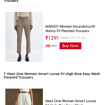
Trousers
MANGO Women Houndstooth
Skinny Fit Pleated Trousers
₹
1291
(65.01% off)
₹
3690
Buy Now
7. Next One Women Smart Loose Fit High-Rise Easy Wash
Pleated Trousers
Next One Women Smart Loose