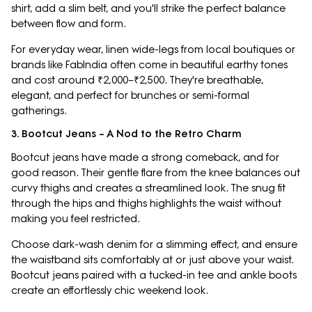
shirt, add a slim belt, and you'll strike the perfect balance
between flow and form.
For everyday wear, linen wide-legs from local boutiques or
brands like FabIndia often come in beautiful earthy tones
and cost around ₹2,000–₹2,500. They're breathable,
elegant, and perfect for brunches or semi-formal
gatherings.
3. Bootcut Jeans – A Nod to the Retro Charm
Bootcut jeans have made a strong comeback, and for
good reason. Their gentle flare from the knee balances out
curvy thighs and creates a streamlined look. The snug fit
through the hips and thighs highlights the waist without
making you feel restricted.
Choose dark-wash denim for a slimming effect, and ensure
the waistband sits comfortably at or just above your waist.
Bootcut jeans paired with a tucked-in tee and ankle boots
create an effortlessly chic weekend look.