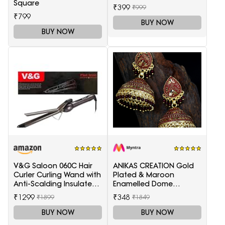
Square
₹399
₹999
₹799
BUY NOW
BUY NOW
V&G Saloon 060C Hair
ANIKAS CREATION Gold
Curler Curling Wand with
Plated & Maroon
Anti-Scalding Insulated
Enamelled Dome
Tip Electric Hair Curler
Shaped Jhumkas
₹1299
₹348
₹1899
₹1849
BUY NOW
BUY NOW