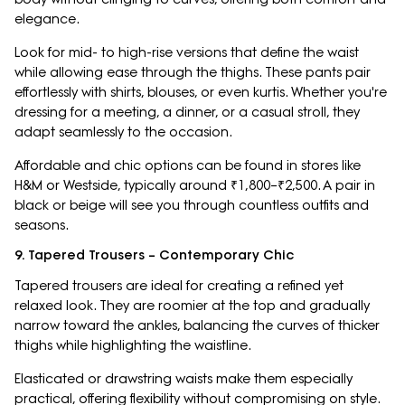
elegance.
Look for mid- to high-rise versions that define the waist
while allowing ease through the thighs. These pants pair
effortlessly with shirts, blouses, or even kurtis. Whether you're
dressing for a meeting, a dinner, or a casual stroll, they
adapt seamlessly to the occasion.
Affordable and chic options can be found in stores like
H&M or Westside, typically around ₹1,800–₹2,500. A pair in
black or beige will see you through countless outfits and
seasons.
9. Tapered Trousers – Contemporary Chic
Tapered trousers are ideal for creating a refined yet
relaxed look. They are roomier at the top and gradually
narrow toward the ankles, balancing the curves of thicker
thighs while highlighting the waistline.
Elasticated or drawstring waists make them especially
practical, offering flexibility without compromising on style.