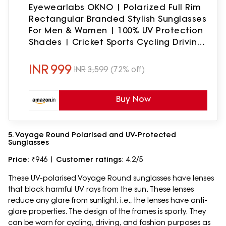
Eyewearlabs OKNO | Polarized Full Rim
Rectangular Branded Stylish Sunglasses
For Men & Women | 100% UV Protection
Shades | Cricket Sports Cycling Driving
| Black Lens | Medium | Camouflage
INR
999
INR
3,599
(72% off)
Buy Now
5. Voyage Round Polarised and UV-Protected
Sunglasses
Price:
₹946 |
Customer ratings
: 4.2/5
These UV-polarised Voyage Round sunglasses have lenses
that block harmful UV rays from the sun. These lenses
reduce any glare from sunlight, i.e., the lenses have anti-
glare properties. The design of the frames is sporty. They
can be worn for cycling, driving, and fashion purposes as