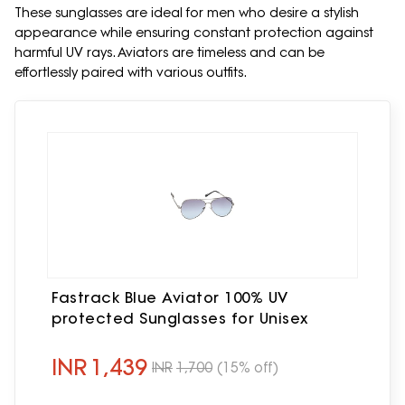
These sunglasses are ideal for men who desire a stylish
appearance while ensuring constant protection against
harmful UV rays. Aviators are timeless and can be
effortlessly paired with various outfits.
Fastrack Blue Aviator 100% UV
protected Sunglasses for Unisex
INR
1,439
INR
1,700
(15% off)