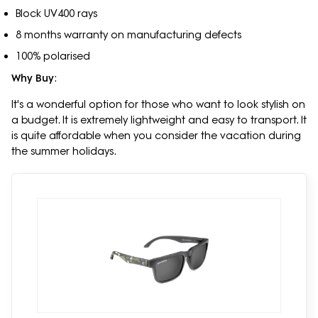
Block UV400 rays
8 months warranty on manufacturing defects
100% polarised
Why Buy
:
It's a wonderful option for those who want to look stylish on
a budget. It is extremely lightweight and easy to transport. It
is quite affordable when you consider the vacation during
the summer holidays.