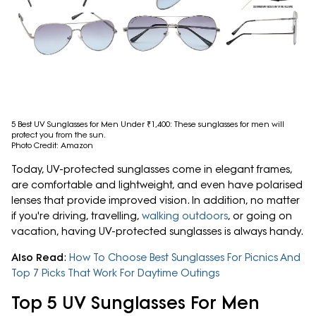
5 Best UV Sunglasses for Men Under ₹1,400: These sunglasses for men will
protect you from the sun.
Photo Credit: Amazon
Today, UV-protected sunglasses come in elegant frames,
are comfortable and lightweight, and even have polarised
lenses that provide improved vision. In addition, no matter
if you're driving, travelling,
walking outdoors
, or going on
vacation, having UV-protected sunglasses is always handy.
Also Read
:
How To Choose Best Sunglasses For Picnics And
Top 7 Picks That Work For Daytime Outings
Top 5 UV Sunglasses For Men