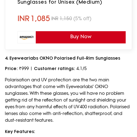
Sunglasses for Unisex (Medium)
INR
1,085
INR
1,150
(5% off)
Buy Now
4. Eyewearlabs OKNO Polarised Full-Rim Sunglasses
Price
: ₹999 |
Customer ratings
: 4.1/5
Polarisation and UV protection are the two main
advantages that come with Eyewearlabs' OKNO
sunglasses. With these glasses, you will have no problem
getting rid of the reflection of sunlight and shielding your
eyes from any harmful effects of UV400 radiation. Polarised
lenses also come with anti-reflection, shatterproof, and
dust-resistant features.
Key Features: