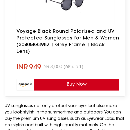
Voyage Black Round Polarized and UV
Protected Sunglasses for Men & Women
(3040MG3982 | Grey Frame | Black
Lens)
INR
949
INR
3,000
(68% off)
Buy Now
UV sunglasses not only protect your eyes but also make
you look stylish in the summertime and outdoors. You can
buy the premium UV sunglasses, such as Eyewear Labs, that
are stylish and built with high-quality materials. On the