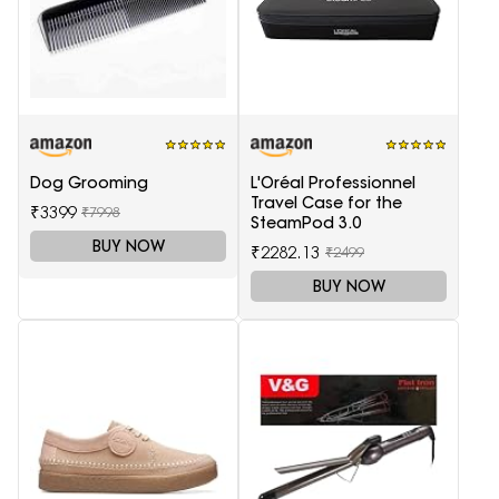
Dog Grooming
L'Oréal Professionnel
Travel Case for the
₹3399
₹7998
SteamPod 3.0
BUY NOW
₹2282.13
₹2499
BUY NOW