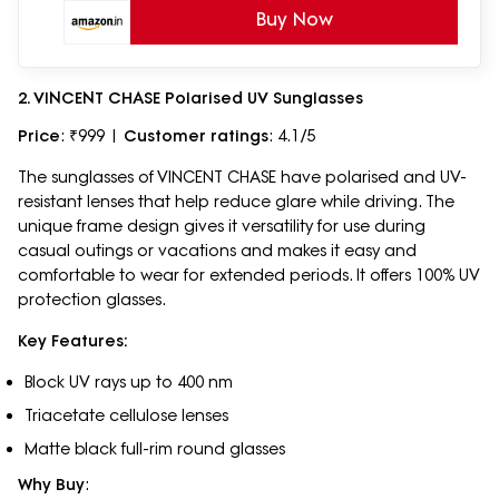
Buy Now
2. VINCENT CHASE Polarised UV Sunglasses
Price
: ₹999 |
Customer ratings
: 4.1/5
The sunglasses of VINCENT CHASE have polarised and UV-
resistant lenses that help reduce glare while driving. The
unique frame design gives it versatility for use during
casual outings or vacations and makes it easy and
comfortable to wear for extended periods. It offers 100% UV
protection glasses.
Key Features:
Block UV rays up to 400 nm
Triacetate cellulose lenses
Matte black full-rim round glasses
Why Buy
: