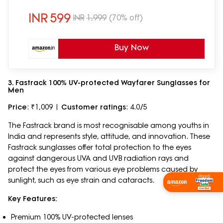
Medium | VC S18682
INR
599
INR
1,999
(70% off)
Buy Now
3. Fastrack 100% UV-protected Wayfarer Sunglasses for
Men
Price
: ₹1,009 |
Customer ratings
: 4.0/5
The Fastrack brand is most recognisable among youths in
India and represents style, attitude, and innovation. These
Fastrack sunglasses offer total protection to the eyes
against dangerous UVA and UVB radiation rays and
protect the eyes from various eye problems caused by
sunlight, such as eye strain and cataracts.
Key Features:
Premium 100% UV-protected lenses