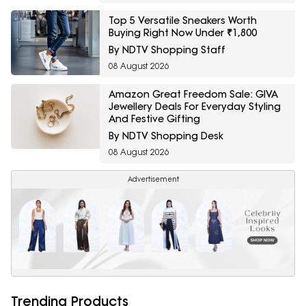
Top 5 Versatile Sneakers Worth
Buying Right Now Under ₹1,800
By NDTV Shopping Staff
08 August 2026
Amazon Great Freedom Sale: GIVA
Jewellery Deals For Everyday Styling
And Festive Gifting
By NDTV Shopping Desk
08 August 2026
Advertisement
Trending Products