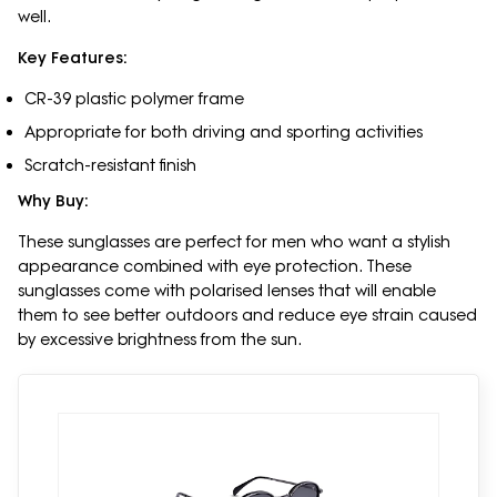
well.
Key Features:
CR-39 plastic polymer frame
Appropriate for both driving and sporting activities
Scratch-resistant finish
Why Buy:
These sunglasses are perfect for men who want a stylish
appearance combined with eye protection. These
sunglasses come with polarised lenses that will enable
them to see better outdoors and reduce eye strain caused
by excessive brightness from the sun.