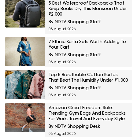
5 Best Waterproof Backpacks That
Keep Books Dry This Monsoon Under
₹2,000
By NDTV Shopping Staff
08 August 2026
7 Ethnic Kurta Sets Worth Adding To
Your Cart
By NDTV Shopping Staff
08 August 2026
Top 5 Breathable Cotton Kurtas
That Beat The Humidity Under ₹1,000
By NDTV Shopping Staff
08 August 2026
Amazon Great Freedom Sale:
Trending Gym Bags And Backpacks
For Work, Travel And Everyday Style
By NDTV Shopping Desk
08 August 2026