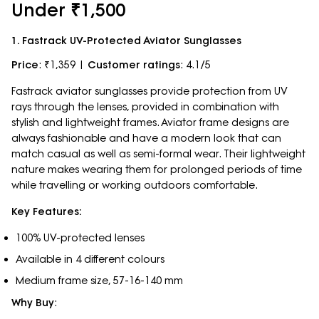
Under ₹1,500
1. Fastrack UV-Protected Aviator Sunglasses
Price
: ₹1,359 |
Customer ratings
: 4.1/5
Fastrack aviator sunglasses provide protection from UV
rays through the lenses, provided in combination with
stylish and lightweight frames. Aviator frame designs are
always fashionable and have a modern look that can
match casual as well as semi-formal wear. Their lightweight
nature makes wearing them for prolonged periods of time
while travelling or working outdoors comfortable.
Key Features:
100% UV-protected lenses
Available in 4 different colours
Medium frame size, 57-16-140 mm
Why Buy
: