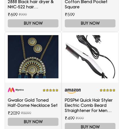
2888 Black hair dryer &
Cotton Blend Pocket
NHC-522 hair
Square
Straightener, hair curler
₹699
₹599
₹999
16B
BUY NOW
BUY NOW
Gwalior Gold Toned
PDSPM Quick Hair Styler
Half-Dome Necklace Set
Electric Comb Beard
Straightener For Men
₹2039
₹5099
Multifunctional Curly
₹499
₹999
Hair
BUY NOW
BUY NOW