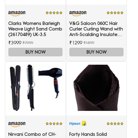
Clarks Womens Barleigh
V&G Saloon 060C Hair
Weave Light Sand Comb
Curler Curling Wand with
(26170489) UK-3.5
Anti-Scalding Insulated
Tip Electric Hair Curler
₹3999
₹1299
₹7999
₹1899
BUY NOW
BUY NOW
Nirvani Combo of CH-
Forty Hands Solid