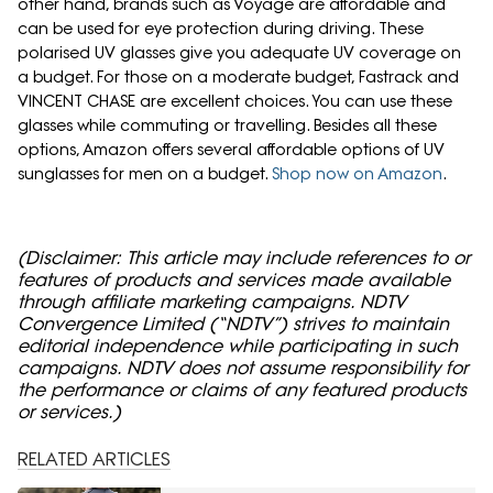
other hand, brands such as Voyage are affordable and
can be used for eye protection during driving. These
polarised UV glasses give you adequate UV coverage on
a budget. For those on a moderate budget, Fastrack and
VINCENT CHASE are excellent choices. You can use these
glasses while commuting or travelling. Besides all these
options, Amazon offers several affordable options of UV
sunglasses for men on a budget.
Shop now on Amazon
.
(Disclaimer: This article may include references to or
features of products and services made available
through affiliate marketing campaigns. NDTV
Convergence Limited (“NDTV”) strives to maintain
editorial independence while participating in such
campaigns. NDTV does not assume responsibility for
the performance or claims of any featured products
or services.)
RELATED ARTICLES