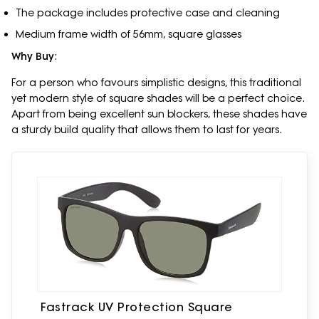
The package includes protective case and cleaning
Medium frame width of 56mm, square glasses
Why Buy
:
For a person who favours simplistic designs, this traditional
yet modern style of square shades will be a perfect choice.
Apart from being excellent sun blockers, these shades have
a sturdy build quality that allows them to last for years.
Fastrack UV Protection Square