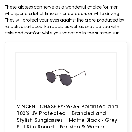
These glasses can serve as a wonderful choice for men
who spend a lot of time either outdoors or while driving.
They will protect your eyes against the glare produced by
reflective surfaces like roads, as well as provide you with
style and comfort while you vacation in the summer sun.
VINCENT CHASE EYEWEAR Polarized and
100% UV Protected | Branded and
Stylish Sunglasses | Matte Black - Grey
Full Rim Round | For Men & Women |