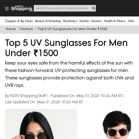
Coupons & Top Deals
Beauty & Grooming
Electronics
Fashion
Grocery
Health & Fitness
Home & 
Home
Fashion
Top 5 UV Sunglasses For Men Under ₹1500
Top 5 UV Sunglasses For Men
Under ₹1500
Keep your eyes safe from the harmful effects of the sun with
these fashion-forward, UV-protecting sunglasses for men.
These sunglasses provide protection against both UVA and
UVB rays.
By NDTV Shopping Staff
Published On: May 31, 2026 10:26 AM IST
Last Updated On: May 31, 2026 10:26 AM IST