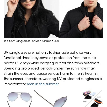
Top 5 UV Sunglasses For Men Under ₹1500
UV sunglasses are not only fashionable but also very
functional since they serve as protection from the sun's
harmful UV rays while carrying out routine tasks outdoors.
Spending prolonged periods under the sun's rays may
strain the eyes and cause serious harm to men's health in
the summer; therefore, wearing UV-protected sunglasses is
important for
men in the summer
.