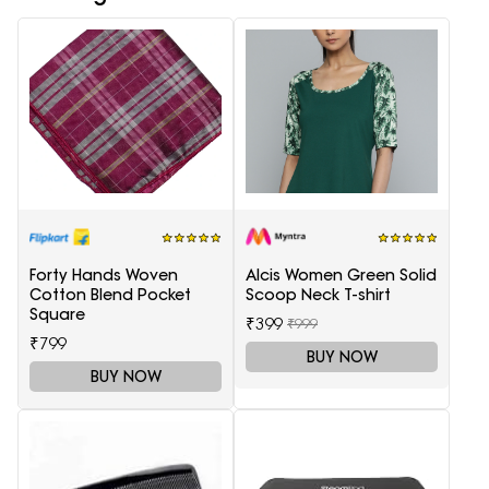
Forty Hands Woven
Alcis Women Green Solid
Cotton Blend Pocket
Scoop Neck T-shirt
Square
₹399
₹999
₹799
BUY NOW
BUY NOW