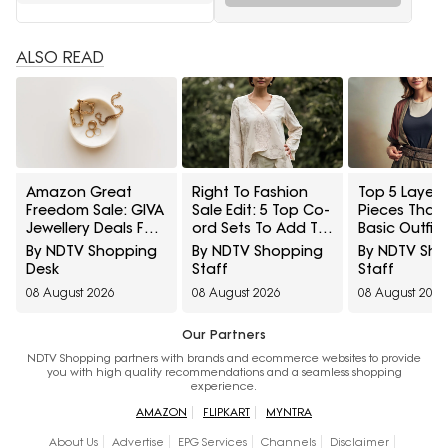
ALSO READ
Amazon Great
Right To Fashion
Top 5 Layeri
Freedom Sale: GIVA
Sale Edit: 5 Top Co-
Pieces That
Jewellery Deals For
ord Sets To Add To
Basic Outfit
Everyday Styling
Cart Under ₹3,000
Instantly Sty
By NDTV Shopping
By NDTV Shopping
By NDTV Sh
And Festive Gifting
Under ₹1,600
Desk
Staff
Staff
08 August 2026
08 August 2026
08 August 2026
Our Partners
NDTV Shopping partners with brands and ecommerce websites to provide
you with high quality recommendations and a seamless shopping
experience.
AMAZON
FLIPKART
MYNTRA
About Us
Advertise
EPG Services
Channels
Disclaimer