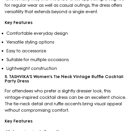
for regular wear as well as casual outings, the dress offers
versatility that extends beyond a single event.
Key Features
Comfortable everyday design
Versatile styling options
Easy to accessorize
Suitable for multiple occasions
Lightweight construction
5. TASHVIKA'S Women's Tie Neck Vintage Ruffle Cocktail
Party Dress
For attendees who prefer a slightly dressier look, this
vintage-inspired cocktail dress can be an excellent choice.
The tie-neck detail and ruffle accents bring visual appeal
without compromising comfort.
Key Features