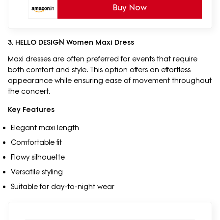
Buy Now
3. HELLO DESIGN Women Maxi Dress
Maxi dresses are often preferred for events that require
both comfort and style. This option offers an effortless
appearance while ensuring ease of movement throughout
the concert.
Key Features
Elegant maxi length
Comfortable fit
Flowy silhouette
Versatile styling
Suitable for day-to-night wear