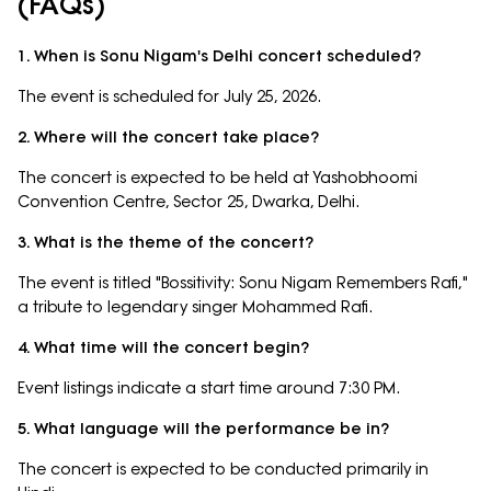
(FAQs)
1. When is Sonu Nigam's Delhi concert scheduled?
The event is scheduled for July 25, 2026.
2. Where will the concert take place?
The concert is expected to be held at Yashobhoomi
Convention Centre, Sector 25, Dwarka, Delhi.
3. What is the theme of the concert?
The event is titled "Bossitivity: Sonu Nigam Remembers Rafi,"
a tribute to legendary singer Mohammed Rafi.
4. What time will the concert begin?
Event listings indicate a start time around 7:30 PM.
5. What language will the performance be in?
The concert is expected to be conducted primarily in