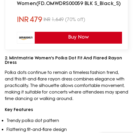
Women(FD.OMWDRS00059 BLK S_Black_S)
INR
479
INR
1,649
(70% off)
Buy Now
2. Mintmatrie Women's Polka Dot Fit And Flared Rayon
Dress
Polka dots continue to remain a timeless fashion trend,
and this fit-and-flare rayon dress combines elegance with
practicality. The silhouette allows comfortable movement,
making it suitable for concerts where attendees may spend
time dancing or walking around.
Key Features
Trendy polka dot pattern
Flattering fit-and-flare design