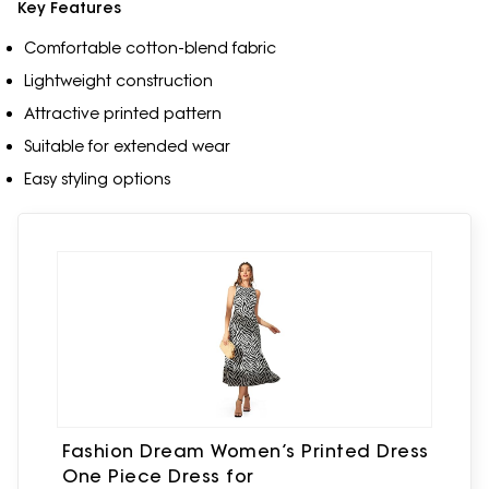
Key Features
Comfortable cotton-blend fabric
Lightweight construction
Attractive printed pattern
Suitable for extended wear
Easy styling options
Fashion Dream Women’s Printed Dress
One Piece Dress for