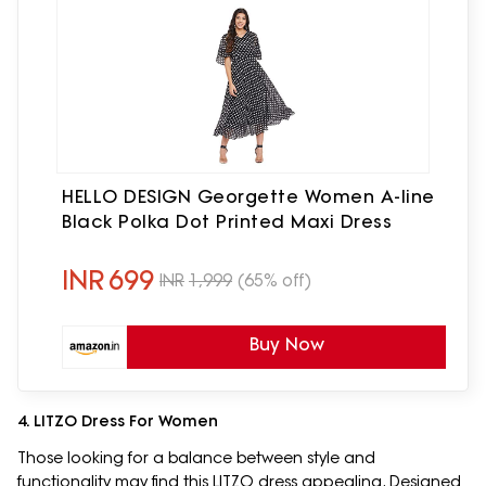
HELLO DESIGN Georgette Women A-line
Black Polka Dot Printed Maxi Dress
INR
699
INR
1,999
(65% off)
Buy Now
4. LITZO Dress For Women
Those looking for a balance between style and
functionality may find this LITZO dress appealing. Designed