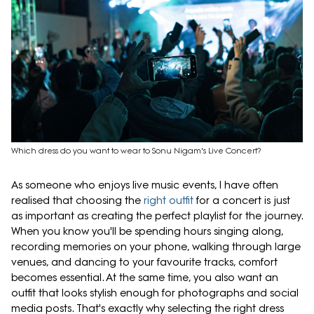
Which dress do you want to wear to Sonu Nigam's Live Concert?
As someone who enjoys live music events, I have often
realised that choosing the
right outfit
for a concert is just
as important as creating the perfect playlist for the journey.
When you know you'll be spending hours singing along,
recording memories on your phone, walking through large
venues, and dancing to your favourite tracks, comfort
becomes essential. At the same time, you also want an
outfit that looks stylish enough for photographs and social
media posts. That's exactly why selecting the right dress