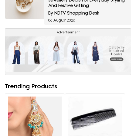
And Festive Gifting
By NDTV Shopping Desk
08 August 2026
Advertisement
Trending Products