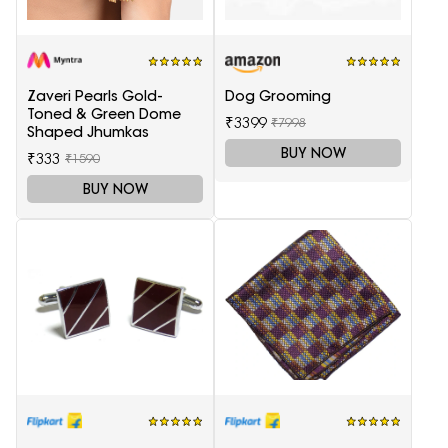
Zaveri Pearls Gold-
Dog Grooming
Toned & Green Dome
₹3399
₹7998
Shaped Jhumkas
BUY NOW
₹333
₹1590
BUY NOW