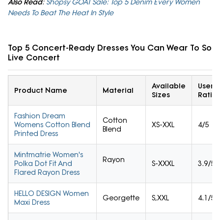
Also Read
:
Shopsy GOAT Sale: Top 5 Denim Every Women
Needs To Beat The Heat In Style
Top 5 Concert-Ready Dresses You Can Wear To Son
Live Concert
Available
User
Product Name
Material
Sizes
Ratin
Fashion Dream
Cotton
Womens Cotton Blend
XS-XXL
4/5
Blend
Printed Dress
Mintmatrie Women's
Rayon
Polka Dot Fit And
S-XXXL
3.9/5
Flared Rayon Dress
HELLO DESIGN Women
Georgette
S,XXL
4.1/5
Maxi Dress