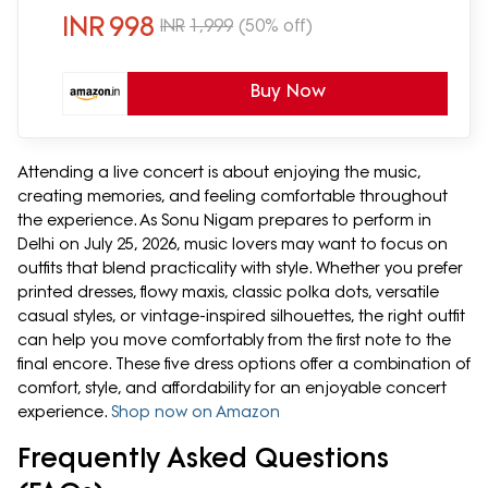
INR
998
INR
1,999
(50% off)
Buy Now
Attending a live concert is about enjoying the music,
creating memories, and feeling comfortable throughout
the experience. As Sonu Nigam prepares to perform in
Delhi on July 25, 2026, music lovers may want to focus on
outfits that blend practicality with style. Whether you prefer
printed dresses, flowy maxis, classic polka dots, versatile
casual styles, or vintage-inspired silhouettes, the right outfit
can help you move comfortably from the first note to the
final encore. These five dress options offer a combination of
comfort, style, and affordability for an enjoyable concert
experience.
Shop now on Amazon
Frequently Asked Questions