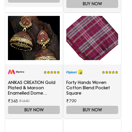
BUY NOW
ANIKAS CREATION Gold
Forty Hands Woven
Plated & Maroon
Cotton Blend Pocket
Enamelled Dome
Square
Shaped Jhumkas
₹348
₹799
₹1849
BUY NOW
BUY NOW