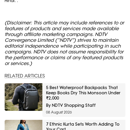
Hindi. .
(Disclaimer: This article may include references to or
features of products and services made available
through affiliate marketing campaigns. NDTV
Convergence Limited (“NDTV”) strives to maintain
editorial independence while participating in such
campaigns. NDTV does not assume responsibility for
the performance or claims of any featured products
or services.)
RELATED ARTICLES
5 Best Waterproof Backpacks That
Keep Books Dry This Monsoon Under
₹2,000
By NDTV Shopping Staff
08 August 2026
7 Ethnic Kurta Sets Worth Adding To
Your Cart