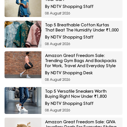
By NDTV Shopping Staff
08 August 2026
Top 5 Breathable Cotton Kurtas
That Beat The Humidity Under ₹1,000
By NDTV Shopping Staff
08 August 2026
Amazon Great Freedom Sale:
Trending Gym Bags And Backpacks
For Work, Travel And Everyday Style
By NDTV Shopping Desk
08 August 2026
Top 5 Versatile Sneakers Worth
Buying Right Now Under ₹1,800
By NDTV Shopping Staff
08 August 2026
Amazon Great Freedom Sale: GIVA
Jewellery Deals For Everyday Styling