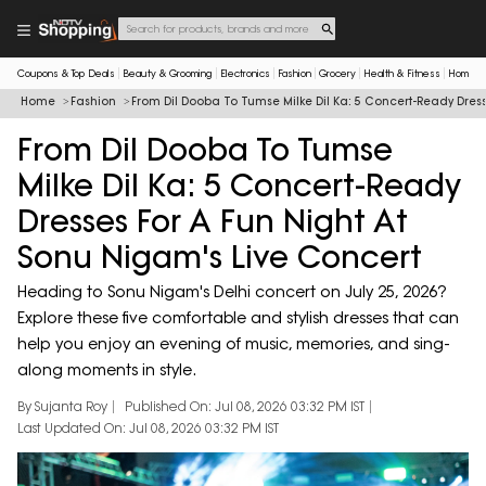
Coupons & Top Deals
Beauty & Grooming
Electronics
Fashion
Grocery
Health & Fitness
Home & 
Home
Fashion
From Dil Dooba To Tumse Milke Dil Ka: 5 Concert-Ready Dress
From Dil Dooba To Tumse
Milke Dil Ka: 5 Concert-Ready
Dresses For A Fun Night At
Sonu Nigam's Live Concert
Heading to Sonu Nigam's Delhi concert on July 25, 2026?
Explore these five comfortable and stylish dresses that can
help you enjoy an evening of music, memories, and sing-
along moments in style.
By Sujanta Roy
Published On: Jul 08, 2026 03:32 PM IST
Last Updated On: Jul 08, 2026 03:32 PM IST