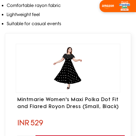
Comfortable rayon fabric
Shop Now
Lightweight feel
Suitable for casual events
Mintmarie Women's Maxi Polka Dot Fit
and Flared Royon Dress (Small, Black)
INR
529