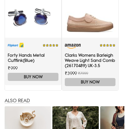
Forty Hands Metal
Clarks Womens Barleigh
Cufflink(Blue)
Weave Light Sand Comb
(26170489) UK-3.5
₹999
₹3999
₹7999
BUY NOW
BUY NOW
ALSO READ