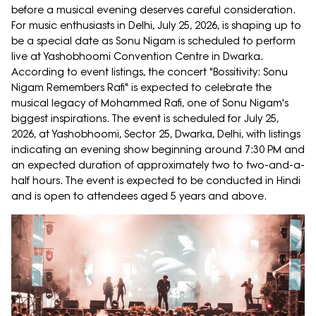
before a musical evening deserves careful consideration.
For music enthusiasts in Delhi, July 25, 2026, is shaping up to
be a special date as Sonu Nigam is scheduled to perform
live at Yashobhoomi Convention Centre in Dwarka.
According to event listings, the concert "Bossitivity: Sonu
Nigam Remembers Rafi" is expected to celebrate the
musical legacy of Mohammed Rafi, one of Sonu Nigam's
biggest inspirations. The event is scheduled for July 25,
2026, at Yashobhoomi, Sector 25, Dwarka, Delhi, with listings
indicating an evening show beginning around 7:30 PM and
an expected duration of approximately two to two-and-a-
half hours. The event is expected to be conducted in Hindi
and is open to attendees aged 5 years and above.