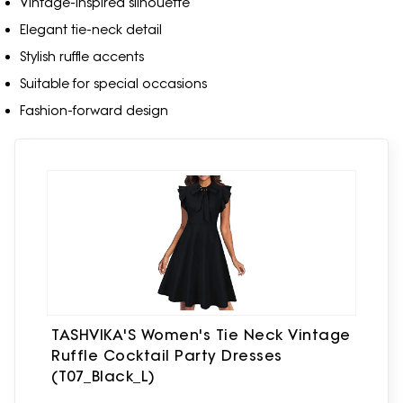
Vintage-inspired silhouette
Elegant tie-neck detail
Stylish ruffle accents
Suitable for special occasions
Fashion-forward design
TASHVIKA'S Women's Tie Neck Vintage
Ruffle Cocktail Party Dresses
(T07_Black_L)