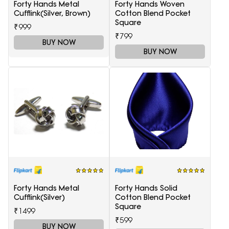
Forty Hands Metal
Forty Hands Woven
Cufflink(Silver, Brown)
Cotton Blend Pocket
Square
₹999
₹799
BUY NOW
BUY NOW
Forty Hands Metal
Forty Hands Solid
Cufflink(Silver)
Cotton Blend Pocket
Square
₹1499
₹599
BUY NOW