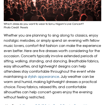
Which dress do you want to wear to Sonu Nigam's Live Concert?
Photo Credit: Pexels
Whether you are planning to sing along to classics, enjoy
nostalgic melodies, or simply spend an evening with fellow
music lovers, comfort-first fashion can make the experience
even better. Here are five dresses worth considering for the
occasion. Concerts typically involve extended periods of
sitting, walking, standing, and dancing. Breathable fabrics,
easy silhouettes, and lightweight designs can help
attendees stay comfortable throughout the event while
maintaining a
stylish appearance
. July weather can be
warm and humid, making lightweight dresses a practical
choice. Flowy fabrics, relaxed fits, and comfortable
silhouettes can help concert-goers enjoy the evening
without feeling restricted.