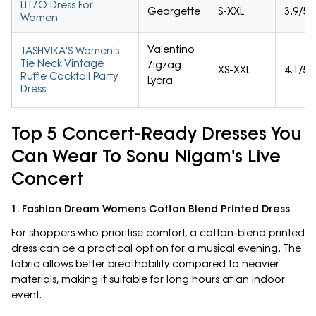
LITZO Dress For
Georgette
S-XXL
3.9/5
Women
Valentino
TASHVIKA'S Women's
Tie Neck Vintage
Zigzag
XS-XXL
4.1/5
Ruffle Cocktail Party
Lycra
Dress
Top 5 Concert-Ready Dresses You
Can Wear To Sonu Nigam's Live
Concert
1. Fashion Dream Womens Cotton Blend Printed Dress
For shoppers who prioritise comfort, a cotton-blend printed
dress can be a practical option for a musical evening. The
fabric allows better breathability compared to heavier
materials, making it suitable for long hours at an indoor
event.