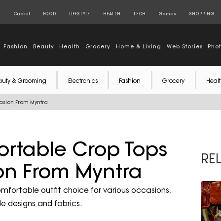
S
Cricket
FOOD
LIFESTYLE
HEALTH
TECH
Games
SHOPPING
Fashion
Beauty
Health
Grocery
Home & Living
Web Stories
Pho
auty & Grooming
Electronics
Fashion
Grocery
Healt
casion From Myntra
ortable Crop Tops
RE
on From Myntra
comfortable outfit choice for various occasions,
ile designs and fabrics.