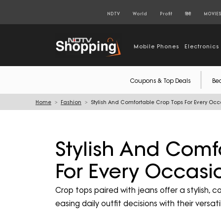
NDTV
World
Profit
हिंदी
MOVIE
Mobile Phones
Electronics
Coupons & Top Deals
Be
Home
Fashion
Stylish And Comfortable Crop Tops For Every Oc
Stylish And Comf
For Every Occasi
Crop tops paired with jeans offer a stylish, 
easing daily outfit decisions with their versat