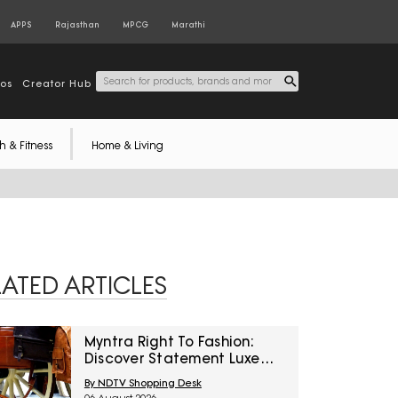
APPS
Rajasthan
MPCG
Marathi
tos
Creator Hub
h & Fitness
Home & Living
LATED ARTICLES
Myntra Right To Fashion:
Discover Statement Luxe
Bags At Minimum 40% Off
By NDTV Shopping Desk