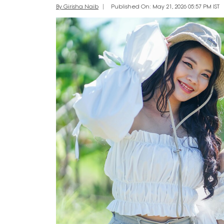
By Girisha Naib
Published On: May 21, 2026 05:57 PM IST