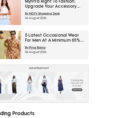
Myntra Right To Fashion:
Upgrade Your Accessory
Collection With IRTH Bags At
By NDTV Shopping Desk
Flat 40% Off
06 August 2026
5 Latest Occasional Wear
For Men At A Minimum 65%
Off Available During Myntra
By Priya Raina
Right To Fashion Sale
06 August 2026
Advertisement
ding Products