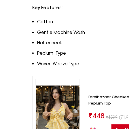
Key Features:
Cotton
Gentle Machine Wash
Halter neck
Peplum Type
Woven Weave Type
Femibazaar Checked
Peplum Top
₹
448
₹
1599
(71.9