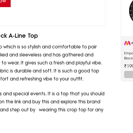
Now
ck A-Line Top
op which is so stylish and comfortable to pair
Empo
checked and sleeveless and has gathered and
Blac
to wear. It gives such a fresh and playful vibe.
Watc
₹19
abric is durable and soft. It is such a good top
rt and refreshing vibe to your outfit.
ns and special events. It is a top that you should
on the link and buy this and explore this brand
 and step out by wearing this crop top for any