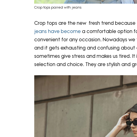
Crop tops paired with jeans
Crop tops are the new fresh trend because t
jeans have become
a comfortable option fo
convenient for any occasion. Nowadays we t
and it gets exhausting and confusing about ou
sometimes give stress and makes us tired. It
selection and choice. They are stylish and gr