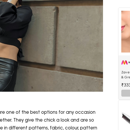
Zaver
& Gr
Jhum
₹33
re one of the best options for any occasion
gether. They give the chick a look and are so
in different patterns, fabric, colour, pattern