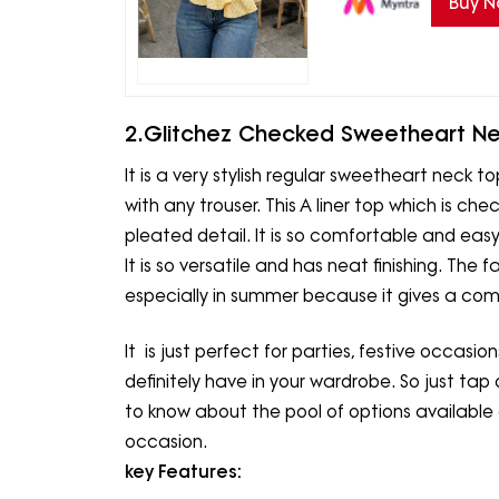
Buy 
2.Glitchez Checked Sweetheart Ne
It is a very stylish regular sweetheart neck t
with any trouser. This A liner top which is 
pleated detail. It is so comfortable and easy 
It is so versatile and has neat finishing. The f
especially in summer because it gives a comfo
It is just perfect for parties, festive occasio
definitely have in your wardrobe. So just tap 
to know about the pool of options available
occasion.
key Features: