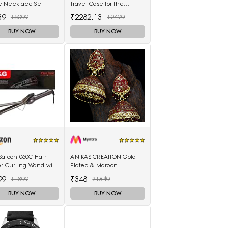
 Necklace Set
Travel Case for the
SteamPod 3.0
39
₹2282.13
₹5099
₹2499
BUY NOW
BUY NOW
Saloon 060C Hair
ANIKAS CREATION Gold
er Curling Wand with
Plated & Maroon
Scalding Insulated
Enamelled Dome
99
₹348
₹1899
₹1849
lectric Hair Curler
Shaped Jhumkas
BUY NOW
BUY NOW