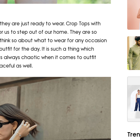
hey are just ready to wear. Crop Tops with
r us to step out of our home. They are so
hink so about what to wear for any occasion
tfit for the day. It is such a thing which
 is always chaotic when it comes to outfit
aceful as well.
Tren