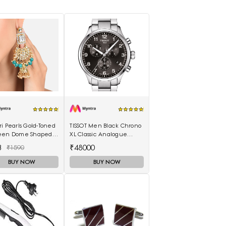
i Pearls Gold-Toned
TISSOT Men Black Chrono
een Dome Shaped
XL Classic Analogue
kas
Watch T1166171105701
3
₹48000
₹1590
BUY NOW
BUY NOW