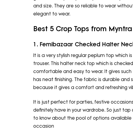
and size. They are so reliable to wear witho
elegant to wear.
Best 5 Crop Tops from Myntra
1. Femibazaar Checked Halter Nec
It is a very stylish regular peplum top which 
trouser. This halter neck top which is checke
comfortable and easy to wear. It gives such a 
has neat finishing. The fabric is durable and 
because it gives a comfort and refreshing vib
It is just perfect for parties, festive occasio
definitely have in your wardrobe. So just tap 
to know about the pool of options available
occasion