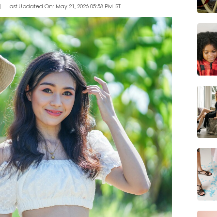
Last Updated On: May 21, 2026 05:58 PM IST