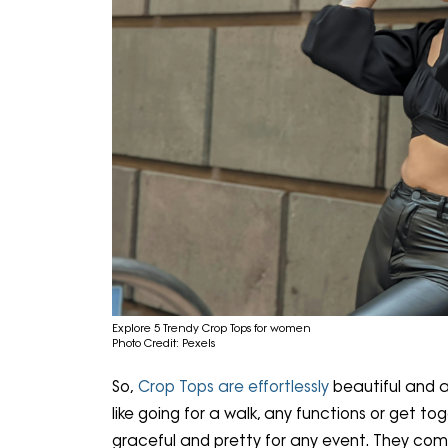
Explore 5 Trendy Crop Tops for women
Photo Credit: Pexels
So,
Crop Tops are effortlessly
beautiful and a
like going for a walk, any functions or get to
graceful and pretty for any event. They come 