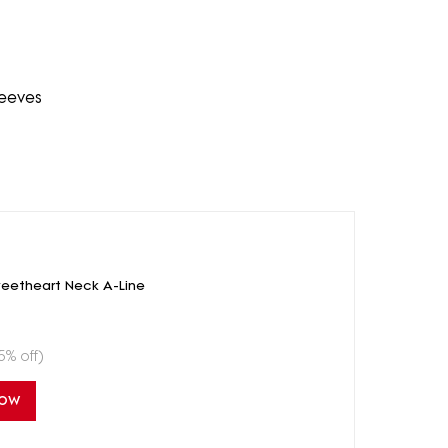
leeves
eetheart Neck A-Line
5% off)
Now