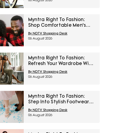
06 August 2026
Myntra Right To Fashion:
Shop Comfortable Men's
Sleepwear At 30% Off
By NDTV Shopping Desk
06 August 2026
Myntra Right To Fashion:
Refresh Your Wardrobe With
Women’s Western Wear At
By NDTV Shopping Desk
50% Off
06 August 2026
Myntra Right To Fashion:
Step Into Stylish Footwear
From Metro And Mochi At
By NDTV Shopping Desk
Minimum 45% Off
06 August 2026