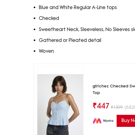
Blue and White Regular A-Line tops
Checked
Sweetheart Neck, Sleeveless, No Sleeves s
Gathered or Pleated detail
Woven
glitchez Checked Sw
Top
₹
447
₹
1399
(68.0
Buy 