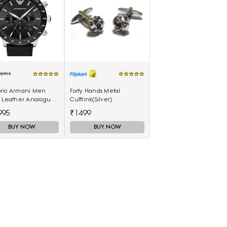
rio Armani Men
Forty Hands Metal
k Leather Analogue
Cufflink(Silver)
h AR11243I
995
₹1499
BUY NOW
BUY NOW