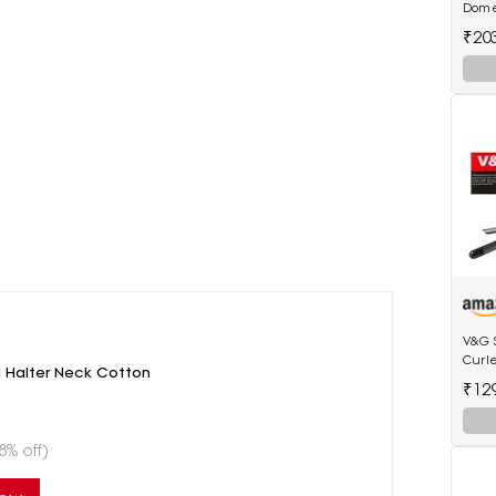
Dome
₹20
V&G 
Curl
 Halter Neck Cotton
Anti-
₹12
Tip E
8% off)