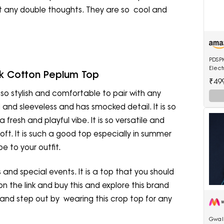
ut any double thoughts. They are so cool and
PDSPM
Elec
k Cotton Peplum Top
Strai
₹49
Multi
is so stylish and comfortable to pair with any
d and sleeveless and has smocked detail. It is so
fresh and playful vibe. It is so versatile and
soft. It is such a good top especially in summer
e to your outfit.
ns and special events. It is a top that you should
on the link and buy this and explore this brand
 and step out by wearing this crop top for any
Gwali