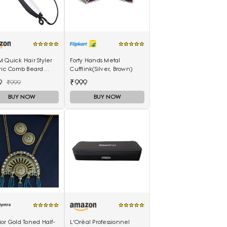
 Quick Hair Styler
Forty Hands Metal
tric Comb Beard
Cufflink(Silver, Brown)
ghtener For Men
9
₹999
₹999
functional Curly Hair
BUY NOW
BUY NOW
or Gold Toned Half-
L'Oréal Professionnel