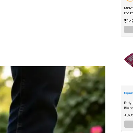
Mida
Pock
Wome
₹14
Forty
Blen
₹79