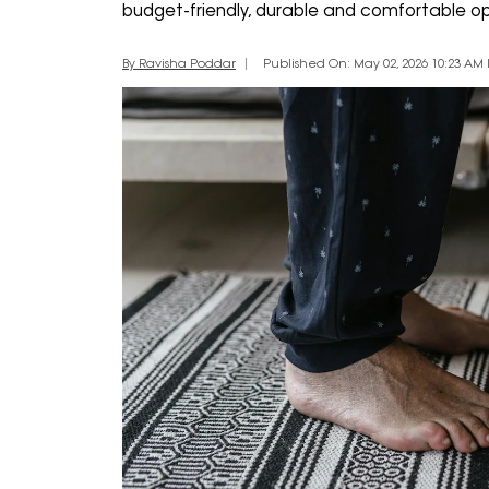
budget-friendly, durable and comfortable opt
By Ravisha Poddar
Published On: May 02, 2026 10:23 AM I