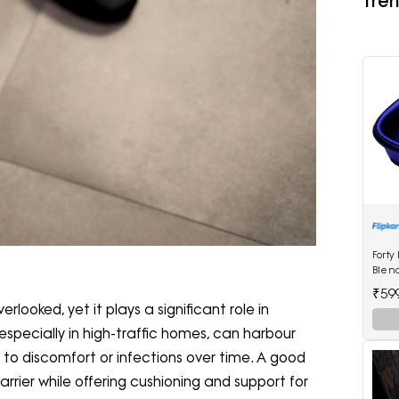
Tren
Forty
Blen
₹59
erlooked, yet it plays a significant role in
especially in high-traffic homes, can harbour
to discomfort or infections over time. A good
arrier while offering cushioning and support for