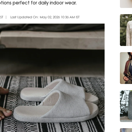
ions perfect for daily indoor wear.
ST
Last Updated On: May 02, 2026 10:36 AM IST