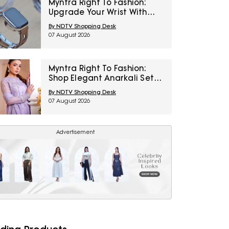
Myntra Right To Fashion:
Upgrade Your Wrist With
Smartwatches At 30% Off
By NDTV Shopping Desk
07 August 2026
Myntra Right To Fashion:
Shop Elegant Anarkali Sets
Under ₹1,599
By NDTV Shopping Desk
07 August 2026
Advertisement