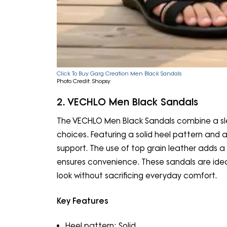
Click To Buy Garg Creation Men Black Sandals
Photo Credit: Shopsy
2. VECHLO Men Black Sandals
The VECHLO Men Black Sandals combine a sl
choices. Featuring a solid heel pattern and 
support. The use of top grain leather adds a t
ensures convenience. These sandals are ideal 
look without sacrificing everyday comfort.
Key Features
Heel pattern: Solid