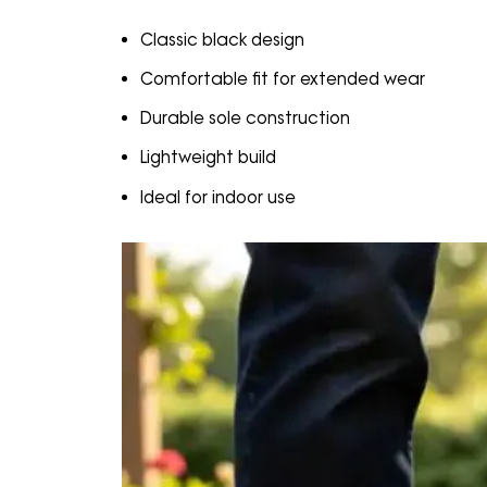
Classic black design
Comfortable fit for extended wear
Durable sole construction
Lightweight build
Ideal for indoor use