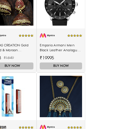
AS CREATION Gold
Emporio Armani Men
ed & Maroon
Black Leather Analogue
elled Dome
Watch AR11243I
8
₹19995
₹1849
ed Jhumkas
BUY NOW
BUY NOW