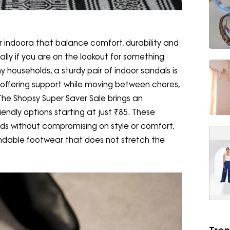
or indoora that balance comfort, durability and
ially if you are on the lookout for something
 households, a sturdy pair of indoor sandals is
, offering support while moving between chores,
The Shopsy Super Saver Sale brings an
endly options starting at just ₹85. These
s without compromising on style or comfort,
ndable footwear that does not stretch the