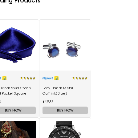
ding Products
 Hands Solid Cotton
Forty Hands Metal
d Pocket Square
Cufflink(Blue)
9
₹999
BUY NOW
BUY NOW