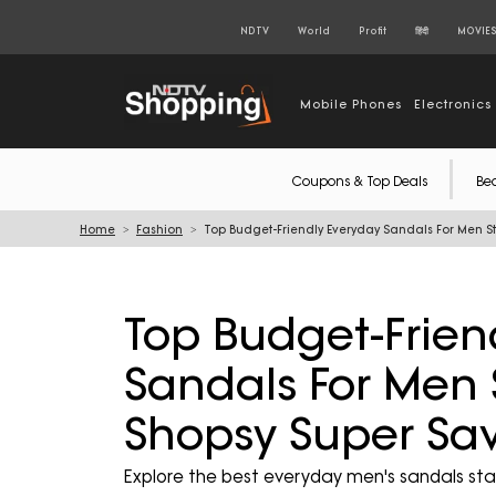
NDTV
World
Profit
हिंदी
MOVIE
Mobile Phones
Electronics
Coupons & Top Deals
Be
Home
Fashion
Top Budget-Friendly Everyday Sandals For Men St
Top Budget-Frien
Sandals For Men 
Shopsy Super Sav
Explore the best everyday men's sandals star