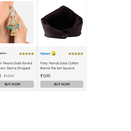
i Pearls Gold-Toned
Forty Hands Solid Cotton
een Dome Shaped
Blend Pocket Square
kas
3
₹599
₹1590
BUY NOW
BUY NOW