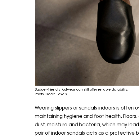
Budget-friendly footwear can still offer reliable durability.
Photo Credit: Pexels
Wearing slippers or sandals indoors is often ov
maintaining hygiene and foot health. Floors, 
dust, moisture and bacteria, which may lead 
pair of indoor sandals acts as a protective b