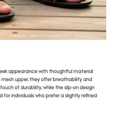
eek appearance with thoughtful material
a mesh upper, they offer breathability and
ouch of durability, while the slip-on design
for individuals who prefer a slightly refined