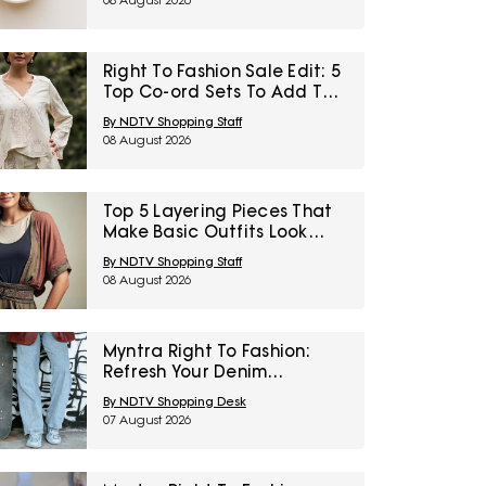
08 August 2026
Right To Fashion Sale Edit: 5
Top Co-ord Sets To Add To
Cart Under ₹3,000
By NDTV Shopping Staff
08 August 2026
Top 5 Layering Pieces That
Make Basic Outfits Look
Instantly Styled Under
By NDTV Shopping Staff
₹1,600
08 August 2026
Myntra Right To Fashion:
Refresh Your Denim
Collection With Jeans Under
By NDTV Shopping Desk
₹999
07 August 2026