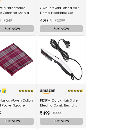
zzle Handmade
Gwalior Gold Toned Half-
et Comb for Men and
Dome Necklace Set
n (MIHC2212)
9
₹2039
₹249
₹5099
BUY NOW
BUY NOW
 Hands Woven Cotton
PDSPM Quick Hair Styler
d Pocket Square
Electric Comb Beard
Straightener For Men
9
₹499
₹999
Multifunctional Curly Hair
BUY NOW
BUY NOW