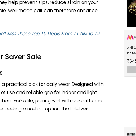
hey help prevent slips, reduce strain on your
mple, well-made pair can therefore enhance
on't Miss These Top 10 Deals From 11 AM To 12
ANIK
Plat
r Saver Sale
Enam
₹34
Shap
s
 practical pick for daily wear. Designed with
of use and reliable grip for indoor and light
 them versatile, pairing well with casual home
ose seeking a no-fuss option that delivers