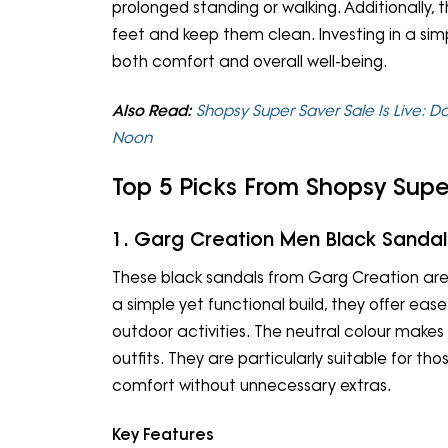
prolonged standing or walking. Additionally, t
feet and keep them clean. Investing in a si
both comfort and overall well-being.
Also Read:
Shopsy Super Saver Sale Is Live: D
Noon
Top 5 Picks From Shopsy Supe
1. Garg Creation Men Black Sandal
These black sandals from Garg Creation are a
a simple yet functional build, they offer ease 
outdoor activities. The neutral colour makes
outfits. They are particularly suitable for th
comfort without unnecessary extras.
Key Features