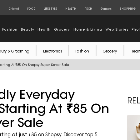
S
Cricket
FOOD
LIFESTYLE
HEALTH
TECH
Games
SHOPPING
Fashion
Beauty
Health
Grocery
Home & Living
Web Stories
Pho
auty & Grooming
Electronics
Fashion
Grocery
Healt
arting At ₹85 On Shopsy Super Saver Sale
dly Everyday
RE
Starting At ₹85 On
er Sale
ting at just ₹85 on Shopsy. Discover top 5