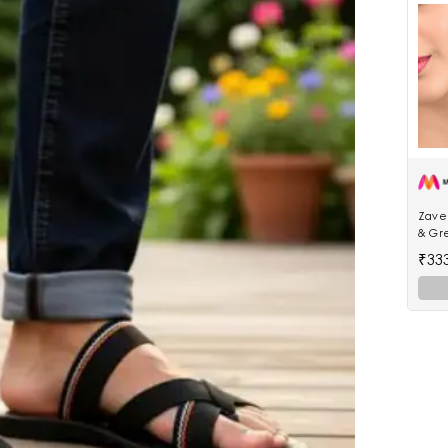
Zaver
& Gr
Jhum
₹33