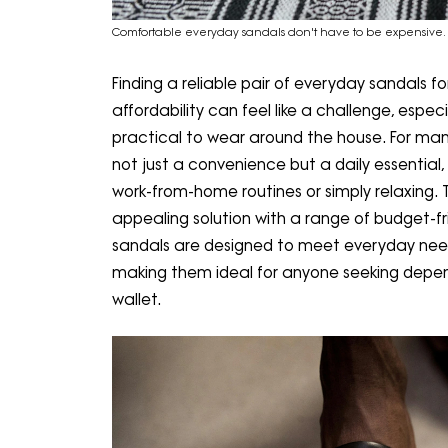
Comfortable everyday sandals don't have to be expensive.
Finding a reliable pair of everyday sandals f
affordability can feel like a challenge, espec
practical to wear around the house. For many
not just a convenience but a daily essential
work-from-home routines or simply relaxing. 
appealing solution with a range of budget-fri
sandals are designed to meet everyday need
making them ideal for anyone seeking depe
wallet.