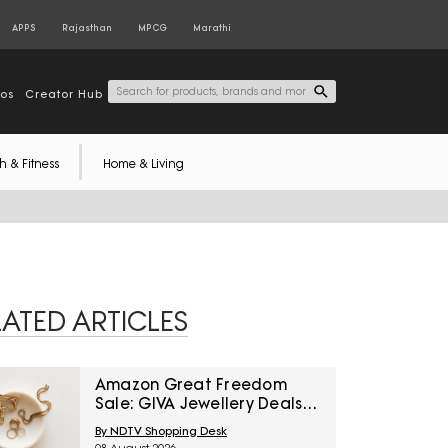
APPS
Rajasthan
MPCG
Marathi
tos
Creator Hub
h & Fitness
Home & Living
LATED ARTICLES
Amazon Great Freedom
Sale: GIVA Jewellery Deals
For Everyday Styling And
By NDTV Shopping Desk
Festive Gifting