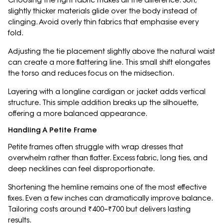
Choosing the right fabric makes all the difference. Soft,
slightly thicker materials glide over the body instead of
clinging. Avoid overly thin fabrics that emphasise every
fold.
Adjusting the tie placement slightly above the natural waist
can create a more flattering line. This small shift elongates
the torso and reduces focus on the midsection.
Layering with a longline cardigan or jacket adds vertical
structure. This simple addition breaks up the silhouette,
offering a more balanced appearance.
Handling A Petite Frame
Petite frames often struggle with wrap dresses that
overwhelm rather than flatter. Excess fabric, long ties, and
deep necklines can feel disproportionate.
Shortening the hemline remains one of the most effective
fixes. Even a few inches can dramatically improve balance.
Tailoring costs around ₹400–₹700 but delivers lasting
results.