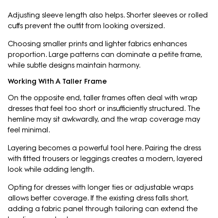
Adjusting sleeve length also helps. Shorter sleeves or rolled
cuffs prevent the outfit from looking oversized.
Choosing smaller prints and lighter fabrics enhances
proportion. Large patterns can dominate a petite frame,
while subtle designs maintain harmony.
Working With A Taller Frame
On the opposite end, taller frames often deal with wrap
dresses that feel too short or insufficiently structured. The
hemline may sit awkwardly, and the wrap coverage may
feel minimal.
Layering becomes a powerful tool here. Pairing the dress
with fitted trousers or leggings creates a modern, layered
look while adding length.
Opting for dresses with longer ties or adjustable wraps
allows better coverage. If the existing dress falls short,
adding a fabric panel through tailoring can extend the