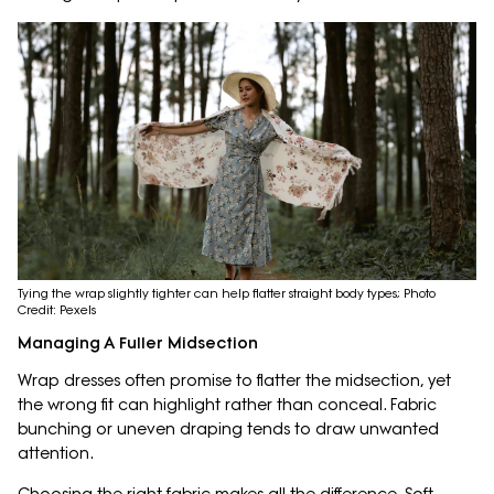
Tying the wrap slightly tighter can help flatter straight body types; Photo
Credit: Pexels
Managing A Fuller Midsection
Wrap dresses often promise to flatter the midsection, yet
the wrong fit can highlight rather than conceal. Fabric
bunching or uneven draping tends to draw unwanted
attention.