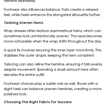
hemline seamlessly.
Footwear also influences balance. Flats create a relaxed
feel, while heels enhance the elongated silhouette further.
Tackling Uneven Hems
Wrap dresses often feature asymmetrical hems, which can
sometimes look unintentionally uneven. This issue becomes
more noticeable when the wrap shifts throughout the day.
A quick fix involves securing the inner layer more firmly. This
stabilises the outer drape, keeping the hem consistent.
Tailoring can also refine the hemline, ensuring it falls evenly
despite movement. Spending a small amount here often
elevates the entire outfit.
Footwear choices play a subtle role as well. Shoes with a
slight heel can balance uneven hemlines, creating a more
polished look.
Choosing The Right Fabric For Success