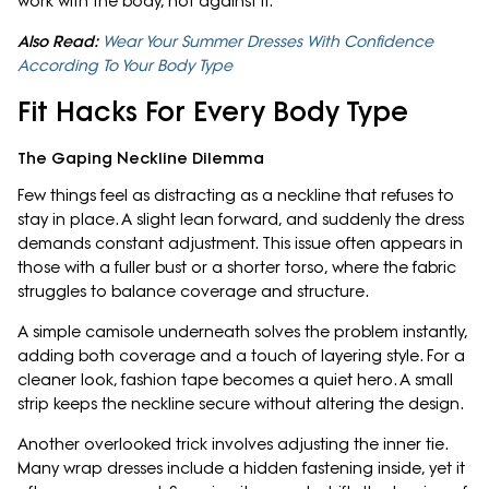
work with the body, not against it.
Also Read:
Wear Your Summer Dresses With Confidence
According To Your Body Type
Fit Hacks For Every Body Type
The Gaping Neckline Dilemma
Few things feel as distracting as a neckline that refuses to
stay in place. A slight lean forward, and suddenly the dress
demands constant adjustment. This issue often appears in
those with a fuller bust or a shorter torso, where the fabric
struggles to balance coverage and structure.
A simple camisole underneath solves the problem instantly,
adding both coverage and a touch of layering style. For a
cleaner look, fashion tape becomes a quiet hero. A small
strip keeps the neckline secure without altering the design.
Another overlooked trick involves adjusting the inner tie.
Many wrap dresses include a hidden fastening inside, yet it