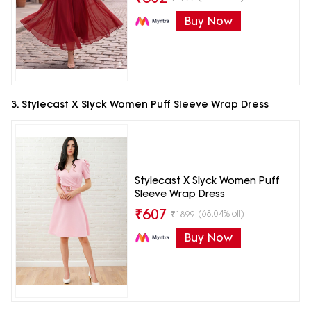
Buy Now
3. Stylecast X Slyck Women Puff Sleeve Wrap Dress
Stylecast X Slyck Women Puff
Sleeve Wrap Dress
₹
607
(68.04% off)
₹
1899
Buy Now