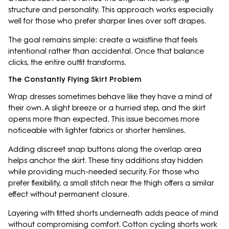
structure and personality. This approach works especially
well for those who prefer sharper lines over soft drapes.
The goal remains simple: create a waistline that feels
intentional rather than accidental. Once that balance
clicks, the entire outfit transforms.
The Constantly Flying Skirt Problem
Wrap dresses sometimes behave like they have a mind of
their own. A slight breeze or a hurried step, and the skirt
opens more than expected. This issue becomes more
noticeable with lighter fabrics or shorter hemlines.
Adding discreet snap buttons along the overlap area
helps anchor the skirt. These tiny additions stay hidden
while providing much-needed security. For those who
prefer flexibility, a small stitch near the thigh offers a similar
effect without permanent closure.
Layering with fitted shorts underneath adds peace of mind
without compromising comfort. Cotton cycling shorts work