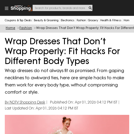
Coupons & Top Deals
Beauty & Grooming
Electronics
Fashion
Grocery
Health & Fitness
Home & 
Home
Fashion
Wrap Dresses That Don’t Wrap Properly: Fit Hacks For Differen
Wrap Dresses That Don’t
Wrap Properly: Fit Hacks For
Different Body Types
Wrap dresses do not always fit as promised. From gaping
necklines to awkward ties, here are simple hacks to make
them work for every body type, without compromising
comfort or style.
By NDTV Shopping Desk
Published On: Apr 01, 2026 04:12 PM IST
Last Updated On: Apr 01, 2026 04:12 PM IST