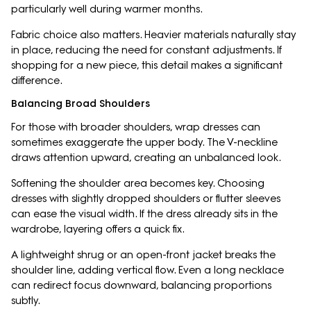
particularly well during warmer months.
Fabric choice also matters. Heavier materials naturally stay
in place, reducing the need for constant adjustments. If
shopping for a new piece, this detail makes a significant
difference.
Balancing Broad Shoulders
For those with broader shoulders, wrap dresses can
sometimes exaggerate the upper body. The V-neckline
draws attention upward, creating an unbalanced look.
Softening the shoulder area becomes key. Choosing
dresses with slightly dropped shoulders or flutter sleeves
can ease the visual width. If the dress already sits in the
wardrobe, layering offers a quick fix.
A lightweight shrug or an open-front jacket breaks the
shoulder line, adding vertical flow. Even a long necklace
can redirect focus downward, balancing proportions
subtly.