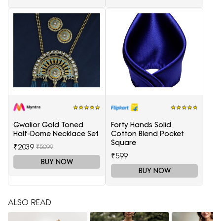
Gwalior Gold Toned
Forty Hands Solid
Half-Dome Necklace Set
Cotton Blend Pocket
Square
₹2039
₹5099
₹599
BUY NOW
BUY NOW
ALSO READ