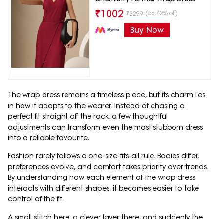
₹
1002
(56.42% off)
₹
2299
Buy Now
The wrap dress remains a timeless piece, but its charm lies
in how it adapts to the wearer. Instead of chasing a
perfect fit straight off the rack, a few thoughtful
adjustments can transform even the most stubborn dress
into a reliable favourite.
Fashion rarely follows a one-size-fits-all rule. Bodies differ,
preferences evolve, and comfort takes priority over trends.
By understanding how each element of the wrap dress
interacts with different shapes, it becomes easier to take
control of the fit.
A small stitch here, a clever layer there, and suddenly the