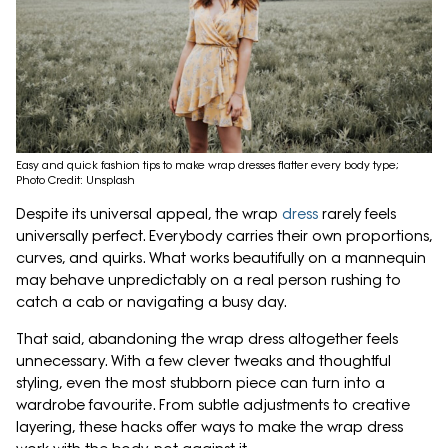
Easy and quick fashion tips to make wrap dresses flatter every body type;
Photo Credit: Unsplash
Despite its universal appeal, the wrap
dress
rarely feels
universally perfect. Everybody carries their own proportions,
curves, and quirks. What works beautifully on a mannequin
may behave unpredictably on a real person rushing to
catch a cab or navigating a busy day.
That said, abandoning the wrap dress altogether feels
unnecessary. With a few clever tweaks and thoughtful
styling, even the most stubborn piece can turn into a
wardrobe favourite. From subtle adjustments to creative
layering, these hacks offer ways to make the wrap dress