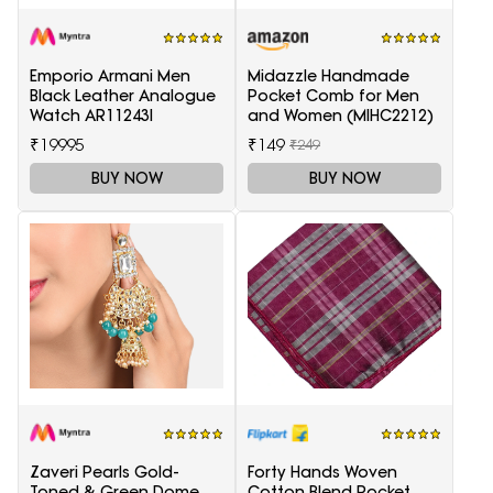
Emporio Armani Men
Midazzle Handmade
Black Leather Analogue
Pocket Comb for Men
Watch AR11243I
and Women (MIHC2212)
₹19995
₹149
₹249
BUY NOW
BUY NOW
Zaveri Pearls Gold-
Forty Hands Woven
Toned & Green Dome
Cotton Blend Pocket