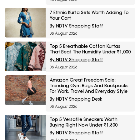
7 Ethnic Kurta Sets Worth Adding To
Your Cart
By NDTV Shopping Staff
08 August 2026
Top 5 Breathable Cotton Kurtas
That Beat The Humidity Under ₹1,000
By NDTV Shopping Staff
08 August 2026
Amazon Great Freedom Sale:
Trending Gym Bags And Backpacks
For Work, Travel And Everyday Style
By NDTV Shopping Desk
08 August 2026
Top 5 Versatile Sneakers Worth
Buying Right Now Under ₹1,800
By NDTV Shopping Staff