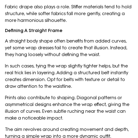
Fabric drape also plays a role. Stiffer materials tend to hold
structure, while softer fabrics fall more gently, creating a
more harmonious silhouette.
Defining A Straight Frame
A straight body shape often benefits from added curves,
yet some wrap dresses fail to create that illusion. Instead,
they hang loosely without defining the waist.
In such cases, tying the wrap slightly tighter helps, but the
real trick lies in layering. Adding a structured belt instantly
creates dimension. Opt for belts with texture or detail to
draw attention to the waistline.
Prints also contribute to shaping. Diagonal patterns or
asymmetrical designs enhance the wrap effect, giving the
illusion of curves. Even subtle ruching near the waist can
make a noticeable impact.
The aim revolves around creating movement and depth,
turning a simple wrap into a more dynamic outfit.