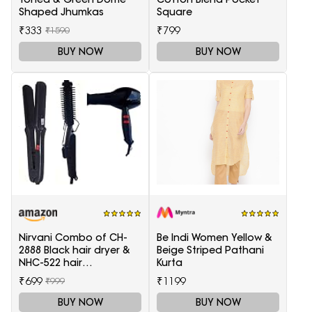
Shaped Jhumkas
Square
₹333
₹799
₹1590
BUY NOW
BUY NOW
Nirvani Combo of CH-
Be Indi Women Yellow &
2888 Black hair dryer &
Beige Striped Pathani
NHC-522 hair
Kurta
Straightener, hair curler
₹699
₹1199
₹999
16B
BUY NOW
BUY NOW