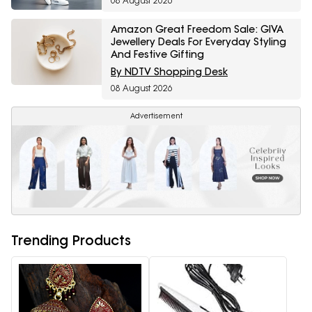
08 August 2026
Amazon Great Freedom Sale: GIVA
Jewellery Deals For Everyday Styling
And Festive Gifting
By NDTV Shopping Desk
08 August 2026
Advertisement
Trending Products