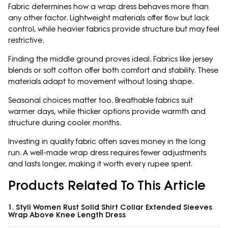
Fabric determines how a wrap dress behaves more than
any other factor. Lightweight materials offer flow but lack
control, while heavier fabrics provide structure but may feel
restrictive.
Finding the middle ground proves ideal. Fabrics like jersey
blends or soft cotton offer both comfort and stability. These
materials adapt to movement without losing shape.
Seasonal choices matter too. Breathable fabrics suit
warmer days, while thicker options provide warmth and
structure during cooler months.
Investing in quality fabric often saves money in the long
run. A well-made wrap dress requires fewer adjustments
and lasts longer, making it worth every rupee spent.
Products Related To This Article
1. Styli Women Rust Solid Shirt Collar Extended Sleeves
Wrap Above Knee Length Dress