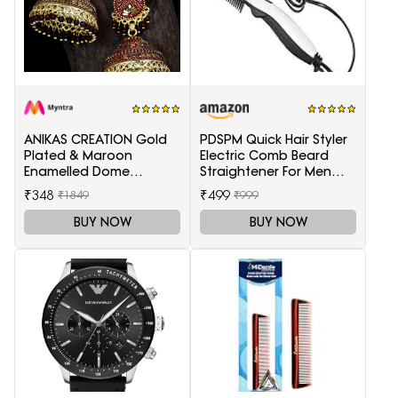
ANIKAS CREATION Gold
PDSPM Quick Hair Styler
Plated & Maroon
Electric Comb Beard
Enamelled Dome
Straightener For Men
Shaped Jhumkas
Multifunctional Curly
₹348
₹499
₹1849
₹999
Hair
BUY NOW
BUY NOW