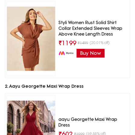
Styli Women Rust Solid Shirt
Collar Extended Sleeves Wrap
Above Knee Length Dress
₹
1199
(20.01% off)
₹
1499
Buy Now
2. Aayu Georgette Maxi Wrap Dress
aayu Georgette Maxi Wrap
Dress
₹
602
(69.88% off)
₹
1999