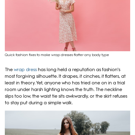
Quick fashion fixes to make wrap dresses flatter any body type
The
wrap dress
has long held a reputation as fashion's
most forgiving silhouette. It drapes, it cinches, it flatters, at
least in theory. Yet, anyone who has tried one on in a trial
room under harsh lighting knows the truth. The neckline
slips too low, the waist tie sits awkwardly, or the skirt refuses
to stay put during a simple walk.