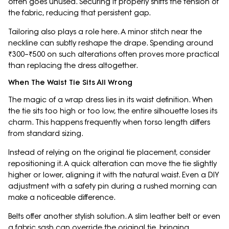
often goes unused. Securing it properly shifts the tension of
the fabric, reducing that persistent gap.
Tailoring also plays a role here. A minor stitch near the
neckline can subtly reshape the drape. Spending around
₹300–₹500 on such alterations often proves more practical
than replacing the dress altogether.
When The Waist Tie Sits All Wrong
The magic of a wrap dress lies in its waist definition. When
the tie sits too high or too low, the entire silhouette loses its
charm. This happens frequently when torso length differs
from standard sizing.
Instead of relying on the original tie placement, consider
repositioning it. A quick alteration can move the tie slightly
higher or lower, aligning it with the natural waist. Even a DIY
adjustment with a safety pin during a rushed morning can
make a noticeable difference.
Belts offer another stylish solution. A slim leather belt or even
a fabric sash can override the original tie, bringing