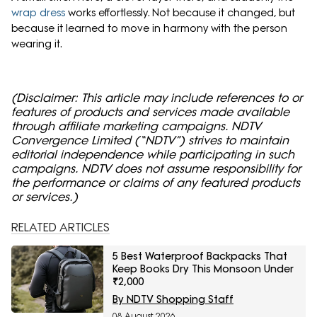
wrap dress
works effortlessly. Not because it changed, but
because it learned to move in harmony with the person
wearing it.
(Disclaimer: This article may include references to or
features of products and services made available
through affiliate marketing campaigns. NDTV
Convergence Limited (“NDTV”) strives to maintain
editorial independence while participating in such
campaigns. NDTV does not assume responsibility for
the performance or claims of any featured products
or services.)
RELATED ARTICLES
5 Best Waterproof Backpacks That
Keep Books Dry This Monsoon Under
₹2,000
By NDTV Shopping Staff
08 August 2026