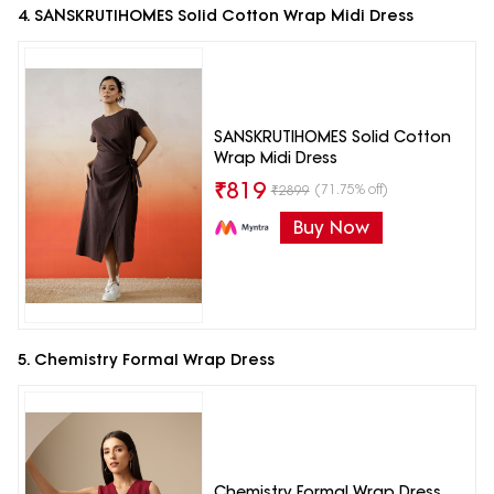
4. SANSKRUTIHOMES Solid Cotton Wrap Midi Dress
SANSKRUTIHOMES Solid Cotton
Wrap Midi Dress
₹
819
(71.75% off)
₹
2899
Buy Now
5. Chemistry Formal Wrap Dress
Chemistry Formal Wrap Dress