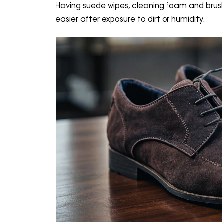
Having suede wipes, cleaning foam and bru
easier after exposure to dirt or humidity.