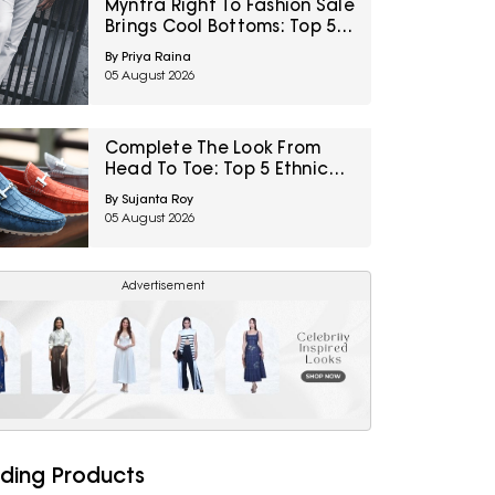
Myntra Right To Fashion Sale
Brings Cool Bottoms: Top 5
Casual Wear For Men Under
By Priya Raina
₹499
05 August 2026
Complete The Look From
Head To Toe: Top 5 Ethnic
Footwear For Men From
By Sujanta Roy
Myntra Right To Fashion Sale
05 August 2026
Advertisement
ding Products