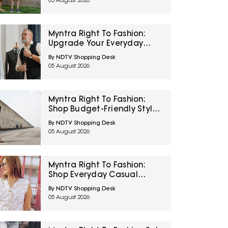
05 August 2026
Amazon
Myntra Right To Fashion:
Upgrade Your Everyday
Wardrobe With U.S. Polo
By NDTV Shopping Desk
Assn. And Van Heusen At
05 August 2026
Minimum 30% Off
Myntra Right To Fashion:
Shop Budget-Friendly Styles
From Tokyo Talkies And V-
By NDTV Shopping Desk
Mart Under ₹399
05 August 2026
Myntra Right To Fashion:
Shop Everyday Casual
Styles From UCB At Minimum
By NDTV Shopping Desk
40% Off
05 August 2026