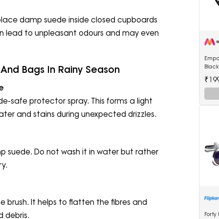
 place damp suede inside closed cupboards
an lead to unpleasant odours and may even
Empo
Blac
And Bags In Rainy Season
Watc
₹19
e
e-safe protector spray. This forms a light
water and stains during unexpected drizzles.
mp suede. Do not wash it in water but rather
ry.
 brush. It helps to flatten the fibres and
Forty
d debris.