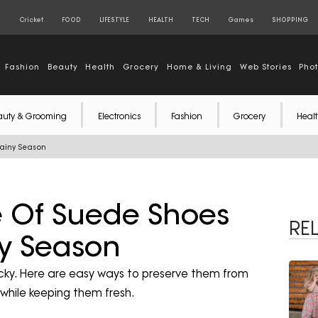
S
Cricket
FOOD
LIFESTYLE
HEALTH
TECH
Games
SHOPPING
Fashion
Beauty
Health
Grocery
Home & Living
Web Stories
Pho
auty & Grooming
Electronics
Fashion
Grocery
Healt
Rainy Season
e Of Suede Shoes
RE
ny Season
cky. Here are easy ways to preserve them from
while keeping them fresh.