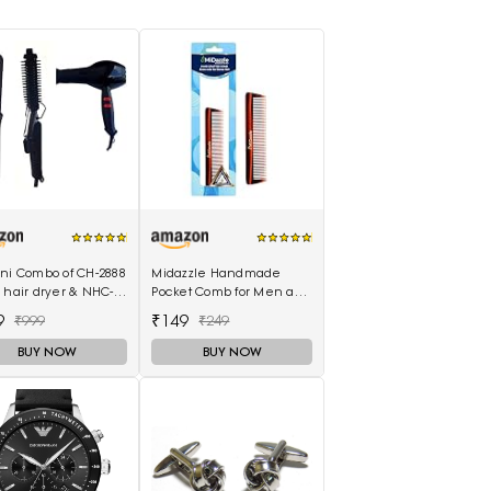
ani Combo of CH-2888
Midazzle Handmade
 hair dryer & NHC-
Pocket Comb for Men and
air Straightener,
Women (MIHC2212)
9
₹149
₹999
₹249
curler 16B
BUY NOW
BUY NOW