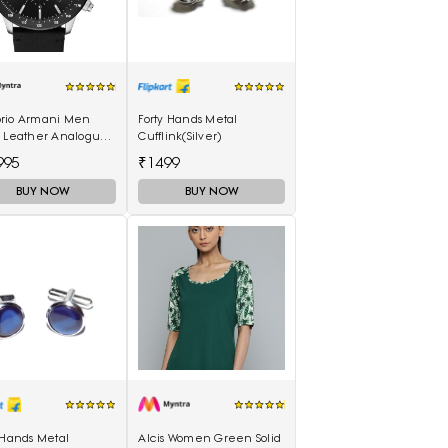
rio Armani Men
Forty Hands Metal
k Leather Analogue
Cufflink(Silver)
h AR11243I
995
₹1499
BUY NOW
BUY NOW
 Hands Metal
Alcis Women Green Solid