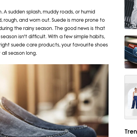
. A sudden splash, muddy roads, or humid
, rough, and worn out. Suede is more prone to
during the rainy season. The good news is that
ason isn't difficult. With a few simple habits,
 right suede care products, your favourite shoes
 all season long.
Tren