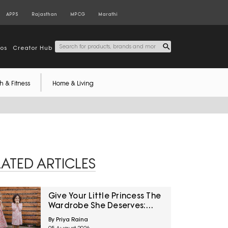
APPS
Rajasthan
MPCG
Marathi
tos
Creator Hub
h & Fitness
Home & Living
LATED ARTICLES
Give Your Little Princess The
Wardrobe She Deserves:
Trendy Dresses For Your
By Priya Raina
Daughter Under ₹800 On