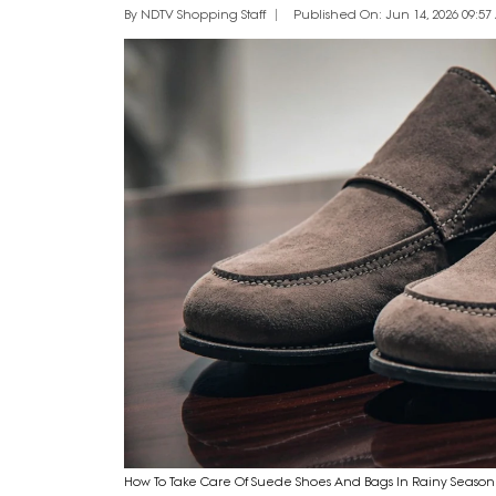
By NDTV Shopping Staff
Published On: Jun 14, 2026 09:57 
How To Take Care Of Suede Shoes And Bags In Rainy Season