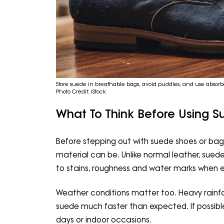
Store suede in breathable bags, avoid puddles, and use absorbe
Photo Credit: iStock
What To Think Before Using 
Before stepping out with suede shoes or bags
material can be. Unlike normal leather, sued
to stains, roughness and water marks when e
Weather conditions matter too. Heavy rain
suede much faster than expected. If possible,
days or indoor occasions.