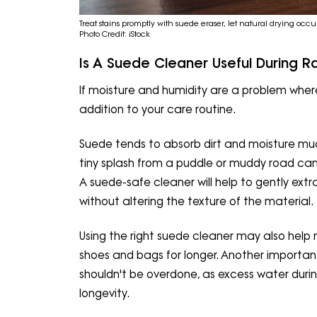
Treat stains promptly with suede eraser, let natural drying occu
Photo Credit: iStock
Is A Suede Cleaner Useful During R
If moisture and humidity are a problem where
addition to your care routine.
Suede tends to absorb dirt and moisture mu
tiny splash from a puddle or muddy road can c
A suede-safe cleaner will help to gently extr
without altering the texture of the material.
Using the right suede cleaner may also hel
shoes and bags for longer. Another important
shouldn't be overdone, as excess water duri
longevity.