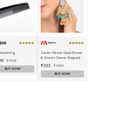
Grooming
Zaveri Pearls Gold-Toned
& Green Dome Shaped
99
₹7998
Jhumkas
₹333
₹1590
BUY NOW
BUY NOW