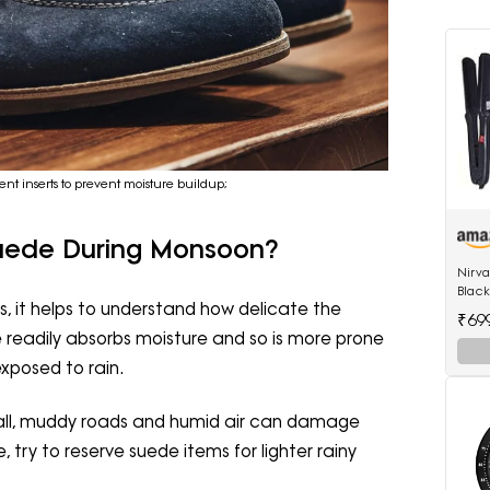
nt inserts to prevent moisture buildup;
Suede During Monsoon?
Nirv
Black
, it helps to understand how delicate the
522 h
₹69
hair 
e readily absorbs moisture and so is more prone
xposed to rain.
fall, muddy roads and humid air can damage
 try to reserve suede items for lighter rainy