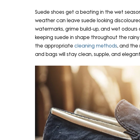
Suede shoes get a beating in the wet season
weather can leave suede looking discoloured
watermarks, grime build-up, and wet odours 
keeping suede in shape throughout the rainy se
the appropriate
cleaning methods
, and the
and bags will stay clean, supple, and elegant