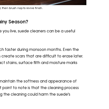
r, then brush nap to revive finish.
ainy Season?
 you live, suede cleaners can be a useful
ch faster during monsoon months. Even the
reate scars that are difficult to erase later.
act stains, surface filth and moisture marks
p maintain the softness and appearance of
 point to note is that the cleaning process
ng the cleaning could harm the suede's