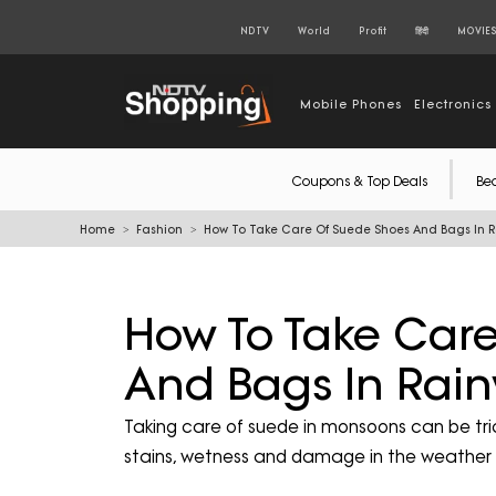
NDTV
World
Profit
हिंदी
MOVIE
Mobile Phones
Electronics
Coupons & Top Deals
Be
Home
Fashion
How To Take Care Of Suede Shoes And Bags In 
How To Take Car
And Bags In Rai
Taking care of suede in monsoons can be tri
stains, wetness and damage in the weather 