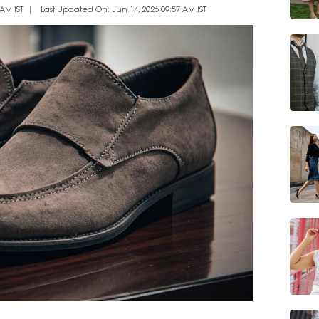
AM IST
Last Updated On: Jun 14, 2026 09:57 AM IST