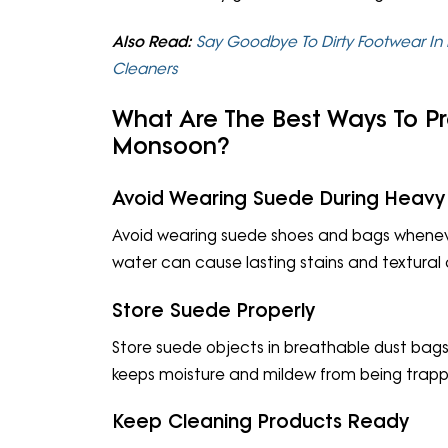
Also Read:
Say Goodbye To Dirty Footwear In 
Cleaners
What Are The Best Ways To P
Monsoon?
Avoid Wearing Suede During Heavy
Avoid wearing suede shoes and bags wheneve
water can cause lasting stains and textural
Store Suede Properly
Store suede objects in breathable dust bags
keeps moisture and mildew from being trap
Keep Cleaning Products Ready