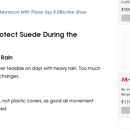
Cuffl
₹99
Monsoon With These Top 5 Effective Shoe
rotect Suede During the
 Rain
r feasible on days with heavy rain. Too much
 changes.
Be I
Beige
Kurta
, not plastic covers, as good air movement
₹11
ped.