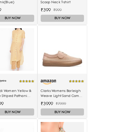
ink(Blue)
Scoop Neck T-shirt
9
₹399
₹999
BUY NOW
BUY NOW
ndi Women Yellow &
Clarks Womens Barleigh
 Striped Pathani
Weave Light Sand Comb
(26170489) UK-3.5
99
₹3999
₹7999
BUY NOW
BUY NOW