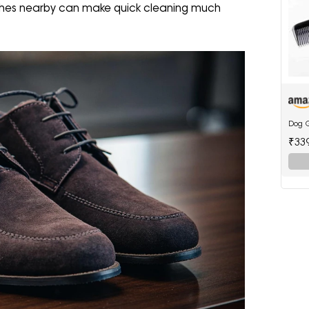
shes nearby can make quick cleaning much
Dog 
₹33