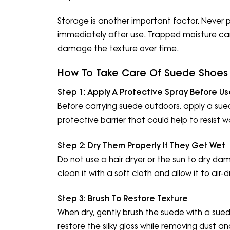
Storage is another important factor. Never
immediately after use. Trapped moisture c
damage the texture over time.
How To Take Care Of Suede Shoes 
Step 1:
Apply A Protective Spray Before Us
Before carrying suede outdoors, apply a sued
protective barrier that could help to resist 
Step 2:
Dry Them Properly If They Get Wet
Do not use a hair dryer or the sun to dry da
clean it with a soft cloth and allow it to air-d
Step 3:
Brush To Restore Texture
When dry, gently brush the suede with a suede
restore the silky gloss while removing dust an