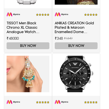
TISSOT Men Black
ANIKAS CREATION Gold
Chrono XL Classic
Plated & Maroon
Analogue Watch
Enamelled Dome
T1166171105701
Shaped Jhumkas
₹48000
₹348
₹1849
BUY NOW
BUY NOW