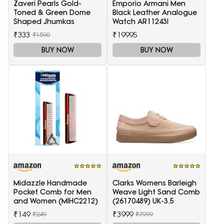
Zaveri Pearls Gold-
Emporio Armani Men
Toned & Green Dome
Black Leather Analogue
Shaped Jhumkas
Watch AR11243I
₹333
₹19995
₹1590
BUY NOW
BUY NOW
Midazzle Handmade
Clarks Womens Barleigh
Pocket Comb for Men
Weave Light Sand Comb
and Women (MIHC2212)
(26170489) UK-3.5
₹149
₹3999
₹249
₹7999