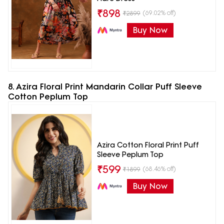
₹
898
(69.02% off)
₹
2899
Buy Now
8. Azira Floral Print Mandarin Collar Puff Sleeve
Cotton Peplum Top
Azira Cotton Floral Print Puff
Sleeve Peplum Top
₹
599
(68.46% off)
₹
1899
Buy Now