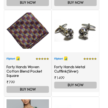
BUY NOW
BUY NOW
Forty Hands Woven
Forty Hands Metal
Cotton Blend Pocket
Cufflink(Silver)
Square
₹1499
₹799
BUY NOW
BUY NOW