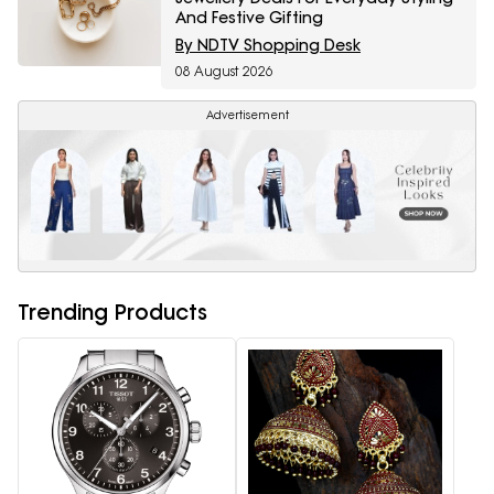
And Festive Gifting
By NDTV Shopping Desk
08 August 2026
Advertisement
Trending Products