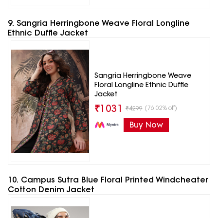
9. Sangria Herringbone Weave Floral Longline
Ethnic Duffle Jacket
Sangria Herringbone Weave
Floral Longline Ethnic Duffle
Jacket
₹
1031
(76.02% off)
₹
4299
Buy Now
10. Campus Sutra Blue Floral Printed Windcheater
Cotton Denim Jacket