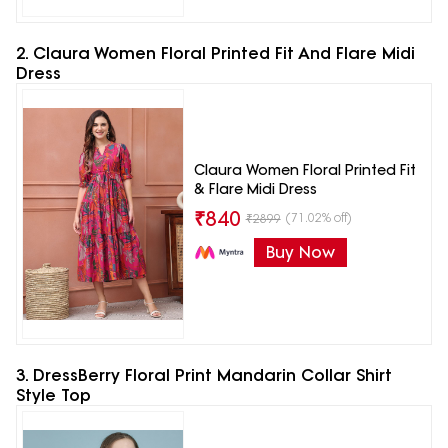
2. Claura Women Floral Printed Fit And Flare Midi
Dress
Claura Women Floral Printed Fit
& Flare Midi Dress
₹
840
(71.02% off)
₹
2899
Buy Now
3. DressBerry Floral Print Mandarin Collar Shirt
Style Top