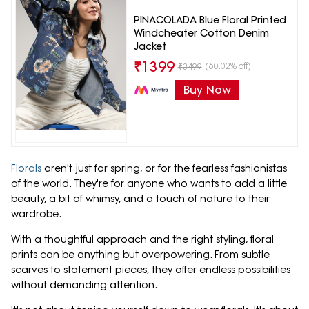
PINACOLADA Blue Floral Printed
Windcheater Cotton Denim
Jacket
₹
1399
(60.02% off)
₹
3499
Buy Now
Florals
aren't just for spring, or for the fearless fashionistas
of the world. They're for anyone who wants to add a little
beauty, a bit of whimsy, and a touch of nature to their
wardrobe.
With a thoughtful approach and the right styling, floral
prints can be anything but overpowering. From subtle
scarves to statement pieces, they offer endless possibilities
without demanding attention.