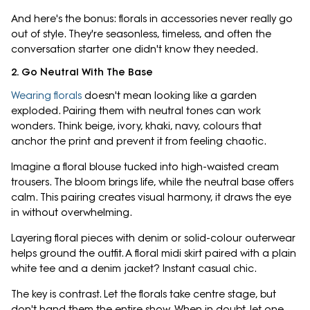
And here's the bonus: florals in accessories never really go
out of style. They're seasonless, timeless, and often the
conversation starter one didn't know they needed.
2. Go Neutral With The Base
Wearing florals
doesn't mean looking like a garden
exploded. Pairing them with neutral tones can work
wonders. Think beige, ivory, khaki, navy, colours that
anchor the print and prevent it from feeling chaotic.
Imagine a floral blouse tucked into high-waisted cream
trousers. The bloom brings life, while the neutral base offers
calm. This pairing creates visual harmony, it draws the eye
in without overwhelming.
Layering floral pieces with denim or solid-colour outerwear
helps ground the outfit. A floral midi skirt paired with a plain
white tee and a denim jacket? Instant casual chic.
The key is contrast. Let the florals take centre stage, but
don't hand them the entire show. When in doubt, let one