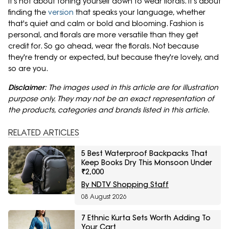
It's not about toning yourself down to wear florals. It's about
finding the
version
that speaks your language, whether
that's quiet and calm or bold and blooming. Fashion is
personal, and florals are more versatile than they get
credit for. So go ahead, wear the florals. Not because
they're trendy or expected, but because they're lovely, and
so are you.
Disclaimer
: The images used in this article are for illustration
purpose only. They may not be an exact representation of
the products, categories and brands listed in this article.
RELATED ARTICLES
5 Best Waterproof Backpacks That
Keep Books Dry This Monsoon Under
₹2,000
By NDTV Shopping Staff
08 August 2026
7 Ethnic Kurta Sets Worth Adding To
Your Cart