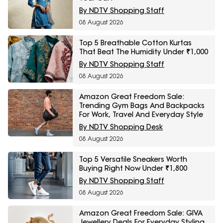
By NDTV Shopping Staff
08 August 2026
Top 5 Breathable Cotton Kurtas
That Beat The Humidity Under ₹1,000
By NDTV Shopping Staff
08 August 2026
Amazon Great Freedom Sale:
Trending Gym Bags And Backpacks
For Work, Travel And Everyday Style
By NDTV Shopping Desk
08 August 2026
Top 5 Versatile Sneakers Worth
Buying Right Now Under ₹1,800
By NDTV Shopping Staff
08 August 2026
Amazon Great Freedom Sale: GIVA
Jewellery Deals For Everyday Styling