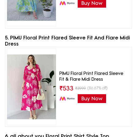
Buy Now
5. PIMU Floral Print Flared Sleeve Fit And Flare Midi
Dress
PIMU Floral Print Flared Sleeve
Fit & Flare Midi Dress
₹
533
(86.67% off)
₹
3999
Buy Now
6. all about you Floral Print Shirt Style Top