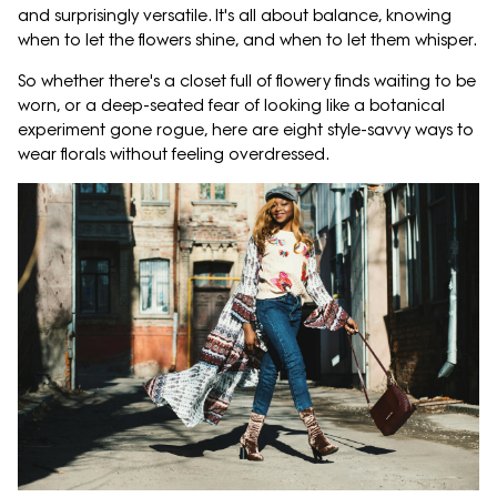
and surprisingly versatile. It's all about balance, knowing
when to let the flowers shine, and when to let them whisper.
So whether there's a closet full of flowery finds waiting to be
worn, or a deep-seated fear of looking like a botanical
experiment gone rogue, here are eight style-savvy ways to
wear florals without feeling overdressed.