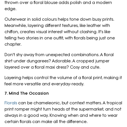
thrown over a floral blouse adds polish and a modern
edge.
Outerwear in solid colours helps tone down busy prints.
Meanwhile, layering different textures, like leather with
chiffon, creates visual interest without clashing. It's like
telling two stories in one outfit, with florals being just one
chapter.
Don't shy away from unexpected combinations. A floral
shirt under dungarees? Adorable. A cropped jumper
layered over a floral maxi dress? Cosy and cute.
Layering helps control the volume of a floral print, making it
feel more versatile and everyday-ready.
7. Mind The Occasion
Florals
can be chameleonic, but context matters. A tropical
print romper might turn heads at the supermarket, and not
always in a good way. Knowing when and where to wear
certain florals can make all the difference.