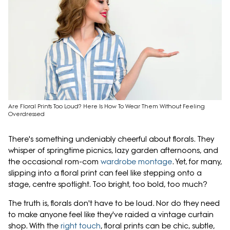
Are Floral Prints Too Loud? Here Is How To Wear Them Without Feeling
Overdressed
There's something undeniably cheerful about florals. They
whisper of springtime picnics, lazy garden afternoons, and
the occasional rom-com
wardrobe montage
. Yet, for many,
slipping into a floral print can feel like stepping onto a
stage, centre spotlight. Too bright, too bold, too much?
The truth is, florals don't have to be loud. Nor do they need
to make anyone feel like they've raided a vintage curtain
shop. With the
right touch
, floral prints can be chic, subtle,