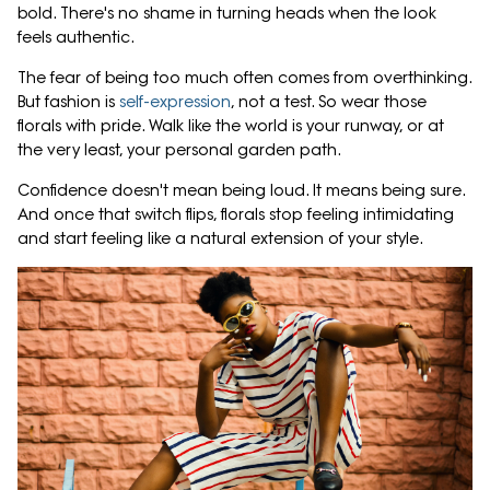
bold. There's no shame in turning heads when the look
feels authentic.
The fear of being too much often comes from overthinking.
But fashion is
self-expression
, not a test. So wear those
florals with pride. Walk like the world is your runway, or at
the very least, your personal garden path.
Confidence doesn't mean being loud. It means being sure.
And once that switch flips, florals stop feeling intimidating
and start feeling like a natural extension of your style.