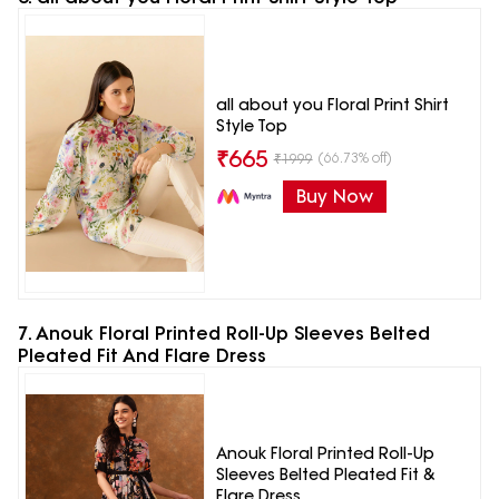
all about you Floral Print Shirt
Style Top
₹
665
(66.73% off)
₹
1999
Buy Now
7. Anouk Floral Printed Roll-Up Sleeves Belted
Pleated Fit And Flare Dress
Anouk Floral Printed Roll-Up
Sleeves Belted Pleated Fit &
Flare Dress