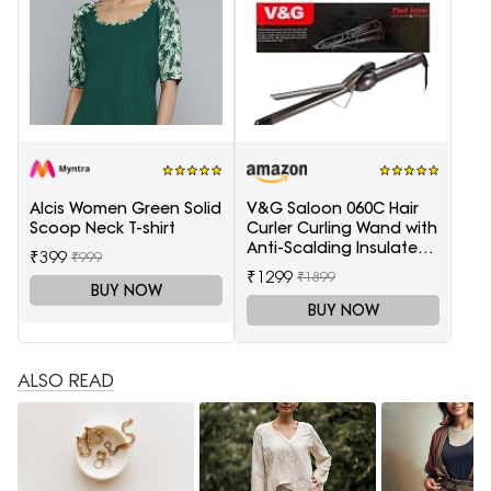
Alcis Women Green Solid
V&G Saloon 060C Hair
Scoop Neck T-shirt
Curler Curling Wand with
Anti-Scalding Insulated
₹399
₹999
Tip Electric Hair Curler
₹1299
₹1899
BUY NOW
BUY NOW
ALSO READ