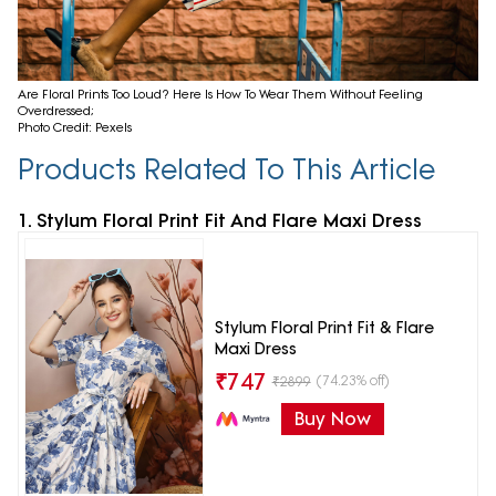
Are Floral Prints Too Loud? Here Is How To Wear Them Without Feeling
Overdressed;
Photo Credit: Pexels
Products Related To This Article
1. Stylum Floral Print Fit And Flare Maxi Dress
Stylum Floral Print Fit & Flare
Maxi Dress
₹
747
(74.23% off)
₹
2899
Buy Now