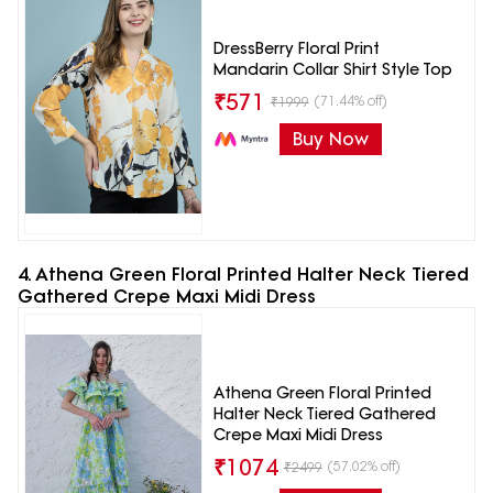
DressBerry Floral Print
Mandarin Collar Shirt Style Top
₹
571
(71.44% off)
₹
1999
Buy Now
4. Athena Green Floral Printed Halter Neck Tiered
Gathered Crepe Maxi Midi Dress
Athena Green Floral Printed
Halter Neck Tiered Gathered
Crepe Maxi Midi Dress
₹
1074
(57.02% off)
₹
2499