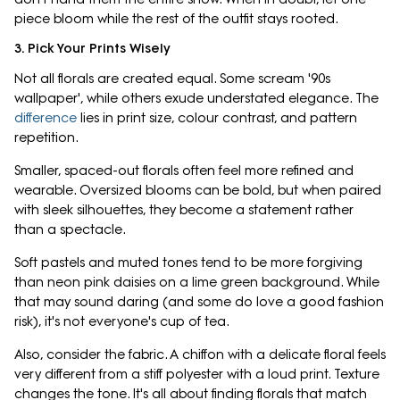
piece bloom while the rest of the outfit stays rooted.
3. Pick Your Prints Wisely
Not all florals are created equal. Some scream '90s
wallpaper', while others exude understated elegance. The
difference
lies in print size, colour contrast, and pattern
repetition.
Smaller, spaced-out florals often feel more refined and
wearable. Oversized blooms can be bold, but when paired
with sleek silhouettes, they become a statement rather
than a spectacle.
Soft pastels and muted tones tend to be more forgiving
than neon pink daisies on a lime green background. While
that may sound daring (and some do love a good fashion
risk), it's not everyone's cup of tea.
Also, consider the fabric. A chiffon with a delicate floral feels
very different from a stiff polyester with a loud print. Texture
changes the tone. It's all about finding florals that match