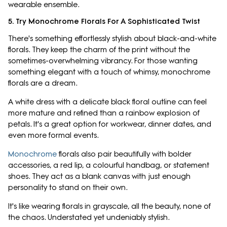
wearable ensemble.
5. Try Monochrome Florals For A Sophisticated Twist
There's something effortlessly stylish about black-and-white
florals. They keep the charm of the print without the
sometimes-overwhelming vibrancy. For those wanting
something elegant with a touch of whimsy, monochrome
florals are a dream.
A white dress with a delicate black floral outline can feel
more mature and refined than a rainbow explosion of
petals. It's a great option for workwear, dinner dates, and
even more formal events.
Monochrome
florals also pair beautifully with bolder
accessories, a red lip, a colourful handbag, or statement
shoes. They act as a blank canvas with just enough
personality to stand on their own.
It's like wearing florals in grayscale, all the beauty, none of
the chaos. Understated yet undeniably stylish.