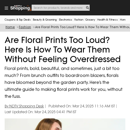
Coupons & Top Deals
Beauty & Grooming
Electronics
Fashion
Grocery
Health & Fitness
Home & 
Home
Fashion
Are Floral Prints Too Loud? Here Is How To Wear Them Witho
Are Floral Prints Too Loud?
Here Is How To Wear Them
Without Feeling Overdressed
Floral prints, bold, beautiful, and sometimes, just a bit too
much? From brunch outfits to boardroom blazers, florals
have bloomed beyond the garden party. Here’s the
ultimate guide to making floral prints work for you, without
the fuss.
By NDTV Shopping Desk
Published On: Mar 24, 2025 11:16 AM IST
Last Updated On: Mar 24, 2025 04:41 PM IST