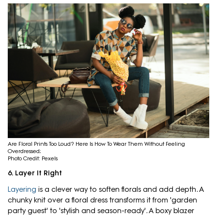
Are Floral Prints Too Loud? Here Is How To Wear Them Without Feeling
Overdressed;
Photo Credit: Pexels
6. Layer It Right
Layering
is a clever way to soften florals and add depth. A
chunky knit over a floral dress transforms it from 'garden
party guest' to 'stylish and season-ready'. A boxy blazer