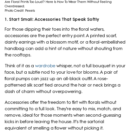
Are Floral Prints Too Loud? Here Is How To Wear Them Without Feeling
Overdressed;
Photo Credit: Pexels
1. Start Small: Accessories That Speak Softly
For those dipping their toes into the floral waters,
accessories are the perfect entry point. A printed scarf,
dainty earrings with a blossom motif, or a floral-embellished
handbag can add a hint of nature without shouting from
the rooftops.
Think of it as a
wardrobe
whisper, not a full bouquet in your
face, but a subtle nod to your love for blooms. A pair of
floral pumps can jazz up an all-black outfit. A rose-
patterned silk scarf tied around the hair or neck brings a
dash of charm without overpowering.
Accessories offer the freedom to flirt with florals without
committing to a full look. They're easy to mix, match, and
remove, ideal for those moments when second-guessing
kicks in before leaving the house. It's the sartorial
equivalent of smelling a flower without picking it.