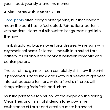
your mood, your style, and the moment.
4. Mix Florals With Modern Cuts
Floral prints
often carry a vintage vibe, but that doesn't
mean the outfit has to feel dated. Pairing floral patterns
with modern, clean-cut silhouettes brings them right into
the now.
Think structured blazers over floral dresses. A-line skirts with
asymmetrical hems. Tailored jumpsuits in a muted floral
pattern. It's all about the contrast between romantic and
contemporary.
The cut of the garment can completely shift how the print
is perceived. A floral maxi dress with puff sleeves might veer
into cottagecore territory, while a floral shift dress with
sharp tailoring feels fresh and urban.
So if the print feels too much, let the shape do the talking.
Clean lines and minimalist design tone down the
exuberance of florals and create a more balanced,