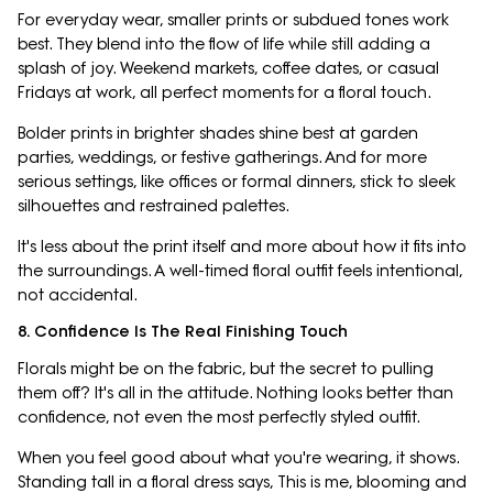
For everyday wear, smaller prints or subdued tones work
best. They blend into the flow of life while still adding a
splash of joy. Weekend markets, coffee dates, or casual
Fridays at work, all perfect moments for a floral touch.
Bolder prints in brighter shades shine best at garden
parties, weddings, or festive gatherings. And for more
serious settings, like offices or formal dinners, stick to sleek
silhouettes and restrained palettes.
It's less about the print itself and more about how it fits into
the surroundings. A well-timed floral outfit feels intentional,
not accidental.
8. Confidence Is The Real Finishing Touch
Florals might be on the fabric, but the secret to pulling
them off? It's all in the attitude. Nothing looks better than
confidence, not even the most perfectly styled outfit.
When you feel good about what you're wearing, it shows.
Standing tall in a floral dress says, This is me, blooming and