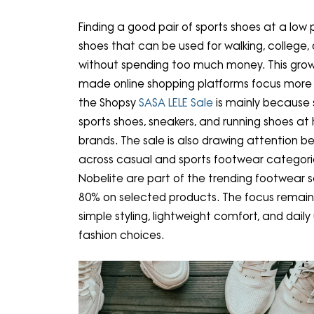
Finding a good pair of sports shoes at a low 
shoes that can be used for walking, college, 
without spending too much money. This gro
made online shopping platforms focus more 
the Shopsy
SASA LELE Sale
is mainly because 
sports shoes, sneakers, and running shoes at
brands. The sale is also drawing attention b
across casual and sports footwear categorie
Nobelite are part of the trending footwear se
80% on selected products. The focus remain
simple styling, lightweight comfort, and daily
fashion choices.