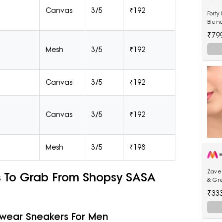
Canvas
3/5
₹192
Forty
Blen
₹79
Mesh
3/5
₹192
Canvas
3/5
₹192
Canvas
3/5
₹192
Mesh
3/5
₹198
Zaver
s To Grab From Shopsy SASA
& Gr
Jhum
₹33
lywear Sneakers For Men