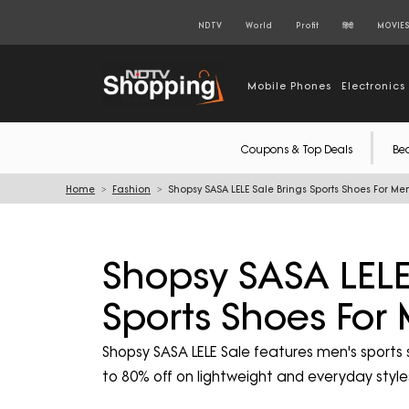
NDTV
World
Profit
हिंदी
MOVIE
Mobile Phones
Electronics
Coupons & Top Deals
Be
Home
Fashion
Shopsy SASA LELE Sale Brings Sports Shoes For Men
Shopsy SASA LELE
Sports Shoes For
Shopsy SASA LELE Sale features men's sports
to 80% off on lightweight and everyday styl