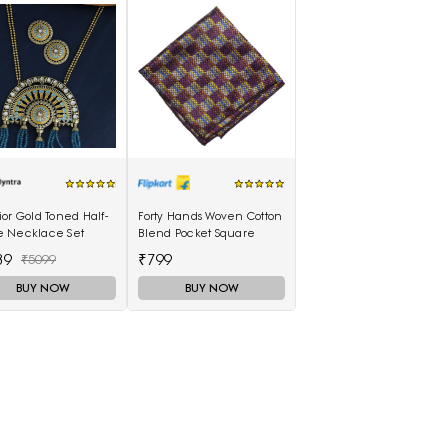
or Gold Toned Half-
Forty Hands Woven Cotton
 Necklace Set
Blend Pocket Square
39
₹799
₹5099
BUY NOW
BUY NOW