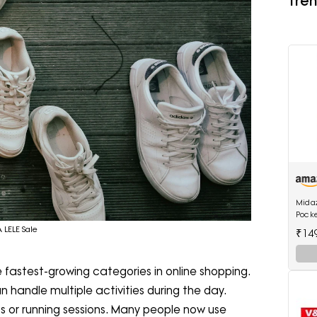
Tren
Mida
Pock
Wome
A LELE Sale
₹14
fastest-growing categories in online shopping.
n handle multiple activities during the day.
ts or running sessions. Many people now use