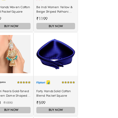
 Hands Woven Cotton
Be Indi Women Yellow &
d Pocket Square
Beige Striped Pathani
Kurta
9
₹1199
BUY NOW
BUY NOW
i Pearls Gold-Toned
Forty Hands Solid Cotton
een Dome Shaped
Blend Pocket Square
kas
3
₹599
₹1590
BUY NOW
BUY NOW