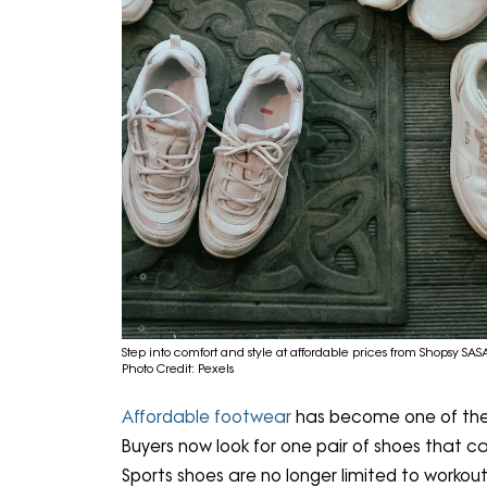
Step into comfort and style at affordable prices from Shopsy SAS
Photo Credit: Pexels
Affordable footwear
has become one of the 
Buyers now look for one pair of shoes that ca
Sports shoes are no longer limited to workou