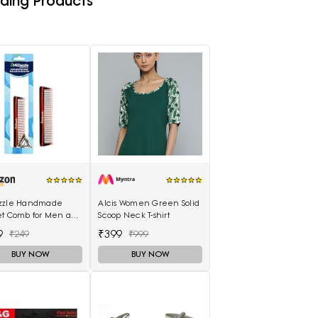
ding Products
zzle Handmade
Alcis Women Green Solid
et Comb for Men and
Scoop Neck T-shirt
n (MIHC2212)
9
₹399
₹249
₹999
BUY NOW
BUY NOW