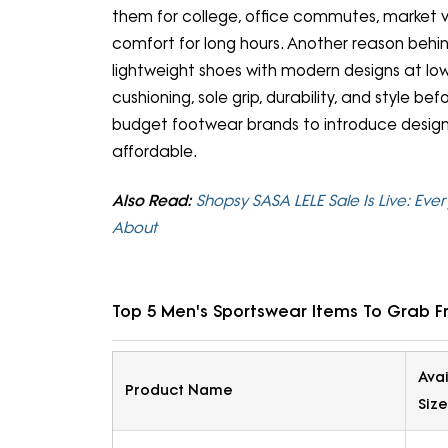
them for college, office commutes, market v
comfort for long hours. Another reason behin
lightweight shoes with modern designs at l
cushioning, sole grip, durability, and style b
budget footwear brands to introduce designs t
affordable.
Also Read:
Shopsy SASA LELE Sale Is Live: Ever
About
Top 5 Men's Sportswear Items To Grab F
Ava
Product Name
Size