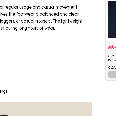
 for regular usage and casual movement
gives the footwear a balanced and clean
oggers, or casual trousers. The lightweight
et during long hours of wear.
Gwali
Dome
₹20
ings