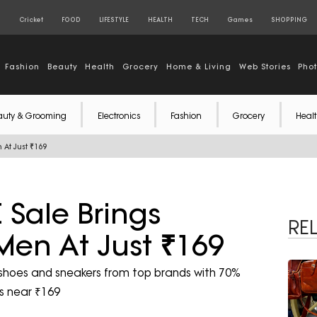
S
Cricket
FOOD
LIFESTYLE
HEALTH
TECH
Games
SHOPPING
Fashion
Beauty
Health
Grocery
Home & Living
Web Stories
Pho
auty & Grooming
Electronics
Fashion
Grocery
Healt
 At Just ₹169
 Sale Brings
RE
 Men At Just ₹169
 shoes and sneakers from top brands with 70%
es near ₹169