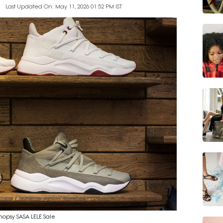
Last Updated On: May 11, 2026 01:52 PM IST
Shopsy SASA LELE Sale