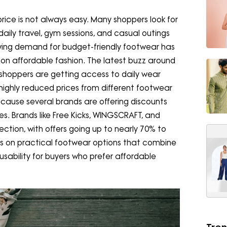
price is not always easy. Many shoppers look for
daily travel, gym sessions, and casual outings
wing demand for budget-friendly footwear has
on affordable fashion. The latest buzz around
shoppers are getting access to daily wear
 highly reduced prices from different footwear
ecause several brands are offering discounts
s. Brands like Free Kicks, WINGSCRAFT, and
ction, with offers going up to nearly 70% to
s on practical footwear options that combine
 usability for buyers who prefer affordable