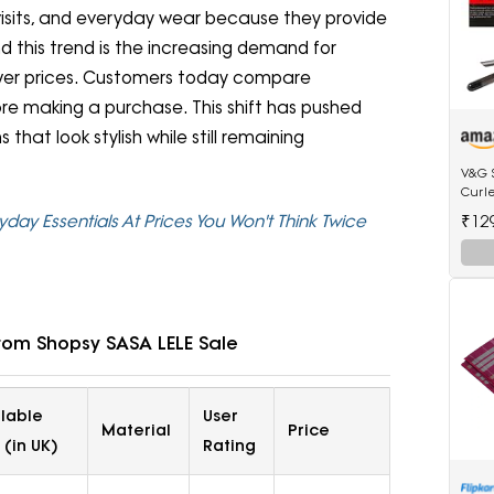
isits, and everyday wear because they provide
d this trend is the increasing demand for
ower prices. Customers today compare
efore making a purchase. This shift has pushed
hat look stylish while still remaining
V&G 
Curl
Anti-
₹12
yday Essentials At Prices You Won't Think Twice
Tip E
rom Shopsy SASA LELE Sale
ilable
User
Material
Price
 (in UK)
Rating