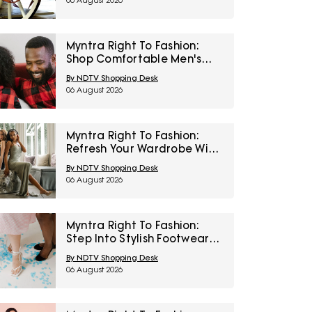
06 August 2026
Myntra Right To Fashion:
Shop Comfortable Men's
Sleepwear At 30% Off
By NDTV Shopping Desk
06 August 2026
Myntra Right To Fashion:
Refresh Your Wardrobe With
Women’s Western Wear At
By NDTV Shopping Desk
50% Off
06 August 2026
Myntra Right To Fashion:
Step Into Stylish Footwear
From Metro And Mochi At
By NDTV Shopping Desk
Minimum 45% Off
06 August 2026