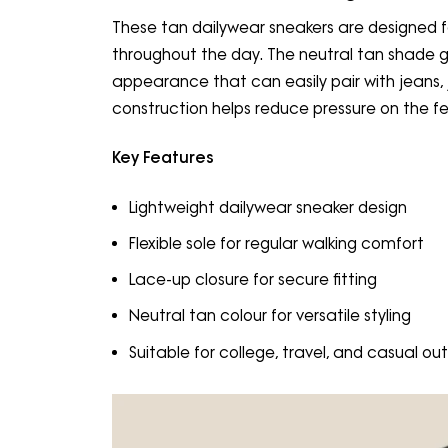
These tan dailywear sneakers are designed
throughout the day. The neutral tan shade 
appearance that can easily pair with jeans, j
construction helps reduce pressure on the fe
Key Features
Lightweight dailywear sneaker design
Flexible sole for regular walking comfort
Lace-up closure for secure fitting
Neutral tan colour for versatile styling
Suitable for college, travel, and casual out