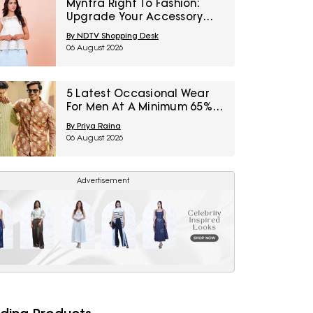
Myntra Right To Fashion:
Upgrade Your Accessory
Collection With IRTH Bags At
By NDTV Shopping Desk
Flat 40% Off
06 August 2026
5 Latest Occasional Wear
For Men At A Minimum 65%
Off Available During Myntra
By Priya Raina
Right To Fashion Sale
06 August 2026
Advertisement