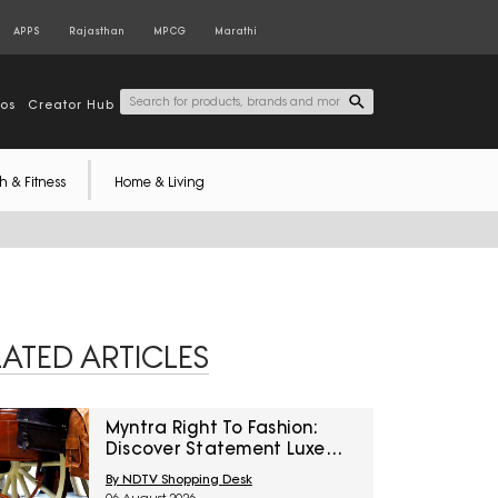
APPS
Rajasthan
MPCG
Marathi
tos
Creator Hub
h & Fitness
Home & Living
LATED ARTICLES
Myntra Right To Fashion:
Discover Statement Luxe
Bags At Minimum 40% Off
By NDTV Shopping Desk