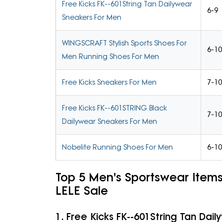
Free Kicks FK--601String Tan Dailywear
6-9
Sneakers For Men
WINGSCRAFT Stylish Sports Shoes For
6-10
Men Running Shoes For Men
Free Kicks Sneakers For Men
7-10
Free Kicks FK--601STRING Black
7-10
Dailywear Sneakers For Men
Nobelite Running Shoes For Men
6-10
Top 5 Men's Sportswear Item
LELE Sale
1. Free Kicks FK--601String Tan Dai