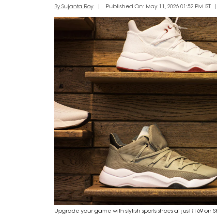
By Sujanta Roy
Published On: May 11, 2026 01:52 PM IST
Upgrade your game with stylish sports shoes at just ₹169 on 