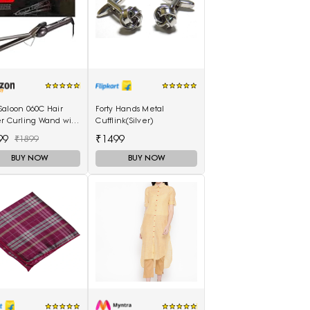
Saloon 060C Hair
Forty Hands Metal
er Curling Wand with
Cufflink(Silver)
Scalding Insulated
99
₹1499
₹1899
lectric Hair Curler
BUY NOW
BUY NOW