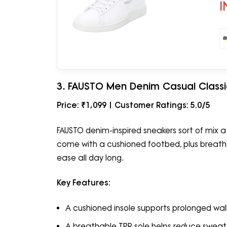
I
3. FAUSTO Men Denim Casual Class
Price: ₹1,099 | Customer Ratings: 5.0/5
FAUSTO denim-inspired sneakers sort of mix a
come with a cushioned footbed, plus breatha
ease all day long.
Key Features:
A cushioned insole supports prolonged wal
A breathable TPR sole helps reduce sweat