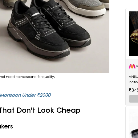
ANIK
not need to overspend for quality;
Plat
Enam
₹34
Shap
r Monsoon Under ₹2000
 That Don't Look Cheap
akers