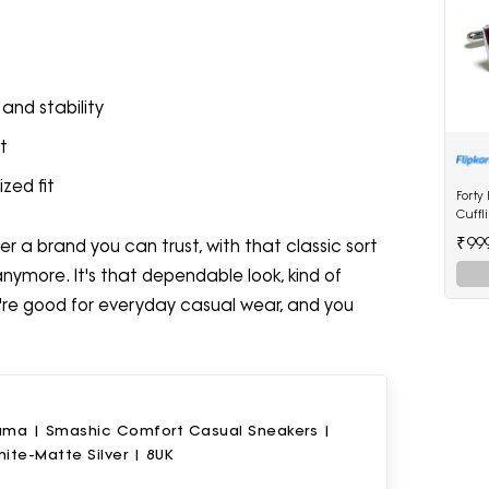
and stability
t
zed fit
Forty
Cuffl
₹99
er a brand you can trust, with that classic sort
anymore. It's that dependable look, kind of
hey're good for everyday casual wear, and you
uma | Smashic Comfort Casual Sneakers |
ite-Matte Silver | 8UK