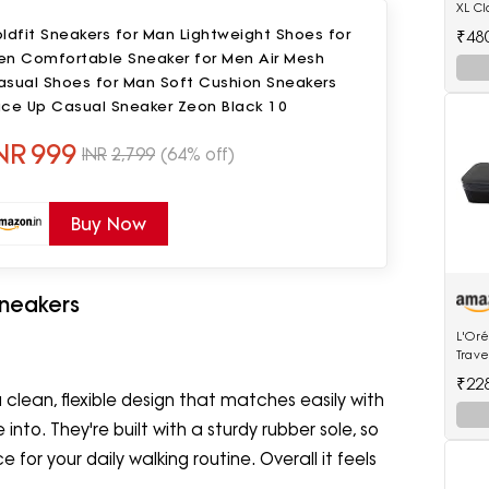
XL Cl
Watc
ldfit Sneakers for Man Lightweight Shoes for
₹48
en Comfortable Sneaker for Men Air Mesh
asual Shoes for Man Soft Cushion Sneakers
ace Up Casual Sneaker Zeon Black 10
NR
999
INR
2,799
(64% off)
Buy Now
neakers
L'Oré
Trave
Stea
₹22
lean, flexible design that matches easily with
 into. They're built with a sturdy rubber sole, so
for your daily walking routine. Overall it feels