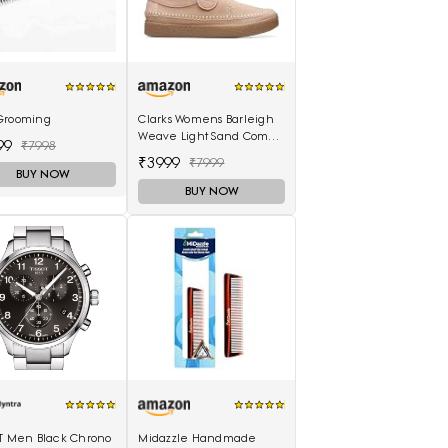
Grooming
Clarks Womens Barleigh
Weave Light Sand Comb
99
₹7998
(26170489) UK-3.5
₹3999
₹7999
BUY NOW
BUY NOW
OT Men Black Chrono
Midazzle Handmade