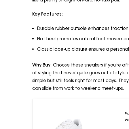
Key Features:
Durable rubber outsole enhances traction 
Flat heel promotes natural foot movemen
Classic lace-up closure ensures a personali
Why Buy
: Choose these sneakers if you're aft
of styling that never quite goes out of style 
simple but still feels right for most days. T
can slide from work to weekend meet-ups.
P
Wh