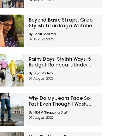
07 August 2026
Right To Fashion Sale
Beyond Basic Straps: Grab
Stylish Titan Raga Watches
For Women On Discount
By Parul Sharma
During Myntra Right To
07 August 2026
Fashion Sale
Rainy Days, Stylish Ways: 5
Budget Raincoats Under
₹1,000 For Delhi NCR
By Sujanta Roy
07 August 2026
Why Do My Jeans Fade So
Fast Even Though I Wash
Them Less
By NDTV Shopping Staff
07 August 2026