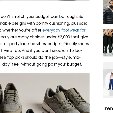
ill don't stretch your budget can be tough. But
onable designs with comfy cushioning, plus solid
 So whether you're after
everyday footwear for
e really are many choices under ₹2,000 that give
s to sporty lace-up vibes, budget-friendly shoes
-wise too. And if you want sneakers to look
se top picks should do the job—style, mix-
l day” feel, without going past your budget.
Tren