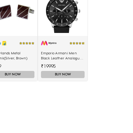
 Hands Metal
Emporio Armani Men
ink(Silver, Brown)
Black Leather Analogue
Watch AR11243I
9
₹19995
BUY NOW
BUY NOW