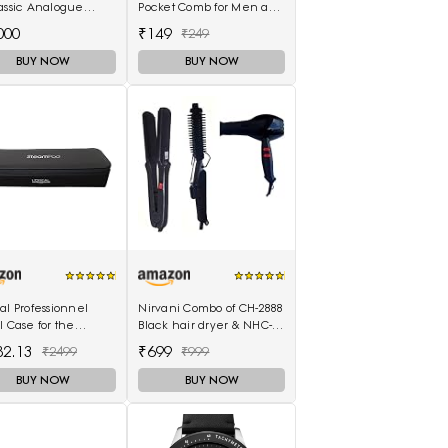
assic Analogue
Pocket Comb for Men and
h T1166171105701
Women (MIHC2212)
000
₹149
₹249
BUY NOW
BUY NOW
al Professionnel
Nirvani Combo of CH-2888
l Case for the
Black hair dryer & NHC-
mPod 3.0
522 hair Straightener,
82.13
₹699
₹2499
₹999
hair curler 16B
BUY NOW
BUY NOW