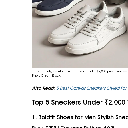
These trendy, comfortable sneakers under ₹2,000 prove you do 
Photo Credit: iStock
Also Read:
5 Best Canvas Sneakers Styled Fo
Top 5 Sneakers Under ₹2,000
1. Boldfit Shoes for Men Stylish Sne
Price: ₹999 | Customer Ratings: 4.0/5