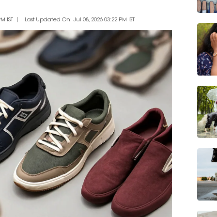
M IST
Last Updated On: Jul 08, 2026 03:22 PM IST