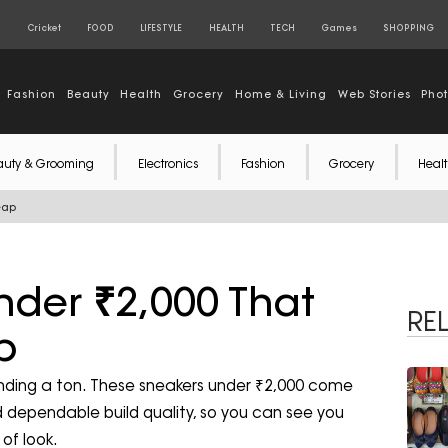
S
Cricket
FOOD
LIFESTYLE
HEALTH
TECH
Games
SHOPPING
Fashion
Beauty
Health
Grocery
Home & Living
Web Stories
Pho
auty & Grooming
Electronics
Fashion
Grocery
Healt
eap
nder ₹2,000 That
RE
p
ending a ton. These sneakers under ₹2,000 come
 dependable build quality, so you can see you
of look.