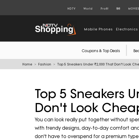
NDTV
World
Profit
हिंदी
MOVIE
Mobile Phones
Electronics
Coupons & Top Deals
Be
Home
Fashion
Top 5 Sneakers Under ₹2,000 That Don't Look Ch
Top 5 Sneakers U
Don't Look Chea
You can look really put together without sp
with trendy designs, day-to-day comfort and
don't have to overspend for a premium type 