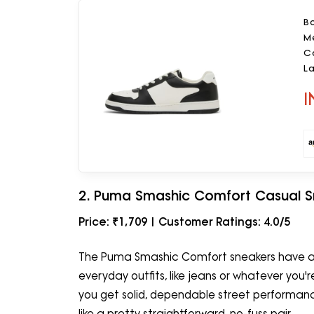
Bo
M
C
L
I
2. Puma Smashic Comfort Casual S
Price: ₹1,709 | Customer Ratings: 4.0/5
The Puma Smashic Comfort sneakers have a c
everyday outfits, like jeans or whatever you're
you get solid, dependable street performance 
like a pretty straightforward, no-fuss pair.