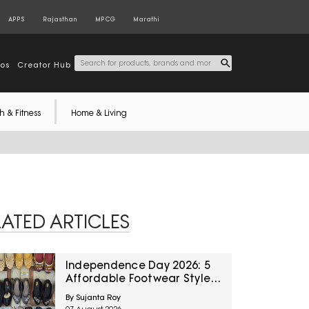
APPS
Rajasthan
MPCG
Marathi
tos
Creator Hub
h & Fitness
Home & Living
LATED ARTICLES
Independence Day 2026: 5
Affordable Footwear Styles
For Women To Pair With
By Sujanta Roy
Ethnic Wear From Myntra