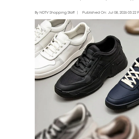
By NDTV Shopping Staff
Published On: Jul 08, 2026 03:22 P