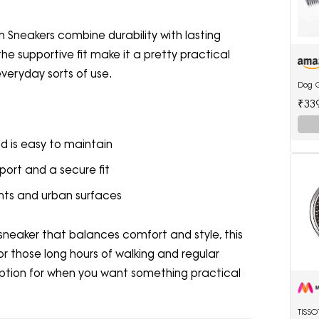
sh Sneakers combine durability with lasting
he supportive fit make it a pretty practical
everyday sorts of use.
Dog 
₹33
d is easy to maintain
ort and a secure fit
ents and urban surfaces
y sneaker that balances comfort and style, this
 for those long hours of walking and regular
 option for when you want something practical
TISS