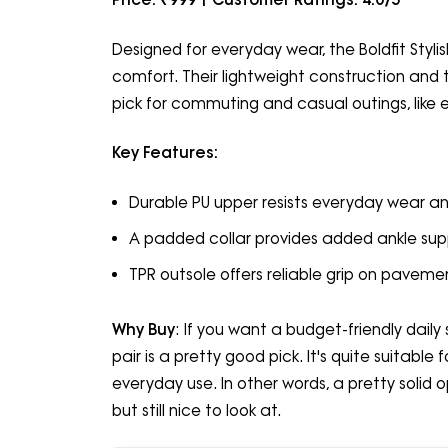
Designed for everyday wear, the Boldfit Styli
comfort. Their lightweight construction and t
pick for commuting and casual outings, like 
Key Features:
Durable PU upper resists everyday wear an
A padded collar provides added ankle supp
TPR outsole offers reliable grip on pavem
Why Buy
: If you want a budget-friendly dail
pair is a pretty good pick. It's quite suitable
everyday use. In other words, a pretty solid
but still nice to look at.