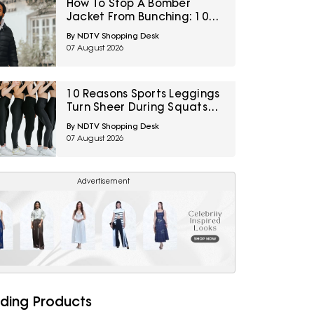
How To Stop A Bomber
Jacket From Bunching: 10
Fixes Involving Length,
By NDTV Shopping Desk
Ribbing And Layering
07 August 2026
10 Reasons Sports Leggings
Turn Sheer During Squats
And How To Check Opacity
By NDTV Shopping Desk
Before Buying
07 August 2026
Advertisement
ding Products