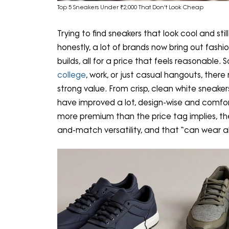
Top 5 Sneakers Under ₹2,000 That Don't Look Cheap
Trying to find sneakers that look cool and st
honestly, a lot of brands now bring out fashi
builds, all for a price that feels reasonable.
college
, work, or just casual hangouts, ther
strong value. From crisp, clean white sneaker
have improved a lot, design-wise and comfort
more premium than the price tag implies, the
and-match versatility, and that “can wear al