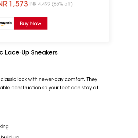
NR
1,573
INR
4,499
(65% off)
Buy Now
ic Lace-Up Sneakers
 classic look with newer-day comfort. They
ble construction so your feet can stay at
king
 build-up