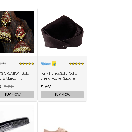
AS CREATION Gold
Forty Hands Solid Cotton
ed & Maroon
Blend Pocket Square
elled Dome
8
₹599
₹1849
ed Jhumkas
BUY NOW
BUY NOW