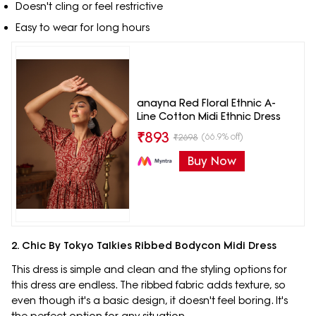
Doesn't cling or feel restrictive
Easy to wear for long hours
anayna Red Floral Ethnic A-
Line Cotton Midi Ethnic Dress
₹
893
(66.9% off)
₹
2698
Buy Now
2. Chic By Tokyo Talkies Ribbed Bodycon Midi Dress
This dress is simple and clean and the styling options for
this dress are endless. The ribbed fabric adds texture, so
even though it's a basic design, it doesn't feel boring. It's
the perfect option for any situation.