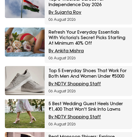
Independence Day 2026
By Sujanta Roy
06 August 2026
Refresh Your Everyday Essentials
With Victoria's Secret Picks Starting
At Minimum 40% Off
By Ankita Mishra
06 August 2026
Top 5 Everyday Shoes That Work For
Both Men And Women Under ₹5000
By NDTV Shopping Staff
06 August 2026
5 Best Wedding Guest Heels Under
₹1,400 That Won't Sink Into Lawns
By NDTV Shopping Staff
06 August 2026
Beat Monsoon Shivers: Explore