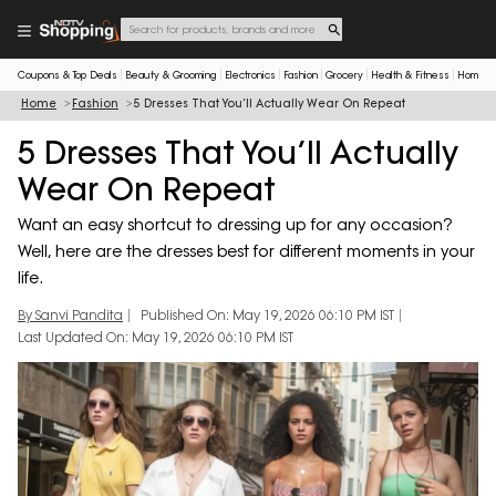
Coupons & Top Deals
Beauty & Grooming
Electronics
Fashion
Grocery
Health & Fitness
Home & 
Home
Fashion
5 Dresses That You’ll Actually Wear On Repeat
5 Dresses That You’ll Actually
Wear On Repeat
Want an easy shortcut to dressing up for any occasion?
Well, here are the dresses best for different moments in your
life.
By Sanvi Pandita
Published On: May 19, 2026 06:10 PM IST
Last Updated On: May 19, 2026 06:10 PM IST