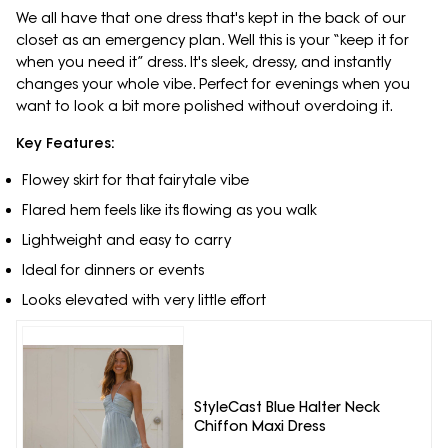
We all have that one dress that's kept in the back of our
closet as an emergency plan. Well this is your “keep it for
when you need it” dress. It's sleek, dressy, and instantly
changes your whole vibe. Perfect for evenings when you
want to look a bit more polished without overdoing it.
Key Features:
Flowey skirt for that fairytale vibe
Flared hem feels like its flowing as you walk
Lightweight and easy to carry
Ideal for dinners or events
Looks elevated with very little effort
StyleCast Blue Halter Neck
Chiffon Maxi Dress