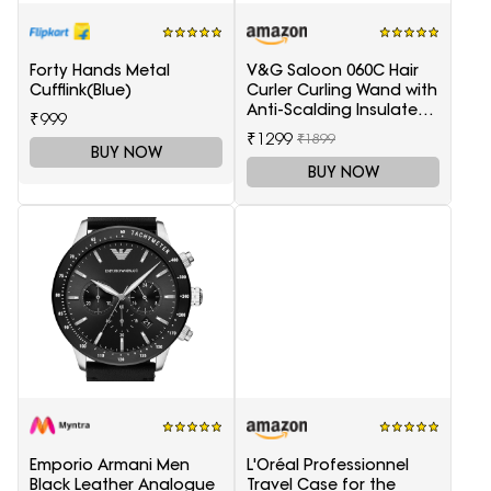
Forty Hands Metal
V&G Saloon 060C Hair
Cufflink(Blue)
Curler Curling Wand with
Anti-Scalding Insulated
₹999
Tip Electric Hair Curler
₹1299
₹1899
BUY NOW
BUY NOW
Emporio Armani Men
L'Oréal Professionnel
Black Leather Analogue
Travel Case for the