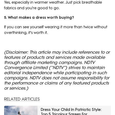
Yes, especially in warmer weather. Just pick breathable
fabrics and you're good to go.
5. What makes a dress worth buying?
If you can see yourself wearing it more than twice without
overthinking, it's worth it.
(Disclaimer: This article may include references to or
features of products and services made available
through affiliate marketing campaigns. NDTV
Convergence Limited (“NDTV”) strives to maintain
editorial independence while participating in such
campaigns. NDTV does not assume responsibility for
the performance or claims of any featured products
or services.)
RELATED ARTICLES
Dress Your Child In Patriotic Style:
Top 5 Tricolour Sarees For