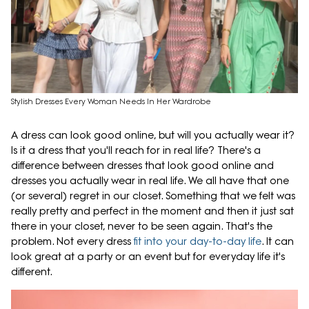
Stylish Dresses Every Woman Needs In Her Wardrobe
A dress can look good online, but will you actually wear it?
Is it a dress that you'll reach for in real life? There's a
difference between dresses that look good online and
dresses you actually wear in real life. We all have that one
(or several) regret in our closet. Something that we felt was
really pretty and perfect in the moment and then it just sat
there in your closet, never to be seen again. That's the
problem. Not every dress
fit into your day-to-day life
. It can
look great at a party or an event but for everyday life it's
different.