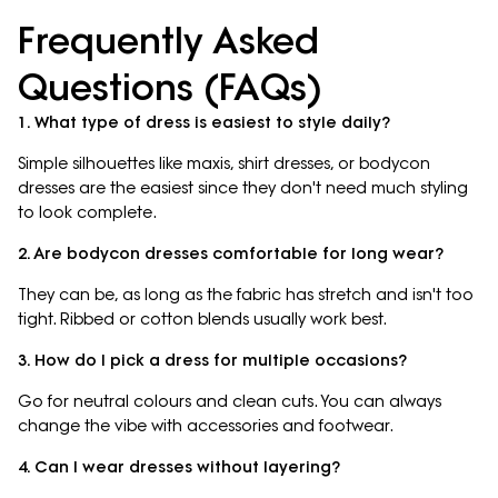
Frequently Asked
Questions (FAQs)
1. What type of dress is easiest to style daily?
Simple silhouettes like maxis, shirt dresses, or bodycon
dresses are the easiest since they don't need much styling
to look complete.
2. Are bodycon dresses comfortable for long wear?
They can be, as long as the fabric has stretch and isn't too
tight. Ribbed or cotton blends usually work best.
3. How do I pick a dress for multiple occasions?
Go for neutral colours and clean cuts. You can always
change the vibe with accessories and footwear.
4. Can I wear dresses without layering?