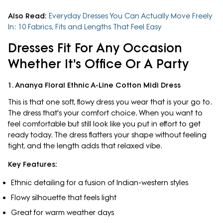
Also Read:
Everyday Dresses You Can Actually Move Freely
In: 10 Fabrics, Fits and Lengths That Feel Easy
Dresses Fit For Any Occasion
Whether It's Office Or A Party
1. Ananya Floral Ethnic A-Line Cotton Midi Dress
This is that one soft, flowy dress you wear that is your go to.
The dress that's your comfort choice. When you want to
feel comfortable but still look like you put in effort to get
ready today. The dress flatters your shape without feeling
tight, and the length adds that relaxed vibe.
Key Features:
Ethnic detailing for a fusion of Indian-western styles
Flowy silhouette that feels light
Great for warm weather days