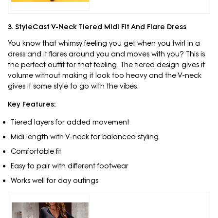
3. StyleCast V-Neck Tiered Midi Fit And Flare Dress
You know that whimsy feeling you get when you twirl in a
dress and it flares around you and moves with you? This is
the perfect outfit for that feeling. The tiered design gives it
volume without making it look too heavy and the V-neck
gives it some style to go with the vibes.
Key Features:
Tiered layers for added movement
Midi length with V-neck for balanced styling
Comfortable fit
Easy to pair with different footwear
Works well for day outings