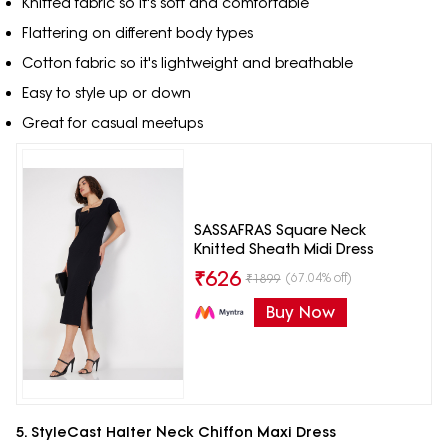
Knitted fabric so it's soft and comfortable
Flattering on different body types
Cotton fabric so it's lightweight and breathable
Easy to style up or down
Great for casual meetups
SASSAFRAS Square Neck
Knitted Sheath Midi Dress
₹
626
(67.04% off)
₹
1899
Buy Now
5. StyleCast Halter Neck Chiffon Maxi Dress