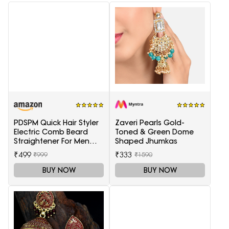
PDSPM Quick Hair Styler
Zaveri Pearls Gold-
Electric Comb Beard
Toned & Green Dome
Straightener For Men
Shaped Jhumkas
Multifunctional Curly
₹499
₹333
₹999
₹1590
Hair
BUY NOW
BUY NOW