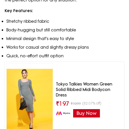
Key Features:
Stretchy ribbed fabric
Body-hugging but still comfortable
Minimal design that's easy to style
Works for casual and slightly dressy plans
Quick, no-effort outfit option
Tokyo Talkies Women Green
Solid Ribbed Midi Bodycon
Dress
₹
197
(82.07% off)
₹
1099
Buy Now