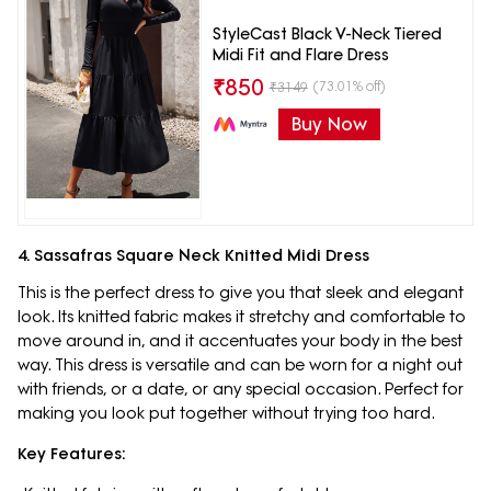
StyleCast Black V-Neck Tiered
Midi Fit and Flare Dress
₹
850
(73.01% off)
₹
3149
Buy Now
4. Sassafras Square Neck Knitted Midi Dress
This is the perfect dress to give you that sleek and elegant
look. Its knitted fabric makes it stretchy and comfortable to
move around in, and it accentuates your body in the best
way. This dress is versatile and can be worn for a night out
with friends, or a date, or any special occasion. Perfect for
making you look put together without trying too hard.
Key Features: