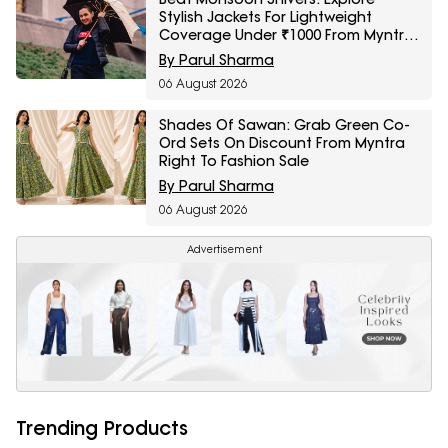
Stylish Jackets For Lightweight
Coverage Under ₹1000 From Myntra
Right To Fashion Sale
By Parul Sharma
06 August 2026
Shades Of Sawan: Grab Green Co-
Ord Sets On Discount From Myntra
Right To Fashion Sale
By Parul Sharma
06 August 2026
Advertisement
Trending Products