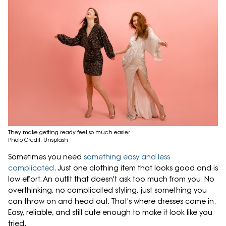
They make getting ready feel so much easier
Photo Credit: Unsplash
Sometimes you need
something easy and less
complicated
. Just one clothing item that looks good and is
low effort. An outfit that doesn't ask too much from you. No
overthinking, no complicated styling, just something you
can throw on and head out. That's where dresses come in.
Easy, reliable, and still cute enough to make it look like you
tried.