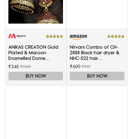
ANIKAS CREATION Gold
Nirvani Combo of CH-
Plated & Maroon
2888 Black hair dryer &
Enamelled Dome
NHC-522 hair
Shaped Jhumkas
Straightener, hair curler
₹348
₹699
₹1849
₹999
16B
BUY NOW
BUY NOW