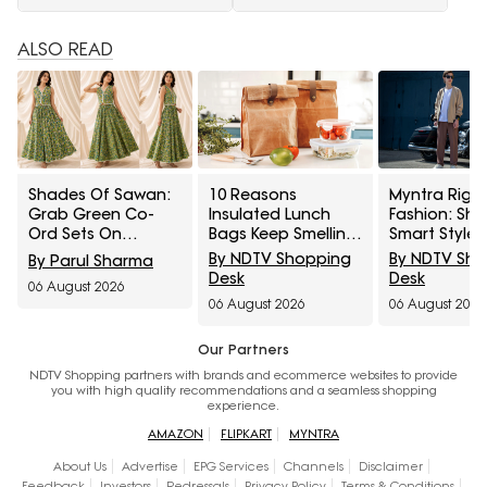
ALSO READ
Shades Of Sawan:
10 Reasons
Myntra Right
Grab Green Co-
Insulated Lunch
Fashion: Sh
Ord Sets On
Bags Keep Smelling
Smart Styles
Discount From
After Cleaning And
Louis Philip
By NDTV Shopping
By NDTV Sh
By Parul Sharma
Myntra Right To
How To Remove
Allen Solly At
Desk
Desk
06 August 2026
Fashion Sale
Trapped Odours
Minimum 50%
06 August 2026
06 August 2026
Our Partners
NDTV Shopping partners with brands and ecommerce websites to provide
you with high quality recommendations and a seamless shopping
experience.
AMAZON
FLIPKART
MYNTRA
About Us
Advertise
EPG Services
Channels
Disclaimer
Feedback
Investors
Redressals
Privacy Policy
Terms & Conditions