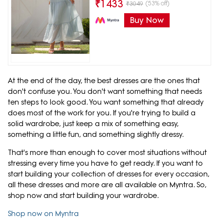
₹
1433
(53% off)
₹
3049
Buy Now
At the end of the day, the best dresses are the ones that
don't confuse you. You don't want something that needs
ten steps to look good. You want something that already
does most of the work for you. If you're trying to build a
solid wardrobe, just keep a mix of something easy,
something a little fun, and something slightly dressy.
That's more than enough to cover most situations without
stressing every time you have to get ready. If you want to
start building your collection of dresses for every occasion,
all these dresses and more are all available on Myntra. So,
shop now and start building your wardrobe.
Shop now on Myntra