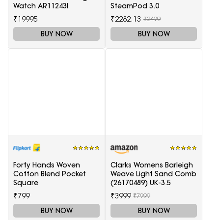
Watch AR11243I
SteamPod 3.0
₹19995
₹2282.13
₹2499
BUY NOW
BUY NOW
Forty Hands Woven
Clarks Womens Barleigh
Cotton Blend Pocket
Weave Light Sand Comb
Square
(26170489) UK-3.5
₹799
₹3999
₹7999
BUY NOW
BUY NOW