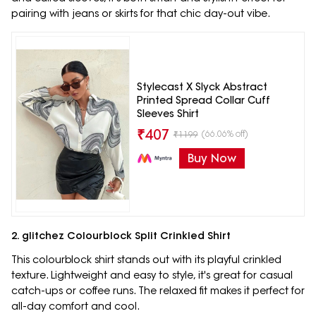
pairing with jeans or skirts for that chic day-out vibe.
Stylecast X Slyck Abstract
Printed Spread Collar Cuff
Sleeves Shirt
₹
407
(66.06% off)
₹
1199
Buy Now
2. glitchez Colourblock Split Crinkled Shirt
This colourblock shirt stands out with its playful crinkled
texture. Lightweight and easy to style, it's great for casual
catch-ups or coffee runs. The relaxed fit makes it perfect for
all-day comfort and cool.