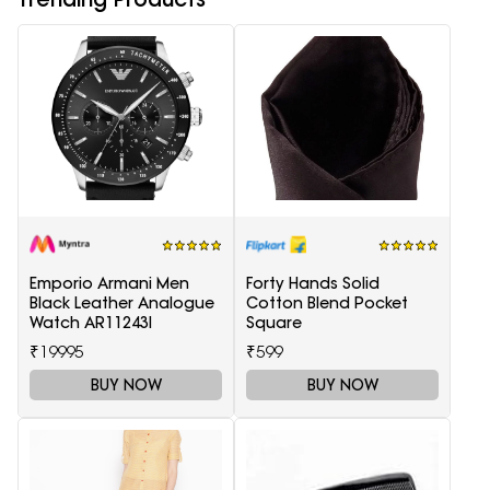
Emporio Armani Men
Forty Hands Solid
Black Leather Analogue
Cotton Blend Pocket
Watch AR11243I
Square
₹19995
₹599
BUY NOW
BUY NOW