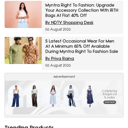
Myntra Right To Fashion: Upgrade
Your Accessory Collection With IRTH
Bags At Flat 40% Off
By NDTV Shopping Desk
06 August 2026
5 Latest Occasional Wear For Men
At A Minimum 65% Off Available
During Myntra Right To Fashion Sale
By Priya Raina
06 August 2026
Advertisement
Trending Products