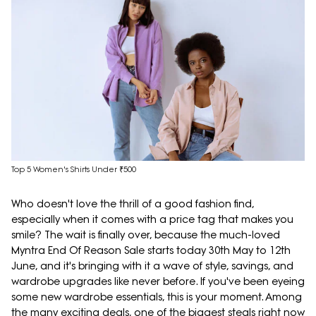
Top 5 Women's Shirts Under ₹500
Who doesn't love the thrill of a good fashion find,
especially when it comes with a price tag that makes you
smile? The wait is finally over, because the much-loved
Myntra End Of Reason Sale starts today 30th May to 12th
June, and it's bringing with it a wave of style, savings, and
wardrobe upgrades like never before. If you've been eyeing
some new wardrobe essentials, this is your moment. Among
the many exciting deals, one of the biggest steals right now