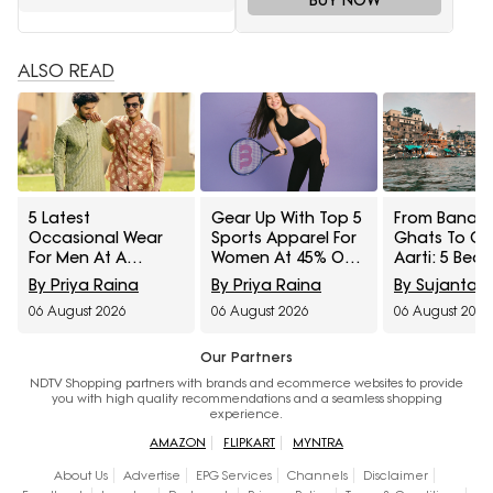
ALSO READ
5 Latest
Gear Up With Top 5
From Banara
Occasional Wear
Sports Apparel For
Ghats To G
For Men At A
Women At 45% Off
Aarti: 5 Beau
Minimum 65% Off
On Myntra Right To
Saree Styles 
By Priya Raina
By Priya Raina
By Sujanta 
Available During
Fashion Sale
From Myntra
06 August 2026
06 August 2026
06 August 2026
Myntra Right To
To Fashion S
Fashion Sale
Our Partners
NDTV Shopping partners with brands and ecommerce websites to provide
you with high quality recommendations and a seamless shopping
experience.
AMAZON
FLIPKART
MYNTRA
About Us
Advertise
EPG Services
Channels
Disclaimer