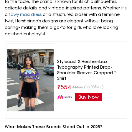
to the table. The brand is known for its chic silhouettes,
delicate details, and vintage-inspired patterns. Whether it's
a
flowy maxi dress
or a structured blazer with a feminine
twist, Hersheinbo's designs are elegant without being
boring- making them a go-to for girls who love looking
polished but playful.
Stylecast X Hersheinbox
Typography Printed Drop-
Shoulder Sleeves Cropped T-
Shirt
₹
554
(66.03% off)
₹
1631
Buy Now
What Makes These Brands Stand Out In 2025?