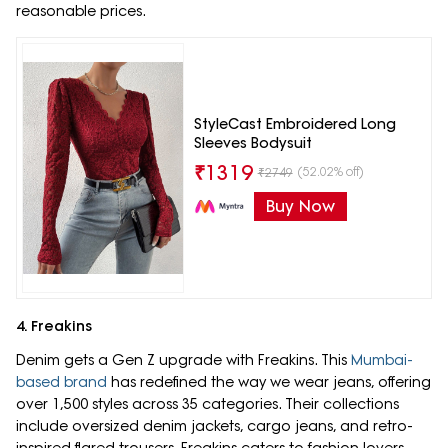
reasonable prices.
StyleCast Embroidered Long
Sleeves Bodysuit
₹
1319
(52.02% off)
₹
2749
Buy Now
4. Freakins
Denim gets a Gen Z upgrade with Freakins. This
Mumbai-
based brand
has redefined the way we wear jeans, offering
over 1,500 styles across 35 categories. Their collections
include oversized denim jackets, cargo jeans, and retro-
inspired flared trousers. Freakins caters to fashion lovers