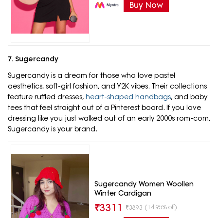
Buy Now
7. Sugercandy
Sugercandy is a dream for those who love pastel
aesthetics, soft-girl fashion, and Y2K vibes. Their collections
feature ruffled dresses,
heart-shaped handbags
, and baby
tees that feel straight out of a Pinterest board. If you love
dressing like you just walked out of an early 2000s rom-com,
Sugercandy is your brand.
Sugercandy Women Woollen
Winter Cardigan
₹
3311
(14.95% off)
₹
3893