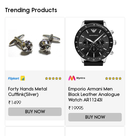
Trending Products
Forty Hands Metal
Emporio Armani Men
Cufflink(Silver)
Black Leather Analogue
Watch AR11243I
₹1499
₹19995
BUY NOW
BUY NOW