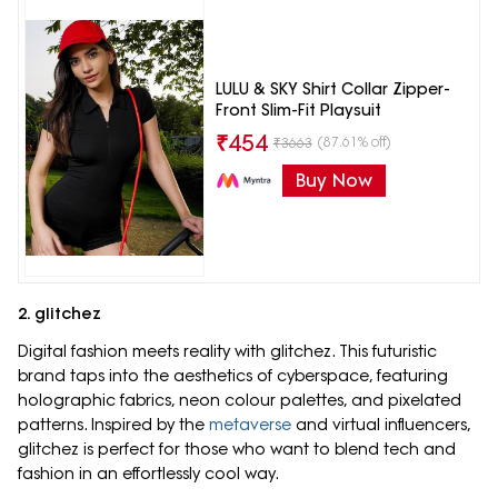
LULU & SKY Shirt Collar Zipper-
Front Slim-Fit Playsuit
₹
454
(87.61% off)
₹
3663
Buy Now
2. glitchez
Digital fashion meets reality with glitchez. This futuristic
brand taps into the aesthetics of cyberspace, featuring
holographic fabrics, neon colour palettes, and pixelated
patterns. Inspired by the
metaverse
and virtual influencers,
glitchez is perfect for those who want to blend tech and
fashion in an effortlessly cool way.