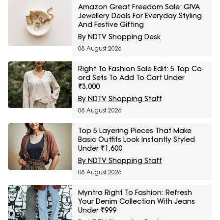
Amazon Great Freedom Sale: GIVA
Jewellery Deals For Everyday Styling
And Festive Gifting
By NDTV Shopping Desk
08 August 2026
Right To Fashion Sale Edit: 5 Top Co-
ord Sets To Add To Cart Under
₹3,000
By NDTV Shopping Staff
08 August 2026
Top 5 Layering Pieces That Make
Basic Outfits Look Instantly Styled
Under ₹1,600
By NDTV Shopping Staff
08 August 2026
Myntra Right To Fashion: Refresh
Your Denim Collection With Jeans
Under ₹999