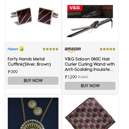
Forty Hands Metal
V&G Saloon 060C Hair
Cufflink(Silver, Brown)
Curler Curling Wand with
Anti-Scalding Insulated
₹999
Tip Electric Hair Curler
₹1299
₹1899
BUY NOW
BUY NOW