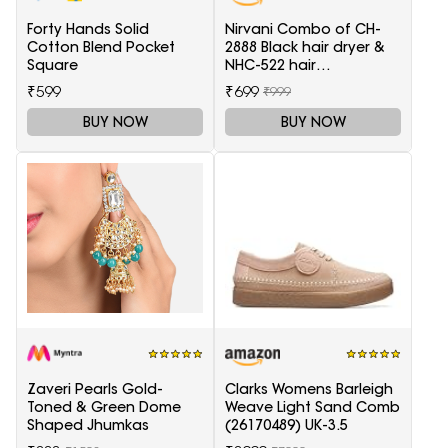
Forty Hands Solid
Nirvani Combo of CH-
Cotton Blend Pocket
2888 Black hair dryer &
Square
NHC-522 hair
Straightener, hair curler
₹599
₹699
₹999
16B
BUY NOW
BUY NOW
Zaveri Pearls Gold-
Clarks Womens Barleigh
Toned & Green Dome
Weave Light Sand Comb
Shaped Jhumkas
(26170489) UK-3.5