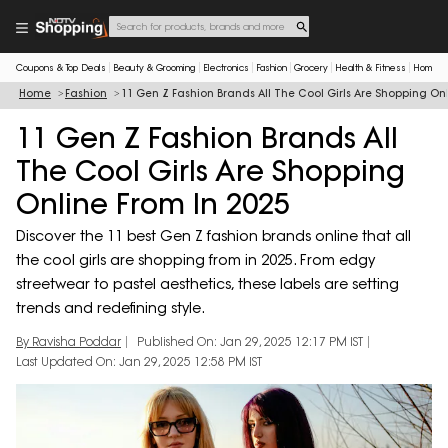
Coupons & Top Deals
Beauty & Grooming
Electronics
Fashion
Grocery
Health & Fitness
Home & 
Home
Fashion
11 Gen Z Fashion Brands All The Cool Girls Are Shopping Onl
11 Gen Z Fashion Brands All
The Cool Girls Are Shopping
Online From In 2025
Discover the 11 best Gen Z fashion brands online that all
the cool girls are shopping from in 2025. From edgy
streetwear to pastel aesthetics, these labels are setting
trends and redefining style.
By Ravisha Poddar
Published On: Jan 29, 2025 12:17 PM IST
Last Updated On: Jan 29, 2025 12:58 PM IST