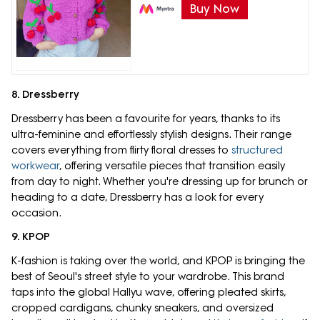
Buy Now
8. Dressberry
Dressberry has been a favourite for years, thanks to its
ultra-feminine and effortlessly stylish designs. Their range
covers everything from flirty floral dresses to
structured
workwear
, offering versatile pieces that transition easily
from day to night. Whether you're dressing up for brunch or
heading to a date, Dressberry has a look for every
occasion.
9. KPOP
K-fashion is taking over the world, and KPOP is bringing the
best of Seoul's street style to your wardrobe. This brand
taps into the global Hallyu wave, offering pleated skirts,
cropped cardigans, chunky sneakers, and oversized