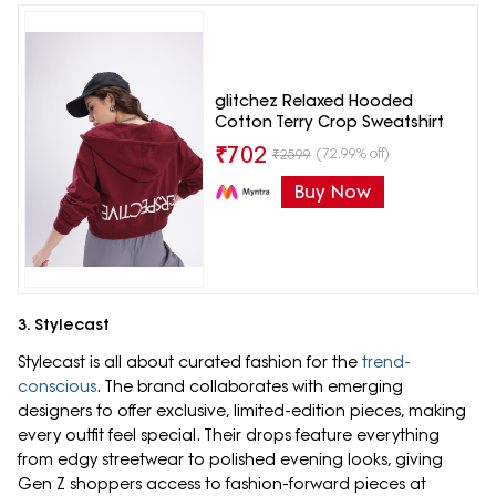
glitchez Relaxed Hooded
Cotton Terry Crop Sweatshirt
₹
702
(72.99% off)
₹
2599
Buy Now
3. Stylecast
Stylecast is all about curated fashion for the
trend-
conscious
. The brand collaborates with emerging
designers to offer exclusive, limited-edition pieces, making
every outfit feel special. Their drops feature everything
from edgy streetwear to polished evening looks, giving
Gen Z shoppers access to fashion-forward pieces at