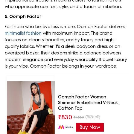
who appreciate comfort, style, and a touch of rebellion.
5. Oomph Factor
For those who believe less is more, Oomph Factor delivers
minimalist fashion
with maximum impact. The brand
focuses on clean silhouettes, earthy tones, and high-
quality fabrics. Whether it's a sleek bodycon dress or an
oversized blazer, their designs strike a balance between
modern elegance and everyday wearability. If quiet luxury
is your vibe, Oomph Factor belongs in your wardrobe.
Oomph Factor Women
Shimmer Embellished V-Neck
Cotton Top
₹
830
(50% off)
₹
1660
Buy Now