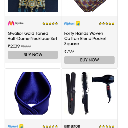
Gwalior Gold Toned
Forty Hands Woven
Half-Dome Necklace Set
Cotton Blend Pocket
Square
₹2039
₹5099
₹799
BUY NOW
BUY NOW