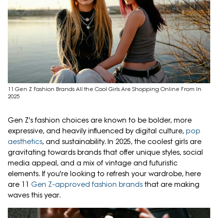
11 Gen Z Fashion Brands All the Cool Girls Are Shopping Online From In
2025
Gen Z's fashion choices are known to be bolder, more
expressive, and heavily influenced by digital culture,
pop
aesthetics
, and sustainability. In 2025, the coolest girls are
gravitating towards brands that offer unique styles, social
media appeal, and a mix of vintage and futuristic
elements. If you're looking to refresh your wardrobe, here
are 11
Gen Z-approved fashion brands
that are making
waves this year.