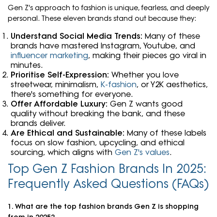
Gen Z's approach to fashion is unique, fearless, and deeply
personal. These eleven brands stand out because they:
Understand Social Media Trends:
Many of these
brands have mastered Instagram, Youtube, and
influencer marketing
, making their pieces go viral in
minutes.
Prioritise Self-Expression:
Whether you love
streetwear, minimalism,
K-fashion
, or Y2K aesthetics,
there's something for everyone.
Offer Affordable Luxury:
Gen Z wants good
quality without breaking the bank, and these
brands deliver.
Are Ethical and Sustainable:
Many of these labels
focus on slow fashion, upcycling, and ethical
sourcing, which aligns with
Gen Z's values
.
Top Gen Z Fashion Brands In 2025:
Frequently Asked Questions (FAQs)
1. What are the top fashion brands Gen Z is shopping