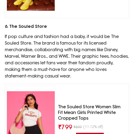
6. The Souled Store
If pop culture and fashion had a baby, it would be The
Souled Store. The brand is famous for its licensed
merchandise, collaborating with big names like Disney,
Marvel, Warner Bros., and WWE. Their graphic tees, hoodies,
and accessories let fans wear their fandom proudly,
making them a must-have for anyone who loves
statement-making casual wear.
The Souled Store Women Slim
Fit Mean Girls Printed White
Cropped Tops
₹
799
(11.12% off)
₹
899