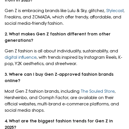
from in 2025?
Gen Z is embracing brands like Lulu & Sky, glitchez,
Stylecast
,
Freakins, and ZOMADA, which offer trendy, affordable, and
social media-friendly fashion.
2. What makes Gen Z fashion different from other
generations?
Gen Z fashion is all about individuality, sustainability, and
digital influence
, with trends inspired by Instagram Reels, K-
pop, Y2K aesthetics, and streetwear.
3. Where can I buy Gen Z-approved fashion brands
online?
Most Gen Z fashion brands, including
The Souled Store
,
Hersheinbo, and Oomph Factor, are available on their
official websites, multi-brand e-commerce platforms, and
social media shops.
4. What are the biggest fashion trends for Gen Z in
2025?