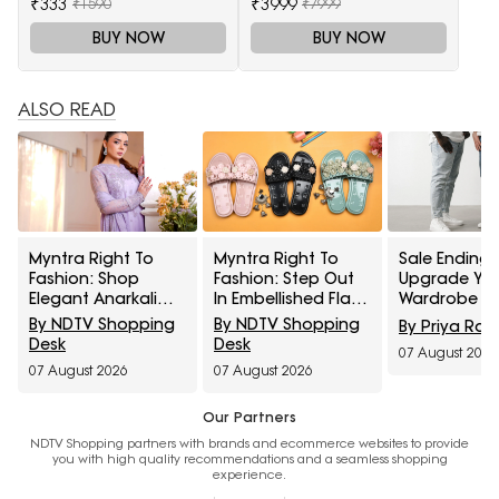
₹333
₹3999
₹1590
₹7999
BUY NOW
BUY NOW
ALSO READ
Myntra Right To
Myntra Right To
Sale Ending 
Fashion: Shop
Fashion: Step Out
Upgrade Yo
Elegant Anarkali
In Embellished Flats
Wardrobe Wi
Sets Under ₹1,599
Under ₹799
Pepe Jeans
By NDTV Shopping
By NDTV Shopping
By Priya Rai
Spykar On M
Desk
Desk
07 August 2026
Right To Fas
07 August 2026
07 August 2026
Sale
Our Partners
NDTV Shopping partners with brands and ecommerce websites to provide
you with high quality recommendations and a seamless shopping
experience.