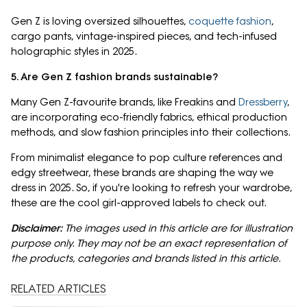
Gen Z is loving oversized silhouettes,
coquette fashion
,
cargo pants, vintage-inspired pieces, and tech-infused
holographic styles in 2025.
5. Are Gen Z fashion brands sustainable?
Many Gen Z-favourite brands, like Freakins and
Dressberry
,
are incorporating eco-friendly fabrics, ethical production
methods, and slow fashion principles into their collections.
From minimalist elegance to pop culture references and
edgy streetwear, these brands are shaping the way we
dress in 2025. So, if you're looking to refresh your wardrobe,
these are the cool girl-approved labels to check out.
Disclaimer:
The images used in this article are for illustration
purpose only. They may not be an exact representation of
the products, categories and brands listed in this article.
RELATED ARTICLES