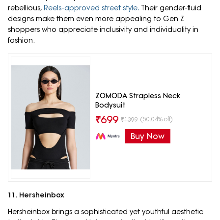
rebellious,
Reels-approved street style.
Their gender-fluid
designs make them even more appealing to Gen Z
shoppers who appreciate inclusivity and individuality in
fashion.
ZOMODA Strapless Neck
Bodysuit
₹
699
(50.04% off)
₹
1399
Buy Now
11. Hersheinbox
Hersheinbox brings a sophisticated yet youthful aesthetic