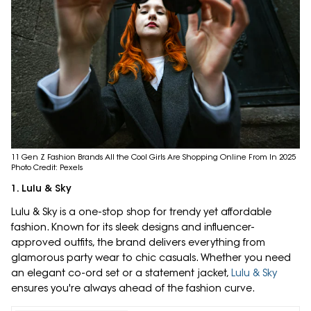
11 Gen Z Fashion Brands All the Cool Girls Are Shopping Online From In 2025
Photo Credit: Pexels
1. Lulu & Sky
Lulu & Sky is a one-stop shop for trendy yet affordable
fashion. Known for its sleek designs and influencer-
approved outfits, the brand delivers everything from
glamorous party wear to chic casuals. Whether you need
an elegant co-ord set or a statement jacket,
Lulu & Sky
ensures you're always ahead of the fashion curve.