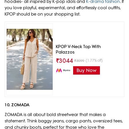
hoodies- all inspired by K-pop idols and
K-drama fashion
. If
you love playful, experimental, and effortlessly cool outfits,
KPOP should be on your shopping list.
KPOP V-Neck Top With
Palazzos
₹
3044
(1.77% off)
₹
3099
Buy Now
10. ZOMADA
ZOMADA is all about bold streetwear that makes a
statement. Think baggy jeans, cargo pants, oversized tees,
and chunky boots, perfect for those who love the