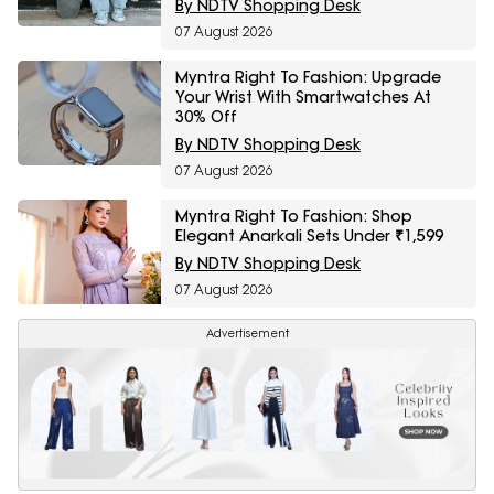
By NDTV Shopping Desk
07 August 2026
Myntra Right To Fashion: Upgrade
Your Wrist With Smartwatches At
30% Off
By NDTV Shopping Desk
07 August 2026
Myntra Right To Fashion: Shop
Elegant Anarkali Sets Under ₹1,599
By NDTV Shopping Desk
07 August 2026
Advertisement