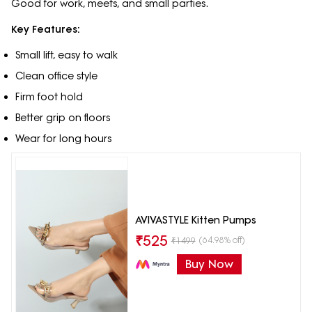
Good for work, meets, and small parties.
Key Features:
Small lift, easy to walk
Clean office style
Firm foot hold
Better grip on floors
Wear for long hours
AVIVASTYLE Kitten Pumps
₹
525
(64.98% off)
₹
1499
Buy Now