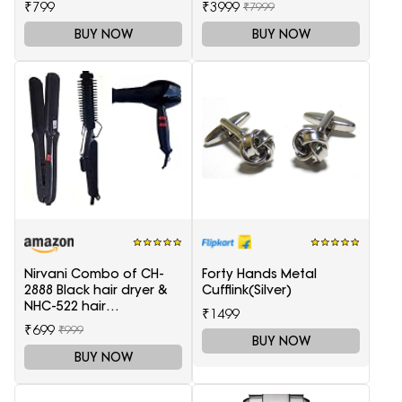
₹799
₹3999
₹7999
BUY NOW
BUY NOW
Nirvani Combo of CH-
Forty Hands Metal
2888 Black hair dryer &
Cufflink(Silver)
NHC-522 hair
₹1499
Straightener, hair curler
₹699
₹999
16B
BUY NOW
BUY NOW