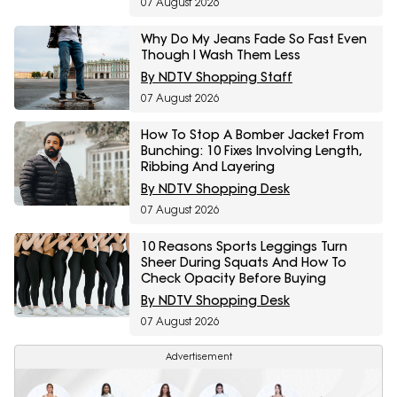
07 August 2026
Why Do My Jeans Fade So Fast Even
Though I Wash Them Less
By NDTV Shopping Staff
07 August 2026
How To Stop A Bomber Jacket From
Bunching: 10 Fixes Involving Length,
Ribbing And Layering
By NDTV Shopping Desk
07 August 2026
10 Reasons Sports Leggings Turn
Sheer During Squats And How To
Check Opacity Before Buying
By NDTV Shopping Desk
07 August 2026
Advertisement