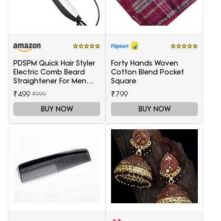
PDSPM Quick Hair Styler
Forty Hands Woven
Electric Comb Beard
Cotton Blend Pocket
Straightener For Men
Square
Multifunctional Curly
₹499
₹799
₹999
Hair
BUY NOW
BUY NOW