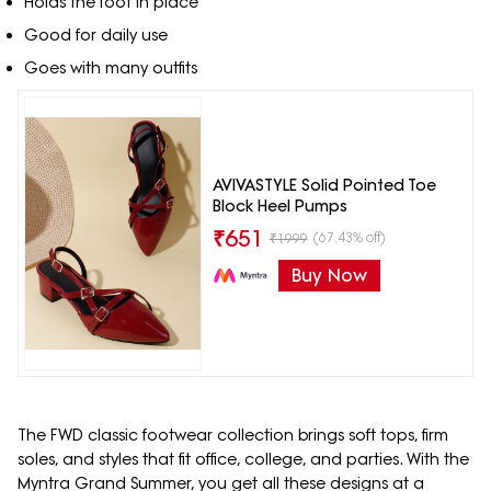
Holds the foot in place
Good for daily use
Goes with many outfits
AVIVASTYLE Solid Pointed Toe
Block Heel Pumps
₹
651
(67.43% off)
₹
1999
Buy Now
The FWD classic footwear collection brings soft tops, firm
soles, and styles that fit office, college, and parties. With the
Myntra Grand Summer, you get all these designs at a