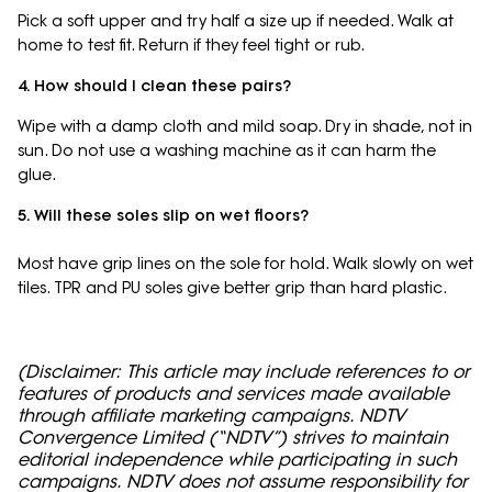
Pick a soft upper and try half a size up if needed. Walk at
home to test fit. Return if they feel tight or rub.
4. How should I clean these pairs?
Wipe with a damp cloth and mild soap. Dry in shade, not in
sun. Do not use a washing machine as it can harm the
glue.
5. Will these soles slip on wet floors?
Most have grip lines on the sole for hold. Walk slowly on wet
tiles. TPR and PU soles give better grip than hard plastic.
(Disclaimer: This article may include references to or
features of products and services made available
through affiliate marketing campaigns. NDTV
Convergence Limited (“NDTV”) strives to maintain
editorial independence while participating in such
campaigns. NDTV does not assume responsibility for