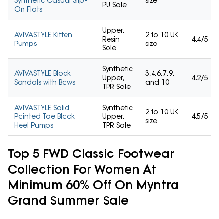
Synthetic Casual Slip-
size
PU Sole
On Flats
Upper,
AVIVASTYLE Kitten
2 to 10 UK
Resin
4.4/5
Pumps
size
Sole
Synthetic
AVIVASTYLE Block
3,4,6,7,9,
Upper,
4.2/5
Sandals with Bows
and 10
TPR Sole
AVIVASTYLE Solid
Synthetic
2 to 10 UK
Pointed Toe Block
Upper,
4.5/5
size
Heel Pumps
TPR Sole
Top 5 FWD Classic Footwear
Collection For Women At
Minimum 60% Off On Myntra
Grand Summer Sale