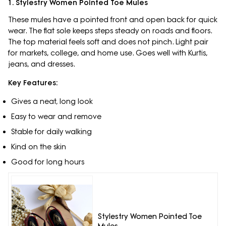
1. Stylestry Women Pointed Toe Mules
These mules have a pointed front and open back for quick
wear. The flat sole keeps steps steady on roads and floors.
The top material feels soft and does not pinch. Light pair
for markets, college, and home use. Goes well with Kurtis,
jeans, and dresses.
Key Features:
Gives a neat, long look
Easy to wear and remove
Stable for daily walking
Kind on the skin
Good for long hours
Stylestry Women Pointed Toe
Mules