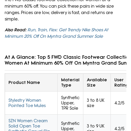
minimum 60% off. You can pick these pairs in wide size
ranges. Prices are low, delivery is fast, and returns are
simple.
Also Read:
Run, Train, Flex: Get Trendy Nike Shoes At
Minimum 20% Off On Myntra Grand Summer Sale
At A Glance: Top 5 FWD Classic Footwear Collection
Women At Minimum 60% Off On Myntra Grand Summ
Material
Available
User
Product Name
Type
Size
Rating
Synthetic
Stylestry Women
3 to 8 UK
Upper,
4.2/5
Pointed Toe Mules
size
TPR Sole
SZN Women Cream
Synthetic
Solid Open Toe
3 to 9 UK
Upper,
4.2/5