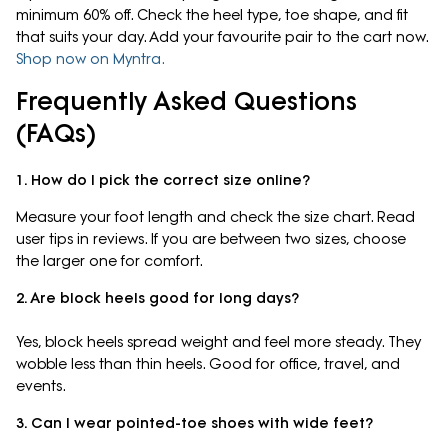
minimum 60% off. Check the heel type, toe shape, and fit
that suits your day. Add your favourite pair to the cart now.
Shop now on Myntra.
Frequently Asked Questions
(FAQs)
1. How do I pick the correct size online?
Measure your foot length and check the size chart. Read
user tips in reviews. If you are between two sizes, choose
the larger one for comfort.
2. Are block heels good for long days?
Yes, block heels spread weight and feel more steady. They
wobble less than thin heels. Good for office, travel, and
events.
3. Can I wear pointed-toe shoes with wide feet?