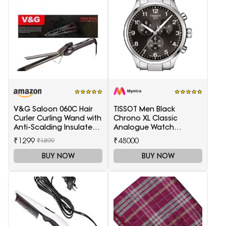
V&G Saloon 060C Hair
TISSOT Men Black
Curler Curling Wand with
Chrono XL Classic
Anti-Scalding Insulated
Analogue Watch
Tip Electric Hair Curler
T1166171105701
₹1299
₹48000
₹1899
BUY NOW
BUY NOW