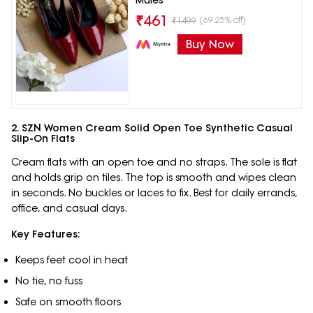
₹
461
(69.25% off)
₹
1499
Buy Now
2. SZN Women Cream Solid Open Toe Synthetic Casual
Slip-On Flats
Cream flats with an open toe and no straps. The sole is flat
and holds grip on tiles. The top is smooth and wipes clean
in seconds. No buckles or laces to fix. Best for daily errands,
office, and casual days.
Key Features:
Keeps feet cool in heat
No tie, no fuss
Safe on smooth floors