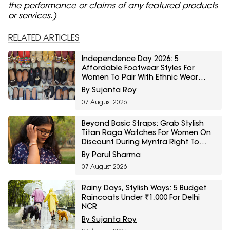
the performance or claims of any featured products
or services.)
RELATED ARTICLES
Independence Day 2026: 5
Affordable Footwear Styles For
Women To Pair With Ethnic Wear
From Myntra Right To Fashion Sale
By Sujanta Roy
07 August 2026
Beyond Basic Straps: Grab Stylish
Titan Raga Watches For Women On
Discount During Myntra Right To
Fashion Sale
By Parul Sharma
07 August 2026
Rainy Days, Stylish Ways: 5 Budget
Raincoats Under ₹1,000 For Delhi
NCR
By Sujanta Roy