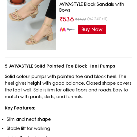
AVIVASTYLE Block Sandals with
Bows
₹
536
(64.24% off)
₹
1499
Buy Now
5. AVIVASTYLE Solid Pointed Toe Block Heel Pumps
Solid colour pumps with pointed toe and block heel. The
heel gives height with good balance. Closed shape covers
the foot well. Sole is firm for office floors and roads. Easy to
match with pants, skirts, and formals.
Key Features:
Slim and neat shape
Stable lift for walking