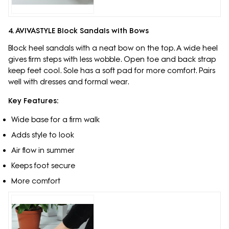
4. AVIVASTYLE Block Sandals with Bows
Block heel sandals with a neat bow on the top. A wide heel
gives firm steps with less wobble. Open toe and back strap
keep feet cool. Sole has a soft pad for more comfort. Pairs
well with dresses and formal wear.
Key Features:
Wide base for a firm walk
Adds style to look
Air flow in summer
Keeps foot secure
More comfort