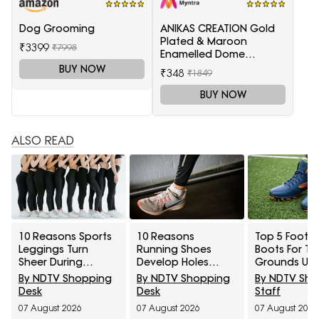
Dog Grooming
ANIKAS CREATION Gold
Plated & Maroon
₹3399
₹7998
Enamelled Dome
Shaped Jhumkas
BUY NOW
₹348
₹1849
BUY NOW
ALSO READ
10 Reasons Sports
10 Reasons
Top 5 Footba
Leggings Turn
Running Shoes
Boots For Tu
Sheer During
Develop Holes
Grounds Un
Squats And How To
Above The Big Toe
₹5,000
By NDTV Shopping
By NDTV Shopping
By NDTV Sh
Check Opacity
And How To
Desk
Desk
Staff
Before Buying
Prevent Early Fabric
07 August 2026
07 August 2026
07 August 2026
Damage