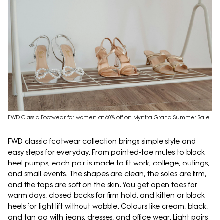
FWD Classic Footwear for women at 60% off on Myntra Grand Summer Sale
FWD classic footwear collection brings simple style and
easy steps for everyday. From pointed-toe mules to block
heel pumps, each pair is made to fit work, college, outings,
and small events. The shapes are clean, the soles are firm,
and the tops are soft on the skin. You get open toes for
warm days, closed backs for firm hold, and kitten or block
heels for light lift without wobble. Colours like cream, black,
and tan go with jeans, dresses, and office wear. Light pairs