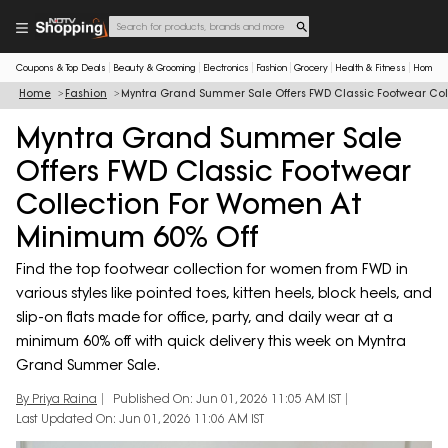
Coupons & Top Deals
Beauty & Grooming
Electronics
Fashion
Grocery
Health & Fitness
Home & 
Home
Fashion
Myntra Grand Summer Sale Offers FWD Classic Footwear Col
Myntra Grand Summer Sale
Offers FWD Classic Footwear
Collection For Women At
Minimum 60% Off
Find the top footwear collection for women from FWD in
various styles like pointed toes, kitten heels, block heels, and
slip-on flats made for office, party, and daily wear at a
minimum 60% off with quick delivery this week on Myntra
Grand Summer Sale.
By Priya Raina
Published On: Jun 01, 2026 11:05 AM IST
Last Updated On: Jun 01, 2026 11:06 AM IST