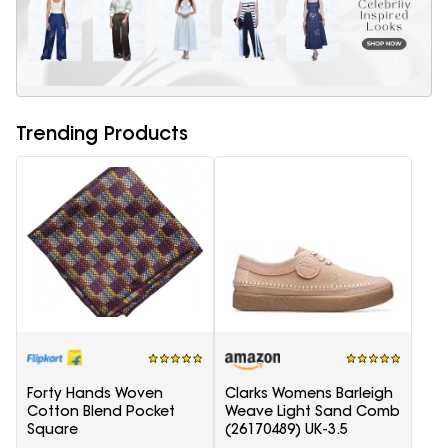
Trending Products
Forty Hands Woven
Clarks Womens Barleigh
Cotton Blend Pocket
Weave Light Sand Comb
Square
(26170489) UK-3.5