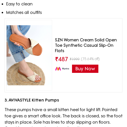
Easy to clean
Matches all outfits
SZN Women Cream Solid Open
Toe Synthetic Casual Slip-On
Flats
₹
487
(75.64% off)
₹
1999
Buy Now
3. AVIVASTYLE Kitten Pumps
These pumps have a small kitten heel for light lift. Pointed
toe gives a smart office look. The back is closed, so the foot
stays in place. Sole has lines to stop slipping on floors.