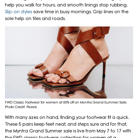
help you walk for hours, and smooth linings stop rubbing.
Slip-on styles
save time in busy mornings. Grip lines on the
sole help on tiles and roads.
FWD Classic Footwear for women at 60% off on Myntra Grand Summer Sale;
Photo Credit: Pexels
With many sizes on hand, finding your footwear fit is quick.
These 5 pairs keep feet neat, and steps sure and for that,
the Myntra Grand Summer sale is live from May 7 to 17 with
the FWD classic footwear collection for women at a