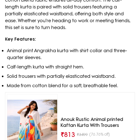
cotton blend fabric ensures all-day comfort. The calf-
length kurta is paired with solid trousers featuring a
partially elasticated waistband, offering both style and
ease. Whether you're heading to work or meeting friends,
this set is sure to turn heads.
Key Features:
Animal print Angrakha kurta with shirt collar and three-
quarter sleeves.
Calf-length kurta with straight hem.
Solid trousers with partially elasticated waistband.
Made from cotton blend for a soft, breathable feel.
Anouk Rustic Animal printed
Kaftan Kurta With Trousers
₹
813
(76.76% off)
₹
3499