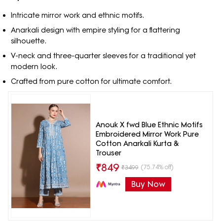
Intricate mirror work and ethnic motifs.
Anarkali design with empire styling for a flattering
silhouette.
V-neck and three-quarter sleeves for a traditional yet
modern look.
Crafted from pure cotton for ultimate comfort.
Anouk X fwd Blue Ethnic Motifs
Embroidered Mirror Work Pure
Cotton Anarkali Kurta &
Trouser
₹
849
(75.74% off)
₹
3499
Buy Now