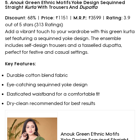
5.
Anouk
Green Ethnic Motifs Yoke Design Sequinned
Straight
Kurta
With Trousers And
Dupatta
Discount
: 68% |
Price
: ₹1151 |
M.R.P.:
₹3599 |
Rating
: 3.9
out of 5 stars (313 Ratings)
Add a vibrant touch to your wardrobe with this green kurta
set featuring a sequinned yoke design. The ensemble
includes self-design trousers and a tasselled dupatta,
perfect for festive and casual settings.
Key Features:
Durable cotton blend fabric
Eye-catching sequinned yoke design
Elasticated waistband for a comfortable fit
Dry-clean recommended for best results
Anouk Green Ethnic Motifs