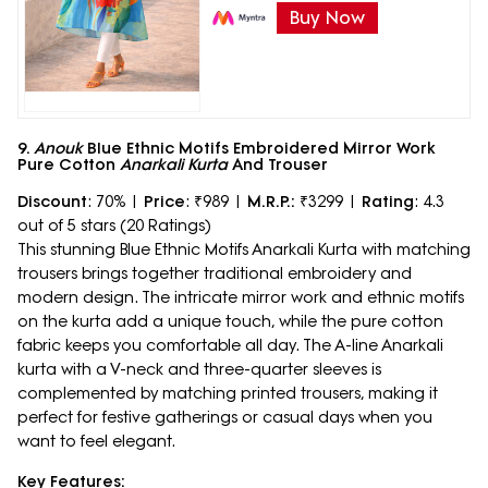
Buy Now
9.
Anouk
Blue Ethnic Motifs Embroidered Mirror Work
Pure Cotton
Anarkali Kurta
And Trouser
Discount
: 70% |
Price
: ₹989 |
M.R.P.:
₹3299 |
Rating
: 4.3
out of 5 stars (20 Ratings)
This stunning Blue Ethnic Motifs Anarkali Kurta with matching
trousers brings together traditional embroidery and
modern design. The intricate mirror work and ethnic motifs
on the kurta add a unique touch, while the pure cotton
fabric keeps you comfortable all day. The A-line Anarkali
kurta with a V-neck and three-quarter sleeves is
complemented by matching printed trousers, making it
perfect for festive gatherings or casual days when you
want to feel elegant.
Key Features: