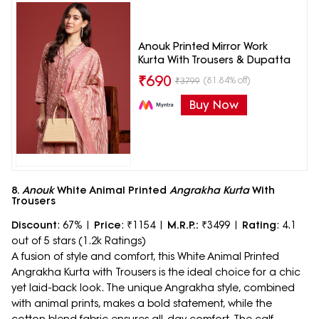
Anouk Printed Mirror Work
Kurta With Trousers & Dupatta
₹
690
(81.84% off)
₹
3799
Buy Now
8.
Anouk
White Animal Printed
Angrakha Kurta
With
Trousers
Discount
: 67% |
Price
: ₹1154 |
M.R.P.:
₹3499 |
Rating
: 4.1
out of 5 stars (1.2k Ratings)
A fusion of style and comfort, this White Animal Printed
Angrakha Kurta with Trousers is the ideal choice for a chic
yet laid-back look. The unique Angrakha style, combined
with animal prints, makes a bold statement, while the