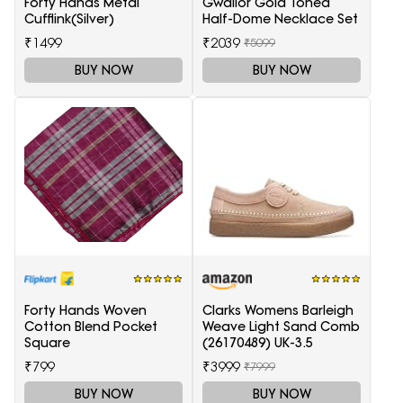
Forty Hands Metal
Gwalior Gold Toned
Cufflink(Silver)
Half-Dome Necklace Set
₹1499
₹2039
₹5099
BUY NOW
BUY NOW
Forty Hands Woven
Clarks Womens Barleigh
Cotton Blend Pocket
Weave Light Sand Comb
Square
(26170489) UK-3.5
₹799
₹3999
₹7999
BUY NOW
BUY NOW