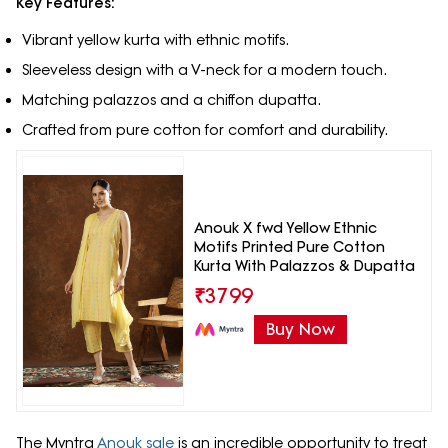
Key Features:
Vibrant yellow kurta with ethnic motifs.
Sleeveless design with a V-neck for a modern touch.
Matching palazzos and a chiffon dupatta.
Crafted from pure cotton for comfort and durability.
Anouk X fwd Yellow Ethnic
Motifs Printed Pure Cotton
Kurta With Palazzos & Dupatta
₹
3799
Buy Now
The Myntra
Anouk sale
is an incredible opportunity to treat