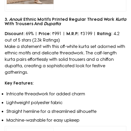
3.
Anouk
Ethnic Motifs Printed Regular Thread Work
Kurta
With Trousers And
Dupatta
Discount
: 69% |
Price
: ₹991 |
M.R.P.:
₹3199 |
Rating
: 4.2
out of 5 stars (2.3k Ratings)
Make a statement with this off-white kurta set adorned with
ethnic motifs and delicate threadwork. The calf-length
kurta pairs effortlessly with solid trousers and a chiffon
dupatta, creating a sophisticated look for festive
gatherings.
Key Features:
Intricate threadwork for added charm
Lightweight polyester fabric
Straight hemline for a streamlined silhouette
Machine-washable for easy upkeep