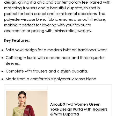
design, giving it a chic and contemporary feel. Paired with
matching trousers and a beautiful dupatta, this set is
perfect for both casual and semi-formal occasions. The
polyester-viscose blend fabric ensures a smooth texture,
making it perfect for layering with your favourite
accessories or pairing with minimalistic jewellery.
Key Features:
Solid yoke design for a modern twist on traditional wear.
Calf-length kurta with a round neck and three-quarter
sleeves.
Complete with trousers and a stylish dupatta.
Made from a comfortable polyester-viscose blend.
Anouk X fwd Women Green
Yoke Design Kurta with Trousers
& With Dupatta