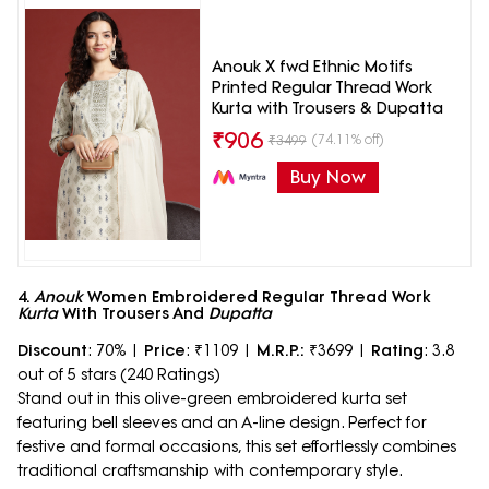
Anouk X fwd Ethnic Motifs
Printed Regular Thread Work
Kurta with Trousers & Dupatta
₹
906
(74.11% off)
₹
3499
Buy Now
4.
Anouk
Women Embroidered Regular Thread Work
Kurta
With Trousers And
Dupatta
Discount
: 70% |
Price
: ₹1109 |
M.R.P.:
₹3699 |
Rating
: 3.8
out of 5 stars (240 Ratings)
Stand out in this olive-green embroidered kurta set
featuring bell sleeves and an A-line design. Perfect for
festive and formal occasions, this set effortlessly combines
traditional craftsmanship with contemporary style.