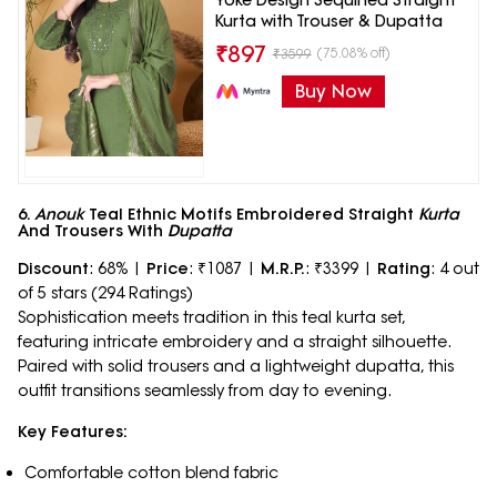
Yoke Design Sequined Straight
Kurta with Trouser & Dupatta
₹
897
(75.08% off)
₹
3599
Buy Now
6.
Anouk
Teal Ethnic Motifs Embroidered Straight
Kurta
And Trousers With
Dupatta
Discount
: 68% |
Price
: ₹1087 |
M.R.P.
: ₹3399 |
Rating
: 4 out
of 5 stars (294 Ratings)
Sophistication meets tradition in this teal kurta set,
featuring intricate embroidery and a straight silhouette.
Paired with solid trousers and a lightweight dupatta, this
outfit transitions seamlessly from day to evening.
Key Features:
Comfortable cotton blend fabric