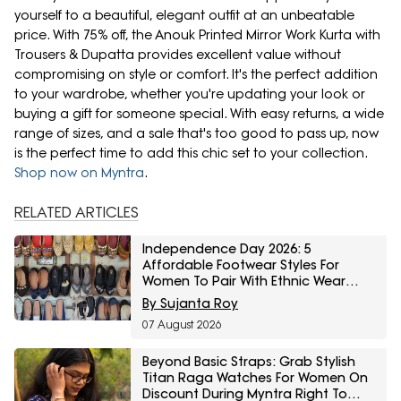
yourself to a beautiful, elegant outfit at an unbeatable
price. With 75% off, the Anouk Printed Mirror Work Kurta with
Trousers & Dupatta provides excellent value without
compromising on style or comfort. It's the perfect addition
to your wardrobe, whether you're updating your look or
buying a gift for someone special. With easy returns, a wide
range of sizes, and a sale that's too good to pass up, now
is the perfect time to add this chic set to your collection.
Shop now on Myntra
.
RELATED ARTICLES
Independence Day 2026: 5
Affordable Footwear Styles For
Women To Pair With Ethnic Wear
From Myntra Right To Fashion Sale
By Sujanta Roy
07 August 2026
Beyond Basic Straps: Grab Stylish
Titan Raga Watches For Women On
Discount During Myntra Right To