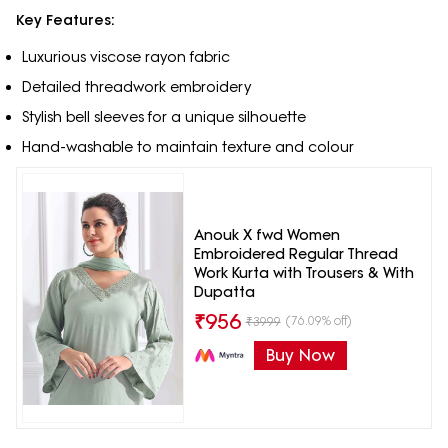
Key Features:
Luxurious viscose rayon fabric
Detailed threadwork embroidery
Stylish bell sleeves for a unique silhouette
Hand-washable to maintain texture and colour
Anouk X fwd Women
Embroidered Regular Thread
Work Kurta with Trousers & With
Dupatta
₹
956
(76.09% off)
₹
3999
Buy Now