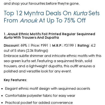
and shop your favourites before they're gone.
Top 12 Myntra Deals On
Kurta
Sets
From
Anouk
At Up To 75% Off
1.
Anouk
Ethnic Motifs Foil Printed Regular Sequinned
Kurta
With Trousers And Dupatta
Discount
: 69% | Price: ₹991 |
M.R.P
.: ₹3199 |
Rating
: 4.2
out of 5 stars (2.3k Ratings)
Embrace subtle shimmer and intricate ethnic motifs with this
sea-green kurta set. Featuring a sequinned finish, solid
trousers, and a lightweight dupatta, this outfit ensures a
polished and versatile look for any event.
Key Features:
Elegant ethnic motif design with sequinned accents
Comfortable polyester fabric for easy wear
Practical pocket for added convenience