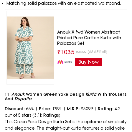
Matching solid palazzos with an elasticated waistband.
Anouk X fwd Women Abstract
Printed Pure Cotton Kurta with
Palazzos Set
₹
1035
(68.63% off)
₹
3299
Buy Now
11.
Anouk
Women Green Yoke Design
Kurta
With Trousers
And
Dupatta
Discount
: 68% |
Price
: ₹991 |
M.R.P.:
₹3099 |
Rating
: 4.2
out of 5 stars (3.1k Ratings)
This Green Yoke Design Kurta Set is the epitome of simplicity
and elegance. The straight-cut kurta features a solid yoke