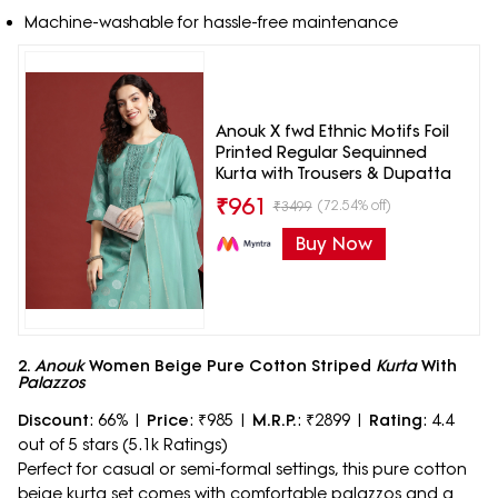
Machine-washable for hassle-free maintenance
Anouk X fwd Ethnic Motifs Foil
Printed Regular Sequinned
Kurta with Trousers & Dupatta
₹
961
(72.54% off)
₹
3499
Buy Now
2.
Anouk
Women Beige Pure Cotton Striped
Kurta
With
Palazzos
Discount
: 66% |
Price
: ₹985 |
M.R.P.
: ₹2899 |
Rating
: 4.4
out of 5 stars (5.1k Ratings)
Perfect for casual or semi-formal settings, this pure cotton
beige kurta set comes with comfortable palazzos and a