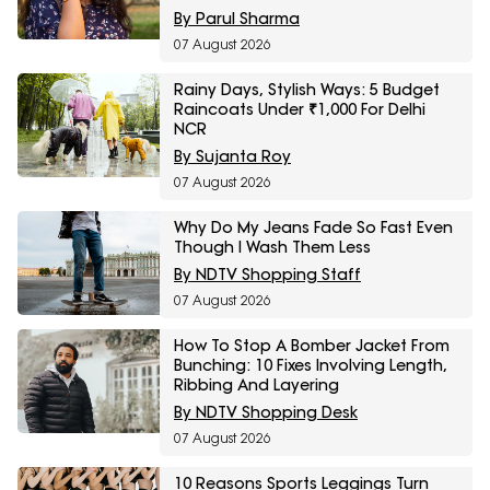
Fashion Sale
By Parul Sharma
07 August 2026
Rainy Days, Stylish Ways: 5 Budget
Raincoats Under ₹1,000 For Delhi
NCR
By Sujanta Roy
07 August 2026
Why Do My Jeans Fade So Fast Even
Though I Wash Them Less
By NDTV Shopping Staff
07 August 2026
How To Stop A Bomber Jacket From
Bunching: 10 Fixes Involving Length,
Ribbing And Layering
By NDTV Shopping Desk
07 August 2026
10 Reasons Sports Leggings Turn