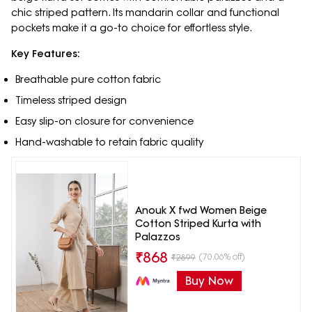
chic striped pattern. Its mandarin collar and functional
pockets make it a go-to choice for effortless style.
Key Features:
Breathable pure cotton fabric
Timeless striped design
Easy slip-on closure for convenience
Hand-washable to retain fabric quality
Anouk X fwd Women Beige
Cotton Striped Kurta with
Palazzos
₹
868
(70.06% off)
₹
2899
Buy Now