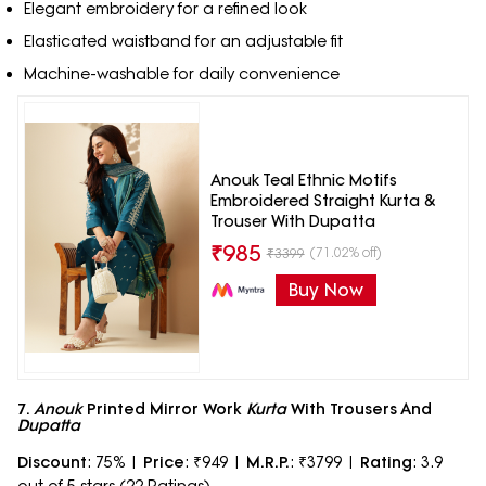
Elegant embroidery for a refined look
Elasticated waistband for an adjustable fit
Machine-washable for daily convenience
Anouk Teal Ethnic Motifs
Embroidered Straight Kurta &
Trouser With Dupatta
₹
985
(71.02% off)
₹
3399
Buy Now
7.
Anouk
Printed Mirror Work
Kurta
With Trousers And
Dupatta
Discount
: 75% |
Price
: ₹949 |
M.R.P.
: ₹3799 |
Rating
: 3.9