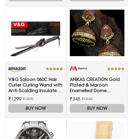
V&G Saloon 060C Hair
ANIKAS CREATION Gold
Curler Curling Wand with
Plated & Maroon
Anti-Scalding Insulated
Enamelled Dome
Tip Electric Hair Curler
Shaped Jhumkas
₹1299
₹348
₹1899
₹1849
BUY NOW
BUY NOW