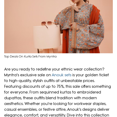
Top Deals On Kurta Sets From Myntra
Are you ready to redefine your ethnic wear collection?
Myntra's exclusive sale on
Anouk sets
is your golden ticket
to high-quality, stylish outfits at unbeatable prices.
Featuring discounts of up to 75%, this sale offers something
for everyone. From sequinned kurtas to embroidered
dupattas, these outfits blend tradition with modern
aesthetics. Whether you're looking for workwear staples,
casual ensembles, or festive attire, Anouk's designs deliver
elegance, comfort, and versatility. Dive into this collection