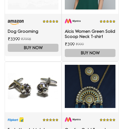
Dog Grooming
Alcis Women Green Solid
Scoop Neck T-shirt
₹3399
₹7998
₹399
₹999
BUY NOW
BUY NOW