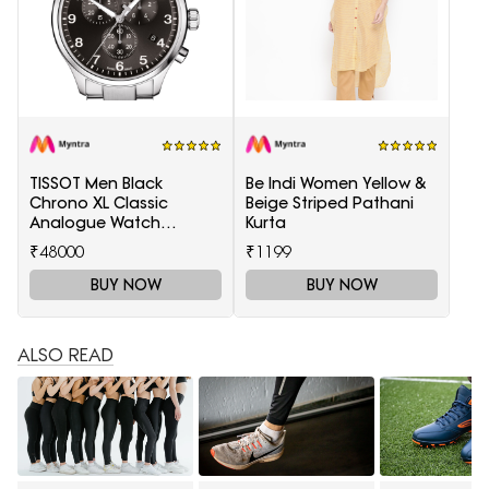
TISSOT Men Black
Be Indi Women Yellow &
Chrono XL Classic
Beige Striped Pathani
Analogue Watch
Kurta
T1166171105701
₹48000
₹1199
BUY NOW
BUY NOW
ALSO READ