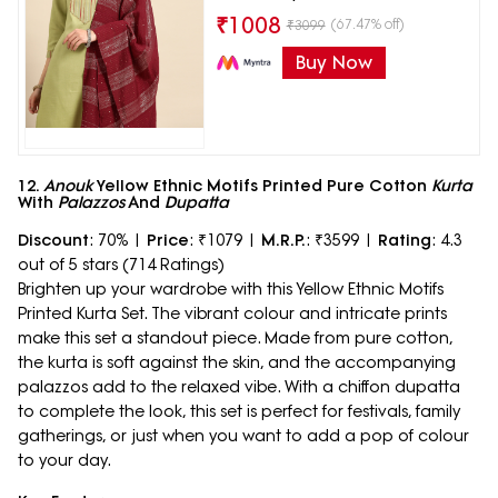
₹
1008
(67.47% off)
₹
3099
Buy Now
12.
Anouk
Yellow Ethnic Motifs Printed Pure Cotton
Kurta
With
Palazzos
And
Dupatta
Discount
: 70% |
Price
: ₹1079 |
M.R.P.
: ₹3599 |
Rating
: 4.3
out of 5 stars (714 Ratings)
Brighten up your wardrobe with this Yellow Ethnic Motifs
Printed Kurta Set. The vibrant colour and intricate prints
make this set a standout piece. Made from pure cotton,
the kurta is soft against the skin, and the accompanying
palazzos add to the relaxed vibe. With a chiffon dupatta
to complete the look, this set is perfect for festivals, family
gatherings, or just when you want to add a pop of colour
to your day.