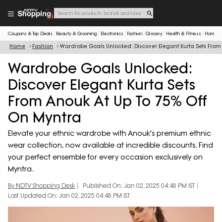
Coupons & Top Deals
Beauty & Grooming
Electronics
Fashion
Grocery
Health & Fitness
Home & 
Home
Fashion
Wardrobe Goals Unlocked: Discover Elegant Kurta Sets From
Wardrobe Goals Unlocked:
Discover Elegant Kurta Sets
From Anouk At Up To 75% Off
On Myntra
Elevate your ethnic wardrobe with Anouk's premium ethnic
wear collection, now available at incredible discounts. Find
your perfect ensemble for every occasion exclusively on
Myntra.
By NDTV Shopping Desk
Published On: Jan 02, 2025 04:48 PM IST
Last Updated On: Jan 02, 2025 04:48 PM IST