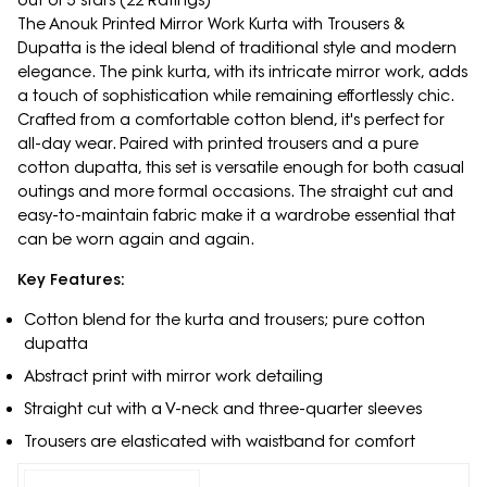
out of 5 stars (22 Ratings)
The Anouk Printed Mirror Work Kurta with Trousers &
Dupatta is the ideal blend of traditional style and modern
elegance. The pink kurta, with its intricate mirror work, adds
a touch of sophistication while remaining effortlessly chic.
Crafted from a comfortable cotton blend, it's perfect for
all-day wear. Paired with printed trousers and a pure
cotton dupatta, this set is versatile enough for both casual
outings and more formal occasions. The straight cut and
easy-to-maintain fabric make it a wardrobe essential that
can be worn again and again.
Key Features:
Cotton blend for the kurta and trousers; pure cotton
dupatta
Abstract print with mirror work detailing
Straight cut with a V-neck and three-quarter sleeves
Trousers are elasticated with waistband for comfort