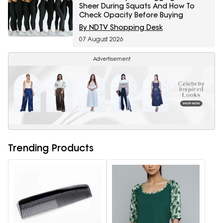
Sheer During Squats And How To
Check Opacity Before Buying
By NDTV Shopping Desk
07 August 2026
Advertisement
Trending Products