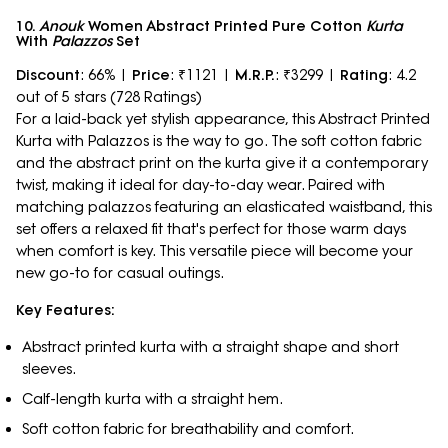
10.
Anouk
Women Abstract Printed Pure Cotton
Kurta
With
Palazzos
Set
Discount
: 66% |
Price
: ₹1121 |
M.R.P.
: ₹3299 |
Rating
: 4.2
out of 5 stars (728 Ratings)
For a laid-back yet stylish appearance, this Abstract Printed
Kurta with Palazzos is the way to go. The soft cotton fabric
and the abstract print on the kurta give it a contemporary
twist, making it ideal for day-to-day wear. Paired with
matching palazzos featuring an elasticated waistband, this
set offers a relaxed fit that's perfect for those warm days
when comfort is key. This versatile piece will become your
new go-to for casual outings.
Key Features:
Abstract printed kurta with a straight shape and short
sleeves.
Calf-length kurta with a straight hem.
Soft cotton fabric for breathability and comfort.