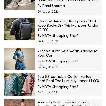
Unmissable Discounts On Amazon
Great Freedom Sale
By Parul Sharma
09 August 2026
5 Best Waterproof Backpacks That
Keep Books Dry This Monsoon Under
₹2,000
By NDTV Shopping Staff
08 August 2026
7 Ethnic Kurta Sets Worth Adding To
Your Cart
By NDTV Shopping Staff
08 August 2026
Top 5 Breathable Cotton Kurtas
That Beat The Humidity Under ₹1,000
By NDTV Shopping Staff
08 August 2026
Amazon Great Freedom Sale: