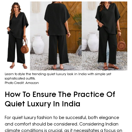
Learn to style the trending quiet luxury look in India with simple yet
sophisticated outfits.
Photo Credit: Amazon
How To Ensure The Practice Of
Quiet Luxury In India
For quiet luxury fashion to be successful, both elegance
and comfort should be considered. Considering Indian
climate conditions is crucial, as it necessitates a focus on