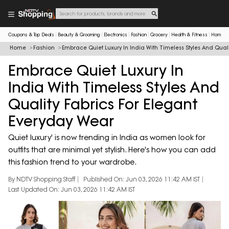
Coupons & Top Deals
Beauty & Grooming
Electronics
Fashion
Grocery
Health & Fitness
Home & 
Home
Fashion
Embrace Quiet Luxury In India With Timeless Styles And Qual
Embrace Quiet Luxury In
India With Timeless Styles And
Quality Fabrics For Elegant
Everyday Wear
Quiet luxury' is now trending in India as women look for
outfits that are minimal yet stylish. Here's how you can add
this fashion trend to your wardrobe.
By NDTV Shopping Staff
Published On: Jun 03, 2026 11:42 AM IST
Last Updated On: Jun 03, 2026 11:42 AM IST