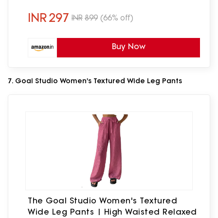
Accessories for Girls Chain Bracelet 18K
Gold Plated | Gift for Her
INR
297
INR
899
(66% off)
Buy Now
7. Goal Studio Women's Textured Wide Leg Pants
The Goal Studio Women's Textured
Wide Leg Pants | High Waisted Relaxed