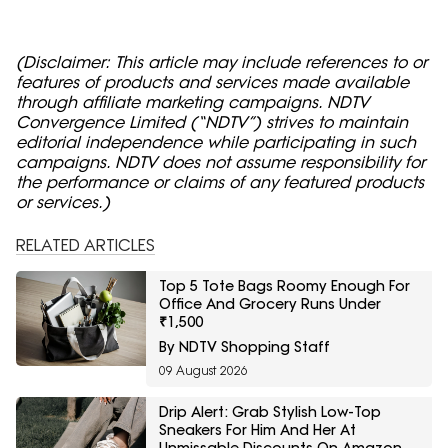
(Disclaimer: This article may include references to or
features of products and services made available
through affiliate marketing campaigns. NDTV
Convergence Limited (“NDTV”) strives to maintain
editorial independence while participating in such
campaigns. NDTV does not assume responsibility for
the performance or claims of any featured products
or services.)
RELATED ARTICLES
Top 5 Tote Bags Roomy Enough For
Office And Grocery Runs Under
₹1,500
By NDTV Shopping Staff
09 August 2026
Drip Alert: Grab Stylish Low-Top
Sneakers For Him And Her At