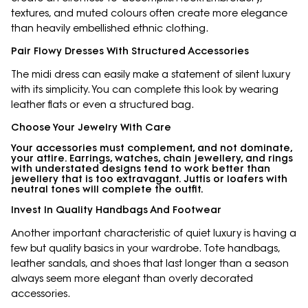
textures, and muted colours often create more elegance
than heavily embellished ethnic clothing.
Pair Flowy Dresses With Structured Accessories
The midi dress can easily make a statement of silent luxury
with its simplicity. You can complete this look by wearing
leather flats or even a structured bag.
Choose Your Jewelry With Care
Your accessories must complement, and not dominate,
your attire. Earrings, watches, chain jewellery, and rings
with understated designs tend to work better than
jewellery that is too extravagant. Juttis or loafers with
neutral tones will complete the outfit.
Invest In Quality Handbags And Footwear
Another important characteristic of quiet luxury is having a
few but quality basics in your wardrobe. Tote handbags,
leather sandals, and shoes that last longer than a season
always seem more elegant than overly decorated
accessories.