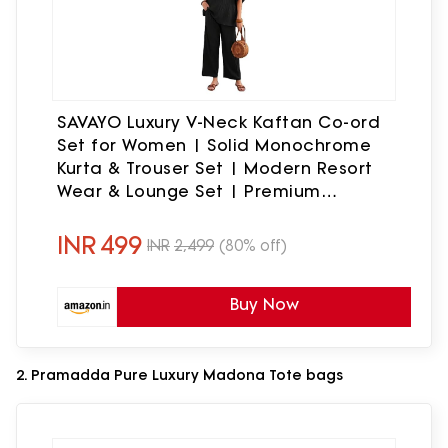
SAVAYO Luxury V-Neck Kaftan Co-ord
Set for Women | Solid Monochrome
Kurta & Trouser Set | Modern Resort
Wear & Lounge Set | Premium
Breathable Fabric | Multi-Color Options
(Standard, Black, M)
INR
499
INR
2,499
(80% off)
Buy Now
2. Pramadda Pure Luxury Madona Tote bags