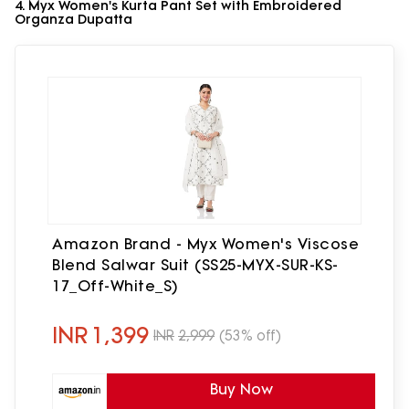
4. Myx Women's Kurta Pant Set with Embroidered
Organza Dupatta
Amazon Brand - Myx Women's Viscose
Blend Salwar Suit (SS25-MYX-SUR-KS-
17_Off-White_S)
INR
1,399
INR
2,999
(53% off)
Buy Now