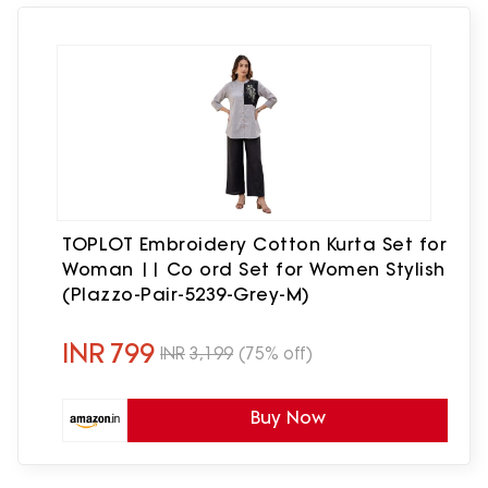
TOPLOT Embroidery Cotton Kurta Set for
Woman || Co ord Set for Women Stylish
(Plazzo-Pair-5239-Grey-M)
INR
799
INR
3,199
(75% off)
Buy Now