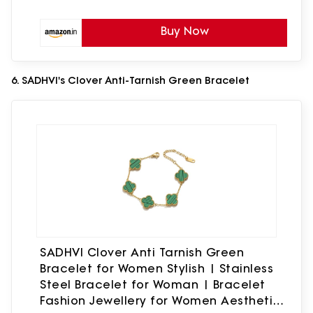
Buy Now
6. SADHVI's Clover Anti-Tarnish Green Bracelet
SADHVI Clover Anti Tarnish Green
Bracelet for Women Stylish | Stainless
Steel Bracelet for Woman | Bracelet
Fashion Jewellery for Women Aesthetic