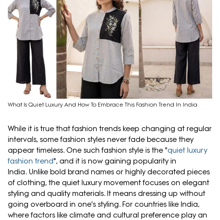
What Is Quiet Luxury And How To Embrace This Fashion Trend In India
While it is true that fashion trends keep changing at regular
intervals, some fashion styles never fade because they
appear timeless. One such fashion style is the "
quiet luxury
fashion trend
", and it is now gaining popularity in
India. Unlike bold brand names or highly decorated pieces
of clothing, the quiet luxury movement focuses on elegant
styling and quality materials. It means dressing up without
going overboard in one's styling. For countries like India,
where factors like climate and cultural preference play an