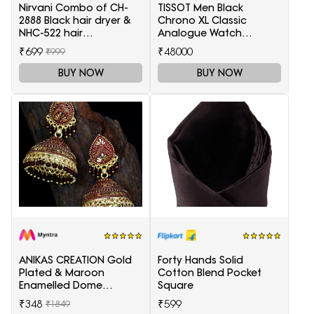
Nirvani Combo of CH-
TISSOT Men Black
2888 Black hair dryer &
Chrono XL Classic
NHC-522 hair
Analogue Watch
Straightener, hair curler
T1166171105701
₹699
₹48000
₹999
16B
BUY NOW
BUY NOW
ANIKAS CREATION Gold
Forty Hands Solid
Plated & Maroon
Cotton Blend Pocket
Enamelled Dome
Square
Shaped Jhumkas
₹348
₹599
₹1849