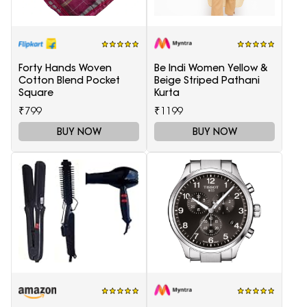
Forty Hands Woven
Be Indi Women Yellow &
Cotton Blend Pocket
Beige Striped Pathani
Square
Kurta
₹799
₹1199
BUY NOW
BUY NOW