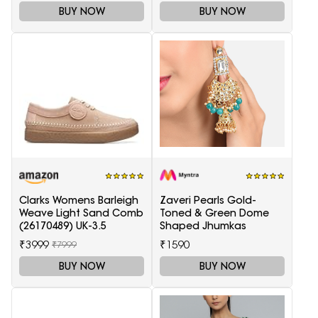
BUY NOW
BUY NOW
Clarks Womens Barleigh
Zaveri Pearls Gold-
Weave Light Sand Comb
Toned & Green Dome
(26170489) UK-3.5
Shaped Jhumkas
₹3999
₹1590
₹7999
BUY NOW
BUY NOW