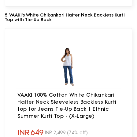
5. VAAKI's White Chikankari Halter Neck Backless Kurti
Top with Tie-Up Back
VAAKI 100% Cotton White Chikankari
Halter Neck Sleeveless Backless Kurti
top for Jeans Tie-Up Back | Ethnic
Summer Kurti Top - (X-Large)
INR
649
INR
2,499
(74% off)