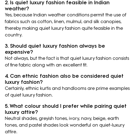
2. Is quiet luxury fashion feasible in Indian
weather?
Yes, because Indian weather conditions permit the use of
fabrics such as cotton, linen, mulmul, and silk canopies,
thereby making quiet luxury fashion quite feasible in the
country.
3. Should quiet luxury fashion always be
expensive?
Not always, but the fact is that quiet luxury fashion consists
of fine fabric along with an excellent fit.
4. Can ethnic fashion also be considered quiet
luxury fashion?
Certainly, ethnic kurtis and handlooms are prime examples
of quiet luxury fashion.
5. What colour should I prefer while pairing quiet
luxury attire?
Neutral shades, greyish tones, ivory, navy, beige, earth
tones, and pastel shades look wonderful on quiet-luxury
attire.