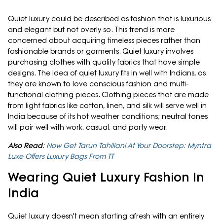
Quiet luxury could be described as fashion that is luxurious
and elegant but not overly so. This trend is more
concerned about acquiring timeless pieces rather than
fashionable brands or garments. Quiet luxury involves
purchasing clothes with quality fabrics that have simple
designs. The idea of quiet luxury fits in well with Indians, as
they are known to love conscious fashion and multi-
functional clothing pieces. Clothing pieces that are made
from light fabrics like cotton, linen, and silk will serve well in
India because of its hot weather conditions; neutral tones
will pair well with work, casual, and party wear.
Also Read
:
Now Get Tarun Tahiliani At Your Doorstep: Myntra
Luxe Offers Luxury Bags From TT
Wearing Quiet Luxury Fashion In
India
Quiet luxury doesn't mean starting afresh with an entirely