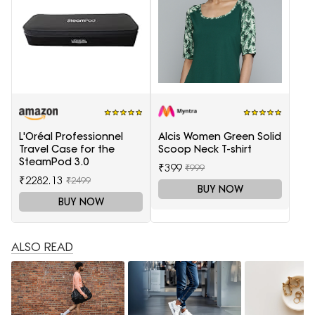
L'Oréal Professionnel
Alcis Women Green Solid
Travel Case for the
Scoop Neck T-shirt
SteamPod 3.0
₹399
₹999
₹2282.13
₹2499
BUY NOW
BUY NOW
ALSO READ