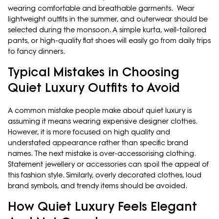
wearing comfortable and breathable garments. Wear
lightweight outfits in the summer, and outerwear should be
selected during the monsoon. A simple kurta, well-tailored
pants, or high-quality flat shoes will easily go from daily trips
to fancy dinners.
Typical Mistakes in Choosing
Quiet Luxury Outfits to Avoid
A common mistake people make about quiet luxury is
assuming it means wearing expensive designer clothes.
However, it is more focused on high quality and
understated appearance rather than specific brand
names. The next mistake is over-accessorising clothing.
Statement jewellery or accessories can spoil the appeal of
this fashion style. Similarly, overly decorated clothes, loud
brand symbols, and trendy items should be avoided.
How Quiet Luxury Feels Elegant