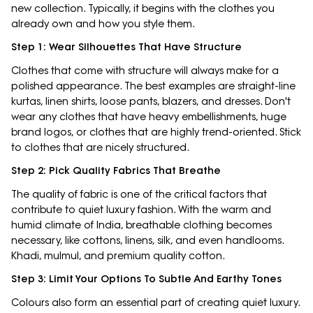
new collection. Typically, it begins with the clothes you
already own and how you style them.
Step 1: Wear Silhouettes That Have Structure
Clothes that come with structure will always make for a
polished appearance. The best examples are straight-line
kurtas, linen shirts, loose pants, blazers, and dresses. Don't
wear any clothes that have heavy embellishments, huge
brand logos, or clothes that are highly trend-oriented. Stick
to clothes that are nicely structured.
Step 2: Pick Quality Fabrics That Breathe
The quality of fabric is one of the critical factors that
contribute to quiet luxury fashion. With the warm and
humid climate of India, breathable clothing becomes
necessary, like cottons, linens, silk, and even handlooms.
Khadi, mulmul, and premium quality cotton.
Step 3: Limit Your Options To Subtle And Earthy Tones
Colours also form an essential part of creating quiet luxury.