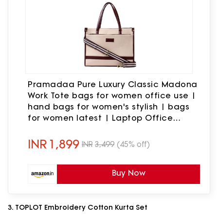
Pramadaa Pure Luxury Classic Madona
Work Tote bags for women office use |
hand bags for women's stylish | bags
for women latest | Laptop Office
Shoulder Handbag. (Walnut Beige)
INR
1,899
INR
3,499
(45% off)
Buy Now
3. TOPLOT Embroidery Cotton Kurta Set