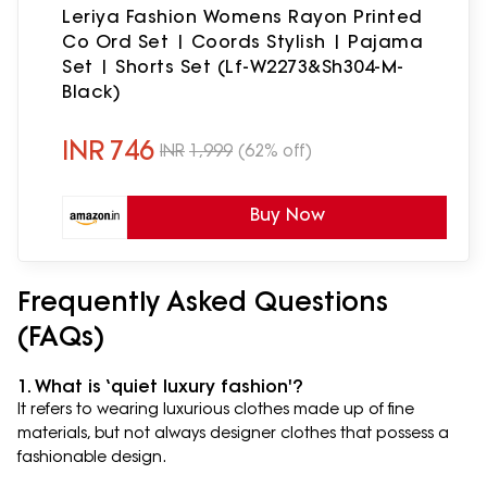
Leriya Fashion Womens Rayon Printed
Co Ord Set | Coords Stylish | Pajama
Set | Shorts Set (Lf-W2273&Sh304-M-
Black)
INR
746
INR
1,999
(62% off)
Buy Now
Frequently Asked Questions
(FAQs)
1. What is ‘quiet luxury fashion'?
It refers to wearing luxurious clothes made up of fine
materials, but not always designer clothes that possess a
fashionable design.