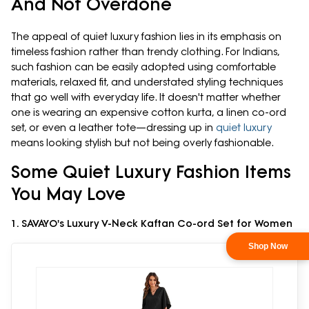
And Not Overdone
The appeal of quiet luxury fashion lies in its emphasis on
timeless fashion rather than trendy clothing. For Indians,
such fashion can be easily adopted using comfortable
materials, relaxed fit, and understated styling techniques
that go well with everyday life. It doesn't matter whether
one is wearing an expensive cotton kurta, a linen co-ord
set, or even a leather tote—dressing up in
quiet luxury
means looking stylish but not being overly fashionable.
Some Quiet Luxury Fashion Items
You May Love
1. SAVAYO's Luxury V-Neck Kaftan Co-ord Set for Women
Shop Now