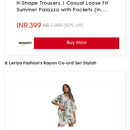
H-Shape Trousers | Casual Loose Fit
Summer Palazzo with Pockets (in,
Alpha, L, Regular, Standard, Onion)
INR
399
INR
1,999
(80% off)
Buy Now
8. Leriya Fashion's Rayon Co-ord Set Stylish