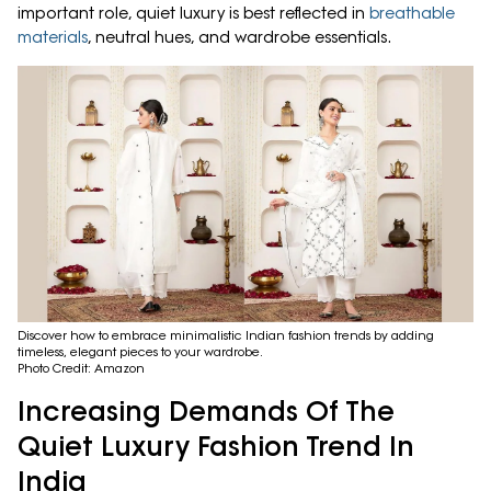
important role, quiet luxury is best reflected in
breathable
materials
, neutral hues, and wardrobe essentials.
Discover how to embrace minimalistic Indian fashion trends by adding
timeless, elegant pieces to your wardrobe.
Photo Credit: Amazon
Increasing Demands Of The
Quiet Luxury Fashion Trend In
India