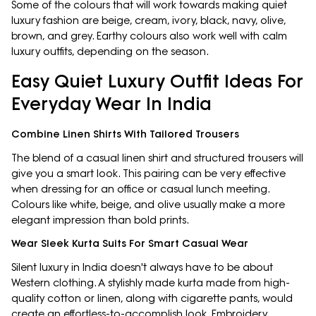
Some of the colours that will work towards making quiet
luxury fashion are beige, cream, ivory, black, navy, olive,
brown, and grey. Earthy colours also work well with calm
luxury outfits, depending on the season.
Easy Quiet Luxury Outfit Ideas For
Everyday Wear In India
Combine Linen Shirts With Tailored Trousers
The blend of a casual linen shirt and structured trousers will
give you a smart look. This pairing can be very effective
when dressing for an office or casual lunch meeting.
Colours like white, beige, and olive usually make a more
elegant impression than bold prints.
Wear Sleek Kurta Suits For Smart Casual Wear
Silent luxury in India doesn't always have to be about
Western clothing. A stylishly made kurta made from high-
quality cotton or linen, along with cigarette pants, would
create an effortless-to-accomplish look. Embroidery,