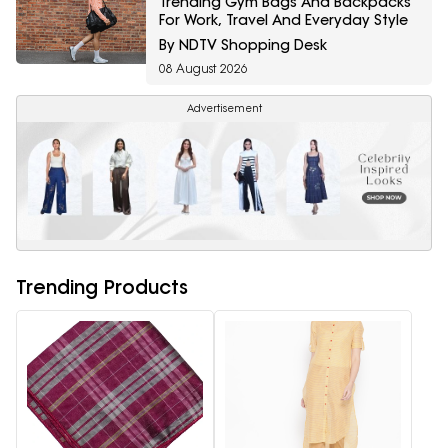
Trending Gym Bags And Backpacks
For Work, Travel And Everyday Style
By NDTV Shopping Desk
08 August 2026
Advertisement
Trending Products