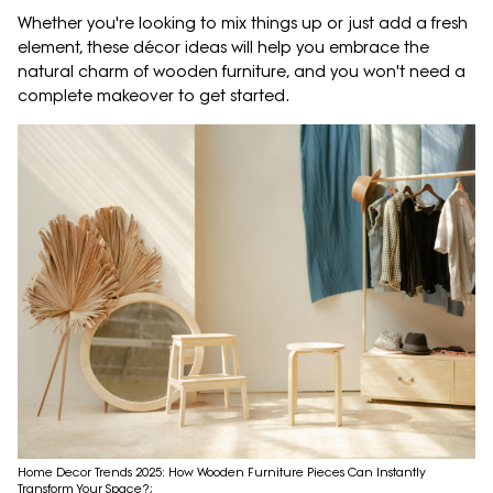
Whether you're looking to mix things up or just add a fresh
element, these décor ideas will help you embrace the
natural charm of wooden furniture, and you won't need a
complete makeover to get started.
Home Decor Trends 2025: How Wooden Furniture Pieces Can Instantly
Transform Your Space?;