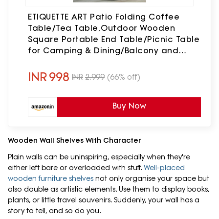
ETIQUETTE ART Patio Folding Coffee
Table/Tea Table,Outdoor Wooden
Square Portable End Table/Picnic Table
for Camping & Dining/Balcony and
Garden Bistro Side Table (Light Walnut)
INR
998
INR
2,999
(66% off)
Buy Now
Wooden Wall Shelves With Character
Plain walls can be uninspiring, especially when they're
either left bare or overloaded with stuff.
Well-placed
wooden furniture shelves
not only organise your space but
also double as artistic elements. Use them to display books,
plants, or little travel souvenirs. Suddenly, your wall has a
story to tell, and so do you.