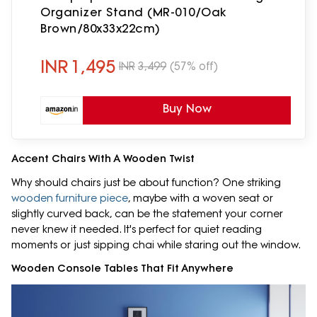
Organizer Stand (MR-010/Oak
Brown/80x33x22cm)
INR
1,495
INR
3,499
(57% off)
Buy Now
Accent Chairs With A Wooden Twist
Why should chairs just be about function? One striking
wooden furniture piece
, maybe with a woven seat or
slightly curved back, can be the statement your corner
never knew it needed. It's perfect for quiet reading
moments or just sipping chai while staring out the window.
Wooden Console Tables That Fit Anywhere