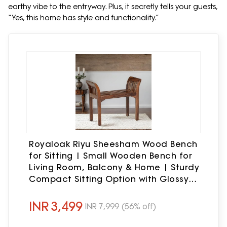
earthy vibe to the entryway. Plus, it secretly tells your guests,
“Yes, this home has style and functionality.”
Royaloak Riyu Sheesham Wood Bench
for Sitting | Small Wooden Bench for
Living Room, Balcony & Home | Sturdy
Compact Sitting Option with Glossy
Finish & Strong Wooden Legs
INR
3,499
INR
7,999
(56% off)