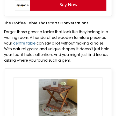
Buy Now
The Coffee Table That Starts Conversations
Forget those generic tables that look like they belong in a
waiting room. A handcrafted wooden furniture piece as
your
centre table
can say a lot without making a noise.
With natural grains and unique shapes, it doesn't just hold
your tea, it holds attention. And you might just find friends
asking where you found such a gem.