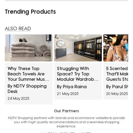
Trending Products
ALSO READ
Why These Top
Struggling With
5 Scented C
Beach Towels Are
Space? Try Top
That'll Make
Your Summer Must-
Modular Wardrobes
Guests Stay
Have: Soft, Stylish,
For Small Rooms
By NDTV Shopping
By Priya Raina
By Parul Sh
and Totally Worth It
Desk
21 May 2025
20 May 2025
24 May 2025
Our Partners
NDTV Shopping partners with brands and ecommerce websites to provide
you with high quality recommendations and a seamless shopping
experience.