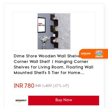
Wishlist Now
Dime Store Wooden Wall Shelves |
Corner Wall Shelf | Hanging Corner
Shelves for Living Room, Floating Wall
Mounted Shelfs 5 Tier for Home
Decoration Items
INR
780
INR
1,499
(47% off)
Buy Now