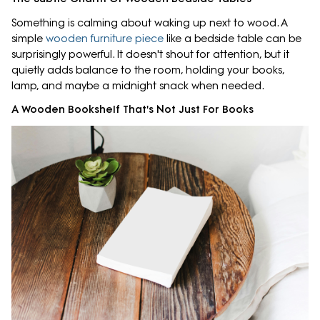
Something is calming about waking up next to wood. A
simple
wooden furniture piece
like a bedside table can be
surprisingly powerful. It doesn't shout for attention, but it
quietly adds balance to the room, holding your books,
lamp, and maybe a midnight snack when needed.
A Wooden Bookshelf That's Not Just For Books