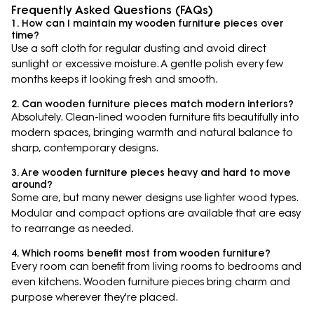
Frequently Asked Questions (FAQs)
1. How can I maintain my wooden furniture pieces over
time?
Use a soft cloth for regular dusting and avoid direct
sunlight or excessive moisture. A gentle polish every few
months keeps it looking fresh and smooth.
2. Can wooden furniture pieces match modern interiors?
Absolutely. Clean-lined wooden furniture fits beautifully into
modern spaces, bringing warmth and natural balance to
sharp, contemporary designs.
3. Are wooden furniture pieces heavy and hard to move
around?
Some are, but many newer designs use lighter wood types.
Modular and compact options are available that are easy
to rearrange as needed.
4. Which rooms benefit most from wooden furniture?
Every room can benefit from living rooms to bedrooms and
even kitchens. Wooden furniture pieces bring charm and
purpose wherever they're placed.