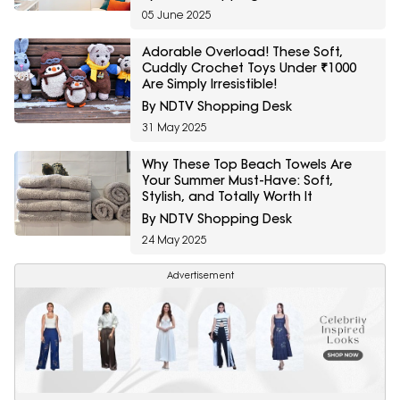
05 June 2025
Adorable Overload! These Soft,
Cuddly Crochet Toys Under ₹1000
Are Simply Irresistible!
By NDTV Shopping Desk
31 May 2025
Why These Top Beach Towels Are
Your Summer Must-Have: Soft,
Stylish, and Totally Worth It
By NDTV Shopping Desk
24 May 2025
Advertisement