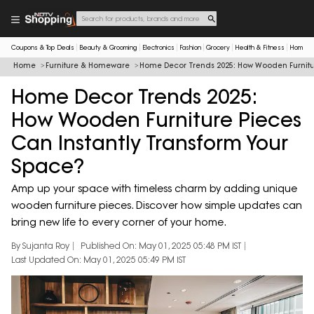
Coupons & Top Deals
Beauty & Grooming
Electronics
Fashion
Grocery
Health & Fitness
Home & 
Home
Furniture & Homeware
Home Decor Trends 2025: How Wooden Furnitur
Home Decor Trends 2025:
How Wooden Furniture Pieces
Can Instantly Transform Your
Space?
Amp up your space with timeless charm by adding unique
wooden furniture pieces. Discover how simple updates can
bring new life to every corner of your home.
By Sujanta Roy
Published On: May 01, 2025 05:48 PM IST
Last Updated On: May 01, 2025 05:49 PM IST