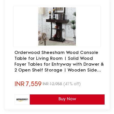
Orderwood Sheesham Wood Console
Table for Living Room | Solid Wood
Foyer Tables for Entryway with Drawer &
2 Open Shelf Storage | Wooden Side
Entrance Table for Home & Office |
Rosewood, Walnut Finish
INR
7,559
INR
12,958
(41% off)
Buy Now