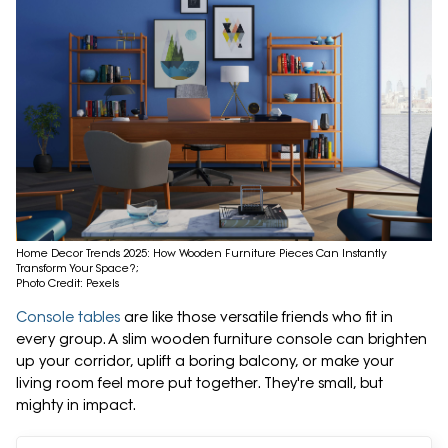
Home Decor Trends 2025: How Wooden Furniture Pieces Can Instantly
Transform Your Space?;
Photo Credit: Pexels
Console tables
are like those versatile friends who fit in
every group. A slim wooden furniture console can brighten
up your corridor, uplift a boring balcony, or make your
living room feel more put together. They're small, but
mighty in impact.