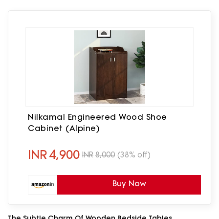
Nilkamal Engineered Wood Shoe
Cabinet (Alpine)
INR
4,900
INR
8,000
(38% off)
Buy Now
The Subtle Charm Of Wooden Bedside Tables