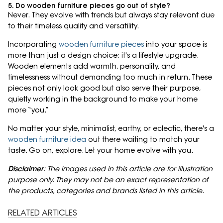
5. Do wooden furniture pieces go out of style?
Never. They evolve with trends but always stay relevant due
to their timeless quality and versatility.
Incorporating
wooden furniture pieces
into your space is
more than just a design choice; it's a lifestyle upgrade.
Wooden elements add warmth, personality, and
timelessness without demanding too much in return. These
pieces not only look good but also serve their purpose,
quietly working in the background to make your home
more “you.”
No matter your style, minimalist, earthy, or eclectic, there's a
wooden furniture idea
out there waiting to match your
taste. Go on, explore. Let your home evolve with you.
Disclaimer
: The images used in this article are for illustration
purpose only. They may not be an exact representation of
the products, categories and brands listed in this article.
RELATED ARTICLES