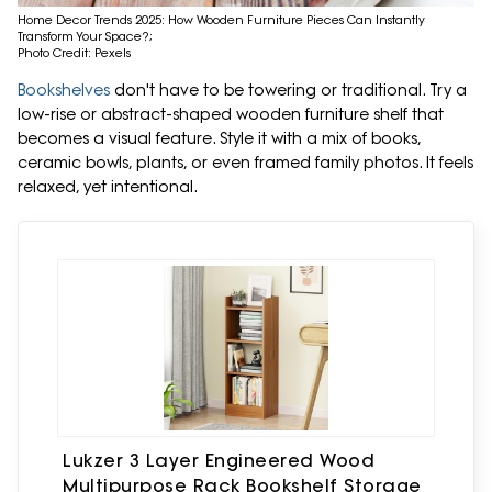
Home Decor Trends 2025: How Wooden Furniture Pieces Can Instantly
Transform Your Space?;
Photo Credit: Pexels
Bookshelves
don't have to be towering or traditional. Try a
low-rise or abstract-shaped wooden furniture shelf that
becomes a visual feature. Style it with a mix of books,
ceramic bowls, plants, or even framed family photos. It feels
relaxed, yet intentional.
Lukzer 3 Layer Engineered Wood
Multipurpose Rack Bookshelf Storage