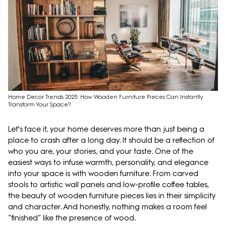
Home Decor Trends 2025: How Wooden Furniture Pieces Can Instantly
Transform Your Space?
Let's face it, your home deserves more than just being a
place to crash after a long day. It should be a reflection of
who you are, your stories, and your taste. One of the
easiest ways to infuse warmth, personality, and elegance
into your space is with wooden furniture. From carved
stools to artistic wall panels and low-profile coffee tables,
the beauty of wooden furniture pieces lies in their simplicity
and character. And honestly, nothing makes a room feel
“finished” like the presence of wood.