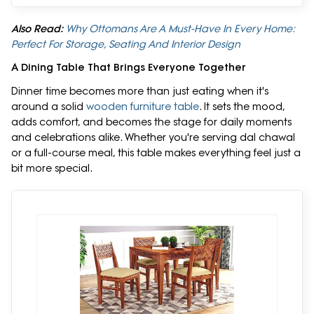
Also Read:
Why Ottomans Are A Must-Have In Every Home:
Perfect For Storage, Seating And Interior Design
A Dining Table That Brings Everyone Together
Dinner time becomes more than just eating when it's
around a solid
wooden furniture table
. It sets the mood,
adds comfort, and becomes the stage for daily moments
and celebrations alike. Whether you're serving dal chawal
or a full-course meal, this table makes everything feel just a
bit more special.