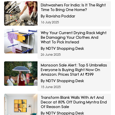
Dishwashers For India: Is It The Right
Time To Bring One Home?
By Ravisha Poddar
16 July 2025
Why Your Current Drying Rack Might
Be Damaging Your Clothes And
What To Pick Instead
By NDTV Shopping Desk
26 June 2025
Monsoon Sale Alert: Top 5 Umbrellas
Everyone Is Buying Right Now On
Amazon; Prices Start At ₹399
By NDTV Shopping Desk
15 June 2025
Transform Blank Walls With Art And
Decor at 80% Off During Myntra End
Of Reason Sale
By NDTV Shopping Desk