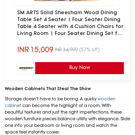
SM ARTS Solid Sheesham Wood Dining
Table Set 4 Seater | Four Seater Dining
Table 4 Seater with 4 Cushion Chairs for
Living Room | Four Seater Dining Set for
Hotel & Restaurant | Honey
INR
15,009
INR
34,999
(57% off)
Buy Now
Wooden Cabinets That Steal The Show
Storage doesn't have to be boring. A quirky
wooden
cabinet
can become the highlight of a room. With
beautiful textures and just the right imperfections, these
wooden furniture pieces balance utility with elegance. Slide
one into your bedroom or living room and watch the
space feel instantly cosier.