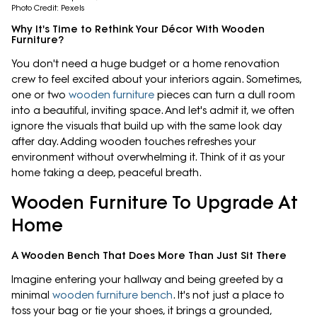
Photo Credit: Pexels
Why It's Time to Rethink Your Décor With Wooden
Furniture?
You don't need a huge budget or a home renovation
crew to feel excited about your interiors again. Sometimes,
one or two
wooden furniture
pieces can turn a dull room
into a beautiful, inviting space. And let's admit it, we often
ignore the visuals that build up with the same look day
after day. Adding wooden touches refreshes your
environment without overwhelming it. Think of it as your
home taking a deep, peaceful breath.
Wooden Furniture To Upgrade At
Home
A Wooden Bench That Does More Than Just Sit There
Imagine entering your hallway and being greeted by a
minimal
wooden furniture bench
. It's not just a place to
toss your bag or tie your shoes, it brings a grounded,