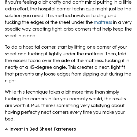
If you're feeling a bit crafty and don't mind putting in a little
extra effort, the hospital corner technique might just be the
solution you need. This method involves folding and
tucking the edges of the sheet under the
mattress
in a very
specific way, creating tight, crisp corners that help keep the
sheet in place.
To do a hospital corner, start by lifting one corner of your
sheet and tucking it tightly under the mattress. Then, fold
the excess fabric over the side of the mattress, tucking it in
neatly at a 45-degree angle. This creates a neat, tight fit
that prevents any loose edges from slipping out during the
night.
While this technique takes a bit more time than simply
tucking the corners in like you normally would, the results
are worth it. Plus, there's something very satisfying about
having perfectly neat corners every time you make your
bed.
4. Invest in Bed Sheet Fasteners