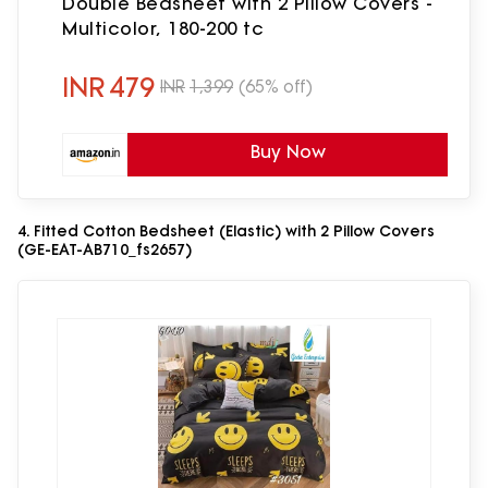
Double Bedsheet with 2 Pillow Covers -
Multicolor, 180-200 tc
INR
479
INR
1,399
(65% off)
Buy Now
4. Fitted Cotton Bedsheet (Elastic) with 2 Pillow Covers
(GE-EAT-AB710_fs2657)