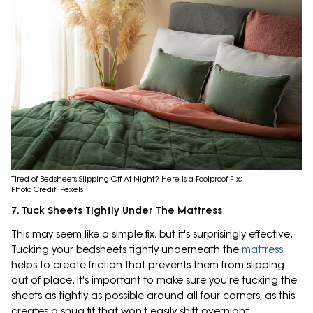
Tired of Bedsheets Slipping Off At Night? Here Is a Foolproof Fix;
Photo Credit: Pexels
7. Tuck Sheets Tightly Under The Mattress
This may seem like a simple fix, but it's surprisingly effective.
Tucking your bedsheets tightly underneath the
mattress
helps to create friction that prevents them from slipping
out of place. It's important to make sure you're tucking the
sheets as tightly as possible around all four corners, as this
creates a snug fit that won't easily shift overnight.