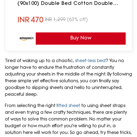
(90x100) Double Bed Cotton Double
Bedsheet with 2 Pillow Covers, Teddy
Bear Print, (Pack of 1) Green
INR
470
INR
1,299
(63% off)
Buy Now
Tired of waking up to a chaotic,
sheet-less bed
? You no
longer have to endure the frustration of constantly
adjusting your sheets in the middle of the night. By following
these simple yet effective solutions, you can finally say
goodbye to slipping sheets and hello to uninterrupted,
peaceful sleep.
From selecting the right
fitted sheet
to using sheet straps
and even trying a few crafty techniques, there are plenty
of ways to solve this common problem. No matter your
budget or how much effort you're willing to put in, a
solution here will work for you. So go ahead, try these tricks,