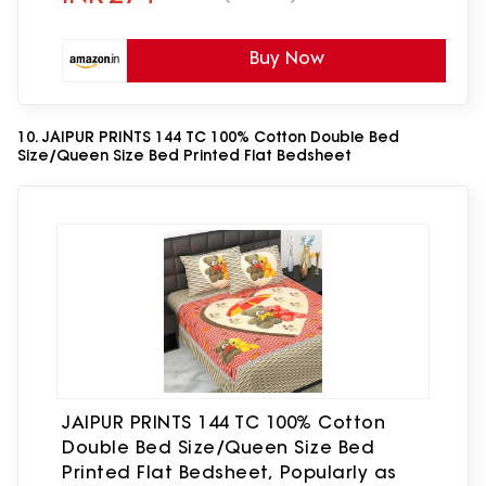
Buy Now
10. JAIPUR PRINTS 144 TC 100% Cotton Double Bed
Size/Queen Size Bed Printed Flat Bedsheet
JAIPUR PRINTS 144 TC 100% Cotton
Double Bed Size/Queen Size Bed
Printed Flat Bedsheet, Popularly as