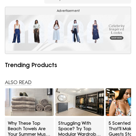
Advertisement
Trending Products
ALSO READ
Why These Top
Struggling With
5 Scented C
Beach Towels Are
Space? Try Top
That'll Make
Your Summer Must-
Modular Wardrobes
Guests Stay