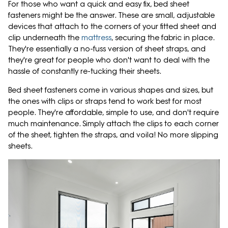
For those who want a quick and easy fix, bed sheet
fasteners might be the answer. These are small, adjustable
devices that attach to the corners of your fitted sheet and
clip underneath the
mattress
, securing the fabric in place.
They're essentially a no-fuss version of sheet straps, and
they're great for people who don't want to deal with the
hassle of constantly re-tucking their sheets.
Bed sheet fasteners come in various shapes and sizes, but
the ones with clips or straps tend to work best for most
people. They're affordable, simple to use, and don't require
much maintenance. Simply attach the clips to each corner
of the sheet, tighten the straps, and voila! No more slipping
sheets.