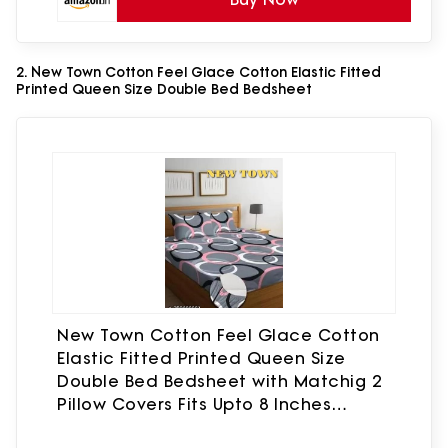
2. New Town Cotton Feel Glace Cotton Elastic Fitted
Printed Queen Size Double Bed Bedsheet
New Town Cotton Feel Glace Cotton
Elastic Fitted Printed Queen Size
Double Bed Bedsheet with Matchig 2
Pillow Covers Fits Upto 8 Inches
Mattress Size Latest Safari 610