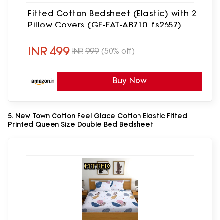
Fitted Cotton Bedsheet (Elastic) with 2
Pillow Covers (GE-EAT-AB710_fs2657)
INR
499
INR
999
(50% off)
Buy Now
5. New Town Cotton Feel Glace Cotton Elastic Fitted
Printed Queen Size Double Bed Bedsheet