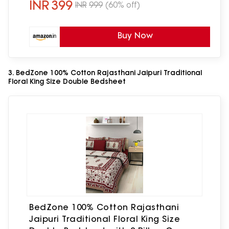
INR
399
INR
999
(60% off)
Buy Now
3. BedZone 100% Cotton Rajasthani Jaipuri Traditional
Floral King Size Double Bedsheet
BedZone 100% Cotton Rajasthani
Jaipuri Traditional Floral King Size