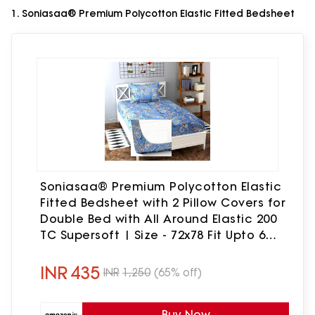
1. Soniasaa® Premium Polycotton Elastic Fitted Bedsheet
Soniasaa® Premium Polycotton Elastic
Fitted Bedsheet with 2 Pillow Covers for
Double Bed with All Around Elastic 200
TC Supersoft | Size - 72x78 Fit Upto 6
Inches Mattress Color Blue
INR
435
INR
1,250
(65% off)
Buy Now