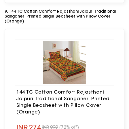
9. 144 TC Cotton Comfort Rajasthani Jaipuri Traditional
Sanganeri Printed Single Bedsheet with Pillow Cover
(Orange)
144 TC Cotton Comfort Rajasthani
Jaipuri Traditional Sanganeri Printed
Single Bedsheet with Pillow Cover
(Orange)
INR
274
INR
999
(72% off)