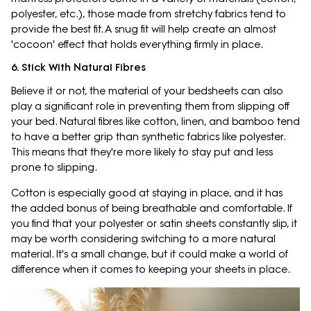
polyester, etc.), those made from stretchy fabrics tend to
provide the best fit. A snug fit will help create an almost
'cocoon' effect that holds everything firmly in place.
6. Stick With Natural Fibres
Believe it or not, the material of your bedsheets can also
play a significant role in preventing them from slipping off
your bed. Natural fibres like cotton, linen, and bamboo tend
to have a better grip than synthetic fabrics like polyester.
This means that they're more likely to stay put and less
prone to slipping.
Cotton is especially good at staying in place, and it has
the added bonus of being breathable and comfortable. If
you find that your polyester or satin sheets constantly slip, it
may be worth considering switching to a more natural
material. It's a small change, but it could make a world of
difference when it comes to keeping your sheets in place.