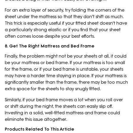
For an extra layer of security, try folding the corners of the
sheet under the mattress so that they don't shift as much.
This trick is especially useful if your fitted sheet doesn't have
a particularly strong elastic or if you find that your sheet
often comes loose despite your best efforts.
8. Get The Right Mattress and Bed Frame
Finally, the problem might not be your sheets at all, it could
be your mattress or bed frame. If your mattress is too small
for the frame, or if your bed frame is unstable, your sheets
may have a harder time staying in place. If your mattress is
significantly smaller than the frame, there may be too much
extra space for the sheets to stay snugly fitted.
Similarly, if your bed frame moves a lot when you roll over
or shift during the night, the sheets can easily slip off.
Investing in a solid, well-fitted mattress and frame could
eliminate this issue altogether.
Products Related To This Article