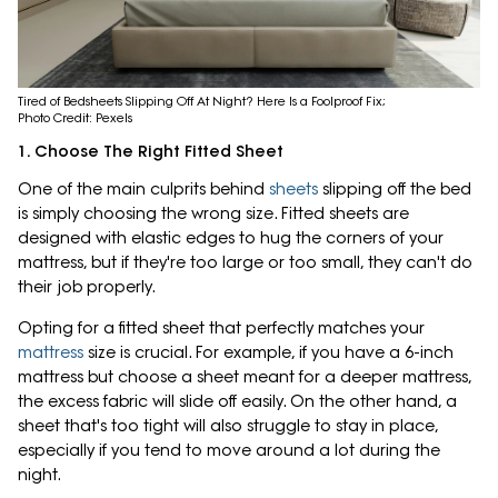
Tired of Bedsheets Slipping Off At Night? Here Is a Foolproof Fix;
Photo Credit: Pexels
1. Choose The Right Fitted Sheet
One of the main culprits behind
sheets
slipping off the bed
is simply choosing the wrong size. Fitted sheets are
designed with elastic edges to hug the corners of your
mattress, but if they're too large or too small, they can't do
their job properly.
Opting for a fitted sheet that perfectly matches your
mattress
size is crucial. For example, if you have a 6-inch
mattress but choose a sheet meant for a deeper mattress,
the excess fabric will slide off easily. On the other hand, a
sheet that's too tight will also struggle to stay in place,
especially if you tend to move around a lot during the
night.