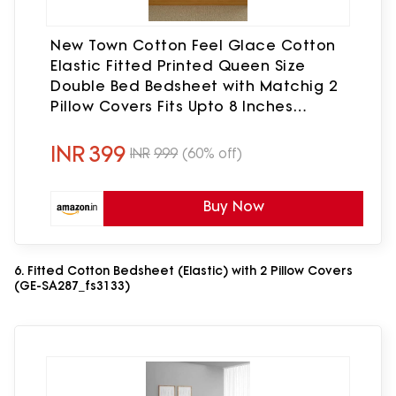
New Town Cotton Feel Glace Cotton
Elastic Fitted Printed Queen Size
Double Bed Bedsheet with Matchig 2
Pillow Covers Fits Upto 8 Inches
Mattress Size Latest Safari 1532
INR
399
INR
999
(60% off)
Buy Now
6. Fitted Cotton Bedsheet (Elastic) with 2 Pillow Covers
(GE-SA287_fs3133)