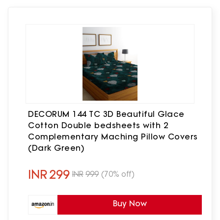
DECORUM 144 TC 3D Beautiful Glace
Cotton Double bedsheets with 2
Complementary Maching Pillow Covers
(Dark Green)
INR
299
INR
999
(70% off)
Buy Now