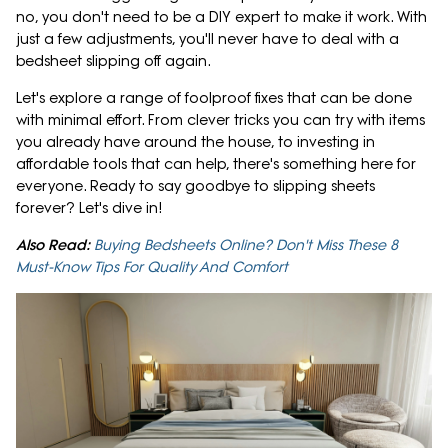
no, you don't need to be a DIY expert to make it work. With
just a few adjustments, you'll never have to deal with a
bedsheet slipping off again.
Let's explore a range of foolproof fixes that can be done
with minimal effort. From clever tricks you can try with items
you already have around the house, to investing in
affordable tools that can help, there's something here for
everyone. Ready to say goodbye to slipping sheets
forever? Let's dive in!
Also Read:
Buying Bedsheets Online? Don't Miss These 8
Must-Know Tips For Quality And Comfort