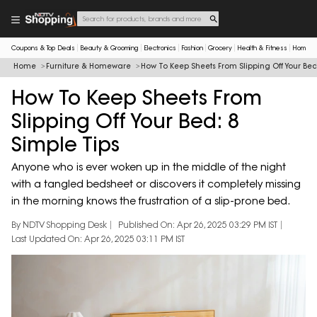
Coupons & Top Deals
Beauty & Grooming
Electronics
Fashion
Grocery
Health & Fitness
Home & 
Home
Furniture & Homeware
How To Keep Sheets From Slipping Off Your Bed
How To Keep Sheets From
Slipping Off Your Bed: 8
Simple Tips
Anyone who is ever woken up in the middle of the night
with a tangled bedsheet or discovers it completely missing
in the morning knows the frustration of a slip-prone bed.
By NDTV Shopping Desk
Published On: Apr 26, 2025 03:29 PM IST
Last Updated On: Apr 26, 2025 03:11 PM IST