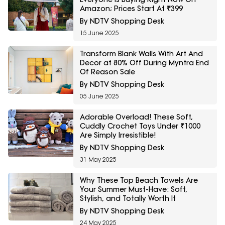
Amazon; Prices Start At ₹399
By NDTV Shopping Desk
15 June 2025
Transform Blank Walls With Art And
Decor at 80% Off During Myntra End
Of Reason Sale
By NDTV Shopping Desk
05 June 2025
Adorable Overload! These Soft,
Cuddly Crochet Toys Under ₹1000
Are Simply Irresistible!
By NDTV Shopping Desk
31 May 2025
Why These Top Beach Towels Are
Your Summer Must-Have: Soft,
Stylish, and Totally Worth It
By NDTV Shopping Desk
24 May 2025