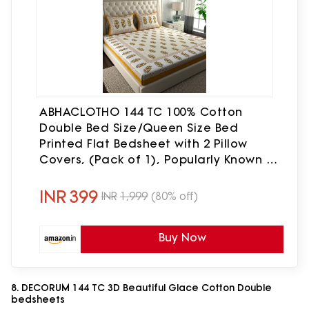
ABHACLOTHO 144 TC 100% Cotton
Double Bed Size/Queen Size Bed
Printed Flat Bedsheet with 2 Pillow
Covers, (Pack of 1), Popularly Known as
(90x100) Bed Sheet Double Bed Cotton
INR
399
INR
1,999
(80% off)
Buy Now
8. DECORUM 144 TC 3D Beautiful Glace Cotton Double
bedsheets