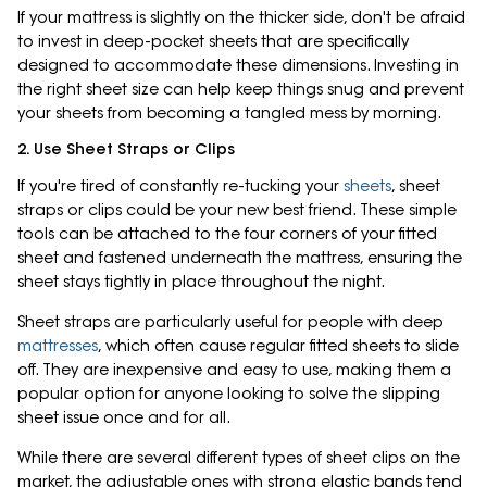
If your mattress is slightly on the thicker side, don't be afraid
to invest in deep-pocket sheets that are specifically
designed to accommodate these dimensions. Investing in
the right sheet size can help keep things snug and prevent
your sheets from becoming a tangled mess by morning.
2. Use Sheet Straps or Clips
If you're tired of constantly re-tucking your
sheets
, sheet
straps or clips could be your new best friend. These simple
tools can be attached to the four corners of your fitted
sheet and fastened underneath the mattress, ensuring the
sheet stays tightly in place throughout the night.
Sheet straps are particularly useful for people with deep
mattresses
, which often cause regular fitted sheets to slide
off. They are inexpensive and easy to use, making them a
popular option for anyone looking to solve the slipping
sheet issue once and for all.
While there are several different types of sheet clips on the
market, the adjustable ones with strong elastic bands tend