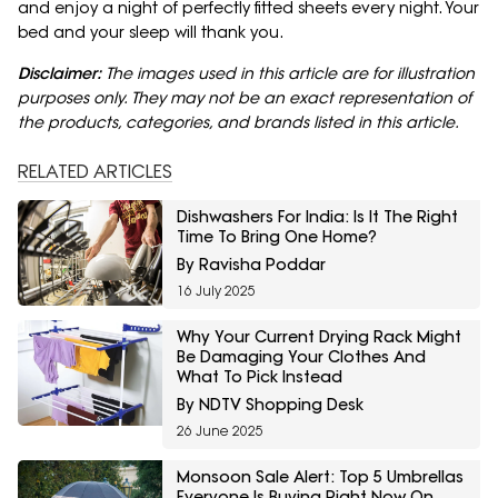
and enjoy a night of perfectly fitted sheets every night. Your
bed and your sleep will thank you.
Disclaimer:
The images used in this article are for illustration
purposes only. They may not be an exact representation of
the products, categories, and brands listed in this article.
RELATED ARTICLES
Dishwashers For India: Is It The Right
Time To Bring One Home?
By Ravisha Poddar
16 July 2025
Why Your Current Drying Rack Might
Be Damaging Your Clothes And
What To Pick Instead
By NDTV Shopping Desk
26 June 2025
Monsoon Sale Alert: Top 5 Umbrellas
Everyone Is Buying Right Now On