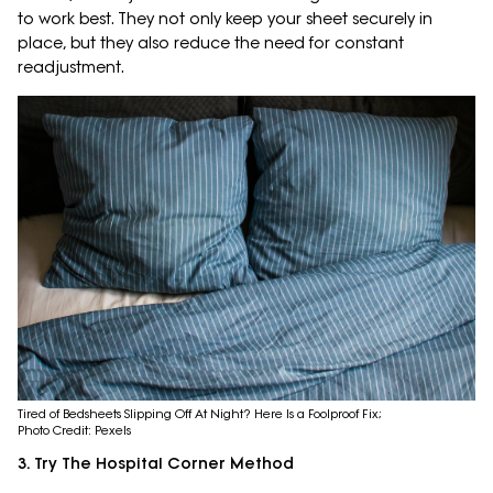
to work best. They not only keep your sheet securely in
place, but they also reduce the need for constant
readjustment.
Tired of Bedsheets Slipping Off At Night? Here Is a Foolproof Fix;
Photo Credit: Pexels
3. Try The Hospital Corner Method