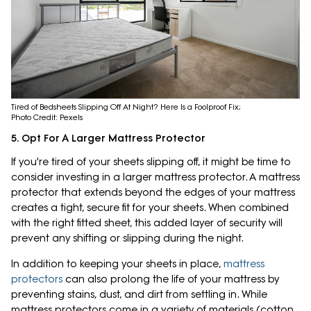
Tired of Bedsheets Slipping Off At Night? Here Is a Foolproof Fix;
Photo Credit: Pexels
5. Opt For A Larger Mattress Protector
If you're tired of your sheets slipping off, it might be time to
consider investing in a larger mattress protector. A mattress
protector that extends beyond the edges of your mattress
creates a tight, secure fit for your sheets. When combined
with the right fitted sheet, this added layer of security will
prevent any shifting or slipping during the night.
In addition to keeping your sheets in place,
mattress
protectors
can also prolong the life of your mattress by
preventing stains, dust, and dirt from settling in. While
mattress protectors come in a variety of materials (cotton,