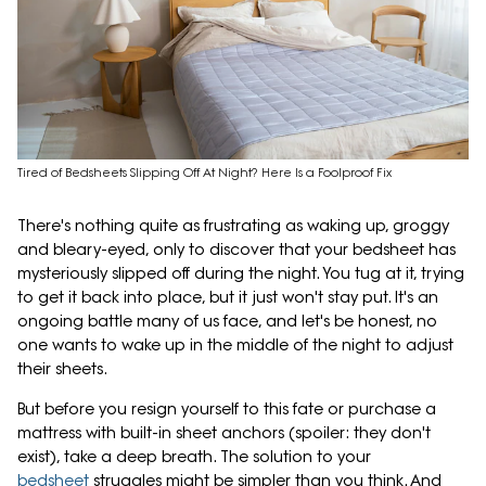
Tired of Bedsheets Slipping Off At Night? Here Is a Foolproof Fix
There's nothing quite as frustrating as waking up, groggy
and bleary-eyed, only to discover that your bedsheet has
mysteriously slipped off during the night. You tug at it, trying
to get it back into place, but it just won't stay put. It's an
ongoing battle many of us face, and let's be honest, no
one wants to wake up in the middle of the night to adjust
their sheets.
But before you resign yourself to this fate or purchase a
mattress with built-in sheet anchors (spoiler: they don't
exist), take a deep breath. The solution to your
bedsheet
struggles might be simpler than you think. And