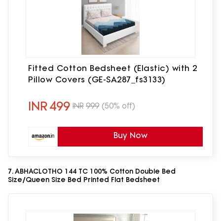
Fitted Cotton Bedsheet (Elastic) with 2
Pillow Covers (GE-SA287_fs3133)
INR
499
INR
999
(50% off)
Buy Now
7. ABHACLOTHO 144 TC 100% Cotton Double Bed
Size/Queen Size Bed Printed Flat Bedsheet