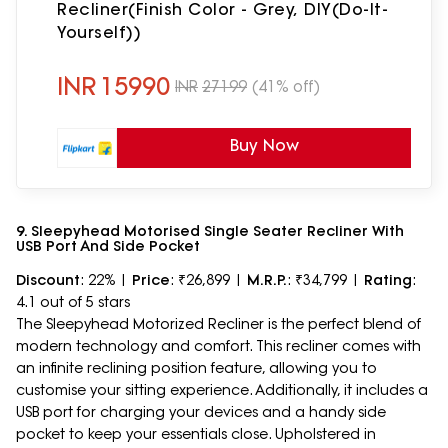
Recliner(Finish Color - Grey, DIY(Do-It-
Yourself))
INR
15990
INR
27199
(41% off)
Buy Now
9. Sleepyhead Motorised Single Seater Recliner With
USB Port And Side Pocket
Discount
: 22% |
Price
: ₹26,899 |
M.R.P.
: ₹34,799 |
Rating
:
4.1 out of 5 stars
The Sleepyhead Motorized Recliner is the perfect blend of
modern technology and comfort. This recliner comes with
an infinite reclining position feature, allowing you to
customise your sitting experience. Additionally, it includes a
USB port for charging your devices and a handy side
pocket to keep your essentials close. Upholstered in