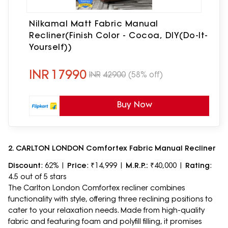
Nilkamal Matt Fabric Manual
Recliner(Finish Color - Cocoa, DIY(Do-It-
Yourself))
INR
17990
INR
42900
(58% off)
Buy Now
2. CARLTON LONDON Comfortex Fabric Manual Recliner
Discount
: 62% |
Price
: ₹14,999 |
M.R.P.:
₹40,000 |
Rating
:
4.5 out of 5 stars
The Carlton London Comfortex recliner combines
functionality with style, offering three reclining positions to
cater to your relaxation needs. Made from high-quality
fabric and featuring foam and polyfill filling, it promises