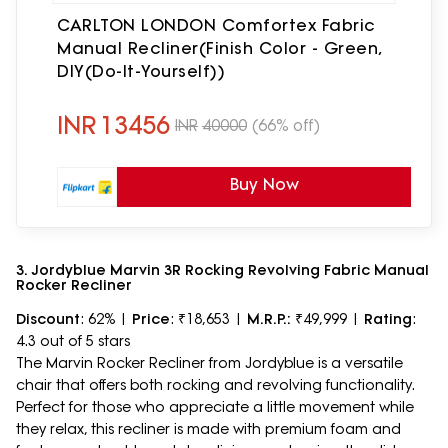
CARLTON LONDON Comfortex Fabric
Manual Recliner(Finish Color - Green,
DIY(Do-It-Yourself))
INR
13456
INR
40000
(66% off)
Buy Now
3. Jordyblue Marvin 3R Rocking Revolving Fabric Manual
Rocker Recliner
Discount
: 62% |
Price
: ₹18,653 |
M.R.P.:
₹49,999 |
Rating
:
4.3 out of 5 stars
The Marvin Rocker Recliner from Jordyblue is a versatile
chair that offers both rocking and revolving functionality.
Perfect for those who appreciate a little movement while
they relax, this recliner is made with premium foam and