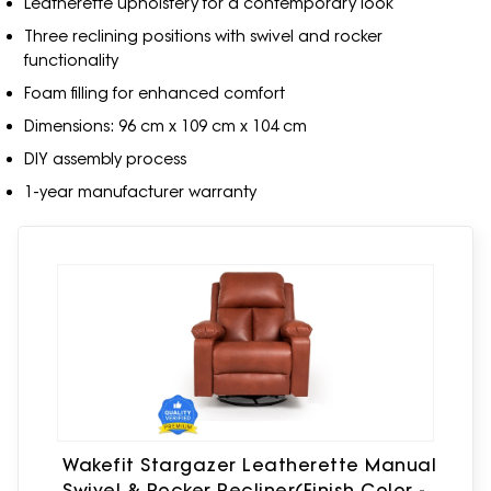
Leatherette upholstery for a contemporary look
Three reclining positions with swivel and rocker
functionality
Foam filling for enhanced comfort
Dimensions: 96 cm x 109 cm x 104 cm
DIY assembly process
1-year manufacturer warranty
Wakefit Stargazer Leatherette Manual
Swivel & Rocker Recliner(Finish Color -