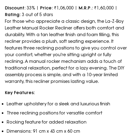
Discount
: 33% |
Price
: ₹1,06,000 |
M.R.P
.: ₹1,60,000 |
Rating
: 3 out of 5 stars
For those who appreciate a classic design, the La-Z-Boy
Leather Manual Rocker Recliner offers both comfort and
durability. With a tan leather finish and foam filling, this
recliner provides a plush, soft seating experience. It
features three reclining positions to give you control over
your comfort, whether you're sitting upright or fully
reclining. A manual rocker mechanism adds a touch of
traditional relaxation, perfect for a lazy evening. The DIY
assembly process is simple, and with a 10-year limited
warranty, this recliner promises lasting value.
Key Features:
Leather upholstery for a sleek and luxurious finish
Three reclining positions for versatile comfort
Rocking feature for added relaxation
Dimensions: 91 cm x 43 cm x 60 cm