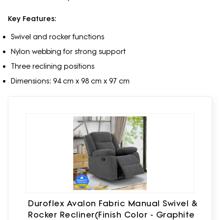
Key Features:
Swivel and rocker functions
Nylon webbing for strong support
Three reclining positions
Dimensions: 94 cm x 98 cm x 97 cm
Duroflex Avalon Fabric Manual Swivel &
Rocker Recliner(Finish Color - Graphite