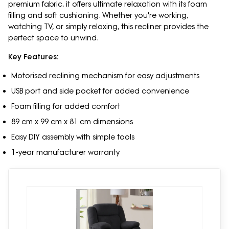
premium fabric, it offers ultimate relaxation with its foam
filling and soft cushioning. Whether you're working,
watching TV, or simply relaxing, this recliner provides the
perfect space to unwind.
Key Features:
Motorised reclining mechanism for easy adjustments
USB port and side pocket for added convenience
Foam filling for added comfort
89 cm x 99 cm x 81 cm dimensions
Easy DIY assembly with simple tools
1-year manufacturer warranty