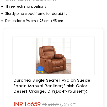
Three reclining positions
Sturdy pine wood frame for durability
Dimensions: 96 cm x 98 cm x 95 cm
Duroflex Single Seater Avalon Suede
Fabric Manual Recliner(Finish Color -
Desert Orange, DIY(Do-It-Yourself))
INR
16659
INR
26199
(36% off)