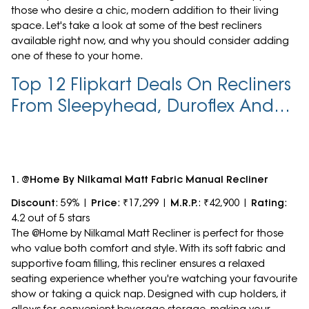
those who desire a chic, modern addition to their living
space. Let's take a look at some of the best recliners
available right now, and why you should consider adding
one of these to your home.
Top 12 Flipkart Deals On Recliners
From Sleepyhead, Duroflex And
More At Up To 71% Off
1. @Home By Nilkamal Matt Fabric Manual Recliner
Discount
: 59% |
Price
: ₹17,299 |
M.R.P.
: ₹42,900 |
Rating
:
4.2 out of 5 stars
The @Home by Nilkamal Matt Recliner is perfect for those
who value both comfort and style. With its soft fabric and
supportive foam filling, this recliner ensures a relaxed
seating experience whether you're watching your favourite
show or taking a quick nap. Designed with cup holders, it