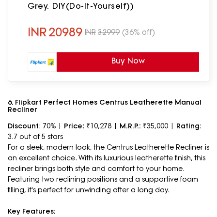
Grey, DIY(Do-It-Yourself))
INR
20989
INR
32999
(36% off)
Buy Now
6. Flipkart Perfect Homes Centrus Leatherette Manual
Recliner
Discount
: 70% |
Price
: ₹10,278 |
M.R.P.:
₹35,000 |
Rating
:
3.7 out of 5 stars
For a sleek, modern look, the Centrus Leatherette Recliner is
an excellent choice. With its luxurious leatherette finish, this
recliner brings both style and comfort to your home.
Featuring two reclining positions and a supportive foam
filling, it's perfect for unwinding after a long day.
Key Features: