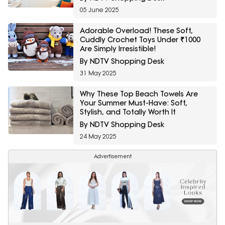
05 June 2025
Adorable Overload! These Soft,
Cuddly Crochet Toys Under ₹1000
Are Simply Irresistible!
By NDTV Shopping Desk
31 May 2025
Why These Top Beach Towels Are
Your Summer Must-Have: Soft,
Stylish, and Totally Worth It
By NDTV Shopping Desk
24 May 2025
Advertisement