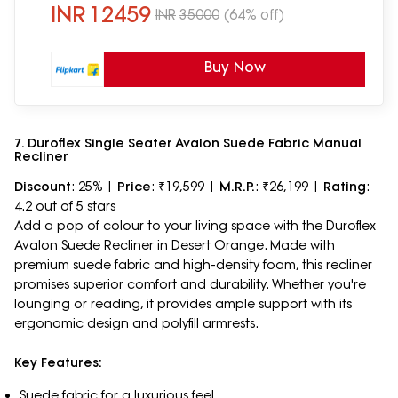
INR
12459
INR
35000
(64% off)
Buy Now
7. Duroflex Single Seater Avalon Suede Fabric Manual
Recliner
Discount
: 25% |
Price
: ₹19,599 |
M.R.P.
: ₹26,199 |
Rating
:
4.2 out of 5 stars
Add a pop of colour to your living space with the Duroflex
Avalon Suede Recliner in Desert Orange. Made with
premium suede fabric and high-density foam, this recliner
promises superior comfort and durability. Whether you're
lounging or reading, it provides ample support with its
ergonomic design and polyfill armrests.
Key Features:
Suede fabric for a luxurious feel