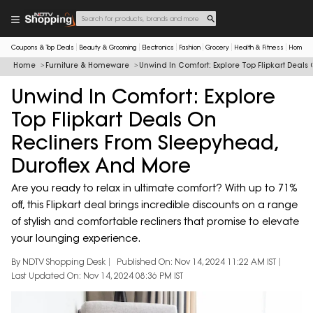
Coupons & Top Deals
Beauty & Grooming
Electronics
Fashion
Grocery
Health & Fitness
Home & 
Home
Furniture & Homeware
Unwind In Comfort: Explore Top Flipkart Deal
Unwind In Comfort: Explore
Top Flipkart Deals On
Recliners From Sleepyhead,
Duroflex And More
Are you ready to relax in ultimate comfort? With up to 71%
off, this Flipkart deal brings incredible discounts on a range
of stylish and comfortable recliners that promise to elevate
your lounging experience.
By NDTV Shopping Desk
Published On: Nov 14, 2024 11:22 AM IST
Last Updated On: Nov 14, 2024 08:36 PM IST