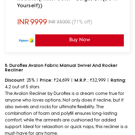
Yourself))
INR
9999
INR
35000
(71% off)
Buy Now
5. Duroflex Avalon Fabric Manual Swivel And Rocker
Recliner
Discount
: 25% |
Price
: ₹24,699 |
M.R.P
.: ₹32,999 |
Rating
:
4.2 out of 5 stars
The Avalon Recliner by Duroflex is a dream come true for
anyone who loves options. Not only does it recline, but it
also swivels and rocks for ultimate flexibility. The
combination of foam and polyfill ensures long-lasting
comfort, while the armrests are cushioned for added
support. Ideal for relaxation or quick naps, this recliner is a
must-have for any home.