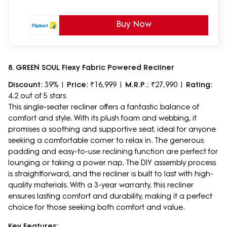
Buy Now
8. GREEN SOUL Flexy Fabric Powered Recliner
Discount
: 39% |
Price
: ₹16,999 |
M.R.P
.: ₹27,990 |
Rating
:
4.2 out of 5 stars
This single-seater recliner offers a fantastic balance of
comfort and style. With its plush foam and webbing, it
promises a soothing and supportive seat, ideal for anyone
seeking a comfortable corner to relax in. The generous
padding and easy-to-use reclining function are perfect for
lounging or taking a power nap. The DIY assembly process
is straightforward, and the recliner is built to last with high-
quality materials. With a 3-year warranty, this recliner
ensures lasting comfort and durability, making it a perfect
choice for those seeking both comfort and value.
Key Features: