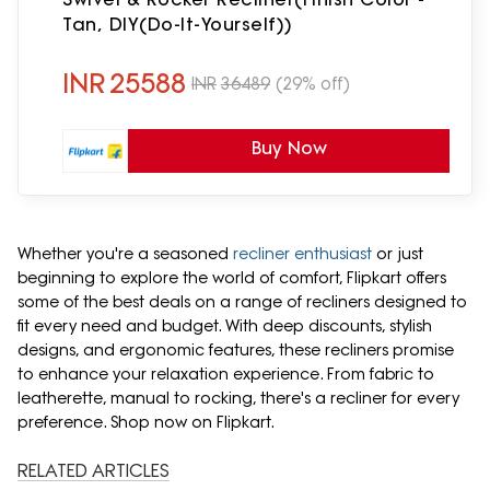
Tan, DIY(Do-It-Yourself))
INR
25588
INR
36489
(29% off)
Buy Now
Whether you're a seasoned
recliner enthusiast
or just
beginning to explore the world of comfort, Flipkart offers
some of the best deals on a range of recliners designed to
fit every need and budget. With deep discounts, stylish
designs, and ergonomic features, these recliners promise
to enhance your relaxation experience. From fabric to
leatherette, manual to rocking, there's a recliner for every
preference. Shop now on Flipkart.
RELATED ARTICLES