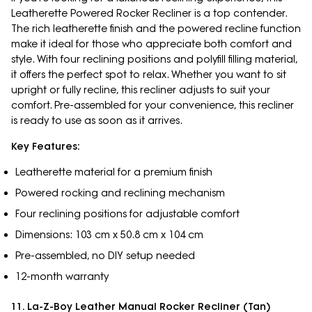
Leatherette Powered Rocker Recliner is a top contender.
The rich leatherette finish and the powered recline function
make it ideal for those who appreciate both comfort and
style. With four reclining positions and polyfill filling material,
it offers the perfect spot to relax. Whether you want to sit
upright or fully recline, this recliner adjusts to suit your
comfort. Pre-assembled for your convenience, this recliner
is ready to use as soon as it arrives.
Key Features:
Leatherette material for a premium finish
Powered rocking and reclining mechanism
Four reclining positions for adjustable comfort
Dimensions: 103 cm x 50.8 cm x 104 cm
Pre-assembled, no DIY setup needed
12-month warranty
11. La-Z-Boy Leather Manual Rocker Recliner (Tan)