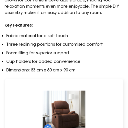
allows for convenient beverage storage, making your
relaxation moments even more enjoyable. The simple DIY
assembly makes it an easy addition to any room.
Key Features:
Fabric material for a soft touch
Three reclining positions for customised comfort
Foam filling for superior support
Cup holders for added convenience
Dimensions: 83 cm x 60 cm x 90 cm