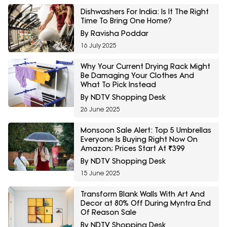
Dishwashers For India: Is It The Right
Time To Bring One Home?
By Ravisha Poddar
16 July 2025
Why Your Current Drying Rack Might
Be Damaging Your Clothes And
What To Pick Instead
By NDTV Shopping Desk
26 June 2025
Monsoon Sale Alert: Top 5 Umbrellas
Everyone Is Buying Right Now On
Amazon; Prices Start At ₹399
By NDTV Shopping Desk
15 June 2025
Transform Blank Walls With Art And
Decor at 80% Off During Myntra End
Of Reason Sale
By NDTV Shopping Desk