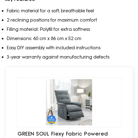
Fabric material for a soft, breathable feel
2 reclining positions for maximum comfort
Filling material: Polyfill for extra softness
Dimensions: 60 cm x 86 cm x 52 cm
Easy DIY assembly with included instructions
3-year warranty against manufacturing defects
GREEN SOUL Flexy Fabric Powered