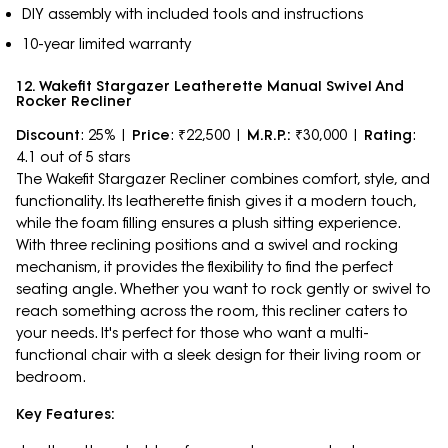
DIY assembly with included tools and instructions
10-year limited warranty
12. Wakefit Stargazer Leatherette Manual Swivel And
Rocker Recliner
Discount
: 25% |
Price
: ₹22,500 |
M.R.P.:
₹30,000 |
Rating
:
4.1 out of 5 stars
The Wakefit Stargazer Recliner combines comfort, style, and
functionality. Its leatherette finish gives it a modern touch,
while the foam filling ensures a plush sitting experience.
With three reclining positions and a swivel and rocking
mechanism, it provides the flexibility to find the perfect
seating angle. Whether you want to rock gently or swivel to
reach something across the room, this recliner caters to
your needs. It's perfect for those who want a multi-
functional chair with a sleek design for their living room or
bedroom.
Key Features: