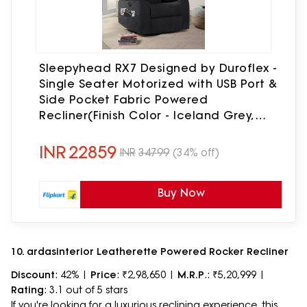
Sleepyhead RX7 Designed by Duroflex -
Single Seater Motorized with USB Port &
Side Pocket Fabric Powered
Recliner(Finish Color - Iceland Grey,
DIY(Do-It-Yourself))
INR
22859
INR
34799
(34% off)
Buy Now
10. ardasinterior Leatherette Powered Rocker Recliner
Discount
: 42% |
Price
: ₹2,98,650 |
M.R.P
.: ₹5,20,999 |
Rating
: 3.1 out of 5 stars
If you're looking for a luxurious reclining experience, this