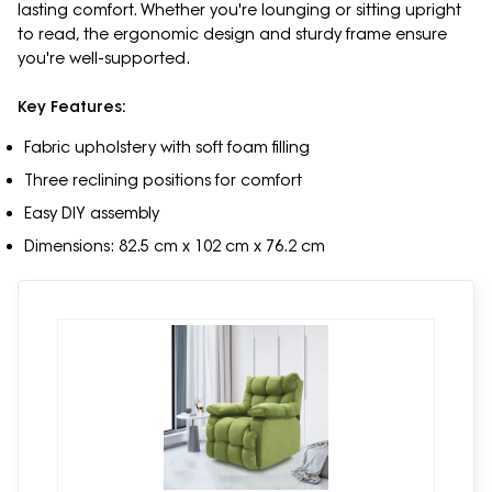
lasting comfort. Whether you're lounging or sitting upright
to read, the ergonomic design and sturdy frame ensure
you're well-supported.
Key Features:
Fabric upholstery with soft foam filling
Three reclining positions for comfort
Easy DIY assembly
Dimensions: 82.5 cm x 102 cm x 76.2 cm