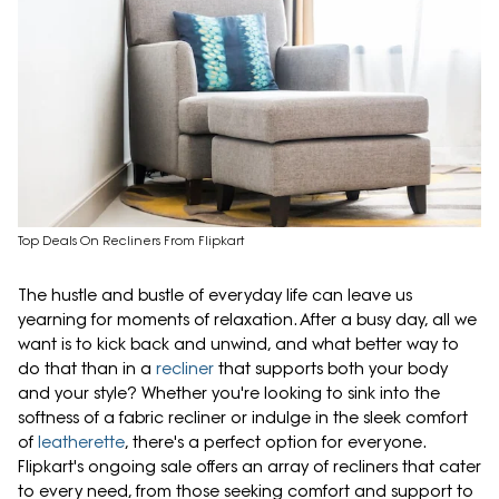
Top Deals On Recliners From Flipkart
The hustle and bustle of everyday life can leave us
yearning for moments of relaxation. After a busy day, all we
want is to kick back and unwind, and what better way to
do that than in a
recliner
that supports both your body
and your style? Whether you're looking to sink into the
softness of a fabric recliner or indulge in the sleek comfort
of
leatherette
, there's a perfect option for everyone.
Flipkart's ongoing sale offers an array of recliners that cater
to every need, from those seeking comfort and support to