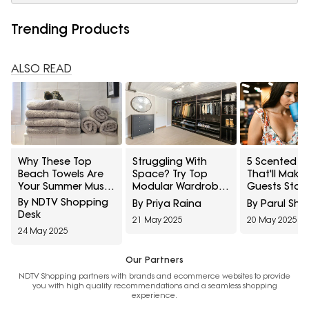
Trending Products
ALSO READ
Why These Top
Struggling With
5 Scented C
Beach Towels Are
Space? Try Top
That'll Make
Your Summer Must-
Modular Wardrobes
Guests Stay
Have: Soft, Stylish,
For Small Rooms
By NDTV Shopping
By Priya Raina
By Parul Sh
and Totally Worth It
Desk
21 May 2025
20 May 2025
24 May 2025
Our Partners
NDTV Shopping partners with brands and ecommerce websites to provide
you with high quality recommendations and a seamless shopping
experience.