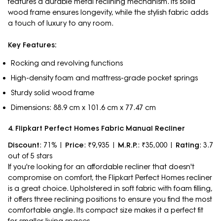
features a durable metal reclining mechanism. Its solid
wood frame ensures longevity, while the stylish fabric adds
a touch of luxury to any room.
Key Features:
Rocking and revolving functions
High-density foam and mattress-grade pocket springs
Sturdy solid wood frame
Dimensions: 88.9 cm x 101.6 cm x 77.47 cm
4. Flipkart Perfect Homes Fabric Manual Recliner
Discount
: 71% |
Price
: ₹9,935 |
M.R.P.
: ₹35,000 |
Rating
: 3.7
out of 5 stars
If you're looking for an affordable recliner that doesn't
compromise on comfort, the Flipkart Perfect Homes recliner
is a great choice. Upholstered in soft fabric with foam filling,
it offers three reclining positions to ensure you find the most
comfortable angle. Its compact size makes it a perfect fit