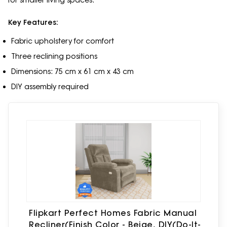
for smaller living spaces.
Key Features:
Fabric upholstery for comfort
Three reclining positions
Dimensions: 75 cm x 61 cm x 43 cm
DIY assembly required
Flipkart Perfect Homes Fabric Manual
Recliner(Finish Color - Beige, DIY(Do-It-