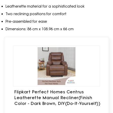
Leatherette material for a sophisticated look
Two reclining positions for comfort
Pre-assembled for ease
Dimensions: 86 cm x 108.96 cm x 66 cm
Flipkart Perfect Homes Centrus
Leatherette Manual Recliner(Finish
Color - Dark Brown, DIY(Do-It-Yourself))