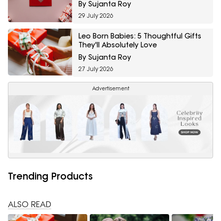
By Sujanta Roy
29 July 2026
Leo Born Babies: 5 Thoughtful Gifts
They'll Absolutely Love
By Sujanta Roy
27 July 2026
Advertisement
Trending Products
ALSO READ