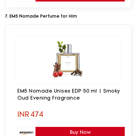
7. EM5 Nomade Perfume for Him
EM5 Nomade Unisex EDP 50 ml | Smoky
Oud Evening Fragrance
INR
474
Buy Now