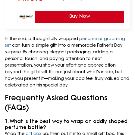
Buy Now
In the end, a thoughtfully wrapped
perfume or grooming
set
can turn a simple gift into a memorable Father's Day
surprise. By choosing elegant packaging, adding a
personal touch, and paying attention to neat
presentation, you show your effort and appreciation
beyond the gift itself. It's not just about what's inside, but
how you present it—making your dad feel truly valued and
celebrated on his special day.
Frequently Asked Questions
(FAQs)
1. What is the best way to wrap an oddly shaped
perfume bottle?
Wrap the
gift box
up, then put it into a small gift box. This