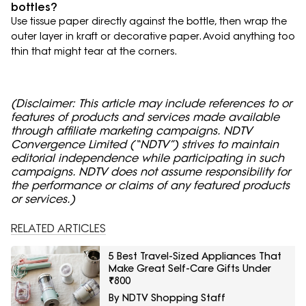
bottles?
Use tissue paper directly against the bottle, then wrap the
outer layer in kraft or decorative paper. Avoid anything too
thin that might tear at the corners.
(Disclaimer: This article may include references to or
features of products and services made available
through affiliate marketing campaigns. NDTV
Convergence Limited (“NDTV”) strives to maintain
editorial independence while participating in such
campaigns. NDTV does not assume responsibility for
the performance or claims of any featured products
or services.)
RELATED ARTICLES
5 Best Travel-Sized Appliances That
Make Great Self-Care Gifts Under
₹800
By NDTV Shopping Staff