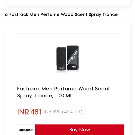
6. Fastrack Men Perfume Wood Scent Spray Trance
Fastrack Men Perfume Wood Scent
Spray Trance, 100 Ml
INR
481
INR
895
(46% off)
Buy Now