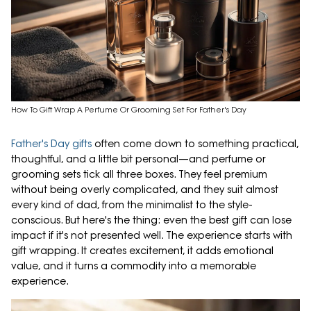
How To Gift Wrap A Perfume Or Grooming Set For Father's Day
Father's Day gifts
often come down to something practical,
thoughtful, and a little bit personal—and perfume or
grooming sets tick all three boxes. They feel premium
without being overly complicated, and they suit almost
every kind of dad, from the minimalist to the style-
conscious. But here's the thing: even the best gift can lose
impact if it's not presented well. The experience starts with
gift wrapping. It creates excitement, it adds emotional
value, and it turns a commodity into a memorable
experience.