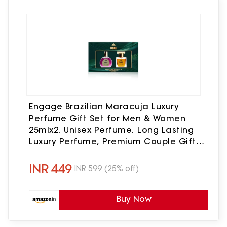
Engage Brazilian Maracuja Luxury
Perfume Gift Set for Men & Women
25mlx2, Unisex Perfume, Long Lasting
Luxury Perfume, Premium Couple Gift
Set, Birthday, Anniversary Gift Hamper
INR
449
INR
599
(25% off)
Buy Now