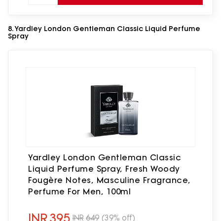
8. Yardley London Gentleman Classic Liquid Perfume
Spray
Yardley London Gentleman Classic
Liquid Perfume Spray, Fresh Woody
Fougère Notes, Masculine Fragrance,
Perfume For Men, 100ml
INR
395
INR
649
(39% off)