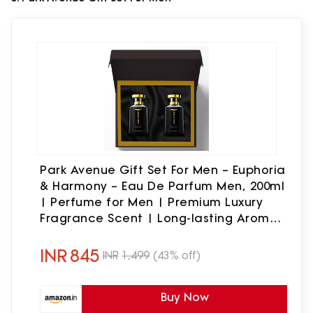
Park Avenue Gift Set For Men – Euphoria
& Harmony – Eau De Parfum Men, 200ml
| Perfume for Men | Premium Luxury
Fragrance Scent | Long-lasting Aroma
Perfume
INR
845
INR
1,499
(43% off)
Buy Now