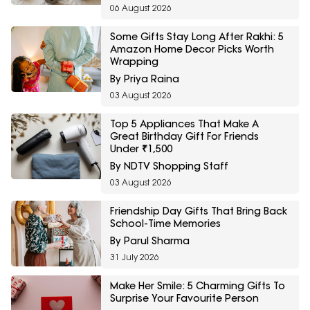
06 August 2026
Some Gifts Stay Long After Rakhi: 5
Amazon Home Decor Picks Worth
Wrapping
By Priya Raina
03 August 2026
Top 5 Appliances That Make A
Great Birthday Gift For Friends
Under ₹1,500
By NDTV Shopping Staff
03 August 2026
Friendship Day Gifts That Bring Back
School-Time Memories
By Parul Sharma
31 July 2026
Make Her Smile: 5 Charming Gifts To
Surprise Your Favourite Person