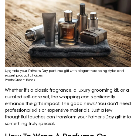
Upgrade your Father's Day perfume gift with elegant wrapping styles and
expert product choices.
Photo Credit: iStock
Whether it's a classic fragrance, a luxury grooming kit, or a
curated self-care set, the wrapping can significantly
enhance the gift's impact. The good news? You don't need
professional skills or expensive materials. Just a few
thoughtful touches can transform your Father's Day gift into
something truly special.