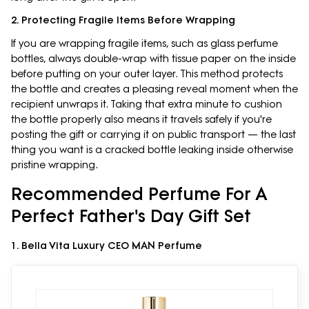
2. Protecting Fragile Items Before Wrapping
If you are wrapping fragile items, such as glass perfume
bottles, always double-wrap with tissue paper on the inside
before putting on your outer layer. This method protects
the bottle and creates a pleasing reveal moment when the
recipient unwraps it. Taking that extra minute to cushion
the bottle properly also means it travels safely if you're
posting the gift or carrying it on public transport — the last
thing you want is a cracked bottle leaking inside otherwise
pristine wrapping.
Recommended Perfume For A
Perfect Father's Day Gift Set
1. Bella Vita Luxury CEO MAN Perfume