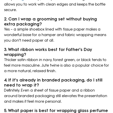
allows you to work with clean edges and keeps the bottle
secure.
2. Can I wrap a grooming set without buying
extra packaging?
Yes – a simple shoebox lined with tissue paper makes a
wonderful base for a hamper and fabric wrapping means
you don't need paper at all.
3. What ribbon works best for Father's Day
wrapping?
Thicker satin ribbon in navy, forest green, or black tends to
feel more masculine. Jute twine is also a popular choice for
a more natural, relaxed finish.
4. If it's already in branded packaging, do I still
need to wrap it?
Definitely. Even a sheet of tissue paper and a ribbon
around branded packaging still elevates the presentation
and makes it feel more personal.
5. What paper is best for wrapping glass perfume