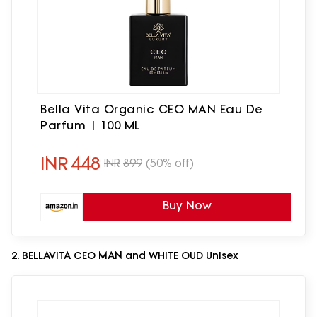
Bella Vita Organic CEO MAN Eau De
Parfum | 100 ML
INR
448
INR
899
(50% off)
Buy Now
2. BELLAVITA CEO MAN and WHITE OUD Unisex