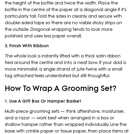
the height of the bottle and twice the width. Place the
bottle in the centre of the paper at a diagonal angle if it's
particularly tall. Fold the sides in cleanly and secure with
double-sided tape so there are no visible sticky strips on
the outside. Diagonal wrapping tends to look more
polished and uses less paper overall.
3. Finish With Ribbon
The whole look is instantly lifted with a thick satin ribbon
tied around the centre and into a neat bow. If your dad is
more minimalist, a single strand of jute twine with a small
tag attached feels understated but still thoughtful.
How To Wrap A Grooming Set?
1. Use A Gift Box Or Hamper Basket
Multi-piece grooming sets — think aftershave, moisturiser,
and a razor — work best when arranged in a box or
shallow hamper rather than wrapped individually. Line the
base with crinkle paper or tissue paper, then place items at