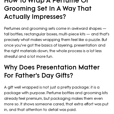
How To Wrap A Perfume Or
Grooming Set In A Way That
Actually Impresses?
Perfumes and grooming sets come in awkward shapes —
tall bottles, rectangular boxes, multi-piece kits — and that's
precisely what makes wrapping them feel like a puzzle. But
once you've got the basics of layering, presentation and
the right materials down, the whole process is a lot less
stressful and a lot more fun.
Why Does Presentation Matter
For Father's Day Gifts?
A gift well wrapped is not just a pretty package; it is a
package with purpose. Perfume bottles and grooming kits
already feel premium, but packaging makes them even
more so. It shows someone cared, that extra effort was put
in, and that attention to detail was paid.