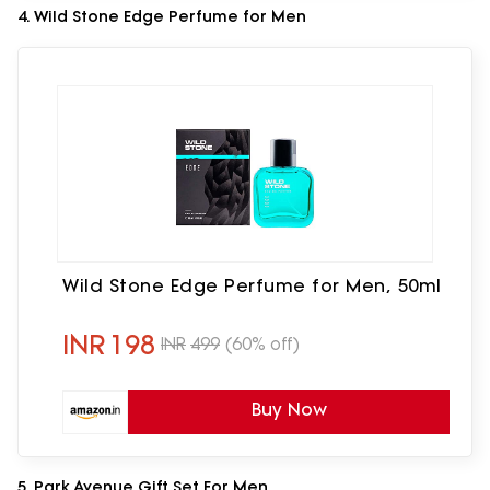
4. Wild Stone Edge Perfume for Men
Wild Stone Edge Perfume for Men, 50ml
INR
198
INR
499
(60% off)
Buy Now
5. Park Avenue Gift Set For Men