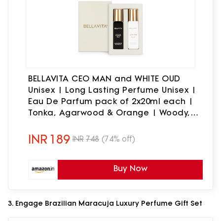
BELLAVITA CEO MAN and WHITE OUD
Unisex | Long Lasting Perfume Unisex |
Eau De Parfum pack of 2x20ml each |
Tonka, Agarwood & Orange | Woody,
Spicy & Citrus Premium Fragrance
INR
189
INR
748
(74% off)
Buy Now
3. Engage Brazilian Maracuja Luxury Perfume Gift Set