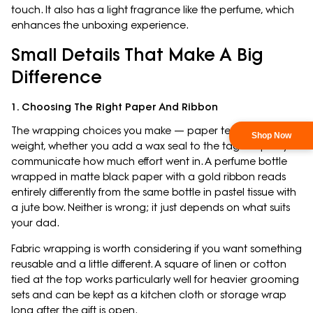
touch. It also has a light fragrance like the perfume, which
enhances the unboxing experience.
Small Details That Make A Big
Difference
1. Choosing The Right Paper And Ribbon
The wrapping choices you make — paper texture, ribbon
weight, whether you add a wax seal to the tag — quietly
communicate how much effort went in. A perfume bottle
wrapped in matte black paper with a gold ribbon reads
entirely differently from the same bottle in pastel tissue with
a jute bow. Neither is wrong; it just depends on what suits
your dad.
Fabric wrapping is worth considering if you want something
reusable and a little different. A square of linen or cotton
tied at the top works particularly well for heavier grooming
sets and can be kept as a kitchen cloth or storage wrap
long after the gift is open.