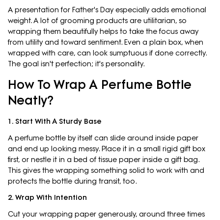
A presentation for Father's Day especially adds emotional
weight. A lot of grooming products are utilitarian, so
wrapping them beautifully helps to take the focus away
from utility and toward sentiment. Even a plain box, when
wrapped with care, can look sumptuous if done correctly.
The goal isn't perfection; it's personality.
How To Wrap A Perfume Bottle
Neatly?
1. Start With A Sturdy Base
A perfume bottle by itself can slide around inside paper
and end up looking messy. Place it in a small rigid gift box
first, or nestle it in a bed of tissue paper inside a gift bag.
This gives the wrapping something solid to work with and
protects the bottle during transit, too.
2. Wrap With Intention
Cut your wrapping paper generously, around three times