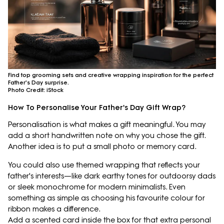
Find top grooming sets and creative wrapping inspiration for the perfect
Father's Day surprise.
Photo Credit: iStock
How To Personalise Your Father's Day Gift Wrap?
Personalisation is what makes a gift meaningful. You may
add a short handwritten note on why you chose the gift.
Another idea is to put a small photo or memory card.
You could also use themed wrapping that reflects your
father's interests—like dark earthy tones for outdoorsy dads
or sleek monochrome for modern minimalists. Even
something as simple as choosing his favourite colour for
ribbon makes a difference.
Add a scented card inside the box for that extra personal