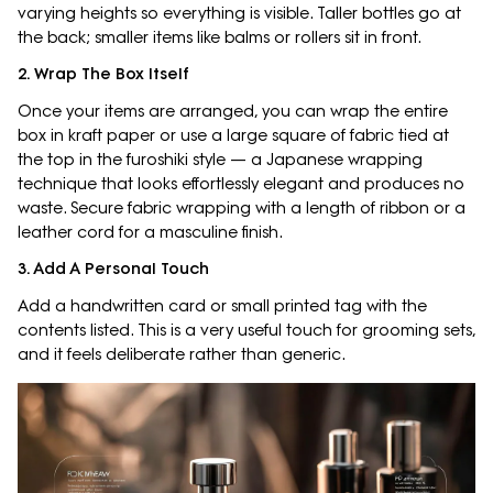
varying heights so everything is visible. Taller bottles go at
the back; smaller items like balms or rollers sit in front.
2. Wrap The Box Itself
Once your items are arranged, you can wrap the entire
box in kraft paper or use a large square of fabric tied at
the top in the furoshiki style — a Japanese wrapping
technique that looks effortlessly elegant and produces no
waste. Secure fabric wrapping with a length of ribbon or a
leather cord for a masculine finish.
3. Add A Personal Touch
Add a handwritten card or small printed tag with the
contents listed. This is a very useful touch for grooming sets,
and it feels deliberate rather than generic.