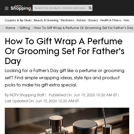
Coupons & Top Deals
Beauty & Grooming
Electronics
Fashion
Grocery
Health & Fitness
Home & 
Home
Gifting
How To Gift Wrap A Perfume Or Grooming Set For Father's Day
How To Gift Wrap A Perfume
Or Grooming Set For Father's
Day
Looking for a Father’s Day gift like a perfume or grooming
set? Find simple wrapping ideas, style tips and product
picks to make his gift extra special.
By NDTV Shopping Staff
Published On: Jun 15, 2026 10:26 AM IST
Last Updated On: Jun 15, 2026 10:26 AM IST