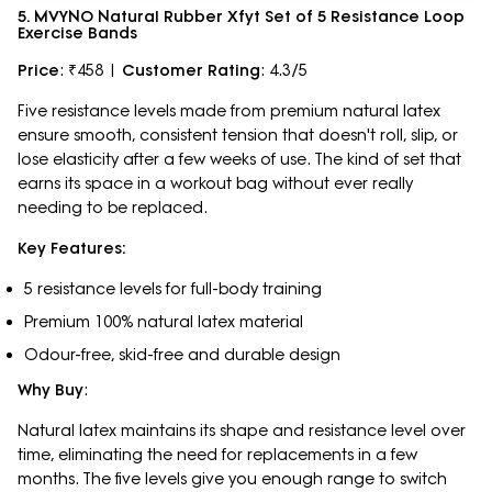
5. MVYNO Natural Rubber Xfyt Set of 5 Resistance Loop
Exercise Bands
Price
: ₹458 |
Customer Rating
: 4.3/5
Five resistance levels made from premium natural latex
ensure smooth, consistent tension that doesn't roll, slip, or
lose elasticity after a few weeks of use. The kind of set that
earns its space in a workout bag without ever really
needing to be replaced.
Key Features:
5 resistance levels for full-body training
Premium 100% natural latex material
Odour-free, skid-free and durable design
Why Buy
:
Natural latex maintains its shape and resistance level over
time, eliminating the need for replacements in a few
months. The five levels give you enough range to switch