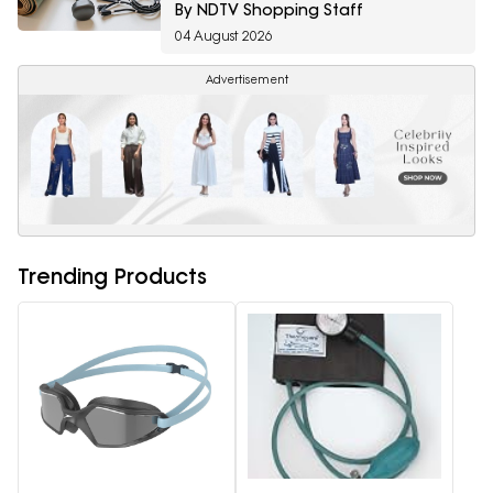
By NDTV Shopping Staff
04 August 2026
Advertisement
Trending Products