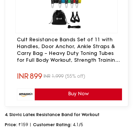
Cult Resistance Bands Set of 11 with
Handles, Door Anchor, Ankle Straps &
Carry Bag – Heavy Duty Toning Tubes
for Full Body Workout, Strength Training,
Home Gym & Fitness (Up to 45kg
Resistance)
INR
899
INR
1,999
(55% off)
Buy Now
4. Slovic Latex Resistance Band for Workout
Price
: ₹159 |
Customer Rating
: 4.1/5