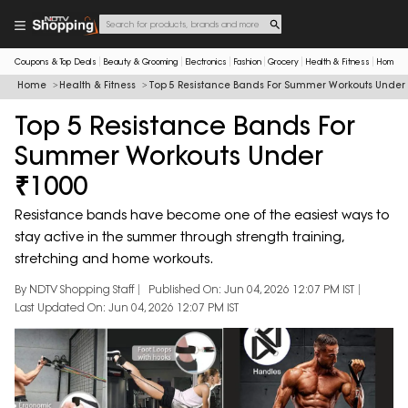
Coupons & Top Deals
Beauty & Grooming
Electronics
Fashion
Grocery
Health & Fitness
Home & 
Home
Health & Fitness
Top 5 Resistance Bands For Summer Workouts Under
Top 5 Resistance Bands For
Summer Workouts Under
₹1000
Resistance bands have become one of the easiest ways to
stay active in the summer through strength training,
stretching and home workouts.
By NDTV Shopping Staff
Published On: Jun 04, 2026 12:07 PM IST
Last Updated On: Jun 04, 2026 12:07 PM IST