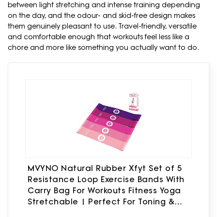
between light stretching and intense training depending
on the day, and the odour- and skid-free design makes
them genuinely pleasant to use. Travel-friendly, versatile
and comfortable enough that workouts feel less like a
chore and more like something you actually want to do.
MVYNO Natural Rubber Xfyt Set of 5
Resistance Loop Exercise Bands With
Carry Bag For Workouts Fitness Yoga
Stretchable | Perfect For Toning &
Home Gym Therabands (Pink)