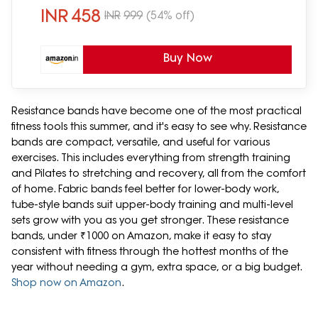
INR
458
INR
999
(54% off)
Buy Now
Resistance bands have become one of the most practical
fitness tools this summer, and it's easy to see why. Resistance
bands are compact, versatile, and useful for various
exercises. This includes everything from strength training
and Pilates to stretching and recovery, all from the comfort
of home. Fabric bands feel better for lower-body work,
tube-style bands suit upper-body training and multi-level
sets grow with you as you get stronger. These resistance
bands, under ₹1000 on Amazon, make it easy to stay
consistent with fitness through the hottest months of the
year without needing a gym, extra space, or a big budget.
Shop now on Amazon
.