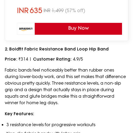
Men, Women (100LB)
INR
635
INR
1,499
(57% off)
Buy Now
2. Boldfit Fabric Resistance Band Loop Hip Band
Price
: ₹314 |
Customer Rating
: 4.9/5
Fabric bands feel noticeably better than rubber ones
during lower-body work, and this set makes that difference
obvious pretty quickly. Three resistance levels, a non-slip
grip and a design that actually stays in place during
squats and glute bridges make this a straightforward
winner for home leg days.
Key Features:
3 resistance levels for progressive workouts