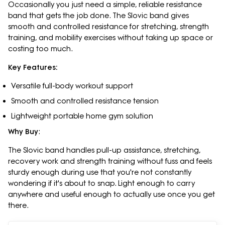
Occasionally you just need a simple, reliable resistance
band that gets the job done. The Slovic band gives
smooth and controlled resistance for stretching, strength
training, and mobility exercises without taking up space or
costing too much.
Key Features:
Versatile full-body workout support
Smooth and controlled resistance tension
Lightweight portable home gym solution
Why Buy
:
The Slovic band handles pull-up assistance, stretching,
recovery work and strength training without fuss and feels
sturdy enough during use that you're not constantly
wondering if it's about to snap. Light enough to carry
anywhere and useful enough to actually use once you get
there.