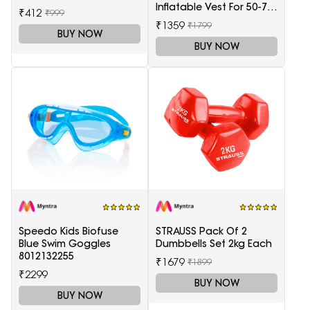
Inflatable Vest For 50-75
₹412
₹999
Kg
₹1359
₹1799
BUY NOW
BUY NOW
Speedo Kids Biofuse
STRAUSS Pack Of 2
Blue Swim Goggles
Dumbbells Set 2kg Each
8012132255
₹1679
₹1899
₹2299
BUY NOW
BUY NOW