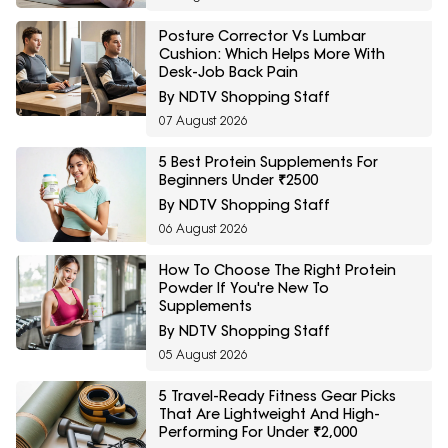
Posture Corrector Vs Lumbar
Cushion: Which Helps More With
Desk-Job Back Pain
By NDTV Shopping Staff
07 August 2026
5 Best Protein Supplements For
Beginners Under ₹2500
By NDTV Shopping Staff
06 August 2026
How To Choose The Right Protein
Powder If You're New To
Supplements
By NDTV Shopping Staff
05 August 2026
5 Travel-Ready Fitness Gear Picks
That Are Lightweight And High-
Performing For Under ₹2,000