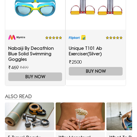
Nabaiji By Decathlon
Unique T101 Ab
Blue Solid Swimming
Exerciser(Silver)
Goggles
₹2500
₹469
₹499
BUY NOW
BUY NOW
ALSO READ