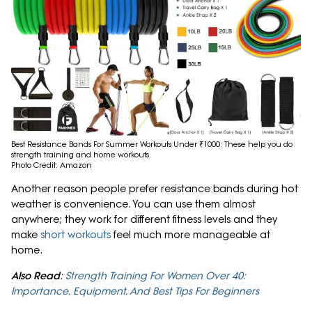
Best Resistance Bands For Summer Workouts Under ₹1000: These help you do
strength training and home workouts.
Photo Credit: Amazon
Another reason people prefer resistance bands during hot
weather is convenience. You can use them almost
anywhere; they work for different fitness levels and they
make
short workouts
feel much more manageable at
home.
Also Read
:
Strength Training For Women Over 40:
Importance, Equipment, And Best Tips For Beginners