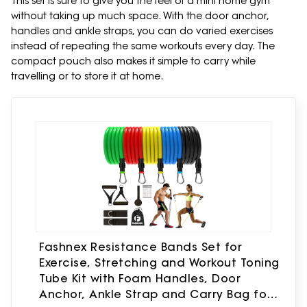
This set is sure to give you the feel of a mini home gym
without taking up much space. With the door anchor,
handles and ankle straps, you can do varied exercises
instead of repeating the same workouts every day. The
compact pouch also makes it simple to carry while
travelling or to store it at home.
Fashnex Resistance Bands Set for
Exercise, Stretching and Workout Toning
Tube Kit with Foam Handles, Door
Anchor, Ankle Strap and Carry Bag for