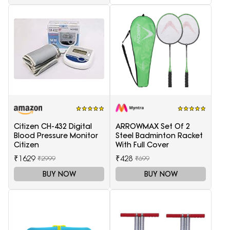
Citizen CH-432 Digital
ARROWMAX Set Of 2
Blood Pressure Monitor
Steel Badminton Racket
Citizen
With Full Cover
₹1629
₹428
₹2999
₹699
BUY NOW
BUY NOW