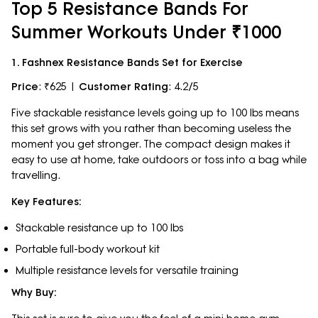
Top 5 Resistance Bands For
Summer Workouts Under ₹1000
1. Fashnex Resistance Bands Set for Exercise
Price
: ₹625 |
Customer Rating
: 4.2/5
Five stackable resistance levels going up to 100 lbs means
this set grows with you rather than becoming useless the
moment you get stronger. The compact design makes it
easy to use at home, take outdoors or toss into a bag while
travelling.
Key Features:
Stackable resistance up to 100 lbs
Portable full-body workout kit
Multiple resistance levels for versatile training
Why Buy: