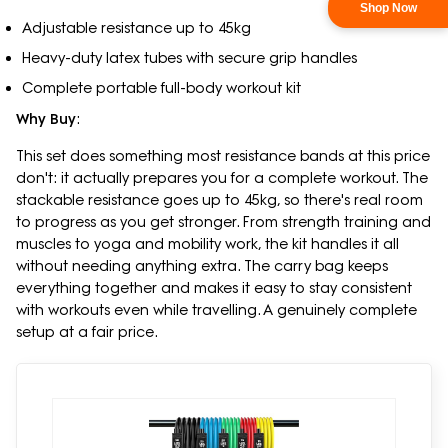
Shop Now
Adjustable resistance up to 45kg
Heavy-duty latex tubes with secure grip handles
Complete portable full-body workout kit
Why Buy
:
This set does something most resistance bands at this price
don't: it actually prepares you for a complete workout. The
stackable resistance goes up to 45kg, so there's real room
to progress as you get stronger. From strength training and
muscles to yoga and mobility work, the kit handles it all
without needing anything extra. The carry bag keeps
everything together and makes it easy to stay consistent
with workouts even while travelling. A genuinely complete
setup at a fair price.