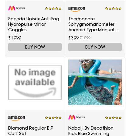
Speedo Unisex Anti-Fog
Thermocare
Hydropulse Mirror
Sphygmomanometer
Goggles
Aneroid Type Manual
Blood pressure monitor
₹1999
₹399
₹1599
BUY NOW
BUY NOW
Diamond Regular B.P
Nabaiji By Decathlon
Cuff Set
Kids Blue Swimming