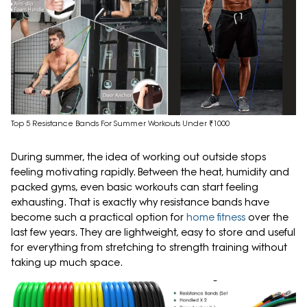
Top 5 Resistance Bands For Summer Workouts Under ₹1000
During summer, the idea of working out outside stops
feeling motivating rapidly. Between the heat, humidity and
packed gyms, even basic workouts can start feeling
exhausting. That is exactly why resistance bands have
become such a practical option for
home fitness
over the
last few years. They are lightweight, easy to store and useful
for everything from stretching to strength training without
taking up much space.