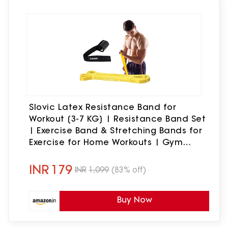
Slovic Latex Resistance Band for
Workout [3-7 KG] | Resistance Band Set
| Exercise Band & Stretching Bands for
Exercise for Home Workouts | Gym
Equipment for Home Workout | Ideal for
Men & Women
INR
179
INR
1,099
(83% off)
Buy Now