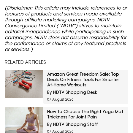
(Disclaimer: This article may include references to or
features of products and services made available
through affiliate marketing campaigns. NDTV
Convergence Limited (“NDTV”) strives to maintain
editorial independence while participating in such
campaigns. NDTV does not assume responsibility for
the performance or claims of any featured products
or services.)
RELATED ARTICLES
Amazon Great Freedom Sale: Top
Deals On Fitness Tools For Smarter
At-Home Workouts
By NDTV Shopping Desk
07 August 2026
How To Choose The Right Yoga Mat
Thickness For Joint Pain
By NDTV Shopping Staff
07 August 2026