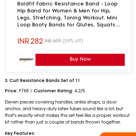
Boldfit Fabric Resistance Band - Loop
Hip Band for Women & Men for Hip,
Legs, Stretching, Toning Workout. Mini
Loop Booty Bands for Glutes, Squats
Exercise Usable in-Home & Gym. (Pink
(Medium))
INR
282
INR
699
(59% off)
Buy Now
3. Cult Resistance Bands Set of 11
Price
: ₹768 |
Customer Rating
: 4.2/5
Eleven pieces covering handles, ankle straps, a door
anchor, and heavy-duty latex tubes sound like a lot, but
that's exactly what makes this set feel like a proper workout
kit rather than just a couple of bands thrown together.
Key Features: