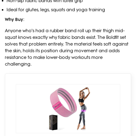
Non-slip fabric bands with latex grip
Ideal for glutes, legs, squats and yoga training
Why Buy
:
Anyone who's had a rubber band roll up their thigh mid-
squat knows exactly why fabric bands exist. The Boldfit set
solves that problem entirely. The material feels soft against
the skin, holds its position during movement and adds
resistance to make lower-body workouts more
challenging.