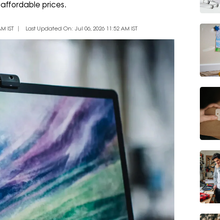
affordable prices.
AM IST
Last Updated On: Jul 06, 2026 11:52 AM IST