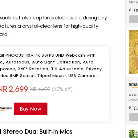
Miner
(250
₹10
isuals but also captures clear audio during any
eatures a crystal-clear lens for high-quality
ard.
Ball PHOCUS 40A 4K 30FPS UHD Webcam with
c, Autofocus, Auto Light Correction, Auto
posure, 360° Rotation, Tilt Adjustable, Privacy
ider, 8MP Sensor, Tripod Mount, USB Camera
or PC & Laptop
NR
2,699
INR
4,499
(40% off)
A-Qu
Kangn
Foxta
₹15
Buy Now
Birds
 Stereo Dual Built-in Mics