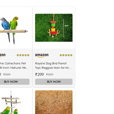
e Collections Pet
Royale Dog Bird Parrot
 8-Inch Natural Wood
Toys Reggae Man for Mini
table Perch
Macaw Cockatoo African
9
₹299
₹399
₹399
le for All Birds
Grey 1 Piece
BUY NOW
BUY NOW