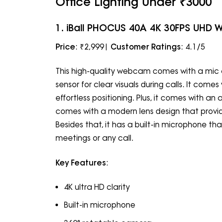
Office Lighting Under ₹3000
1. iBall PHOCUS 40A 4K 30FPS UHD
Price
: ₹2,999|
Customer Ratings
: 4.1/5
This high-quality webcam comes with a mic a
sensor for clear visuals during calls. It com
effortless positioning. Plus, it comes with an
comes with a modern lens design that provid
Besides that, it has a built-in microphone t
meetings or any call.
Key Features
:
4K ultra HD clarity
Built-in microphone