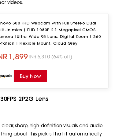
ear videos.
enovo 300 FHD Webcam with Full Stereo Dual
ilt-in mics | FHD 1080P 2.1 Megapixel CMOS
mera |Ultra-Wide 95 Lens, Digital Zoom | 360
tation | Flexible Mount, Cloud Grey
NR
1,899
INR
5,310
(64% off)
Buy Now
 30FPS 2P2G Lens
ear, sharp, high-definition visuals and audio
thing about this pick is that it automatically