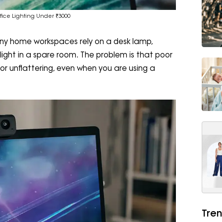
fice Lighting Under ₹3000
 Many home workspaces rely on a desk lamp,
light in a spare room. The problem is that poor
l or unflattering, even when you are using a
Tren