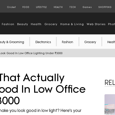
S
Cricket
FOOD
LIFESTYLE
HEALTH
TECH
Games
SHOPPING
Fashion
Beauty
Health
Grocery
Home & Living
Web Stories
Pho
auty & Grooming
Electronics
Fashion
Grocery
Healt
ook Good In Low Office Lighting Under ₹3000
hat Actually
RE
od In Low Office
3000
ke you look good in low light? Here's your