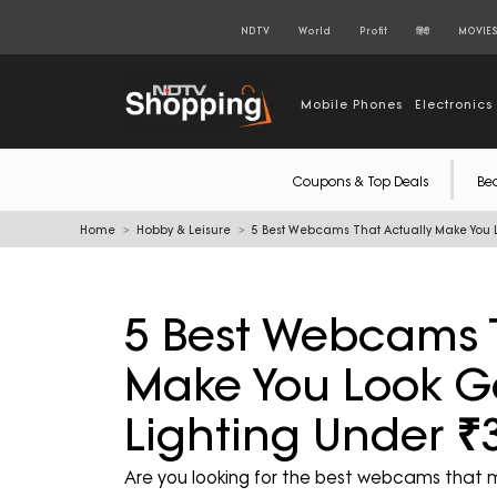
NDTV
World
Profit
हिंदी
MOVIE
Mobile Phones
Electronics
Coupons & Top Deals
Be
Home
Hobby & Leisure
5 Best Webcams That Actually Make You L
5 Best Webcams T
Make You Look Go
Lighting Under ₹
Are you looking for the best webcams that ma