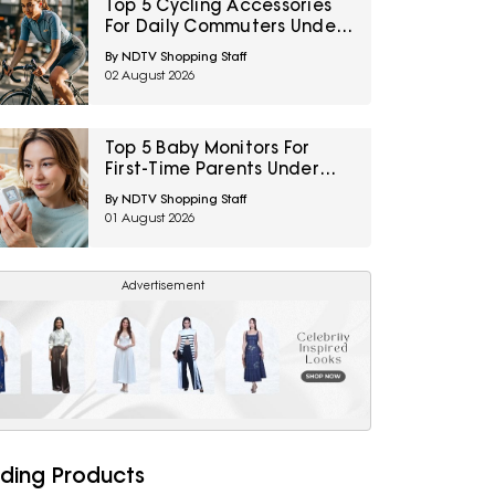
Top 5 Cycling Accessories
For Daily Commuters Under
₹1,000
By NDTV Shopping Staff
02 August 2026
Top 5 Baby Monitors For
First-Time Parents Under
₹5000
By NDTV Shopping Staff
01 August 2026
Advertisement
ding Products