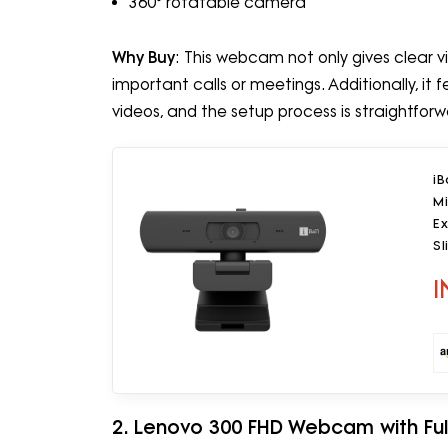
360° rotatable camera
Why Buy
: This webcam not only gives clear v
important calls or meetings. Additionally, it f
videos, and the setup process is straightforw
i
Mi
Ex
Sl
f
I
2. Lenovo 300 FHD Webcam with Full