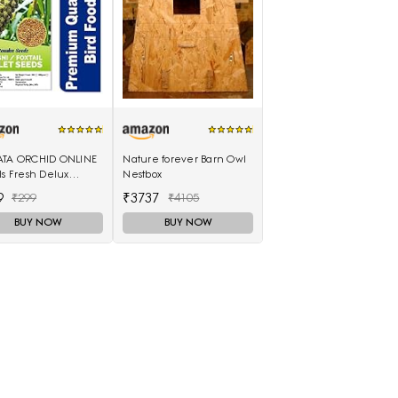
ATA ORCHID ONLINE
Nature forever Barn Owl
ls Fresh Delux
Nestbox
i Seeds -Foxtail
9
₹3737
₹299
₹4105
t 1 Kg (Choti Kangni)
BUY NOW
BUY NOW