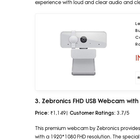
experience with loud and clear audio and cl
L
Bu
Ca
Ro
I
3. Zebronics FHD USB Webcam with
Price
: ₹1,149|
Customer Ratings
: 3.7/5
This premium webcam by Zebronics provides cl
with a 1920*1080 FHD resolution. The special 