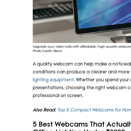
Upgrade your video calls with affordable, high-quality webcam
Photo Credit: iStock
A quality webcam can help make a noticeable
conditions can produce a clearer and more 
lighting equipment
. Whether you spend your d
presentations, choosing the right webcam c
professional on screen.
Also Read:
Top 5 Compact Webcams For Home
5 Best Webcams That Actual