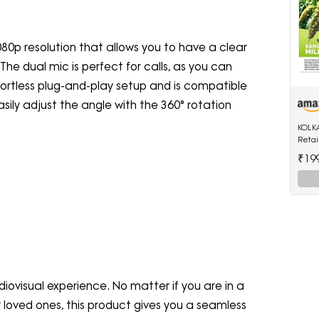
0p resolution that allows you to have a clear
The dual mic is perfect for calls, as you can
ffortless plug-and-play setup and is compatible
ily adjust the angle with the 360° rotation
KOLK
Retai
Kangn
₹19
Mille
diovisual experience. No matter if you are in a
 loved ones, this product gives you a seamless