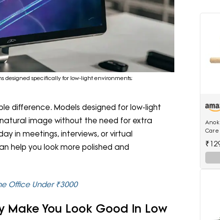
s designed specifically for low-light environments;
 difference. Models designed for low-light
natural image without the need for extra
Anokh
Care
ay in meetings, interviews, or virtual
Moun
₹12
an help you look more polished and
Suitab
 Office Under ₹3000
ly Make You Look Good In Low