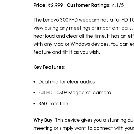
Price
: ₹2,999|
Customer Ratings
: 4.1/5
The Lenovo 300 FHD webcam has a full HD 108
view during any meetings or important calls. 
hear loud and clear all the time. It has an e
with any Mac or Windows devices. You can eas
feature and tilt it as you wish.
Key Features
:
Dual mic for clear audios
Full HD 1080P Megapixel camera
360° rotation
Why Buy
: This device gives you a stunning au
meeting or simply want to connect with your