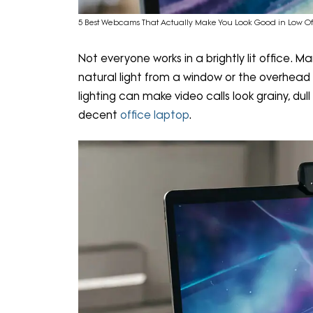
5 Best Webcams That Actually Make You Look Good in Low Of
Not everyone works in a brightly lit office.
natural light from a window or the overhead 
lighting can make video calls look grainy, dul
decent
office laptop
.