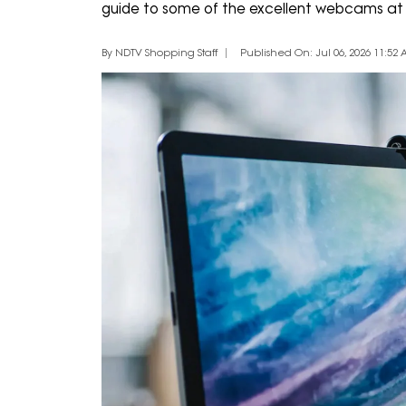
guide to some of the excellent webcams at 
By NDTV Shopping Staff
Published On: Jul 06, 2026 11:52 