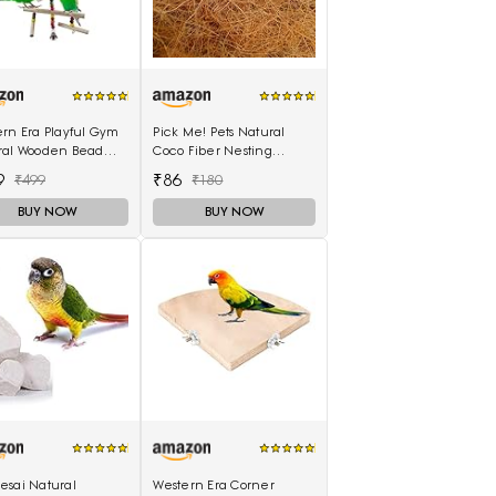
rn Era Playful Gym
Pick Me! Pets Natural
ral Wooden Bead
Coco Fiber Nesting
ng Swing Toy for
Material for Birds
9
₹86
₹499
₹180
(Sufficient Quantity for 4
Nests)
BUY NOW
BUY NOW
esai Natural
Western Era Corner