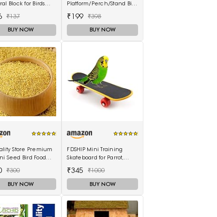
al Block for Birds
Platform/Perch/Stand Bird
 Grams)
Toy (Small & Medium
6
₹199
₹137
₹398
Birds) (6 Inches)
BUY NOW
BUY NOW
ality Store Premium
FDSHIP Mini Training
i Seed Bird Food
Skateboard for Parrot,
il Millet Seeds for
Cockatiel, Lovebird,
0
₹345
₹300
₹1000
 1KG Pack
Budgerigar
BUY NOW
BUY NOW