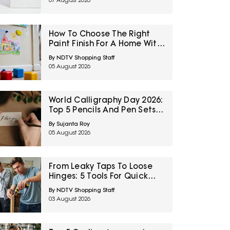
07 August 2026
How To Choose The Right
Paint Finish For A Home With
Kids
By NDTV Shopping Staff
05 August 2026
World Calligraphy Day 2026:
Top 5 Pencils And Pen Sets
To Start Your Writing Hobby
By Sujanta Roy
05 August 2026
From Leaky Taps To Loose
Hinges: 5 Tools For Quick
Fixes Under ₹3,000
By NDTV Shopping Staff
03 August 2026