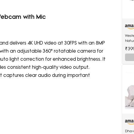
 Webcam with Mic
Weste
Natu
nd delivers 4K UHD video at 30FPS with an 8MP
Hangi
₹39
es with an adjustable 360° rotatable camera for
Birds
 auto light correction for enhanced brightness. It
es consistent high-quality video output.
hat captures clear audio during important
Dhav