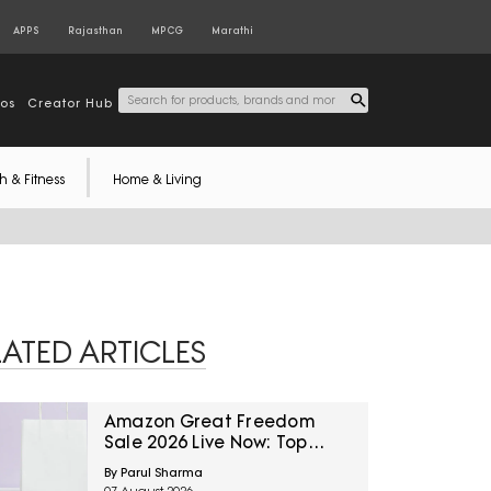
APPS
Rajasthan
MPCG
Marathi
tos
Creator Hub
h & Fitness
Home & Living
LATED ARTICLES
Amazon Great Freedom
Sale 2026 Live Now: Top
Categories To Explore For
By Parul Sharma
The Biggest Savings